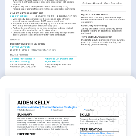
improving their transition experiences and engagement with advising 
Curriculum Alignment
Career Counseling
services.
•
Played a key role in the implementation of new advising tools, 
increasing operational efficiency by 20% across multiple departments.
INTERESTS
Student Services Coordinator
Higher Education Innovation
Cameron College
05/2018 - 02/2021
Brooklyn, New York
Keen interest in exploring new methodologies 
•
Managed advising operations for the college, ensuring efficient 
that enhance educational outcomes and student 
registration processes for over 1,000 students each year.
engagement.
•
Supported at-risk students by developing action plans in collaboration 
Community Volunteering
with faculty, improving academic success by 25%.
•
Facilitated events focused on career exploration, fostering student 
Active participation in local community service 
engagement in planning their professional futures.
projects, focusing on educational support and 
•
Demonstrated strong interpersonal skills, effectively liaising between 
enrichment.
students, faculty, and administrative staff to resolve issues.
Travel and Cultural Exploration
EDUCATION
Passionate about experiencing diverse cultures, 
promoting cross-cultural understanding, and 
Bachelor's Degree in Education
enhancing global relationships.
New York University
01/2015 - 01/2018
New York City, New York
TRAINING / COURSES
Certified Professional in 
Advanced Data Analysis for 
Academic Advising
Higher Education
National Academic Advising 
Institute for Higher Education 
Association (NACADA), 2025
Policy, 2022