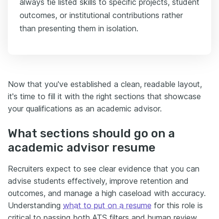
always tie listed skills to specific projects, student
outcomes, or institutional contributions rather
than presenting them in isolation.
Now that you've established a clean, readable layout,
it's time to fill it with the right sections that showcase
your qualifications as an academic advisor.
What sections should go on a
academic advisor resume
Recruiters expect to see clear evidence that you can
advise students effectively, improve retention and
outcomes, and manage a high caseload with accuracy.
Understanding
what to put on a resume
for this role is
critical to passing both ATS filters and human review.