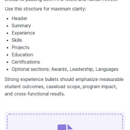
Use this structure for maximum clarity:
Header
Summary
Experience
Skills
Projects
Education
Certifications
Optional sections: Awards, Leadership, Languages
Strong experience bullets should emphasize measurable
student outcomes, caseload scope, program impact,
and cross-functional results.