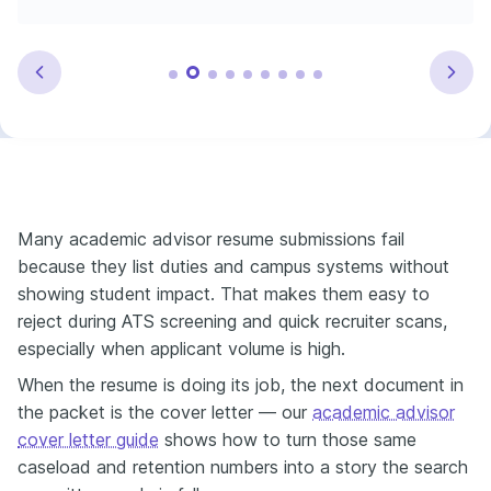
Many academic advisor resume submissions fail
because they list duties and campus systems without
showing student impact. That makes them easy to
reject during ATS screening and quick recruiter scans,
especially when applicant volume is high.
When the resume is doing its job, the next document in
the packet is the cover letter — our
academic advisor
cover letter guide
shows how to turn those same
caseload and retention numbers into a story the search