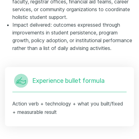
faculty, registrar offices, financial aid teams, career
services, or community organizations to coordinate
holistic student support.
Impact delivered: outcomes expressed through
improvements in student persistence, program
growth, policy adoption, or institutional performance
rather than a list of daily advising activities.
Experience bullet formula
Action verb + technology + what you built/fixed
+ measurable result