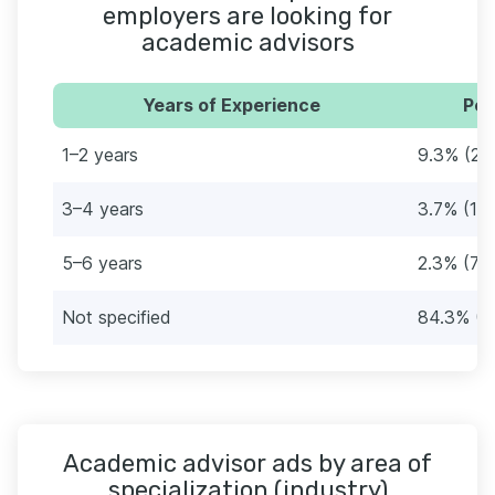
employers are looking for
academic advisors
Years of Experience
Per
1–2 years
9.3% (28
3–4 years
3.7% (11)
5–6 years
2.3% (7)
Not specified
84.3% (2
Academic advisor ads by area of
specialization (industry)