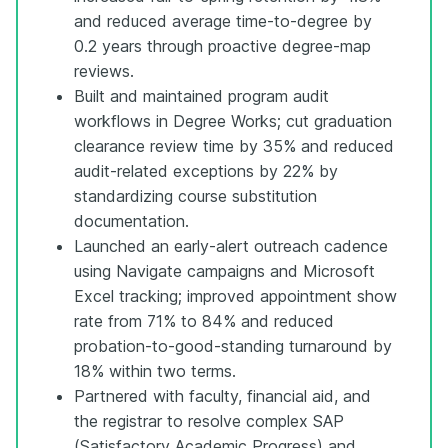
and reduced average time-to-degree by
0.2 years through proactive degree-map
reviews.
Built and maintained program audit
workflows in Degree Works; cut graduation
clearance review time by 35% and reduced
audit-related exceptions by 22% by
standardizing course substitution
documentation.
Launched an early-alert outreach cadence
using Navigate campaigns and Microsoft
Excel tracking; improved appointment show
rate from 71% to 84% and reduced
probation-to-good-standing turnaround by
18% within two terms.
Partnered with faculty, financial aid, and
the registrar to resolve complex SAP
(Satisfactory Academic Progress) and