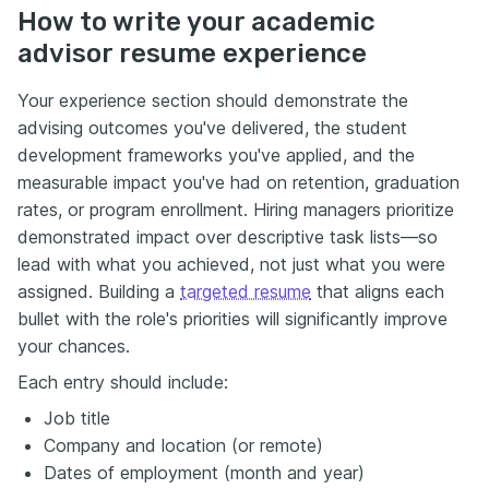
How to write your academic
advisor resume experience
Your experience section should demonstrate the
advising outcomes you've delivered, the student
development frameworks you've applied, and the
measurable impact you've had on retention, graduation
rates, or program enrollment. Hiring managers prioritize
demonstrated impact over descriptive task lists—so
lead with what you achieved, not just what you were
assigned. Building a
targeted resume
that aligns each
bullet with the role's priorities will significantly improve
your chances.
Each entry should include:
Job title
Company and location (or remote)
Dates of employment (month and year)