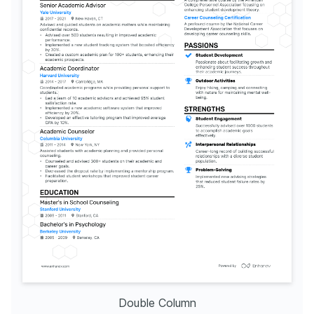
Double Column