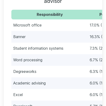
advisor
Responsibility
Per
Microsoft office
17.0% (51
Banner
16.3% (4
Student information systems
7.3% (22)
Word processing
6.7% (20
Degreeworks
6.3% (19
Academic advising
6.0% (18
Excel
6.0% (18