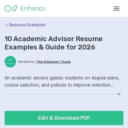
Resume Examples
10 Academic Advisor Resume
Examples & Guide for 2026
Written by
The Enhancv Team
An academic advisor guides students on degree plans,
course selection, and policies to improve retention
quality. Emphasize the following ATS-friendly resume
keywords: student advising, degree audits, case
management, retention strategy ownership, improved
student outcomes.
Edit & Download PDF