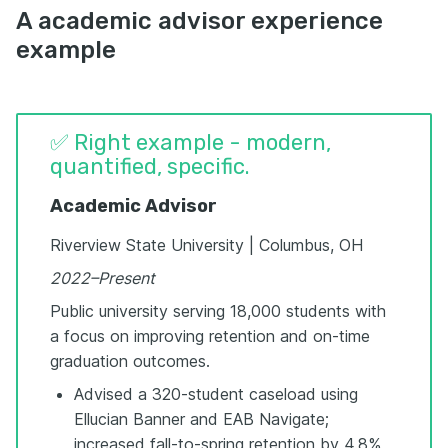
A academic advisor experience
example
✅ Right example - modern,
quantified, specific.
Academic Advisor
Riverview State University | Columbus, OH
2022–Present
Public university serving 18,000 students with
a focus on improving retention and on-time
graduation outcomes.
Advised a 320-student caseload using
Ellucian Banner and EAB Navigate;
increased fall-to-spring retention by 4.8%