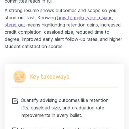
committee reads in full.
A strong resume shows outcomes and scope so you
stand out fast. Knowing
how to make your resume
stand out
means highlighting retention gains, increased
credit completion, caseload size, reduced time to
degree, improved early alert follow-up rates, and higher
student satisfaction scores.
Key takeaways
Quantify advising outcomes like retention
lifts, caseload size, and graduation rate
improvements in every bullet.