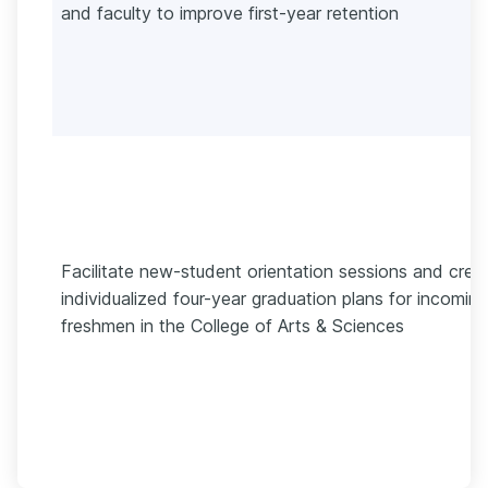
and faculty to improve first-year retention
Facilitate new-student orientation sessions and crea
individualized four-year graduation plans for incoming
freshmen in the College of Arts & Sciences