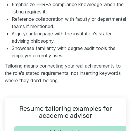
Emphasize FERPA compliance knowledge when the
listing requires it.
Reference collaboration with faculty or departmental
teams if mentioned.
Align your language with the institution's stated
advising philosophy.
Showcase familiarity with degree audit tools the
employer currently uses.
Tailoring means connecting your real achievements to
the role's stated requirements, not inserting keywords
where they don't belong.
Resume tailoring examples for
academic advisor