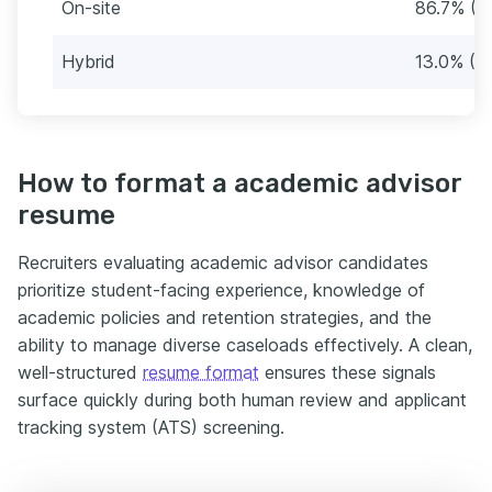
On-site
86.7% (2
Hybrid
13.0% (3
How to format a academic advisor
resume
Recruiters evaluating academic advisor candidates
prioritize student-facing experience, knowledge of
academic policies and retention strategies, and the
ability to manage diverse caseloads effectively. A clean,
well-structured
resume format
ensures these signals
surface quickly during both human review and applicant
tracking system (ATS) screening.