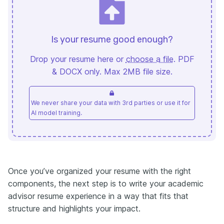
Is your resume good enough?
Drop your resume here or
choose a file
. PDF
& DOCX only. Max 2MB file size.
We never share your data with 3rd parties or use it for
AI model training.
Once you’ve organized your resume with the right
components, the next step is to write your academic
advisor resume experience in a way that fits that
structure and highlights your impact.