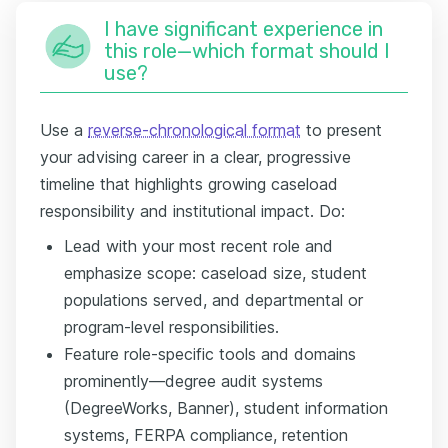
I have significant experience in
this role—which format should I
use?
Use a
reverse-chronological format
to present
your advising career in a clear, progressive
timeline that highlights growing caseload
responsibility and institutional impact. Do:
Lead with your most recent role and
emphasize scope: caseload size, student
populations served, and departmental or
program-level responsibilities.
Feature role-specific tools and domains
prominently—degree audit systems
(DegreeWorks, Banner), student information
systems, FERPA compliance, retention