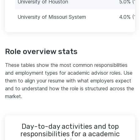
University of Houston
5.0% (15
University of Missouri System
4.0% (12
Role overview stats
These tables show the most common responsibilities
and employment types for academic advisor roles. Use
them to align your resume with what employers expect
and to understand how the role is structured across the
market.
Day-to-day activities and top
responsibilities for a academic