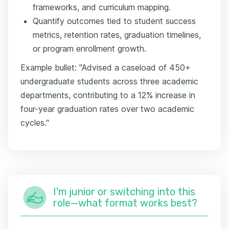
frameworks, and curriculum mapping.
Quantify outcomes tied to student success
metrics, retention rates, graduation timelines,
or program enrollment growth.
Example bullet: "Advised a caseload of 450+
undergraduate students across three academic
departments, contributing to a 12% increase in
four-year graduation rates over two academic
cycles."
I'm junior or switching into this
role—what format works best?