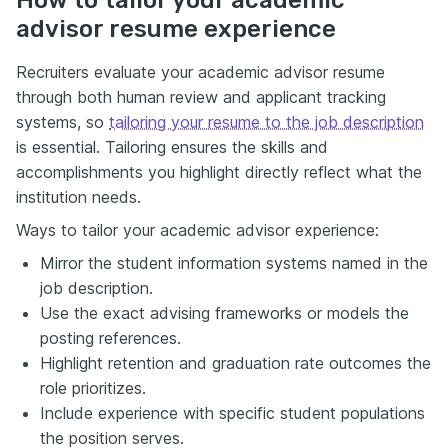
advisor resume experience
Recruiters evaluate your academic advisor resume
through both human review and applicant tracking
systems, so
tailoring your resume to the job description
is essential. Tailoring ensures the skills and
accomplishments you highlight directly reflect what the
institution needs.
Ways to tailor your academic advisor experience:
Mirror the student information systems named in the
job description.
Use the exact advising frameworks or models the
posting references.
Highlight retention and graduation rate outcomes the
role prioritizes.
Include experience with specific student populations
the position serves.