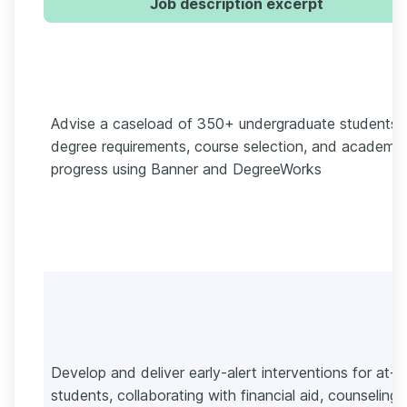
Job description excerpt
Advise a caseload of 350+ undergraduate students 
degree requirements, course selection, and academic
progress using Banner and DegreeWorks
Develop and deliver early-alert interventions for at-ri
students, collaborating with financial aid, counseling,