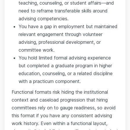
teaching, counseling, or student affairs—and
need to reframe transferable skills around
advising competencies.
You have a gap in employment but maintained
relevant engagement through volunteer
advising, professional development, or
committee work.
You hold limited formal advising experience
but completed a graduate program in higher
education, counseling, or a related discipline
with a practicum component.
Functional formats risk hiding the institutional
context and caseload progression that hiring
committees rely on to gauge readiness, so avoid
this format if you have any consistent advising
work history. Even within a functional layout,