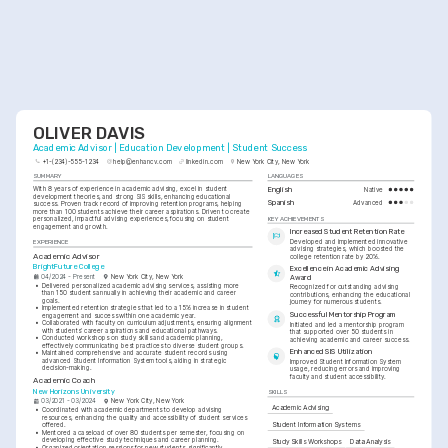
OLIVER DAVIS
Academic Advisor | Education Development | Student Success
+1-(234)-555-1234
help@enhancv.com
linkedin.com
New York City, New York
SUMMARY
LANGUAGES
With 8 years of experience in academic advising, excel in student 
English
Native
development theories, and strong SIS skills, enhancing educational 
Spanish
Advanced
success. Proven track record of improving retention programs, helping 
more than 100 students achieve their career aspirations. Driven to create 
KEY ACHIEVEMENTS
personalized, impactful advising experiences, focusing on student 
engagement and growth.
Increased Student Retention Rate
Developed and implemented innovative 
EXPERIENCE
advising strategies, which boosted the 
Academic Advisor
college retention rate by 20%.
BrightFuture College
Excellence in Academic Advising 
04/2024 - Present
New York City, New York
Award
•
Delivered personalized academic advising services, assisting more 
Recognized for outstanding advising 
than 150 students annually in achieving their academic and career 
contributions, enhancing the educational 
goals.
journey for numerous students.
•
Implemented retention strategies that led to a 15% increase in student 
Successful Mentorship Program
engagement and success within one academic year.
•
Collaborated with faculty on curriculum adjustments, ensuring alignment 
Initiated and led a mentorship program 
with students’ career aspirations and educational pathways.
that supported over 50 students in 
•
Conducted workshops on study skills and academic planning, 
achieving academic and career success.
effectively communicating best practices to diverse student groups.
Enhanced SIS Utilization
•
Maintained comprehensive and accurate student records using 
advanced Student Information System tools, aiding in strategic 
Improved Student Information System 
decision-making.
usage, reducing errors and improving 
faculty and student accessibility.
Academic Coach
New Horizons University
SKILLS
03/2021 - 03/2024
New York City, New York
Academic Advising
•
Coordinated with academic departments to develop advising 
resources, enhancing the quality and accessibility of student services 
Student Information Systems
offered.
•
Mentored a caseload of over 80 students per semester, focusing on 
developing effective study techniques and career planning.
Study Skills Workshops
Data Analysis
•
Organized orientation sessions for new students, significantly 