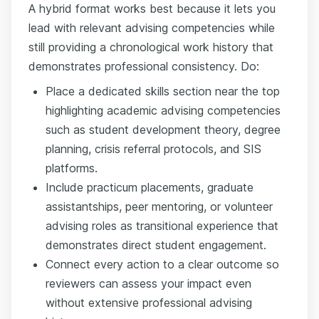
A hybrid format works best because it lets you
lead with relevant advising competencies while
still providing a chronological work history that
demonstrates professional consistency. Do:
Place a dedicated skills section near the top
highlighting academic advising competencies
such as student development theory, degree
planning, crisis referral protocols, and SIS
platforms.
Include practicum placements, graduate
assistantships, peer mentoring, or volunteer
advising roles as transitional experience that
demonstrates direct student engagement.
Connect every action to a clear outcome so
reviewers can assess your impact even
without extensive professional advising