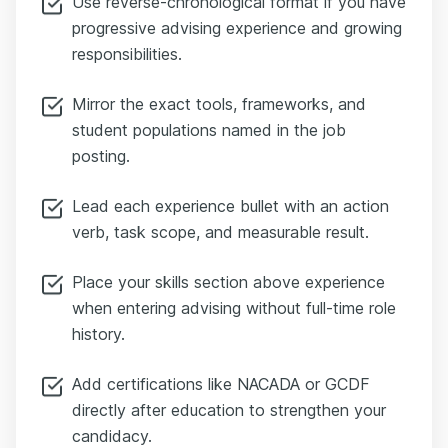
Use reverse-chronological format if you have
progressive advising experience and growing
responsibilities.
Mirror the exact tools, frameworks, and
student populations named in the job
posting.
Lead each experience bullet with an action
verb, task scope, and measurable result.
Place your skills section above experience
when entering advising without full-time role
history.
Add certifications like NACADA or GCDF
directly after education to strengthen your
candidacy.