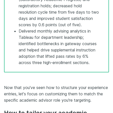
registration holds; decreased hold
resolution cycle time from five days to two
days and improved student satisfaction
scores by 0.6 points (out of five).
Delivered monthly advising analytics in
Tableau for department leadership;
identified bottlenecks in gateway courses
and helped drive supplemental instruction
adoption that lifted pass rates by 6%
across three high-enrollment sections.
Now that you've seen how to structure your experience
entries, let's focus on customizing them to match the
specific academic advisor role you're targeting.
How to tailor your academic