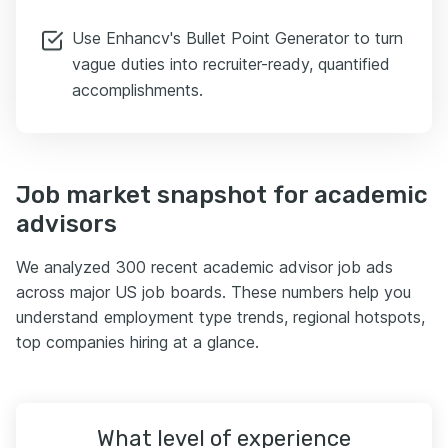
Use Enhancv's Bullet Point Generator to turn
vague duties into recruiter-ready, quantified
accomplishments.
Job market snapshot for academic
advisors
We analyzed 300 recent academic advisor job ads
across major US job boards. These numbers help you
understand employment type trends, regional hotspots,
top companies hiring at a glance.
What level of experience