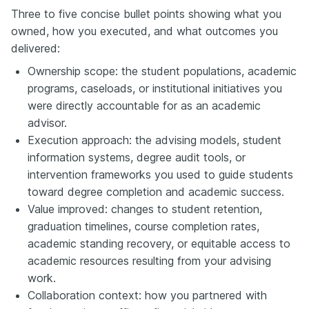
Three to five concise bullet points showing what you
owned, how you executed, and what outcomes you
delivered:
Ownership scope: the student populations, academic
programs, caseloads, or institutional initiatives you
were directly accountable for as an academic
advisor.
Execution approach: the advising models, student
information systems, degree audit tools, or
intervention frameworks you used to guide students
toward degree completion and academic success.
Value improved: changes to student retention,
graduation timelines, course completion rates,
academic standing recovery, or equitable access to
academic resources resulting from your advising
work.
Collaboration context: how you partnered with