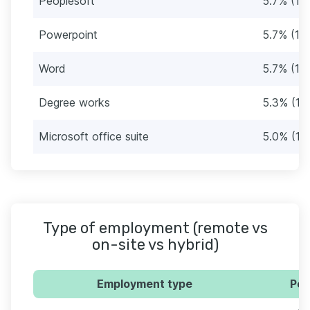
Peoplesoft
5.7% (17)
Powerpoint
5.7% (17)
Word
5.7% (17)
Degree works
5.3% (16
Microsoft office suite
5.0% (15
Type of employment (remote vs
on-site vs hybrid)
Employment type
Per