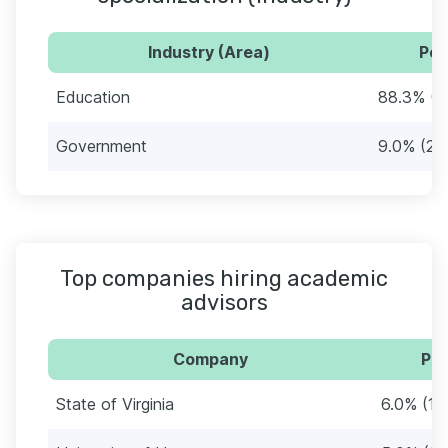
Industry (Area)
Per
Education
88.3% (2
Government
9.0% (27
Top companies hiring academic
advisors
Company
Per
State of Virginia
6.0% (18