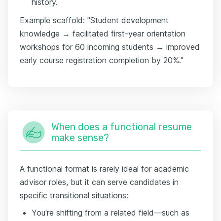
history.
Example scaffold: "Student development
knowledge → facilitated first-year orientation
workshops for 60 incoming students → improved
early course registration completion by 20%."
When does a functional resume
make sense?
A functional format is rarely ideal for academic
advisor roles, but it can serve candidates in
specific transitional situations:
You're shifting from a related field—such as