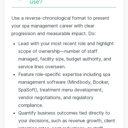
use?
Use a reverse-chronological format to present
your spa management career with clear
progression and measurable impact. Do:
Lead with your most recent role and highlight
scope of ownership—number of staff
managed, facility size, budget authority, and
service lines overseen.
Feature role-specific expertise including spa
management software (Mindbody, Booker,
SpaSoft), treatment menu development,
vendor negotiations, and regulatory
compliance.
Quantify business outcomes tied directly to
your decisions, such as revenue growth, client