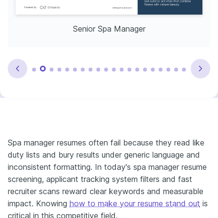
Senior Spa Manager
Spa manager resumes often fail because they read like
duty lists and bury results under generic language and
inconsistent formatting. In today's spa manager resume
screening, applicant tracking system filters and fast
recruiter scans reward clear keywords and measurable
impact. Knowing
how to make your resume stand out
is
critical in this competitive field.