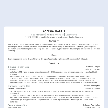
ADDISON HARRIS
Spa Manager | Holistic Wellness | Leadership
+1-(234)-555-1234
help@enhancv.com
linkedin.com
Seattle, Washington
Summary
With 10 years of industry experience, adept in spa management and team leadership, enhancing profitability through strategic 
marketing initiatives. Proven track record in customer service with the ability to resolve conflicts effectively, elevating client 
satisfaction. Spearheaded a project increasing retail sales by 30% in my previous role, showcasing my sales acumen and dynamic 
leadership.
Skills
Spa Management
Customer Service
Marketing Strategies
Team Leadership
Inventory Management
Staff Scheduling
Experience
Portland, Oregon
Tranquil Retreat Spa
Spa Manager
01/2025 - Present
•
Led a team of 15, improving guest satisfaction scores by 25% through enhanced service protocols and personalized training 
programs.
•
Implemented a new scheduling system that increased operational efficiency by 20% and reduced staff overtime.
•
Developed strategic marketing campaigns that increased monthly client acquisition by 18%, surpassing financial targets.
•
Established supplier relationships for sustainable product lines, maintaining inventory levels and reducing costs by 12%.
•
Resolved complex customer complaints calmly, using effective communication and problem-solving skills to retain clientele.
Seattle, Washington
Harmony Healing Spa
Assistant Spa Director
06/2019 - 12/2024
•
Oversaw staff recruitment and training, achieving a 95% retention rate and fostering an inclusive and motivated team 
environment.
•
Coordinated spa events, increasing brand visibility and driving new memberships by 35% over a two-year period.
•
Improved budget allocations in collaboration with the finance team, optimizing resource utilization and increasing profitability.
•
Championed spa safety protocols ensuring compliance with health regulations, which was recognized by local health 
authorities.
Bellevue, Washington
Serene Waves Spa
Spa Coordinator
07/2016 - 05/2019