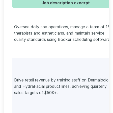
Job description excerpt
Oversee daily spa operations, manage a team of 15+
therapists and estheticians, and maintain service
quality standards using Booker scheduling software.
Drive retail revenue by training staff on Dermalogica
and HydraFacial product lines, achieving quarterly
sales targets of $50K+.