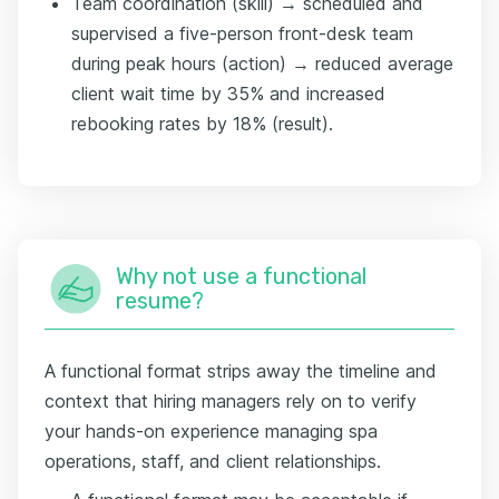
Team coordination (skill) → scheduled and
supervised a five-person front-desk team
during peak hours (action) → reduced average
client wait time by 35% and increased
rebooking rates by 18% (result).
Why not use a functional
resume?
A functional format strips away the timeline and
context that hiring managers rely on to verify
your hands-on experience managing spa
operations, staff, and client relationships.