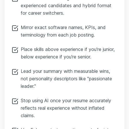
experienced candidates and hybrid format
for career switchers.
Mirror exact software names, KPIs, and
terminology from each job posting.
Place skills above experience if you're junior,
below experience if you're senior.
Lead your summary with measurable wins,
not personality descriptors like "passionate
leader."
Stop using AI once your resume accurately
reflects real experience without inflated
claims.