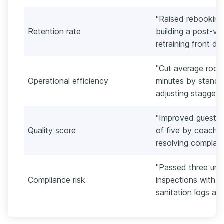
"Raised rebooking
Retention rate
building a post-vi
retraining front de
"Cut average room 
Operational efficiency
minutes by standar
adjusting staggere
"Improved guest sa
Quality score
of five by coachi
resolving complain
"Passed three una
Compliance risk
inspections with ze
sanitation logs and