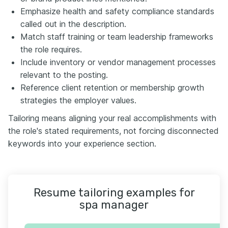
Emphasize health and safety compliance standards
called out in the description.
Match staff training or team leadership frameworks
the role requires.
Include inventory or vendor management processes
relevant to the posting.
Reference client retention or membership growth
strategies the employer values.
Tailoring means aligning your real accomplishments with
the role's stated requirements, not forcing disconnected
keywords into your experience section.
Resume tailoring examples for
spa manager