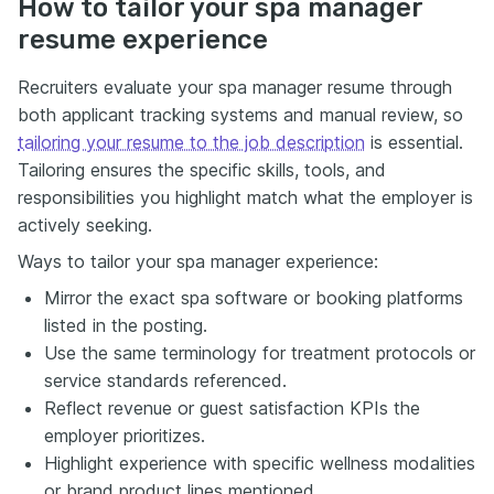
How to tailor your spa manager
resume experience
Recruiters evaluate your spa manager resume through
both applicant tracking systems and manual review, so
tailoring your resume to the job description
is essential.
Tailoring ensures the specific skills, tools, and
responsibilities you highlight match what the employer is
actively seeking.
Ways to tailor your spa manager experience:
Mirror the exact spa software or booking platforms
listed in the posting.
Use the same terminology for treatment protocols or
service standards referenced.
Reflect revenue or guest satisfaction KPIs the
employer prioritizes.
Highlight experience with specific wellness modalities
or brand product lines mentioned.