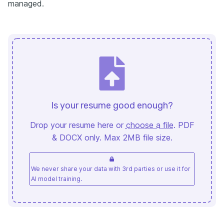
managed.
Is your resume good enough?
Drop your resume here or
choose a file
. PDF
& DOCX only. Max 2MB file size.
We never share your data with 3rd parties or use it for
AI model training.