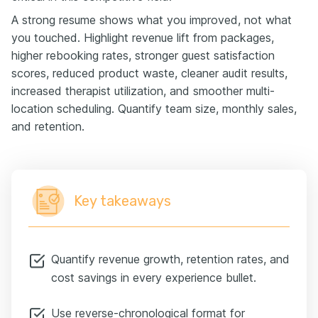
A strong resume shows what you improved, not what
you touched. Highlight revenue lift from packages,
higher rebooking rates, stronger guest satisfaction
scores, reduced product waste, cleaner audit results,
increased therapist utilization, and smoother multi-
location scheduling. Quantify team size, monthly sales,
and retention.
Key takeaways
Quantify revenue growth, retention rates, and
cost savings in every experience bullet.
Use reverse-chronological format for