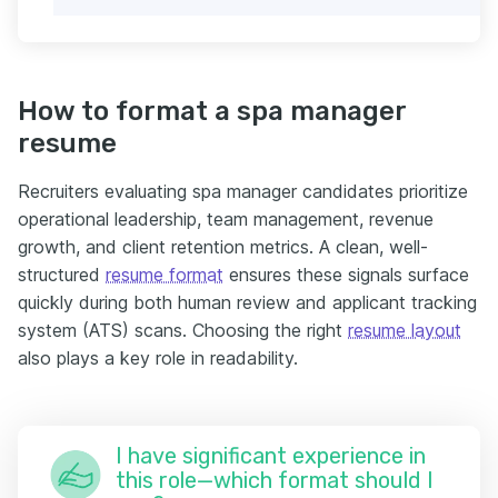
How to format a spa manager
resume
Recruiters evaluating spa manager candidates prioritize
operational leadership, team management, revenue
growth, and client retention metrics. A clean, well-
structured
resume format
ensures these signals surface
quickly during both human review and applicant tracking
system (ATS) scans. Choosing the right
resume layout
also plays a key role in readability.
I have significant experience in
this role—which format should I