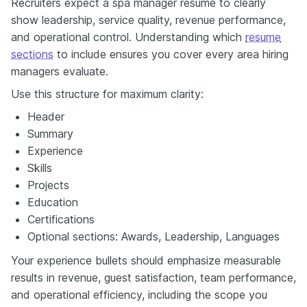
Recruiters expect a spa manager resume to clearly
show leadership, service quality, revenue performance,
and operational control. Understanding which
resume
sections
to include ensures you cover every area hiring
managers evaluate.
Use this structure for maximum clarity:
Header
Summary
Experience
Skills
Projects
Education
Certifications
Optional sections: Awards, Leadership, Languages
Your experience bullets should emphasize measurable
results in revenue, guest satisfaction, team performance,
and operational efficiency, including the scope you