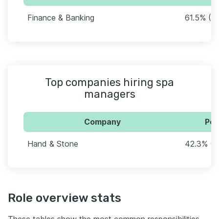
Finance & Banking
61.5% (3
Top companies hiring spa
managers
Company
Per
Hand & Stone
42.3% (2
Role overview stats
These tables show the most common responsibilities