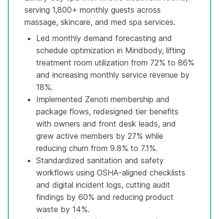
serving 1,800+ monthly guests across
massage, skincare, and med spa services.
Led monthly demand forecasting and
schedule optimization in Mindbody, lifting
treatment room utilization from 72% to 86%
and increasing monthly service revenue by
18%.
Implemented Zenoti membership and
package flows, redesigned tier benefits
with owners and front desk leads, and
grew active members by 27% while
reducing churn from 9.8% to 7.1%.
Standardized sanitation and safety
workflows using OSHA-aligned checklists
and digital incident logs, cutting audit
findings by 60% and reducing product
waste by 14%.