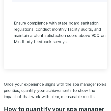
Ensure compliance with state board sanitation
regulations, conduct monthly facility audits, and
maintain a client satisfaction score above 90% on
Mindbody feedback surveys.
Once your experience aligns with the spa manager role’s
priorities, quantify your achievements to show the
impact of that work with clear, measurable results.
How to quantify your spa manager