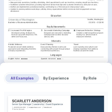
•
Managed daily operations, handling scheduling, client appointments, and spa inventory, ensuring smooth spa functions.
•
Facilitated customer interactions, providing high-level service that improved customer retention by 20% year-on-year.
•
Drafted and implemented promotional material, contributing to a 15% increase in retail product sales.
•
Assisted in planning wellness workshops, utilizing strong organizational skills to increase client engagement and spa 
attendance.
Education
Seattle, Washington
University of Washington
Bachelor of Business Administration
01/2013 - 01/2016
Key Achievements
Increased Profit Margins
Successful Marketing Campaign
Employee Retention Strategy
Developed pricing strategies to 
Designed and executed a marketing 
Created a staff recognition program 
increase spa profit margins by 15% 
campaign that boosted seasonal 
leading to a 20% increase in 
within one fiscal year.
sales by 30%.
employee retention.
Interests
Holistic Wellness
Event Planning
Travel
Passionate about holistic wellness 
Enjoy planning themed events and 
Love exploring new cultures and 
approaches and integrating them into 
connecting with people through unique 
drawing inspiration from wellness 
everyday experiences.
experiential experiences.
traditions around the world.
Languages
English
Spanish
Native
Advanced
Training / Courses
Certified Spa Manager (CSM)
International Spa Association, 2024
Advanced Spa Operations
Spa & Wellness Education Institute, 2023
All Examples
By Experience
By Role