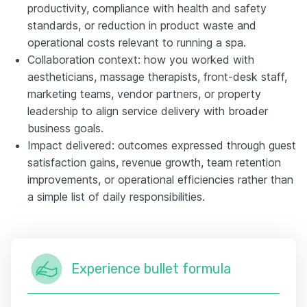
productivity, compliance with health and safety
standards, or reduction in product waste and
operational costs relevant to running a spa.
Collaboration context: how you worked with
aestheticians, massage therapists, front-desk staff,
marketing teams, vendor partners, or property
leadership to align service delivery with broader
business goals.
Impact delivered: outcomes expressed through guest
satisfaction gains, revenue growth, team retention
improvements, or operational efficiencies rather than
a simple list of daily responsibilities.
Experience bullet formula