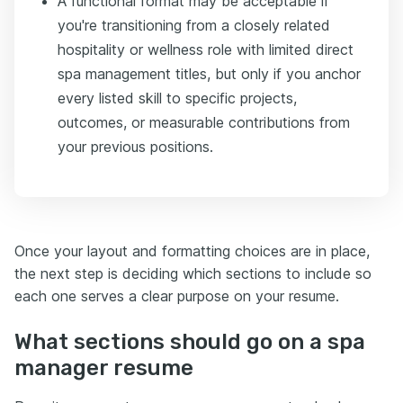
A functional format may be acceptable if
you're transitioning from a closely related
hospitality or wellness role with limited direct
spa management titles, but only if you anchor
every listed skill to specific projects,
outcomes, or measurable contributions from
your previous positions.
Once your layout and formatting choices are in place,
the next step is deciding which sections to include so
each one serves a clear purpose on your resume.
What sections should go on a spa
manager resume