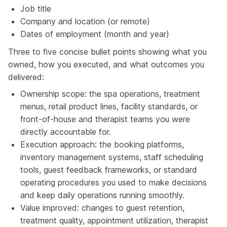
Job title
Company and location (or remote)
Dates of employment (month and year)
Three to five concise bullet points showing what you
owned, how you executed, and what outcomes you
delivered:
Ownership scope: the spa operations, treatment
menus, retail product lines, facility standards, or
front-of-house and therapist teams you were
directly accountable for.
Execution approach: the booking platforms,
inventory management systems, staff scheduling
tools, guest feedback frameworks, or standard
operating procedures you used to make decisions
and keep daily operations running smoothly.
Value improved: changes to guest retention,
treatment quality, appointment utilization, therapist