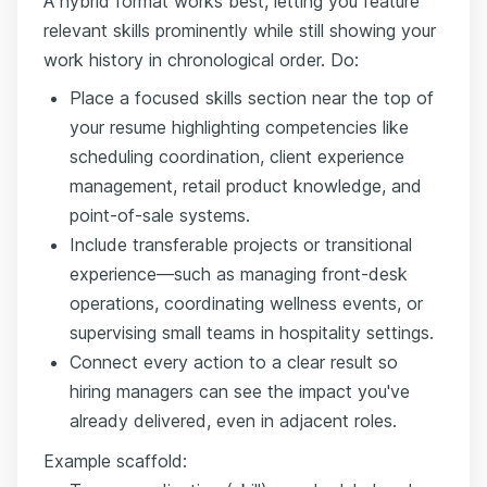
A hybrid format works best, letting you feature
relevant skills prominently while still showing your
work history in chronological order. Do:
Place a focused skills section near the top of
your resume highlighting competencies like
scheduling coordination, client experience
management, retail product knowledge, and
point-of-sale systems.
Include transferable projects or transitional
experience—such as managing front-desk
operations, coordinating wellness events, or
supervising small teams in hospitality settings.
Connect every action to a clear result so
hiring managers can see the impact you've
already delivered, even in adjacent roles.
Example scaffold: