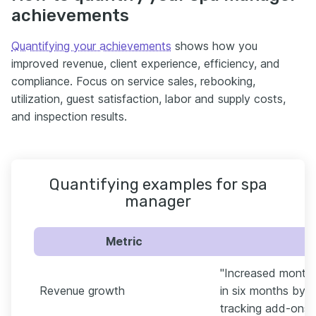
achievements
Quantifying your achievements
shows how you
improved revenue, client experience, efficiency, and
compliance. Focus on service sales, rebooking,
utilization, guest satisfaction, labor and supply costs,
and inspection results.
Quantifying examples for spa
manager
Metric
"Increased monthl
Revenue growth
in six months by 
tracking add-ons 