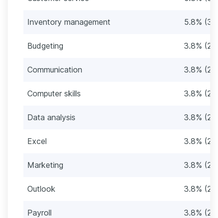
Inventory management
5.8% (3)
Budgeting
3.8% (2)
Communication
3.8% (2)
Computer skills
3.8% (2)
Data analysis
3.8% (2)
Excel
3.8% (2)
Marketing
3.8% (2)
Outlook
3.8% (2)
Payroll
3.8% (2)