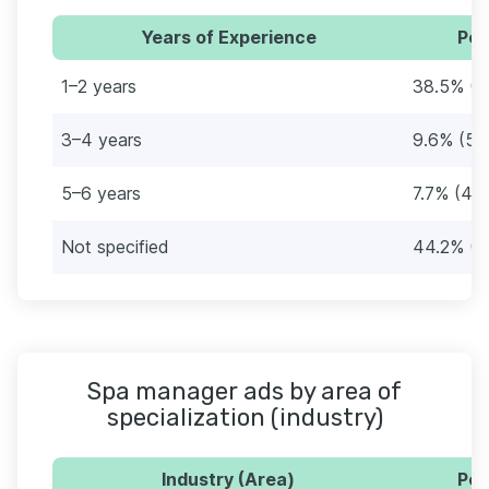
Years of Experience
Per
1–2 years
38.5% (2
3–4 years
9.6% (5)
5–6 years
7.7% (4)
Not specified
44.2% (2
Spa manager ads by area of
specialization (industry)
Industry (Area)
Per