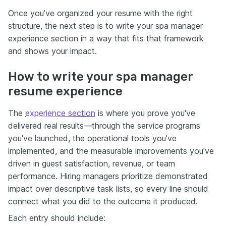
Once you’ve organized your resume with the right
structure, the next step is to write your spa manager
experience section in a way that fits that framework
and shows your impact.
How to write your spa manager
resume experience
The
experience section
is where you prove you've
delivered real results—through the service programs
you've launched, the operational tools you've
implemented, and the measurable improvements you've
driven in guest satisfaction, revenue, or team
performance. Hiring managers prioritize demonstrated
impact over descriptive task lists, so every line should
connect what you did to the outcome it produced.
Each entry should include: