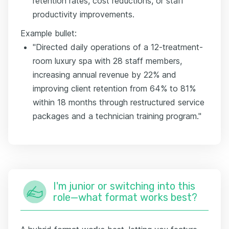
retention rates, cost reductions, or staff
productivity improvements.
Example bullet:
"Directed daily operations of a 12-treatment-
room luxury spa with 28 staff members,
increasing annual revenue by 22% and
improving client retention from 64% to 81%
within 18 months through restructured service
packages and a technician training program."
I'm junior or switching into this
role—what format works best?