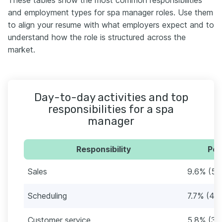
and employment types for spa manager roles. Use them
to align your resume with what employers expect and to
understand how the role is structured across the
market.
Day-to-day activities and top
responsibilities for a spa
manager
Responsibility
Per
Sales
9.6% (5)
Scheduling
7.7% (4)
Customer service
5.8% (3)