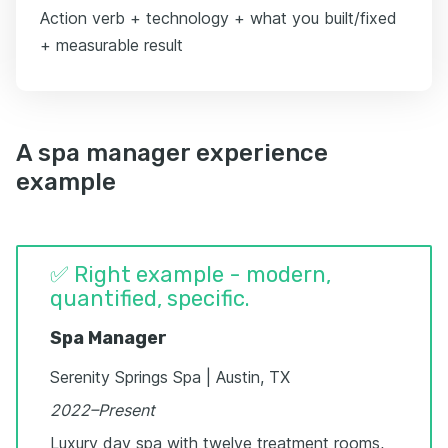
Action verb + technology + what you built/fixed
+ measurable result
A spa manager experience
example
✅ Right example - modern,
quantified, specific.
Spa Manager
Serenity Springs Spa | Austin, TX
2022–Present
Luxury day spa with twelve treatment rooms,