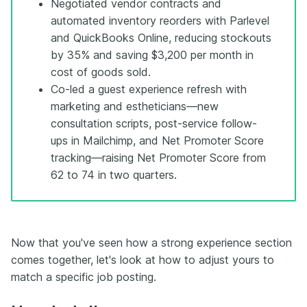
Negotiated vendor contracts and
automated inventory reorders with Parlevel
and QuickBooks Online, reducing stockouts
by 35% and saving $3,200 per month in
cost of goods sold.
Co-led a guest experience refresh with
marketing and estheticians—new
consultation scripts, post-service follow-
ups in Mailchimp, and Net Promoter Score
tracking—raising Net Promoter Score from
62 to 74 in two quarters.
Now that you've seen how a strong experience section
comes together, let's look at how to adjust yours to
match a specific job posting.