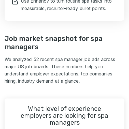
Use Enhancv to turn routine spa tasks into
measurable, recruiter-ready bullet points.
Job market snapshot for spa
managers
We analyzed 52 recent spa manager job ads across
major US job boards. These numbers help you
understand employer expectations, top companies
hiring, industry demand at a glance.
What level of experience
employers are looking for spa
managers