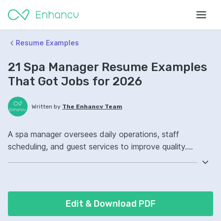
Resume Examples
21 Spa Manager Resume Examples
That Got Jobs for 2026
Written by
The Enhancv Team
A spa manager oversees daily operations, staff
scheduling, and guest services to improve quality.
Emphasize the following ATS-friendly resume keywords:
budget management, staff training, inventory control,
ownership of daily operations, improved guest
satisfaction.
Edit & Download PDF