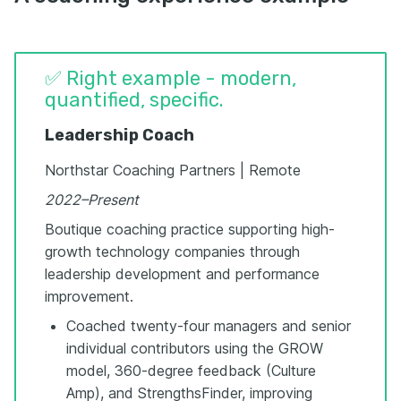
✅ Right example - modern,
quantified, specific.
Leadership Coach
Northstar Coaching Partners | Remote
2022–Present
Boutique coaching practice supporting high-
growth technology companies through
leadership development and performance
improvement.
Coached twenty-four managers and senior
individual contributors using the GROW
model, 360-degree feedback (Culture
Amp), and StrengthsFinder, improving