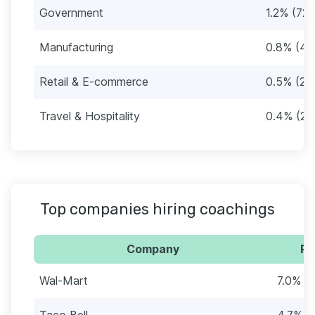
Government
1.2% (72)
Manufacturing
0.8% (49
Retail & E-commerce
0.5% (28
Travel & Hospitality
0.4% (24
Top companies hiring coachings
Company
Pe
Wal-Mart
7.0% (
Taco Bell
4.7% (