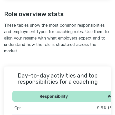
Role overview stats
These tables show the most common responsibilities
and employment types for coaching roles. Use them to
align your resume with what employers expect and to
understand how the role is structured across the
market.
Day-to-day activities and top
responsibilities for a coaching
Responsibility
Per
Cpr
9.6% (56