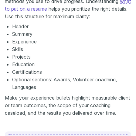
methods you use to drive progress. Understanding
what
to put on a resume
helps you prioritize the right details.
Use this structure for maximum clarity:
Header
Summary
Experience
Skills
Projects
Education
Certifications
Optional sections: Awards, Volunteer coaching,
Languages
Make your experience bullets highlight measurable client
or team outcomes, the scope of your coaching
caseload, and the results you delivered over time.