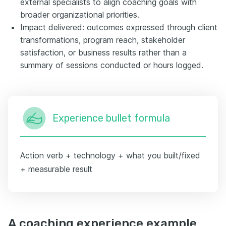
external specialists to align coaching goals with
broader organizational priorities.
Impact delivered: outcomes expressed through client
transformations, program reach, stakeholder
satisfaction, or business results rather than a
summary of sessions conducted or hours logged.
Experience bullet formula
Action verb + technology + what you built/fixed
+ measurable result
A coaching experience example