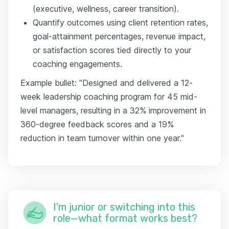
(executive, wellness, career transition).
Quantify outcomes using client retention rates,
goal-attainment percentages, revenue impact,
or satisfaction scores tied directly to your
coaching engagements.
Example bullet: "Designed and delivered a 12-
week leadership coaching program for 45 mid-
level managers, resulting in a 32% improvement in
360-degree feedback scores and a 19%
reduction in team turnover within one year."
I'm junior or switching into this
role—what format works best?