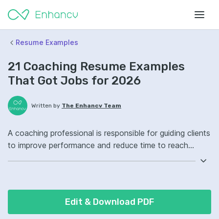
Resume Examples
21 Coaching Resume Examples
That Got Jobs for 2026
Written by
The Enhancv Team
A coaching professional is responsible for guiding clients
to improve performance and reduce time to reach
goals. Emphasize the following ATS-friendly resume
keywords: active listening, goal setting, motivational
interviewing, client development, improved outcomes.
Edit & Download PDF