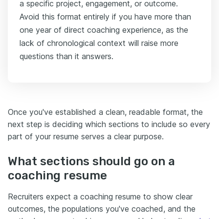
a specific project, engagement, or outcome.
Avoid this format entirely if you have more than
one year of direct coaching experience, as the
lack of chronological context will raise more
questions than it answers.
Once you've established a clean, readable format, the
next step is deciding which sections to include so every
part of your resume serves a clear purpose.
What sections should go on a
coaching resume
Recruiters expect a coaching resume to show clear
outcomes, the populations you've coached, and the