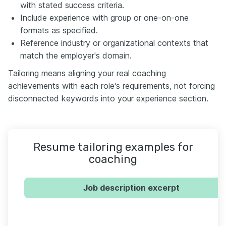
with stated success criteria.
Include experience with group or one-on-one
formats as specified.
Reference industry or organizational contexts that
match the employer's domain.
Tailoring means aligning your real coaching
achievements with each role's requirements, not forcing
disconnected keywords into your experience section.
Resume tailoring examples for
coaching
Job description excerpt