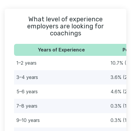
What level of experience
employers are looking for
coachings
Years of Experience
Per
1–2 years
10.7% (6
3–4 years
3.6% (21
5–6 years
4.6% (27
7–8 years
0.3% (16
9–10 years
0.3% (18