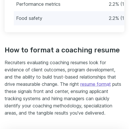
Performance metrics
2.2% (13
Food safety
2.2% (131
How to format a coaching resume
Recruiters evaluating coaching resumes look for
evidence of client outcomes, program development,
and the ability to build trust-based relationships that
drive measurable change. The right
resume format
puts
these signals front and center, ensuring applicant
tracking systems and hiring managers can quickly
identify your coaching methodology, specialization
areas, and the tangible results you've delivered.