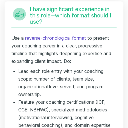
I have significant experience in
this role—which format should I
use?
Use a
reverse-chronological format
to present
your coaching career in a clear, progressive
timeline that highlights deepening expertise and
expanding client impact. Do:
Lead each role entry with your coaching
scope: number of clients, team size,
organizational level served, and program
ownership.
Feature your coaching certifications (ICF,
CCE, NBHWC), specialized methodologies
(motivational interviewing, cognitive
behavioral coaching), and domain expertise