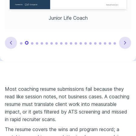
Junior Life Coach
Most coaching resume submissions fail because they
read like session notes, not business cases. A coaching
resume must translate client work into measurable
impact, or it gets filtered by ATS screening and missed
in rapid recruiter scans.
The resume covers the wins and program record; a