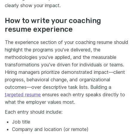
clearly show your impact.
How to write your coaching
resume experience
The experience section of your coaching resume should
highlight the programs you've delivered, the
methodologies you've applied, and the measurable
transformations you've driven for individuals or teams.
Hiring managers prioritize demonstrated impact—client
progress, behavioral change, and organizational
outcomes—over descriptive task lists. Building a
targeted resume
ensures each entry speaks directly to
what the employer values most.
Each entry should include:
Job title
Company and location (or remote)