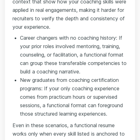
context that show how your coaching skills were
applied in real engagements, making it harder for
recruiters to verify the depth and consistency of
your experience.
Career changers with no coaching history: If
your prior roles involved mentoring, training,
counseling, or facilitation, a functional format
can group these transferable competencies to
build a coaching narrative.
New graduates from coaching certification
programs: If your only coaching experience
comes from practicum hours or supervised
sessions, a functional format can foreground
those structured learning experiences.
Even in these scenarios, a functional resume
works only when every skill listed is anchored to