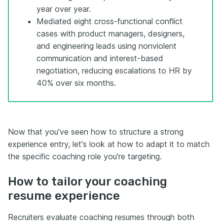
year over year.
Mediated eight cross-functional conflict
cases with product managers, designers,
and engineering leads using nonviolent
communication and interest-based
negotiation, reducing escalations to HR by
40% over six months.
Now that you've seen how to structure a strong
experience entry, let's look at how to adapt it to match
the specific coaching role you're targeting.
How to tailor your coaching
resume experience
Recruiters evaluate coaching resumes through both