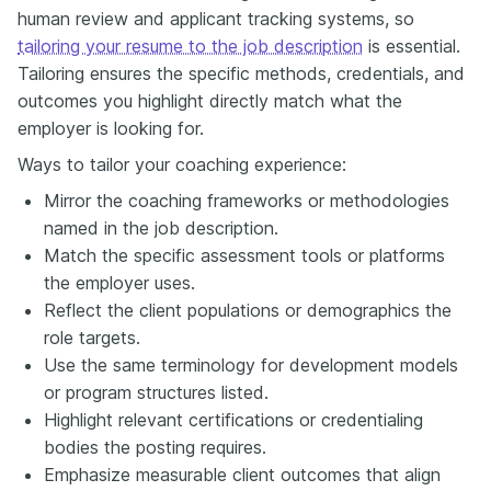
human review and applicant tracking systems, so
tailoring your resume to the job description
is essential.
Tailoring ensures the specific methods, credentials, and
outcomes you highlight directly match what the
employer is looking for.
Ways to tailor your coaching experience:
Mirror the coaching frameworks or methodologies
named in the job description.
Match the specific assessment tools or platforms
the employer uses.
Reflect the client populations or demographics the
role targets.
Use the same terminology for development models
or program structures listed.
Highlight relevant certifications or credentialing
bodies the posting requires.
Emphasize measurable client outcomes that align