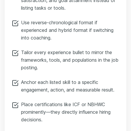
satisfaction, and goal attainment instead of
listing tasks or tools.
Use reverse-chronological format if
experienced and hybrid format if switching
into coaching.
Tailor every experience bullet to mirror the
frameworks, tools, and populations in the job
posting.
Anchor each listed skill to a specific
engagement, action, and measurable result.
Place certifications like ICF or NBHWC
prominently—they directly influence hiring
decisions.