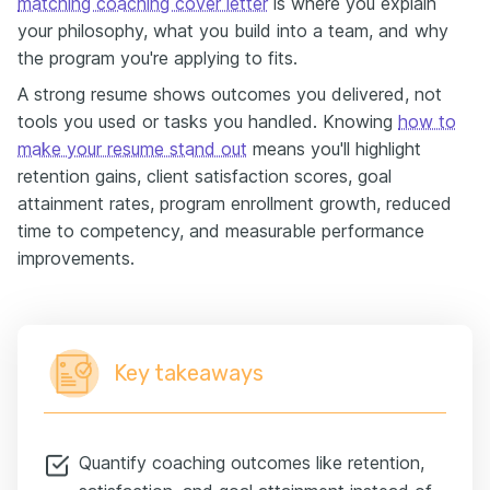
matching coaching cover letter
is where you explain
your philosophy, what you build into a team, and why
the program you're applying to fits.
A strong resume shows outcomes you delivered, not
tools you used or tasks you handled. Knowing
how to
make your resume stand out
means you'll highlight
retention gains, client satisfaction scores, goal
attainment rates, program enrollment growth, reduced
time to competency, and measurable performance
improvements.
Key takeaways
Quantify coaching outcomes like retention,