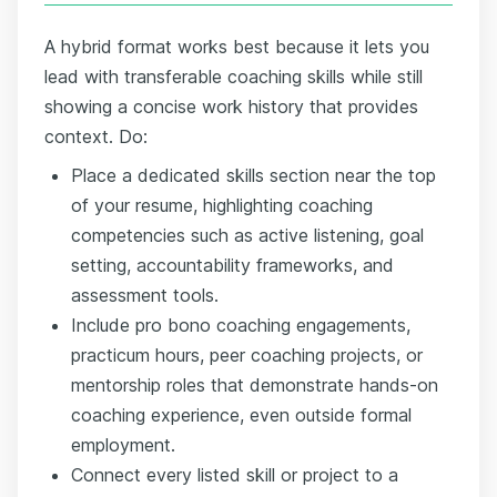
A hybrid format works best because it lets you
lead with transferable coaching skills while still
showing a concise work history that provides
context. Do:
Place a dedicated skills section near the top
of your resume, highlighting coaching
competencies such as active listening, goal
setting, accountability frameworks, and
assessment tools.
Include pro bono coaching engagements,
practicum hours, peer coaching projects, or
mentorship roles that demonstrate hands-on
coaching experience, even outside formal
employment.
Connect every listed skill or project to a