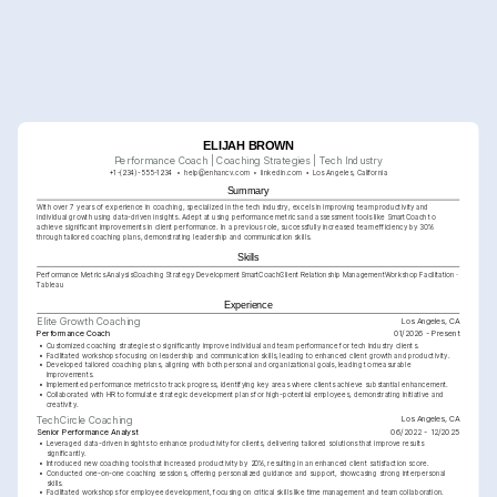
ELIJAH BROWN
Performance Coach | Coaching Strategies | Tech Industry
+1-(234)-555-1234
help@enhancv.com
linkedin.com
Los Angeles, California
Summary
With over 7 years of experience in coaching, specialized in the tech industry, excels in improving team productivity and 
individual growth using data-driven insights. Adept at using performance metrics and assessment tools like SmartCoach to 
achieve significant improvements in client performance. In a previous role, successfully increased team efficiency by 30% 
through tailored coaching plans, demonstrating leadership and communication skills.
Skills
Performance Metrics Analysis
Coaching Strategy Development
SmartCoach
Client Relationship Management
Workshop Facilitation
Tableau
Experience
Los Angeles, CA
Elite Growth Coaching
Performance Coach
01/2026 - Present
•
Customized coaching strategies to significantly improve individual and team performance for tech industry clients.
•
Facilitated workshops focusing on leadership and communication skills, leading to enhanced client growth and productivity.
•
Developed tailored coaching plans, aligning with both personal and organizational goals, leading to measurable 
improvements.
•
Implemented performance metrics to track progress, identifying key areas where clients achieve substantial enhancement.
•
Collaborated with HR to formulate strategic development plans for high-potential employees, demonstrating initiative and 
creativity.
Los Angeles, CA
TechCircle Coaching
Senior Performance Analyst
06/2022 - 12/2025
•
Leveraged data-driven insights to enhance productivity for clients, delivering tailored solutions that improve results 
significantly.
•
Introduced new coaching tools that increased productivity by 20%, resulting in an enhanced client satisfaction score.
•
Conducted one-on-one coaching sessions, offering personalized guidance and support, showcasing strong interpersonal 
skills.
•
Facilitated workshops for employee development, focusing on critical skills like time management and team collaboration.