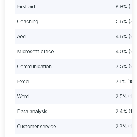
First aid
8.9% (52
Coaching
5.6% (32
Aed
4.6% (26
Microsoft office
4.0% (23
Communication
3.5% (20
Excel
3.1% (18
Word
2.5% (14
Data analysis
2.4% (14
Customer service
2.3% (13