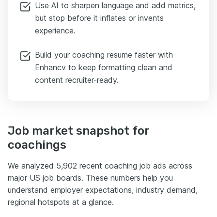
Use AI to sharpen language and add metrics,
but stop before it inflates or invents
experience.
Build your coaching resume faster with
Enhancv to keep formatting clean and
content recruiter-ready.
Job market snapshot for
coachings
We analyzed 5,902 recent coaching job ads across
major US job boards. These numbers help you
understand employer expectations, industry demand,
regional hotspots at a glance.