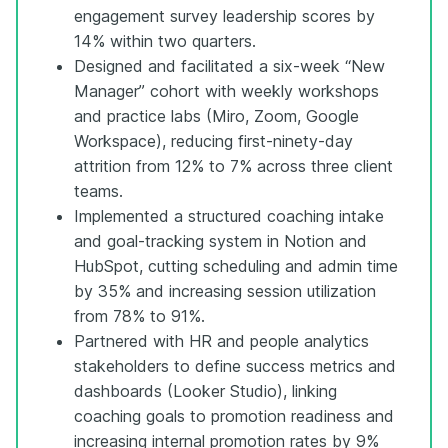
engagement survey leadership scores by
14% within two quarters.
Designed and facilitated a six-week “New
Manager” cohort with weekly workshops
and practice labs (Miro, Zoom, Google
Workspace), reducing first-ninety-day
attrition from 12% to 7% across three client
teams.
Implemented a structured coaching intake
and goal-tracking system in Notion and
HubSpot, cutting scheduling and admin time
by 35% and increasing session utilization
from 78% to 91%.
Partnered with HR and people analytics
stakeholders to define success metrics and
dashboards (Looker Studio), linking
coaching goals to promotion readiness and
increasing internal promotion rates by 9%