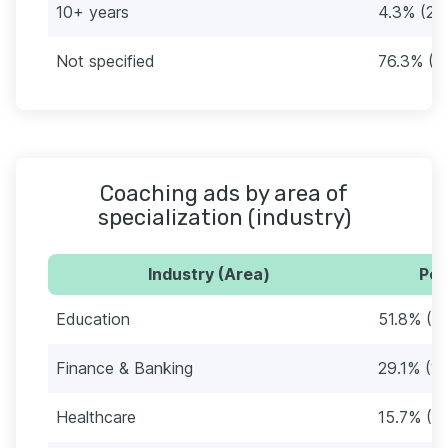
10+ years
4.3% (25
Not specified
76.3% (4
Coaching ads by area of
specialization (industry)
Industry (Area)
Per
Education
51.8% (3
Finance & Banking
29.1% (1
Healthcare
15.7% (9