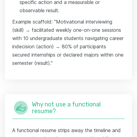
specific action and a measurable or
observable result.
Example scaffold: "Motivational interviewing
(skill) → facilitated weekly one-on-one sessions
with 10 undergraduate students navigating career
indecision (action) → 80% of participants
secured internships or declared majors within one
semester (result)."
Why not use a functional
resume?
A functional resume strips away the timeline and