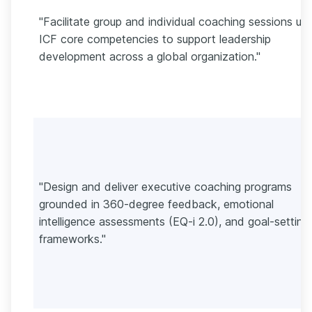
"Facilitate group and individual coaching sessions usi
ICF core competencies to support leadership
development across a global organization."
"Design and deliver executive coaching programs
grounded in 360-degree feedback, emotional
intelligence assessments (EQ-i 2.0), and goal-setting
frameworks."