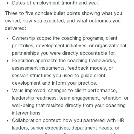
Dates of employment (month and year)
Three to five concise bullet points showing what you
owned, how you executed, and what outcomes you
delivered:
Ownership scope: the coaching programs, client
portfolios, development initiatives, or organizational
partnerships you were directly accountable for.
Execution approach: the coaching frameworks,
assessment instruments, feedback models, or
session structures you used to guide client
development and inform your practice.
Value improved: changes to client performance,
leadership readiness, team engagement, retention, or
well-being that resulted directly from your coaching
interventions.
Collaboration context: how you partnered with HR
leaders, senior executives, department heads, or