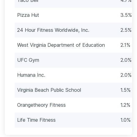
Pizza Hut
3.5% (
24 Hour Fitness Worldwide, Inc.
2.5% (
West Virginia Department of Education
2.1% (1
UFC Gym
2.0% (1
Humana Inc.
2.0% (1
Virginia Beach Public School
1.5% (
Orangetheory Fitness
1.2% (7
Life Time Fitness
1.0% (