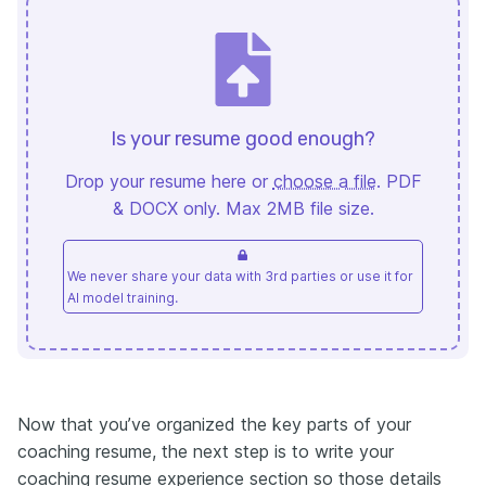
Is your resume good enough?
Drop your resume here or
choose a file
. PDF
& DOCX only. Max 2MB file size.
We never share your data with 3rd parties or use it for
AI model training.
Now that you’ve organized the key parts of your
coaching resume, the next step is to write your
coaching resume experience section so those details