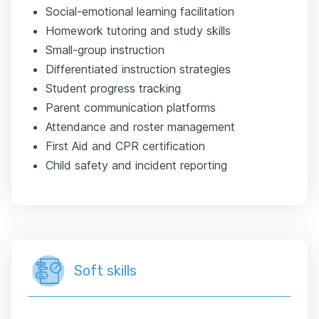
Social-emotional learning facilitation
Homework tutoring and study skills
Small-group instruction
Differentiated instruction strategies
Student progress tracking
Parent communication platforms
Attendance and roster management
First Aid and CPR certification
Child safety and incident reporting
Soft skills