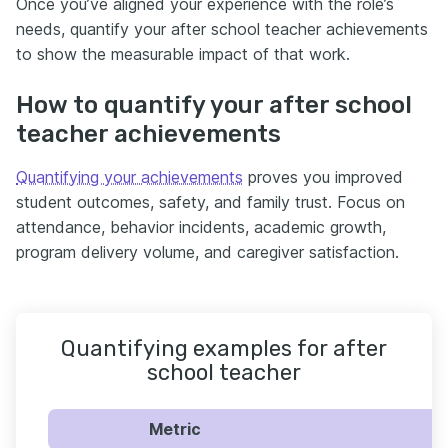
Once you’ve aligned your experience with the role’s
needs, quantify your after school teacher achievements
to show the measurable impact of that work.
How to quantify your after school
teacher achievements
Quantifying your achievements
proves you improved
student outcomes, safety, and family trust. Focus on
attendance, behavior incidents, academic growth,
program delivery volume, and caregiver satisfaction.
Quantifying examples for after
school teacher
Metric