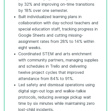
by 32% and improving on-time transitions
by 18% over one semester.
Built individualized learning plans in
collaboration with day-school teachers and
special education staff, tracking progress in
Google Sheets and cutting missing-
assignment rates from 28% to 14% within
eight weeks.
Coordinated STEM and arts enrichment
with community partners, managing supplies
and schedules in Trello and delivering
twelve project cycles that improved
attendance from 84% to 91%.
Led safety and dismissal operations using
digital sign-out logs and walkie-talkie
protocols, reducing average pickup wait
time by six minutes while maintaining zero
lost-child incidents.