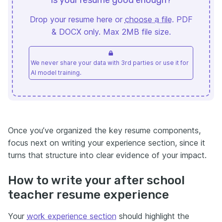
Drop your resume here or
choose a file
. PDF
& DOCX only. Max 2MB file size.
We never share your data with 3rd parties or use it for
AI model training.
Once you’ve organized the key resume components,
focus next on writing your experience section, since it
turns that structure into clear evidence of your impact.
How to write your after school
teacher resume experience
Your
work experience section
should highlight the