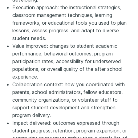
Execution approach: the instructional strategies,
classroom management techniques, learning
frameworks, or educational tools you used to plan
lessons, assess progress, and adapt to diverse
student needs.
Value improved: changes to student academic
performance, behavioral outcomes, program
participation rates, accessibility for underserved
populations, or overall quality of the after school
experience.
Collaboration context: how you coordinated with
parents, school administrators, fellow educators,
community organizations, or volunteer staff to
support student development and strengthen
program delivery.
Impact delivered: outcomes expressed through
student progress, retention, program expansion, or