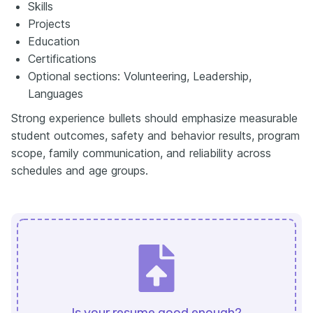
Skills
Projects
Education
Certifications
Optional sections: Volunteering, Leadership,
Languages
Strong experience bullets should emphasize measurable
student outcomes, safety and behavior results, program
scope, family communication, and reliability across
schedules and age groups.
Is your resume good enough?