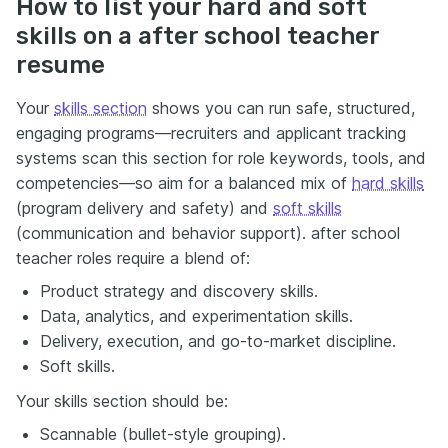
How to list your hard and soft
skills on a after school teacher
resume
Your
skills section
shows you can run safe, structured,
engaging programs—recruiters and applicant tracking
systems scan this section for role keywords, tools, and
competencies—so aim for a balanced mix of
hard skills
(program delivery and safety) and
soft skills
(communication and behavior support). after school
teacher roles require a blend of:
Product strategy and discovery skills.
Data, analytics, and experimentation skills.
Delivery, execution, and go-to-market discipline.
Soft skills.
Your skills section should be:
Scannable (bullet-style grouping).