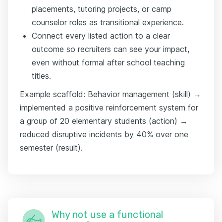
placements, tutoring projects, or camp
counselor roles as transitional experience.
Connect every listed action to a clear
outcome so recruiters can see your impact,
even without formal after school teaching
titles.
Example scaffold: Behavior management (skill) →
implemented a positive reinforcement system for
a group of 20 elementary students (action) →
reduced disruptive incidents by 40% over one
semester (result).
Why not use a functional