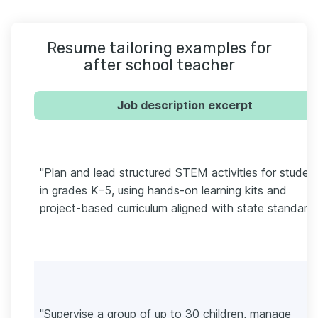
Resume tailoring examples for
after school teacher
Job description excerpt
"Plan and lead structured STEM activities for studen
in grades K–5, using hands-on learning kits and
project-based curriculum aligned with state standards
"Supervise a group of up to 30 children, manage