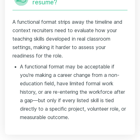
resume?
A functional format strips away the timeline and
context recruiters need to evaluate how your
teaching skills developed in real classroom
settings, making it harder to assess your
readiness for the role.
A functional format may be acceptable if
you're making a career change from a non-
education field, have limited formal work
history, or are re-entering the workforce after
a gap—but only if every listed skill is tied
directly to a specific project, volunteer role, or
measurable outcome.