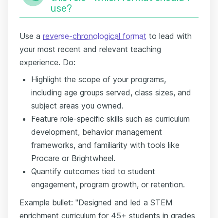
use?
Use a
reverse-chronological format
to lead with
your most recent and relevant teaching
experience. Do:
Highlight the scope of your programs,
including age groups served, class sizes, and
subject areas you owned.
Feature role-specific skills such as curriculum
development, behavior management
frameworks, and familiarity with tools like
Procare or Brightwheel.
Quantify outcomes tied to student
engagement, program growth, or retention.
Example bullet: "Designed and led a STEM
enrichment curriculum for 45+ students in grades