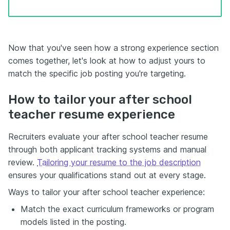
Now that you've seen how a strong experience section
comes together, let's look at how to adjust yours to
match the specific job posting you're targeting.
How to tailor your after school
teacher resume experience
Recruiters evaluate your after school teacher resume
through both applicant tracking systems and manual
review.
Tailoring your resume to the job description
ensures your qualifications stand out at every stage.
Ways to tailor your after school teacher experience:
Match the exact curriculum frameworks or program
models listed in the posting.