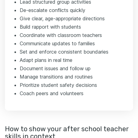
Lead structured group activities
De-escalate conflicts quickly
Give clear, age-appropriate directions
Build rapport with students
Coordinate with classroom teachers
Communicate updates to families
Set and enforce consistent boundaries
Adapt plans in real time
Document issues and follow up
Manage transitions and routines
Prioritize student safety decisions
Coach peers and volunteers
How to show your after school teacher
skills in context