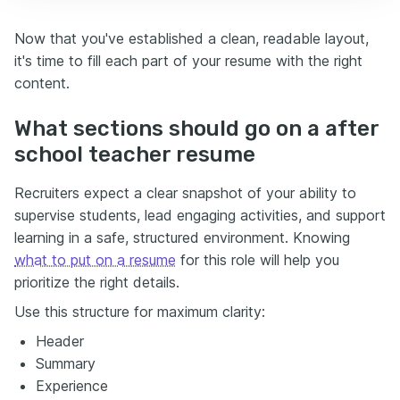
Now that you've established a clean, readable layout,
it's time to fill each part of your resume with the right
content.
What sections should go on a after
school teacher resume
Recruiters expect a clear snapshot of your ability to
supervise students, lead engaging activities, and support
learning in a safe, structured environment. Knowing
what to put on a resume
for this role will help you
prioritize the right details.
Use this structure for maximum clarity:
Header
Summary
Experience