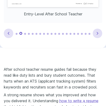
Entry-Level After School Teacher
After school teacher resume guides fail because they
read like duty lists and bury student outcomes. That
hurts when an ATS (applicant tracking system) filters
keywords and recruiters scan fast in a crowded pool.
A strong resume shows what you improved and how
you delivered it. Understanding
how to write a resume