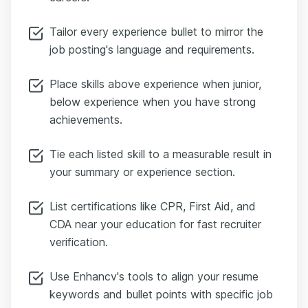
Tailor every experience bullet to mirror the
job posting's language and requirements.
Place skills above experience when junior,
below experience when you have strong
achievements.
Tie each listed skill to a measurable result in
your summary or experience section.
List certifications like CPR, First Aid, and
CDA near your education for fast recruiter
verification.
Use Enhancv's tools to align your resume
keywords and bullet points with specific job