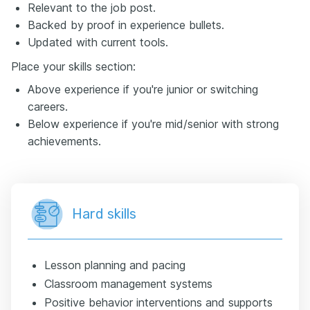
Relevant to the job post.
Backed by proof in experience bullets.
Updated with current tools.
Place your skills section:
Above experience if you're junior or switching
careers.
Below experience if you're mid/senior with strong
achievements.
Hard skills
Lesson planning and pacing
Classroom management systems
Positive behavior interventions and supports