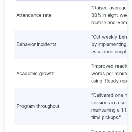
"Raised average d
Attendance rate
88% in eight week
routine and Remind
"Cut weekly behavi
Behavior incidents
by implementing a 
escalation scripts f
"Improved reading 
Academic growth
words per minute a
using iReady repor
"Delivered one hu
sessions in a seme
Program throughput
maintaining a 1:12
time pickups."
"Increased end-of-