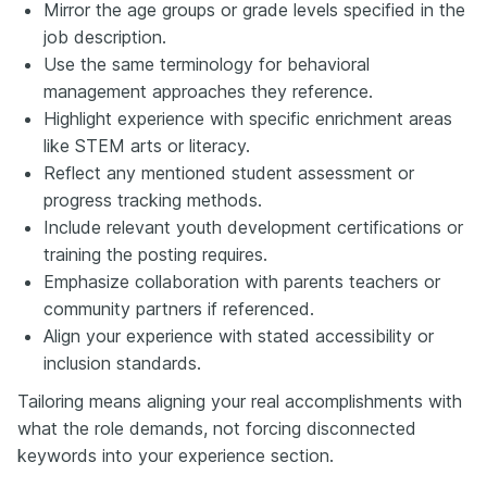
Mirror the age groups or grade levels specified in the
job description.
Use the same terminology for behavioral
management approaches they reference.
Highlight experience with specific enrichment areas
like STEM arts or literacy.
Reflect any mentioned student assessment or
progress tracking methods.
Include relevant youth development certifications or
training the posting requires.
Emphasize collaboration with parents teachers or
community partners if referenced.
Align your experience with stated accessibility or
inclusion standards.
Tailoring means aligning your real accomplishments with
what the role demands, not forcing disconnected
keywords into your experience section.