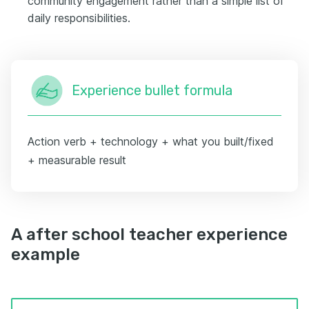
community engagement rather than a simple list of
daily responsibilities.
Experience bullet formula
Action verb + technology + what you built/fixed
+ measurable result
A after school teacher experience
example