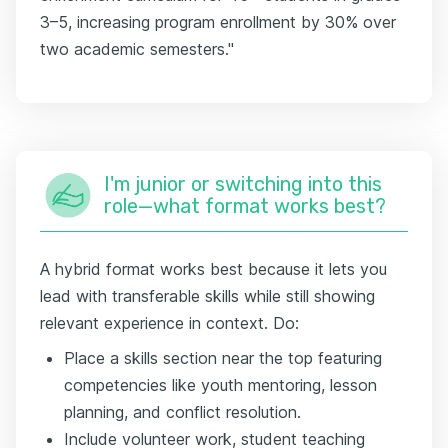
3–5, increasing program enrollment by 30% over
two academic semesters."
I'm junior or switching into this
role—what format works best?
A hybrid format works best because it lets you
lead with transferable skills while still showing
relevant experience in context. Do:
Place a skills section near the top featuring
competencies like youth mentoring, lesson
planning, and conflict resolution.
Include volunteer work, student teaching