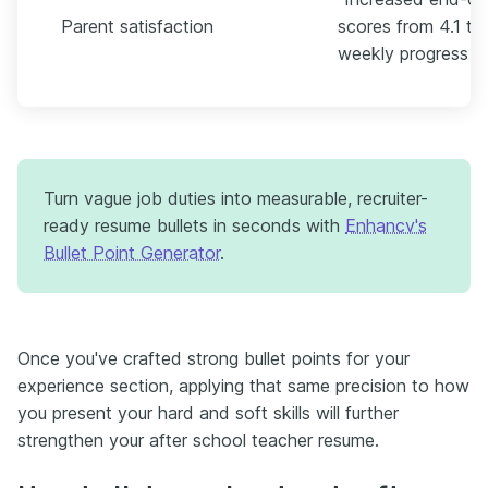
Parent satisfaction
scores from 4.1 to
weekly progress no
Turn vague job duties into measurable, recruiter-
ready resume bullets in seconds with
Enhancv's
Bullet Point Generator
.
Once you've crafted strong bullet points for your
experience section, applying that same precision to how
you present your hard and soft skills will further
strengthen your after school teacher resume.