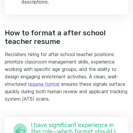
descriptions.
How to format a after school
teacher resume
Recruiters hiring for after school teacher positions
prioritize classroom management skills, experience
working with specific age groups, and the ability to
design engaging enrichment activities. A clean, well-
structured
resume format
ensures these signals surface
quickly during both human review and applicant tracking
system (ATS) scans.
I have significant experience in
this role—which format should I