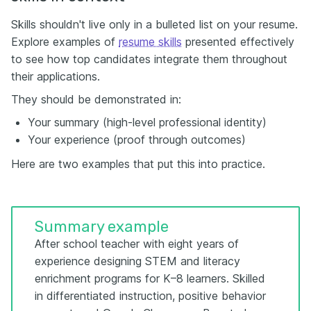
Skills shouldn't live only in a bulleted list on your resume.
Explore examples of
resume skills
presented effectively
to see how top candidates integrate them throughout
their applications.
They should be demonstrated in:
Your summary (high-level professional identity)
Your experience (proof through outcomes)
Here are two examples that put this into practice.
Summary example
After school teacher with eight years of
experience designing STEM and literacy
enrichment programs for K–8 learners. Skilled
in differentiated instruction, positive behavior