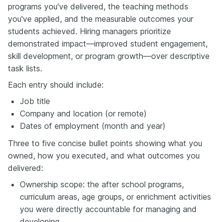
programs you've delivered, the teaching methods
you've applied, and the measurable outcomes your
students achieved. Hiring managers prioritize
demonstrated impact—improved student engagement,
skill development, or program growth—over descriptive
task lists.
Each entry should include:
Job title
Company and location (or remote)
Dates of employment (month and year)
Three to five concise bullet points showing what you
owned, how you executed, and what outcomes you
delivered:
Ownership scope: the after school programs,
curriculum areas, age groups, or enrichment activities
you were directly accountable for managing and
developing.