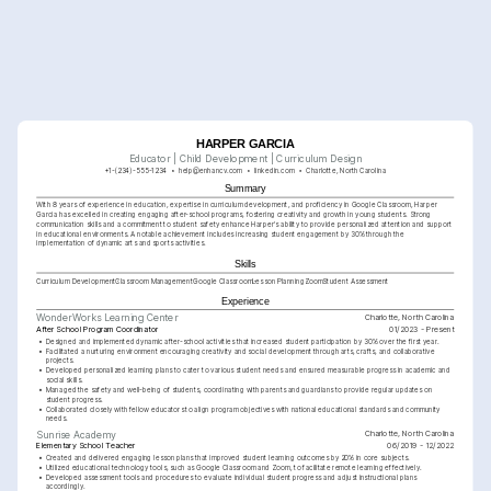
HARPER GARCIA
Educator | Child Development | Curriculum Design
+1-(234)-555-1234
help@enhancv.com
linkedin.com
Charlotte, North Carolina
Summary
With 8 years of experience in education, expertise in curriculum development, and proficiency in Google Classroom, Harper 
Garcia has excelled in creating engaging after-school programs, fostering creativity and growth in young students. Strong 
communication skills and a commitment to student safety enhance Harper's ability to provide personalized attention and support 
in educational environments. A notable achievement includes increasing student engagement by 30% through the 
implementation of dynamic arts and sports activities.
Skills
Curriculum Development
Classroom Management
Google Classroom
Lesson Planning
Zoom
Student Assessment
Experience
Charlotte, North Carolina
WonderWorks Learning Center
After School Program Coordinator
01/2023 - Present
•
Designed and implemented dynamic after-school activities that increased student participation by 30% over the first year.
•
Facilitated a nurturing environment encouraging creativity and social development through arts, crafts, and collaborative 
projects.
•
Developed personalized learning plans to cater to various student needs and ensured measurable progress in academic and 
social skills.
•
Managed the safety and well-being of students, coordinating with parents and guardians to provide regular updates on 
student progress.
•
Collaborated closely with fellow educators to align program objectives with national educational standards and community 
needs.
Charlotte, North Carolina
Sunrise Academy
Elementary School Teacher
06/2019 - 12/2022
•
Created and delivered engaging lesson plans that improved student learning outcomes by 20% in core subjects.
•
Utilized educational technology tools, such as Google Classroom and Zoom, to facilitate remote learning effectively.
•
Developed assessment tools and procedures to evaluate individual student progress and adjust instructional plans 
accordingly.