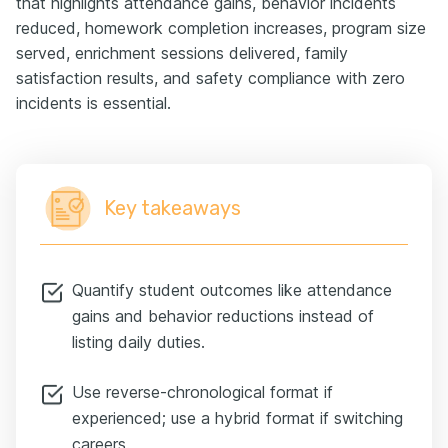
that highlights attendance gains, behavior incidents
reduced, homework completion increases, program size
served, enrichment sessions delivered, family
satisfaction results, and safety compliance with zero
incidents is essential.
Key takeaways
Quantify student outcomes like attendance
gains and behavior reductions instead of
listing daily duties.
Use reverse-chronological format if
experienced; use a hybrid format if switching
careers.