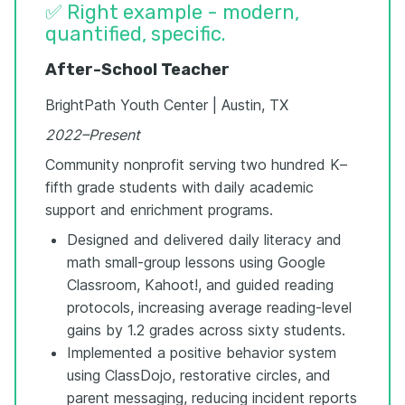
✅ Right example - modern,
quantified, specific.
After-School Teacher
BrightPath Youth Center | Austin, TX
2022–Present
Community nonprofit serving two hundred K–
fifth grade students with daily academic
support and enrichment programs.
Designed and delivered daily literacy and
math small-group lessons using Google
Classroom, Kahoot!, and guided reading
protocols, increasing average reading-level
gains by 1.2 grades across sixty students.
Implemented a positive behavior system
using ClassDojo, restorative circles, and
parent messaging, reducing incident reports