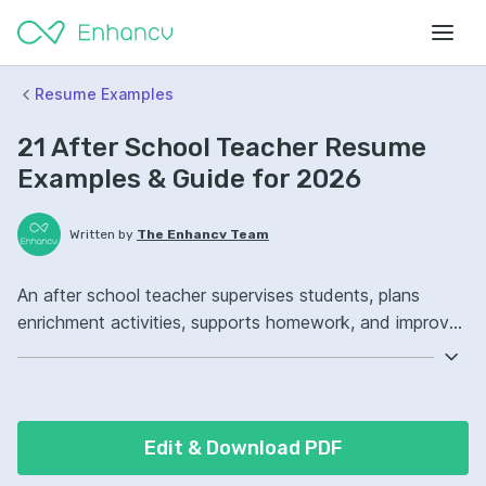
Resume Examples
21 After School Teacher Resume
Examples & Guide for 2026
Written by
The Enhancv Team
An after school teacher supervises students, plans
enrichment activities, supports homework, and improves
quality through better behavior and academic
engagement. Emphasize the following ATS-friendly
resume keywords: classroom management, lesson
planning, child development, program coordination,
Edit & Download PDF
improved student engagement.