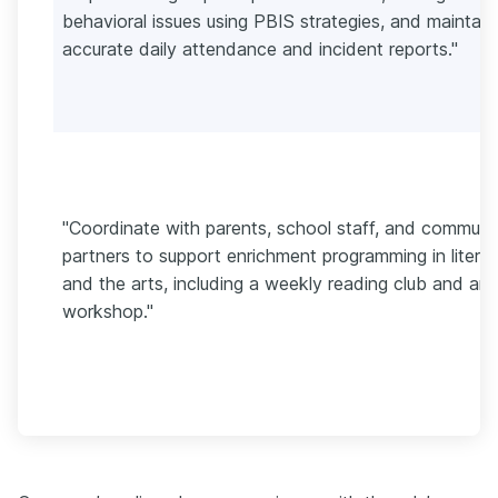
behavioral issues using PBIS strategies, and maintain
accurate daily attendance and incident reports."
"Coordinate with parents, school staff, and communi
partners to support enrichment programming in litera
and the arts, including a weekly reading club and art
workshop."