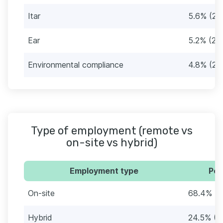
Itar
5.6% (27
Ear
5.2% (25
Environmental compliance
4.8% (23
Type of employment (remote vs
on-site vs hybrid)
Employment type
Per
On-site
68.4% (3
Hybrid
24.5% (1