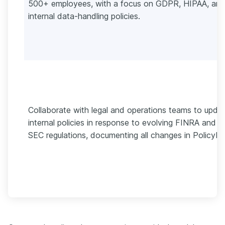
500+ employees, with a focus on GDPR, HIPAA, an
internal data-handling policies.
Collaborate with legal and operations teams to upda
internal policies in response to evolving FINRA and
SEC regulations, documenting all changes in PolicyHu