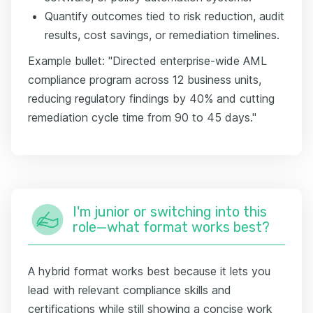
Quantify outcomes tied to risk reduction, audit
results, cost savings, or remediation timelines.
Example bullet: "Directed enterprise-wide AML
compliance program across 12 business units,
reducing regulatory findings by 40% and cutting
remediation cycle time from 90 to 45 days."
I'm junior or switching into this
role—what format works best?
A hybrid format works best because it lets you
lead with relevant compliance skills and
certifications while still showing a concise work