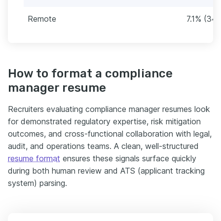
Remote
7.1% (34)
How to format a compliance
manager resume
Recruiters evaluating compliance manager resumes look
for demonstrated regulatory expertise, risk mitigation
outcomes, and cross-functional collaboration with legal,
audit, and operations teams. A clean, well-structured
resume format
ensures these signals surface quickly
during both human review and ATS (applicant tracking
system) parsing.