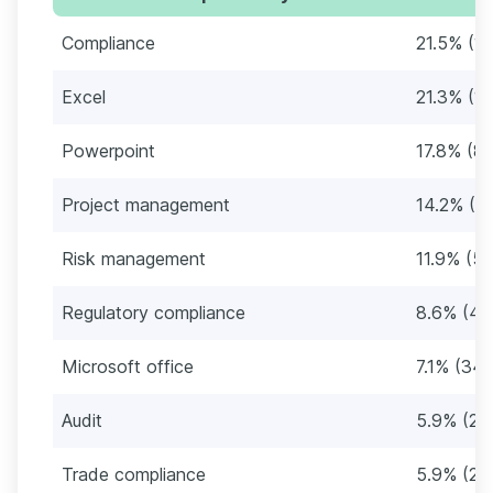
Compliance
21.5% (1
Excel
21.3% (10
Powerpoint
17.8% (8
Project management
14.2% (6
Risk management
11.9% (57
Regulatory compliance
8.6% (41
Microsoft office
7.1% (34)
Audit
5.9% (28
Trade compliance
5.9% (28