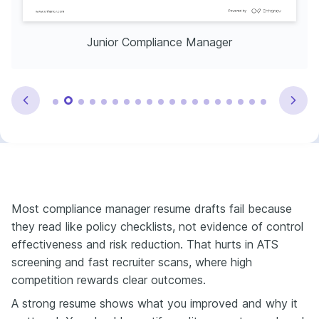
Junior Compliance Manager
Most compliance manager resume drafts fail because
they read like policy checklists, not evidence of control
effectiveness and risk reduction. That hurts in ATS
screening and fast recruiter scans, where high
competition rewards clear outcomes.
A strong resume shows what you improved and why it