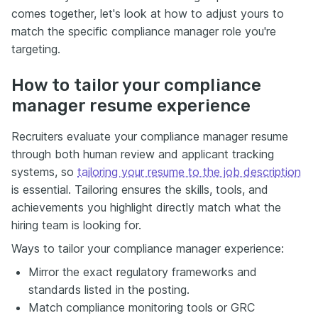
comes together, let's look at how to adjust yours to
match the specific compliance manager role you're
targeting.
How to tailor your compliance
manager resume experience
Recruiters evaluate your compliance manager resume
through both human review and applicant tracking
systems, so
tailoring your resume to the job description
is essential. Tailoring ensures the skills, tools, and
achievements you highlight directly match what the
hiring team is looking for.
Ways to tailor your compliance manager experience:
Mirror the exact regulatory frameworks and
standards listed in the posting.
Match compliance monitoring tools or GRC