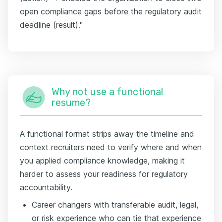
open compliance gaps before the regulatory audit
deadline (result)."
Why not use a functional
resume?
A functional format strips away the timeline and
context recruiters need to verify where and when
you applied compliance knowledge, making it
harder to assess your readiness for regulatory
accountability.
Career changers with transferable audit, legal,
or risk experience who can tie that experience