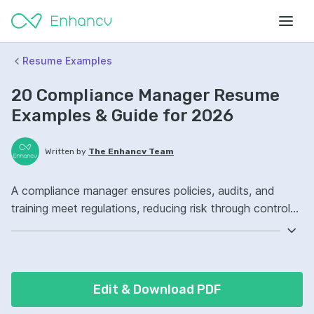
Resume Examples
20 Compliance Manager Resume
Examples & Guide for 2026
Written by
The Enhancv Team
A compliance manager ensures policies, audits, and
training meet regulations, reducing risk through controls
and monitoring. Emphasize the following ATS-friendly
resume keywords: risk assessment, internal audits,
regulatory reporting, compliance program ownership,
improved controls.
Edit & Download PDF