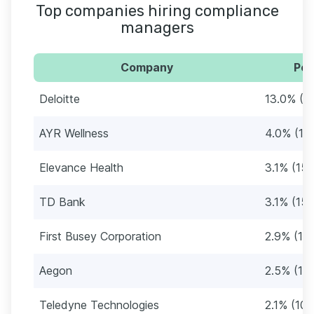
Top companies hiring compliance
managers
Company
Per
Deloitte
13.0% (6
AYR Wellness
4.0% (19
Elevance Health
3.1% (15)
TD Bank
3.1% (15)
First Busey Corporation
2.9% (14
Aegon
2.5% (12)
Teledyne Technologies
2.1% (10)