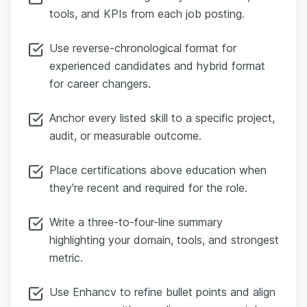
tools, and KPIs from each job posting.
Use reverse-chronological format for
experienced candidates and hybrid format
for career changers.
Anchor every listed skill to a specific project,
audit, or measurable outcome.
Place certifications above education when
they're recent and required for the role.
Write a three-to-four-line summary
highlighting your domain, tools, and strongest
metric.
Use Enhancv to refine bullet points and align