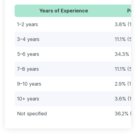
Years of Experience
Per
1–2 years
3.8% (18
3–4 years
11.1% (53
5–6 years
34.3% (1
7–8 years
11.1% (53
9–10 years
2.9% (14
10+ years
3.6% (17)
Not specified
36.2% (1