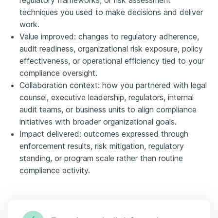
techniques you used to make decisions and deliver
work.
Value improved: changes to regulatory adherence,
audit readiness, organizational risk exposure, policy
effectiveness, or operational efficiency tied to your
compliance oversight.
Collaboration context: how you partnered with legal
counsel, executive leadership, regulators, internal
audit teams, or business units to align compliance
initiatives with broader organizational goals.
Impact delivered: outcomes expressed through
enforcement results, risk mitigation, regulatory
standing, or program scale rather than routine
compliance activity.