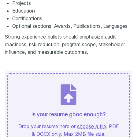
Projects
Education
Certifications
Optional sections: Awards, Publications, Languages
Strong experience bullets should emphasize audit
readiness, risk reduction, program scope, stakeholder
influence, and measurable outcomes.
Is your resume good enough?
Drop your resume here or
choose a file
. PDF
& DOCX only. Max 2MB file size.