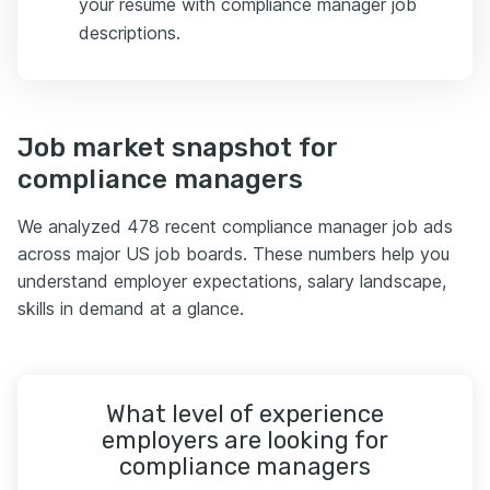
your resume with compliance manager job
descriptions.
Job market snapshot for
compliance managers
We analyzed 478 recent compliance manager job ads
across major US job boards. These numbers help you
understand employer expectations, salary landscape,
skills in demand at a glance.
What level of experience
employers are looking for
compliance managers