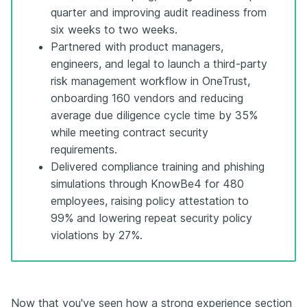
quarter and improving audit readiness from
six weeks to two weeks.
Partnered with product managers,
engineers, and legal to launch a third-party
risk management workflow in OneTrust,
onboarding 160 vendors and reducing
average due diligence cycle time by 35%
while meeting contract security
requirements.
Delivered compliance training and phishing
simulations through KnowBe4 for 480
employees, raising policy attestation to
99% and lowering repeat security policy
violations by 27%.
Now that you've seen how a strong experience section