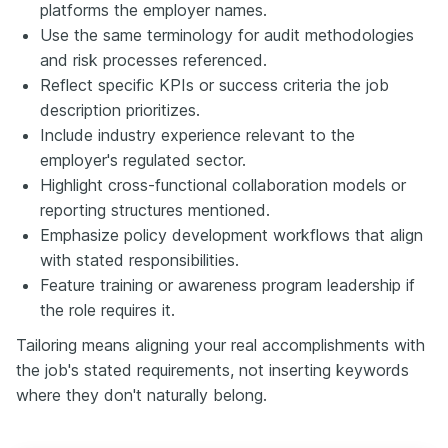
platforms the employer names.
Use the same terminology for audit methodologies
and risk processes referenced.
Reflect specific KPIs or success criteria the job
description prioritizes.
Include industry experience relevant to the
employer's regulated sector.
Highlight cross-functional collaboration models or
reporting structures mentioned.
Emphasize policy development workflows that align
with stated responsibilities.
Feature training or awareness program leadership if
the role requires it.
Tailoring means aligning your real accomplishments with
the job's stated requirements, not inserting keywords
where they don't naturally belong.