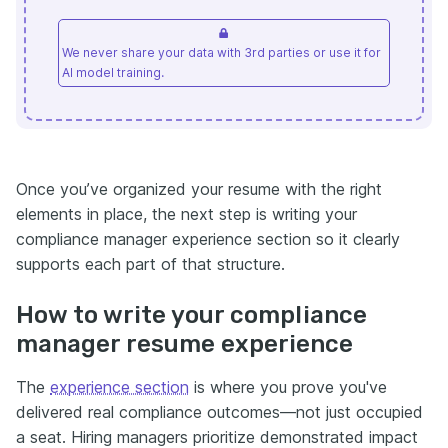
We never share your data with 3rd parties or use it for
AI model training.
Once you’ve organized your resume with the right
elements in place, the next step is writing your
compliance manager experience section so it clearly
supports each part of that structure.
How to write your compliance
manager resume experience
The
experience section
is where you prove you've
delivered real compliance outcomes—not just occupied
a seat. Hiring managers prioritize demonstrated impact