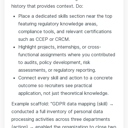
history that provides context. Do:
Place a dedicated skills section near the top
featuring regulatory knowledge areas,
compliance tools, and relevant certifications
such as CCEP or CRCM.
Highlight projects, internships, or cross-
functional assignments where you contributed
to audits, policy development, risk
assessments, or regulatory reporting.
Connect every skill and action to a concrete
outcome so recruiters see practical
application, not just theoretical knowledge.
Example scaffold: "GDPR data mapping (skill) →
conducted a full inventory of personal data
processing activities across three departments
(action) → enabled the organization to close two