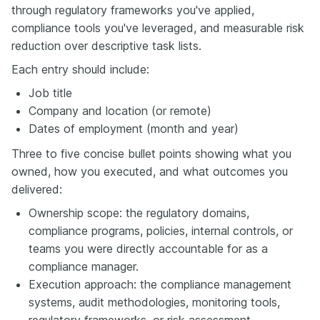
through regulatory frameworks you've applied,
compliance tools you've leveraged, and measurable risk
reduction over descriptive task lists.
Each entry should include:
Job title
Company and location (or remote)
Dates of employment (month and year)
Three to five concise bullet points showing what you
owned, how you executed, and what outcomes you
delivered:
Ownership scope: the regulatory domains,
compliance programs, policies, internal controls, or
teams you were directly accountable for as a
compliance manager.
Execution approach: the compliance management
systems, audit methodologies, monitoring tools,
regulatory frameworks, or risk assessment