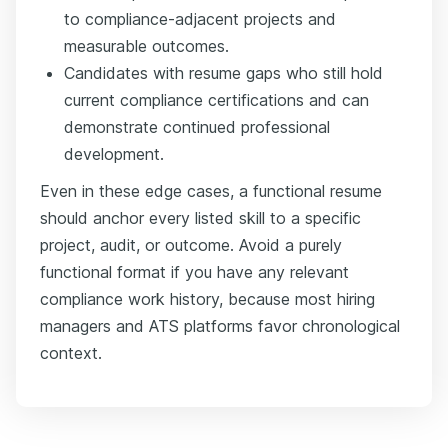
to compliance-adjacent projects and
measurable outcomes.
Candidates with resume gaps who still hold
current compliance certifications and can
demonstrate continued professional
development.
Even in these edge cases, a functional resume
should anchor every listed skill to a specific
project, audit, or outcome. Avoid a purely
functional format if you have any relevant
compliance work history, because most hiring
managers and ATS platforms favor chronological
context.