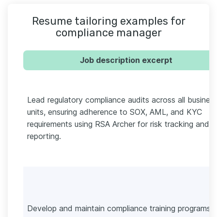
Resume tailoring examples for
compliance manager
Job description excerpt
Lead regulatory compliance audits across all busines
units, ensuring adherence to SOX, AML, and KYC
requirements using RSA Archer for risk tracking and
reporting.
Develop and maintain compliance training programs f