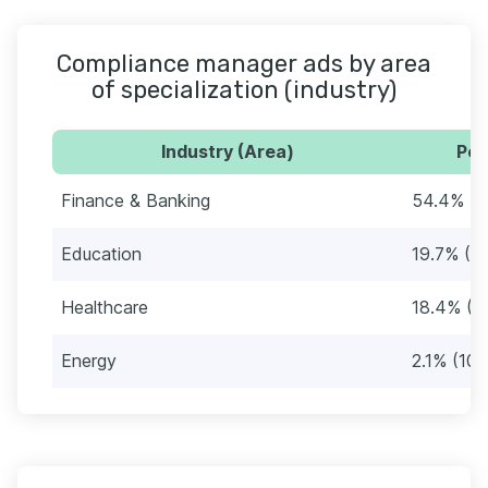
Compliance manager ads by area
of specialization (industry)
Industry (Area)
Per
Finance & Banking
54.4% (2
Education
19.7% (9
Healthcare
18.4% (8
Energy
2.1% (10)