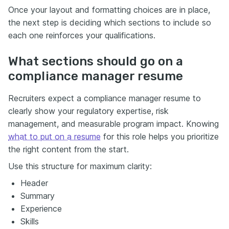
Once your layout and formatting choices are in place,
the next step is deciding which sections to include so
each one reinforces your qualifications.
What sections should go on a
compliance manager resume
Recruiters expect a compliance manager resume to
clearly show your regulatory expertise, risk
management, and measurable program impact. Knowing
what to put on a resume
for this role helps you prioritize
the right content from the start.
Use this structure for maximum clarity:
Header
Summary
Experience
Skills