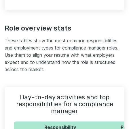
Role overview stats
These tables show the most common responsibilities
and employment types for compliance manager roles.
Use them to align your resume with what employers
expect and to understand how the role is structured
across the market.
Day-to-day activities and top
responsibilities for a compliance
manager
Responsibility
Per