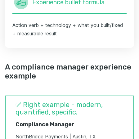
Experience bullet formula
Action verb + technology + what you built/fixed
+ measurable result
A compliance manager experience
example
✅ Right example - modern,
quantified, specific.
Compliance Manager
NorthBridge Payments | Austin, TX