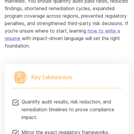
mattered. You should quantify audit pass rates, reduced
findings, shortened remediation cycles, expanded
program coverage across regions, prevented regulatory
penalties, and strengthened third-party risk decisions. If
you're unsure where to start, learning
how to write a
resume
with impact-driven language will set the right
foundation.
Key takeaways
Quantify audit results, risk reduction, and
remediation timelines to prove compliance
impact.
Mirror the exact regulatory frameworks,