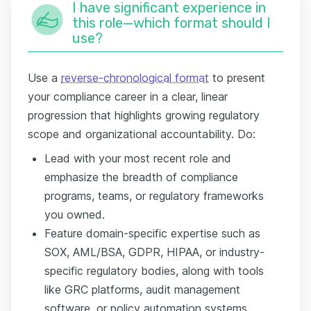
I have significant experience in
this role—which format should I
use?
Use a
reverse-chronological format
to present
your compliance career in a clear, linear
progression that highlights growing regulatory
scope and organizational accountability. Do:
Lead with your most recent role and
emphasize the breadth of compliance
programs, teams, or regulatory frameworks
you owned.
Feature domain-specific expertise such as
SOX, AML/BSA, GDPR, HIPAA, or industry-
specific regulatory bodies, along with tools
like GRC platforms, audit management
software, or policy automation systems.