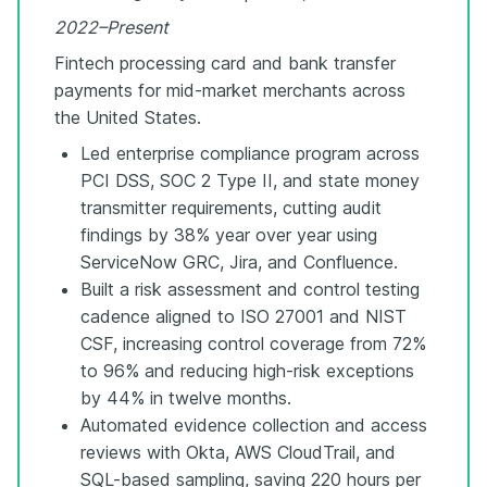
2022–Present
Fintech processing card and bank transfer
payments for mid-market merchants across
the United States.
Led enterprise compliance program across
PCI DSS, SOC 2 Type II, and state money
transmitter requirements, cutting audit
findings by 38% year over year using
ServiceNow GRC, Jira, and Confluence.
Built a risk assessment and control testing
cadence aligned to ISO 27001 and NIST
CSF, increasing control coverage from 72%
to 96% and reducing high-risk exceptions
by 44% in twelve months.
Automated evidence collection and access
reviews with Okta, AWS CloudTrail, and
SQL-based sampling, saving 220 hours per