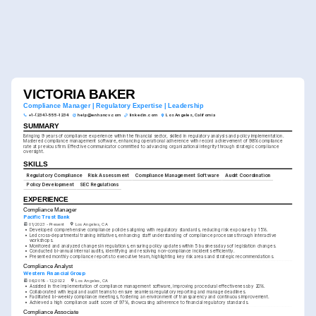
VICTORIA BAKER
Compliance Manager | Regulatory Expertise | Leadership
+1-(234)-555-1234
help@enhancv.com
linkedin.com
Los Angeles, California
SUMMARY
Bringing 9 years of compliance experience within the financial sector, skilled in regulatory analysis and policy implementation. 
Mastered compliance management software, enhancing operational adherence with record achievement of 98% compliance 
rate at previous firm. Effective communicator committed to advancing organizational integrity through strategic compliance 
oversight.
SKILLS
Regulatory Compliance
Risk Assessment
Compliance Management Software
Audit Coordination
Policy Development
SEC Regulations
EXPERIENCE
Compliance Manager
Pacific Trust Bank
01/2023 - Present
Los Angeles, CA
•
Developed comprehensive compliance policies aligning with regulatory standards, reducing risk exposure by 15%.
•
Led cross-departmental training initiatives, enhancing staff understanding of compliance processes through interactive 
workshops.
•
Monitored and analyzed changes in regulations, ensuring policy updates within 5 business days of legislation changes.
•
Conducted bi-annual internal audits, identifying and resolving non-compliance incidents efficiently.
•
Presented monthly compliance reports to executive team, highlighting key risk areas and strategic recommendations.
Compliance Analyst
Western Financial Group
06/2019 - 12/2022
Los Angeles, CA
•
Assisted in the implementation of compliance management software, improving procedural effectiveness by 20%.
•
Collaborated with legal and audit teams to ensure seamless regulatory reporting and manage deadlines.
•
Facilitated bi-weekly compliance meetings, fostering an environment of transparency and continuous improvement.
•
Achieved a high compliance audit score of 97%, showcasing adherence to financial regulatory standards.
Compliance Associate