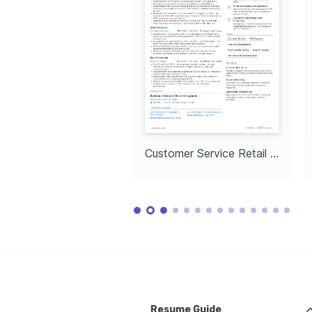
Customer Service Retail Assistant
Resume Guide