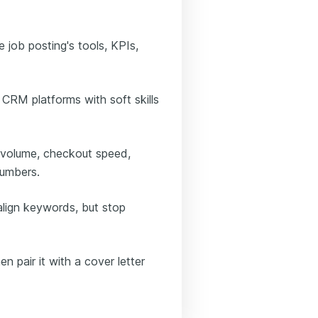
e job posting's tools, KPIs,
 CRM platforms with soft skills
 volume, checkout speed,
numbers.
align keywords, but stop
n pair it with a cover letter