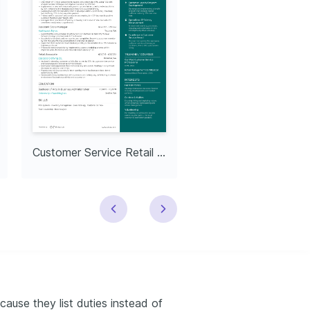
Customer Service Retail Representative
cause they list duties instead of