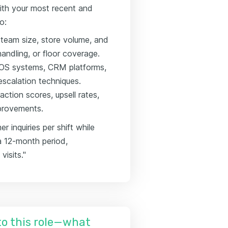
ith your most recent and
o:
g team size, store volume, and
andling, or floor coverage.
e POS systems, CRM platforms,
scalation techniques.
ction scores, upsell rates,
mprovements.
inquiries per shift while
a 12-month period,
visits."
nto this role—what