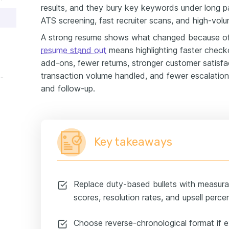
results, and they bury key keywords under long p
ATS screening, fast recruiter scans, and high-vol
A strong resume shows what changed because o
resume stand out
means highlighting faster check
add-ons, fewer returns, stronger customer satisfac
transaction volume handled, and fewer escalation
r service retail experience example
and follow-up.
Key takeaways
Replace duty-based bullets with measurabl
scores, resolution rates, and upsell perce
Choose reverse-chronological format if e