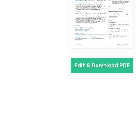
Customer Service Retail Co
Customer Service 
Cus
Customer Service Reta
Customer Service Retail Clerk
Edit & Download PDF
Custome
Customer Service Retail Agen