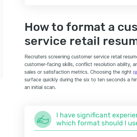
nsultant
Retail Manager
How to format a cu
tomer Service Retail Supervisor
service retail resu
il Director
Recruiters screening customer service retail resume
customer-facing skills, conflict resolution ability,
r Service Retail Team Member
sales or satisfaction metrics. Choosing the right
r
surface quickly during the six to ten seconds a hi
t
an initial scan.
I have significant experie
which format should I us