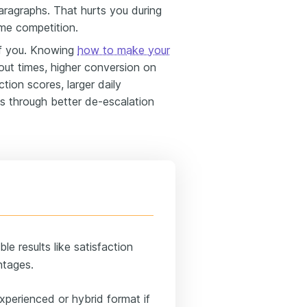
aragraphs. That hurts you during
ume competition.
f you. Knowing
how to make your
out times, higher conversion on
tion scores, larger daily
s through better de-escalation
e results like satisfaction
ntages.
xperienced or hybrid format if