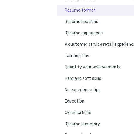
Resume format
Resume sections
Resume experience
A custome
Tailoring tips
Quantify your achievements
Hard and soft skills
No experience tips
Education
Certifications
Resume summary