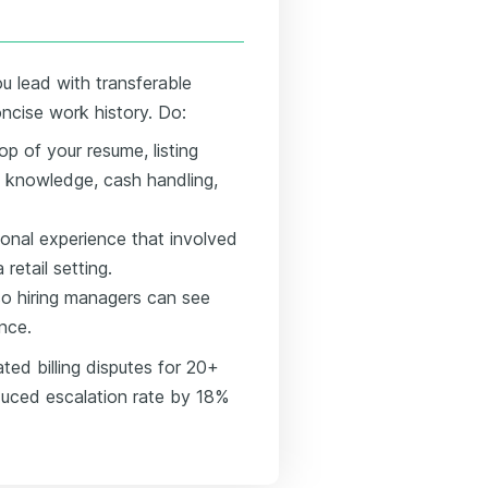
u lead with transferable
oncise work history. Do:
op of your resume, listing
t knowledge, cash handling,
tional experience that involved
retail setting.
o hiring managers can see
ance.
ted billing disputes for 20+
educed escalation rate by 18%