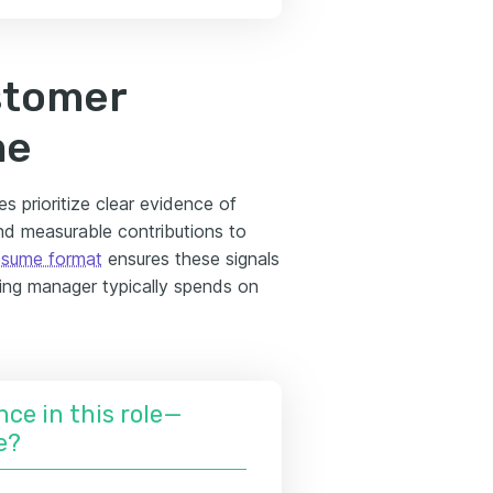
stomer
me
s prioritize clear evidence of
 and measurable contributions to
esume format
ensures these signals
ring manager typically spends on
nce in this role—
e?