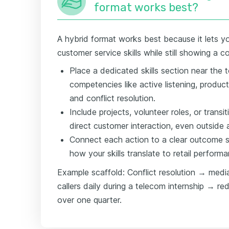
format works best?
A hybrid format works best because it lets yo
customer service skills while still showing a c
Place a dedicated skills section near the t
competencies like active listening, produc
and conflict resolution.
Include projects, volunteer roles, or transi
direct customer interaction, even outside a 
Connect each action to a clear outcome s
how your skills translate to retail perform
Example scaffold: Conflict resolution → media
callers daily during a telecom internship → r
over one quarter.