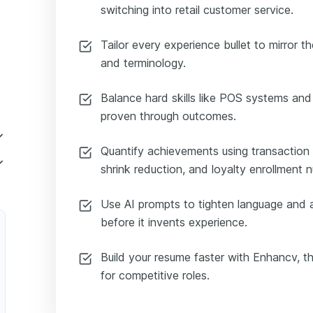
switching into retail customer service.
Tailor every experience bullet to mirror th
and terminology.
Balance hard skills like POS systems and
proven through outcomes.
Quantify achievements using transaction
l Assistant
shrink reduction, and loyalty enrollment 
rvice Retail Specialist
Use AI prompts to tighten language and 
omer Service Retail Representative
before it invents experience.
tomer Service Retail Coordinator
Build your resume faster with Enhancv, the
iate
for competitive roles.
xecutive