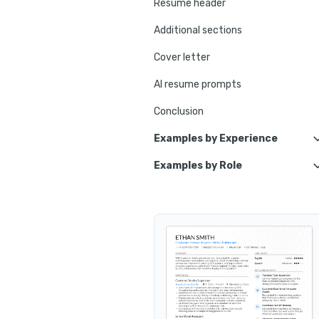
Resume header
Additional sections
Cover letter
AI resume prompts
Conclusion
Examples by Experience
Examples by Role
Customer Service Retai
Customer Se
Customer Service Retail Lead
Cust
Cus
Customer Service Retail Assoc
Customer Service Retail E