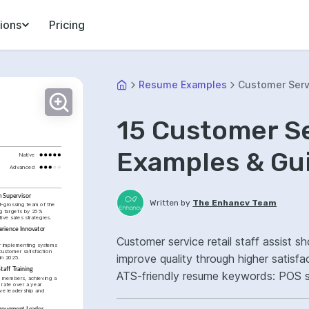
ions
Pricing
Resume Examples
Customer Serv
15 Customer S
Examples & Gu
Native
Advanced
m Supervisor
Written by
The Enhancv Team
-grossing team of the 
g targets by 25% 
ive sales strategies.
rience Innovator 
Customer service retail staff assist s
 implementing systems 
ustomer satisfaction 
improve quality through higher satisf
in 2025.
taff Training
ATS-friendly resume keywords: POS sys
members, achieving a 
rate over a year 
store operations, improved customer s
ve leadership and 
provement Leader