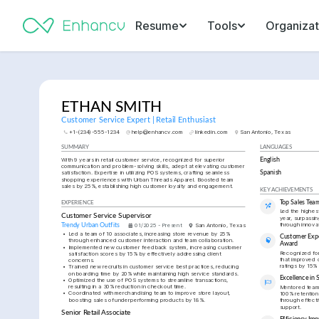
Resume
Tools
Organizat
ETHAN SMITH
Customer Service Expert | Retail Enthusiast
+1-(234)-555-1234
help@enhancv.com
linkedin.com
San Antonio, Texas
SUMMARY
LANGUAGES
With 9 years in retail customer service, recognized for superior 
English
communication and problem-solving skills, adept at elevating customer 
satisfaction. Expertise in utilizing POS systems, crafting seamless 
Spanish
shopping experiences with Urban Threads Apparel. Boosted team 
sales by 25%, establishing high customer loyalty and engagement.
KEY ACHIEVEMENTS
Top Sales Tea
EXPERIENCE
Led the highest
Customer Service Supervisor
year, surpassin
through innovat
Trendy Urban Outfits
01/2025 - Present
San Antonio, Texas
•
Led a team of 10 associates, increasing store revenue by 25% 
Customer Expe
through enhanced customer interaction and team collaboration.
Award
•
Implemented new customer feedback system, increasing customer 
Recognized for
satisfaction scores by 15% by effectively addressing client 
that improved c
concerns.
ratings by 15% 
•
Trained new recruits in customer service best practices, reducing 
onboarding time by 20% while maintaining high service standards.
Excellence in S
•
Optimized the use of POS systems to streamline transactions, 
resulting in a 30% reduction in checkout time.
Mentored team 
•
Coordinated with merchandising team to improve store layout, 
100% retention 
boosting sales of underperforming products by 18%.
through effecti
support.
Senior Retail Associate
Efficiency Im