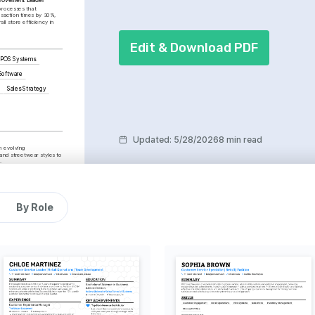
rocesses that 
saction times by 30%, 
ll store efficiency in 
Edit & Download PDF
POS Systems
Software
g
Sales Strategy
Updated
:
5/28/2026
8 min read
m evolving 
nd streetwear styles to 
.
ent
cal community service 
portive and inclusive 
By Role
res to gain broader 
le, art, and customer 