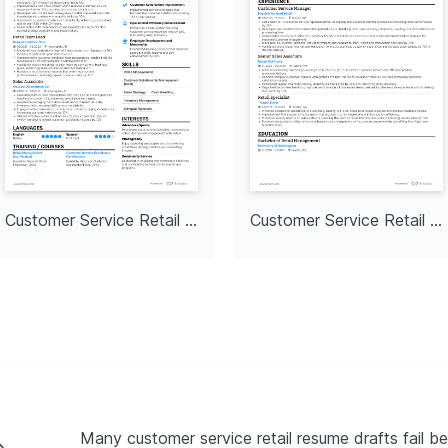
Customer Service Retail Lead
Customer Service Retail Specialist
Many customer service retail resume drafts fail be