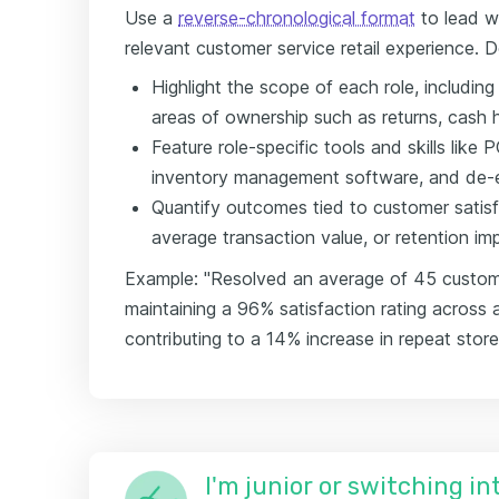
Use a
reverse-chronological format
to lead w
relevant customer service retail experience. D
Highlight the scope of each role, includin
areas of ownership such as returns, cash h
Feature role-specific tools and skills lik
inventory management software, and de-e
Quantify outcomes tied to customer satisfa
average transaction value, or retention i
Example: "Resolved an average of 45 customer 
maintaining a 96% satisfaction rating across 
contributing to a 14% increase in repeat store 
I'm junior or switching i