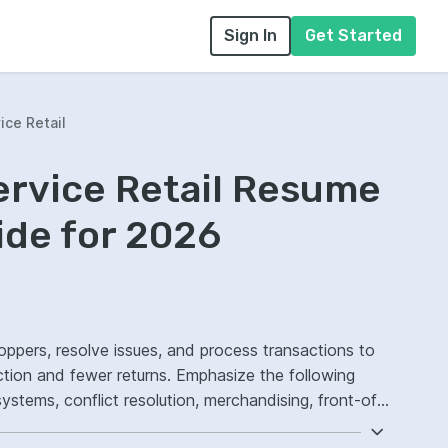
Sign In
Get Started
ice Retail
ervice Retail Resume
ide for 2026
hoppers, resolve issues, and process transactions to
action and fewer returns. Emphasize the following
tems, conflict resolution, merchandising, front-of-
atisfaction.