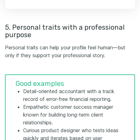
5. Personal traits with a professional
purpose
Personal traits can help your profile feel human—but
only if they support your professional story.
Good examples
Detail-oriented accountant with a track
record of error-free financial reporting.
Empathetic customer success manager
known for building long-term client
relationships.
Curious product designer who tests ideas
quickly and iterates based on user