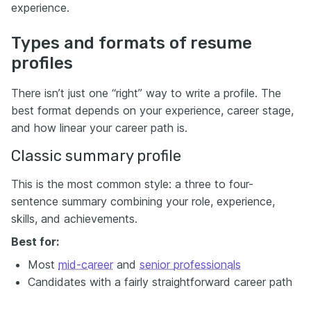
experience.
Types and formats of resume
profiles
There isn’t just one “right” way to write a profile. The
best format depends on your experience, career stage,
and how linear your career path is.
Classic summary profile
This is the most common style: a three to four-
sentence summary combining your role, experience,
skills, and achievements.
Best for:
Most
mid-career
and
senior professionals
Candidates with a fairly straightforward career path