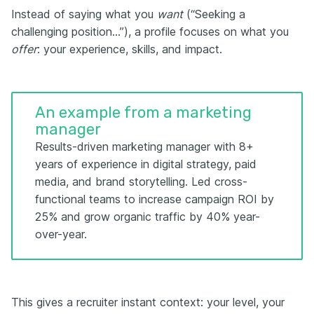
Instead of saying what you
want
(“Seeking a
challenging position…”), a profile focuses on what you
offer
: your experience, skills, and impact.
An example from a marketing
manager
Results-driven marketing manager with 8+
years of experience in digital strategy, paid
media, and brand storytelling. Led cross-
functional teams to increase campaign ROI by
25% and grow organic traffic by 40% year-
over-year.
This gives a recruiter instant context: your level, your