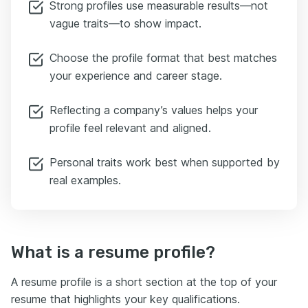
Strong profiles use measurable results—not
vague traits—to show impact.
Choose the profile format that best matches
your experience and career stage.
Reflecting a company’s values helps your
profile feel relevant and aligned.
Personal traits work best when supported by
real examples.
What is a resume profile?
A resume profile is a short section at the top of your
resume that highlights your key qualifications.