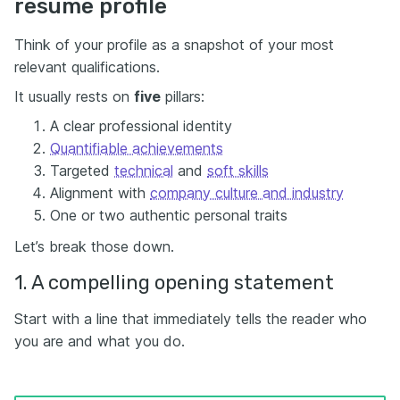
resume profile
Think of your profile as a snapshot of your most
relevant qualifications.
It usually rests on
five
pillars:
A clear professional identity
Quantifiable achievements
Targeted
technical
and
soft skills
Alignment with
company culture and industry
One or two authentic personal traits
Let’s break those down.
1. A compelling opening statement
Start with a line that immediately tells the reader who
you are and what you do.