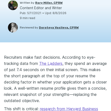
Written by
Rory Miller, CPRW
Content Editor and Writer
Pub
:
5/11/2021
•
Upd
:
8/6/2026
9
min read
Reviewed by
Doroteya Vasileva, CPRW
Recruiters make fast decisions. According to eye-
tracking data from
The Ladders
, they spend an average
of just 7.4 seconds on their initial screen. This makes
the short paragraph at the top of your resume the
deciding factor in whether your application gets a closer
look. A well-written resume profile gives them a concise,
relevant snapshot of your strengths—replacing the
outdated objective.
This shift is critical:
research from Harvard Business