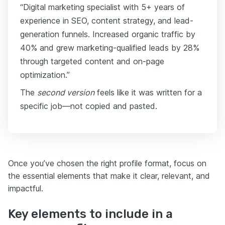
“Digital marketing specialist with 5+ years of
experience in SEO, content strategy, and lead-
generation funnels. Increased organic traffic by
40% and grew marketing-qualified leads by 28%
through targeted content and on-page
optimization.”
The
second version
feels like it was written for a
specific job—not copied and pasted.
Once you’ve chosen the right profile format, focus on
the essential elements that make it clear, relevant, and
impactful.
Key elements to include in a