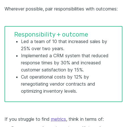
Wherever possible, pair responsibilities with outcomes:
Responsibility + outcome
Led a team of 10 that increased sales by
25% over two years.
Implemented a CRM system that reduced
response times by 30% and increased
customer satisfaction by 15%.
Cut operational costs by 12% by
renegotiating vendor contracts and
optimizing inventory levels.
If you struggle to find
metrics
, think in terms of: