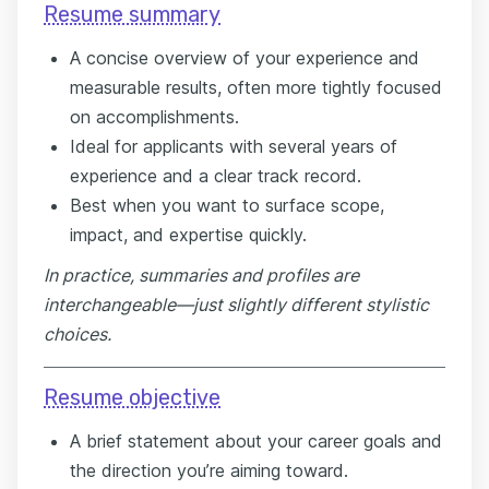
Resume summary
A concise overview of your experience and
measurable results, often more tightly focused
on accomplishments.
Ideal for applicants with several years of
experience and a clear track record.
Best when you want to surface scope,
impact, and expertise quickly.
In practice, summaries and profiles are
interchangeable—just slightly different stylistic
choices.
Resume objective
A brief statement about your career goals and
the direction you’re aiming toward.