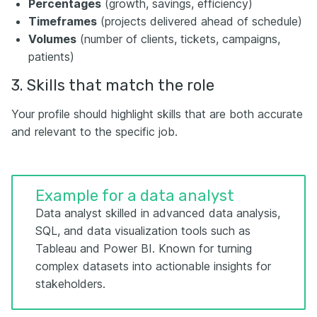
Percentages
(growth, savings, efficiency)
Timeframes
(projects delivered ahead of schedule)
Volumes
(number of clients, tickets, campaigns,
patients)
3. Skills that match the role
Your profile should highlight skills that are both accurate
and relevant to the specific job.
Example for a data analyst
Data analyst skilled in advanced data analysis,
SQL, and data visualization tools such as
Tableau and Power BI. Known for turning
complex datasets into actionable insights for
stakeholders.