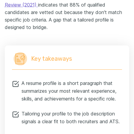
Review (2021)
indicates that 88% of qualified
candidates are vetted out because they don't match
specific job criteria. A gap that a tailored profile is
designed to bridge.
Key takeaways
A resume profile is a short paragraph that
summarizes your most relevant experience,
skills, and achievements for a specific role.
Tailoring your profile to the job description
signals a clear fit to both recruiters and ATS.