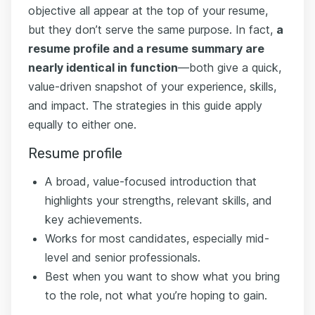
objective all appear at the top of your resume,
but they don’t serve the same purpose. In fact,
a
resume profile and a resume summary are
nearly identical in function
—both give a quick,
value-driven snapshot of your experience, skills,
and impact. The strategies in this guide apply
equally to either one.
Resume profile
A broad, value-focused introduction that
highlights your strengths, relevant skills, and
key achievements.
Works for most candidates, especially mid-
level and senior professionals.
Best when you want to show what you bring
to the role, not what you’re hoping to gain.