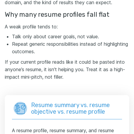
domain, and the kind of results they can expect.
Why many resume profiles fall flat
A weak profile tends to:
Talk only about career goals, not value.
Repeat generic responsibilities instead of highlighting
outcomes.
If your current profile reads like it could be pasted into
anyone’s resume, it isn’t helping you. Treat it as a high-
impact mini-pitch, not filler.
Resume summary vs. resume
objective vs. resume profile
A resume profile, resume summary, and resume