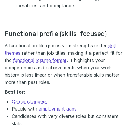
operations, and compliance.
Functional profile (skills-focused)
A functional profile groups your strengths under
skill
themes
rather than job titles, making it a perfect fit for
the
functional resume format
. It highlights your
competencies and achievements when your work
history is less linear or when transferable skills matter
more than past roles.
Best for:
Career changers
People with
employment gaps
Candidates with very diverse roles but consistent
skills