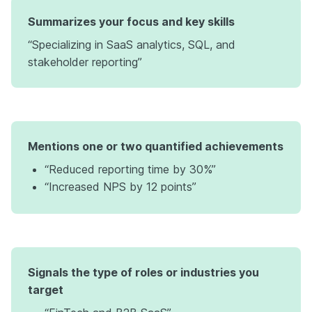
Summarizes your focus and key skills
“Specializing in SaaS analytics, SQL, and
stakeholder reporting”
Mentions one or two quantified achievements
“Reduced reporting time by 30%”
“Increased NPS by 12 points”
Signals the type of roles or industries you
target