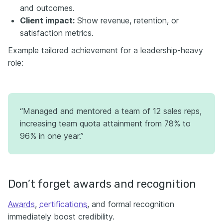
and outcomes.
Client impact:
Show revenue, retention, or
satisfaction metrics.
Example tailored achievement for a leadership-heavy
role:
“Managed and mentored a team of 12 sales reps,
increasing team quota attainment from 78% to
96% in one year.”
Don’t forget awards and recognition
Awards
,
certifications
, and formal recognition
immediately boost credibility.