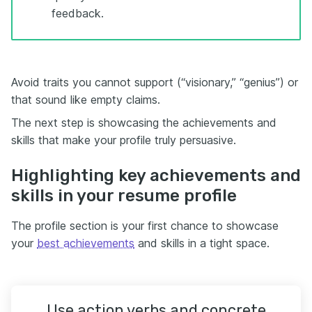
feedback.
Avoid traits you cannot support (“visionary,” “genius”) or
that sound like empty claims.
The next step is showcasing the achievements and
skills that make your profile truly persuasive.
Highlighting key achievements and
skills in your resume profile
The profile section is your first chance to showcase
your
best achievements
and skills in a tight space.
Use action verbs and concrete