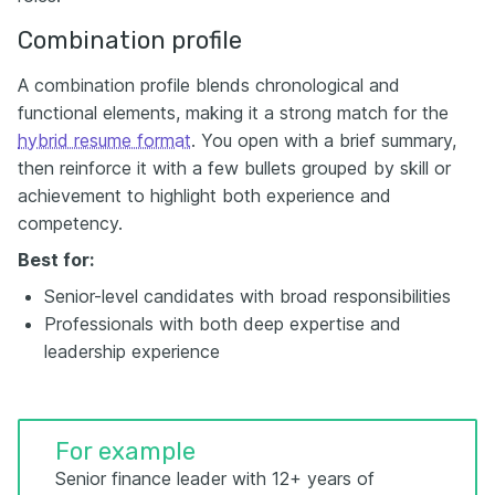
Combination profile
A combination profile blends chronological and
functional elements, making it a strong match for the
hybrid resume format
. You open with a brief summary,
then reinforce it with a few bullets grouped by skill or
achievement to highlight both experience and
competency.
Best for:
Senior-level candidates with broad responsibilities
Professionals with both deep expertise and
leadership experience
For example
Senior finance leader with 12+ years of