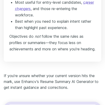
Most useful for entry-level candidates,
career
changers
, and those re-entering the
workforce.
Best when you need to explain intent rather
than highlight past experience.
Objectives do
not
follow the same rules as
profiles or summaries—they focus less on
achievements and more on where you’re heading.
If you’re unsure whether your current version hits the
mark, use Enhancv’s Resume Summary AI Generator
to
get instant guidance and corrections.