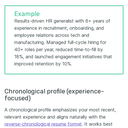
Example
Results-driven HR generalist with 6+ years of
experience in recruitment, onboarding, and
employee relations across tech and
manufacturing. Managed full-cycle hiring for
40+ roles per year, reduced time-to-fill by
18%, and launched engagement initiatives that
improved retention by 10%.
Chronological profile (experience-
focused)
A chronological profile emphasizes your most recent,
relevant experience and aligns naturally with the
reverse-chronological resume format
. It works best