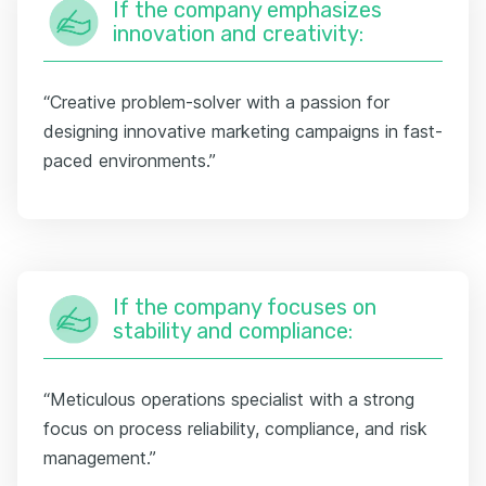
If the company emphasizes
innovation and creativity:
“Creative problem-solver with a passion for
designing innovative marketing campaigns in fast-
paced environments.”
If the company focuses on
stability and compliance:
“Meticulous operations specialist with a strong
focus on process reliability, compliance, and risk
management.”