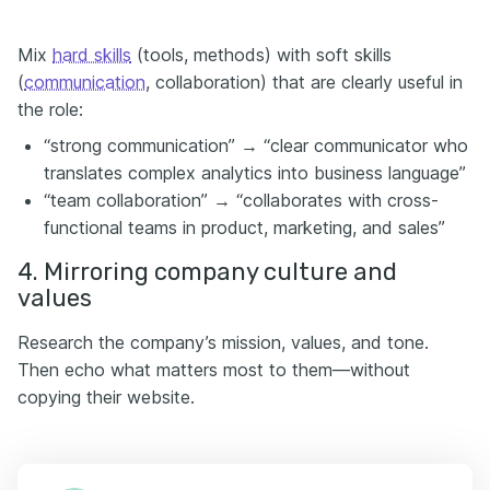
Mix
hard skills
(tools, methods) with soft skills
(
communication
, collaboration) that are clearly useful in
the role:
“strong communication” → “clear communicator who
translates complex analytics into business language”
“team collaboration” → “collaborates with cross-
functional teams in product, marketing, and sales”
4. Mirroring company culture and
values
Research the company’s mission, values, and tone.
Then echo what matters most to them—without
copying their website.