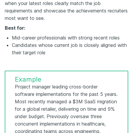
when your latest roles clearly match the job
requirements and showcase the achievements recruiters
most want to see.
Best for:
Mid-career professionals with strong recent roles
Candidates whose current job is closely aligned with
their target role
Example
Project manager leading cross-border
software implementations for the past 5 years.
Most recently managed a $3M SaaS migration
for a global retailer, delivering on time and 9%
under budget. Previously oversaw three
concurrent implementations in healthcare,
coordinating teams across engineering,