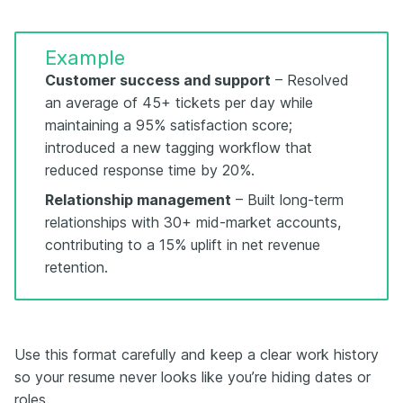
Example
Customer success and support
– Resolved
an average of 45+ tickets per day while
maintaining a 95% satisfaction score;
introduced a new tagging workflow that
reduced response time by 20%.
Relationship management
– Built long-term
relationships with 30+ mid-market accounts,
contributing to a 15% uplift in net revenue
retention.
Use this format carefully and keep a clear work history
so your resume never looks like you’re hiding dates or
roles.