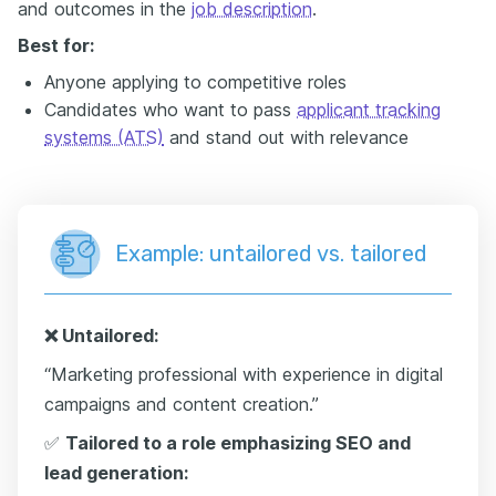
and outcomes in the
job description
.
Best for:
Anyone applying to competitive roles
Candidates who want to pass
applicant tracking
systems (ATS)
and stand out with relevance
Example: untailored vs. tailored
❌
Untailored:
“Marketing professional with experience in digital
campaigns and content creation.”
✅
Tailored to a role emphasizing SEO and
lead generation: