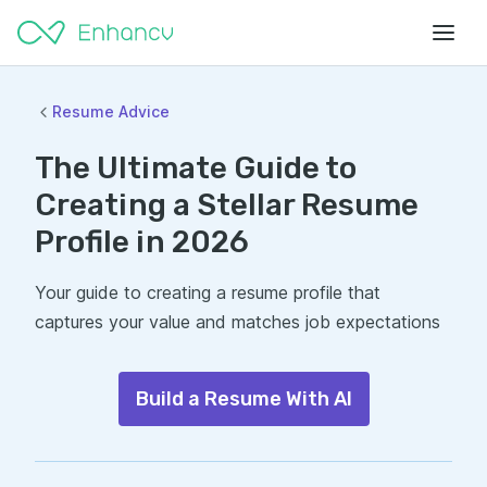
Resume Advice
The Ultimate Guide to
Creating a Stellar Resume
Profile in 2026
Your guide to creating a resume profile that
captures your value and matches job expectations
Build a Resume With AI