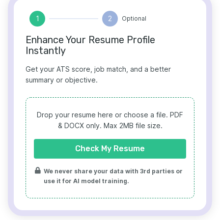
1
2
Optional
Enhance Your Resume Profile
Instantly
Get your ATS score, job match, and a better
summary or objective.
Drop your resume here or choose a file.
PDF
& DOCX only. Max 2MB file size.
Check My Resume
We never share your data with 3rd parties or
use it for AI model training.