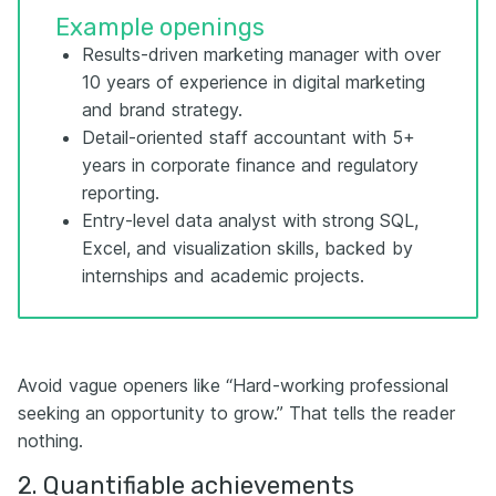
Example openings
Results-driven marketing manager with over
10 years of experience in digital marketing
and brand strategy.
Detail-oriented staff accountant with 5+
years in corporate finance and regulatory
reporting.
Entry-level data analyst with strong SQL,
Excel, and visualization skills, backed by
internships and academic projects.
Avoid vague openers like “Hard-working professional
seeking an opportunity to grow.” That tells the reader
nothing.
2. Quantifiable achievements