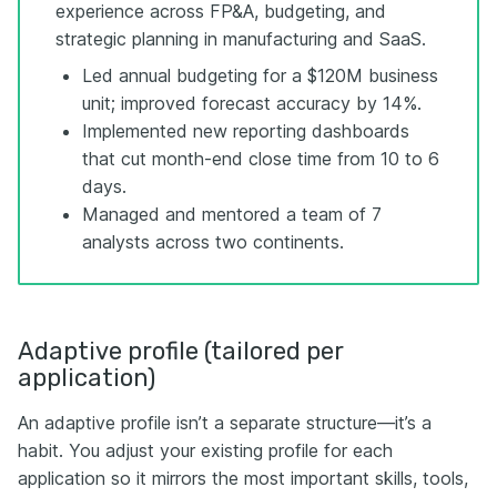
experience across FP&A, budgeting, and
strategic planning in manufacturing and SaaS.
Led annual budgeting for a $120M business
unit; improved forecast accuracy by 14%.
Implemented new reporting dashboards
that cut month-end close time from 10 to 6
days.
Managed and mentored a team of 7
analysts across two continents.
Adaptive profile (tailored per
application)
An adaptive profile isn’t a separate structure—it’s a
habit. You adjust your existing profile for each
application so it mirrors the most important skills, tools,