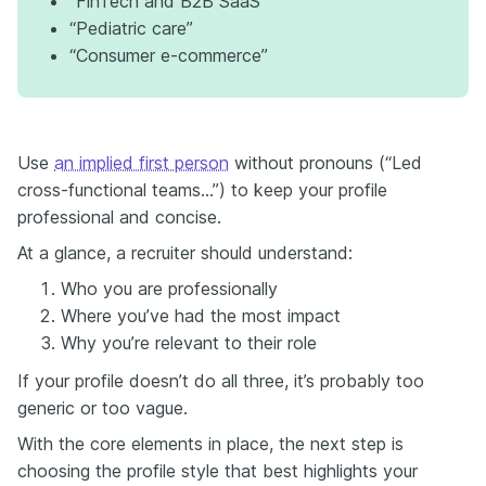
“FinTech and B2B SaaS”
“Pediatric care”
“Consumer e-commerce”
Use
an implied first person
without pronouns (“Led
cross-functional teams…”) to keep your profile
professional and concise.
At a glance, a recruiter should understand:
Who you are professionally
Where you’ve had the most impact
Why you’re relevant to their role
If your profile doesn’t do all three, it’s probably too
generic or too vague.
With the core elements in place, the next step is
choosing the profile style that best highlights your