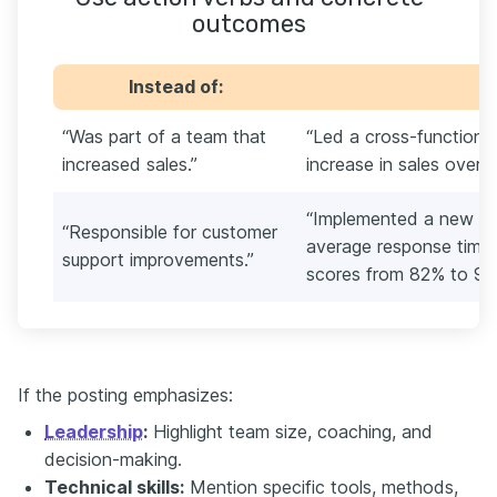
outcomes
Instead of:
“Was part of a team that
“Led a cross-functiona
increased sales.”
increase in sales over 
“Implemented a new su
“Responsible for customer
average response tim
support improvements.”
scores from 82% to 91
If the posting emphasizes:
Leadership
:
Highlight team size, coaching, and
decision-making.
Technical skills:
Mention specific tools, methods,