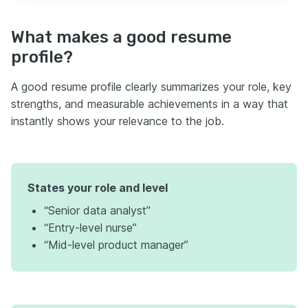
What makes a good resume
profile?
A good resume profile clearly summarizes your role, key
strengths, and measurable achievements in a way that
instantly shows your relevance to the job.
States your role and level
“Senior data analyst”
“Entry-level nurse”
“Mid-level product manager”