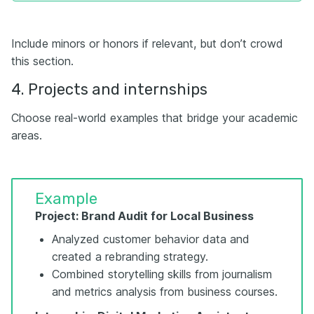
Include minors or honors if relevant, but don’t crowd
this section.
4. Projects and internships
Choose real-world examples that bridge your academic
areas.
Example
Project: Brand Audit for Local Business
Analyzed customer behavior data and
created a rebranding strategy.
Combined storytelling skills from journalism
and metrics analysis from business courses.