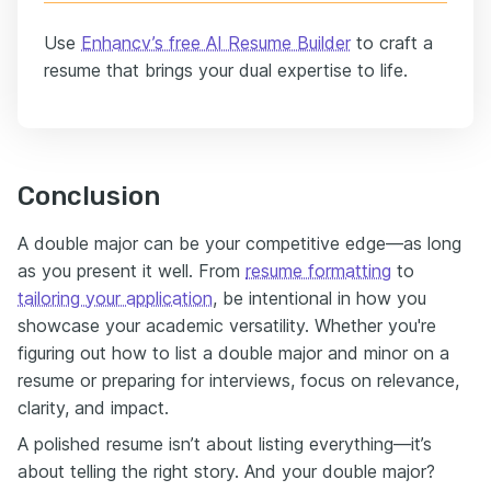
Use
Enhancv’s free AI Resume Builder
to craft a
resume that brings your dual expertise to life.
Conclusion
A double major can be your competitive edge—as long
as you present it well. From
resume formatting
to
tailoring your application
, be intentional in how you
showcase your academic versatility. Whether you're
figuring out how to list a double major and minor on a
resume or preparing for interviews, focus on relevance,
clarity, and impact.
A polished resume isn’t about listing everything—it’s
about telling the right story. And your double major?