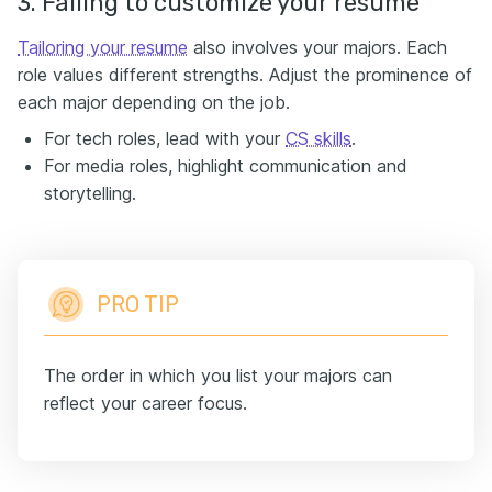
3. Failing to customize your resume
Tailoring your resume
also involves your majors. Each
role values different strengths. Adjust the prominence of
each major depending on the job.
For tech roles, lead with your
CS skills
.
For media roles, highlight communication and
storytelling.
PRO TIP
The order in which you list your majors can
reflect your career focus.