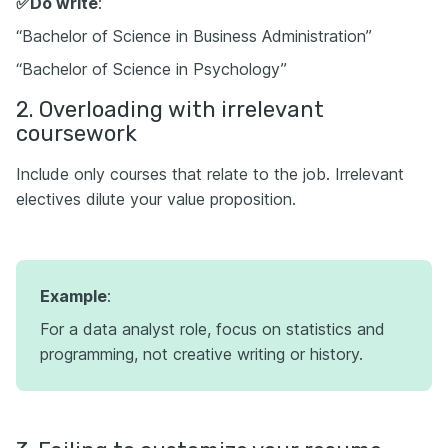
✅Do write
:
“Bachelor of Science in Business Administration”
“Bachelor of Science in Psychology”
2. Overloading with irrelevant
coursework
Include only courses that relate to the job. Irrelevant
electives dilute your value proposition.
Example
:
For a data analyst role, focus on statistics and
programming, not creative writing or history.