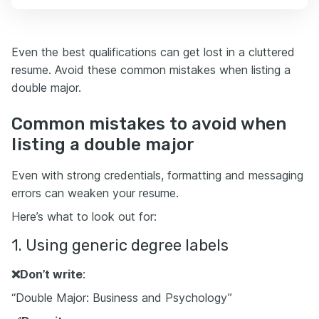
Even the best qualifications can get lost in a cluttered
resume. Avoid these common mistakes when listing a
double major.
Common mistakes to avoid when
listing a double major
Even with strong credentials, formatting and messaging
errors can weaken your resume.
Here’s what to look out for:
1. Using generic degree labels
❌
Don’t write
:
“Double Major: Business and Psychology”