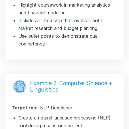
Highlight coursework in marketing analytics
and financial modeling.
Include an internship that involves both
market research and budget planning.
Use bullet points to demonstrate dual
competency.
Example 2: Computer Science +
Linguistics
Target role
: NLP Developer
Create a natural language processing (NLP)
tool during a capstone project.