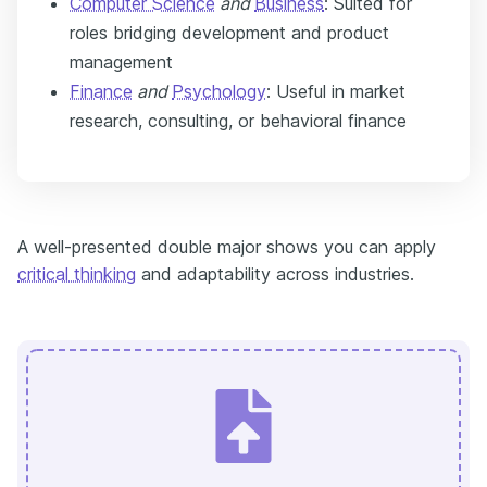
Computer Science
and
Business
: Suited for
roles bridging development and product
management
Finance
and
Psychology
: Useful in market
research, consulting, or behavioral finance
A well-presented double major shows you can apply
critical thinking
and adaptability across industries.