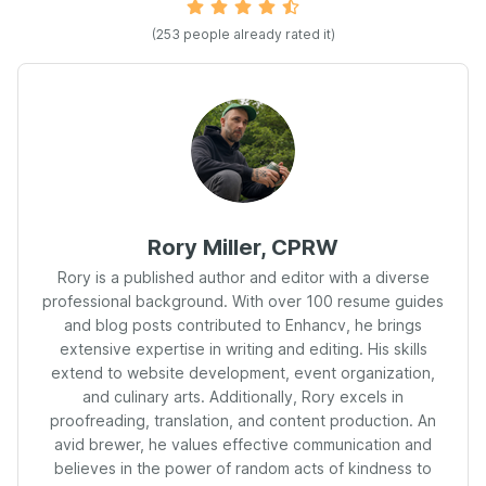
(
253
people already rated it)
Rory Miller, CPRW
Rory is a published author and editor with a diverse
professional background. With over 100 resume guides
and blog posts contributed to Enhancv, he brings
extensive expertise in writing and editing. His skills
extend to website development, event organization,
and culinary arts. Additionally, Rory excels in
proofreading, translation, and content production. An
avid brewer, he values effective communication and
believes in the power of random acts of kindness to