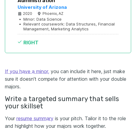
Administration
University of Arizona
2020
Phoenix, AZ
•
Minor: Data Science
•
Relevant coursework: Data Structures, Financial 
Management, Marketing Analytics
RIGHT
If you have a minor,
you can include it here, just make
sure it doesn’t compete for attention with your double
majors.
Write a targeted summary that sells
your skillset
Your
resume summary
is your pitch. Tailor it to the role
and highlight how your majors work together.