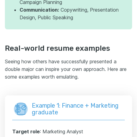
Campaign Planning
Communication:
Copywriting, Presentation
Design, Public Speaking
Real-world resume examples
Seeing how others have successfully presented a
double major can inspire your own approach. Here are
some examples worth emulating.
Example 1: Finance + Marketing
graduate
Target role
: Marketing Analyst