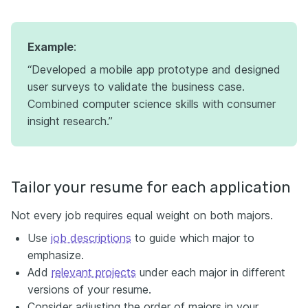
Example
:
“Developed a mobile app prototype and designed
user surveys to validate the business case.
Combined computer science skills with consumer
insight research.”
Tailor your resume for each application
Not every job requires equal weight on both majors.
Use
job descriptions
to guide which major to
emphasize.
Add
relevant projects
under each major in different
versions of your resume.
Consider adjusting the order of majors in your