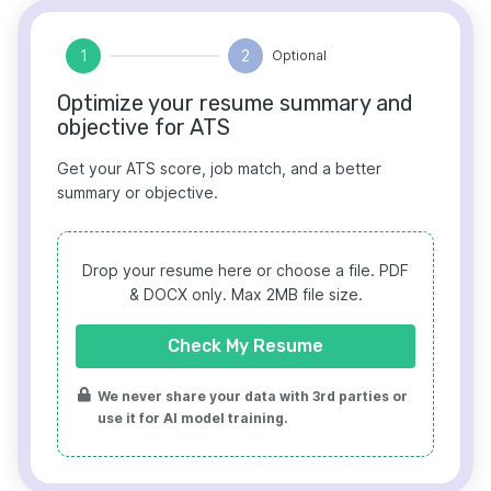
1
2
Optional
Optimize your resume summary and
objective for ATS
Get your ATS score, job match, and a better
summary or objective.
Drop your resume here or choose a file.
PDF
& DOCX only. Max 2MB file size.
Check My Resume
We never share your data with 3rd parties or
use it for AI model training.