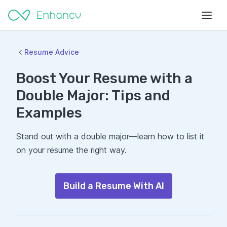
Resume Advice
Boost Your Resume with a
Double Major: Tips and
Examples
Stand out with a double major—learn how to list it
on your resume the right way.
Build a Resume With AI