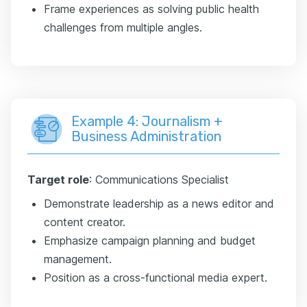
Frame experiences as solving public health
challenges from multiple angles.
Example 4: Journalism +
Business Administration
Target role
: Communications Specialist
Demonstrate leadership as a news editor and
content creator.
Emphasize campaign planning and budget
management.
Position as a cross-functional media expert.