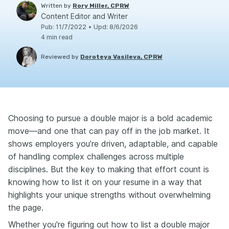
Written by
Rory Miller, CPRW
Content Editor and Writer
Pub
:
11/7/2022
•
Upd
:
8/6/2026
4
min read
Reviewed by
Doroteya Vasileva, CPRW
Choosing to pursue a double major is a bold academic
move—and one that can pay off in the job market. It
shows employers you’re driven, adaptable, and capable
of handling complex challenges across multiple
disciplines. But the key to making that effort count is
knowing how to list it on your resume in a way that
highlights your unique strengths without overwhelming
the page.
Whether you're figuring out how to list a double major