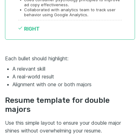
ad copy effectiveness.
•
Collaborated with analytics team to track user 
behavior using Google Analytics.
RIGHT
Each bullet should highlight:
A relevant skill
A real-world result
Alignment with one or both majors
Resume template for double
majors
Use this simple layout to ensure your double major
shines without overwhelming your resume.