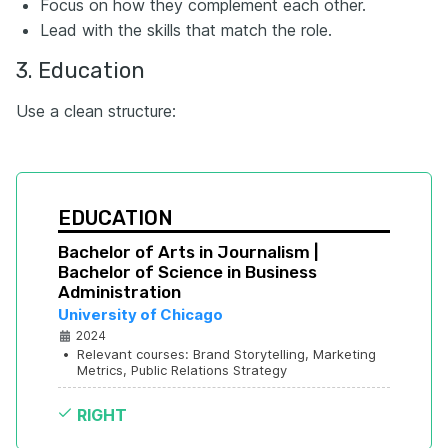
Focus on how they complement each other.
Lead with the skills that match the role.
3. Education
Use a clean structure:
EDUCATION
Bachelor of Arts in Journalism | 
Bachelor of Science in Business 
Administration
University of Chicago
2024
•
Relevant courses: Brand Storytelling, Marketing 
Metrics, Public Relations Strategy
RIGHT