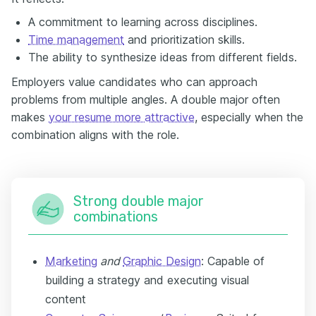
A commitment to learning across disciplines.
Time management
and prioritization skills.
The ability to synthesize ideas from different fields.
Employers value candidates who can approach
problems from multiple angles. A double major often
makes
your resume more attractive
, especially when the
combination aligns with the role.
Strong double major
combinations
Marketing
and
Graphic Design
: Capable of
building a strategy and executing visual
content