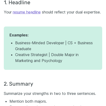
1. Headline
Your
resume headline
should reflect your dual expertise.
Examples:
Business-Minded Developer | CS + Business
Graduate
Creative Strategist | Double Major in
Marketing and Psychology
2. Summary
Summarize your strengths in two to three sentences.
Mention both majors.