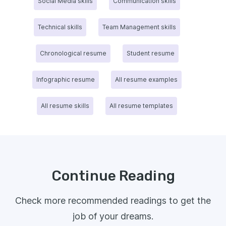
Social Media skills
Communication skills
Technical skills
Team Management skills
Chronological resume
Student resume
Infographic resume
All resume examples
All resume skills
All resume templates
Continue Reading
Check more recommended readings to get the
job of your dreams.