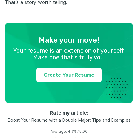
That’s a story worth telling.
Make your move!
Your resume is an extension of yourself.
Make one that's truly you.
Create Your Resume
Rate my article:
Boost Your Resume with a Double Major: Tips and Examples
Average:
4.79
/ 5.00