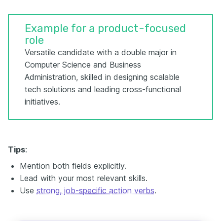
Example for a product-focused
role
Versatile candidate with a double major in
Computer Science and Business
Administration, skilled in designing scalable
tech solutions and leading cross-functional
initiatives.
Tips
:
Mention both fields explicitly.
Lead with your most relevant skills.
Use
strong, job-specific action verbs
.