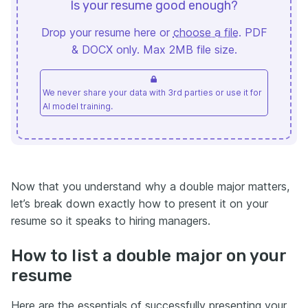
Is your resume good enough?
Drop your resume here or
choose a file
. PDF
& DOCX only. Max 2MB file size.
We never share your data with 3rd parties or use it for
AI model training.
Now that you understand why a double major matters,
let’s break down exactly how to present it on your
resume so it speaks to hiring managers.
How to list a double major on your
resume
Here are the essentials of successfully presenting your