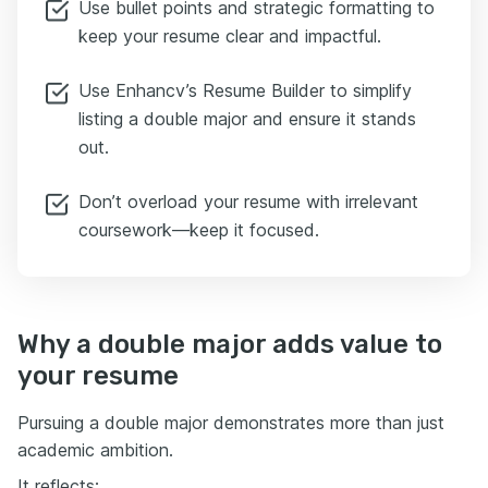
Use bullet points and strategic formatting to
keep your resume clear and impactful.
Use Enhancv’s Resume Builder to simplify
listing a double major and ensure it stands
out.
Don’t overload your resume with irrelevant
coursework—keep it focused.
Why a double major adds value to
your resume
Pursuing a double major demonstrates more than just
academic ambition.
It reflects: