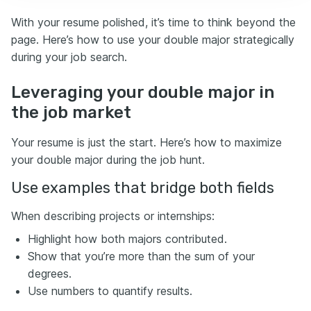
With your resume polished, it’s time to think beyond the
page. Here’s how to use your double major strategically
during your job search.
Leveraging your double major in
the job market
Your resume is just the start. Here’s how to maximize
your double major during the job hunt.
Use examples that bridge both fields
When describing projects or internships:
Highlight how both majors contributed.
Show that you’re more than the sum of your
degrees.
Use numbers to quantify results.