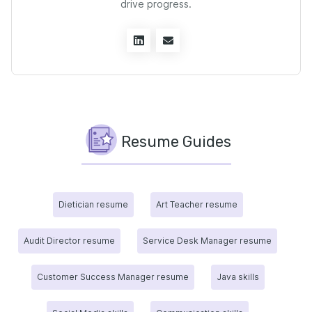
drive progress.
Resume Guides
Dietician resume
Art Teacher resume
Audit Director resume
Service Desk Manager resume
Customer Success Manager resume
Java skills