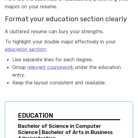
majors on your resume.
Format your education section clearly
A cluttered resume can bury your strengths.
To highlight your double major effectively in your
education section
:
Use separate lines for each degree.
Group
relevant coursework
under the education
entry.
Keep the layout consistent and readable.
EDUCATION
Bachelor of Science in Computer 
Science | Bachelor of Arts in Business 