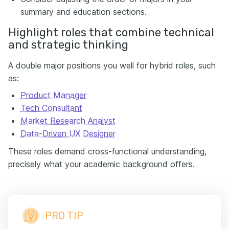
summary and education sections.
Highlight roles that combine technical
and strategic thinking
A double major positions you well for hybrid roles, such
as:
Product Manager
Tech Consultant
Market Research Analyst
Data-Driven UX Designer
These roles demand cross-functional understanding,
precisely what your academic background offers.
PRO TIP