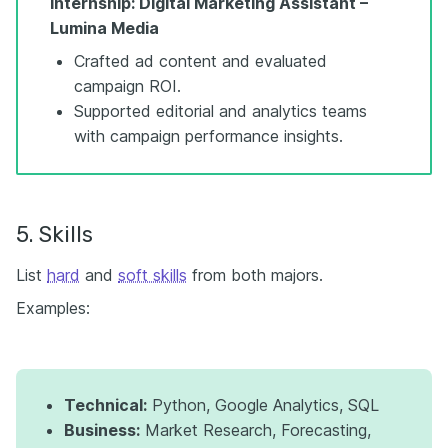
Internship: Digital Marketing Assistant –
Lumina Media
Crafted ad content and evaluated
campaign ROI.
Supported editorial and analytics teams
with campaign performance insights.
5. Skills
List
hard
and
soft skills
from both majors.
Examples:
Technical:
Python, Google Analytics, SQL
Business:
Market Research, Forecasting,