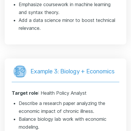
Emphasize coursework in machine learning
and syntax theory.
Add a data science minor to boost technical
relevance.
Example 3: Biology + Economics
Target role
: Health Policy Analyst
Describe a research paper analyzing the
economic impact of chronic illness.
Balance biology lab work with economic
modeling.