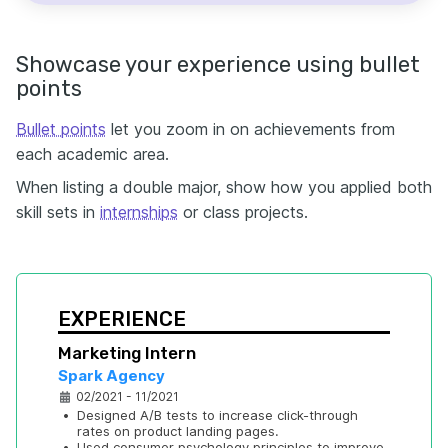
Showcase your experience using bullet
points
Bullet points
let you zoom in on achievements from
each academic area.
When listing a double major, show how you applied both
skill sets in
internships
or class projects.
EXPERIENCE
Marketing Intern
Spark Agency
02/2021 - 11/2021
•
Designed A/B tests to increase click-through 
rates on product landing pages.
•
Used consumer psychology principles to improve 