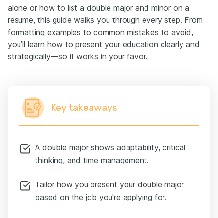
alone or how to list a double major and minor on a
resume, this guide walks you through every step. From
formatting examples to common mistakes to avoid,
you’ll learn how to present your education clearly and
strategically—so it works in your favor.
Key takeaways
A double major shows adaptability, critical
thinking, and time management.
Tailor how you present your double major
based on the job you're applying for.