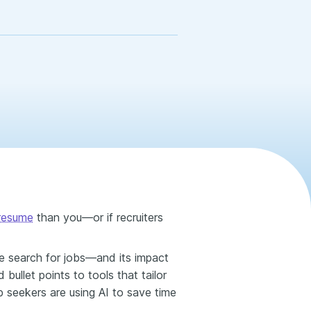
 resume
than you—or if recruiters
ple search for jobs—and its impact
bullet points to tools that tailor
b seekers are using AI to save time