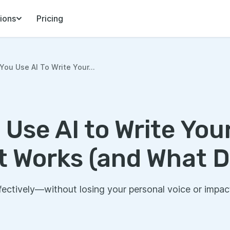
ions
Pricing
You Use AI To Write Your...
 Use AI to Write Yo
t Works (and What D
fectively—without losing your personal voice or impac