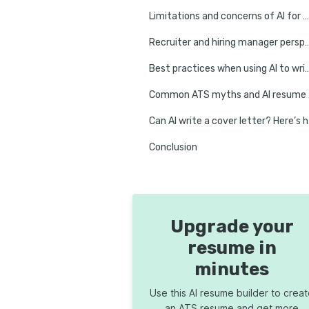
Limitations and concerns of AI for writing a resume
Recruiter and hiring manage
Best practices when using AI to 
Comm
Can AI
Conclusion
Upgrade your
resume in
minutes
Use this AI resume builder to crea
an ATS resume and get more