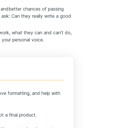
s andbetter chances of passing
o ask: Can they really write a good
work, what they can and can’t do,
 your personal voice.
ove formatting, and help with
t a final product.