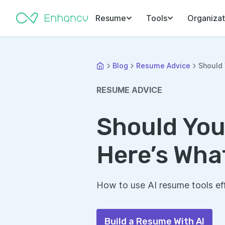
Resume
Tools
Organizat
Blog
Resume Advice
Should 
RESUME ADVICE
Should You
Here’s Wha
How to use AI resume tools ef
Build a Resume With AI