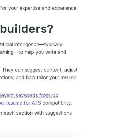
for your expertise and experience.
builders?
ificial intelligence—typically
earning—to help you write and
. They can suggest content, adjust
ions, and help tailor your resume
relevant keywords from job
our resume for ATS
compatibility.
gh each section with suggestions