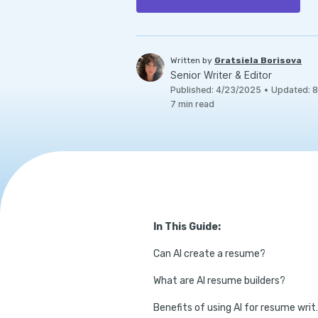
Written by
Gratsiela Borisova
Senior Writer & Editor
Published
:
4/23/2025
•
Updated
:
8
7
min read
In This Guide:
Can AI create a resume?
What are AI resume builders?
Benefits of u