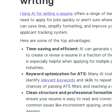
writing
Using AI for writing a resume
offers a range of ben
need to apply for jobs quickly or aren’t sure wher
can save time, simplify formatting, and improve y
applicant tracking system.
Here are some of the top advantages:
Time-saving and efficient:
AI can generate c
to create or revise a resume in a fraction of th
is especially helpful when applying for multiple 
industries.
Keyword optimization for ATS:
Many AI tool
identify
relevant keywords
and skills to repea
chances of passing ATS filters and reaching a r
Clean structure and professional formattin
ensure your resume is easy to read and correct
common issues like inconsistent spacing, uncle
designs.