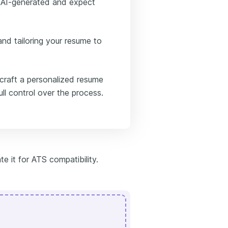
s AI-generated and expect
nd tailoring your resume to
 craft a personalized resume
ull control over the process.
te it for ATS compatibility.