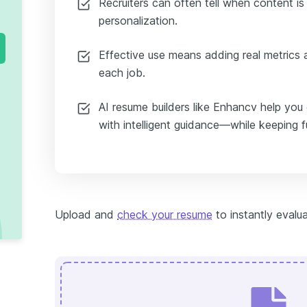
Recruiters can often tell when content i
personalization.
Effective use means adding real metrics a
each job.
AI resume builders like Enhancv help you
with intelligent guidance—while keeping f
Upload and
check your resume
to instantly evalua