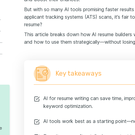
But with so many AI tools promising faster result
applicant tracking systems (ATS) scans, it’s fair t
r perspectives
resume?
write your resume
This article breaks down how AI resume builders 
on ATS myths and AI resume 'hacks'
and how to use them strategically—without losing
 write a cover letter? Here’s how to make it work
Key takeaways
AI for resume writing can save time, impr
keyword optimization.
AI tools work best as a starting point—no
te