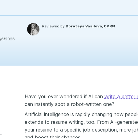
Reviewed by
Doroteya Vasileva, CPRW
/6/2026
Have you ever wondered if AI can
write a better
can instantly spot a robot-written one?
Artificial intelligence is rapidly changing how peo
extends to resume writing, too. From AI-generated 
your resume to a specific job description, more jo
sing AI for resume writing
and boost their chances.