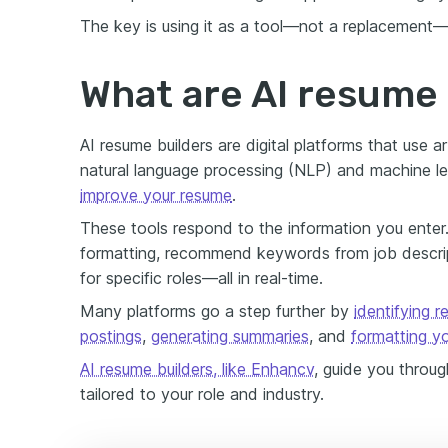
The key is using it as a tool—not a replacement—
What are AI resume 
AI resume builders are digital platforms that use art
natural language processing (NLP) and machine l
improve your resume
.
These tools respond to the information you enter
formatting, recommend keywords from job descript
for specific roles—all in real-time.
Many platforms go a step further by
identifying 
postings
,
generating summaries
, and
formatting y
AI resume builders, like Enhancv
, guide you throu
tailored to your role and industry.