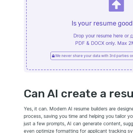
Is your resume goo
Drop your resume here or
c
PDF & DOCX only. Max 2MB
We never share your data with 3rd parties or 
Can AI create a re
Yes, it can. Modern AI resume builders are designe
process, saving you time and helping you tailor y
just a few prompts, AI can generate content, sugge
even optimize formatting for applicant tracking s