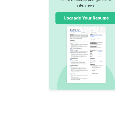
interviews.
Upgrade Your Resume