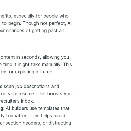
efits, especially for people who
e to begin. Though not perfect, AI
our chances of getting past an
ontent in seconds, allowing you
e time it might take manually. This
jobs or exploring different
s scan job descriptions and
t on your resume. This boosts your
ecruiter’s inbox.
g:
AI builders use templates that
ly formatted. This helps avoid
ar section headers, or distracting