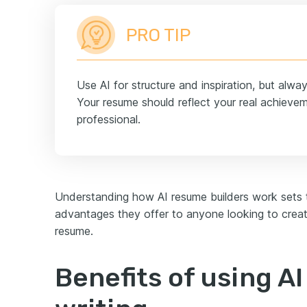
PRO TIP
Use AI for structure and inspiration, but alwa
Your resume should reflect your real achiev
professional.
Understanding how AI resume builders work sets t
advantages they offer to anyone looking to creat
resume.
Benefits of using A