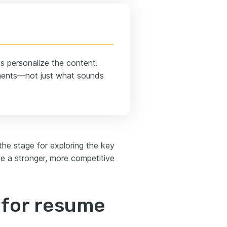
ys personalize the content.
ements—not just what sounds
he stage for exploring the key
e a stronger, more competitive
I for resume