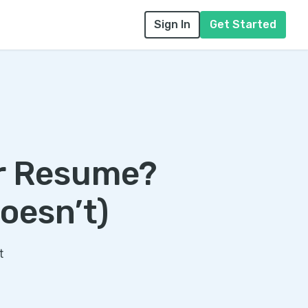
Sign In
Get Started
ur Resume?
oesn’t)
t