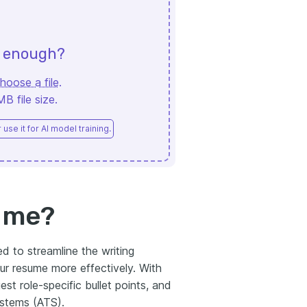
d enough?
hoose a file
.
 file size.
use it for AI model training.
sume?
d to streamline the writing
our resume more effectively. With
st role-specific bullet points, and
ystems (ATS).