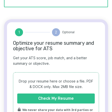
1
2
Optional
Optimize your resume summary and
objective for ATS
Get your ATS score, job match, and a better
summary or objective.
Drop your resume here or choose a file.
PDF
& DOCX only. Max 2MB file size.
Check My Resume
We never share your data with 3rd parties or