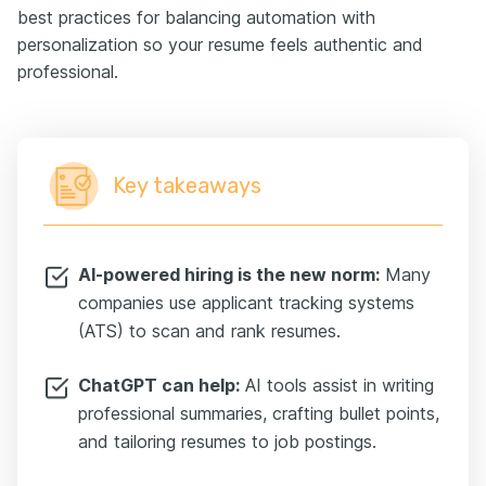
best practices for balancing automation with
personalization so your resume feels authentic and
professional.
Key takeaways
AI-powered hiring is the new norm:
Many
companies use applicant tracking systems
(ATS) to scan and rank resumes.
ChatGPT can help:
AI tools assist in writing
professional summaries, crafting bullet points,
and tailoring resumes to job postings.