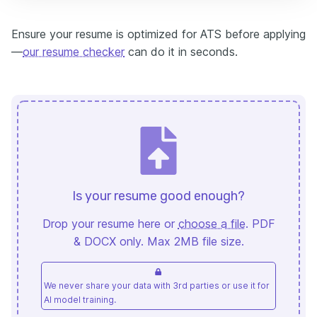
Ensure your resume is optimized for ATS before applying
—
our resume checker
can do it in seconds.
Is your resume good enough?
Drop your resume here or
choose a file
. PDF
& DOCX only. Max 2MB file size.
We never share your data with 3rd parties or use it for
AI model training.