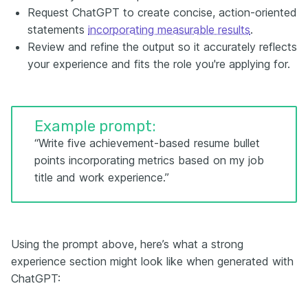
Request ChatGPT to create concise, action-oriented
statements
incorporating measurable results
.
Review and refine the output so it accurately reflects
your experience and fits the role you're applying for.
Example prompt:
“Write five achievement-based resume bullet
points incorporating metrics based on my job
title and work experience.”
Using the prompt above, here’s what a strong
experience section might look like when generated with
ChatGPT: