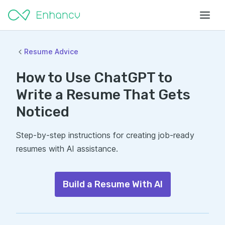
Resume Advice
How to Use ChatGPT to
Write a Resume That Gets
Noticed
Step-by-step instructions for creating job-ready
resumes with AI assistance.
Build a Resume With AI