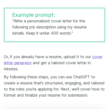
Example prompt:
"Write a personalized cover letter for the
following job description using my resume
details. Keep it under 400 words."
Or, if you already have a resume, upload it to our
cover
letter generator
and get a tailored cover letter in
minutes.
By following these steps, you can use ChatGPT to
create a resume that’s structured, engaging, and tailored
to the roles you’re applying for. Next, we’ll cover how to
format and finalize your resume for submission.