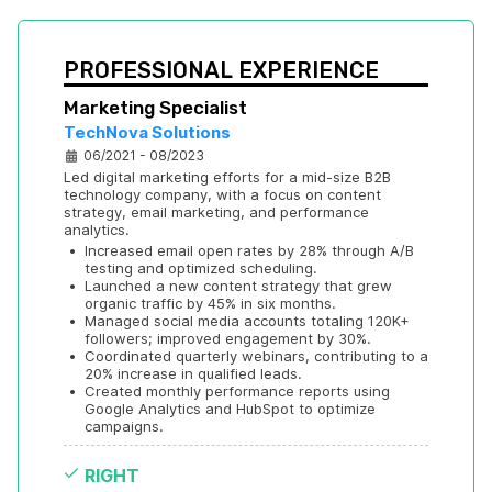
PROFESSIONAL EXPERIENCE
Marketing Specialist
TechNova Solutions
06/2021 - 08/2023
Led digital marketing efforts for a mid-size B2B 
technology company, with a focus on content 
strategy, email marketing, and performance 
analytics.
•
Increased email open rates by 28% through A/B 
testing and optimized scheduling.
•
Launched a new content strategy that grew 
organic traffic by 45% in six months.
•
Managed social media accounts totaling 120K+ 
followers; improved engagement by 30%.
•
Coordinated quarterly webinars, contributing to a 
20% increase in qualified leads.
•
Created monthly performance reports using 
Google Analytics and HubSpot to optimize 
campaigns.
RIGHT