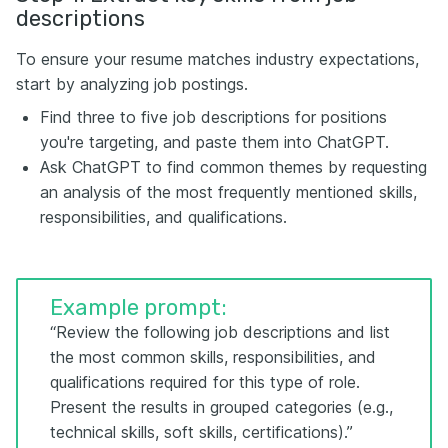
descriptions
To ensure your resume matches industry expectations,
start by analyzing job postings.
Find three to five job descriptions for positions
you're targeting, and paste them into ChatGPT.
Ask ChatGPT to find common themes by requesting
an analysis of the most frequently mentioned skills,
responsibilities, and qualifications.
Example prompt:
“Review the following job descriptions and list
the most common skills, responsibilities, and
qualifications required for this type of role.
Present the results in grouped categories (e.g.,
technical skills, soft skills, certifications).”