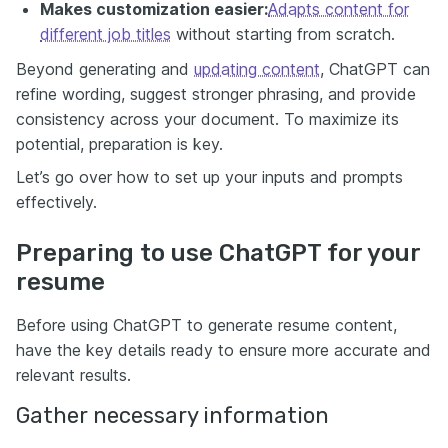
Makes customization easier:
Adapts content for
different job titles
without starting from scratch.
Beyond generating and
updating content
, ChatGPT can
refine wording, suggest stronger phrasing, and provide
consistency across your document. To maximize its
potential, preparation is key.
Let’s go over how to set up your inputs and prompts
effectively.
Preparing to use ChatGPT for your
resume
Before using ChatGPT to generate resume content,
have the key details ready to ensure more accurate and
relevant results.
Gather necessary information