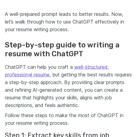
A well-prepared prompt leads to better results. Now,
let’s walk through how to use ChatGPT effectively in
your resume writing process.
Step-by-step guide to writing a
resume with ChatGPT
ChatGPT can help you craft a
well-structured,
professional resume
, but getting the best results requires
a step-by-step approach. By providing clear prompts
and refining AI-generated content, you can create a
resume that highlights your skills, aligns with job
descriptions, and feels authentic.
Follow these steps to make the most of ChatGPT in
your resume writing process.
Step 1: Extract key skills from job