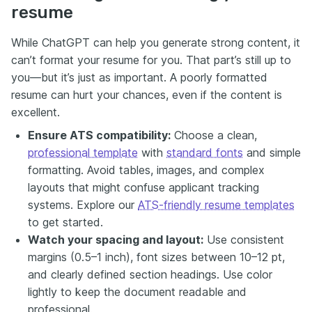
resume
While ChatGPT can help you generate strong content, it
can’t format your resume for you. That part’s still up to
you—but it’s just as important. A poorly formatted
resume can hurt your chances, even if the content is
excellent.
Ensure ATS compatibility:
Choose a clean,
professional template
with
standard fonts
and simple
formatting. Avoid tables, images, and complex
layouts that might confuse applicant tracking
systems. Explore our
ATS-friendly resume templates
to get started.
Watch your spacing and layout:
Use consistent
margins (0.5–1 inch), font sizes between 10–12 pt,
and clearly defined section headings. Use color
lightly to keep the document readable and
professional.