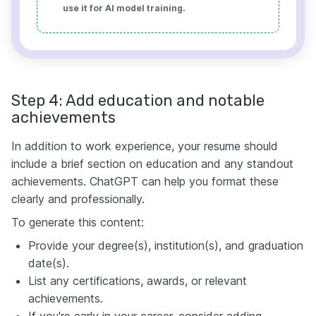
use it for AI model training.
Step 4: Add education and notable
achievements
In addition to work experience, your resume should
include a brief section on education and any standout
achievements. ChatGPT can help you format these
clearly and professionally.
To generate this content:
Provide your degree(s), institution(s), and graduation
date(s).
List any certifications, awards, or relevant
achievements.