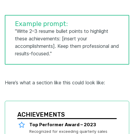
Example prompt:
"Write 2–3 resume bullet points to highlight
these achievements: [insert your
accomplishments]. Keep them professional and
results-focused."
Here’s what a section like this could look like:
ACHIEVEMENTS
Top Performer Award – 2023
Recognized for exceeding quarterly sales 