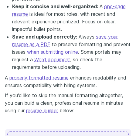
Keep it concise and well-organized:
A
one-page
resume
is ideal for most roles, with recent and
relevant experience prioritized. Focus on clear,
impactful bullet points.
Save and upload correctly:
Always
save your
resume as a PDF
to preserve formatting and prevent
issues
when submitting online
. Some portals may
request a
Word document
, so check the
requirements before uploading.
A
properly formatted resume
enhances readability and
ensures compatibility with hiring systems.
If you'd like to skip the manual formatting altogether,
you can build a clean, professional resume in minutes
using our
resume builder
below: