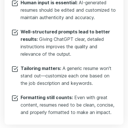
Human input is essential:
AI-generated
resumes should be edited and customized to
maintain authenticity and accuracy.
Well-structured prompts lead to better
results:
Giving ChatGPT clear, detailed
instructions improves the quality and
relevance of the output.
Tailoring matters:
A generic resume won't
stand out—customize each one based on
the job description and keywords.
Formatting still counts:
Even with great
content, resumes need to be clean, concise,
and properly formatted to make an impact.