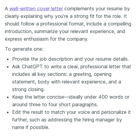
A
well-written cover letter
complements your resume by
clearly explaining why you’re a strong fit for the role. It
should follow a professional format, include a compelling
introduction, summarize your relevant experience, and
express enthusiasm for the company.
To generate one:
Provide the job description and your resume details.
Ask ChatGPT to write a clear, professional letter that
includes all key sections: a greeting, opening
statement, body with relevant experience, and a
strong closing.
Keep the letter concise—ideally under 400 words or
around three to four short paragraphs.
Edit the result to match your voice and personalize it
further, such as addressing the hiring manager by
name if possible.