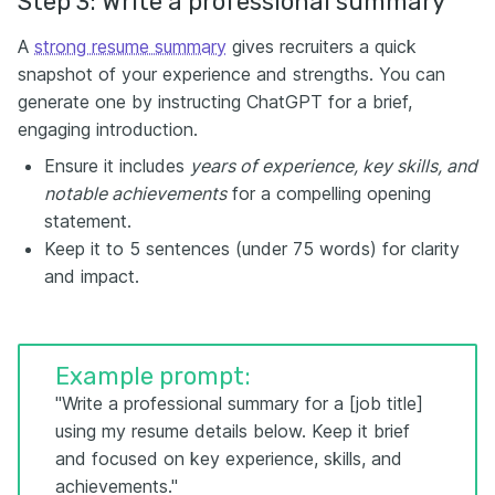
Step 3: Write a professional summary
A
strong resume summary
gives recruiters a quick
snapshot of your experience and strengths. You can
generate one by instructing ChatGPT for a brief,
engaging introduction.
Ensure it includes
years of experience, key skills, and
notable achievements
for a compelling opening
statement.
Keep it to 5 sentences (under 75 words) for clarity
and impact.
Example prompt:
"Write a professional summary for a [job title]
using my resume details below. Keep it brief
and focused on key experience, skills, and
achievements."