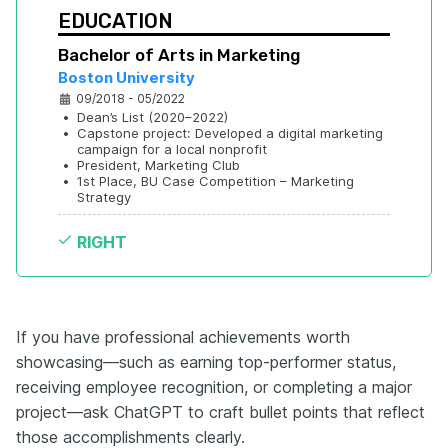
EDUCATION
Bachelor of Arts in Marketing
Boston University
09/2018 - 05/2022
•
Dean’s List (2020–2022)
•
Capstone project: Developed a digital marketing 
campaign for a local nonprofit
•
President, Marketing Club
•
1st Place, BU Case Competition – Marketing 
Strategy
RIGHT
If you have professional achievements worth
showcasing—such as earning top-performer status,
receiving employee recognition, or completing a major
project—ask ChatGPT to craft bullet points that reflect
those accomplishments clearly.