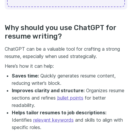
Why should you use ChatGPT for
resume writing?
ChatGPT can be a valuable tool for crafting a strong
resume, especially when used strategically.
Here’s how it can help:
Saves time:
Quickly generates resume content,
reducing writer’s block.
Improves clarity and structure:
Organizes resume
sections and refines
bullet points
for better
readability.
Helps tailor resumes to job descriptions:
Identifies
relevant keywords
and skills to align with
specific roles.