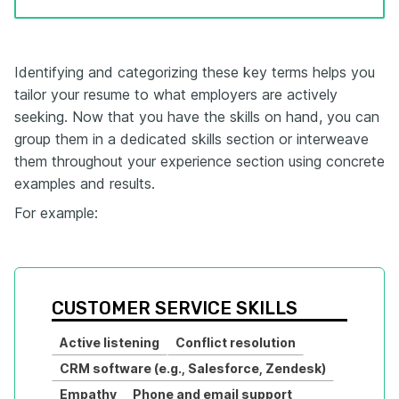
Identifying and categorizing these key terms helps you
tailor your resume to what employers are actively
seeking. Now that you have the skills on hand, you can
group them in a dedicated skills section or interweave
them throughout your experience section using concrete
examples and results.
For example:
CUSTOMER SERVICE SKILLS
Active listening
Conflict resolution
CRM software (e.g., Salesforce, Zendesk)
Empathy
Phone and email support