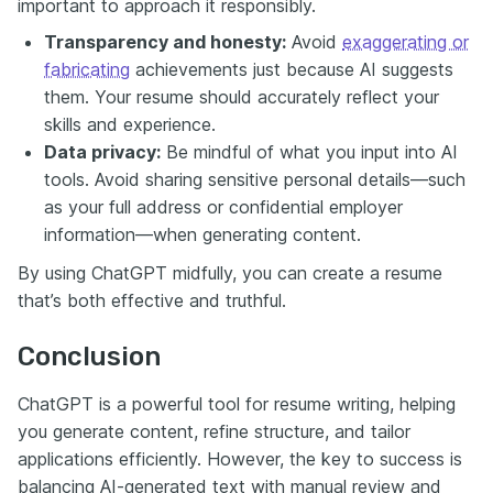
important to approach it responsibly.
Transparency and honesty:
Avoid
exaggerating or
fabricating
achievements just because AI suggests
them. Your resume should accurately reflect your
skills and experience.
Data privacy:
Be mindful of what you input into AI
tools. Avoid sharing sensitive personal details—such
as your full address or confidential employer
information—when generating content.
By using ChatGPT midfully, you can create a resume
that’s both effective and truthful.
Conclusion
ChatGPT is a powerful tool for resume writing, helping
you generate content, refine structure, and tailor
applications efficiently. However, the key to success is
balancing AI-generated text with manual review and