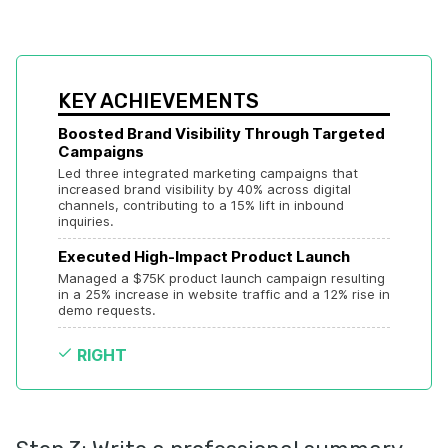
KEY ACHIEVEMENTS
Boosted Brand Visibility Through Targeted 
Campaigns
Led three integrated marketing campaigns that 
increased brand visibility by 40% across digital 
channels, contributing to a 15% lift in inbound 
inquiries.
Executed High-Impact Product Launch
Managed a $75K product launch campaign resulting 
in a 25% increase in website traffic and a 12% rise in 
demo requests.
RIGHT