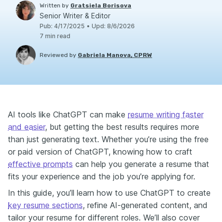
Written by
Gratsiela Borisova
Senior Writer & Editor
Pub
:
4/17/2025
•
Upd
:
8/6/2026
7
min read
Reviewed by
Gabriela Manova, CPRW
AI tools like ChatGPT can make
resume writing faster
and easier
, but getting the best results requires more
than just generating text. Whether you’re using the free
or paid version of ChatGPT, knowing how to craft
effective prompts
can help you generate a resume that
fits your experience and the job you’re applying for.
In this guide, you’ll learn how to use ChatGPT to create
key resume sections
, refine AI-generated content, and
tailor your resume for different roles. We’ll also cover