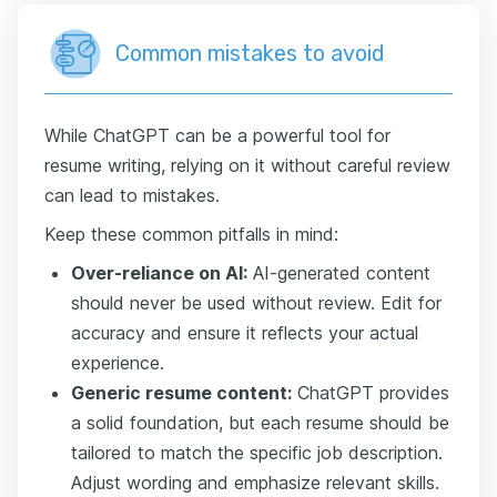
Common mistakes to avoid
While ChatGPT can be a powerful tool for
resume writing, relying on it without careful review
can lead to mistakes.
Keep these common pitfalls in mind:
Over-reliance on AI:
AI-generated content
should never be used without review. Edit for
accuracy and ensure it reflects your actual
experience.
Generic resume content:
ChatGPT provides
a solid foundation, but each resume should be
tailored to match the specific job description.
Adjust wording and emphasize relevant skills.