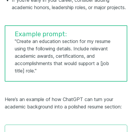
If you're early in your career, consider adding
academic honors, leadership roles, or major projects.
Example prompt:
"Create an education section for my resume
using the following details. Include relevant
academic awards, certifications, and
accomplishments that would support a [job
title] role."
Here’s an example of how ChatGPT can turn your
academic background into a polished resume section: