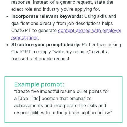
response. Instead of a generic request, state the
exact role and industry you’re applying for.
Incorporate relevant keywords:
Using skills and
qualifications directly from job descriptions helps
ChatGPT to generate
content aligned with employer
expectations
.
Structure your prompt clearly:
Rather than asking
ChatGPT to simply "write my resume," give it a
focused, actionable request.
Example prompt:
“Create five impactful resume bullet points for
a [Job Title] position that emphasize
achievements and incorporate the skills and
responsibilities from the job description below.”