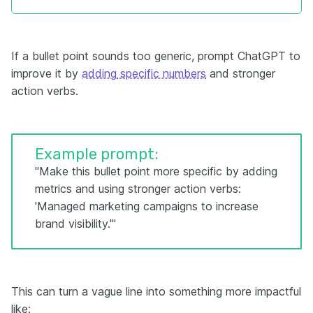
If a bullet point sounds too generic, prompt ChatGPT to
improve it by
adding
specific numbers
and stronger
action verbs.
Example prompt:
"Make this bullet point more specific by adding
metrics and using stronger action verbs:
'Managed marketing campaigns to increase
brand visibility.'"
This can turn a vague line into something more impactful
like: