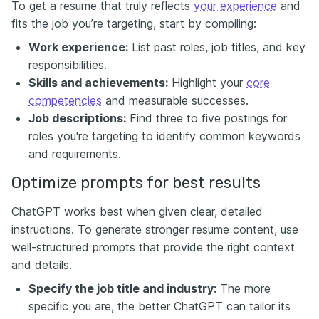
To get a resume that truly reflects
your experience
and
fits the job you’re targeting, start by compiling:
Work experience:
List past roles, job titles, and key
responsibilities.
Skills and achievements:
Highlight your
core
competencies
and measurable successes.
Job descriptions:
Find three to five postings for
roles you're targeting to identify common keywords
and requirements.
Optimize prompts for best results
ChatGPT works best when given clear, detailed
instructions. To generate stronger resume content, use
well-structured prompts that provide the right context
and details.
Specify the job title and industry:
The more
specific you are, the better ChatGPT can tailor its