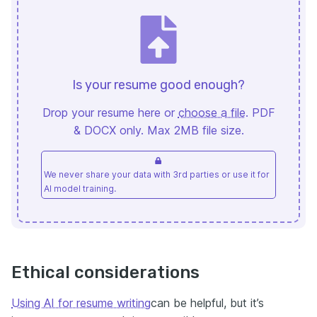
Is your resume good enough?
Drop your resume here or
choose a file
. PDF
& DOCX only. Max 2MB file size.
We never share your data with 3rd parties or use it for
AI model training.
Ethical considerations
Using AI for resume writing
can be helpful, but it’s