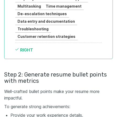
Multitasking
Time management
De-escalation techniques
Data entry and documentation
Troubleshooting
Customer retention strategies
RIGHT
Step 2: Generate resume bullet points
with metrics
Well-crafted bullet points make your resume more
impactful.
To generate strong achievements:
Provide your work experience details.