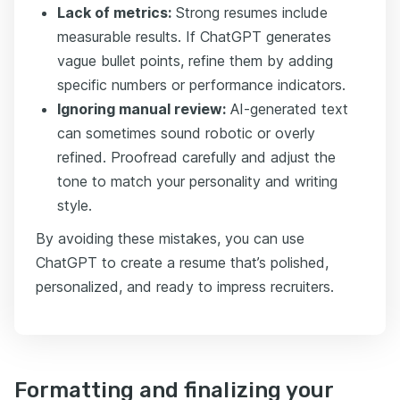
Lack of metrics:
Strong resumes include
measurable results. If ChatGPT generates
vague bullet points, refine them by adding
specific numbers or performance indicators.
Ignoring manual review:
AI-generated text
can sometimes sound robotic or overly
refined. Proofread carefully and adjust the
tone to match your personality and writing
style.
By avoiding these mistakes, you can use
ChatGPT to create a resume that’s polished,
personalized, and ready to impress recruiters.
Formatting and finalizing your