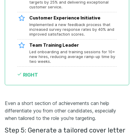
targets by 25% and delivering exceptional 
customer service.
Customer Experience Initiative
Implemented a new feedback process that 
increased survey response rates by 40% and 
improved satisfaction scores.
Team Training Leader
Led onboarding and training sessions for 10+ 
new hires, reducing average ramp-up time by 
two weeks.
RIGHT
Even a short section of achievements can help
differentiate you from other candidates, especially
when tailored to the role you're targeting.
Step 5: Generate a tailored cover letter