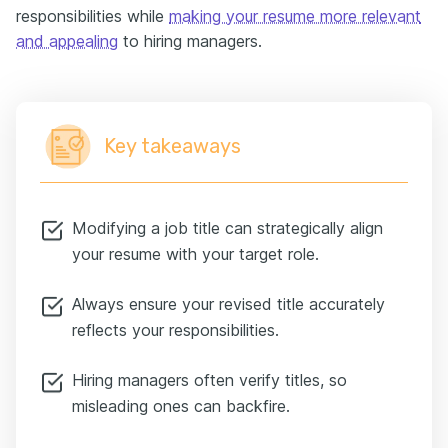
responsibilities while
making your resume more relevant
and appealing
to hiring managers.
Key takeaways
Modifying a job title can strategically align
your resume with your target role.
Always ensure your revised title accurately
reflects your responsibilities.
Hiring managers often verify titles, so
misleading ones can backfire.