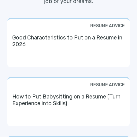
job of your dreams.
RESUME ADVICE
Good Characteristics to Put on a Resume in
2026
RESUME ADVICE
How to Put Babysitting on a Resume (Turn
Experience into Skills)