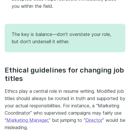
you within the field.
The key is balance—don’t overstate your role,
but don’t undersell it either.
Ethical guidelines for changing job
titles
Ethics play a central role in resume writing. Modified job
titles should always be rooted in truth and supported by
your actual responsibilities. For instance, a “Marketing
Coordinator” who supervised campaigns may fairly use
“
Marketing Manager
,” but jumping to “
Director
” would be
misleading.