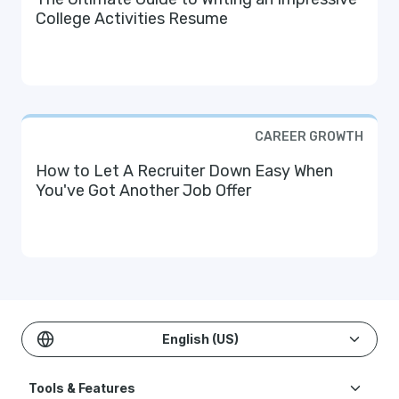
College Activities Resume
CAREER GROWTH
How to Let A Recruiter Down Easy When
You've Got Another Job Offer
English (US)
Tools & Features