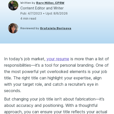
Written by
Rory Miller, CPRW
Content Editor and Writer
Pub
:
4/7/2023
•
Upd
:
8/6/2026
4
min read
Reviewed by
Gratsiela Borisova
In today’s job market,
your resume
is more than a list of
responsibilities—it’s a tool for personal branding. One of
the most powerful yet overlooked elements is your job
title. The right title can highlight your expertise, align
with your target role, and catch a recruiter’s eye in
seconds.
But changing your job title isn’t about fabrication—it’s
about accuracy and positioning. With a thoughtful
approach, you can ensure your title reflects your actual