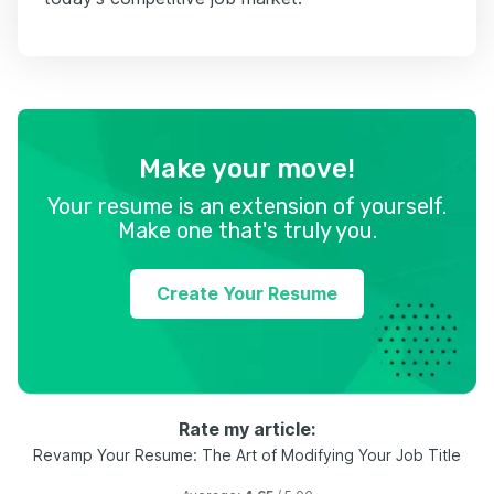
Make your move!
Your resume is an extension of yourself.
Make one that's truly you.
Create Your Resume
Rate my article:
Revamp Your Resume: The Art of Modifying Your Job Title