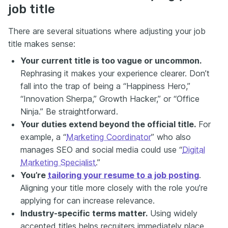
job title
There are several situations where adjusting your job
title makes sense:
Your current title is too vague or uncommon
.
Rephrasing it makes your experience clearer. Don’t
fall into the trap of being a “Happiness Hero,”
“Innovation Sherpa,” Growth Hacker,” or “Office
Ninja.” Be straightforward.
Your duties extend beyond the official title.
For
example, a “
Marketing Coordinator
” who also
manages SEO and social media could use “
Digital
Marketing Specialist
.”
You’re
tailoring your resume to a job posting
.
Aligning your title more closely with the role you’re
applying for can increase relevance.
Industry-specific terms matter.
Using widely
accepted titles helps recruiters immediately place