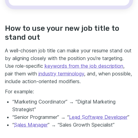
How to use your new job title to
stand out
A well-chosen job title can make your resume stand out
by aligning closely with the position you’re targeting.
Use role-specific
keywords from the job description
,
pair them with
industry terminology
, and, when possible,
include action-oriented modifiers.
For example:
“Marketing Coordinator” → “Digital Marketing
Strategist”
“Senior Programmer” → “
Lead Software Developer
”
“
Sales Manager
” → “Sales Growth Specialist”