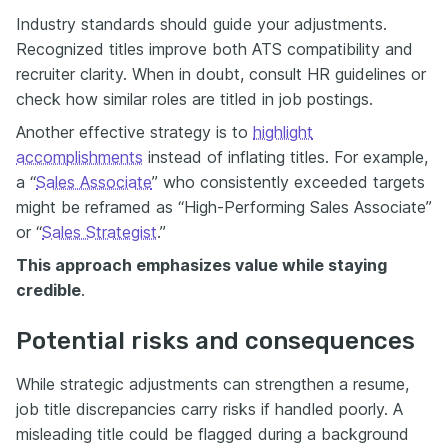
Industry standards should guide your adjustments.
Recognized titles improve both ATS compatibility and
recruiter clarity. When in doubt, consult HR guidelines or
check how similar roles are titled in job postings.
Another effective strategy is to
highlight
accomplishments
instead of inflating titles. For example,
a “
Sales Associate
” who consistently exceeded targets
might be reframed as “High-Performing Sales Associate”
or “
Sales Strategist
.”
This approach emphasizes value while staying
credible
.
Potential risks and consequences
While strategic adjustments can strengthen a resume,
job title discrepancies carry risks if handled poorly. A
misleading title could be flagged during a background