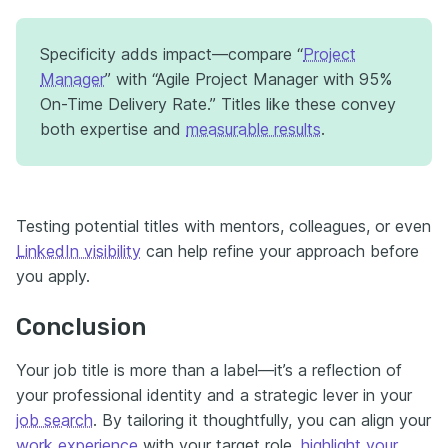
Specificity adds impact—compare “
Project
Manager
” with “Agile Project Manager with 95%
On-Time Delivery Rate.” Titles like these convey
both expertise and
measurable results
.
Testing potential titles with mentors, colleagues, or even
LinkedIn visibility
can help refine your approach before
you apply.
Conclusion
Your job title is more than a label—it’s a reflection of
your professional identity and a strategic lever in your
job search
. By tailoring it thoughtfully, you can align your
work experience
with your target role,
highlight your