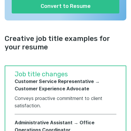
Convert to Resume
Creative job title examples for
your resume
Job title changes
Customer Service Representative →
Customer Experience Advocate
Conveys proactive commitment to client
satisfaction.
Administrative Assistant → Office
Operations Coordinator