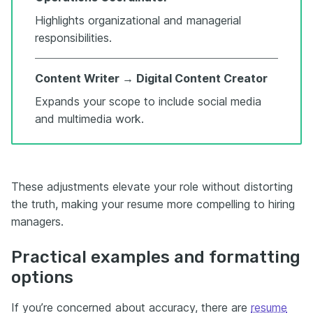
Highlights organizational and managerial
responsibilities.
Content Writer → Digital Content Creator
Expands your scope to include social media
and multimedia work.
These adjustments elevate your role without distorting
the truth, making your resume more compelling to hiring
managers.
Practical examples and formatting
options
If you’re concerned about accuracy, there are
resume