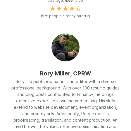
Average:
4.65
/ 5.00
(
575
people already rated it)
Rory Miller, CPRW
Rory is a published author and editor with a diverse
professional background. With over 100 resume guides
and blog posts contributed to Enhancv, he brings
extensive expertise in writing and editing. His skills
extend to website development, event organization,
and culinary arts. Additionally, Rory excels in
proofreading, translation, and content production. An
avid brewer, he values effective communication and