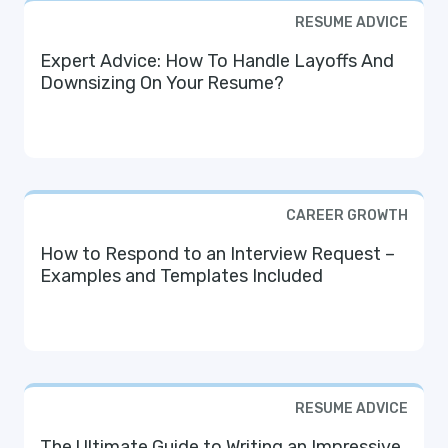
RESUME ADVICE
Expert Advice: How To Handle Layoffs And
Downsizing On Your Resume?
CAREER GROWTH
How to Respond to an Interview Request –
Examples and Templates Included
RESUME ADVICE
The Ultimate Guide to Writing an Impressive