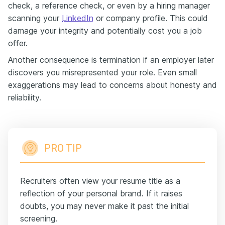
check, a reference check, or even by a hiring manager
scanning your
LinkedIn
or company profile. This could
damage your integrity and potentially cost you a job
offer.
Another consequence is termination if an employer later
discovers you misrepresented your role. Even small
exaggerations may lead to concerns about honesty and
reliability.
PRO TIP
Recruiters often view your resume title as a
reflection of your personal brand. If it raises
doubts, you may never make it past the initial
screening.