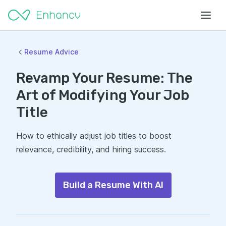
Resume Advice
Revamp Your Resume: The
Art of Modifying Your Job
Title
How to ethically adjust job titles to boost
relevance, credibility, and hiring success.
Build a Resume With AI