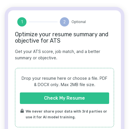
1
2
Optional
Optimize your resume summary and
objective for ATS
Get your ATS score, job match, and a better
summary or objective.
Drop your resume here or choose a file.
PDF
& DOCX only. Max 2MB file size.
Check My Resume
We never share your data with 3rd parties or
use it for AI model training.