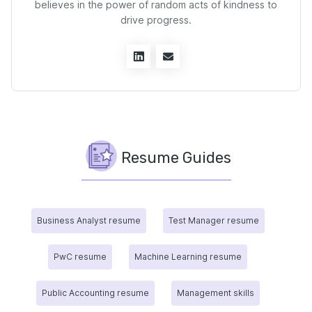
believes in the power of random acts of kindness to
drive progress.
Resume Guides
Business Analyst resume
Test Manager resume
PwC resume
Machine Learning resume
Public Accounting resume
Management skills