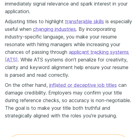
immediately signal relevance and spark interest in your
application.
Adjusting titles to highlight
transferable skills
is especially
useful when
changing industries
. By incorporating
industry-specific language, you make your resume
resonate with hiring managers while increasing your
chances of passing through
applicant tracking systems
(ATS)
. While ATS systems don’t penalize for creativity,
clarity and keyword alignment help ensure your resume
is parsed and read correctly.
On the other hand,
inflated or deceptive job titles
can
damage credibility. Employers may confirm your title
during reference checks, so accuracy is non-negotiable.
The goal is to make your title both truthful and
strategically aligned with the roles you’re pursuing.