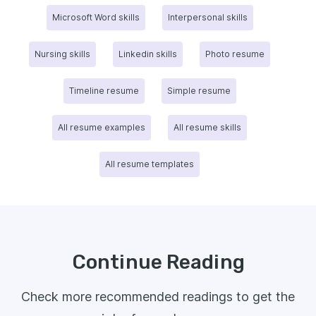
Microsoft Word skills
Interpersonal skills
Nursing skills
Linkedin skills
Photo resume
Timeline resume
Simple resume
All resume examples
All resume skills
All resume templates
Continue Reading
Check more recommended readings to get the