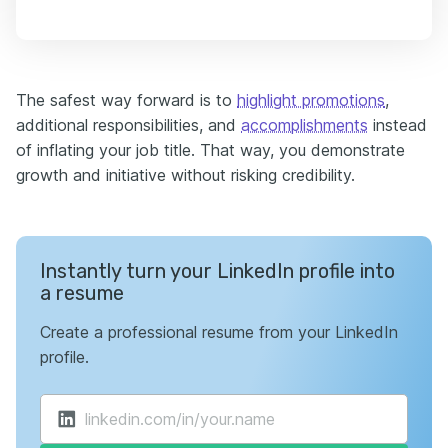
The safest way forward is to
highlight promotions
,
additional responsibilities, and
accomplishments
instead
of inflating your job title. That way, you demonstrate
growth and initiative without risking credibility.
Instantly turn your LinkedIn profile into
a resume
Create a professional resume from your LinkedIn
profile.