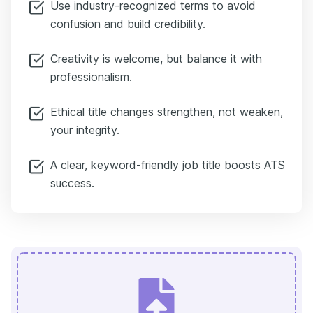
Use industry-recognized terms to avoid
confusion and build credibility.
Creativity is welcome, but balance it with
professionalism.
Ethical title changes strengthen, not weaken,
your integrity.
A clear, keyword-friendly job title boosts ATS
success.