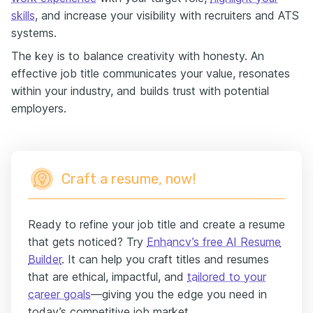
skills
, and increase your visibility with recruiters and ATS
systems.
The key is to balance creativity with honesty. An
effective job title communicates your value, resonates
within your industry, and builds trust with potential
employers.
Craft a resume, now!
Ready to refine your job title and create a resume
that gets noticed? Try
Enhancv’s free AI Resume
Builder
. It can help you craft titles and resumes
that are ethical, impactful, and
tailored to your
career goals
—giving you the edge you need in
today’s competitive job market.