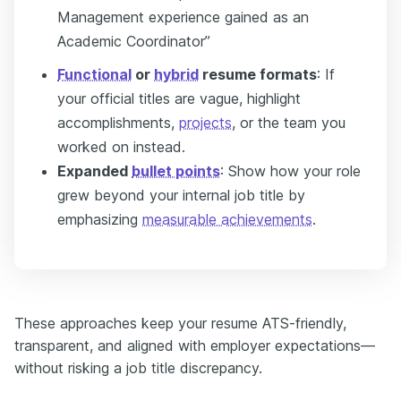
Management experience gained as an
Academic Coordinator”
Functional
or
hybrid
resume formats
: If
your official titles are vague, highlight
accomplishments,
projects
, or the team you
worked on instead.
Expanded
bullet points
: Show how your role
grew beyond your internal job title by
emphasizing
measurable achievements
.
These approaches keep your resume ATS-friendly,
transparent, and aligned with employer expectations—
without risking a job title discrepancy.