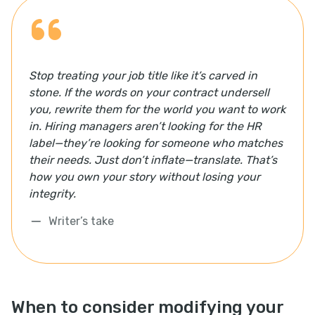
Stop treating your job title like it’s carved in
stone. If the words on your contract undersell
you, rewrite them for the world you want to work
in. Hiring managers aren’t looking for the HR
label—they’re looking for someone who matches
their needs. Just don’t inflate—translate. That’s
how you own your story without losing your
integrity.
Writer’s take
When to consider modifying your