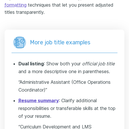
formatting
techniques that let you present adjusted
titles transparently.
More job title examples
Dual listing
: Show both your
official job title
and a more descriptive one in parentheses.
“Administrative Assistant (Office Operations
Coordinator)”
Resume summary
: Clarify additional
responsibilities or transferable skills at the top
of your resume.
“Curriculum Development and LMS