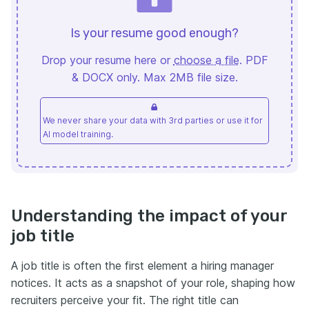
Is your resume good enough?
Drop your resume here or
choose a file
. PDF
& DOCX only. Max 2MB file size.
We never share your data with 3rd parties or use it for
AI model training.
Understanding the impact of your
job title
A job title is often the first element a hiring manager
notices. It acts as a snapshot of your role, shaping how
recruiters perceive your fit. The right title can