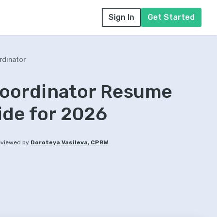
Sign In
Get Started
rdinator
Coordinator Resume
ide for 2026
viewed by
Doroteya Vasileva, CPRW