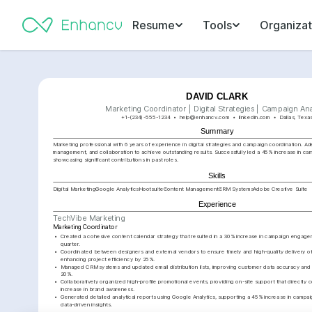
Resume
Tools
Organizat
DAVID CLARK
Marketing Coordinator | Digital Strategies | Campaign Ana
+1-(234)-555-1234
help@enhancv.com
linkedin.com
Dallas, Texa
Summary
Marketing professional with 6 years of experience in digital strategies and campaign coordination. Adep
management, and collaboration to achieve outstanding results. Successfully led a 45% increase in ca
showcasing significant contributions in past roles.
Skills
Digital Marketing
Google Analytics
Hootsuite
Content Management
CRM Systems
Adobe Creative Suite
Experience
TechVibe Marketing
Marketing Coordinator
•
Created a cohesive content calendar strategy that resulted in a 30% increase in campaign engagemen
quarter.
•
Coordinated between designers and external vendors to ensure timely and high-quality delivery of 
enhancing project efficiency by 25%.
•
Managed CRM systems and updated email distribution lists, improving customer data accuracy and 
20%.
•
Collaboratively organized high-profile promotional events, providing on-site support that directly c
increase in brand awareness.
•
Generated detailed analytical reports using Google Analytics, supporting a 45% increase in campa
data-driven insights.