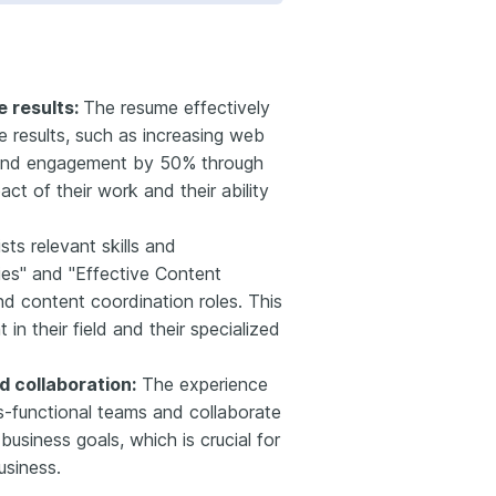
 results:
The resume effectively
e results, such as increasing web
y and engagement by 50% through
ct of their work and their ability
lists relevant skills and
ies" and "Effective Content
nd content coordination roles. This
n their field and their specialized
 collaboration:
The experience
ss-functional teams and collaborate
business goals, which is crucial for
usiness.