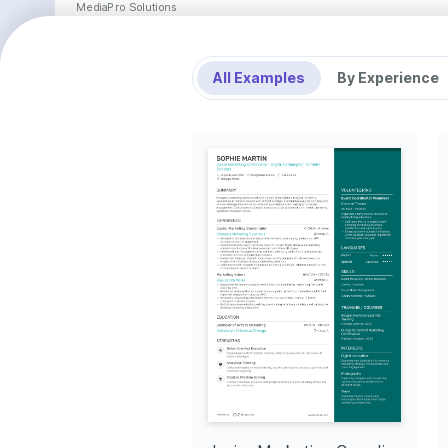
MediaPro Solutions
Marketing Specialist
•
Successfully led the execution of social media campaigns across various platforms, increasing cli
the previous year.
•
Developed and edited marketing materials, including newsletters and brochures, improving brand 
client satisfaction by 20%.
All Examples
By Experience
•
Collaborated effectively with cross-functional teams, nurturing client relationships that led to a 10%
business.
•
Conducted comprehensive market research and competitive analysis, identifying new industry trend
marketing decisions and opportunities.
AccelShop Media
Digital Marketing Associate
•
Assisted in developing and launching digital advertising campaigns that enhanced reach, resulting in
visibility.
•
Played a pivotal role in the implementation of email marketing strategies, improving open and click
•
Used Adobe Creative Suite and CMS platforms to manage content updates, maintaining brand consis
channels.
•
Effectively communicated with stakeholders and team members, fostering a collaborative atmosphe
delivery time by 15%.
Education
University of Texas at Dallas
Bachelor of Arts in Marketing
Key Achievements
Lead Campaign Coordinator
Influencer Marketing 
Market 
Collaboration
Achieved a 45% increase in 
Initiated
measured campaign performance 
process t
Facilitated influencer partnerships 
by refining digital strategy and 
markets, 
that boosted brand exposure by 
analytics.
30% in 2023.
Interests
Digital Marketing Innovations
Culinary Arts
Travel
Fascinated by emerging trends and 
Exploring diverse cuisines and honing 
Finding inspira