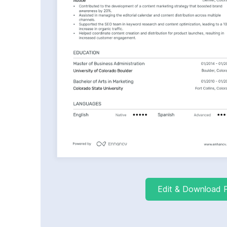
Edit & Download 