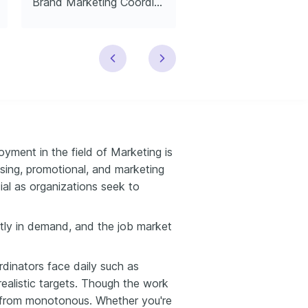
Brand Marketing Coordinator
yment in the field of Marketing is
sing, promotional, and marketing
al as organizations seek to
ently in demand, and the job market
rdinators face daily such as
realistic targets. Though the work
ar from monotonous. Whether you're