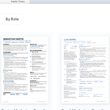
Austin, Texas
11/2021 - 12/2023
ent engagement by 35% over 
messaging consistency and 
By Role
 increase in repeat 
s that informed strategic 
Dallas, Texas
07/2020 - 10/2021
 a 25% increase in online 
-through rates by 15%.
tency across digital 
re that improved project 
Richardson, Texas
01/2017 - 01/2020
Research Pioneer
 a comprehensive research 
hat identified untapped 
leading to a 10% growth.
tion in different cultures 