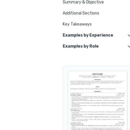
Summary & Objective
Additional Sections
Key Takeaways
Examples by Experience
Examples by Role
Junior Marketing Coordinator
Email Marketing Coordinator
Senior Marketing Coordinator
Brand Marketing Coordinator
Retail Marketing Coordinator
Content Marketing Coordinato
Marketin
Event Marketing Coordinator
B2B Marketing Coordinator