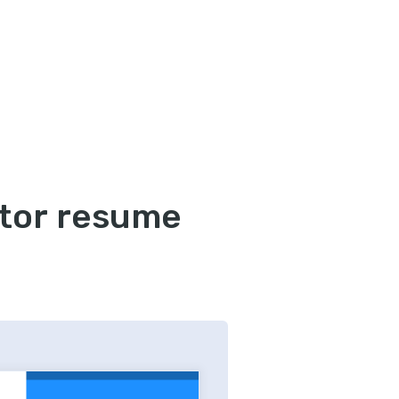
tor resume