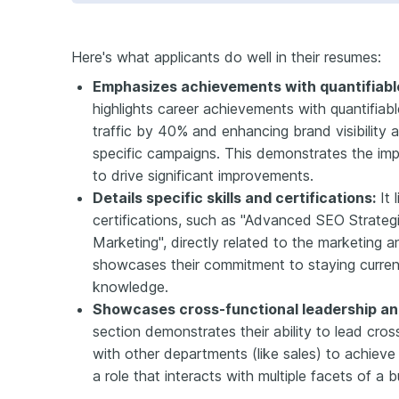
Here's what applicants do well in their resumes:
Emphasizes achievements with quantifiable
highlights career achievements with quantifiabl
traffic by 40% and enhancing brand visibilit
specific campaigns. This demonstrates the impa
to drive significant improvements.
Details specific skills and certifications:
It 
certifications, such as "Advanced SEO Strateg
Marketing", directly related to the marketing a
showcases their commitment to staying current i
knowledge.
Showcases cross-functional leadership and
section demonstrates their ability to lead cro
with other departments (like sales) to achieve 
a role that interacts with multiple facets of a b