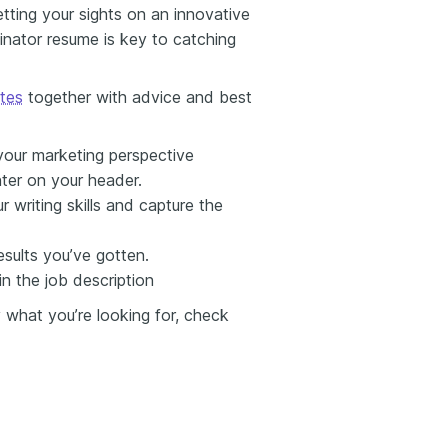
etting your sights on an innovative
inator resume is key to catching
ates
together with advice and best
our marketing perspective
nter on your header.
 writing skills and capture the
sults you’ve gotten.
in the job description
y what you’re looking for, check