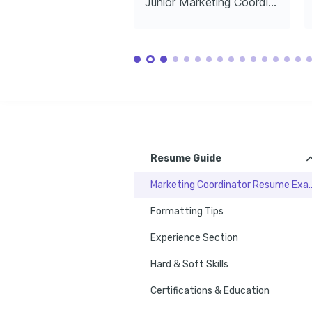
Junior Marketing Coordinator
technologies that transform marketing 
cooking skills.
and experienc
landscapes.
Languages
English
Spanish
Native
Advanced
Training / Courses
Google Ads Certification
Google, issued 2022
Advanced Content Marketing Strategies
Coursera, issued 2023
Resume Guide
Marketing Coordinato
Formatting Tips
Experience Section
Hard & Soft Skills
Certifications & Education