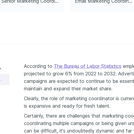
Senior Marketing Coordinator
Email Marketing Coordinator
es globally.
According to
The Bureau of Labor Statistics
emplo
projected to grow 6% from 2022 to 2032. Adverti
r Resume Example
campaigns are expected to continue to be essenti
maintain and expand their market share.
Clearly, the role of marketing coordinator is curr
is expansive and ready for fresh talent.
Certainly, there are challenges that marketing coo
coordinating multiple campaigns or being given un
can be difficult, it's undoubtedly dynamic and f