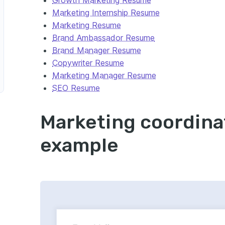
Marketing Internship Resume
Media Marketing Coordinator
Marketing Resume
Brand Ambassador Resume
Brand Manager Resume
Copywriter Resume
Marketing Manager Resume
SEO Resume
Marketing coordina
keting Campaign Coordinator
example