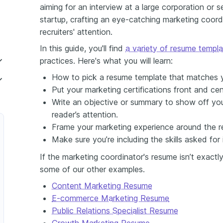
aiming for an interview at a large corporation or s
startup, crafting an eye-catching marketing coord
recruiters' attention.
In this guide, you'll find
a variety of resume templ
practices. Here's what you will learn:
How to pick a resume template that matches y
Put your marketing certifications front and ce
Write an objective or summary to show off your
reader’s attention.
Frame your marketing experience around the re
Make sure you’re including the skills asked for 
If the marketing coordinator's resume isn’t exactl
r
some of our other examples.
g Communications Coordinator
Content Marketing Resume
E-commerce Marketing Resume
Public Relations Specialist Resume
Growth Marketing Resume