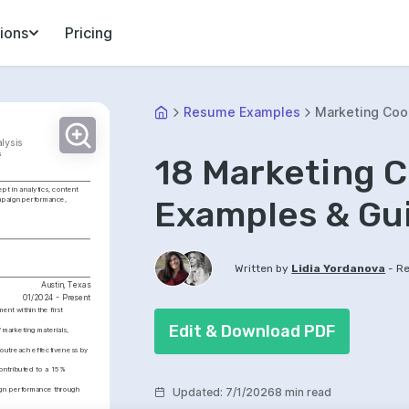
ions
Pricing
Resume Examples
Marketing Coo
lysis
s
18 Marketing 
t in analytics, content 
Examples & Gu
mpaign performance, 
-
Written by
Lidia Yordanova
Re
Austin, Texas
01/2024 - Present
t within the first 
Edit & Download PDF
marketing materials, 
outreach effectiveness by 
ontributed to a 15% 
ign performance through 
Updated
:
7/1/2026
8 min read