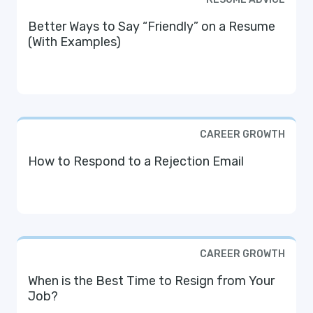
Better Ways to Say “Friendly” on a Resume
(With Examples)
CAREER GROWTH
How to Respond to a Rejection Email
CAREER GROWTH
When is the Best Time to Resign from Your
Job?