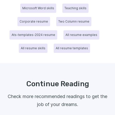
Microsoft Word skills
Teaching skills
Corporate resume
Two Column resume
Ats-templates-2024 resume
All resume examples
All resume skills
All resume templates
Continue Reading
Check more recommended readings to get the
job of your dreams.