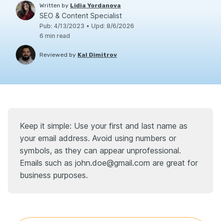
Written by
Lidia Yordanova
SEO & Content Specialist
Pub
:
4/13/2023
•
Upd
:
8/6/2026
6
min read
Reviewed by
Kal Dimitrov
Keep it simple: Use your first and last name as
your email address. Avoid using numbers or
symbols, as they can appear unprofessional.
Emails such as john.doe@gmail.com are great for
business purposes.