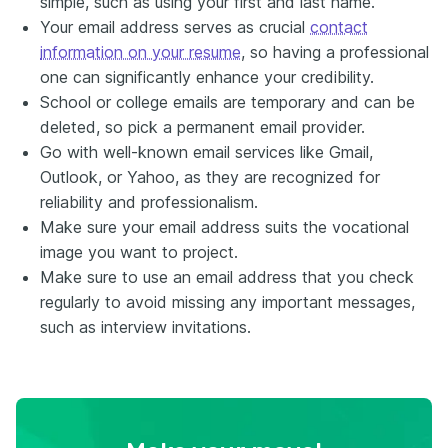
simple, such as using your first and last name.
Your email address serves as crucial
contact
information on your resume
, so having a professional
one can significantly enhance your credibility.
School or college emails are temporary and can be
deleted, so pick a permanent email provider.
Go with well-known email services like Gmail,
Outlook, or Yahoo, as they are recognized for
reliability and professionalism.
Make sure your email address suits the vocational
image you want to project.
Make sure to use an email address that you check
regularly to avoid missing any important messages,
such as interview invitations.