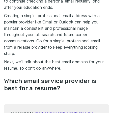
to continue checking a personal email regularly long
after your education ends.
Creating a simple, professional email address with a
popular provider like Gmail or Outlook can help you
maintain a consistent and professional image
throughout your job search and future career
communications. Go for a simple, professional email
from a reliable provider to keep everything looking
sharp.
Next, we'll talk about the best email domains for your
resume, so don’t go anywhere.
Which email service provider is
best for a resume?