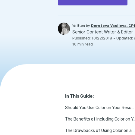
Written by
Doroteya Vasileva, C
Senior Content Writer & Editor
Published
:
10/22/2018
•
Updated
:
10
min read
In This Guide:
Should You Use Color on Your Resume?
The Benefits of Including
The Drawbacks of Using Color on a R