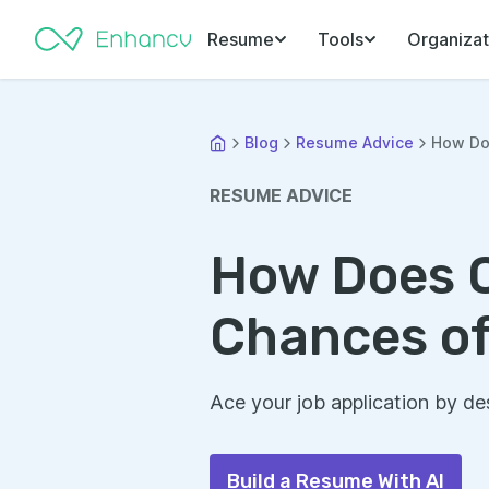
Resume
Tools
Organizat
Blog
Resume Advice
How Do
RESUME ADVICE
How Does C
Chances of
Ace your job application by des
Build a Resume With AI