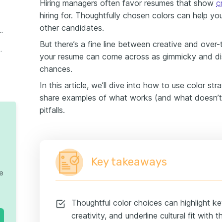
Hiring managers often favor resumes that show
c
hiring for. Thoughtfully chosen colors can help you
other candidates.
oose the Best Color for Your Resume
But there’s a fine line between creative and over-
ons on Resume Colors
your resume can come across as gimmicky and distr
chances.
In this article, we’ll dive into how to use color str
share examples of what works (and what doesn’
pitfalls.
Key takeaways
te
Thoughtful color choices can highlight k
creativity, and underline cultural fit with