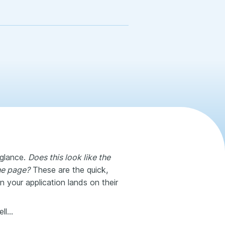
 glance.
Does this look like the
the page?
These are the quick,
 your application lands on their
ell…