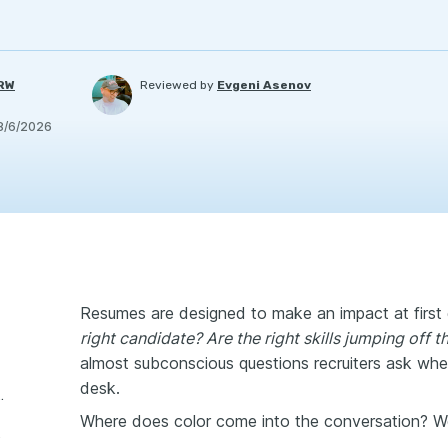
PRW
Reviewed by
Evgeni Asenov
8/6/2026
Resumes are designed to make an impact at first
right candidate? Are the right skills jumping off 
almost subconscious questions recruiters ask when
desk.
 Color on Your Resume
Where does color come into the conversation? W
esume