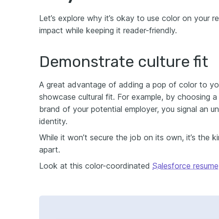
Let’s explore why it’s okay to use color on your 
impact while keeping it reader-friendly.
Demonstrate culture fit
A great advantage of adding a pop of color to yo
showcase cultural fit. For example, by choosing a
brand of your potential employer, you signal an u
identity.
While it won’t secure the job on its own, it’s the 
apart.
Look at this color-coordinated
Salesforce resume