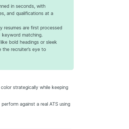
ned in seconds, with
les, and qualifications at a
 resumes are first processed
nd keyword matching.
 like bold headings or sleek
 the recruiter’s eye to
color strategically while keeping
perform against a real ATS using