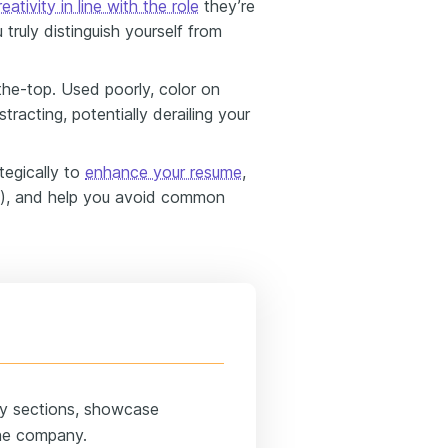
reativity in line with the role
they’re
 truly distinguish yourself from
the-top. Used poorly, color on
acting, potentially derailing your
ategically to
enhance your resume
,
t), and help you avoid common
ey sections, showcase
 the company.