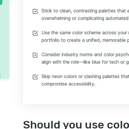
Stick to clean, contrasting palettes that
overwhelming or complicating automated
Use the same color scheme across your r
portfolio to create a unified, memorable 
Consider industry norms and color psych
align with the role—like blue for tech or 
Skip neon colors or clashing palettes that
compromise accessibility.
Should you use colo