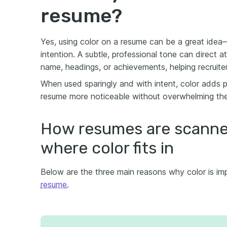
resume?
Yes, using color on a resume can be a great ide
intention. A subtle, professional tone can direct a
name, headings, or achievements, helping recruite
When used sparingly and with intent, color adds p
resume more noticeable without overwhelming the
How resumes are scanne
where color fits in
Below are the three main reasons why color is im
resume
.