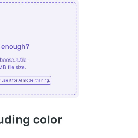
d enough?
hoose a file
.
 file size.
use it for AI model training.
uding color