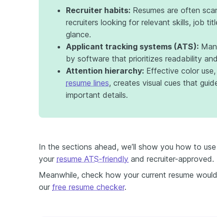
Recruiter habits:
Resumes are often scan
recruiters looking for relevant skills, job tit
glance.
Applicant tracking systems (ATS):
Many
by software that prioritizes readability a
Attention hierarchy:
Effective color use,
resume lines
, creates visual cues that guide
important details.
In the sections ahead, we’ll show you how to use 
your
resume ATS-friendly
and recruiter-approved.
Meanwhile, check how your current resume would 
our
free resume checker
.