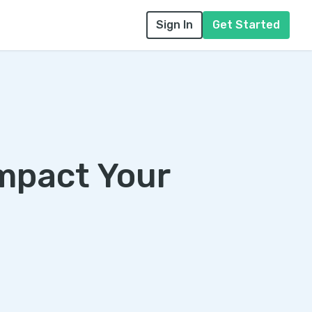
Sign In
Get Started
mpact Your