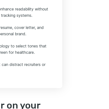
 enhance readability without
 tracking systems.
esume, cover letter, and
personal brand.
ology to select tones that
green for healthcare.
 can distract recruiters or
r on your