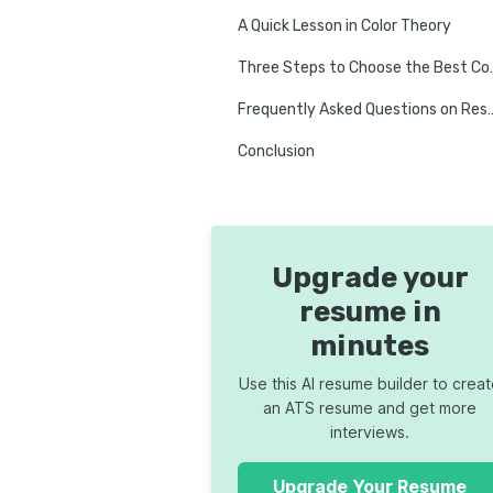
A Quick Lesson in Color Theory
Three Steps to Ch
Frequently Asked Questi
Conclusion
Upgrade your
resume in
minutes
Use this AI resume builder to crea
an ATS resume and get more
interviews.
Upgrade Your Resume