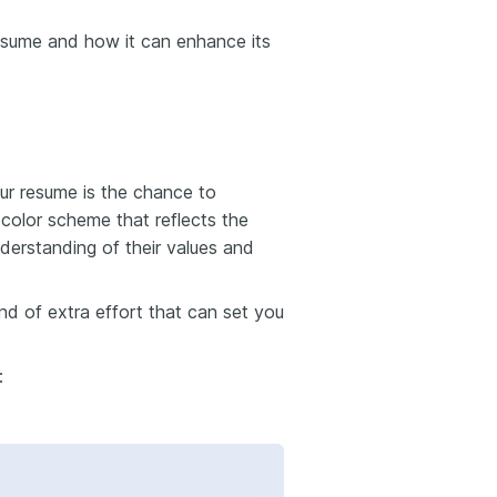
resume and how it can enhance its
ur resume is the chance to
 color scheme that reflects the
nderstanding of their values and
kind of extra effort that can set you
: