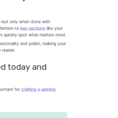
a—but only when done with
ttention to
key sections
like your
rs quickly spot what matters most.
ersonality and polish, making your
 reader.
d today and
portant for
crafting a winning