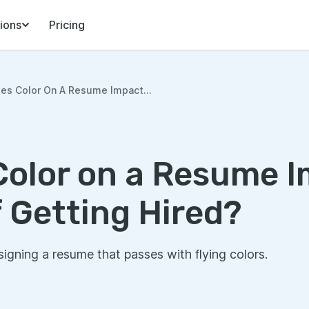
ions
Pricing
es Color On A Resume Impact...
olor on a Resume I
 Getting Hired?
igning a resume that passes with flying colors.