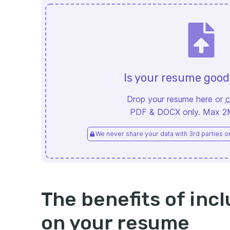
Is your resume goo
Drop your resume here or
c
PDF & DOCX only. Max 2MB
We never share your data with 3rd parties or 
The benefits of incl
on your resume