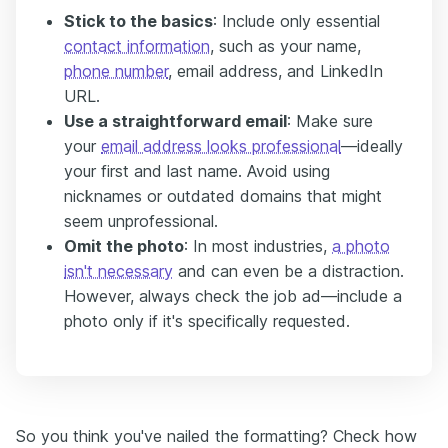
Stick to the basics
: Include only essential
contact information
, such as your name,
phone number
, email address, and LinkedIn
URL.
Use a straightforward email
: Make sure
your
email address looks professional
—ideally
your first and last name. Avoid using
nicknames or outdated domains that might
seem unprofessional.
Omit the photo
: In most industries,
a photo
isn't necessary
and can even be a distraction.
However, always check the job ad—include a
photo only if it's specifically requested.
So you think you've nailed the formatting? Check how