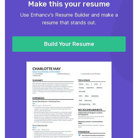
Make this your resume
Use Enhancv’s Resume Builder and make a
resume that stands out.
Build Your Resume