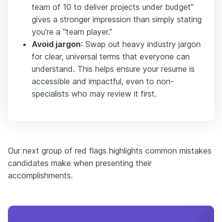
team of 10 to deliver projects under budget”
gives a stronger impression than simply stating
you're a "team player.”
Avoid jargon
: Swap out heavy industry jargon
for clear, universal terms that everyone can
understand. This helps ensure your resume is
accessible and impactful, even to non-
specialists who may review it first.
Our next group of red flags highlights common mistakes
candidates make when presenting their
accomplishments.