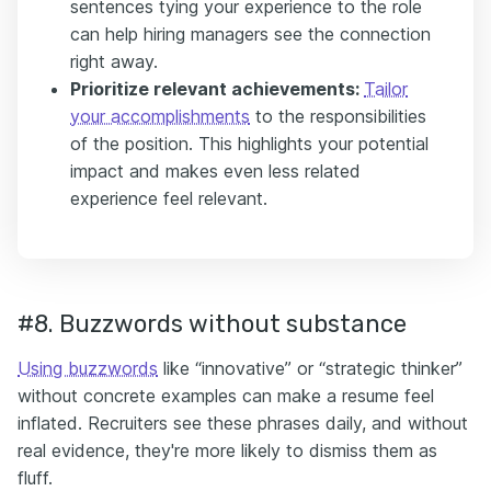
sentences tying your experience to the role
can help hiring managers see the connection
right away.
Prioritize relevant achievements:
Tailor
your accomplishments
to the responsibilities
of the position. This highlights your potential
impact and makes even less related
experience feel relevant.
#8. Buzzwords without substance
Using buzzwords
like “innovative” or “strategic thinker”
without concrete examples can make a resume feel
inflated. Recruiters see these phrases daily, and without
real evidence, they're more likely to dismiss them as
fluff.