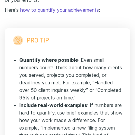
of your efforts.
Here's
how to quantify your achievements
:
PRO TIP
Quantify where possible
: Even small
numbers count! Think about how many clients
you served, projects you completed, or
deadlines you met. For example, “Handled
over 50 client inquiries weekly” or “Completed
95% of projects on time.”
Include real-world examples
: If numbers are
hard to quantify, use brief examples that show
how your work made a difference. For
example, “Implemented a new filing system