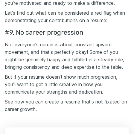
you're motivated and ready to make a difference.
Let's find out what can be considered a red flag when
demonstrating your contributions on a resume:
#9. No career progression
Not everyone's career is about constant upward
movement, and that's perfectly okay! Some of you
might be genuinely happy and fulfilled in a steady role,
bringing consistency and deep expertise to the table.
But if your resume doesn't show much progression,
you'll want to get a little creative in how you
communicate your strengths and dedication.
See how you can create a resume that's not fixated on
career growth.