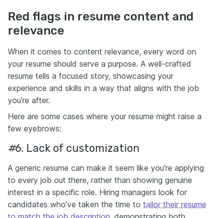
Red flags in resume content and
relevance
When it comes to content relevance, every word on
your resume should serve a purpose. A well-crafted
resume tells a focused story, showcasing your
experience and skills in a way that aligns with the job
you're after.
Here are some cases where your resume might raise a
few eyebrows:
#
6.
Lack of customization
A generic resume can make it seem like you're applying
to every job out there, rather than showing genuine
interest in a specific role. Hiring managers look for
candidates who've taken the time to
tailor their resume
to match the job description
, demonstrating both