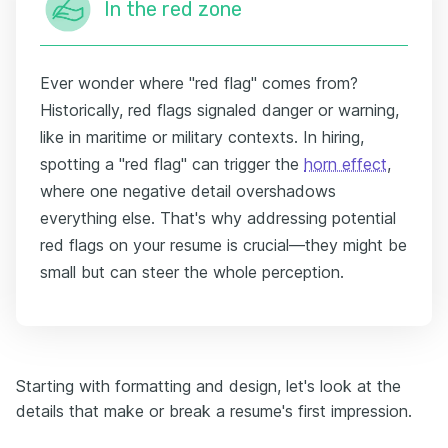
In the red zone
Ever wonder where "red flag" comes from?
Historically, red flags signaled danger or warning,
like in maritime or military contexts. In hiring,
spotting a "red flag" can trigger the
horn effect
,
where one negative detail overshadows
everything else. That's why addressing potential
red flags on your resume is crucial—they might be
small but can steer the whole perception.
Starting with formatting and design, let's look at the
details that make or break a resume's first impression.