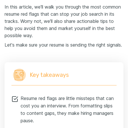
In this article, we'll walk you through the most common
resume red flags that can stop your job search in its
tracks. Worry not, we'll also share actionable tips to
help you avoid them and market yourself in the best
possible way.
Let's make sure your resume is sending the right signals.
Key takeaways
Resume red flags are little missteps that can
cost you an interview. From formatting slips
to content gaps, they make hiring managers
pause.