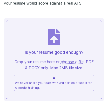
your resume would score against a real ATS.
Is your resume good enough?
Drop your resume here or
choose a file
. PDF
& DOCX only. Max 2MB file size.
We never share your data with 3rd parties or use it for
AI model training.