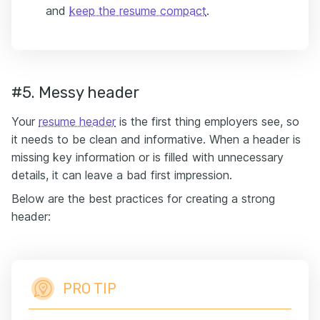
and
keep the resume compact
.
#5. Messy header
Your
resume header
is the first thing employers see, so
it needs to be clean and informative. When a header is
missing key information or is filled with unnecessary
details, it can leave a bad first impression.
Below are the best practices for creating a strong
header:
PRO TIP