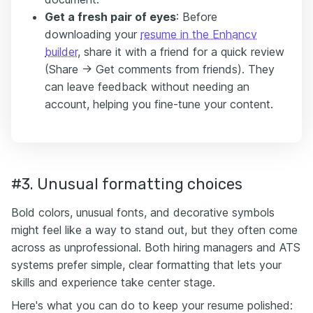
Get a fresh pair of eyes
: Before
downloading your
resume in the Enhancv
builder
, share it with a friend for a quick review
(Share -> Get comments from friends). They
can leave feedback without needing an
account, helping you fine-tune your content.
#3. Unusual formatting choices
Bold colors, unusual fonts, and decorative symbols
might feel like a way to stand out, but they often come
across as unprofessional. Both hiring managers and ATS
systems prefer simple, clear formatting that lets your
skills and experience take center stage.
Here's what you can do to keep your resume polished: