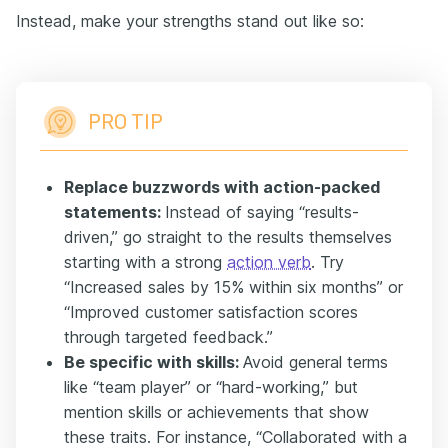
Instead, make your strengths stand out like so:
PRO TIP
Replace buzzwords with action-packed
statements:
Instead of saying “results-
driven,” go straight to the results themselves
starting with a strong
action verb
. Try
“Increased sales by 15% within six months” or
“Improved customer satisfaction scores
through targeted feedback.”
Be specific with skills:
Avoid general terms
like “team player” or “hard-working,” but
mention skills or achievements that show
these traits. For instance, “Collaborated with a