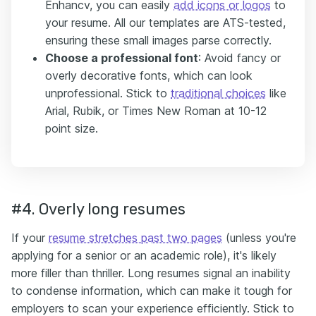
Enhancv, you can easily
add icons or logos
to
your resume. All our templates are ATS-tested,
ensuring these small images parse correctly.
Choose a professional font
: Avoid fancy or
overly decorative fonts, which can look
unprofessional. Stick to
traditional choices
like
Arial, Rubik, or Times New Roman at 10-12
point size.
#4. Overly long resumes
If your
resume stretches past two pages
(unless you're
applying for a senior or an academic role), it's likely
more filler than thriller. Long resumes signal an inability
to condense information, which can make it tough for
employers to scan your experience efficiently. Stick to