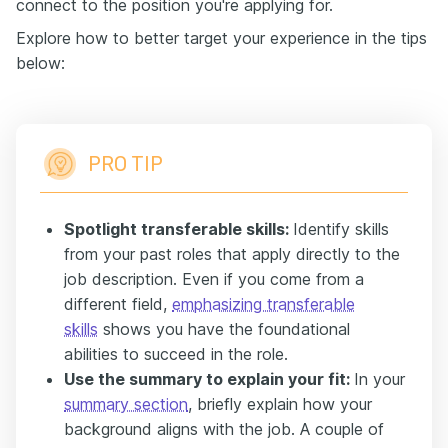
connect to the position you're applying for.
Explore how to better target your experience in the tips
below:
PRO TIP
Spotlight transferable skills:
Identify skills
from your past roles that apply directly to the
job description. Even if you come from a
different field,
emphasizing transferable
skills
shows you have the foundational
abilities to succeed in the role.
Use the summary to explain your fit:
In your
summary section
, briefly explain how your
background aligns with the job. A couple of