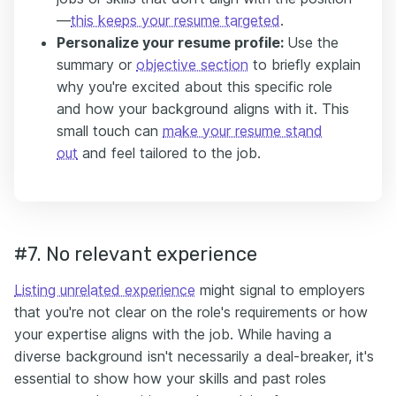
—
this keeps your resume targeted
.
Personalize your resume profile:
Use the
summary or
objective section
to briefly explain
why you're excited about this specific role
and how your background aligns with it. This
small touch can
make your resume stand
out
and feel tailored to the job.
#7. No relevant experience
Listing unrelated experience
might signal to employers
that you're not clear on the role's requirements or how
your expertise aligns with the job. While having a
diverse background isn't necessarily a deal-breaker, it's
essential to show how your skills and past roles