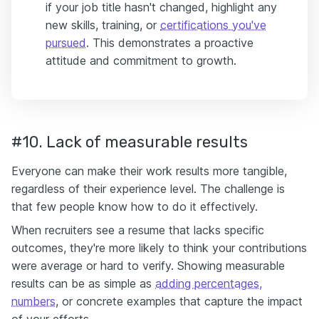
if your job title hasn't changed, highlight any
new skills, training, or
certifications you've
pursued
. This demonstrates a proactive
attitude and commitment to growth.
#10. Lack of measurable results
Everyone can make their work results more tangible,
regardless of their experience level. The challenge is
that few people know how to do it effectively.
When recruiters see a resume that lacks specific
outcomes, they're more likely to think your contributions
were average or hard to verify. Showing measurable
results can be as simple as
adding percentages,
numbers
, or concrete examples that capture the impact