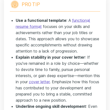
PRO TIP
Use a functional template
: A
functional
resume format
focuses on your skills and
achievements rather than your job titles or
dates. This approach allows you to showcase
specific accomplishments without drawing
attention to a lack of progression.
Explain stability in your cover letter
: If
you've remained in a role by choice—whether
to devote time to family, pursue personal
interests, or gain deep expertise—mention this
in your
cover letter
. Emphasize how this focus
has contributed to your development and
prepared you to bring a stable, committed
approach to a new position.
Underline ongoing skill development
: Even