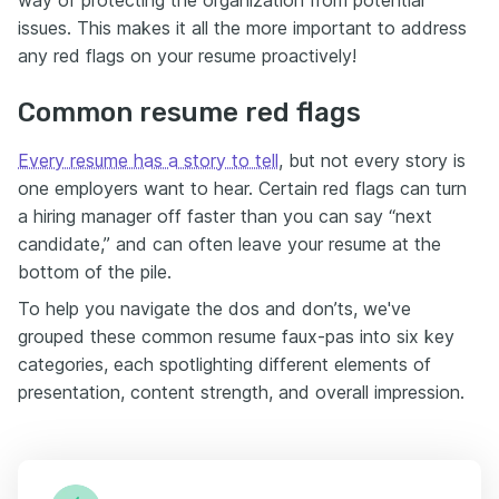
way of protecting the organization from potential
issues. This makes it all the more important to address
any red flags on your resume proactively!
Common resume red flags
Every resume has a story to tell
, but not every story is
one employers want to hear. Certain red flags can turn
a hiring manager off faster than you can say “next
candidate,” and can often leave your resume at the
bottom of the pile.
To help you navigate the dos and don’ts, we've
grouped these common resume faux-pas into six key
categories, each spotlighting different elements of
presentation, content strength, and overall impression.