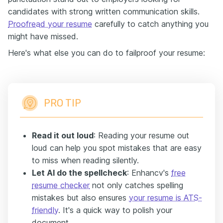
candidates with strong written communication skills.
Proofread your resume
carefully to catch anything you
might have missed.
Here's what else you can do to failproof your resume:
PRO TIP
Read it out loud
: Reading your resume out
loud can help you spot mistakes that are easy
to miss when reading silently.
Let AI do the spellcheck
: Enhancv's
free
resume checker
not only catches spelling
mistakes but also ensures
your resume is ATS-
friendly
. It's a quick way to polish your
document.