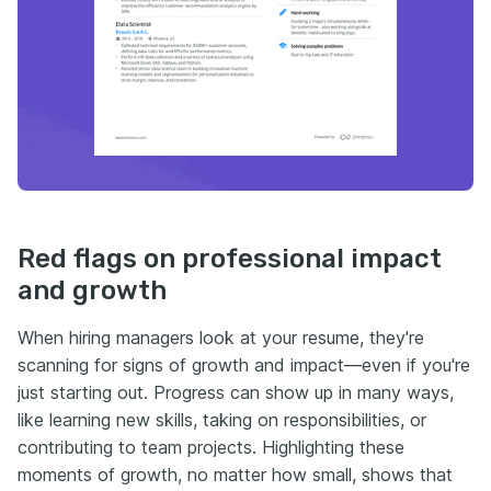
Red flags on professional impact
and growth
When hiring managers look at your resume, they're
scanning for signs of growth and impact—even if you're
just starting out. Progress can show up in many ways,
like learning new skills, taking on responsibilities, or
contributing to team projects. Highlighting these
moments of growth, no matter how small, shows that