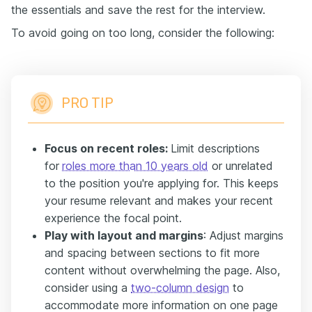
the essentials and save the rest for the interview.
To avoid going on too long, consider the following:
PRO TIP
Focus on recent roles:
Limit descriptions
for
roles more than 10 years old
or unrelated
to the position you're applying for. This keeps
your resume relevant and makes your recent
experience the focal point.
Play with layout and margins
: Adjust margins
and spacing between sections to fit more
content without overwhelming the page. Also,
consider using a
two-column design
to
accommodate more information on one page