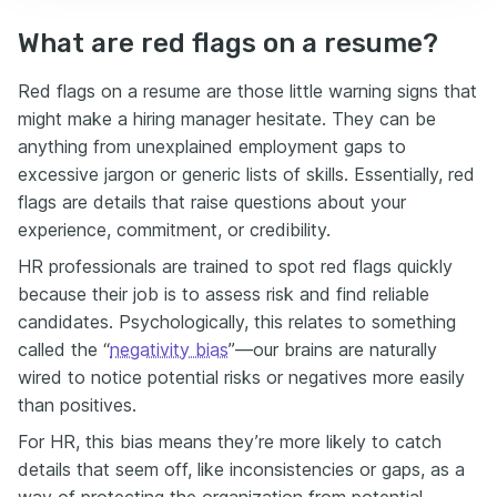
What are red flags on a resume?
Red flags on a resume are those little warning signs that
might make a hiring manager hesitate. They can be
anything from unexplained employment gaps to
excessive jargon or generic lists of skills. Essentially, red
flags are details that raise questions about your
experience, commitment, or credibility.
HR professionals are trained to spot red flags quickly
because their job is to assess risk and find reliable
candidates. Psychologically, this relates to something
called the “
negativity bias
”—our brains are naturally
wired to notice potential risks or negatives more easily
than positives.
For HR, this bias means they’re more likely to catch
details that seem off, like inconsistencies or gaps, as a