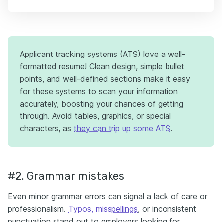
Applicant tracking systems (ATS) love a well-
formatted resume! Clean design, simple bullet
points, and well-defined sections make it easy
for these systems to scan your information
accurately, boosting your chances of getting
through. Avoid tables, graphics, or special
characters, as
they can trip up some ATS
.
#2. Grammar mistakes
Even minor grammar errors can signal a lack of care or
professionalism.
Typos, misspellings
, or inconsistent
punctuation stand out to employers looking for