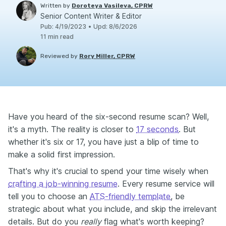
Written by
Doroteya Vasileva, CPRW
Senior Content Writer & Editor
Pub
:
4/19/2023
•
Upd
:
8/6/2026
11
min read
Reviewed by
Rory Miller, CPRW
Have you heard of the six-second resume scan? Well,
it's a myth. The reality is closer to
17 seconds
. But
whether it's six or 17, you have just a blip of time to
make a solid first impression.
That's why it's crucial to spend your time wisely when
crafting a job-winning resume
. Every resume service will
tell you to choose an
ATS-friendly template
, be
strategic about what you include, and skip the irrelevant
details. But do you
really
flag what's worth keeping?