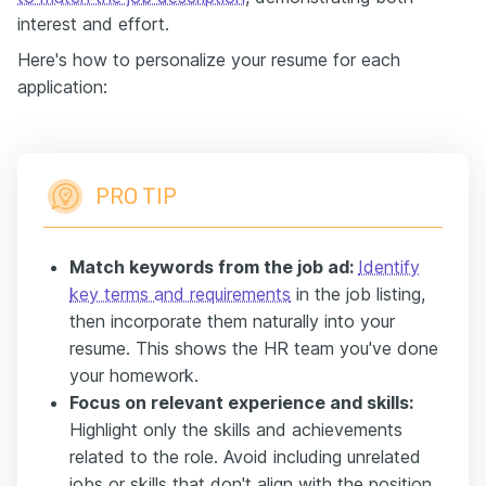
interest and effort.
Here's how to personalize your resume for each
application:
PRO TIP
Match keywords from the job ad:
Identify
key terms and requirements
in the job listing,
then incorporate them naturally into your
resume. This shows the HR team you've done
your homework.
Focus on relevant experience and skills:
Highlight only the skills and achievements
related to the role. Avoid including unrelated
jobs or skills that don't align with the position