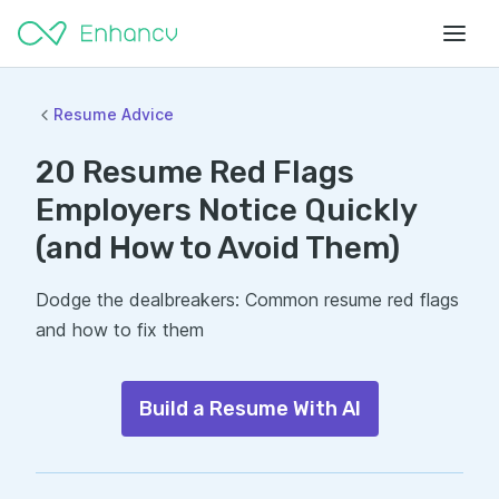
Resume Advice
20 Resume Red Flags
Employers Notice Quickly
(and How to Avoid Them)
Dodge the dealbreakers: Common resume red flags
and how to fix them
Build a Resume With AI