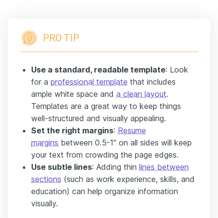
PRO TIP
Use a standard, readable template
: Look
for a
professional template
that includes
ample white space and
a clean layout
.
Templates are a great way to keep things
well-structured and visually appealing.
Set the right margins
:
Resume
margins
between 0.5-1'' on all sides will keep
your text from crowding the page edges.
Use subtle lines
: Adding thin
lines between
sections
(such as work experience, skills, and
education) can help organize information
visually.