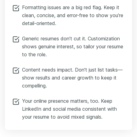
Formatting issues are a big red flag. Keep it
clean, concise, and error-free to show you’re
detail-oriented.
Generic resumes don’t cut it. Customization
shows genuine interest, so tailor your resume
to the role.
Content needs impact. Don’t just list tasks—
show results and career growth to keep it
compelling.
Your online presence matters, too. Keep
LinkedIn and social media consistent with
your resume to avoid mixed signals.