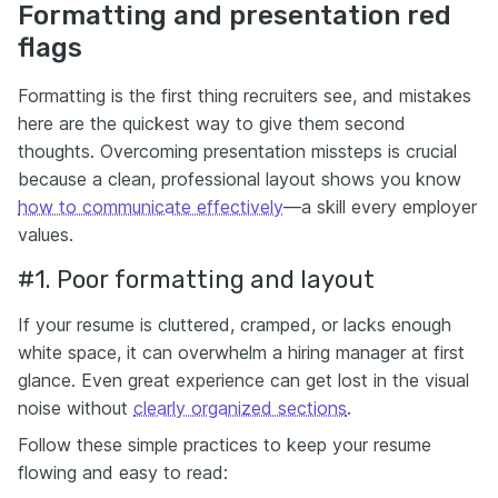
Formatting and presentation red
flags
Formatting is the first thing recruiters see, and mistakes
here are the quickest way to give them second
thoughts. Overcoming presentation missteps is crucial
because a clean, professional layout shows you know
how to communicate effectively
—a skill every employer
values.
#1. Poor formatting and layout
If your resume is cluttered, cramped, or lacks enough
white space, it can overwhelm a hiring manager at first
glance. Even great experience can get lost in the visual
noise without
clearly organized sections
.
Follow these simple practices to keep your resume
flowing and easy to read: