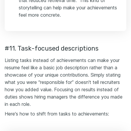
that reduced retrieval time.” This kind of
storytelling can help make your achievements
feel more concrete.
#11. Task-focused descriptions
Listing tasks instead of achievements can make your
resume feel like a basic job description rather than a
showcase of your unique contributions. Simply stating
what you were “responsible for” doesn't tell recruiters
how you added value. Focusing on results instead of
duties shows hiring managers the difference you made
in each role.
Here's how to shift from tasks to achievements: