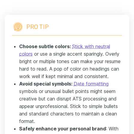
PRO TIP
Choose subtle colors:
Stick with neutral
colors
or use a single accent sparingly. Overly
bright or multiple tones can make your resume
hard to read. A pop of color on headings can
work well if kept minimal and consistent.
Avoid special symbols:
Date formatting
symbols or unusual bullet points might seem
creative but can disrupt ATS processing and
appear unprofessional. Stick to simple bullets
and standard characters to maintain a clean
format.
Safely enhance your personal brand
: With