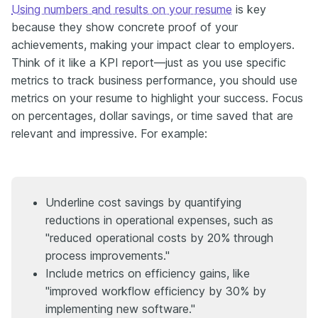
Using numbers and results on your resume
is key
because they show concrete proof of your
achievements, making your impact clear to employers.
Think of it like a KPI report—just as you use specific
metrics to track business performance, you should use
metrics on your resume to highlight your success. Focus
on percentages, dollar savings, or time saved that are
relevant and impressive. For example:
Underline cost savings by quantifying
reductions in operational expenses, such as
"reduced operational costs by 20% through
process improvements."
Include metrics on efficiency gains, like
"improved workflow efficiency by 30% by
implementing new software."