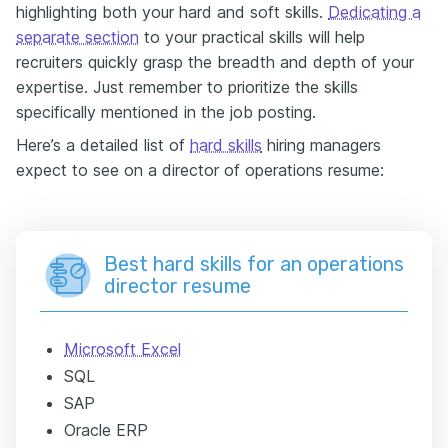
highlighting both your hard and soft skills.
Dedicating a
separate section
to your practical skills will help
recruiters quickly grasp the breadth and depth of your
expertise. Just remember to prioritize the skills
specifically mentioned in the job posting.
Here’s a detailed list of
hard skills
hiring managers
expect to see on a director of operations resume:
Best hard skills for an operations
director resume
Microsoft Excel
SQL
SAP
Oracle ERP