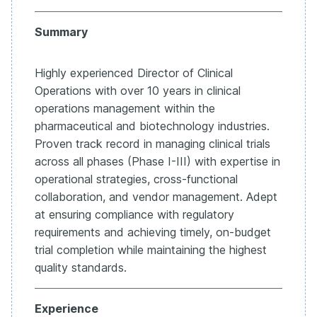
Summary
Highly experienced Director of Clinical
Operations with over 10 years in clinical
operations management within the
pharmaceutical and biotechnology industries.
Proven track record in managing clinical trials
across all phases (Phase I-III) with expertise in
operational strategies, cross-functional
collaboration, and vendor management. Adept
at ensuring compliance with regulatory
requirements and achieving timely, on-budget
trial completion while maintaining the highest
quality standards.
Experience