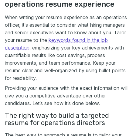
operations resume experience
When writing your resume experience as an operations
officer, it's essential to consider what hiring managers
and senior executives want to know about you. Tailor
your resume to the
keywords found in the job
description
, emphasizing your key achievements with
quantifiable results like cost savings, process
improvements, and team performance. Keep your
resume clear and well-organized by using bullet points
for readability.
Providing your audience with the exact information will
give you a competitive advantage over other
candidates. Let’s see how it’s done below.
The right way to build a targeted
resume for operations directors
The best way to approach a resume is to tailor your