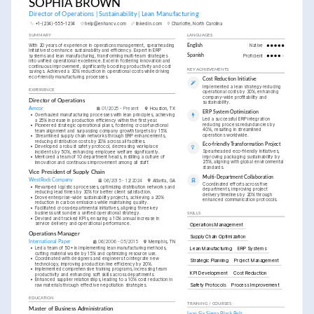
SOPHIA BROWN
Director of Operations | Sustainability | Lean Manufacturing
+1-(234)-555-1234
help@enhancv.com
linkedin.com
Charlotte, North Carolina
SUMMARY
LANGUAGES
With 20 years of experience in operations management, spearheading 
English
Native
initiatives to enhance sustainability and efficiency. Expert in ERP 
systems and lean manufacturing, transforming multi-team strategies 
Spanish
Proficient
into unified operational excellence. Excel in fostering innovation and 
continuous improvement, significantly boosting productivity and cost 
KEY ACHIEVEMENTS
savings. Achieved a 30% reduction in operational costs while driving 
eco-friendly manufacturing processes.
Cost Reduction Initiative
Implemented a lean strategy reducing 
EXPERIENCE
operational costs by 30%, enhancing 
company-wide profitability and 
Director of Operations
sustainability.
Amcor
01/2025 - Present
Houston, TX
ERP System Optimization
•
Overhauled manufacturing processes with lean principles, achieving 
Led a successful ERP integration 
a 25% increase in production efficiency within the first year.
reducing process redundancies by 
•
Pioneered strategic operational plans, fostering cross-functional 
40%, resulting in streamlined 
team alignment and surpassing company growth targets by 15%.
operations worldwide.
•
Streamlined supply chain networks through ERP enhancements, 
reducing distribution costs by 20% across all facilities.
Eco-friendly Transformation Project
•
Developed a robust safety protocol, decreasing workplace 
Spearheaded eco-friendly initiatives, 
incidents by 50%, enhancing employee welfare significantly.
improving packaging sustainability by 
•
Mentored a team of 10 department heads, instilling a culture of 
25%, aligning with global environmental 
innovation and continuous improvement among all staff.
standards.
Vice President of Supply Chain
Multi-Department Collaboration
WestRock Company
06/2015 - 12/2024
Atlanta, GA
Coordinated efforts across five 
•
Revamped logistics processes, optimizing distribution networks and 
departments, improving project 
reducing lead times by 30% for better client satisfaction.
delivery timelines by 20% through 
•
Drove enterprise-wide sustainability projects, achieving a 20% 
enhanced communication protocols.
reduction in carbon emissions while maintaining quality.
•
Facilitated cross-departmental initiatives, aligning three key 
business units under a unified operational strategy.
SKILLS
•
Devised and tracked KPIs, ensuring a 10% annual increase in 
service delivery and operational performance.
Operations Management
Operations Manager
Supply Chain Optimization
International Paper
06/2006 - 05/2015
Memphis, TN
•
Led a team of 50+ in implementing lean manufacturing methods, 
Lean Manufacturing
ERP Systems
cutting material waste by 15% and optimizing resource use.
•
Coordinated with designers and engineers to integrate new 
Strategic Planning
Project Management
technology, improving production line efficiency by 20%.
•
Implemented comprehensive training programs, increasing team 
KPI Development
Cost Reduction
productivity and enhancing soft skills across departments.
•
Enhanced supplier relationships, leading to a 10% cost reduction in 
Safety Protocols
Process Improvement
raw materials through effective negotiation strategies.
EDUCATION
TRAINING / COURSES
Master of Business Administration
Lean Six Sigma Black Belt