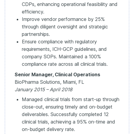
CDPs, enhancing operational feasibility and
efficiency.
Improve vendor performance by 25%
through diligent oversight and strategic
partnerships.
Ensure compliance with regulatory
requirements, ICH-GCP guidelines, and
company SOPs. Maintained a 100%
compliance rate across all clinical trials.
Senior Manager, Clinical Operations
BioPharma Solutions, Miami, FL
January 2015 – April 2018
Managed clinical trials from start-up through
close-out, ensuring timely and on-budget
deliverables. Successfully completed 12
clinical trials, achieving a 95% on-time and
on-budget delivery rate.