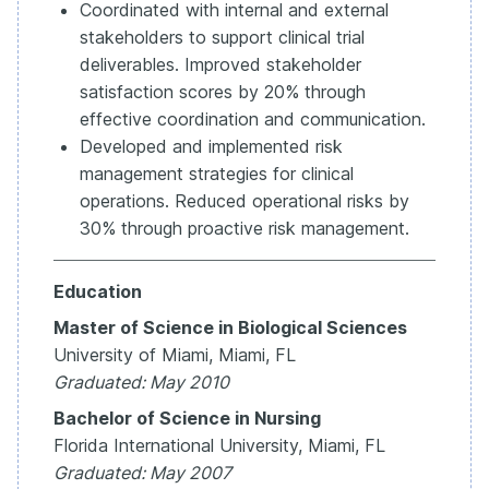
Coordinated with internal and external
stakeholders to support clinical trial
deliverables. Improved stakeholder
satisfaction scores by 20% through
effective coordination and communication.
Developed and implemented risk
management strategies for clinical
operations. Reduced operational risks by
30% through proactive risk management.
Education
Master of Science in Biological Sciences
University of Miami, Miami, FL
Graduated: May 2010
Bachelor of Science in Nursing
Florida International University, Miami, FL
Graduated: May 2007