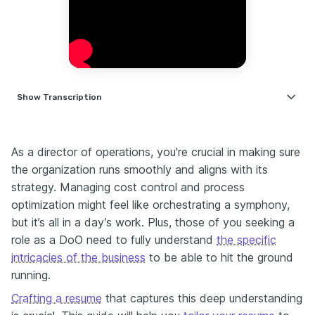
Show
Transcription
Hi, I'm Nate — career coach and former HR leader with 14 years of
experience working alongside senior operations and director-
As a director of оperations, you're crucial in making sure
level managers globally. For the past three years, I've been helping
professionals land their dream jobs. If you're an operations
the organization runs smoothly and aligns with its
manager, plant manager, supply chain leader, or aspiring Director of
strategy. Managing cost control and process
Operations, this video is for you. I get it — it's tempting to send out
optimization might feel like orchestrating a symphony,
dozens of applications and hope one sticks. But here's the truth:
but it’s all in a day’s work. Plus, those of you seeking a
generic applications are getting ignored. Instead, I always
recommend focusing on a few highly relevant roles. Why? Because
role as a DoO need to fully understand
the specific
a tailored cover letter can actually tip the scales when your resume
intricacies of the business
to be able to hit the ground
hits the shortlist. Think about it — if your resume makes it into the
running.
final five candidates, a thoughtful, specific cover letter could be the
difference between getting a call and getting ghosted. One tool I’ve
Crafting a resume
that captures this deep understanding
found really useful is Enhancv’s AI Cover Letter Builder. You upload