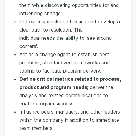
them while discovering opportunities for and
influencing change.
Call out major risks and issues and develop a
clear path to resolution. The
individual needs the ability to 'see around
corners'.
Act as a change agent to establish best
practices, standardized frameworks and
tooling to facilitate program delivery.
Define critical metrics related to process,
product and program needs
; deliver the
analysis and related communications to
enable program success.
Influence peers, managers, and other leaders
within the company in addition to immediate
team members