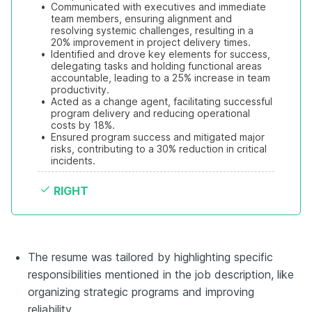
•
Communicated with executives and immediate 
team members, ensuring alignment and 
resolving systemic challenges, resulting in a 
20% improvement in project delivery times.
•
Identified and drove key elements for success, 
delegating tasks and holding functional areas 
accountable, leading to a 25% increase in team 
productivity.
•
Acted as a change agent, facilitating successful 
program delivery and reducing operational 
costs by 18%.
•
Ensured program success and mitigated major 
risks, contributing to a 30% reduction in critical 
incidents.
RIGHT
The resume was tailored by highlighting specific
responsibilities mentioned in the job description, like
organizing strategic programs and improving
reliability.