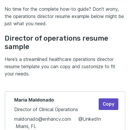
No time for the complete how-to guide? Don’t worry,
the operations director resume example below might be
just what you need.
Director of operations resume
sample
Here’s a streamlined healthcare operations director
resume template you can copy and customize to fit
your needs.
Maria Maldonado
Copy
Director of Clinical Operations
maldonado@enhancv.com @LinkedIn
Miami, FL