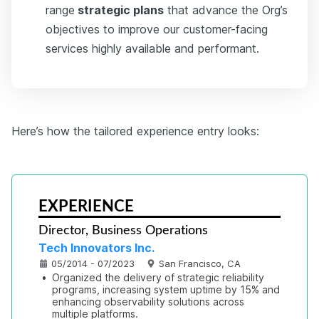
range
strategic plans
that advance the Org’s
objectives to improve our customer-facing
services highly available and performant.
Here’s how the tailored experience entry looks:
EXPERIENCE
Director, Business Operations
Tech Innovators Inc.
05/2014 - 07/2023
San Francisco, CA
•
Organized the delivery of strategic reliability 
programs, increasing system uptime by 15% and 
enhancing observability solutions across 
multiple platforms.