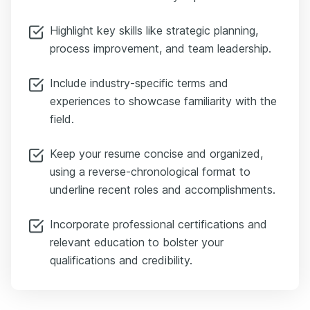
simple: a bullet list under “Certifications” works perfectly.
Something like: Six Sigma Black Belt APICS Certified MBA —
Highlight key skills like strategic planning,
Stanford These credentials say: I'm serious. I level up. So to wrap
process improvement, and team leadership.
up — operate smart, not hard. Focus on tailored applications,
highlight quantifiable achievements, and back them up with the right
certifications. For more help, check out Enhancv’s free resources —
Include industry-specific terms and
the Director of Operations Resume Guide, AI Cover Letter Builder,
experiences to showcase familiarity with the
and the ATS Checker.
field.
Keep your resume concise and organized,
using a reverse-chronological format to
underline recent roles and accomplishments.
Incorporate professional certifications and
relevant education to bolster your
qualifications and credibility.