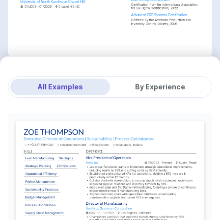
University of North Carolina at Chapel Hill
Certification from the International Association 
01/2003 - 01/2006
Chapel Hill, NC
for Six Sigma Certification, 2022
Advanced ERP Systems Certification
Certified by the American Production and 
Inventory Control Society, 2023
All Examples
By Experience