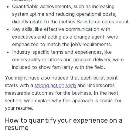
Quantifiable achievements, such as increasing
system uptime and reducing operational costs,
directly relate to the metrics Salesforce cares about.
Key skills, like effective communication with
executives and acting as a change agent, were
emphasized to match the job’s requirements.
Industry-specific terms and experiences, like
observability solutions and program delivery, were
included to show familiarity with the field.
You might have also noticed that each bullet point
starts with a
strong action verb
and underscores
measurable outcomes for the business. In the next
section, we’ll explain why this approach is crucial for
your resume.
How to quantify your experience on a
resume