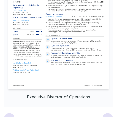
Executive Director of Operations