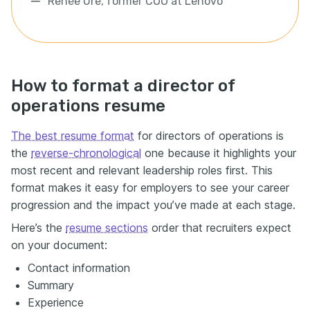
Renée Ure, former COO at Lenovo
How to format a director of
operations resume
The best resume format
for directors of operations is
the
reverse-chronological
one because it highlights your
most recent and relevant leadership roles first. This
format makes it easy for employers to see your career
progression and the impact you’ve made at each stage.
Here’s the
resume sections
order that recruiters expect
on your document:
Contact information
Summary
Experience