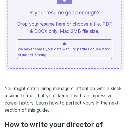
Is your resume good enough?
Drop your resume here or
choose a file
. PDF
& DOCX only. Max 2MB file size.
We never share your data with 3rd parties or use it for
AI model training.
You might catch hiring managers' attention with a sleek
resume format, but you'll keep it with an impressive
career history. Learn how to perfect yours in the next
section of this guide.
How to write your director of