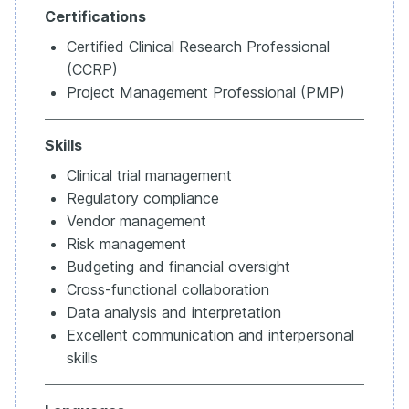
Certifications
Certified Clinical Research Professional
(CCRP)
Project Management Professional (PMP)
Skills
Clinical trial management
Regulatory compliance
Vendor management
Risk management
Budgeting and financial oversight
Cross-functional collaboration
Data analysis and interpretation
Excellent communication and interpersonal
skills