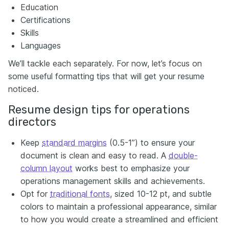
Education
Certifications
Skills
Languages
We’ll tackle each separately. For now, let’s focus on
some useful formatting tips that will get your resume
noticed.
Resume design tips for operations
directors
Keep
standard margins
(0.5-1”) to ensure your
document is clean and easy to read. A
double-
column layout
works best to emphasize your
operations management skills and achievements.
Opt for
traditional fonts
, sized 10-12 pt, and subtle
colors to maintain a professional appearance, similar
to how you would create a streamlined and efficient