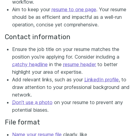
workflow.
Aim to keep your
resume to one page
. Your resume
should be as efficient and impactful as a well-run
operation, concise yet comprehensive.
Contact information
Ensure the job title on your resume matches the
position you’re applying for. Consider including a
catchy headline
in the
resume header
to better
highlight your area of expertise.
Add relevant links, such as your
LinkedIn profile
, to
draw attention to your professional background and
network.
Don’t use a photo
on your resume to prevent any
potential biases.
File format
Name your resume file
clearly, like