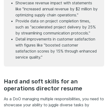
Showcase revenue impact with statements
like "increased annual revenue by $2 million by
optimizing supply chain operations."
Provide data on project completion times,
such as "accelerated project delivery by 25%
by streamlining communication protocols."
Detail improvements in customer satisfaction
with figures like "boosted customer
satisfaction scores by 15% through enhanced
service quality."
Hard and soft skills for an
operations director resume
As a DoO managing multiple responsibilities, you need to
showcase your ability to juggle diverse tasks by