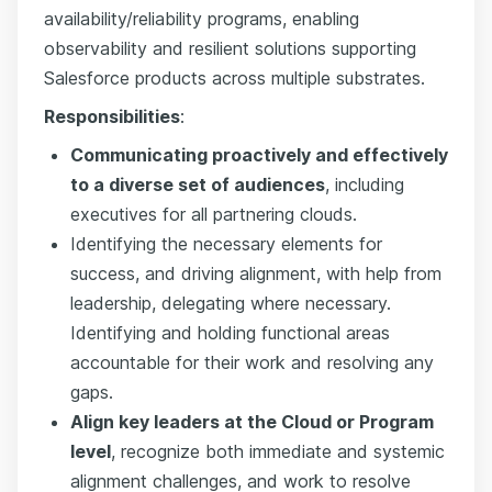
availability/reliability programs, enabling
observability and resilient solutions supporting
Salesforce products across multiple substrates.
Responsibilities
:
Communicating proactively and effectively
to a diverse set of audiences
, including
executives for all partnering clouds.
Identifying the necessary elements for
success, and driving alignment, with help from
leadership, delegating where necessary.
Identifying and holding functional areas
accountable for their work and resolving any
gaps.
Align key leaders at the Cloud or Program
level
, recognize both immediate and systemic
alignment challenges, and work to resolve