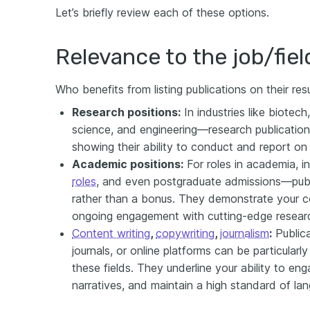
Let’s briefly review each of these options.
Relevance to the job/fiel
Who benefits from listing publications on their r
Research positions:
In industries like biotec
science, and engineering—research publicatio
showing their ability to conduct and report on c
Academic positions:
For roles in academia, i
roles
, and even postgraduate admissions—publi
rather than a bonus. They demonstrate your co
ongoing engagement with cutting-edge resear
Content writing
,
copywriting
,
journalism
:
Publica
journals, or online platforms can be particularly
these fields. They underline your ability to en
narratives, and maintain a high standard of la