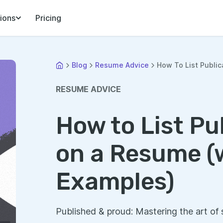
ions
Pricing
Blog
Resume Advice
How To List Public
RESUME ADVICE
How to List Pu
on a Resume (
Examples)
Published & proud: Mastering the art of