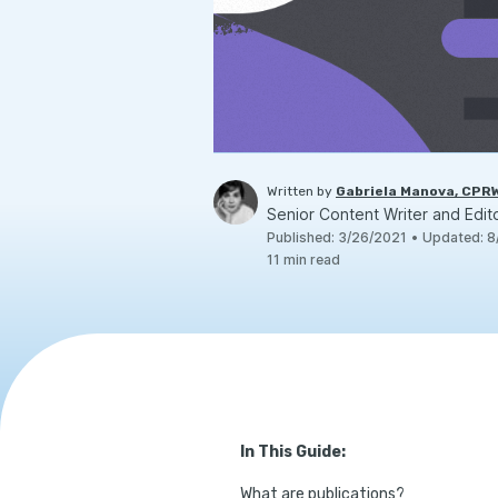
Written by
Gabriela Manova, CPR
Senior Content Writer and Edit
Published
:
3/26/2021
•
Updated
:
8
11
min read
In This Guide:
What are publications?