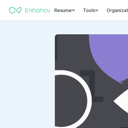
Resume
Tools
Organizat