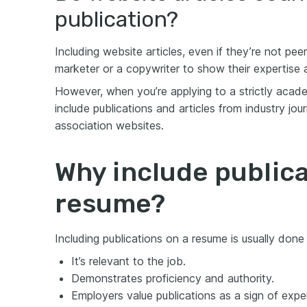
publication?
Including website articles, even if they’re not pee
marketer or a copywriter to show their expertise 
However, when you’re applying to a strictly acade
include publications and articles from industry jou
association websites.
Why include publica
resume?
Including publications on a resume is usually done
It’s relevant to the job.
Demonstrates proficiency and authority.
Employers value publications as a sign of exper