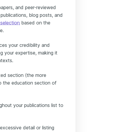
papers, and peer-reviewed
publications, blog posts, and
 selection
based on the
e.
es your credibility and
g your expertise, making it
ntexts.
ated section (the more
 the education section of
ghout your publications list to
xcessive detail or listing