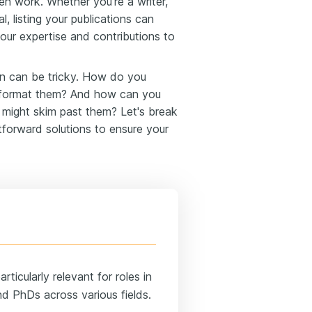
ten work. Whether you're a writer,
l, listing your publications can
your expertise and contributions to
on can be tricky. How do you
 format them? And how can you
 might skim past them? Let's break
forward solutions to ensure your
ticularly relevant for roles in
nd PhDs across various fields.