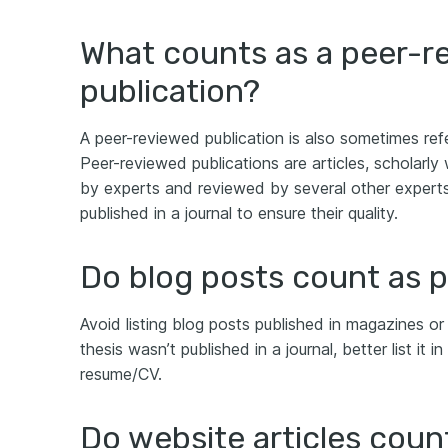
What counts as a peer-r
publication?
A peer-reviewed publication is also sometimes refe
Peer-reviewed publications are articles, scholarly 
by experts and reviewed by several other experts 
published in a journal to ensure their quality.
Do blog posts count as p
Avoid listing blog posts published in magazines or 
thesis wasn’t published in a journal, better list it 
resume/CV.
Do website articles coun