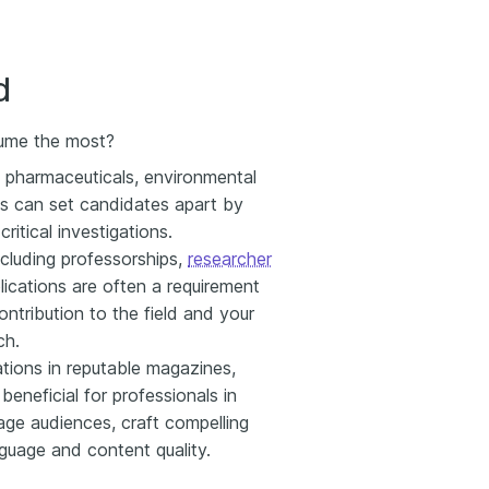
d
esume the most?
h, pharmaceuticals, environmental
ns can set candidates apart by
ritical investigations.
ncluding professorships,
researcher
cations are often a requirement
ntribution to the field and your
ch.
tions in reputable magazines,
 beneficial for professionals in
gage audiences, craft compelling
nguage and content quality.