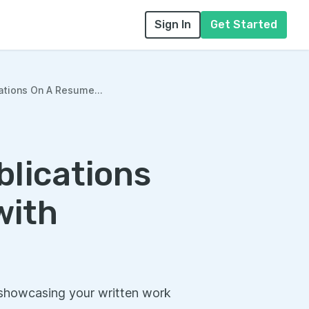
Sign In
Get Started
ations On A Resume...
blications
with
 showcasing your written work