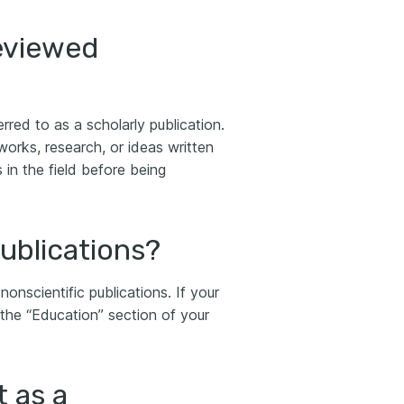
eviewed
rred to as a scholarly publication.
works, research, or ideas written
in the field before being
ublications?
nonscientific publications. If your
in the “Education” section of your
t as a