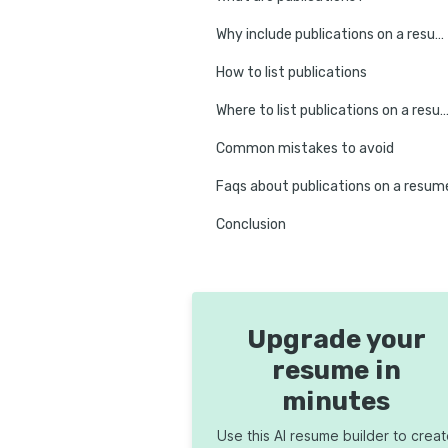
Why include publications on a resume?
How to list publications
Where to list publications on a r
Common mistakes to avoid
Faqs about publications on a resum
Conclusion
Upgrade your
resume in
minutes
Use this AI resume builder to crea