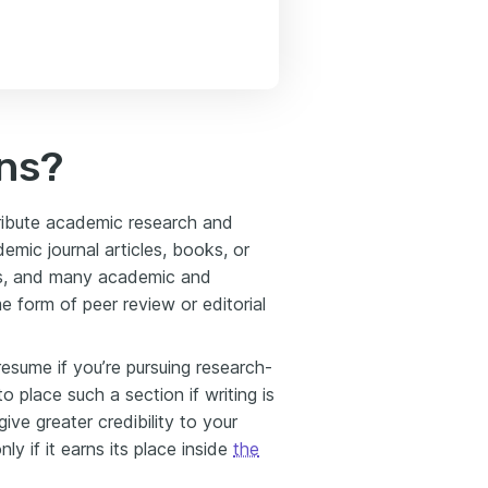
ns?
stribute academic research and
emic journal articles, books, or
als, and many academic and
e form of peer review or editorial
resume if you’re pursuing research-
o place such a section if writing is
ive greater credibility to your
ly if it earns its place inside
the