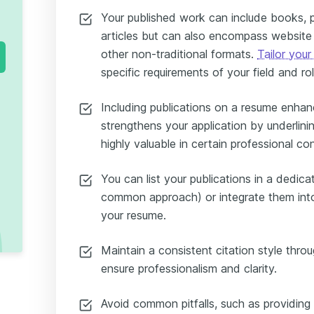
Your published work can include books, 
articles but can also encompass website 
other non-traditional formats.
Tailor your
specific requirements of your field and rol
Including publications on a resume enhanc
strengthens your application by underlinin
highly valuable in certain professional co
You can list your publications in a dedic
common approach) or integrate them into
your resume.
Maintain a consistent citation style throu
ensure professionalism and clarity.
Avoid common pitfalls, such as providing e