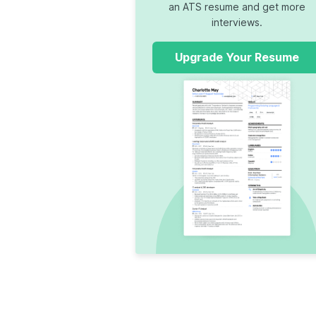
an ATS resume and get more
interviews.
Upgrade Your Resume