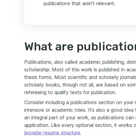
publications that aren’t relevant.
What are publicatio
Publications, also called academic publishing, di
scholarship. Most of this work is published in acad
thesis forms. Most scientific and scholarly journ
scholarly books, though not all, are based on som
refereeing to qualify texts for publication.
Consider including a publications section on your 
intensive or academic roles. It’s also a good idea t
an integral part of your work, as publications can g
application. Like every optional section, it works on
broader resume structure
.