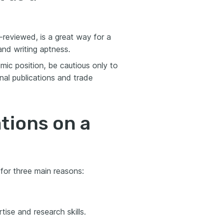
r-reviewed, is a great way for a
and writing aptness.
mic position, be cautious only to
rnal publications and trade
tions on a
 for three main reasons:
tise and research skills.