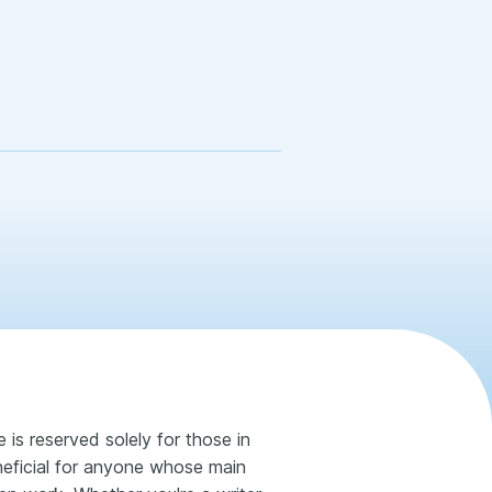
 is reserved solely for those in
neficial for anyone whose main