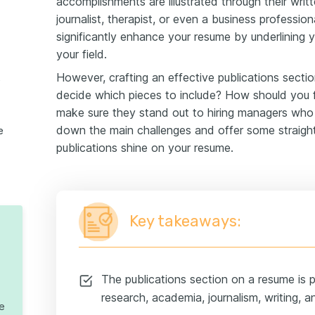
accomplishments are illustrated through their writ
journalist, therapist, or even a business professiona
significantly enhance your resume by underlining 
your field.
However, crafting an effective publications secti
esume
decide which pieces to include? How should you
make sure they stand out to hiring managers who
down the main challenges and offer some straight
e
publications shine on your resume.
Key takeaways:
The publications section on a resume is par
research, academia, journalism, writing, a
te