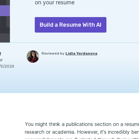
on your resume
Build a Resume With AI
W
Reviewed by
Lidia Yordanova
or
/5/2026
You might think a publications section on a resume
research or academia. However, it's incredibly be