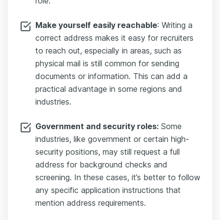
role.
Make yourself easily reachable
: Writing a
correct address makes it easy for recruiters
to reach out, especially in areas, such as
physical mail is still common for sending
documents or information. This can add a
practical advantage in some regions and
industries.
Government and security roles:
Some
industries, like government or certain high-
security positions, may still request a full
address for background checks and
screening. In these cases, it’s better to follow
any specific application instructions that
mention address requirements.