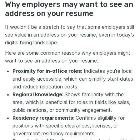
Why employers may want to see an
address on your resume
It wouldn’t be a stretch to say that some employers still
see value in an address on your resume, even in today’s
digital hiring landscape.
Here are some common reasons why employers might
want to see an address on your resume:
Proximity for in-office roles:
Indicates you’re local
and easily accessible, which can simplify start dates
and reduce relocation costs.
Regional knowledge:
Shows familiarity with the
area, which is beneficial for roles in fields like sales,
public relations, or community engagement.
Residency requirements:
Confirms eligibility for
positions with specific clearances, licenses, or
government residency requirements.