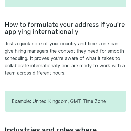
How to formulate your address if you're
applying internationally
Just a quick note of your country and time zone can
give hiring managers the context they need for smooth
scheduling. It proves you’re aware of what it takes to
collaborate internationally and are ready to work with a
team across different hours.
Example: United Kingdom, GMT Time Zone
Industries and roles where