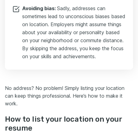
Avoiding bias:
Sadly, addresses can
sometimes lead to unconscious biases based
on location. Employers might assume things
about your availability or personality based
on your neighborhood or commute distance.
By skipping the address, you keep the focus
on your skills and achievements.
No address? No problem! Simply listing your location
can keep things professional. Here’s how to make it
work.
How to list your location on your
resume