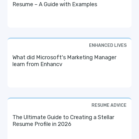
Resume – A Guide with Examples
ENHANCED LIVES
What did Microsoft's Marketing Manager
learn from Enhancv
RESUME ADVICE
The Ultimate Guide to Creating a Stellar
Resume Profile in 2026