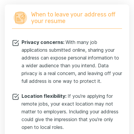
When to leave your address off
your resume
Privacy concerns:
With many job
applications submitted online, sharing your
address can expose personal information to
a wider audience than you intend. Data
privacy is a real concern, and leaving off your
full address is one way to protect it.
Location flexibility:
If you’re applying for
remote jobs, your exact location may not
matter to employers. Including your address
could give the impression that you’re only
open to local roles.