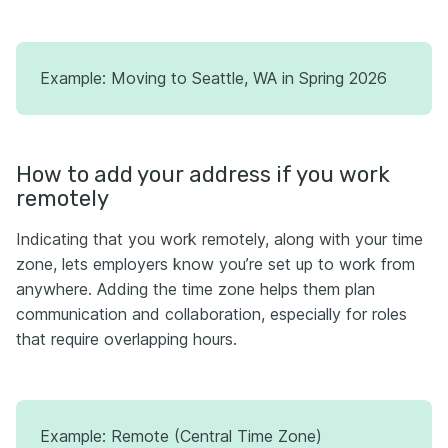
Example: Moving to Seattle, WA in Spring 2026
How to add your address if you work
remotely
Indicating that you work remotely, along with your time
zone, lets employers know you’re set up to work from
anywhere. Adding the time zone helps them plan
communication and collaboration, especially for roles
that require overlapping hours.
Example: Remote (Central Time Zone)