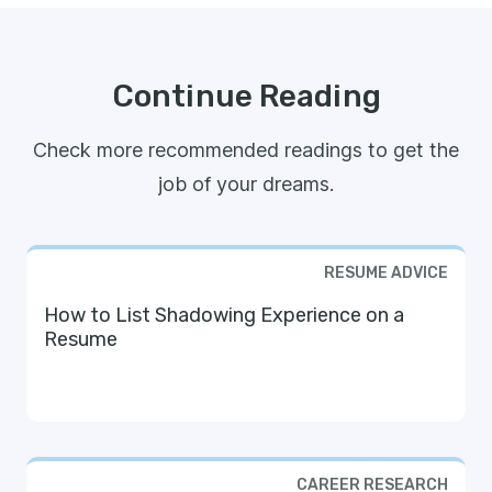
Continue Reading
Check more recommended readings to get the
job of your dreams.
RESUME ADVICE
How to List Shadowing Experience on a
Resume
CAREER RESEARCH