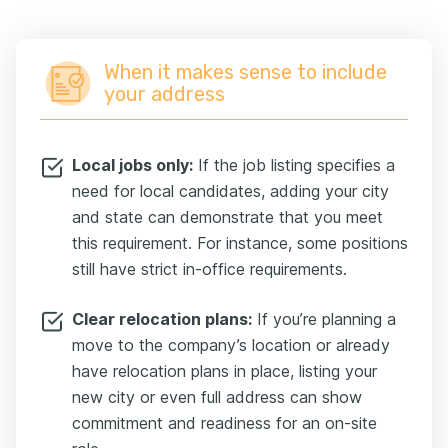
When it makes sense to include
your address
Local jobs only:
If the job listing specifies a
need for local candidates, adding your city
and state can demonstrate that you meet
this requirement. For instance, some positions
still have strict in-office requirements.
Clear relocation plans:
If you’re planning a
move to the company’s location or already
have relocation plans in place, listing your
new city or even full address can show
commitment and readiness for an on-site