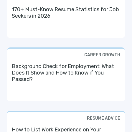
170+ Must-Know Resume Statistics for Job
Seekers in 2026
CAREER GROWTH
Background Check for Employment: What
Does It Show and How to Know if You
Passed?
RESUME ADVICE
How to List Work Experience on Your