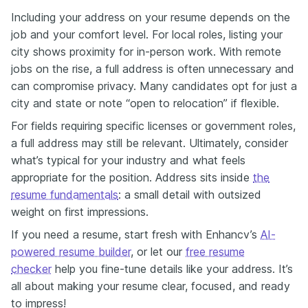
Including your address on your resume depends on the
job and your comfort level. For local roles, listing your
city shows proximity for in-person work. With remote
jobs on the rise, a full address is often unnecessary and
can compromise privacy. Many candidates opt for just a
city and state or note “open to relocation” if flexible.
For fields requiring specific licenses or government roles,
a full address may still be relevant. Ultimately, consider
what’s typical for your industry and what feels
appropriate for the position. Address sits inside
the
resume fundamentals
: a small detail with outsized
weight on first impressions.
If you need a resume, start fresh with Enhancv’s
AI-
powered resume builder
, or let our
free resume
checker
help you fine-tune details like your address. It’s
all about making your resume clear, focused, and ready
to impress!