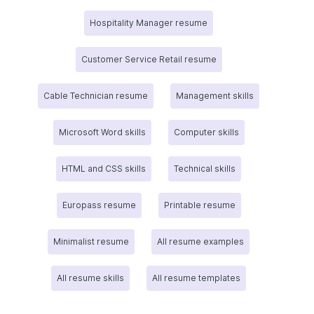
Hospitality Manager resume
Customer Service Retail resume
Cable Technician resume
Management skills
Microsoft Word skills
Computer skills
HTML and CSS skills
Technical skills
Europass resume
Printable resume
Minimalist resume
All resume examples
All resume skills
All resume templates