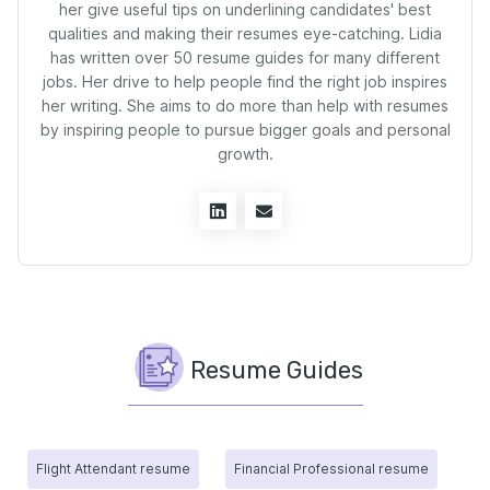
her give useful tips on underlining candidates' best
qualities and making their resumes eye-catching. Lidia
has written over 50 resume guides for many different
jobs. Her drive to help people find the right job inspires
her writing. She aims to do more than help with resumes
by inspiring people to pursue bigger goals and personal
growth.
Resume Guides
Flight Attendant resume
Financial Professional resume