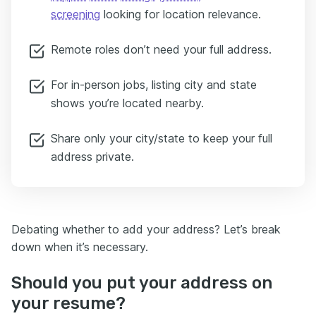
screening
looking for location relevance.
Remote roles don’t need your full address.
For in-person jobs, listing city and state
shows you’re located nearby.
Share only your city/state to keep your full
address private.
Debating whether to add your address? Let’s break
down when it’s necessary.
Should you put your address on
your resume?