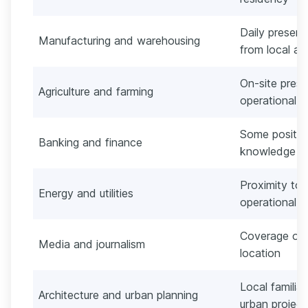
Daily presenc
Manufacturing and warehousing
from local ad
On-site pres
Agriculture and farming
operational 
Some positio
Banking and finance
knowledge or
Proximity to p
Energy and utilities
operational r
Coverage of 
Media and journalism
location
Local familiar
Architecture and urban planning
urban project