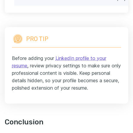
PRO TIP
Before adding your
LinkedIn profile to your
resume
, review privacy settings to make sure only
professional content is visible. Keep personal
details hidden, so your profile becomes a secure,
polished extension of your resume.
Conclusion