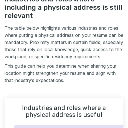
including a physical address is still
relevant
The table below highlights various industries and roles
where putting a physical address on your resume can be
mandatory. Proximity matters in certain fields, especially
those that rely on local knowledge, quick access to the
workplace, or specific residency requirements.
This guide can help you determine when sharing your
location might strengthen your resume and align with
that industry’s expectations.
Industries and roles where a
physical address is useful