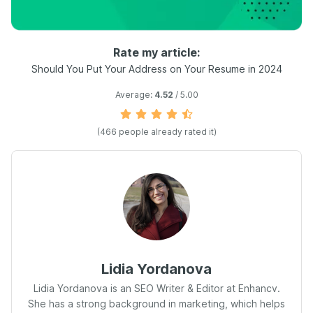
Rate my article:
Should You Put Your Address on Your Resume in 2024
Average:
4.52
/ 5.00
(
466
people already rated it)
Lidia Yordanova
Lidia Yordanova is an SEO Writer & Editor at Enhancv.
She has a strong background in marketing, which helps