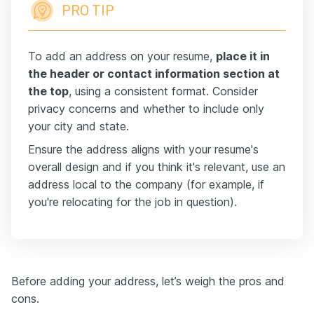
PRO TIP
To add an address on your resume,
place it in
the header or contact information section at
the top
, using a consistent format. Consider
privacy concerns and whether to include only
your city and state.
Ensure the address aligns with your resume's
overall design and if you think it's relevant, use an
address local to the company (for example, if
you're relocating for the job in question).
Before adding your address, let’s weigh the pros and
cons.