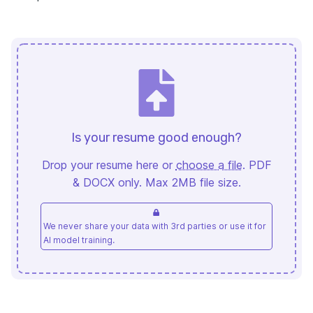
Is your resume good enough?
Drop your resume here or
choose a file
. PDF
& DOCX only. Max 2MB file size.
We never share your data with 3rd parties or use it for
AI model training.