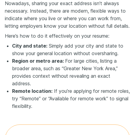
Nowadays, sharing your exact address isn’t always
necessary. Instead, there are modern, flexible ways to
indicate where you live or where you can work from,
letting employers know your location without full details.
Here’s how to do it effectively on your resume:
City and state:
Simply add your city and state to
show your general location without oversharing.
Region or metro area:
For large cities, listing a
broader area, such as “Greater New York Area,”
provides context without revealing an exact
address.
Remote location:
If you’re applying for remote roles,
try “Remote” or “Available for remote work” to signal
flexibility.