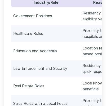
Industry/Role
Reason
Residency an
Government Positions
eligibility veri
Proximity to 
Healthcare Roles
hospitals and 
Location requi
Education and Academia
based positi
Residency oft
Law Enforcement and Security
quick respon
Local knowle
Real Estate Roles
beneficial
Proximity to c
Sales Roles with a Local Focus