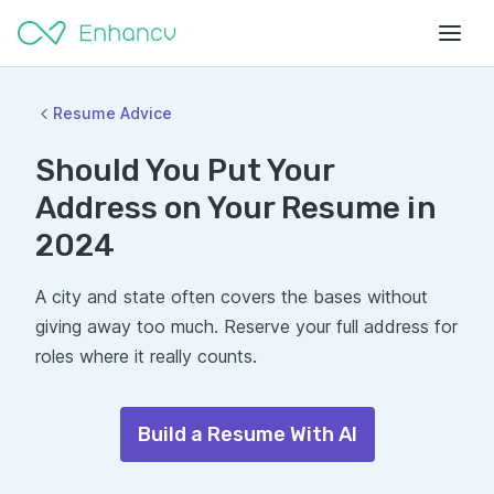
Resume Advice
Should You Put Your
Address on Your Resume in
2024
A city and state often covers the bases without
giving away too much. Reserve your full address for
roles where it really counts.
Build a Resume With AI