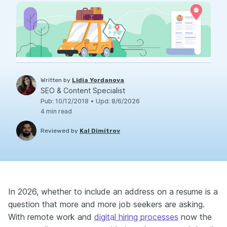
Written by
Lidia Yordanova
SEO & Content Specialist
Pub
:
10/12/2018
•
Upd
:
8/6/2026
4
min read
Reviewed by
Kal Dimitrov
In 2026, whether to include an address on a resume is a
question that more and more job seekers are asking.
With remote work and
digital hiring processes
now the