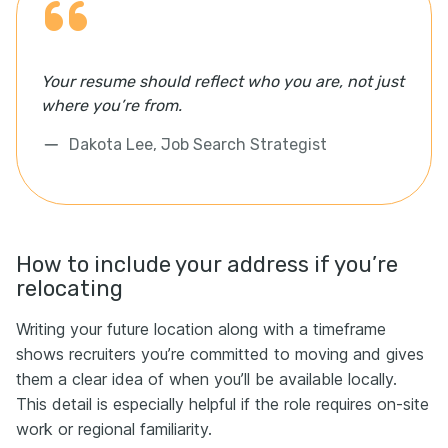
Your resume should reflect who you are, not just
where you’re from.
Dakota Lee, Job Search Strategist
How to include your address if you’re
relocating
Writing your future location along with a timeframe
shows recruiters you’re committed to moving and gives
them a clear idea of when you’ll be available locally.
This detail is especially helpful if the role requires on-site
work or regional familiarity.