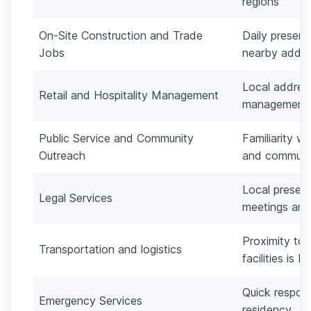
regions
On-Site Construction and Trade
Daily presenc
Jobs
nearby addre
Local address
Retail and Hospitality Management
management
Public Service and Community
Familiarity w
Outreach
and communi
Local presenc
Legal Services
meetings and
Proximity to 
Transportation and logistics
facilities is b
Quick respons
Emergency Services
residency