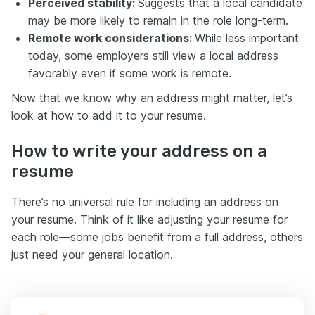
Perceived stability:
Suggests that a local candidate
may be more likely to remain in the role long-term.
Remote work considerations:
While less important
today, some employers still view a local address
favorably even if some work is remote.
Now that we know why an address might matter, let’s
look at how to add it to your resume.
How to write your address on a
resume
There’s no universal rule for including an address on
your resume. Think of it like adjusting your resume for
each role—some jobs benefit from a full address, others
just need your general location.