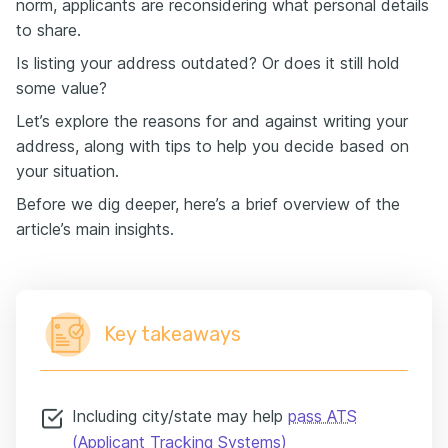
norm, applicants are reconsidering what personal details
to share.
Is listing your address outdated? Or does it still hold
some value?
Let’s explore the reasons for and against writing your
address, along with tips to help you decide based on
your situation.
Before we dig deeper, here’s a brief overview of the
article’s main insights.
Key takeaways
Including city/state may help
pass ATS
(Applicant Tracking Systems)