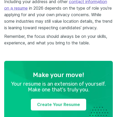
Including your address and other
contact information
on a resume
in 2026 depends on the type of role you’re
applying for and your own privacy concerns. While
some industries may still value location details, the trend
is leaning toward respecting candidates’ privacy.
Remember, the focus should always be on your skills,
experience, and what you bring to the table.
Make your move!
Your resume is an extension of yourself.
Make one that's truly you.
Create Your Resume