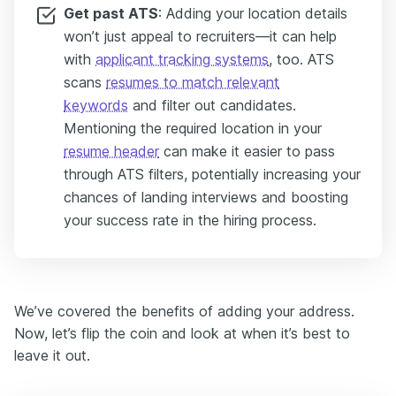
Get past ATS
: Adding your location details
won’t just appeal to recruiters—it can help
with
applicant tracking systems
, too. ATS
scans
resumes to match relevant
keywords
and filter out candidates.
Mentioning the required location in your
resume header
can make it easier to pass
through ATS filters, potentially increasing your
chances of landing interviews and boosting
your success rate in the hiring process.
We’ve covered the benefits of adding your address.
Now, let’s flip the coin and look at when it’s best to
leave it out.