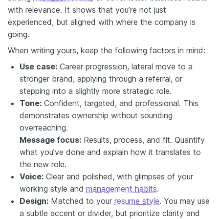
with relevance. It shows that you’re not just
experienced, but aligned with where the company is
going.
When writing yours, keep the following factors in mind:
Use case:
Career progression, lateral move to a
stronger brand, applying through a referral, or
stepping into a slightly more strategic role.
Tone:
Confident, targeted, and professional. This
demonstrates ownership without sounding
overreaching.
Message focus:
Results, process, and fit. Quantify
what you’ve done and explain how it translates to
the new role.
Voice:
Clear and polished, with glimpses of your
working style and
management habits
.
Design:
Matched to your
resume style
. You may use
a subtle accent or divider, but prioritize clarity and