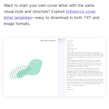
Want to start your own cover letter with the same
visual style and structure? Explore
Enhancv’s cover
letter templates
—easy to download in both TXT and
image formats.