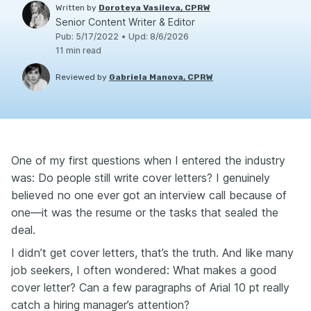
Written by
Doroteya Vasileva, CPRW
Senior Content Writer & Editor
Pub
:
5/17/2022
•
Upd
:
8/6/2026
11
min read
Reviewed by
Gabriela Manova, CPRW
One of my first questions when I entered the industry
was: Do people still write cover letters? I genuinely
believed no one ever got an interview call because of
one—it was the resume or the tasks that sealed the
deal.
I didn’t get cover letters, that’s the truth. And like many
job seekers, I often wondered: What makes a good
cover letter? Can a few paragraphs of Arial 10 pt really
catch a hiring manager’s attention?