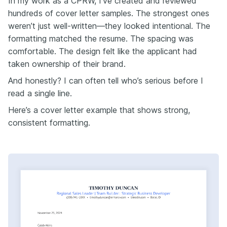
In my work as a CPRW, I’ve created and reviewed
hundreds of cover letter samples. The strongest ones
weren’t just well-written—they looked intentional. The
formatting matched the resume. The spacing was
comfortable. The design felt like the applicant had
taken ownership of their brand.
And honestly? I can often tell who’s serious before I
read a single line.
Here’s a cover letter example that shows strong,
consistent formatting.