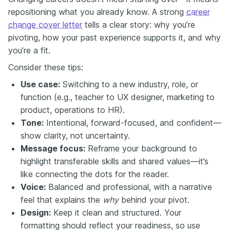
repositioning what you already know. A strong
career
change cover letter
tells a clear story: why you’re
pivoting, how your past experience supports it, and why
you’re a fit.
Consider these tips:
Use case:
Switching to a new industry, role, or
function (e.g., teacher to UX designer, marketing to
product, operations to HR).
Tone:
Intentional, forward-focused, and confident—
show clarity, not uncertainty.
Message focus:
Reframe your background to
highlight transferable skills and shared values—it’s
like connecting the dots for the reader.
Voice:
Balanced and professional, with a narrative
feel that explains the
why
behind your pivot.
Design:
Keep it clean and structured. Your
formatting should reflect your readiness, so use