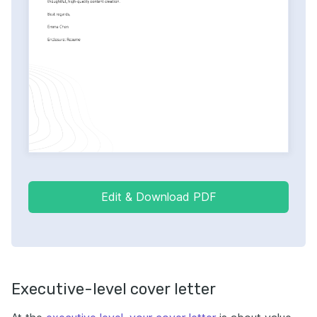
Edit & Download PDF
Executive-level cover letter