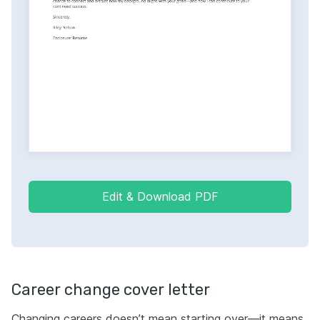
Edit & Download PDF
Career change cover letter
Changing careers doesn’t mean starting over—it means