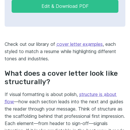
Edit & Download PDF
Check out our library of
cover letter examples
, each
styled to match a resume while highlighting different
tones and industries.
What does a cover letter look like
structurally?
If visual formatting is about polish,
structure is about
flow
—how each section leads into the next and guides
the reader through your message. Think of structure as
the scaffolding behind that professional first impression.
Each element—from header to sign-off—signals