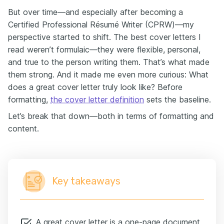
But over time—and especially after becoming a
Certified Professional Résumé Writer (CPRW)—my
perspective started to shift. The best cover letters I
read weren’t formulaic—they were flexible, personal,
and true to the person writing them. That’s what made
them strong. And it made me even more curious: What
does a great cover letter truly look like? Before
formatting,
the cover letter definition
sets the baseline.
Let’s break that down—both in terms of formatting and
content.
Key takeaways
A great cover letter is a one-page document