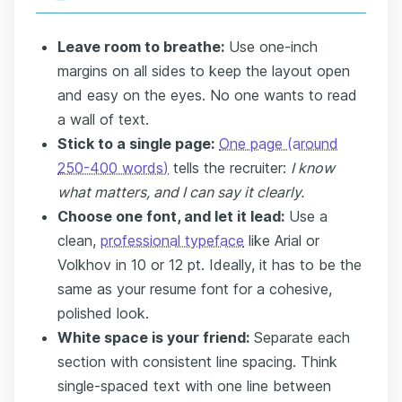
Leave room to breathe:
Use one-inch
margins on all sides to keep the layout open
and easy on the eyes. No one wants to read
a wall of text.
Stick to a single page:
One page (around
250-400 words)
tells the recruiter:
I know
what matters, and I can say it clearly.
Choose one font, and let it lead:
Use a
clean,
professional typeface
like Arial or
Volkhov in 10 or 12 pt. Ideally, it has to be the
same as your resume font for a cohesive,
polished look.
White space is your friend:
Separate each
section with consistent line spacing. Think
single-spaced text with one line between