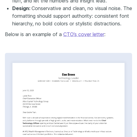
fluff, and let the numbers and insight lead.
Design:
Conservative and clean, no visual noise. The
formatting should support authority: consistent font
hierarchy, no bold colors or stylistic distractions.
Below is an example of a
CTO’s cover letter
: