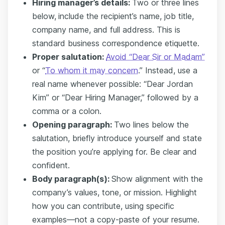
Hiring manager’s details:
Two or three lines
below,
include the recipient’s name, job title,
company name, and full address. This is
standard business correspondence etiquette.
Proper salutation:
Avoid “Dear Sir or Madam”
or “
To whom it may concern
.” Instead, use a
real name whenever possible: “Dear Jordan
Kim” or “Dear Hiring Manager,” followed by a
comma or a colon.
Opening paragraph:
Two lines below the
salutation, briefly introduce yourself and state
the position you’re applying for. Be clear and
confident.
Body paragraph(s):
Show alignment with the
company’s values, tone, or mission. Highlight
how you can contribute, using specific
examples—not a copy-paste of your resume.