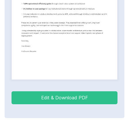
Edit & Download PDF