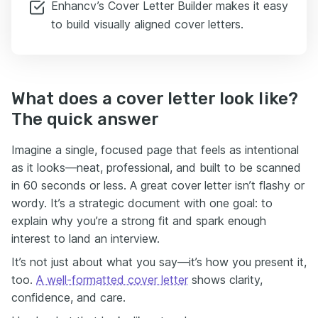
Enhancv’s Cover Letter Builder makes it easy
to build visually aligned cover letters.
What does a cover letter look like?
The quick answer
Imagine a single, focused page that feels as intentional
as it looks—neat, professional, and built to be scanned
in 60 seconds or less. A great cover letter isn’t flashy or
wordy. It’s a strategic document with one goal: to
explain why you’re a strong fit and spark enough
interest to land an interview.
It’s not just about what you say—it’s how you present it,
too.
A well-formatted cover letter
shows clarity,
confidence, and care.