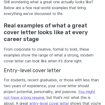
Still wondering what a great one actually looks like?
Below are a few real-world examples that bring
everything we’ve discussed to life.
Real examples of what a great
cover letter looks like at every
career stage
From corporate to creative, formal to bold, these
examples show the range of what a strong, modern
cover letter can look like when it’s done right.
Entry-level cover letter
For students, recent graduates, or those with less than
two years of experience, your cover letter should
project potential, personality, and purpose.
You might
not have a long resume
, but that’s not what this is
about. A great
entry-level cover letter
shows that you’re