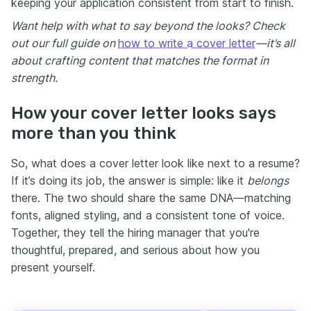
keeping your application consistent from start to finish.
Want help with what to say beyond the looks? Check
out our full guide on
how to write a cover letter
—it’s all
about crafting content that matches the format in
strength.
How your cover letter looks says
more than you think
So, what does a cover letter look like next to a resume?
If it’s doing its job, the answer is simple: like it
belongs
there. The two should share the same DNA—matching
fonts, aligned styling, and a consistent tone of voice.
Together, they tell the hiring manager that you're
thoughtful, prepared, and serious about how you
present yourself.