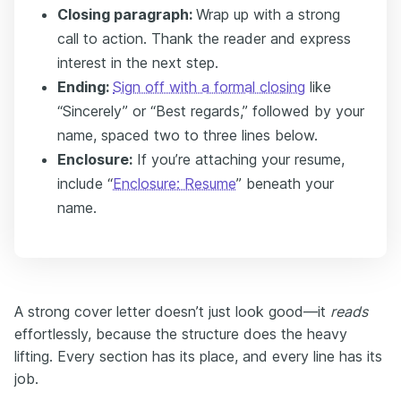
Closing paragraph:
Wrap up with a strong
call to action. Thank the reader and express
interest in the next step.
Ending:
Sign off with a formal closing
like
“Sincerely” or “Best regards,” followed by your
name, spaced two to three lines below.
Enclosure:
If you’re attaching your resume,
include “
Enclosure: Resume
” beneath your
name.
A strong cover letter doesn’t just look good—it
reads
effortlessly, because the structure does the heavy
lifting. Every section has its place, and every line has its
job.