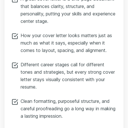
that balances clarity, structure, and
personality, putting your skills and experience
center stage.
How your cover letter looks matters just as
much as what it says, especially when it
comes to layout, spacing, and alignment.
Different career stages call for different
tones and strategies, but every strong cover
letter stays visually consistent with your
resume.
Clean formatting, purposeful structure, and
careful proofreading go a long way in making
a lasting impression.