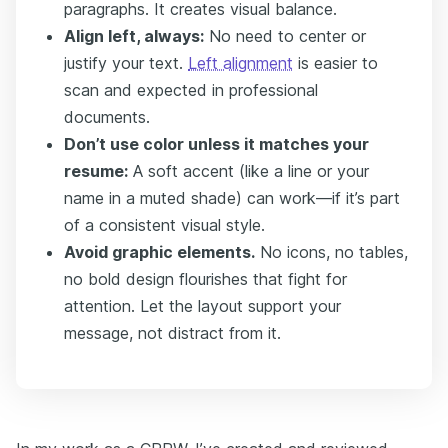
paragraphs. It creates visual balance.
Align left, always:
No need to center or
justify your text.
Left alignment
is easier to
scan and expected in professional
documents.
Don’t use color unless it matches your
resume:
A soft accent (like a line or your
name in a muted shade) can work—if it’s part
of a consistent visual style.
Avoid graphic elements.
No icons, no tables,
no bold design flourishes that fight for
attention. Let the layout support your
message, not distract from it.