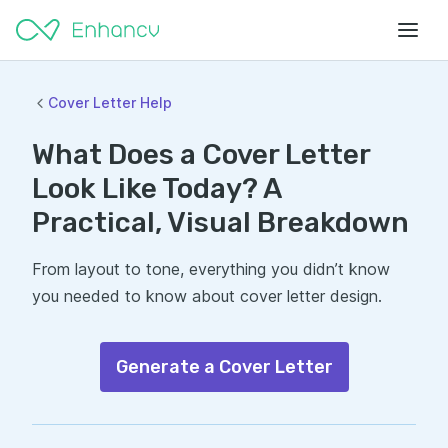
Cover Letter Help
What Does a Cover Letter
Look Like Today? A
Practical, Visual Breakdown
From layout to tone, everything you didn’t know
you needed to know about cover letter design.
Generate a Cover Letter