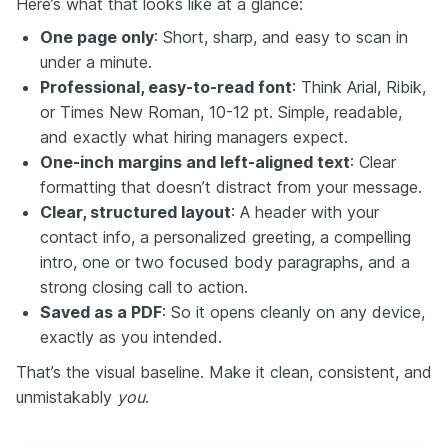
Here’s what that looks like at a glance:
One page only
: Short, sharp, and easy to scan in
under a minute.
Professional, easy-to-read font
: Think Arial, Ribik,
or Times New Roman, 10-12 pt. Simple, readable,
and exactly what hiring managers expect.
One-inch margins and left-aligned text
: Clear
formatting that doesn’t distract from your message.
Clear, structured layout
: A header with your
contact info, a personalized greeting, a compelling
intro, one or two focused body paragraphs, and a
strong closing call to action.
Saved as a PDF
: So it opens cleanly on any device,
exactly as you intended.
That’s the visual baseline. Make it clean, consistent, and
unmistakably
you
.