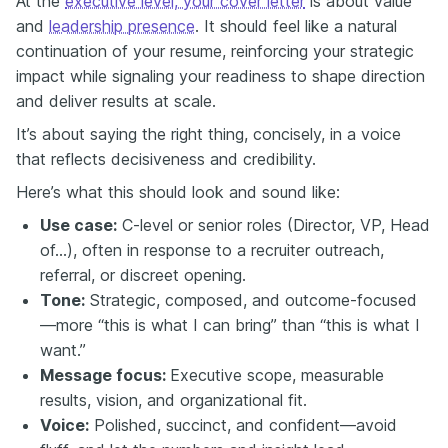
At the
executive level, your cover letter
is about value
and
leadership presence
. It should feel like a natural
continuation of your resume, reinforcing your strategic
impact while signaling your readiness to shape direction
and deliver results at scale.
It’s about saying the right thing, concisely, in a voice
that reflects decisiveness and credibility.
Here’s what this should look and sound like:
Use case:
C-level or senior roles (Director, VP, Head
of...), often in response to a recruiter outreach,
referral, or discreet opening.
Tone:
Strategic, composed, and outcome-focused
—more “this is what I can bring” than “this is what I
want.”
Message focus:
Executive scope, measurable
results, vision, and organizational fit.
Voice:
Polished, succinct, and confident—avoid