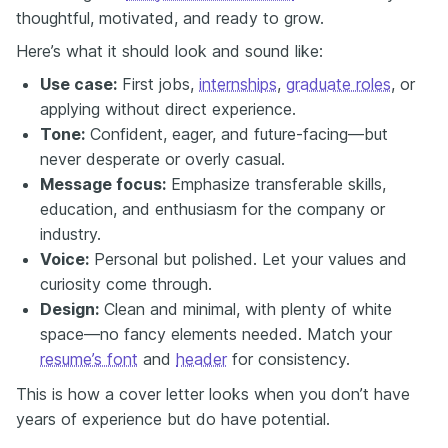
thoughtful, motivated, and ready to grow.
Here’s what it should look and sound like:
Use case:
First jobs,
internships
,
graduate roles
, or
applying without direct experience.
Tone:
Confident, eager, and future-facing—but
never desperate or overly casual.
Message focus:
Emphasize transferable skills,
education, and enthusiasm for the company or
industry.
Voice:
Personal but polished. Let your values and
curiosity come through.
Design:
Clean and minimal, with plenty of white
space—no fancy elements needed. Match your
resume’s font
and
header
for consistency.
This is how a cover letter looks when you don’t have
years of experience but do have potential.