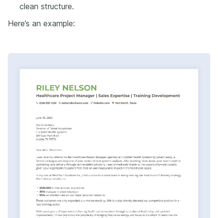
clean structure.
Here’s an example: