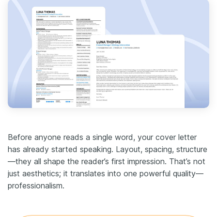
Before anyone reads a single word, your cover letter
has already started speaking. Layout, spacing, structure
—they all shape the reader’s first impression. That’s not
just aesthetics; it translates into one powerful quality—
professionalism.