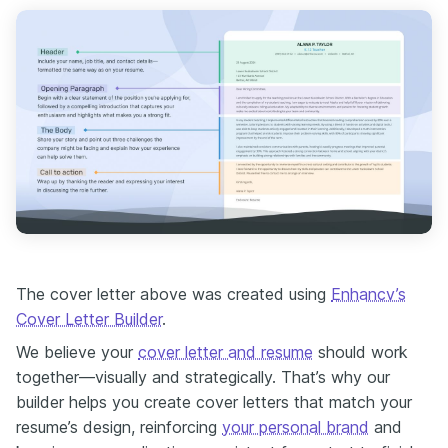
The cover letter above was created using
Enhancv’s
Cover Letter Builder
.
We believe your
cover letter and resume
should work
together—visually and strategically. That’s why our
builder helps you create cover letters that match your
resume’s design, reinforcing
your personal brand
and