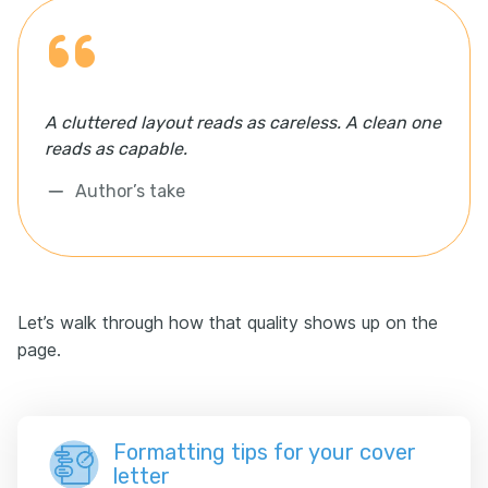
A cluttered layout reads as careless. A clean one
reads as capable.
Author’s take
Let’s walk through how that quality shows up on the
page.
Formatting tips for your cover
letter