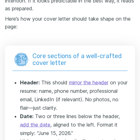
intention. If it looks predictable in the best way, it reads
as prepared.
Here’s how your cover letter should take shape on the
page:
Core sections of a well-crafted
cover letter
Header
:
This should
mirror the header
on your
resume: name, phone number, professional
email, LinkedIn (if relevant). No photos, no
flair—just clarity.
Date:
Two or three lines below the header,
add the date
, aligned to the left. Format it
simply: “June 15, 2026.”