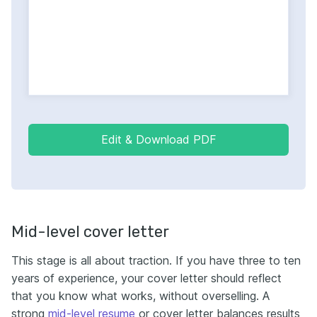
Edit & Download PDF
Mid-level cover letter
This stage is all about traction. If you have three to ten
years of experience, your cover letter should reflect
that you know what works, without overselling. A
strong
mid-level resume
or cover letter balances results