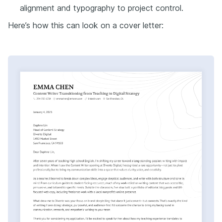
alignment and typography to project control.
Here’s how this can look on a cover letter: