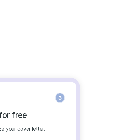
3
for free
ze your cover letter.