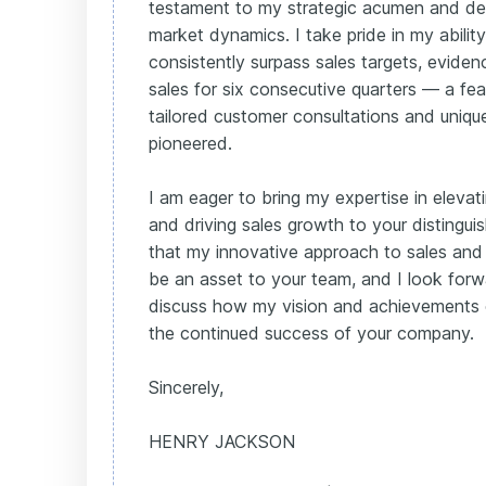
testament to my strategic acumen and de
market dynamics. I take pride in my abilit
consistently surpass sales targets, evide
sales for six consecutive quarters — a fe
tailored customer consultations and uniqu
pioneered.
I am eager to bring my expertise in eleva
and driving sales growth to your distingui
that my innovative approach to sales and
be an asset to your team, and I look forw
discuss how my vision and achievements 
the continued success of your company.
Sincerely,
HENRY JACKSON