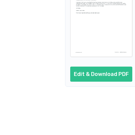
Edit & Download PDF