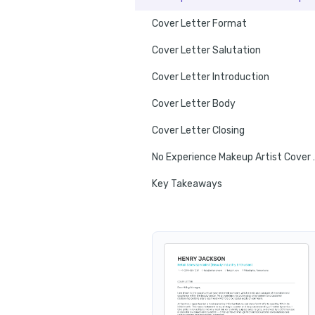
Cover Letter Format
Cover Letter Salutation
Cover Letter Introduction
Cover Letter Body
Cover Letter Closing
No Experience
Key Takeaways