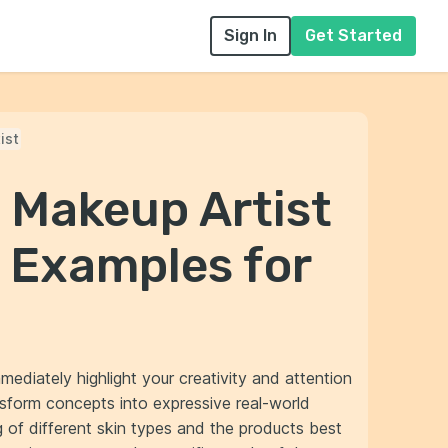
Sign In
Get Started
ist
 Makeup Artist
 Examples for
mediately highlight your creativity and attention
nsform concepts into expressive real-world
 of different skin types and the products best