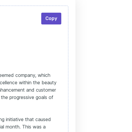
Copy
steemed company, which
cellence within the beauty
 enhancement and customer
h the progressive goals of
g initiative that caused
itial month. This was a