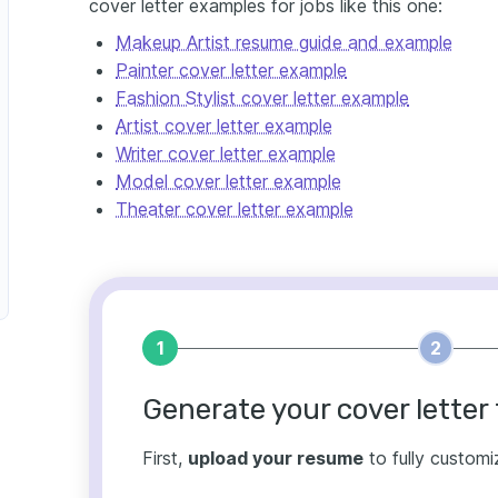
cover letter examples for jobs like this one:
Makeup Artist resume guide and example
Painter cover letter example
Fashion Stylist cover letter example
Artist cover letter example
Writer cover letter example
Model cover letter example
Theater cover letter example
1
2
Generate your cover letter 
First,
upload your resume
to fully customi