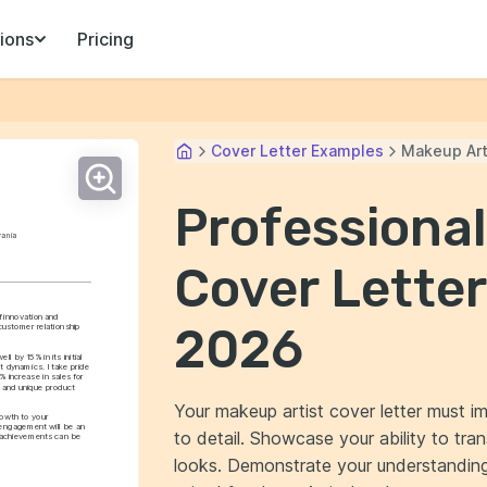
ions
Pricing
Cover Letter Examples
Makeup Art
Professional
vania
Cover Letter
innovation and 
2026
ustomer relationship 
l by 15% in its initial 
dynamics. I take pride 
 increase in sales for 
 and unique product 
Your makeup artist cover letter must im
owth to your 
engagement will be an 
to detail. Showcase your ability to tra
 achievements can be 
looks. Demonstrate your understanding