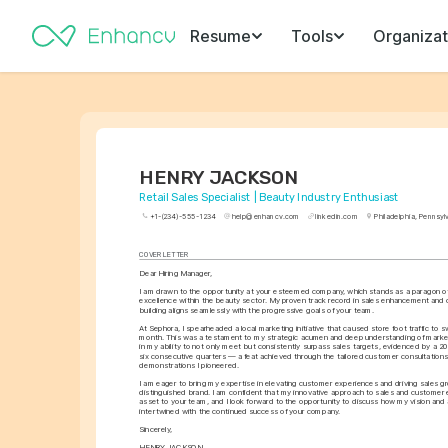
Resume
Tools
Organizat
HENRY JACKSON
Retail Sales Specialist | Beauty Industry Enthusiast
+1-(234)-555-1234
help@enhancv.com
linkedin.com
Philadelphia, Pennsyl
COVER LETTER
Dear Hiring Manager,
I am drawn to the opportunity at your esteemed company, which stands as a paragon of 
excellence within the beauty sector. My proven track record in sales enhancement and c
building aligns seamlessly with the progressive goals of your team.
At Sephora, I spearheaded a local marketing initiative that caused store foot traffic to swel
month. This was a testament to my strategic acumen and deep understanding of market 
in my ability to not only meet but consistently surpass sales targets, evidenced by a 20%
six consecutive quarters — a feat achieved through the tailored customer consultations
demonstrations I pioneered.
I am eager to bring my expertise in elevating customer experiences and driving sales gr
distinguished brand. I am confident that my innovative approach to sales and customer 
asset to your team, and I look forward to the opportunity to discuss how my vision and
intertwined with the continued success of your company.
Sincerely,
HENRY JACKSON