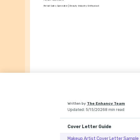
Retail Sales Specialist | Beauty Industry Enthusiast
Written by
The Enhancv Team
Updated
:
5/15/2026
8 min read
Cover Letter Guide
Makeup Artist Cover Letter Sample