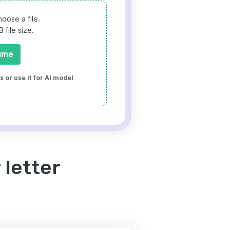
oose a file.
file size.
ume
 or use it for AI model
 letter