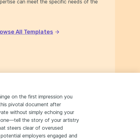
xpertise can meet the specific needs of the
owse All Templates
inge on the first impression you
this pivotal document after
ivate without simply echoing your
tone—tell the story of your artistry
that steers clear of overused
ep potential employers engaged and