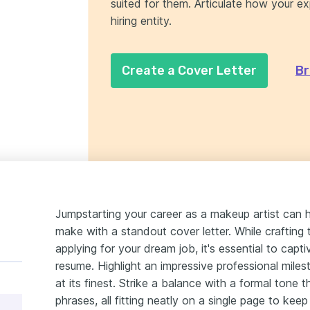
suited for them. Articulate how your e
hiring entity.
Create a Cover Letter
Br
Jumpstarting your career as a makeup artist can h
make with a standout cover letter. While crafting 
applying for your dream job, it's essential to capt
resume. Highlight an impressive professional miles
at its finest. Strike a balance with a formal tone 
phrases, all fitting neatly on a single page to ke