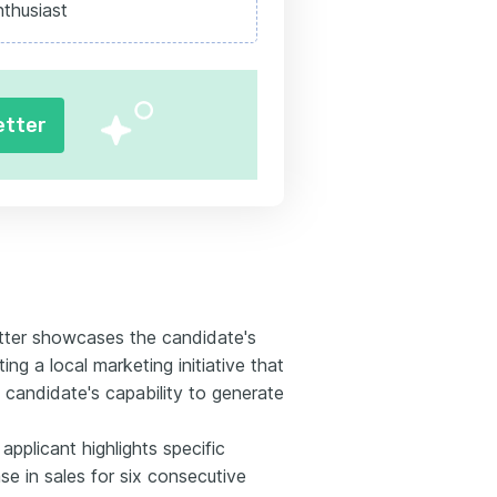
nthusiast
etter
etter showcases the candidate's
ting a local marketing initiative that
 candidate's capability to generate
pplicant highlights specific
e in sales for six consecutive