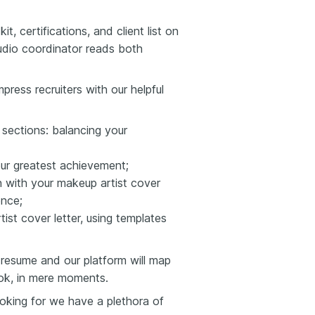
, certifications, and client list on
dio coordinator reads both
press recruiters with our helpful
r sections: balancing your
your greatest achievement;
on with your makeup artist cover
ence;
ist cover letter, using templates
resume and our platform will map
ook, in mere moments.
looking for we have a plethora of