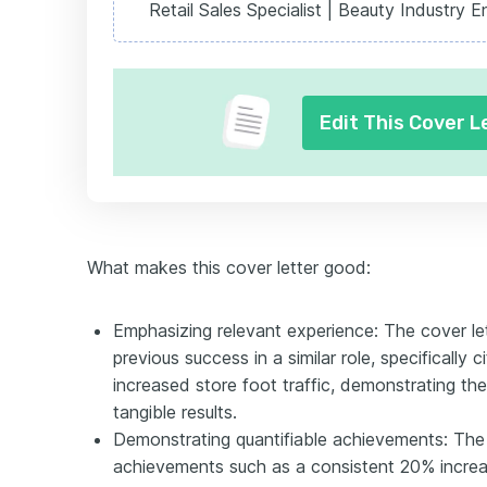
Retail Sales Specialist | Beauty Industry E
Edit This Cover L
What makes this cover letter good:
Emphasizing relevant experience: The cover l
previous success in a similar role, specifically ci
increased store foot traffic, demonstrating the
tangible results.
Demonstrating quantifiable achievements: The a
achievements such as a consistent 20% increas