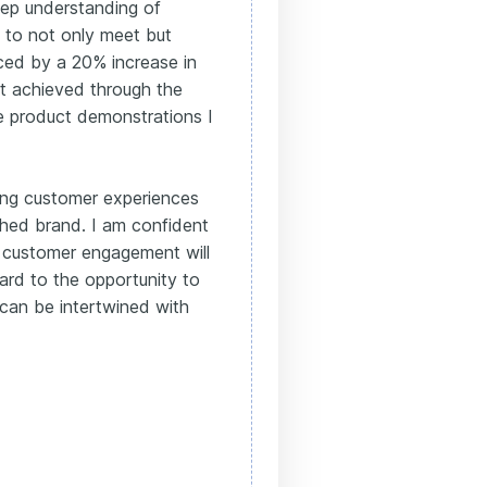
ep understanding of
y to not only meet but
nced by a 20% increase in
at achieved through the
e product demonstrations I
ting customer experiences
shed brand. I am confident
 customer engagement will
ard to the opportunity to
can be intertwined with