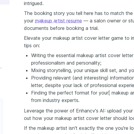
intrigued.
The booking story you tell here has to match the kit
your
makeup artist resume
— a salon owner or stu
documents before booking a trial.
Elevate your makeup artist cover letter game to im
tips on:
Writing the essential makeup artist cover lette
professionalism and personality;
 Makeup Artist Cover Letter
Mixing storytelling, your unique skill set, and 
Providing relevant (and interesting) informati
letter, despite your lack of professional experi
Finding the perfect format for your[ makeup art
from industry experts.
Leverage the power of Enhancv's AI: upload your 
out how your makeup artist cover letter should l
If the makeup artist isn't exactly the one you're 