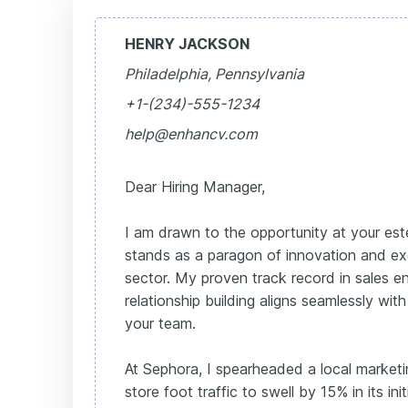
HENRY JACKSON
Philadelphia, Pennsylvania
+1-(234)-555-1234
help@enhancv.com
Dear Hiring Manager,
I am drawn to the opportunity at your e
stands as a paragon of innovation and ex
sector. My proven track record in sales
relationship building aligns seamlessly wit
your team.
At Sephora, I spearheaded a local marketin
store foot traffic to swell by 15% in its in