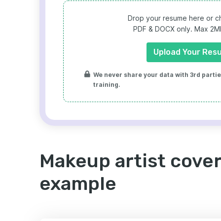
Drop your resume here or ch
PDF & DOCX only. Max 2MB 
Upload Your Res
We never share your data with 3rd parties
training.
Makeup artist cover
example