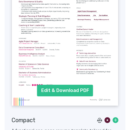
Edit & Download PDF
Compact