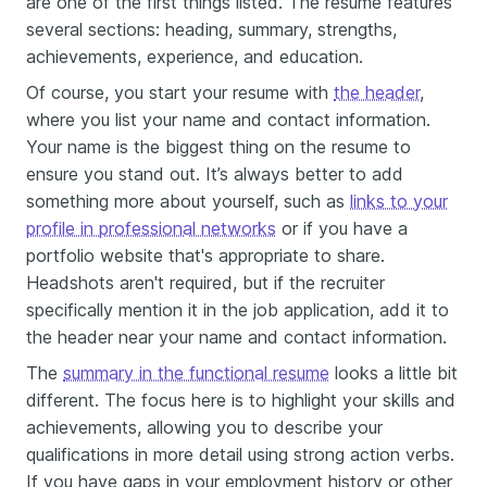
are one of the first things listed. The resume features
several sections: heading, summary, strengths,
achievements, experience, and education.
Of course, you start your resume with
the header
,
where you list your name and contact information.
Your name is the biggest thing on the resume to
ensure you stand out. It’s always better to add
something more about yourself, such as
links to your
profile in professional networks
or if you have a
portfolio website that's appropriate to share.
Headshots aren't required, but if the recruiter
specifically mention it in the job application, add it to
the header near your name and contact information.
The
summary in the functional resume
looks a little bit
different. The focus here is to highlight your skills and
achievements, allowing you to describe your
qualifications in more detail using strong action verbs.
If you have gaps in your employment history or other