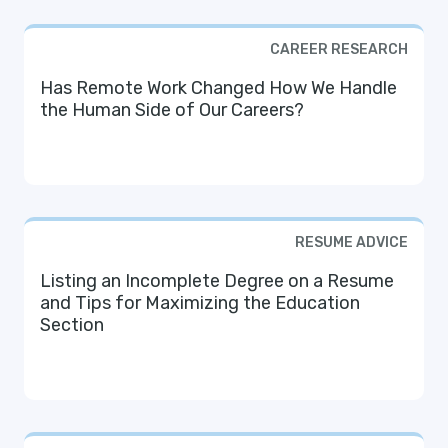
CAREER RESEARCH
Has Remote Work Changed How We Handle
the Human Side of Our Careers?
RESUME ADVICE
Listing an Incomplete Degree on a Resume
and Tips for Maximizing the Education
Section