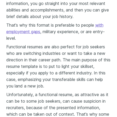
information, you go straight into your most relevant
abilities and accomplishments, and then you can give
brief details about your job history.
That’s why this format is preferable to people
with
employment gaps
, military experience, or are entry-
level.
Functional resumes are also perfect for job seekers
who are switching industries or want to take a new
direction in their career path. The main purpose of this
resume template is to put to light your skillset,
especially if you apply to a different industry. In this
case, emphasizing your transferable skills can help
you land a new job.
Unfortunately, a functional resume, as attractive as it
can be to some job seekers, can cause suspicion in
recruiters, because of the presented information,
which can be taken out of context. That’s why some