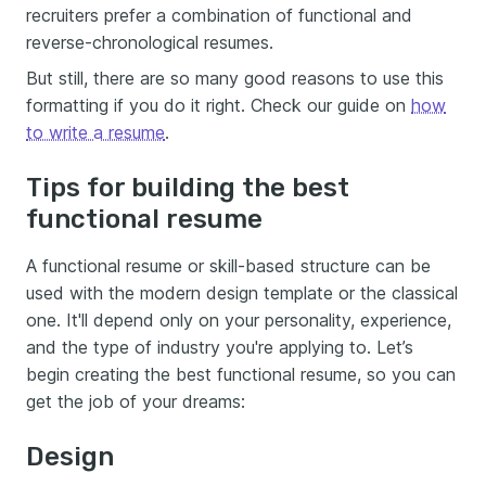
recruiters prefer a combination of functional and
reverse-chronological resumes.
But still, there are so many good reasons to use this
formatting if you do it right. Check our guide on
how
to write a resume
.
Tips for building the best
functional resume
A functional resume or skill-based structure can be
used with the modern design template or the classical
one. It'll depend only on your personality, experience,
and the type of industry you're applying to. Let’s
begin creating the best functional resume, so you can
get the job of your dreams:
Design