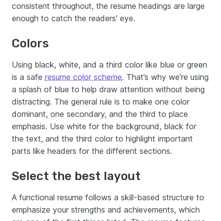
consistent throughout, the resume headings are large
enough to catch the readers' eye.
Colors
Using black, white, and a third color like blue or green
is a safe
resume color scheme
. That’s why we're using
a splash of blue to help draw attention without being
distracting. The general rule is to make one color
dominant, one secondary, and the third to place
emphasis. Use white for the background, black for
the text, and the third color to highlight important
parts like headers for the different sections.
Select the best layout
A functional resume follows a skill-based structure to
emphasize your strengths and achievements, which