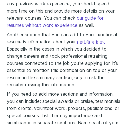
any previous work experience, you should spend
more time on this and provide more details on your
relevant courses. You can check
our guide for
resumes without work experience
as well.
Another section that you can add to your functional
resume is information about your
certifications
.
Especially in the cases in which you decided to
change careers and took professional retraining
courses connected to the job you're applying for. It’s
essential to mention this certification on top of your
resume in the summary section, or you risk the
recruiter missing this information.
If you need to add more sections and information,
you can include: special awards or praise, testimonials
from clients, volunteer work, projects, publications, or
special courses. List them by importance and
significance in separate sections. Name each of your