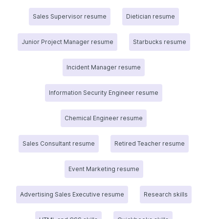
Sales Supervisor resume
Dietician resume
Junior Project Manager resume
Starbucks resume
Incident Manager resume
Information Security Engineer resume
Chemical Engineer resume
Sales Consultant resume
Retired Teacher resume
Event Marketing resume
Advertising Sales Executive resume
Research skills