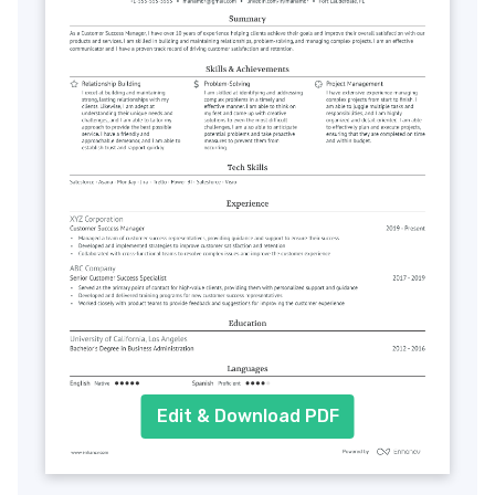
Edit & Download PDF