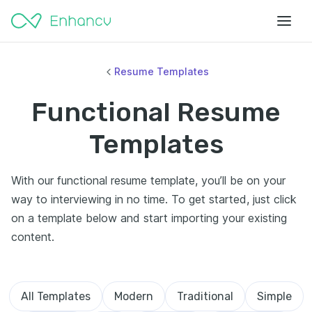
Resume Templates
Functional Resume
Templates
With our functional resume template, you’ll be on your
way to interviewing in no time. To get started, just click
on a template below and start importing your existing
content.
All Templates
Modern
Traditional
Simple