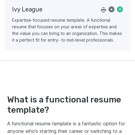
Ivy League
Expertise-focused resume template. A functional
resume that focuses on your areas of expertise and
the value you can bring to an organization. This makes
it a perfect fit for entry- to mid-level professionals.
What is a functional resume
template?
A functional resume template is a fantastic option for
anyone who’s starting their career or switching to a