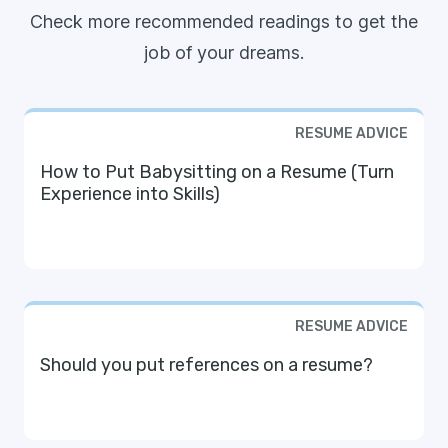
Check more recommended readings to get the
job of your dreams.
RESUME ADVICE
How to Put Babysitting on a Resume (Turn
Experience into Skills)
RESUME ADVICE
Should you put references on a resume?