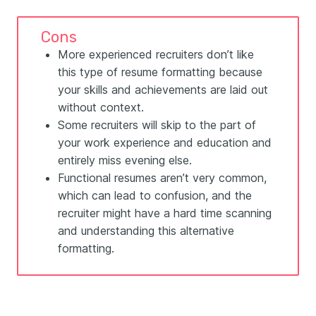
Cons
More experienced recruiters don’t like
this type of resume formatting because
your skills and achievements are laid out
without context.
Some recruiters will skip to the part of
your work experience and education and
entirely miss evening else.
Functional resumes aren’t very common,
which can lead to confusion, and the
recruiter might have a hard time scanning
and understanding this alternative
formatting.