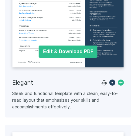
Edit & Download PDF
Elegant
Sleek and functional template with a clean, easy-to-
read layout that emphasizes your skills and
accomplishments effectively.