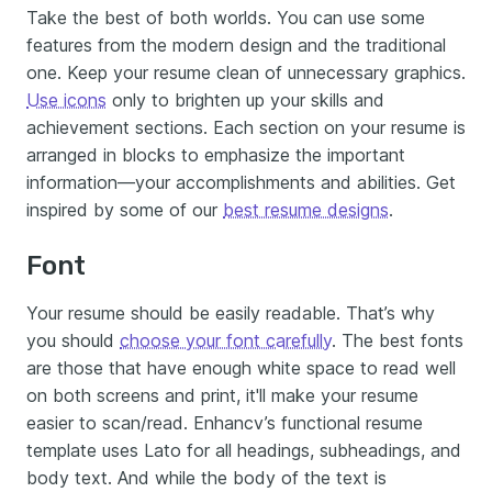
Take the best of both worlds. You can use some
features from the modern design and the traditional
one. Keep your resume clean of unnecessary graphics.
Use icons
only to brighten up your skills and
achievement sections. Each section on your resume is
arranged in blocks to emphasize the important
information—your accomplishments and abilities. Get
inspired by some of our
best resume designs
.
Font
Your resume should be easily readable. That’s why
you should
choose your font carefully
. The best fonts
are those that have enough white space to read well
on both screens and print, it'll make your resume
easier to scan/read. Enhancv’s functional resume
template uses Lato for all headings, subheadings, and
body text. And while the body of the text is