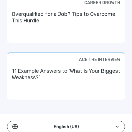
CAREER GROWTH
Overqualified for a Job? Tips to Overcome
This Hurdle
ACE THE INTERVIEW
11 Example Answers to ‘What Is Your Biggest
Weakness?’
English (US)