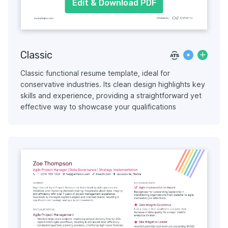
Edit & Download PDF
Classic
Classic functional resume template, ideal for
conservative industries. Its clean design highlights key
skills and experience, providing a straightforward yet
effective way to showcase your qualifications