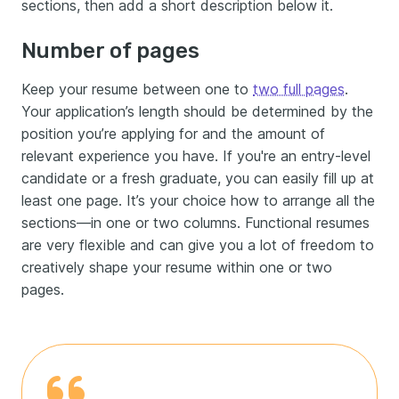
sections, then add a short description below it.
Number of pages
Keep your resume between one to
two full pages
.
Your application’s length should be determined by the
position you’re applying for and the amount of
relevant experience you have. If you're an entry-level
candidate or a fresh graduate, you can easily fill up at
least one page. It’s your choice how to arrange all the
sections—in one or two columns. Functional resumes
are very flexible and can give you a lot of freedom to
creatively shape your resume within one or two
pages.