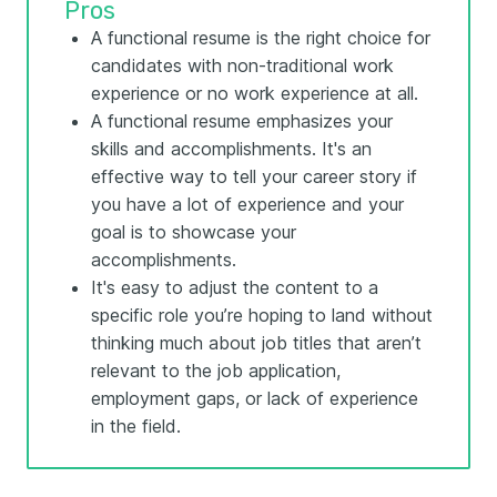
Pros
A functional resume is the right choice for
candidates with non-traditional work
experience or no work experience at all.
A functional resume emphasizes your
skills and accomplishments. It's an
effective way to tell your career story if
you have a lot of experience and your
goal is to showcase your
accomplishments.
It's easy to adjust the content to a
specific role you’re hoping to land without
thinking much about job titles that aren’t
relevant to the job application,
employment gaps, or lack of experience
in the field.