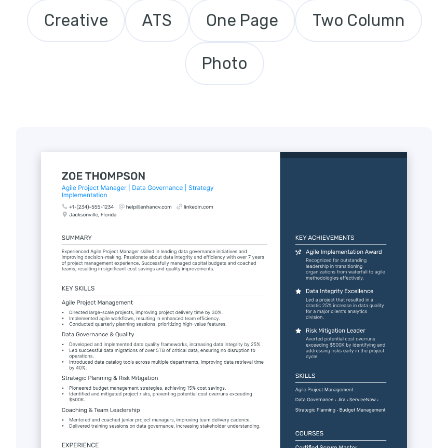
Creative
ATS
One Page
Two Column
Photo