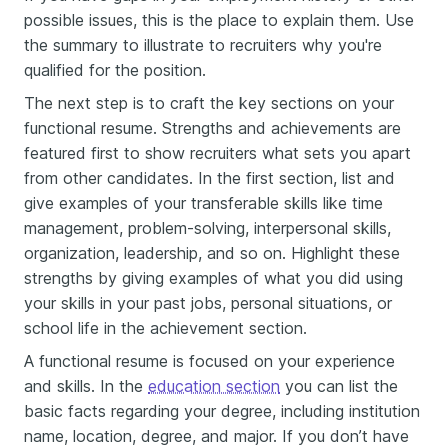
possible issues, this is the place to explain them. Use
the summary to illustrate to recruiters why you're
qualified for the position.
The next step is to craft the key sections on your
functional resume. Strengths and achievements are
featured first to show recruiters what sets you apart
from other candidates. In the first section, list and
give examples of your transferable skills like time
management, problem-solving, interpersonal skills,
organization, leadership, and so on. Highlight these
strengths by giving examples of what you did using
your skills in your past jobs, personal situations, or
school life in the achievement section.
A functional resume is focused on your experience
and skills. In the
education section
you can list the
basic facts regarding your degree, including institution
name, location, degree, and major. If you don’t have