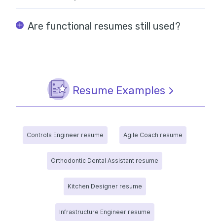
Are functional resumes still used?
Resume Examples
Controls Engineer resume
Agile Coach resume
Orthodontic Dental Assistant resume
Kitchen Designer resume
Infrastructure Engineer resume