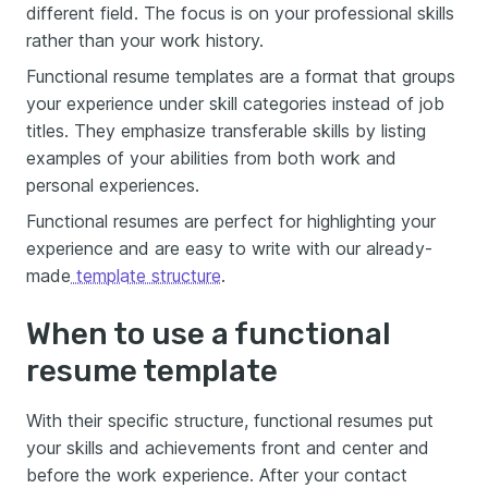
different field. The focus is on your professional skills
rather than your work history.
Functional resume templates are a format that groups
your experience under skill categories instead of job
titles. They emphasize transferable skills by listing
examples of your abilities from both work and
personal experiences.
Functional resumes are perfect for highlighting your
experience and are easy to write with our already-
made
template structure
.
When to use a functional
resume template
With their specific structure, functional resumes put
your skills and achievements front and center and
before the work experience. After your contact