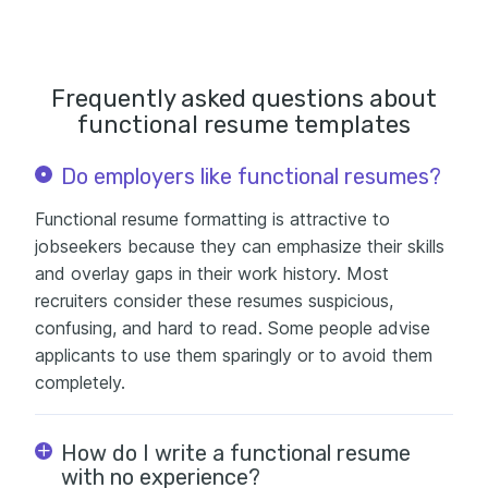
Frequently asked questions about
functional resume templates
Do employers like functional resumes?
Functional resume formatting is attractive to
jobseekers because they can emphasize their skills
and overlay gaps in their work history. Most
recruiters consider these resumes suspicious,
confusing, and hard to read. Some people advise
applicants to use them sparingly or to avoid them
completely.
How do I write a functional resume
with no experience?