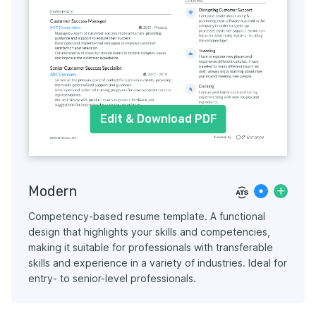
Edit & Download PDF
Modern
Competency-based resume template. A functional
design that highlights your skills and competencies,
making it suitable for professionals with transferable
skills and experience in a variety of industries. Ideal for
entry- to senior-level professionals.