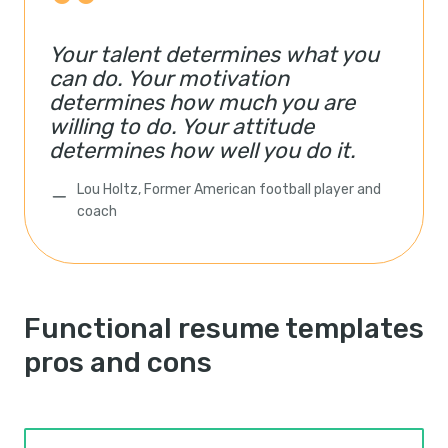
Your talent determines what you
can do. Your motivation
determines how much you are
willing to do. Your attitude
determines how well you do it.
Lou Holtz, Former American football player and
coach
Functional resume templates
pros and cons