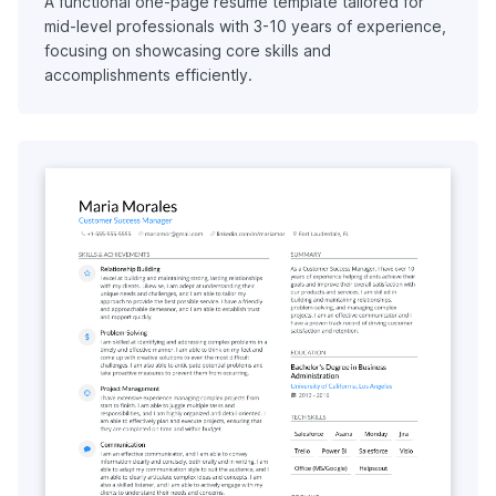
A functional one-page resume template tailored for
mid-level professionals with 3-10 years of experience,
focusing on showcasing core skills and
accomplishments efficiently.