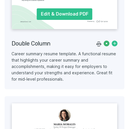
Edit & Download PDF
Double Column
Career summary resume template. A functional resume
that highlights your career summary and
accomplishments, making it easy for employers to
understand your strengths and experience. Great fit
for mid-level professionals.