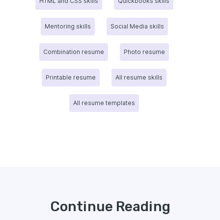
HTML and CSS skills
Quickbooks skills
Mentoring skills
Social Media skills
Combination resume
Photo resume
Printable resume
All resume skills
All resume templates
Continue Reading