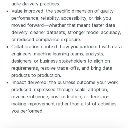
agile delivery practices.
Value improved: the specific dimension of quality,
performance, reliability, accessibility, or risk you
moved forward—whether that meant faster data
delivery, cleaner datasets, stronger model accuracy,
or reduced compliance exposure.
Collaboration context: how you partnered with data
engineers, machine learning teams, analysts,
designers, or business stakeholders to align on
requirements, resolve trade-offs, and bring data
products to production.
Impact delivered: the business outcome your work
produced, expressed through scale, adoption,
revenue influence, cost reduction, or decision-
making improvement rather than a list of activities
you performed.