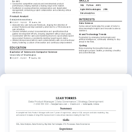
SKILLS
like AWS.
•
Conducted competitive analysis and benchmarked product 
SQL
Python
AWS
performance, helping maintain a leading edge in the market.
•
Facilitated cross-departmental communication and stakeholder 
Agile Methodologies
JIRA
management, enhancing project collaboration and achieving critical 
milestones.
Data Analytics
Product Analyst
INTERESTS
DataLink Innovations
01/2021 - 10/2022
Seattle, WA
Data Science
•
Analyzed key user data and feedback, shaping the direction of 
Curious about harnessing the power of data to 
product features and improvements, which led to a 15% increase in 
drive meaningful insights and innovate business 
user retention.
solutions.
•
Created detailed product documentation and specifications that 
guided development efforts, ensuring alignment with product goals.
AI and Technology Trends
•
Coordinated with the sales and marketing teams to successfully launch 
Fascinated by emerging technologies and 
new product features, consistently meeting target launch dates.
artificial intelligence, continually seeking to stay 
•
Utilized interpersonal skills to work collaboratively with cross-functional 
ahead in the field.
teams, fostering a culture of innovation and continuous improvement.
Cycling
EDUCATION
Enjoy exploring the beautiful trails and 
landscapes around Seattle, promoting a healthy 
Bachelor of Science in Computer Science
and active lifestyle.
University of Washington
01/2017 - 01/2021
Seattle, WA
TRAINING / COURSES
Certified Scrum Product 
Advanced SQL for Data 
Owner (CSPO)
Scientists
Scrum Alliance, obtained in 2025
Coursera, obtained in 2023