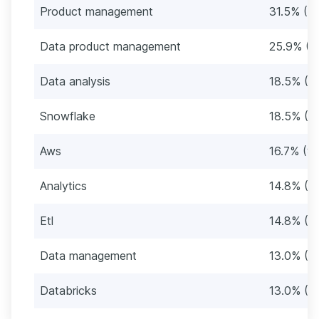
Product management
31.5% (17
Data product management
25.9% (1
Data analysis
18.5% (1
Snowflake
18.5% (1
Aws
16.7% (9)
Analytics
14.8% (8
Etl
14.8% (8
Data management
13.0% (7)
Databricks
13.0% (7)