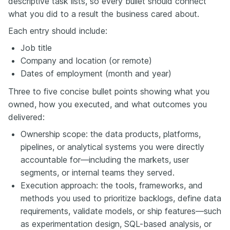
descriptive task lists, so every bullet should connect
what you did to a result the business cared about.
Each entry should include:
Job title
Company and location (or remote)
Dates of employment (month and year)
Three to five concise bullet points showing what you
owned, how you executed, and what outcomes you
delivered:
Ownership scope: the data products, platforms,
pipelines, or analytical systems you were directly
accountable for—including the markets, user
segments, or internal teams they served.
Execution approach: the tools, frameworks, and
methods you used to prioritize backlogs, define data
requirements, validate models, or ship features—such
as experimentation design, SQL-based analysis, or