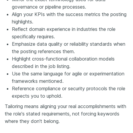
governance or pipeline processes.
Align your KPIs with the success metrics the posting
highlights.
Reflect domain experience in industries the role
specifically requires.
Emphasize data quality or reliability standards when
the posting references them.
Highlight cross-functional collaboration models
described in the job listing.
Use the same language for agile or experimentation
frameworks mentioned.
Reference compliance or security protocols the role
expects you to uphold.
Tailoring means aligning your real accomplishments with
the role's stated requirements, not forcing keywords
where they don't belong.