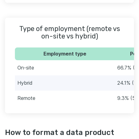
Type of employment (remote vs
on-site vs hybrid)
Employment type
Per
On-site
66.7% (3
Hybrid
24.1% (13
Remote
9.3% (5)
How to format a data product