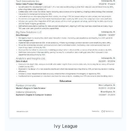
Ivy League