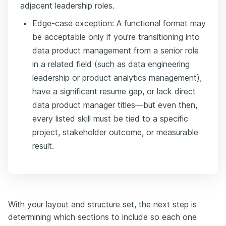
adjacent leadership roles.
Edge-case exception: A functional format may
be acceptable only if you're transitioning into
data product management from a senior role
in a related field (such as data engineering
leadership or product analytics management),
have a significant resume gap, or lack direct
data product manager titles—but even then,
every listed skill must be tied to a specific
project, stakeholder outcome, or measurable
result.
With your layout and structure set, the next step is
determining which sections to include so each one