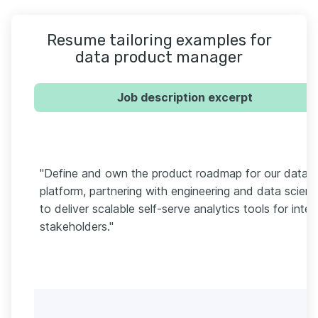
Resume tailoring examples for
data product manager
Job description excerpt
"Define and own the product roadmap for our data
platform, partnering with engineering and data scien
to deliver scalable self-serve analytics tools for inter
stakeholders."