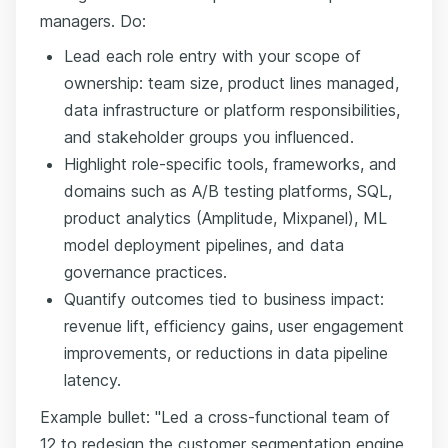
managers. Do:
Lead each role entry with your scope of
ownership: team size, product lines managed,
data infrastructure or platform responsibilities,
and stakeholder groups you influenced.
Highlight role-specific tools, frameworks, and
domains such as A/B testing platforms, SQL,
product analytics (Amplitude, Mixpanel), ML
model deployment pipelines, and data
governance practices.
Quantify outcomes tied to business impact:
revenue lift, efficiency gains, user engagement
improvements, or reductions in data pipeline
latency.
Example bullet: "Led a cross-functional team of
12 to redesign the customer segmentation engine,