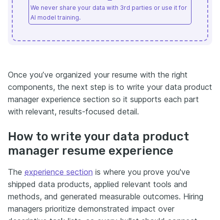
We never share your data with 3rd parties or use it for
AI model training.
Once you’ve organized your resume with the right
components, the next step is to write your data product
manager experience section so it supports each part
with relevant, results-focused detail.
How to write your data product
manager resume experience
The
experience section
is where you prove you've
shipped data products, applied relevant tools and
methods, and generated measurable outcomes. Hiring
managers prioritize demonstrated impact over