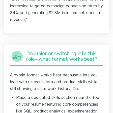
increasing targeted campaign conversion rates by
34% and generating $2.8M in incremental annual
revenue."
I'm junior or switching into this
role—what format works best?
A hybrid format works best because it lets you
lead with relevant data and product skills while
still showing a clear work history. Do:
Place a dedicated skills section near the top
of your resume featuring core competencies
like SQL, product analytics, experimentation