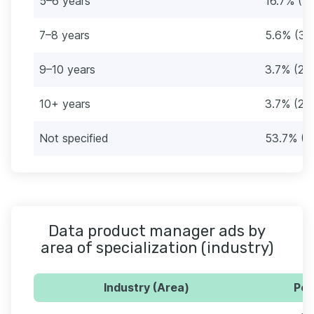
5–6 years
16.7% (9)
7–8 years
5.6% (3)
9–10 years
3.7% (2)
10+ years
3.7% (2)
Not specified
53.7% (2
Data product manager ads by
area of specialization (industry)
Industry (Area)
Per