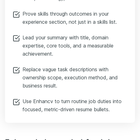
Prove skills through outcomes in your
experience section, not just in a skills list.
Lead your summary with title, domain
expertise, core tools, and a measurable
achievement.
Replace vague task descriptions with
ownership scope, execution method, and
business result.
Use Enhancv to turn routine job duties into
focused, metric-driven resume bullets.