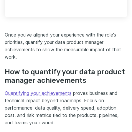
Once you’ve aligned your experience with the role’s
priorities, quantify your data product manager
achievements to show the measurable impact of that
work.
How to quantify your data product
manager achievements
Quantifying your achievements
proves business and
technical impact beyond roadmaps. Focus on
performance, data quality, delivery speed, adoption,
cost, and risk metrics tied to the products, pipelines,
and teams you owned.