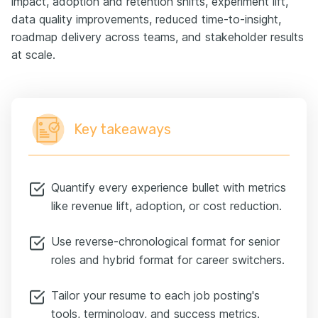
impact, adoption and retention shifts, experiment lift,
data quality improvements, reduced time-to-insight,
roadmap delivery across teams, and stakeholder results
at scale.
Key takeaways
Quantify every experience bullet with metrics
like revenue lift, adoption, or cost reduction.
Use reverse-chronological format for senior
roles and hybrid format for career switchers.
Tailor your resume to each job posting's
tools, terminology, and success metrics.