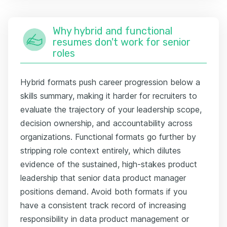
Why hybrid and functional
resumes don't work for senior
roles
Hybrid formats push career progression below a
skills summary, making it harder for recruiters to
evaluate the trajectory of your leadership scope,
decision ownership, and accountability across
organizations. Functional formats go further by
stripping role context entirely, which dilutes
evidence of the sustained, high-stakes product
leadership that senior data product manager
positions demand. Avoid both formats if you
have a consistent track record of increasing
responsibility in data product management or