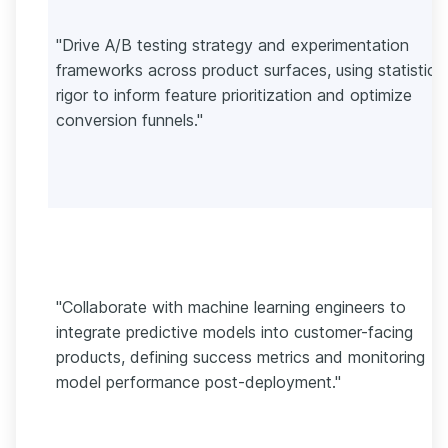
"Drive A/B testing strategy and experimentation
frameworks across product surfaces, using statistical
rigor to inform feature prioritization and optimize
conversion funnels."
"Collaborate with machine learning engineers to
integrate predictive models into customer-facing
products, defining success metrics and monitoring
model performance post-deployment."