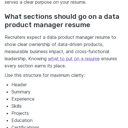
serves a clear purpose on your resume.
What sections should go on a data
product manager resume
Recruiters expect a data product manager resume to
show clear ownership of data-driven products,
measurable business impact, and cross-functional
leadership. Knowing
what to put on a resume
ensures
every section earns its place.
Use this structure for maximum clarity:
Header
Summary
Experience
Skills
Projects
Education
Certifications