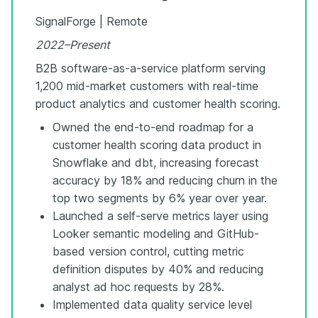
SignalForge | Remote
2022–Present
B2B software-as-a-service platform serving
1,200 mid-market customers with real-time
product analytics and customer health scoring.
Owned the end-to-end roadmap for a
customer health scoring data product in
Snowflake and dbt, increasing forecast
accuracy by 18% and reducing churn in the
top two segments by 6% year over year.
Launched a self-serve metrics layer using
Looker semantic modeling and GitHub-
based version control, cutting metric
definition disputes by 40% and reducing
analyst ad hoc requests by 28%.
Implemented data quality service level