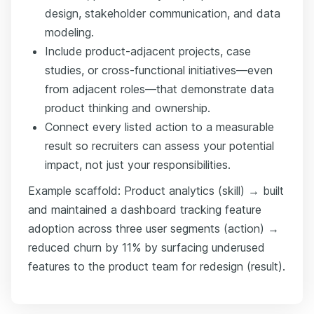
design, stakeholder communication, and data
modeling.
Include product-adjacent projects, case
studies, or cross-functional initiatives—even
from adjacent roles—that demonstrate data
product thinking and ownership.
Connect every listed action to a measurable
result so recruiters can assess your potential
impact, not just your responsibilities.
Example scaffold: Product analytics (skill) → built
and maintained a dashboard tracking feature
adoption across three user segments (action) →
reduced churn by 11% by surfacing underused
features to the product team for redesign (result).