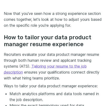
Now that you've seen how a strong experience section
comes together, let's look at how to adjust yours based
on the specific role you're applying for.
How to tailor your data product
manager resume experience
Recruiters evaluate your data product manager resume
through both human review and applicant tracking
systems (ATS).
Tailoring your resume to the job
description
ensures your qualifications connect directly
with what hiring teams prioritize.
Ways to tailor your data product manager experience:
Match analytics platforms and data tools named in
the job description.
Mirror the exact terminology used for data