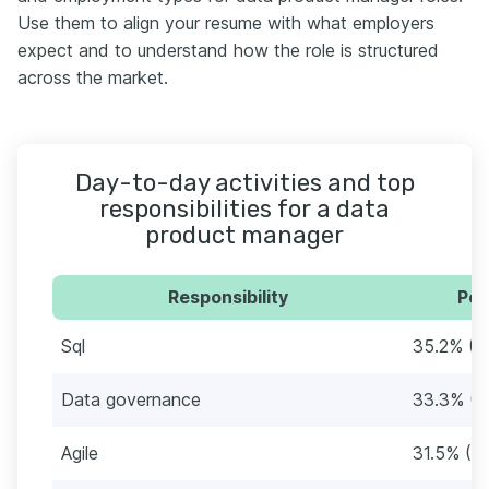
Use them to align your resume with what employers
expect and to understand how the role is structured
across the market.
Day-to-day activities and top
responsibilities for a data
product manager
Responsibility
Per
Sql
35.2% (1
Data governance
33.3% (1
Agile
31.5% (17