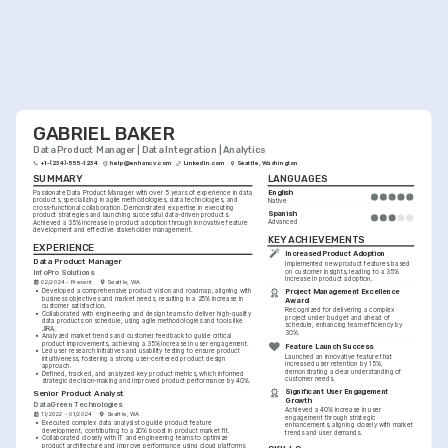
GABRIEL BAKER
Data Product Manager | Data Integration | Analytics
+1-(234)-555-1234
help@enhancv.com
LinkedIn.com
Seattle, Washington
SUMMARY
LANGUAGES
English
Passionate Data Product Manager with over 5 years of experience in data 
products, specializing in agile methodologies, data technologies, and 
Native
cross-functional collaboration. Demonstrated expertise in executing 
Spanish
product strategies and launching successful data-driven products. 
Advanced
Achieved a 35% increase in product adoption through innovative feature 
development and effective stakeholder management.
KEY ACHIEVEMENTS
EXPERIENCE
Increased Product Adoption
Data Product Manager
Implemented new product features based 
InfoPro Solutions
on customer insights, leading to a 35% 
increase in product adoption.
02/2024 - Present
Seattle, WA
•
Developed a comprehensive product vision and roadmap, aligning with 
Project Management Excellence 
business objectives and market needs, resulting in a 25% increase in 
Award
customer satisfaction.
Recognized for delivering a complex 
•
Collaborated with engineering and design teams to deliver high-quality 
project under budget and ahead of 
data products on schedule, using agile methodologies and tools like 
schedule, enhancing team efficiency by 
JIRA.
30%.
•
Analyzed market trends and customer feedback to guide critical 
product improvements, achieving a 35% increase in user engagement.
Feature Launch Success
•
Led user research initiatives and usability testing to ensure product 
Launched an innovative feature that 
intuitiveness, fostering a strong user-centered product design 
increased user retention by 15%, 
approach.
demonstrating a clear understanding of 
•
Defined, tracked, and analyzed key product metrics, which informed 
customer needs.
strategic decision-making and improved product performance by 40%.
Significant User Engagement 
Senior Product Analyst
Growth
DataGreen Technologies
Achieved a 40% increase in user 
11/2022 - 01/2024
Seattle, WA
engagement through strategic 
•
Executed complex data analysis to guide product feature 
enhancements, aligning closely with market 
development, contributing to a 20% boost in product market fit.
trends and user demands.
•
Collaborated closely with IT and engineering teams to optimize 
product architecture and improve performance using cloud platforms 