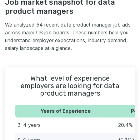
Job market snapshot for data
product managers
We analyzed 54 recent data product manager job ads
across major US job boards. These numbers help you
understand employer expectations, industry demand,
salary landscape at a glance.
What level of experience
employers are looking for data
product managers
Years of Experience
Per
3–4 years
20.4% (1