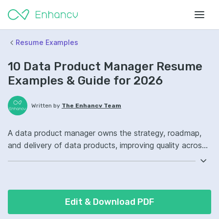
Resume Examples
10 Data Product Manager Resume
Examples & Guide for 2026
Written by
The Enhancv Team
A data product manager owns the strategy, roadmap,
and delivery of data products, improving quality across
sources, models, and stakeholders. Emphasize the
following ATS-friendly resume keywords: SQL, product
roadmaps, stakeholder management, data platform
ownership, launched.
Edit & Download PDF