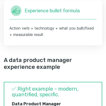
Experience bullet formula
Action verb + technology + what you built/fixed
+ measurable result
A data product manager
experience example
✅ Right example - modern,
quantified, specific.
Data Product Manager