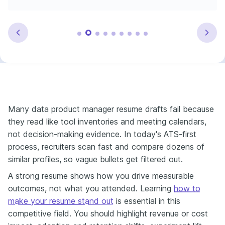
Many data product manager resume drafts fail because
they read like tool inventories and meeting calendars,
not decision-making evidence. In today's ATS-first
process, recruiters scan fast and compare dozens of
similar profiles, so vague bullets get filtered out.
A strong resume shows how you drive measurable
outcomes, not what you attended. Learning
how to
make your resume stand out
is essential in this
competitive field. You should highlight revenue or cost