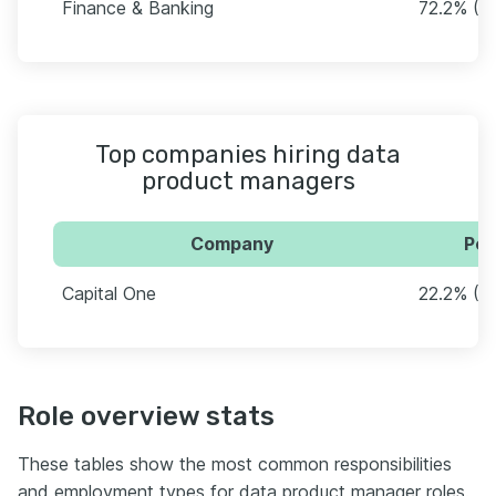
Finance & Banking
72.2% (3
Top companies hiring data
product managers
Company
Per
Capital One
22.2% (12
Role overview stats
These tables show the most common responsibilities
and employment types for data product manager roles.