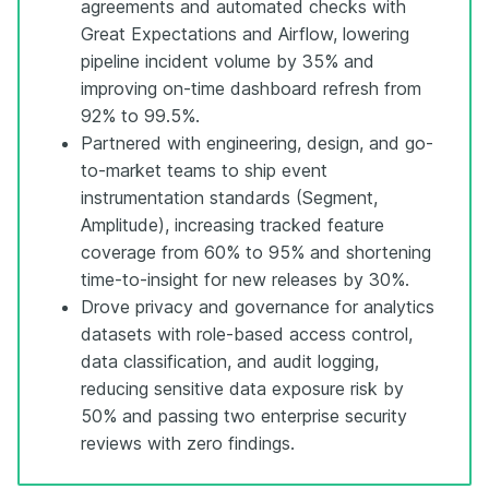
agreements and automated checks with
Great Expectations and Airflow, lowering
pipeline incident volume by 35% and
improving on-time dashboard refresh from
92% to 99.5%.
Partnered with engineering, design, and go-
to-market teams to ship event
instrumentation standards (Segment,
Amplitude), increasing tracked feature
coverage from 60% to 95% and shortening
time-to-insight for new releases by 30%.
Drove privacy and governance for analytics
datasets with role-based access control,
data classification, and audit logging,
reducing sensitive data exposure risk by
50% and passing two enterprise security
reviews with zero findings.