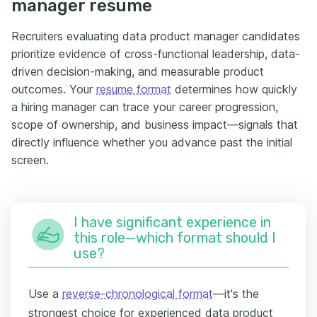
manager resume
Recruiters evaluating data product manager candidates
prioritize evidence of cross-functional leadership, data-
driven decision-making, and measurable product
outcomes. Your
resume format
determines how quickly
a hiring manager can trace your career progression,
scope of ownership, and business impact—signals that
directly influence whether you advance past the initial
screen.
I have significant experience in
this role—which format should I
use?
Use a
reverse-chronological format
—it's the
strongest choice for experienced data product