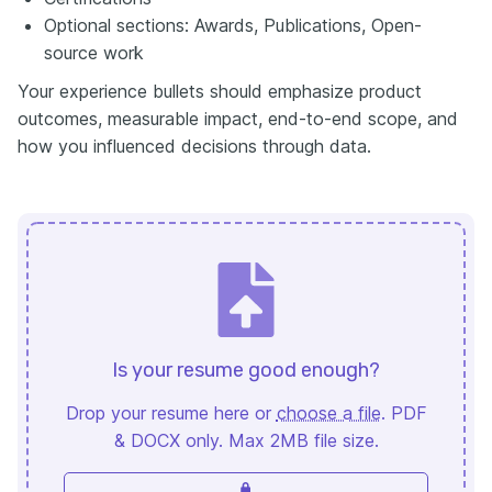
Optional sections: Awards, Publications, Open-
source work
Your experience bullets should emphasize product
outcomes, measurable impact, end-to-end scope, and
how you influenced decisions through data.
Is your resume good enough?
Drop your resume here or
choose a file
. PDF
& DOCX only. Max 2MB file size.