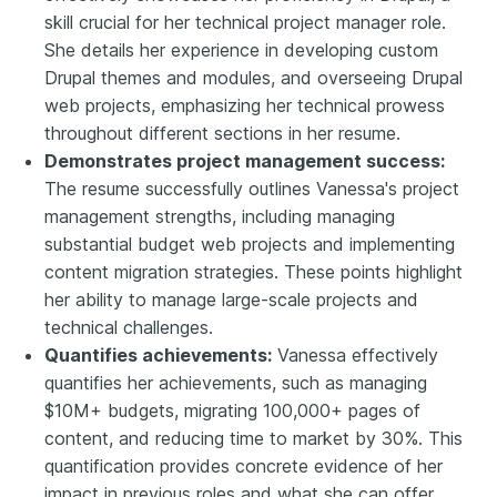
skill crucial for her technical project manager role.
She details her experience in developing custom
Drupal themes and modules, and overseeing Drupal
web projects, emphasizing her technical prowess
throughout different sections in her resume.
Demonstrates project management success:
The resume successfully outlines Vanessa's project
management strengths, including managing
substantial budget web projects and implementing
content migration strategies. These points highlight
her ability to manage large-scale projects and
technical challenges.
Quantifies achievements:
Vanessa effectively
quantifies her achievements, such as managing
$10M+ budgets, migrating 100,000+ pages of
content, and reducing time to market by 30%. This
quantification provides concrete evidence of her
impact in previous roles and what she can offer