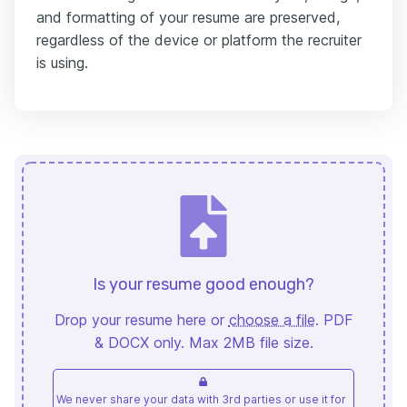
and formatting of your resume are preserved,
regardless of the device or platform the recruiter
is using.
Is your resume good enough?
Drop your resume here or
choose a file
. PDF
& DOCX only. Max 2MB file size.
We never share your data with 3rd parties or use it for