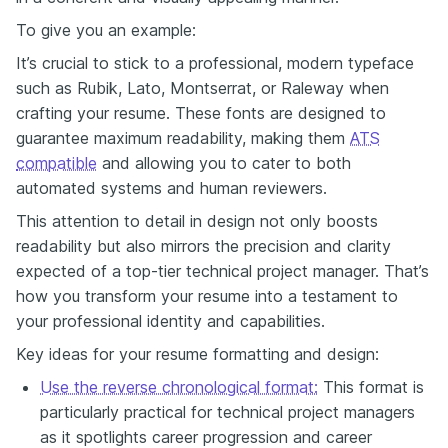
To give you an example:
It’s crucial to stick to a professional, modern typeface
such as Rubik, Lato, Montserrat, or Raleway when
crafting your resume. These fonts are designed to
guarantee maximum readability, making them
ATS
compatible
and allowing you to cater to both
automated systems and human reviewers.
This attention to detail in design not only boosts
readability but also mirrors the precision and clarity
expected of a top-tier technical project manager. That’s
how you transform your resume into a testament to
your professional identity and capabilities.
Key ideas for your resume formatting and design:
Use the reverse chronological format:
This format is
particularly practical for technical project managers
as it spotlights career progression and career