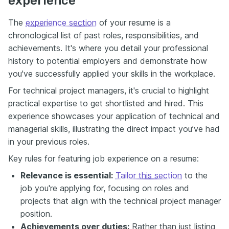
experience
The
experience section
of your resume is a
chronological list of past roles, responsibilities, and
achievements. It's where you detail your professional
history to potential employers and demonstrate how
you've successfully applied your skills in the workplace.
For technical project managers, it's crucial to highlight
practical expertise to get shortlisted and hired. This
experience showcases your application of technical and
managerial skills, illustrating the direct impact you’ve had
in your previous roles.
Key rules for featuring job experience on a resume:
Relevance is essential:
Tailor this section
to the
job you're applying for, focusing on roles and
projects that align with the technical project manager
position.
Achievements over duties:
Rather than just listing