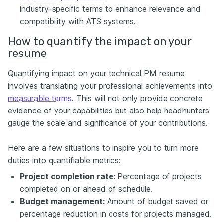
industry-specific terms to enhance relevance and
compatibility with ATS systems.
How to quantify the impact on your
resume
Quantifying impact on your technical PM resume
involves translating your professional achievements into
measurable terms
. This will not only provide concrete
evidence of your capabilities but also help headhunters
gauge the scale and significance of your contributions.
Here are a few situations to inspire you to turn more
duties into quantifiable metrics:
Project completion rate:
Percentage of projects
completed on or ahead of schedule.
Budget management:
Amount of budget saved or
percentage reduction in costs for projects managed.