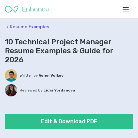
Resume Examples
10 Technical Project Manager
Resume Examples & Guide for
2026
Written by
Volen Vulkov
Reviewed by
Lidia Yordanova
Edit & Download PDF