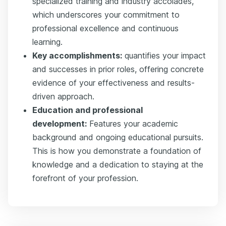
specialized training and industry accolades,
which underscores your commitment to
professional excellence and continuous
learning.
Key accomplishments:
quantifies your impact
and successes in prior roles, offering concrete
evidence of your effectiveness and results-
driven approach.
Education and professional
development:
Features your academic
background and ongoing educational pursuits.
This is how you demonstrate a foundation of
knowledge and a dedication to staying at the
forefront of your profession.