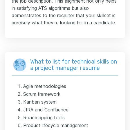
the job description. This alignment not only helps
in satisfying ATS algorithms but also
demonstrates to the recruiter that your skillset is
precisely what they’re looking for in a candidate.
What to list for technical skills on
a project manager resume
Agile methodologies
Scrum framework
Kanban system
JIRA and Confluence
Roadmapping tools
Product lifecycle management