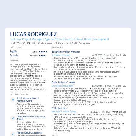
LUCAS RODRIGUEZ
Technical Project Manager | Agile Software Projects | Cloud-Based Development
+1-(234)-555-1234
help@enhancv.com
linkedin.com
Seattle, Washington
LANGUAGES
EXPERIENCE
English
Native
Technical Project Manager
TechWave Solutions
01/2025 - Present
Seattle, WA
Spanish
Proficient
•
Managed and delivered 10+ concurrent software projects using agile 
methodologies with a 95% on-time delivery rate.
SUMMARY
•
Collaborated with cross-functional teams to ensure alignment with business 
With over 9 years of experience in 
goals, enhancing client satisfaction by 30%.
managing agile software projects, 
•
Led regular stand-up meetings and ensured effective communication, fostering 
leveraging skills in JIRA, Trello, and Asana 
a collaborative project environment.
to achieve a 100% on-time delivery rate, 
•
Utilized JIRA and Asana to track project status and deliverables, ensuring 
consistently exceeding client 
project transparency and timely updates.
expectations. Demonstrates strong 
•
Proactively identified potential project risks and developed mitigation 
technical acumen and leadership 
strategies, resulting in a significant reduction in delays.
abilities, fostering collaboration between 
Agile Project Manager
cross-functional teams to drive project 
success. Successfully led a team to 
BrightTech Innovations
06/2020 - 12/2024
Seattle, WA
deliver a high-revenue project, 
•
Successfully managed and delivered 15+ software projects with budgets 
enhancing organizational growth by 20%.
ranging from $100k to $1M, consistently meeting client expectations.
•
Worked closely with clients to gather and define requirements, ensuring clear 
KEY ACHIEVEMENTS
communication and managed expectations effectively.
•
Leveraged project management tools like Trello to streamline processes and 
Top-Performing Project 
improve project visibility and tracking.
Manager Award
•
Improved project delivery time by 25% through the implementation of 
Recognized for managing a 
enhanced agile practices and methodologies.
project that increased revenue 
by 20% through exceptional 
IT Project Lead
leadership and strategic project 
Innovate Solutions Group
06/2017 - 05/2020
Portland, OR
execution.
•
Led a diverse team to deliver customized IT solutions, increasing revenue by 
Client Satisfaction Excellence 
20% and improving operational efficiency.
•
Developed comprehensive project plans, including timeline, resource 
Award
allocation, and risk management strategies.
Achieved a 95% client 
•
Facilitated daily stand-ups and progress meetings, ensuring transparency and 
satisfaction score, consistently 
effective problem-solving.
exceeding expectations across 
•
Enhanced team collaboration and communication, resulting in a 95% client 
multiple high-stake projects.
satisfaction rating.
Project Delivery Excellence
SKILLS
Led a project management team 