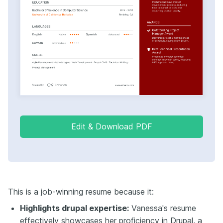
Edit & Download PDF
This is a job-winning resume because it:
Highlights drupal expertise:
Vanessa's resume
effectively showcases her proficiency in Drupal, a