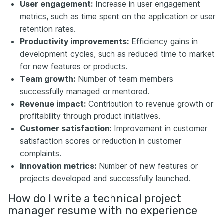
User engagement:
Increase in user engagement
metrics, such as time spent on the application or user
retention rates.
Productivity improvements:
Efficiency gains in
development cycles, such as reduced time to market
for new features or products.
Team growth:
Number of team members
successfully managed or mentored.
Revenue impact:
Contribution to revenue growth or
profitability through product initiatives.
Customer satisfaction:
Improvement in customer
satisfaction scores or reduction in customer
complaints.
Innovation metrics:
Number of new features or
projects developed and successfully launched.
How do I write a technical project
manager resume with no experience