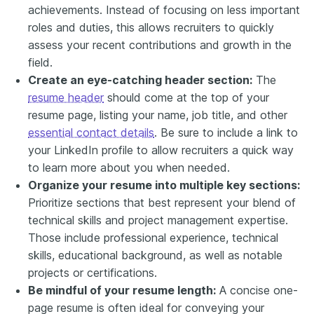
achievements. Instead of focusing on less important
roles and duties, this allows recruiters to quickly
assess your recent contributions and growth in the
field.
Create an eye-catching header section:
The
resume header
should come at the top of your
resume page, listing your name, job title, and other
essential contact details
. Be sure to include a link to
your LinkedIn profile to allow recruiters a quick way
to learn more about you when needed.
Organize your resume into multiple key sections:
Prioritize sections that best represent your blend of
technical skills and project management expertise.
Those include professional experience, technical
skills, educational background, as well as notable
projects or certifications.
Be mindful of your resume length:
A concise one-
page resume is often ideal for conveying your