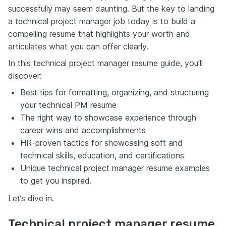
successfully may seem daunting. But the key to landing
a technical project manager job today is to build a
compelling resume that highlights your worth and
articulates what you can offer clearly.
In this technical project manager resume guide, you'll
discover:
Best tips for formatting, organizing, and structuring
your technical PM resume
The right way to showcase experience through
career wins and accomplishments
HR-proven tactics for showcasing soft and
technical skills, education, and certifications
Unique technical project manager resume examples
to get you inspired.
Let’s dive in.
Technical project manager resume