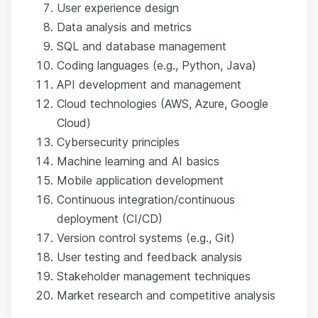
User experience design
Data analysis and metrics
SQL and database management
Coding languages (e.g., Python, Java)
API development and management
Cloud technologies (AWS, Azure, Google
Cloud)
Cybersecurity principles
Machine learning and AI basics
Mobile application development
Continuous integration/continuous
deployment (CI/CD)
Version control systems (e.g., Git)
User testing and feedback analysis
Stakeholder management techniques
Market research and competitive analysis