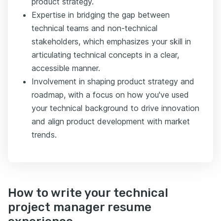
product strategy.
Expertise in bridging the gap between
technical teams and non-technical
stakeholders, which emphasizes your skill in
articulating technical concepts in a clear,
accessible manner.
Involvement in shaping product strategy and
roadmap, with a focus on how you've used
your technical background to drive innovation
and align product development with market
trends.
How to write your technical
project manager resume