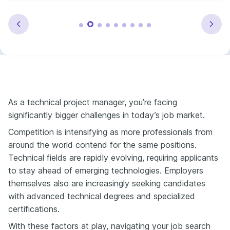
As a technical project manager, you’re facing
significantly bigger challenges in today’s job market.
Competition is intensifying as more professionals from
around the world contend for the same positions.
Technical fields are rapidly evolving, requiring applicants
to stay ahead of emerging technologies. Employers
themselves also are increasingly seeking candidates
with advanced technical degrees and specialized
certifications.
With these factors at play, navigating your job search