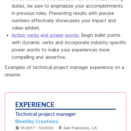
duties, be sure to emphasize your accomplishments
in previous roles. Presenting results with precise
numbers effectively showcases your impact and
value-added.
Action verbs and power words:
Begin bullet points
with dynamic verbs and incorporate industry-specific
power words to make your experiences more
compelling and assertive.
Examples of technical project manager experience on a
resume:
EXPERIENCE
Technical project manager
BlueSky Creations
01/2017 - 10/2022
San Francisco, CA