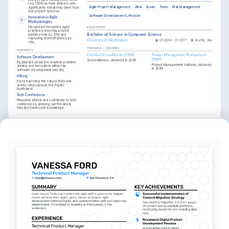
to a 100% on-time delivery rate, 
Agile Project Management
JIRA
Scrum
Trello
Risk Management
significantly enhancing client trust 
and project success.
Software Development Lifecycle
Innovation in Agile 
Methodologies
Introduced innovative agile 
EDUCATION
practices, reducing project 
delivery time by 25% and 
Bachelor of Science in Computer Science
improving team efficiency by 
University of Washington
01/2014 - 01/2017
Seattle, WA
15%.
TRAINING / COURSES
INTERESTS
Certified ScrumMaster (CSM)
Project Management Professional 
Software Development
(PMP)
Scrum Alliance, obtained in 2025
Passionate about the creative problem-
Project Management Institute, obtained 
solving and innovation within the 
in 2024
software development industry.
Hiking
Enjoy exploring the natural trails and 
scenic views around the Pacific 
Northwest.
Tech Conferences
Regularly attend and contribute to tech 
conferences, seeking out the latest 
industry trends and knowledge.