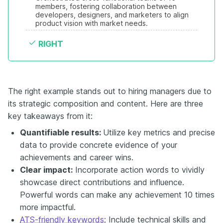
members, fostering collaboration between 
developers, designers, and marketers to align 
product vision with market needs.
RIGHT
The right example stands out to hiring managers due to
its strategic composition and content. Here are three
key takeaways from it:
Quantifiable results:
Utilize key metrics and precise
data to provide concrete evidence of your
achievements and career wins.
Clear impact:
Incorporate action words to vividly
showcase direct contributions and influence.
Powerful words can make any achievement 10 times
more impactful.
ATS-friendly keywords:
Include technical skills and