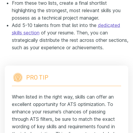
From these two lists, create a final shortlist
highlighting the strongest, most relevant skills you
possess as a technical project manager.
Add 5-10 talents from that list into the
dedicated
skills section
of your resume. Then, you can
strategically distribute the rest across other sections,
such as your experience or achievements.
PRO TIP
When listed in the right way, skills can offer an
excellent opportunity for ATS optimization. To
enhance your resume’s chances of passing
through ATS filters, be sure to match the exact
wording of key skills and requirements found in