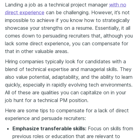
Landing a job as a technical project manager
with no
direct experience
can be challenging. However, it’s not
impossible to achieve if you know how to strategically
showcase your strengths on a resume. Essentially, it all
comes down to persuading recruiters that, although you
lack some direct experience, you can compensate for
that in other valuable areas.
Hiring companies typically look for candidates with a
blend of technical expertise and managerial skills. They
also value potential, adaptability, and the ability to learn
quickly, especially in rapidly evolving tech environments.
All of these are qualities you can capitalize on in your
job hunt for a technical PM position.
Here are some tips to compensate for a lack of direct
experience and persuade recruiters:
Emphasize transferable skills:
Focus on skills from
previous roles or education that are relevant to