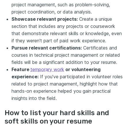
project management, such as problem-solving,
project coordination, or data analysis.
Showcase relevant projects:
Create a unique
section that includes any projects or coursework
that demonstrate relevant skills or knowledge, even
if they weren't part of paid work experience.
Pursue relevant certifications:
Certificates and
courses in technical project management or related
fields will be a significant addition to your resume.
Feature
temporary work
or volunteering
experience:
If you’ve participated in volunteer roles
related to project management, highlight how that
hands-on experience helped you gain practical
insights into the field.
How to list your hard skills and
soft skills on your resume