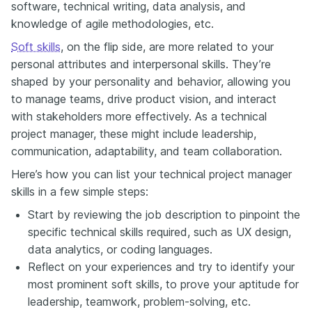
software, technical writing, data analysis, and
knowledge of agile methodologies, etc.
Soft skills
, on the flip side, are more related to your
personal attributes and interpersonal skills. They’re
shaped by your personality and behavior, allowing you
to manage teams, drive product vision, and interact
with stakeholders more effectively. As a technical
project manager, these might include leadership,
communication, adaptability, and team collaboration.
Here’s how you can list your technical project manager
skills in a few simple steps:
Start by reviewing the job description to pinpoint the
specific technical skills required, such as UX design,
data analytics, or coding languages.
Reflect on your experiences and try to identify your
most prominent soft skills, to prove your aptitude for
leadership, teamwork, problem-solving, etc.