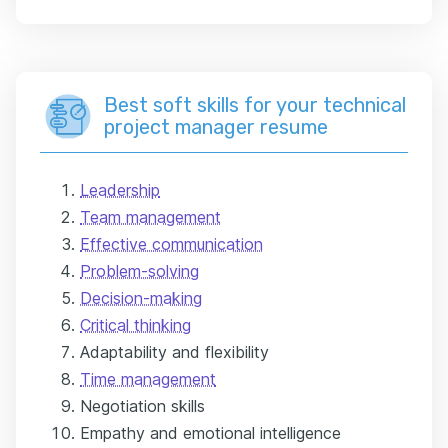
Best soft skills for your technical
project manager resume
Leadership
Team management
Effective communication
Problem-solving
Decision-making
Critical thinking
Adaptability and flexibility
Time management
Negotiation skills
Empathy and emotional intelligence