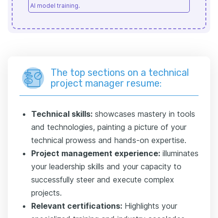
AI model training.
The top sections on a technical
project manager resume:
Technical skills:
showcases mastery in tools
and technologies, painting a picture of your
technical prowess and hands-on expertise.
Project management experience:
illuminates
your leadership skills and your capacity to
successfully steer and execute complex
projects.
Relevant certifications:
Highlights your