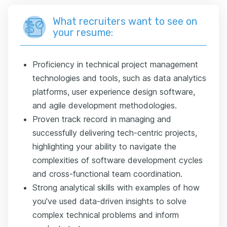
What recruiters want to see on
your resume:
Proficiency in technical project management
technologies and tools, such as data analytics
platforms, user experience design software,
and agile development methodologies.
Proven track record in managing and
successfully delivering tech-centric projects,
highlighting your ability to navigate the
complexities of software development cycles
and cross-functional team coordination.
Strong analytical skills with examples of how
you've used data-driven insights to solve
complex technical problems and inform