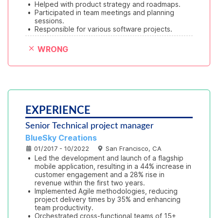
•
Helped with product strategy and roadmaps.
•
Participated in team meetings and planning 
sessions.
•
Responsible for various software projects.
WRONG
EXPERIENCE
Senior Technical project manager
BlueSky Creations
01/2017 - 10/2022
San Francisco, CA
•
Led the development and launch of a flagship 
mobile application, resulting in a 44% increase in 
customer engagement and a 28% rise in 
revenue within the first two years.
•
Implemented Agile methodologies, reducing 
project delivery times by 35% and enhancing 
team productivity.
•
Orchestrated cross-functional teams of 15+ 