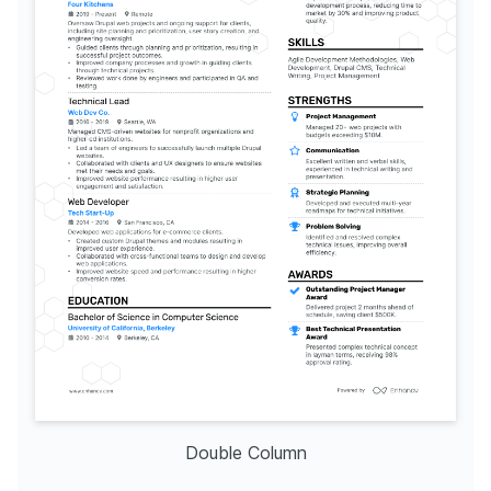
Double Column