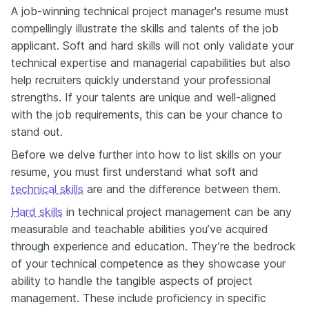
A job-winning technical project manager's resume must
compellingly illustrate the skills and talents of the job
applicant. Soft and hard skills will not only validate your
technical expertise and managerial capabilities but also
help recruiters quickly understand your professional
strengths. If your talents are unique and well-aligned
with the job requirements, this can be your chance to
stand out.
Before we delve further into how to list skills on your
resume, you must first understand what soft and
technical skills
are and the difference between them.
Hard skills
in technical project management can be any
measurable and teachable abilities you’ve acquired
through experience and education. They’re the bedrock
of your technical competence as they showcase your
ability to handle the tangible aspects of project
management. These include proficiency in specific