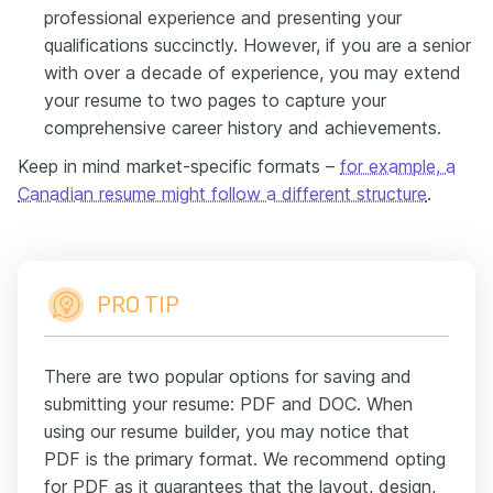
professional experience and presenting your
qualifications succinctly. However, if you are a senior
with over a decade of experience, you may extend
your resume to two pages to capture your
comprehensive career history and achievements.
Keep in mind market-specific formats –
for example, a
Canadian resume might follow a different structure
.
PRO TIP
There are two popular options for saving and
submitting your resume: PDF and DOC. When
using our resume builder, you may notice that
PDF is the primary format. We recommend opting
for PDF as it guarantees that the layout, design,