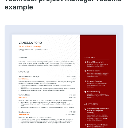
example