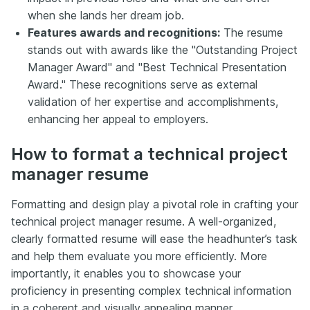
when she lands her dream job.
Features awards and recognitions:
The resume
stands out with awards like the "Outstanding Project
Manager Award" and "Best Technical Presentation
Award." These recognitions serve as external
validation of her expertise and accomplishments,
enhancing her appeal to employers.
How to format a technical project
manager resume
Formatting and design play a pivotal role in crafting your
technical project manager resume. A well-organized,
clearly formatted resume will ease the headhunter’s task
and help them evaluate you more efficiently. More
importantly, it enables you to showcase your
proficiency in presenting complex technical information
in a coherent and visually appealing manner.