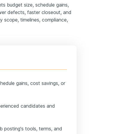
hts budget size, schedule gains,
er defects, faster closeout, and
fy scope, timelines, compliance,
chedule gains, cost savings, or
perienced candidates and
ob posting's tools, terms, and