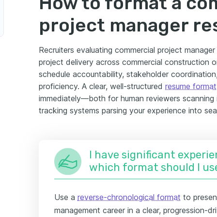
How to format a co
project manager r
Recruiters evaluating commercial project manager 
project delivery across commercial construction
schedule accountability, stakeholder coordinati
proficiency. A clear, well-structured
resume format
immediately—both for human reviewers scanning i
tracking systems parsing your experience into sear
I have significant experie
which format should I us
Use a
reverse-chronological format
to presen
management career in a clear, progression-dri