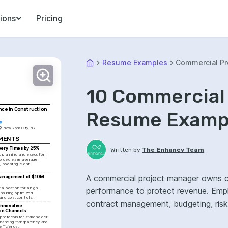
ions
Pricing
Resume Examples
Commercial Pr
10 Commercial
nce in Construction 
Resume Exampl
y
New York City, NY
EMENTS
very Times by 25%
Written by
The Enhancv Team
c planning and execution 
o decrease average 
, boosting client 
A commercial project manager owns con
anagement of $10M 
llocation for a high-
performance to protect revenue. Emp
ensuring optimized 
and cost controls.
contract management, budgeting, ris
nnovative 
on Channels
rotocols for stakeholder 
ancing transparency and 
efficiency.