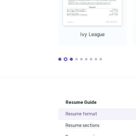
Ivy League
Resume Guide
Resume format
Resume sections