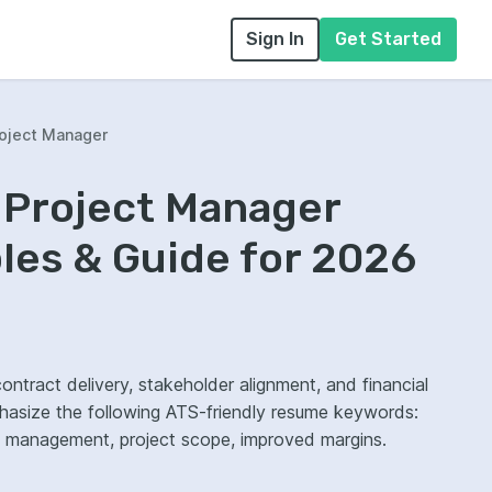
Sign In
Get Started
oject Manager
 Project Manager
es & Guide for 2026
tract delivery, stakeholder alignment, and financial
hasize the following ATS-friendly resume keywords:
k management, project scope, improved margins.