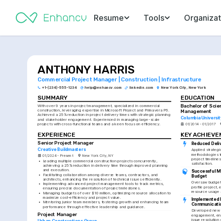
Resume
Tools
Organizat
ANTHONY HARRIS
Commercial Project Manager | Construction | Infrastructure
+1-(234)-555-1234
help@enhancv.com
linkedin.com
New York City, New York
SUMMARY
EDUCATION
Bachelor of Scie
With over 9 years in project management, specialized in commercial 
construction, leveraging expertise in Microsoft Project and Primavera P6. 
Management
Achieved a 25% reduction in project delivery times with strategic planning 
Columbia Universit
and stakeholder engagement. Experienced in managing large-scale 
projects with cross-functional teams and a keen focus on efficiency.
01/2014 - 01/2017
EXPERIENCE
KEY ACHIEV
Senior Project Manager
Reduced Deli
Creative Buildmasters
Applied strategi
methodologies t
01/2024 - Present
New York City, NY
project timelines
•
Leading multiple commercial construction projects concurrently, 
satisfaction.
achieving a 25% reduction in delivery time through improved planning 
and execution.
Successful M
•
Facilitating collaboration among diverse teams, contractors, and 
Budget
architects, enhancing the resolution of technical issues efficiently.
Oversaw budget a
•
Implementing advanced project management tools to track metrics, 
profile project, 
ensuring precise documentation of project milestones.
resource usage 
•
Managing budgets of over $10 million, optimizing resource allocation to 
maximize cost-efficiency and project value.
Implemented I
•
Mentoring junior team members, fostering growth and enhancing team 
Communicati
performance through effective leadership and guidance.
Developed new p
Project Manager
engagement, enh
issue resolution 
Urban Constructions Group