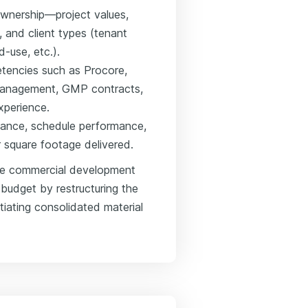
ownership—project values,
 and client types (tenant
-use, etc.).
etencies such as Procore,
management, GMP contracts,
xperience.
iance, schedule performance,
r square footage delivered.
se commercial development
udget by restructuring the
iating consolidated material