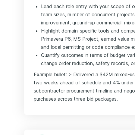
Lead each role entry with your scope of 
team sizes, number of concurrent projects,
improvement, ground-up commercial, mixed
Highlight domain-specific tools and comp
Primavera P6, MS Project, earned value 
and local permitting or code compliance e
Quantify outcomes in terms of budget var
change order reduction, safety records, o
Example bullet: > Delivered a $42M mixed-u
two weeks ahead of schedule and 4% under b
subcontractor procurement timeline and negot
purchases across three bid packages.