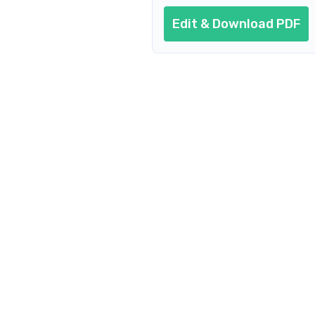
Edit & Download PDF