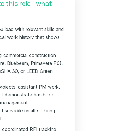
nto this role—what
 lead with relevant skills and
gical work history that shows
ing commercial construction
ore, Bluebeam, Primavera P6),
, OSHA 30, or LEED Green
rojects, assistant PM work,
hat demonstrate hands-on
I management.
bservable result so hiring
t.
→ coordinated RFI tracking