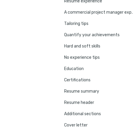
Resume experience
A commercial project manag
Tailoring tips
Quantify your achievements
Hard and soft skills
No experience tips
Education
Certifications
Resume summary
Resume header
Additional sections
Cover letter