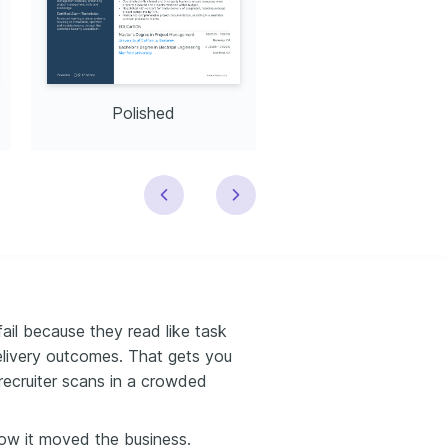
Polished
Modern
il because they read like task
delivery outcomes. That gets you
recruiter scans in a crowded
ow it moved the business.