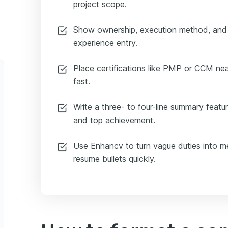
project scope.
Show ownership, execution method, and
experience entry.
Place certifications like PMP or CCM near
fast.
Write a three- to four-line summary featuri
and top achievement.
Use Enhancv to turn vague duties into me
resume bullets quickly.