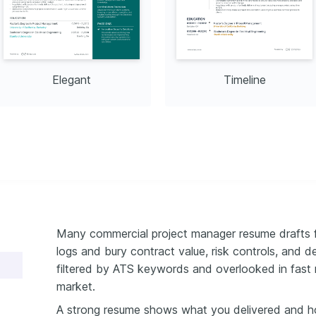
Elegant
Timeline
Many commercial project manager resume drafts fa
logs and bury contract value, risk controls, and 
filtered by ATS keywords and overlooked in fast 
market.
A strong resume shows what you delivered and h