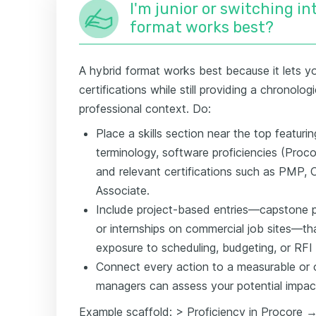
I'm junior or switching i
format works best?
A hybrid format works best because it lets you
certifications while still providing a chronolo
professional context. Do:
Place a skills section near the top featur
terminology, software proficiencies (Proc
and relevant certifications such as PMP
Associate.
Include project-based entries—capstone p
or internships on commercial job sites—t
exposure to scheduling, budgeting, or RF
Connect every action to a measurable or o
managers can assess your potential impac
Example scaffold: > Proficiency in Procore 