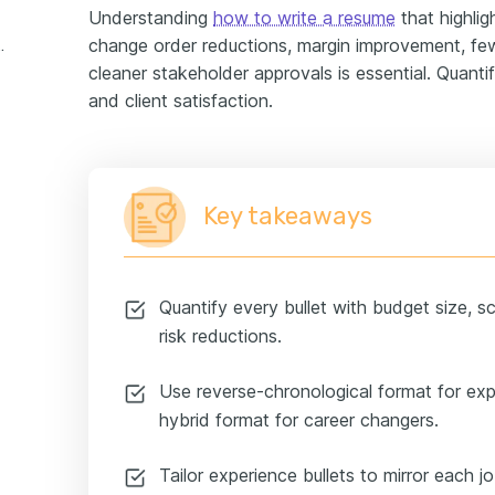
Understanding
how to write a resume
that highlig
change order reductions, margin improvement, few
er experience example
cleaner stakeholder approvals is essential. Quanti
and client satisfaction.
Key takeaways
Quantify every bullet with budget size, s
risk reductions.
Use reverse-chronological format for ex
hybrid format for career changers.
Tailor experience bullets to mirror each j