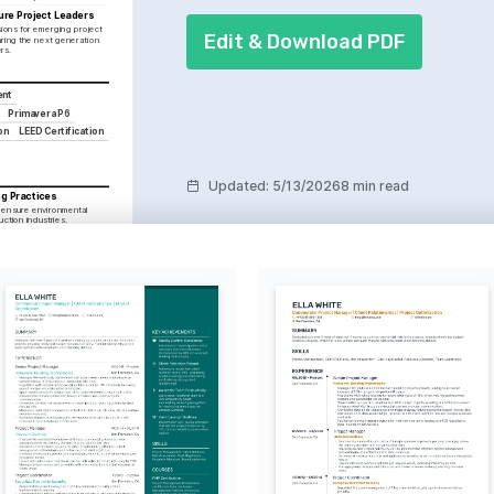
ure Project Leaders
sions for emerging project 
Edit & Download PDF
ing the next generation 
rs.
ent
Primavera P6
on
LEED Certification
Updated
:
5/13/2026
8 min read
ng Practices
 ensure environmental 
uction industries.
ons for personal growth, 
apes to explore creative 
ecture and design.