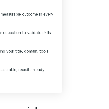
 measurable outcome in every
 education to validate skills
ng your title, domain, tools,
asurable, recruiter-ready