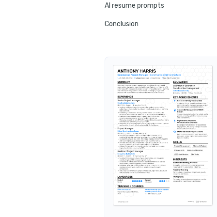
AI resume prompts
Conclusion