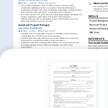
03/2021 - 12/2023
New York City, NY
Mentored Fut
•
Successfully managed LEED-certified projects, incorporating 
Led training ses
sustainable building practices to reduce environmental impact.
managers, prepar
•
Conducted detailed site visits, facilitating stakeholder communication 
of industry leade
and resolving issues promptly to maintain project timelines.
•
Oversaw a team of 15 professionals, integrating multiple disciplines to 
SKILLS
ensure compliance with safety and project specifications.
•
Utilized Primavera P6 to streamline project scheduling processes, 
Project Managem
improving timeline accuracy by 20%.
Assistant Project Manager
Microsoft Project
Innovative Build Works
Resource Allocati
06/2017 - 02/2021
New York City, NY
BIM Tools
•
Assisted in the coordination of project schedules and resources, 
contributing to a 15% increase in productivity.
•
Collaborated with subcontractors to ensure adherence to project 
INTERESTS
requirements, enhancing quality control measures.
•
Facilitated effective communication within a cross-functional team, 
Sustainable Buildi
resolving interpersonal conflicts to maintain a positive work 
Innovative methods to
environment.
responsibility in constr
•
Led analytical reviews and project evaluations, optimizing processes 
and improving overall project success rates.
Marathon Running
Participating in marath
LANGUAGES
discipline, and fitness.
English
Spanish
Photography
Native
Advanced
Capturing urban landsc
perspectives in archit
TRAINING / COURSES
PMP Certification
Advanced Building 
Information Modeling 
Project Management Institute, 
Certification
2025
The BIM Institute, 2024