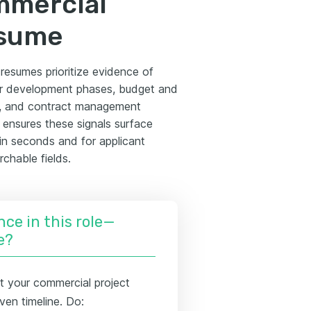
mmercial
esume
resumes prioritize evidence of
 or development phases, budget and
on, and contract management
ensures these signals surface
n seconds and for applicant
chable fields.
nce in this role—
e?
t your commercial project
ven timeline. Do: