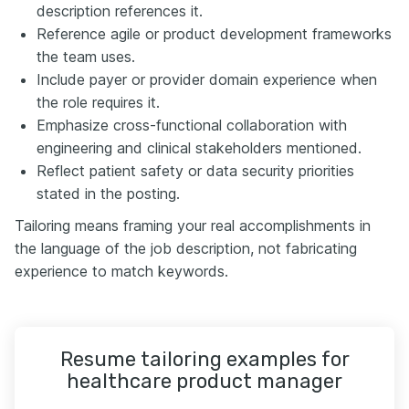
description references it.
Reference agile or product development frameworks
the team uses.
Include payer or provider domain experience when
the role requires it.
Emphasize cross-functional collaboration with
engineering and clinical stakeholders mentioned.
Reflect patient safety or data security priorities
stated in the posting.
Tailoring means framing your real accomplishments in
the language of the job description, not fabricating
experience to match keywords.
Resume tailoring examples for
healthcare product manager