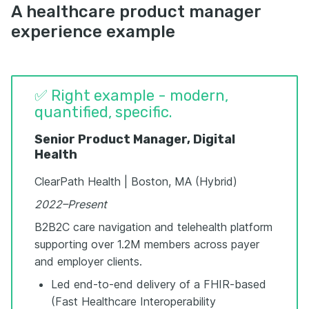
A healthcare product manager
experience example
✅ Right example - modern,
quantified, specific.
Senior Product Manager, Digital
Health
ClearPath Health | Boston, MA (Hybrid)
2022–Present
B2B2C care navigation and telehealth platform
supporting over 1.2M members across payer
and employer clients.
Led end-to-end delivery of a FHIR-based
(Fast Healthcare Interoperability