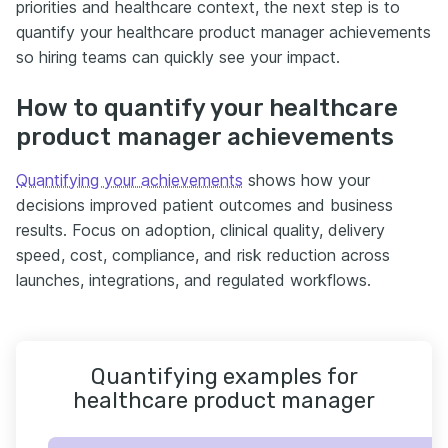
priorities and healthcare context, the next step is to
quantify your healthcare product manager achievements
so hiring teams can quickly see your impact.
How to quantify your healthcare
product manager achievements
Quantifying your achievements
shows how your
decisions improved patient outcomes and business
results. Focus on adoption, clinical quality, delivery
speed, cost, compliance, and risk reduction across
launches, integrations, and regulated workflows.
Quantifying examples for
healthcare product manager