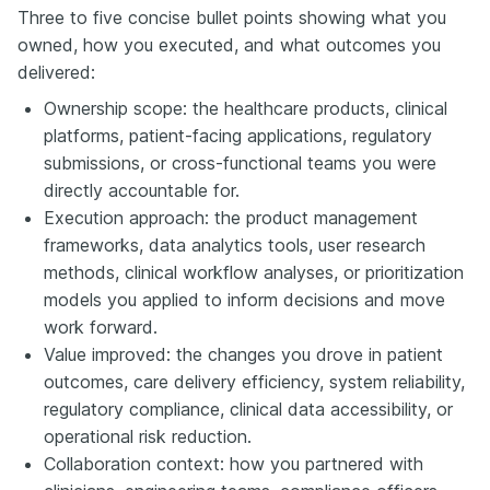
Three to five concise bullet points showing what you
owned, how you executed, and what outcomes you
delivered:
Ownership scope: the healthcare products, clinical
platforms, patient-facing applications, regulatory
submissions, or cross-functional teams you were
directly accountable for.
Execution approach: the product management
frameworks, data analytics tools, user research
methods, clinical workflow analyses, or prioritization
models you applied to inform decisions and move
work forward.
Value improved: the changes you drove in patient
outcomes, care delivery efficiency, system reliability,
regulatory compliance, clinical data accessibility, or
operational risk reduction.
Collaboration context: how you partnered with