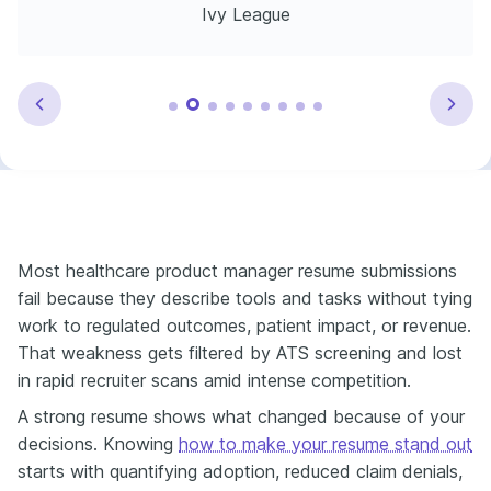
Ivy League
Most healthcare product manager resume submissions
fail because they describe tools and tasks without tying
work to regulated outcomes, patient impact, or revenue.
That weakness gets filtered by ATS screening and lost
in rapid recruiter scans amid intense competition.
A strong resume shows what changed because of your
decisions. Knowing
how to make your resume stand out
starts with quantifying adoption, reduced claim denials,