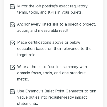
Mirror the job posting's exact regulatory
terms, tools, and KPIs in your bullets.
Anchor every listed skill to a specific project,
action, and measurable result.
Place certifications above or below
education based on their relevance to the
target role.
Write a three- to four-line summary with
domain focus, tools, and one standout
metric.
Use Enhancv's Bullet Point Generator to turn
vague duties into recruiter-ready impact
statements.