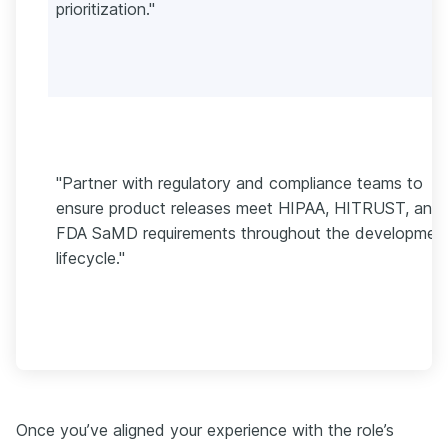
prioritization."
"Partner with regulatory and compliance teams to
ensure product releases meet HIPAA, HITRUST, and
FDA SaMD requirements throughout the developmen
lifecycle."
Once you’ve aligned your experience with the role’s