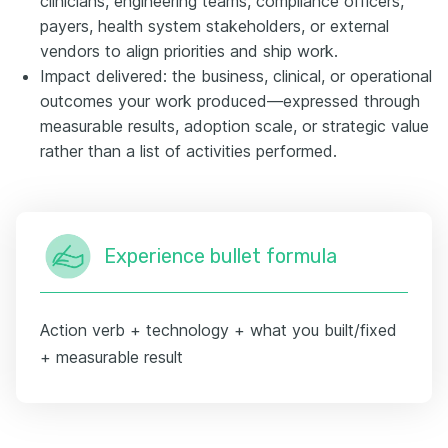
clinicians, engineering teams, compliance officers,
payers, health system stakeholders, or external
vendors to align priorities and ship work.
Impact delivered: the business, clinical, or operational
outcomes your work produced—expressed through
measurable results, adoption scale, or strategic value
rather than a list of activities performed.
Experience bullet formula
Action verb + technology + what you built/fixed
+ measurable result