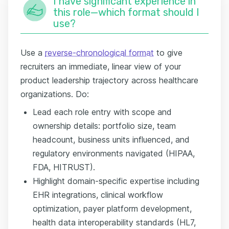
I have significant experience in
this role—which format should I
use?
Use a
reverse-chronological format
to give
recruiters an immediate, linear view of your
product leadership trajectory across healthcare
organizations. Do:
Lead each role entry with scope and
ownership details: portfolio size, team
headcount, business units influenced, and
regulatory environments navigated (HIPAA,
FDA, HITRUST).
Highlight domain-specific expertise including
EHR integrations, clinical workflow
optimization, payer platform development,
health data interoperability standards (HL7,