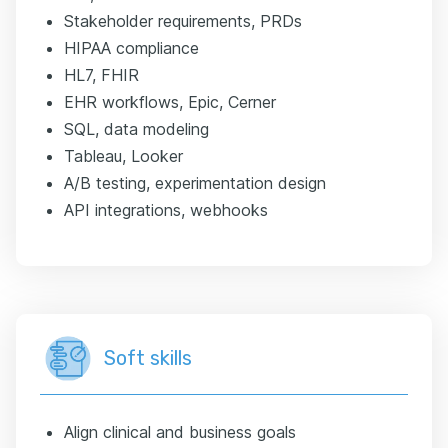
Stakeholder requirements, PRDs
HIPAA compliance
HL7, FHIR
EHR workflows, Epic, Cerner
SQL, data modeling
Tableau, Looker
A/B testing, experimentation design
API integrations, webhooks
Soft skills
Align clinical and business goals