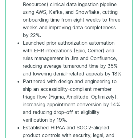
Resources) clinical data ingestion pipeline
using AWS, Kafka, and Snowflake, cutting
onboarding time from eight weeks to three
weeks and improving data completeness
by 22%.
Launched prior authorization automation
with EHR integrations (Epic, Cerner) and
rules management in Jira and Confluence,
reducing average turnaround time by 35%
and lowering denial-related appeals by 18%.
Partnered with design and engineering to
ship an accessibility-compliant member
triage flow (Figma, Amplitude, Optimizely),
increasing appointment conversion by 14%
and reducing drop-off at eligibility
verification by 19%.
Established HIPAA and SOC 2-aligned
product controls with security, legal, and