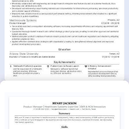
market presence by 20%.
•
Effectively collaborated with engineering and design teams to integrate new features based on customer feedback, thus 
improving user satisfaction by 40%.
•
Developed and delivered product training materials and documentation for internal teams, enhancing sales team productivity 
and customer support efficiency.
•
Employed data analytics tools to assess product performance metrics, informing enhancements that resulted in a significant 
reduction in system downtimes.
Phoenix, AZ
MedInnovate Systems
Product Manager
07/2016 - 05/2019
•
Successfully launched a new patient scheduling software, increasing departmental efficiency and reducing appointment wait 
times by 50%.
•
Conducted thorough market research and crafted strategic product proposals, resulting in executive approval and additional 
budget allocation.
•
Worked alongside product compliance teams to ensure products met current healthcare regulations and standards, mitigating 
potential compliance risks.
•
Applied effective communication strategies with stakeholders, leading to strengthened internal alignment and improved 
product development processes.
Education
Tempe, AZ
Arizona State University
Bachelor of Science in Healthcare Administration
01/2012 - 01/2016
Key Achievements
Telehealth Platform Expansion
Patient Care Software Launch
Efficiency Enhancement 
Initiative
Led the expansion of a telehealth 
Managed a software launch that 
platform reaching 20% more 
increased clinician satisfaction rates 
Implemented process changes that 
healthcare providers in under a 
by 35% over six months.
cut product development time by 
year.
20%, boosting team productivity.
Interests
Healthcare Technology
Data Analytics
Hiking
Passionate about developing innovative 
Enthusiastic about using data to drive 
Enjoy exploring natural landscapes and 
healthcare solutions to improve patient 
decisions and enhance product 
challenging hikes in the Arizona region.
outcomes.
development.
Languages
English
Spanish
Native
Proficient
Training / Courses
Certified Scrum Product Owner (CSPO)
Scrum Alliance, 2023
HIPAA Compliance for Healthcare Products
Udemy, 2022