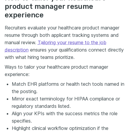
product manager resume
experience
Recruiters evaluate your healthcare product manager
resume through both applicant tracking systems and
manual review.
Tailoring your resume to the job
description
ensures your qualifications connect directly
with what hiring teams prioritize.
Ways to tailor your healthcare product manager
experience:
Match EHR platforms or health tech tools named in
the posting.
Mirror exact terminology for HIPAA compliance or
regulatory standards listed.
Align your KPIs with the success metrics the role
specifies.
Highlight clinical workflow optimization if the