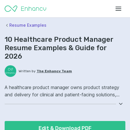
Resume Examples
10 Healthcare Product Manager
Resume Examples & Guide for
2026
Written by
The Enhancv Team
A healthcare product manager owns product strategy
and delivery for clinical and patient-facing solutions,
improving quality through safer workflows and better
outcomes. Include these ATS-friendly resume skills and
talking points: Jira, SQL, user research, EHR integration
ownership, launched cross-functional roadmap
Edit & Download PDF