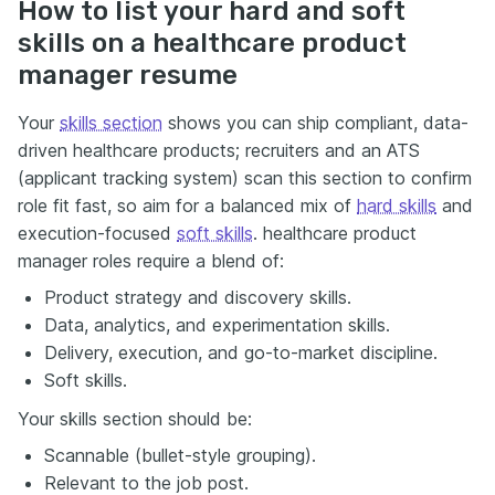
How to list your hard and soft
skills on a healthcare product
manager resume
Your
skills section
shows you can ship compliant, data-
driven healthcare products; recruiters and an ATS
(applicant tracking system) scan this section to confirm
role fit fast, so aim for a balanced mix of
hard skills
and
execution-focused
soft skills
. healthcare product
manager roles require a blend of:
Product strategy and discovery skills.
Data, analytics, and experimentation skills.
Delivery, execution, and go-to-market discipline.
Soft skills.
Your skills section should be:
Scannable (bullet-style grouping).
Relevant to the job post.