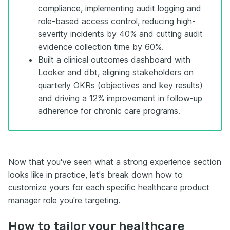
compliance, implementing audit logging and
role-based access control, reducing high-
severity incidents by 40% and cutting audit
evidence collection time by 60%.
Built a clinical outcomes dashboard with
Looker and dbt, aligning stakeholders on
quarterly OKRs (objectives and key results)
and driving a 12% improvement in follow-up
adherence for chronic care programs.
Now that you've seen what a strong experience section
looks like in practice, let's break down how to
customize yours for each specific healthcare product
manager role you're targeting.
How to tailor your healthcare