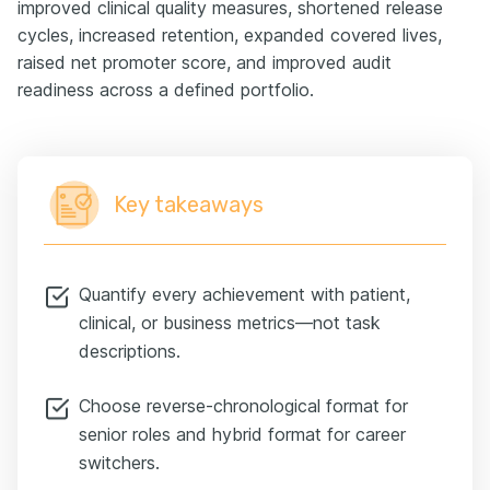
improved clinical quality measures, shortened release
cycles, increased retention, expanded covered lives,
raised net promoter score, and improved audit
readiness across a defined portfolio.
Key takeaways
Quantify every achievement with patient,
clinical, or business metrics—not task
descriptions.
Choose reverse-chronological format for
senior roles and hybrid format for career
switchers.