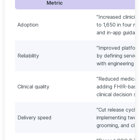
Metric
"Increased clinici
Adoption
to 1,650 in four m
and in-app guidanc
"Improved platfor
Reliability
by defining service
with engineering o
"Reduced medicati
Clinical quality
adding FHIR-based 
clinical decision su
"Cut release cycle
Delivery speed
implementing two-w
grooming, and clear