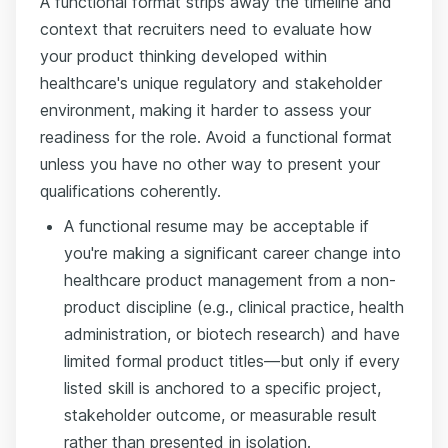
A functional format strips away the timeline and
context that recruiters need to evaluate how
your product thinking developed within
healthcare's unique regulatory and stakeholder
environment, making it harder to assess your
readiness for the role. Avoid a functional format
unless you have no other way to present your
qualifications coherently.
A functional resume may be acceptable if
you're making a significant career change into
healthcare product management from a non-
product discipline (e.g., clinical practice, health
administration, or biotech research) and have
limited formal product titles—but only if every
listed skill is anchored to a specific project,
stakeholder outcome, or measurable result
rather than presented in isolation.