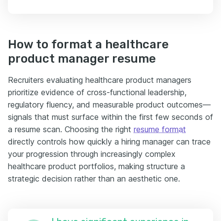
How to format a healthcare
product manager resume
Recruiters evaluating healthcare product managers
prioritize evidence of cross-functional leadership,
regulatory fluency, and measurable product outcomes—
signals that must surface within the first few seconds of
a resume scan. Choosing the right
resume format
directly controls how quickly a hiring manager can trace
your progression through increasingly complex
healthcare product portfolios, making structure a
strategic decision rather than an aesthetic one.