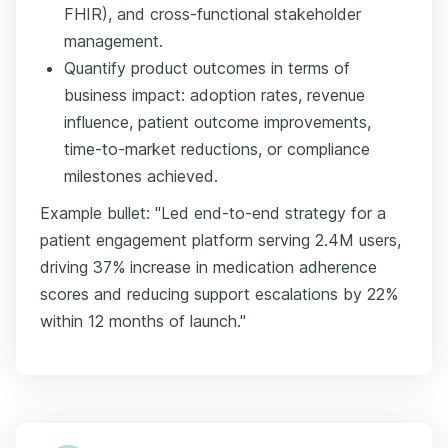
FHIR), and cross-functional stakeholder
management.
Quantify product outcomes in terms of
business impact: adoption rates, revenue
influence, patient outcome improvements,
time-to-market reductions, or compliance
milestones achieved.
Example bullet: "Led end-to-end strategy for a
patient engagement platform serving 2.4M users,
driving 37% increase in medication adherence
scores and reducing support escalations by 22%
within 12 months of launch."