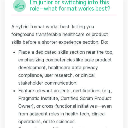
I'm junior or switching into this
role—what format works best?
A hybrid format works best, letting you
foreground transferable healthcare or product
skills before a shorter experience section. Do:
Place a dedicated skills section near the top,
emphasizing competencies like agile product
development, healthcare data privacy
compliance, user research, or clinical
stakeholder communication.
Feature relevant projects, certifications (e.g.,
Pragmatic Institute, Certified Scrum Product
Owner), or cross-functional initiatives—even
from adjacent roles in health tech, clinical
operations, or life sciences.