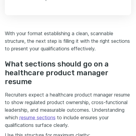
With your format establishing a clean, scannable
structure, the next step is filling it with the right sections
to present your qualifications effectively.
What sections should go on a
healthcare product manager
resume
Recruiters expect a healthcare product manager resume
to show regulated product ownership, cross-functional
leadership, and measurable outcomes. Understanding
which
resume sections
to include ensures your
qualifications surface clearly.
Use this structure for maximum clarity: