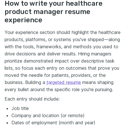
How to write your healthcare
product manager resume
experience
Your experience section should highlight the healthcare
products, platforms, or systems you've shipped—along
with the tools, frameworks, and methods you used to
drive decisions and deliver results. Hiring managers
prioritize demonstrated impact over descriptive task
lists, so focus each entry on outcomes that prove you
moved the needle for patients, providers, or the
business. Building a
targeted resume
means shaping
every bullet around the specific role you're pursuing.
Each entry should include:
Job title
Company and location (or remote)
Dates of employment (month and year)