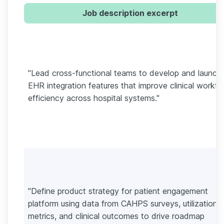
Job description excerpt
"Lead cross-functional teams to develop and launch
EHR integration features that improve clinical workfl
efficiency across hospital systems."
"Define product strategy for patient engagement
platform using data from CAHPS surveys, utilization
metrics, and clinical outcomes to drive roadmap