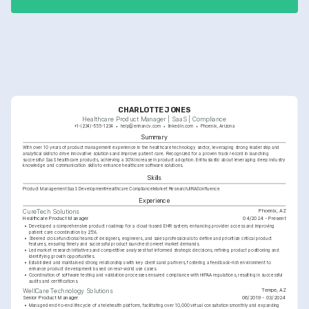
improvements.
CHARLOTTE JONES
Healthcare Product Manager | SaaS | Compliance
+1-(234)-555-1234
help@enhancv.com
linkedin.com
Phoenix, Arizona
Summary
With over 10 years of product management experience in the healthcare technology sector, leveraging strong leadership and 
analytical skills to drive innovative solutions and improve patient care. Recognized for a proven track record in launching 
successful SaaS healthcare products, achieving a 30% increase in product adoption. Enthusiastic about leveraging deep industry 
knowledge and communication skills to enhance healthcare software solutions.
Skills
Product Management
SaaS Development
Healthcare Compliance
Market Research
JIRA
Confluence
Experience
Phoenix, AZ
CureTech Solutions
Healthcare Product Manager
04/2024 - Present
•
Developed a comprehensive product roadmap for a cloud-based EHR system, enhancing provider access and improving 
patient care coordination by 25%.
•
Steered cross-functional teams of designers, engineers, and sales professionals to define and prioritize critical product 
features, ensuring timely and successful product launches to meet market demands.
•
Led market research initiatives and competitive analyses that informed strategic decisions, refining product positioning and 
identifying growth opportunities.
•
Established and maintained strong relationships with key clients and partners, fostering a feedback-rich environment to 
enhance product development based on real-world use cases.
•
Coordination of software testing and validation processes ensured compliance with HIPAA regulations, resulting in successful 
audits and certifications.
Tempe, AZ
WellCare Technology Solutions
Senior Product Manager
06/2019 - 03/2024
•
Managed end-to-end lifecycle of a telehealth platform, facilitating over 10,000 virtual consultations monthly and expanding 