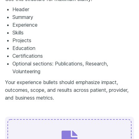
Header
Summary
Experience
Skills
Projects
Education
Certifications
Optional sections: Publications, Research,
Volunteering
Your experience bullets should emphasize impact,
outcomes, scope, and results across patient, provider,
and business metrics.