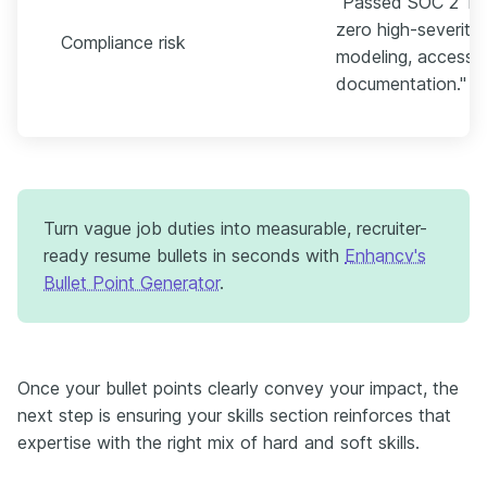
"Passed SOC 2 Typ
zero high-severity 
Compliance risk
modeling, access r
documentation."
Turn vague job duties into measurable, recruiter-
ready resume bullets in seconds with
Enhancv's
Bullet Point Generator
.
Once your bullet points clearly convey your impact, the
next step is ensuring your skills section reinforces that
expertise with the right mix of hard and soft skills.