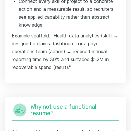
Connect every skill or project to a concrete
action and a measurable result, so recruiters
see applied capability rather than abstract
knowledge.
Example scaffold: "Health data analytics (skill) →
designed a claims dashboard for a payer
operations team (action) → reduced manual
reporting time by 30% and surfaced $1.2M in
recoverable spend (result)."
Why not use a functional
resume?