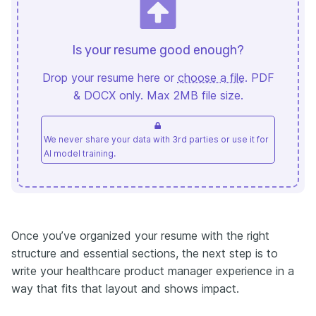
Is your resume good enough?
Drop your resume here or
choose a file
. PDF
& DOCX only. Max 2MB file size.
We never share your data with 3rd parties or use it for
AI model training.
Once you’ve organized your resume with the right
structure and essential sections, the next step is to
write your healthcare product manager experience in a
way that fits that layout and shows impact.