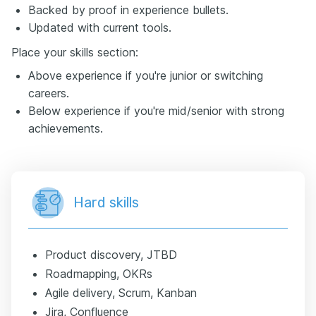
Backed by proof in experience bullets.
Updated with current tools.
Place your skills section:
Above experience if you're junior or switching
careers.
Below experience if you're mid/senior with strong
achievements.
Hard skills
Product discovery, JTBD
Roadmapping, OKRs
Agile delivery, Scrum, Kanban
Jira, Confluence