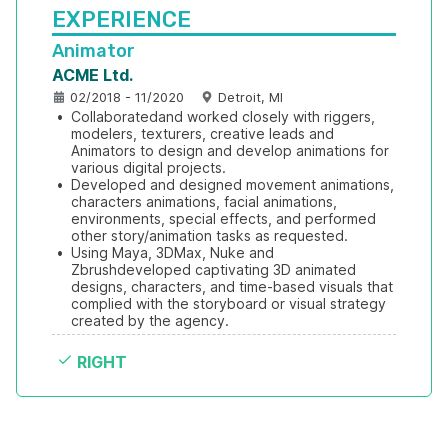
EXPERIENCE
Animator
ACME Ltd.
02/2018 - 11/2020
Detroit, MI
•
Collaboratedand worked closely with riggers, 
modelers, texturers, creative leads and 
Animators to design and develop animations for 
various digital projects.
•
Developed and designed movement animations, 
characters animations, facial animations, 
environments, special effects, and performed 
other story/animation tasks as requested.
•
Using Maya, 3DMax, Nuke and 
Zbrushdeveloped captivating 3D animated 
designs, characters, and time-based visuals that 
complied with the storyboard or visual strategy 
created by the agency.
RIGHT