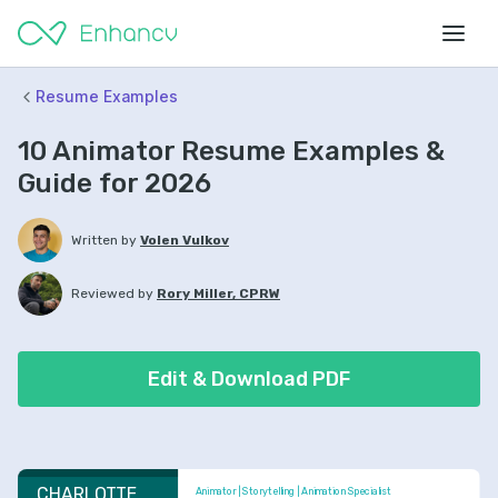
Resume Examples
10 Animator Resume Examples &
Guide for 2026
Written by
Volen Vulkov
Reviewed by
Rory Miller, CPRW
Edit & Download PDF
CHARLOTTE 
Animator | Storytelling | Animation Specialist