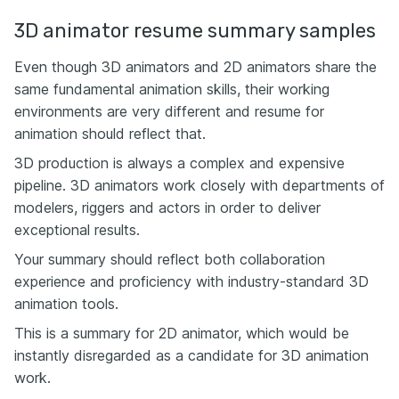
3D animator resume summary samples
Even though 3D animators and 2D animators share the
same fundamental animation skills, their working
environments are very different and resume for
animation should reflect that.
3D production is always a complex and expensive
pipeline. 3D animators work closely with departments of
modelers, riggers and actors in order to deliver
exceptional results.
Your summary should reflect both collaboration
experience and proficiency with industry-standard 3D
animation tools.
This is a summary for 2D animator, which would be
instantly disregarded as a candidate for 3D animation
work.