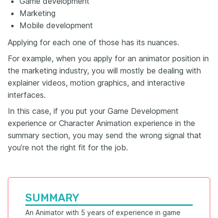
Game development
Marketing
Mobile development
Applying for each one of those has its nuances.
For example, when you apply for an animator position in
the marketing industry, you will mostly be dealing with
explainer videos, motion graphics, and interactive
interfaces.
In this case, if you put your Game Development
experience or Character Animation experience in the
summary section, you may send the wrong signal that
you’re not the right fit for the job.
SUMMARY
An Animator with 5 years of experience in game 