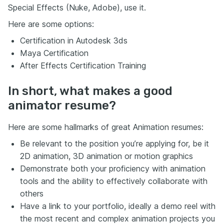
Special Effects (Nuke, Adobe), use it.
Here are some options:
Certification in Autodesk 3ds
Maya Certification
After Effects Certification Training
In short, what makes a good
animator resume?
Here are some hallmarks of great Animation resumes:
Be relevant to the position you’re applying for, be it
2D animation, 3D animation or motion graphics
Demonstrate both your proficiency with animation
tools and the ability to effectively collaborate with
others
Have a link to your portfolio, ideally a demo reel with
the most recent and complex animation projects you