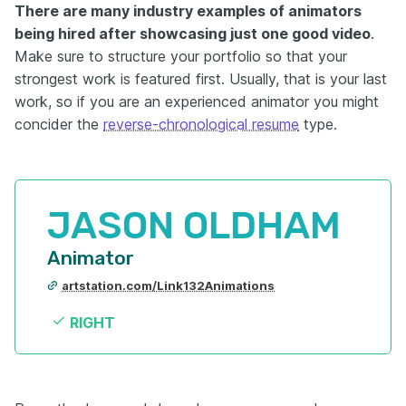
There are many industry examples of animators
being hired after showcasing just one good video
.
Make sure to structure your portfolio so that your
strongest work is featured first. Usually, that is your last
work, so if you are an experienced animator you might
concider the
reverse-chronological resume
type.
JASON OLDHAM
Animator
artstation.com/Link132Animations
RIGHT