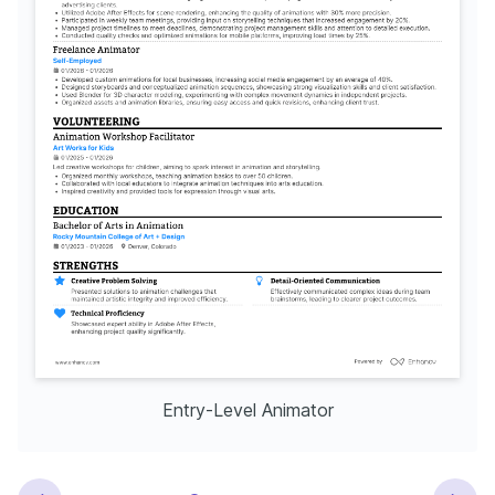
Entry-Level Animator