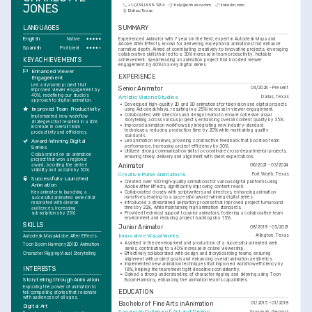
JONES
+1-(234)-555-1234
help@enhancv.com
linkedin.com
Dallas, Texas
LANGUAGES
SUMMARY
English
Experienced Animator with 7 years in the field, expert in Autodesk Maya and 
Native
Adobe After Effects, known for delivering exceptional animations that enhance 
Spanish
Proficient
narrative depth. Aimed at contributing creatively to innovative projects, leveraging 
collaborative skills that led to a 30% increase in team productivity. Notable 
KEY ACHIEVEMENTS
achievement: spearheading an animation project that boosted viewer 
engagement by 40% in a key digital series.
Enhanced Viewer 
EXPERIENCE
Engagement
Led a dynamic project that 
Senior Animator
04/2024 - Present
improved viewer engagement by 
40%, redefining our studio's 
Artistic Visions Studios
Dallas, Texas
approach to digital animation.
•
Developed high-quality 2D and 3D animations for television and digital projects 
Improved Team Productivity
using Autodesk Maya, resulting in a 25% increase in viewer engagement.
•
Collaborated with directors and design teams to ensure cohesive visual 
Implemented new workflow 
storytelling across various projects, enhancing overall content quality by 35%.
strategies that resulted in a 30% 
•
Improved animation workflows by integrating new industry-standard 
increase in overall team 
techniques, reducing production time by 20% while maintaining quality 
productivity and efficiency.
standards.
Award-Winning Digital 
•
Led animation reviews, providing constructive feedback that boosted team 
performance, increasing project efficiency by 30%.
Series
•
Utilized strong communication skills to coordinate cross-departmental projects, 
Collaborated on an animation 
ensuring timely delivery and alignment with client expectations.
project that won a regional 
award, boosting the series' 
Animator
06/2021 - 03/2024
visibility and acclaim by 50%.
Creative Pulse Animations
Fort Worth, Texas
Successfully Launched 
•
Created over 100 high-quality animations for various digital platforms using 
Animation
Adobe After Effects, significantly improving content reach.
•
Collaborated closely with scriptwriters and directors, enhancing animation 
Key animator in launching a 
narratives, leading to a successful award-winning digital series.
successful animated series that 
•
Introduced a streamlined animation process that improved project turnaround 
resonated with diverse 
times by 22%, while maintaining high animation standards.
audiences, increasing 
•
Provided technical support to junior animators, fostering a collaborative team 
subscriptions by 25%.
environment and reducing project backlogs by 15%.
SKILLS
Junior Animator
08/2019 - 05/2021
Innovative Visual Works
Arlington, Texas
Autodesk Maya
Adobe After Effects
•
Assisted in the development and production of a successful animated web 
Toon Boom Harmony
2D/3D Animation
series, contributing to a 40% increase in online viewership.
Character Rigging
Visual Storytelling
•
Effectively collaborated with design and storyboarding teams, ensuring 
alignment with project goals and enhancing overall animation aesthetics.
•
Implemented new animation techniques that improved workflow efficiency by 
INTERESTS
18%, helping the team meet tight deadlines consistently.
•
Gained a strong understanding of character rigging and skinning using Toon 
Storytelling through Animation
Boom Harmony, enhancing the animation team's capabilities.
Exploring the power of animation to 
EDUCATION
tell compelling stories that resonate 
with audiences of all ages.
Bachelor of Fine Arts in Animation
01/2015 - 01/2019
Digital Art
Savannah College of Art and Design
Savannah, Georgia