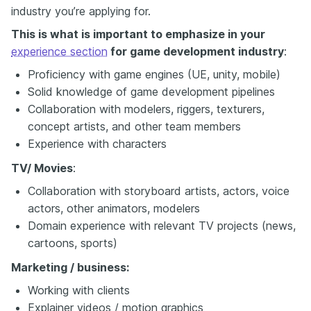
industry you’re applying for.
This is what is important to emphasize in your
experience section
for game development industry
:
Proficiency with game engines (UE, unity, mobile)
Solid knowledge of game development pipelines
Collaboration with modelers, riggers, texturers,
concept artists, and other team members
Experience with characters
TV/ Movies
:
Collaboration with storyboard artists, actors, voice
actors, other animators, modelers
Domain experience with relevant TV projects (news,
cartoons, sports)
Marketing / business:
Working with clients
Explainer videos / motion graphics