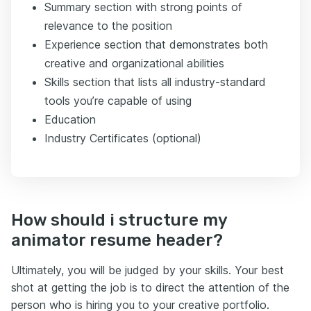
Summary section with strong points of
relevance to the position
Experience section that demonstrates both
creative and organizational abilities
Skills section that lists all industry-standard
tools you’re capable of using
Education
Industry Certificates (optional)
How should i structure my
animator resume header?
Ultimately, you will be judged by your skills. Your best
shot at getting the job is to direct the attention of the
person who is hiring you to your creative portfolio.