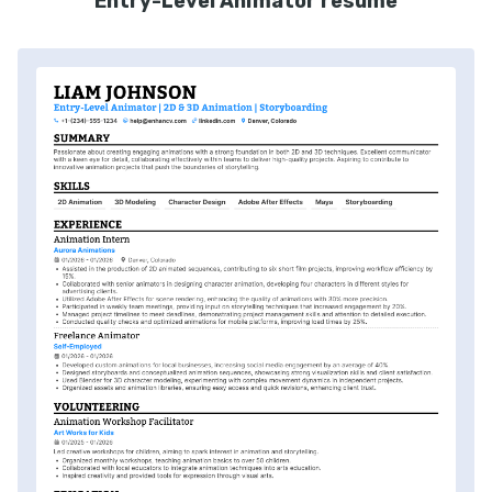
Entry-Level Animator resume