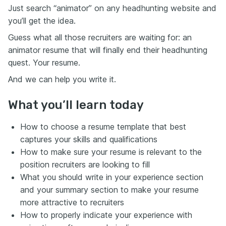
Just search “animator” on any headhunting website and
you’ll get the idea.
Guess what all those recruiters are waiting for: an
animator resume that will finally end their headhunting
quest. Your resume.
And we can help you write it.
What you’ll learn today
How to choose a resume template that best
captures your skills and qualifications
How to make sure your resume is relevant to the
position recruiters are looking to fill
What you should write in your experience section
and your summary section to make your resume
more attractive to recruiters
How to properly indicate your experience with