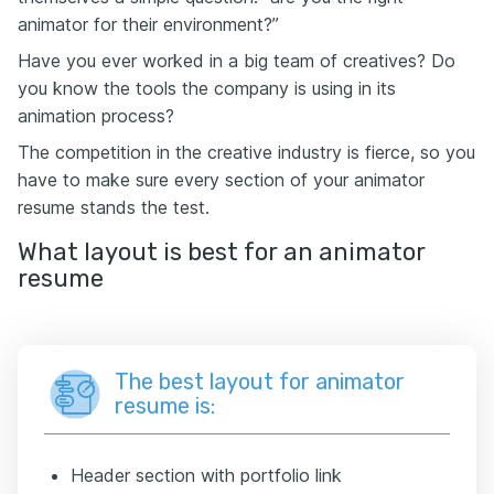
animator for their environment?”
Have you ever worked in a big team of creatives? Do
you know the tools the company is using in its
animation process?
The competition in the creative industry is fierce, so you
have to make sure every section of your animator
resume stands the test.
What layout is best for an animator
resume
The best layout for animator
resume is:
Header section with portfolio link