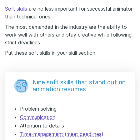
Soft skills
are no less important for successful animator
than technical ones.
The most demanded in the industry are the ability to
work well with others and stay creative while following
strict deadlines.
Put these soft skills in your skill section.
Nine soft skills that stand out on
animation resumes
Problem solving
Communication
Attention to details
Time-management (meet deadlines)