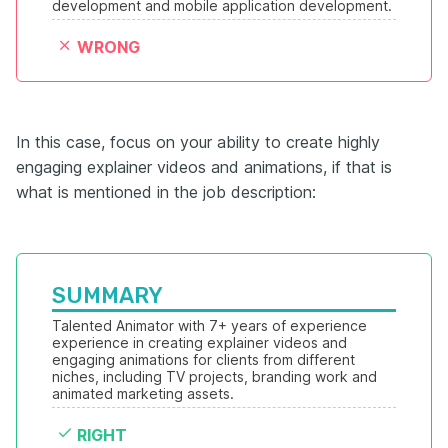
development and mobile application development.
WRONG
In this case, focus on your ability to create highly
engaging explainer videos and animations, if that is
what is mentioned in the job description:
SUMMARY
Talented Animator with 7+ years of experience 
experience in creating explainer videos and 
engaging animations for clients from different 
niches, including TV projects, branding work and 
animated marketing assets.
RIGHT