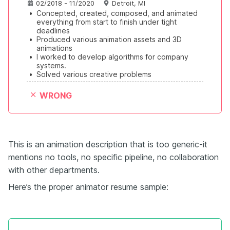
02/2018 - 11/2020
Detroit, MI
•
Concepted, created, composed, and animated 
everything from start to finish under tight 
deadlines
•
Produced various animation assets and 3D 
animations
•
I worked to develop algorithms for company 
systems.
•
Solved various creative problems
WRONG
This is an animation description that is too generic-it
mentions no tools, no specific pipeline, no collaboration
with other departments.
Here’s the proper animator resume sample: