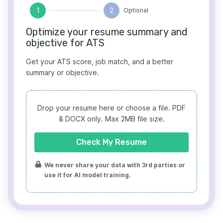
1
2
Optional
Optimize your resume summary and
objective for ATS
Get your ATS score, job match, and a better
summary or objective.
Drop your resume here or choose a file.
PDF
& DOCX only. Max 2MB file size.
Check My Resume
We never share your data with 3rd parties or
use it for AI model training.