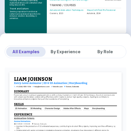
Focusing on creating captivating 
digital illustrations and animations that 
bring ideas to life.
TRAINING / COURSES
Travel and Culture
Advanced Animation Techniques
Maya Certified Professional
Seeking inspiration from diverse 
Coursera, 2023
Autodesk, 2024
cultures and global perspectives to 
enhance creative storytelling in 
animation.
All Examples
By Experience
By Role