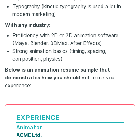
Typography (kinetic typography is used a lot in
modern marketing)
With any industry
:
Proficiency with 2D or 3D animation software
(Maya, Blender, 3DMax, After Effects)
Strong animation basics (timing, spacing,
composition, physics)
Below is an animation resume sample that
demonstrates how you should not
frame you
experience:
EXPERIENCE
Animator
ACME Ltd.