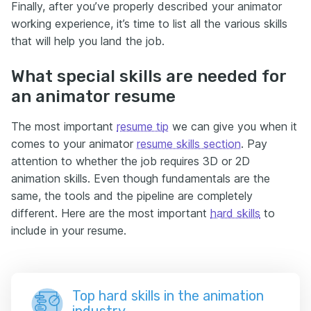
Finally, after you’ve properly described your animator
working experience, it’s time to list all the various skills
that will help you land the job.
What special skills are needed for
an animator resume
The most important
resume tip
we can give you when it
comes to your animator
resume skills section
. Pay
attention to whether the job requires 3D or 2D
animation skills. Even though fundamentals are the
same, the tools and the pipeline are completely
different. Here are the most important
hard skills
to
include in your resume.
Top hard skills in the animation
industry