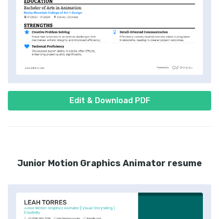
Edit & Download PDF
Junior Motion Graphics Animator resume