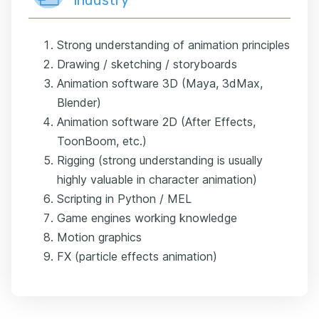
Strong understanding of animation principles
Drawing / sketching / storyboards
Animation software 3D (Maya, 3dMax,
Blender)
Animation software 2D (After Effects,
ToonBoom, etc.)
Rigging (strong understanding is usually
highly valuable in character animation)
Scripting in Python / MEL
Game engines working knowledge
Motion graphics
FX (particle effects animation)