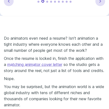
Do animators even need a resume? Isn’t animation a
tight industry where everyone knows each other and a
small number of people get most of the work?
Once the resume is locked in, finish the application with
a
matching animator cover letter
so the studio gets a
story around the reel, not just a list of tools and credits.
Nope.
You may be surprised, but the animation world is a wide
global industry with tens of different niches and
thousands of companies looking for their new favorite
animator.