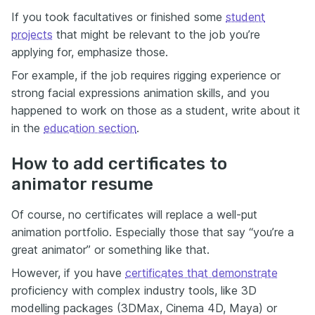
If you took facultatives or finished some
student
projects
that might be relevant to the job you’re
applying for, emphasize those.
For example, if the job requires rigging experience or
strong facial expressions animation skills, and you
happened to work on those as a student, write about it
in the
education section
.
How to add certificates to
animator resume
Of course, no certificates will replace a well-put
animation portfolio. Especially those that say “you’re a
great animator” or something like that.
However, if you have
certificates that demonstrate
proficiency with complex industry tools, like 3D
modelling packages (3DMax, Cinema 4D, Maya) or