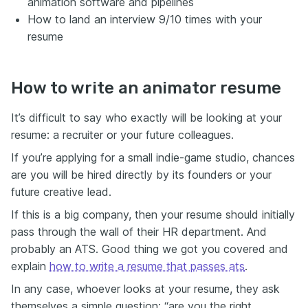
animation software and pipelines
How to land an interview 9/10 times with your
resume
How to write an animator resume
It’s difficult to say who exactly will be looking at your
resume: a recruiter or your future colleagues.
If you’re applying for a small indie-game studio, chances
are you will be hired directly by its founders or your
future creative lead.
If this is a big company, then your resume should initially
pass through the wall of their HR department. And
probably an ATS. Good thing we got you covered and
explain
how to write a resume that passes ats
.
In any case, whoever looks at your resume, they ask
themselves a simple question: “are you the right