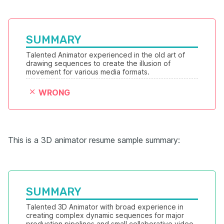
SUMMARY
Talented Animator experienced in the old art of 
drawing sequences to create the illusion of 
movement for various media formats. 
WRONG
This is a 3D animator resume sample summary:
SUMMARY
Talented 3D Animator with broad experience in 
creating complex dynamic sequences for major 
production pipelines and small collaborative video 