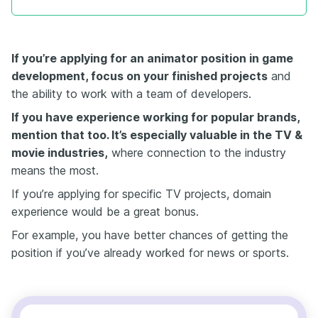
If you’re applying for an animator position in game
development
, focus on your finished projects
and
the ability to work with a team of developers.
If you have experience working for popular brands
,
mention that too. It’s especially valuable in the TV &
movie industries,
where connection to the industry
means the most.
If you’re applying for specific TV projects, domain
experience would be a great bonus.
For example, you have better chances of getting the
position if you’ve already worked for news or sports.