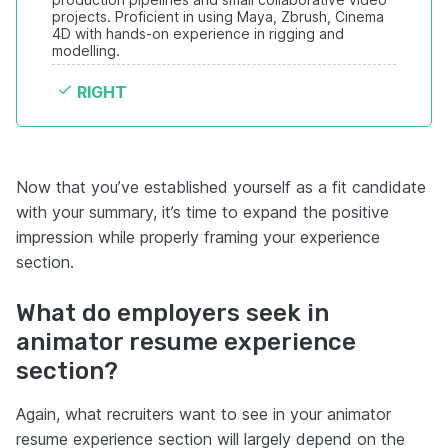
projects. Proficient in using Maya, Zbrush, Cinema 
4D with hands-on experience in rigging and 
modelling.
RIGHT
Now that you’ve established yourself as a fit candidate
with your summary, it’s time to expand the positive
impression while properly framing your experience
section.
What do employers seek in
animator resume experience
section?
Again, what recruiters want to see in your animator
resume experience section will largely depend on the