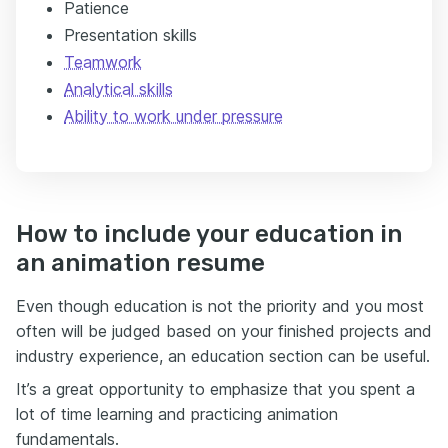
Patience
Presentation skills
Teamwork
Analytical skills
Ability to work under pressure
How to include your education in
an animation resume
Even though education is not the priority and you most
often will be judged based on your finished projects and
industry experience, an education section can be useful.
It’s a great opportunity to emphasize that you spent a
lot of time learning and practicing animation
fundamentals.