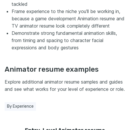
tackled
Frame experience to the niche you’ll be working in,
because a game development Animation resume and
TV animator resume look completely different
Demonstrate strong fundamental animation skills,
from timing and spacing to character facial
expressions and body gestures
Animator resume examples
Explore additional animator resume samples and guides
and see what works for your level of experience or role.
By Experience