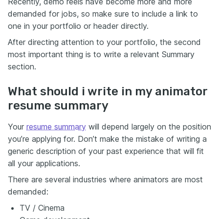
Recently, demo reels have become more and more
demanded for jobs, so make sure to include a link to
one in your portfolio or header directly.
After directing attention to your portfolio, the second
most important thing is to write a relevant Summary
section.
What should i write in my animator
resume summary
Your
resume summary
will depend largely on the position
you’re applying for. Don’t make the mistake of writing a
generic description of your past experience that will fit
all your applications.
There are several industries where animators are most
demanded:
TV / Cinema