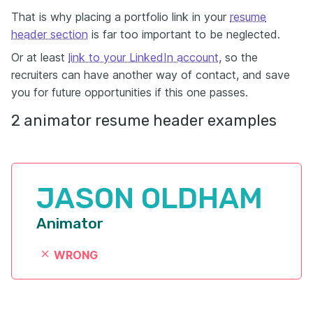
That is why placing a portfolio link in your
resume
header section
is far too important to be neglected.
Or at least
link to your LinkedIn account
, so the
recruiters can have another way of contact, and save
you for future opportunities if this one passes.
2 animator resume header examples
JASON OLDHAM
Animator
WRONG