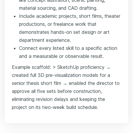
material sourcing, and CAD drafting.
Include academic projects, short films, theater
productions, or freelance work that
demonstrates hands-on set design or art
department experience.
Connect every listed skill to a specific action
and a measurable or observable result.
Example scaffold: > SketchUp proficiency →
created full 3D pre-visualization models for a
senior thesis short film → enabled the director to
approve all five sets before construction,
eliminating revision delays and keeping the
project on its two-week build schedule.