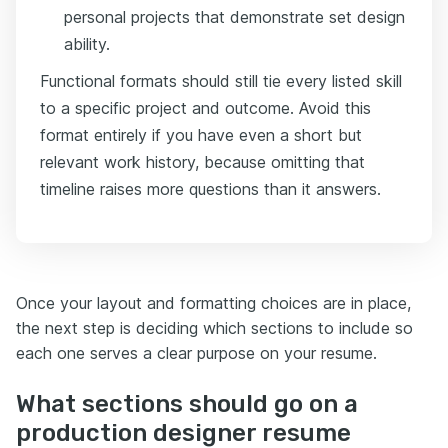
personal projects that demonstrate set design
ability.
Functional formats should still tie every listed skill
to a specific project and outcome. Avoid this
format entirely if you have even a short but
relevant work history, because omitting that
timeline raises more questions than it answers.
Once your layout and formatting choices are in place,
the next step is deciding which sections to include so
each one serves a clear purpose on your resume.
What sections should go on a
production designer resume