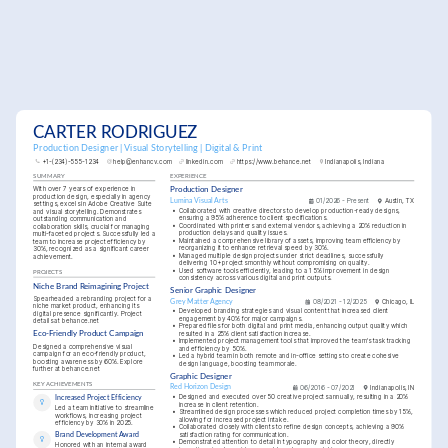
CARTER RODRIGUEZ
Production Designer | Visual Storytelling | Digital & Print
+1-(234)-555-1234
help@enhancv.com
linkedin.com
https://www.behance.net
Indianapolis, Indiana
SUMMARY
EXPERIENCE
With over 7 years of experience in 
Production Designer
production design, especially in agency 
Lumina Visual Arts
01/2026 - Present
Austin, TX
settings, excels in Adobe Creative Suite 
•
Collaborated with creative directors to develop production-ready designs, 
and visual storytelling. Demonstrates 
ensuring a 95% adherence to client specifications.
outstanding communication and 
•
Coordinated with printers and external vendors, achieving a 20% reduction in 
collaboration skills, crucial for managing 
production delays and quality issues.
multi-faceted projects. Successfully led a 
•
Maintained a comprehensive library of assets, improving team efficiency by 
team to increase project efficiency by 
reorganizing it to enhance retrieval speed by 30%.
30%, recognized as a significant career 
•
Managed multiple design projects under strict deadlines, successfully 
achievement.
delivering 10+ projects monthly without compromising on quality.
•
Used software tools efficiently, leading to a 15% improvement in design 
PROJECTS
consistency across various digital and print outputs.
Niche Brand Reimagining Project
Senior Graphic Designer
Spearheaded a rebranding project for a 
Grey Matter Agency
08/2021 - 12/2025
Chicago, IL
niche market product, enhancing its 
•
Developed branding strategies and visual content that increased client 
digital presence significantly. Project 
engagement by 40% for major campaigns.
details at behance.net
•
Prepared files for both digital and print media, enhancing output quality which 
resulted in a 25% client satisfaction increase.
Eco-Friendly Product Campaign
•
Implemented project management tools that improved the team's task tracking 
Designed a comprehensive visual 
and efficiency by 50%.
campaign for an eco-friendly product, 
•
Led a hybrid team in both remote and in-office settings to create cohesive 
boosting awareness by 60%. Explore 
design language, boosting team morale.
further at behance.net
Graphic Designer
KEY ACHIEVEMENTS
Red Horizon Design
06/2016 - 07/2021
Indianapolis, IN
•
Designed and executed over 50 creative projects annually, resulting in a 20% 
Increased Project Efficiency
increase in client retention.
Led a team initiative to streamline 
•
Streamlined design processes which reduced project completion times by 15%, 
workflows, increasing project 
allowing for increased project intake.
efficiency by 30% in 2025.
•
Collaborated closely with clients to refine design concepts, achieving a 90% 
satisfaction rating for communication.
Brand Development Award
•
Demonstrated attention to detail in typography and color theory, directly 
Honored with an internal award 