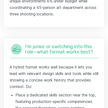
unique environments 6% under budget while
coordinating a 45-person art department across
three shooting locations.
I'm junior or switching into this
role—what format works best?
A hybrid format works well because it lets you
lead with relevant design skills and tools while still
showing a concise work history that provides
context. Do:
Place a dedicated skills section near the top,
featuring production-specific competencies
like concept illustration, scenic painting,