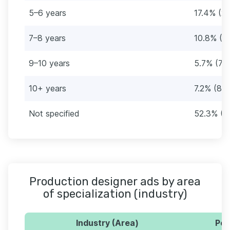
5–6 years
17.4% (21
7–8 years
10.8% (13
9–10 years
5.7% (70
10+ years
7.2% (88)
Not specified
52.3% (6
Production designer ads by area
of specialization (industry)
Industry (Area)
Per