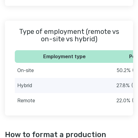
Type of employment (remote vs
on-site vs hybrid)
Employment type
Per
On-site
50.2% (6
Hybrid
27.8% (3
Remote
22.0% (2
How to format a production