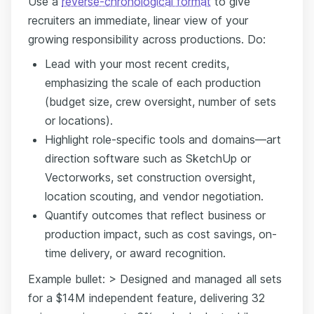
Use a
reverse-chronological format
to give
recruiters an immediate, linear view of your
growing responsibility across productions. Do:
Lead with your most recent credits,
emphasizing the scale of each production
(budget size, crew oversight, number of sets
or locations).
Highlight role-specific tools and domains—art
direction software such as SketchUp or
Vectorworks, set construction oversight,
location scouting, and vendor negotiation.
Quantify outcomes that reflect business or
production impact, such as cost savings, on-
time delivery, or award recognition.
Example bullet: > Designed and managed all sets
for a $14M independent feature, delivering 32