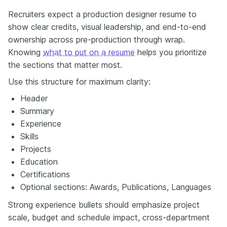
Recruiters expect a production designer resume to
show clear credits, visual leadership, and end-to-end
ownership across pre-production through wrap.
Knowing
what to put on a resume
helps you prioritize
the sections that matter most.
Use this structure for maximum clarity:
Header
Summary
Experience
Skills
Projects
Education
Certifications
Optional sections: Awards, Publications, Languages
Strong experience bullets should emphasize project
scale, budget and schedule impact, cross-department