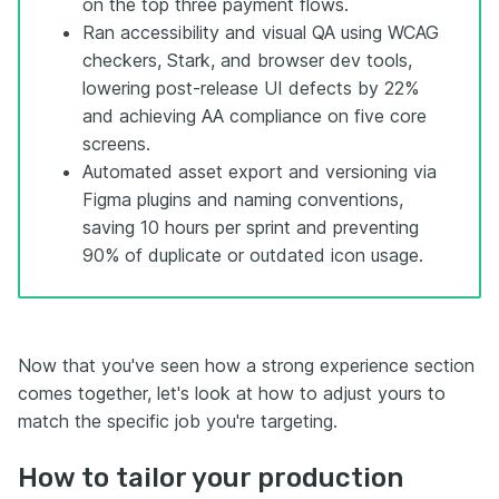
on the top three payment flows.
Ran accessibility and visual QA using WCAG
checkers, Stark, and browser dev tools,
lowering post-release UI defects by 22%
and achieving AA compliance on five core
screens.
Automated asset export and versioning via
Figma plugins and naming conventions,
saving 10 hours per sprint and preventing
90% of duplicate or outdated icon usage.
Now that you've seen how a strong experience section
comes together, let's look at how to adjust yours to
match the specific job you're targeting.
How to tailor your production