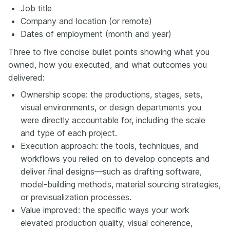
Job title
Company and location (or remote)
Dates of employment (month and year)
Three to five concise bullet points showing what you
owned, how you executed, and what outcomes you
delivered:
Ownership scope: the productions, stages, sets,
visual environments, or design departments you
were directly accountable for, including the scale
and type of each project.
Execution approach: the tools, techniques, and
workflows you relied on to develop concepts and
deliver final designs—such as drafting software,
model-building methods, material sourcing strategies,
or previsualization processes.
Value improved: the specific ways your work
elevated production quality, visual coherence,