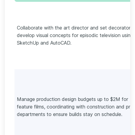
Collaborate with the art director and set decorators 
develop visual concepts for episodic television using
SketchUp and AutoCAD.
Manage production design budgets up to $2M for
feature films, coordinating with construction and pro
departments to ensure builds stay on schedule.