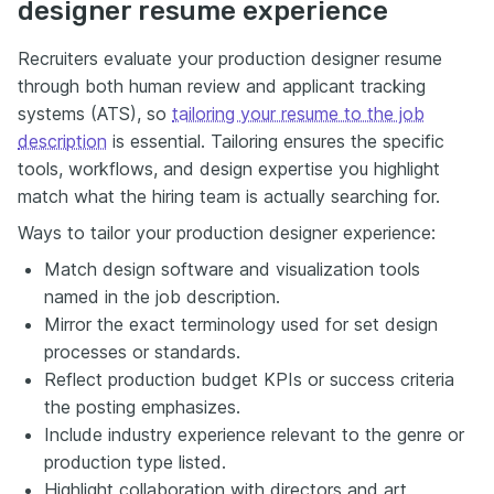
designer resume experience
Recruiters evaluate your production designer resume
through both human review and applicant tracking
systems (ATS), so
tailoring your resume to the job
description
is essential. Tailoring ensures the specific
tools, workflows, and design expertise you highlight
match what the hiring team is actually searching for.
Ways to tailor your production designer experience:
Match design software and visualization tools
named in the job description.
Mirror the exact terminology used for set design
processes or standards.
Reflect production budget KPIs or success criteria
the posting emphasizes.
Include industry experience relevant to the genre or
production type listed.
Highlight collaboration with directors and art