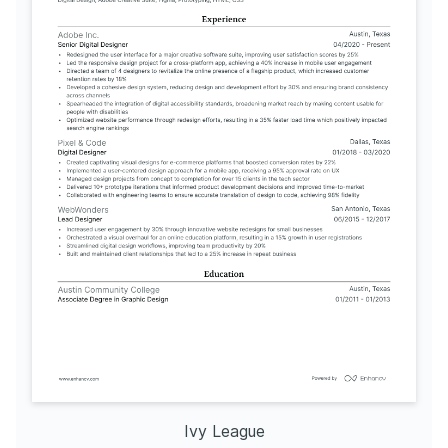
Ivy League