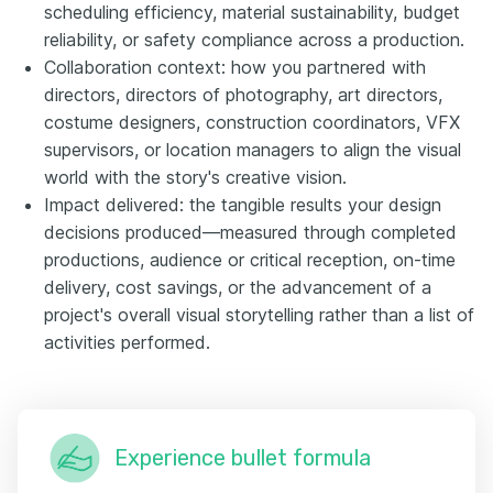
scheduling efficiency, material sustainability, budget
reliability, or safety compliance across a production.
Collaboration context: how you partnered with
directors, directors of photography, art directors,
costume designers, construction coordinators, VFX
supervisors, or location managers to align the visual
world with the story's creative vision.
Impact delivered: the tangible results your design
decisions produced—measured through completed
productions, audience or critical reception, on-time
delivery, cost savings, or the advancement of a
project's overall visual storytelling rather than a list of
activities performed.
Experience bullet formula