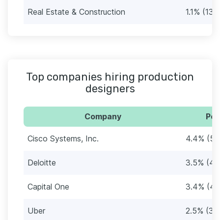
Real Estate & Construction
1.1% (13)
Top companies hiring production
designers
Company
Per
Cisco Systems, Inc.
4.4% (54
Deloitte
3.5% (43
Capital One
3.4% (41
Uber
2.5% (30