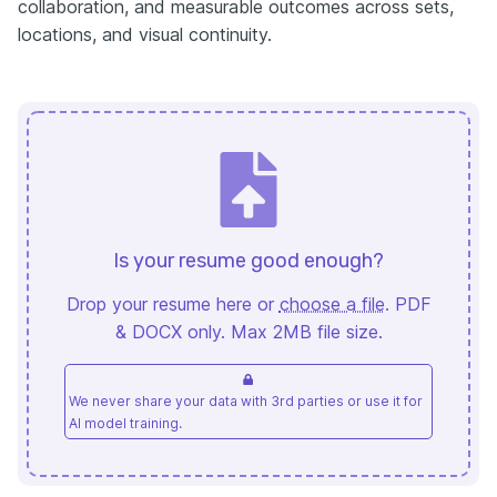
collaboration, and measurable outcomes across sets,
locations, and visual continuity.
Is your resume good enough?
Drop your resume here or
choose a file
. PDF
& DOCX only. Max 2MB file size.
We never share your data with 3rd parties or use it for
AI model training.