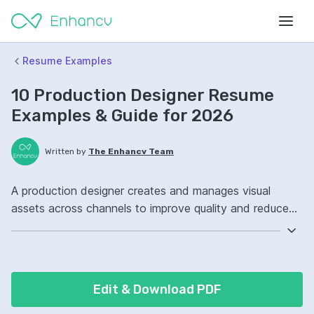
Resume Examples
10 Production Designer Resume
Examples & Guide for 2026
Written by
The Enhancv Team
A production designer creates and manages visual
assets across channels to improve quality and reduce
rework costs. Emphasize ATS-friendly keywords:
Adobe InDesign, Adobe Illustrator, Figma, brand asset
management, improved production workflows.
Edit & Download PDF