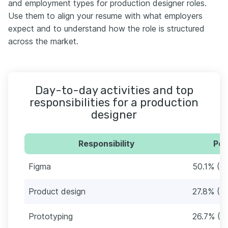
and employment types for production designer roles.
Use them to align your resume with what employers
expect and to understand how the role is structured
across the market.
Day-to-day activities and top
responsibilities for a production
designer
Responsibility
Per
Figma
50.1% (6
Product design
27.8% (3
Prototyping
26.7% (3