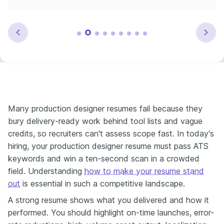
Many production designer resumes fail because they
bury delivery-ready work behind tool lists and vague
credits, so recruiters can't assess scope fast. In today's
hiring, your production designer resume must pass ATS
keywords and win a ten-second scan in a crowded
field. Understanding
how to make your resume stand
out
is essential in such a competitive landscape.
A strong resume shows what you delivered and how it
performed. You should highlight on-time launches, error-