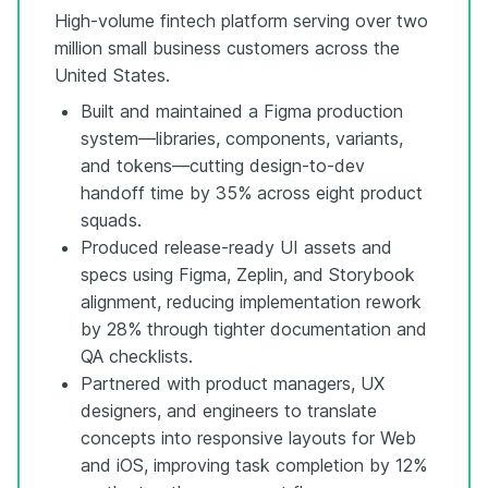
High-volume fintech platform serving over two
million small business customers across the
United States.
Built and maintained a Figma production
system—libraries, components, variants,
and tokens—cutting design-to-dev
handoff time by 35% across eight product
squads.
Produced release-ready UI assets and
specs using Figma, Zeplin, and Storybook
alignment, reducing implementation rework
by 28% through tighter documentation and
QA checklists.
Partnered with product managers, UX
designers, and engineers to translate
concepts into responsive layouts for Web
and iOS, improving task completion by 12%