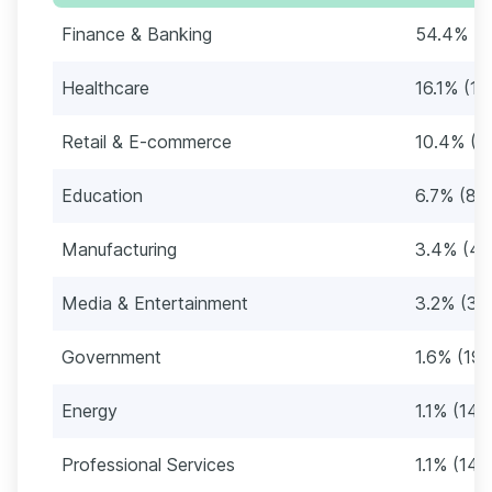
Finance & Banking
54.4% (6
Healthcare
16.1% (19
Retail & E-commerce
10.4% (1
Education
6.7% (82
Manufacturing
3.4% (41
Media & Entertainment
3.2% (39
Government
1.6% (19)
Energy
1.1% (14)
Professional Services
1.1% (14)