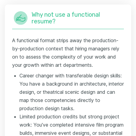
Why not use a functional
resume?
A functional format strips away the production-
by-production context that hiring managers rely
on to assess the complexity of your work and
your growth within art departments.
Career changer with transferable design skills:
You have a background in architecture, interior
design, or theatrical scenic design and can
map those competencies directly to
production design tasks.
Limited production credits but strong project
work: You've completed intensive film program
builds, immersive event designs, or substantial