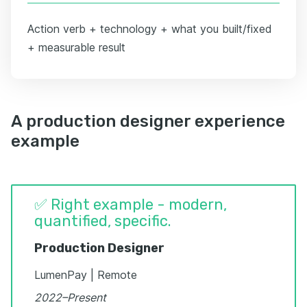
Action verb + technology + what you built/fixed
+ measurable result
A production designer experience
example
✅ Right example - modern,
quantified, specific.
Production Designer
LumenPay | Remote
2022–Present