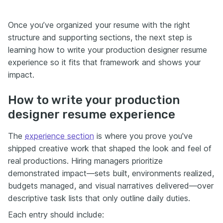
Once you’ve organized your resume with the right
structure and supporting sections, the next step is
learning how to write your production designer resume
experience so it fits that framework and shows your
impact.
How to write your production
designer resume experience
The
experience section
is where you prove you've
shipped creative work that shaped the look and feel of
real productions. Hiring managers prioritize
demonstrated impact—sets built, environments realized,
budgets managed, and visual narratives delivered—over
descriptive task lists that only outline daily duties.
Each entry should include: