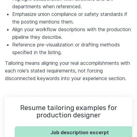
departments when referenced.
Emphasize union compliance or safety standards if
the posting mentions them.
Align your workflow descriptions with the production
pipeline they describe.
Reference pre-visualization or drafting methods
specified in the listing.
Tailoring means aligning your real accomplishments with
each role's stated requirements, not forcing
disconnected keywords into your experience section.
Resume tailoring examples for
production designer
Job description excerpt