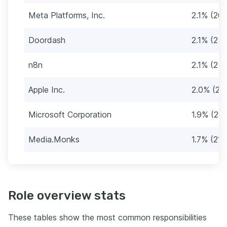
Meta Platforms, Inc.
2.1% (26)
Doordash
2.1% (25)
n8n
2.1% (25)
Apple Inc.
2.0% (24
Microsoft Corporation
1.9% (23)
Media.Monks
1.7% (21)
Role overview stats
These tables show the most common responsibilities