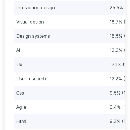
Interaction design
25.5% (3
Visual design
18.7% (2
Design systems
18.5% (2
Ai
13.3% (1
Ux
13.1% (16
User research
12.2% (1
Css
9.5% (11
Agile
9.4% (11
Html
9.3% (11