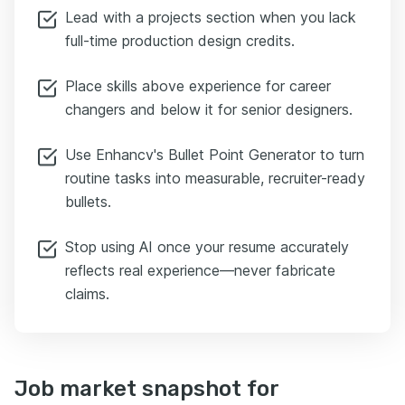
Lead with a projects section when you lack
full-time production design credits.
Place skills above experience for career
changers and below it for senior designers.
Use Enhancv's Bullet Point Generator to turn
routine tasks into measurable, recruiter-ready
bullets.
Stop using AI once your resume accurately
reflects real experience—never fabricate
claims.
Job market snapshot for