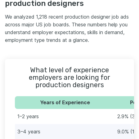
production designers
We analyzed 1,218 recent production designer job ads
across major US job boards. These numbers help you
understand employer expectations, skills in demand,
employment type trends at a glance.
What level of experience
employers are looking for
production designers
Years of Experience
Per
1–2 years
2.9% (35
3–4 years
9.0% (11