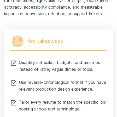
rate reductions, high-volume asset output, localization
accuracy, accessibility compliance, and measurable
impact on conversion, retention, or support tickets.
Key takeaways
Quantify set builds, budgets, and timelines
instead of listing vague duties or tools.
Use reverse-chronological format if you have
relevant production design experience.
Tailor every resume to match the specific job
posting's tools and terminology.