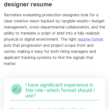
designer resume
Recruiters evaluating production designers look for a
clear creative vision backed by tangible results—budget
management, cross-departmental collaboration, and the
ability to translate a script or brief into a fully realized
physical or digital environment. The right
resume format
puts that progression and project scope front and
center, making it easy for both hiring managers and
applicant tracking systems to find the signals that
matter.
I have significant experience in
this role—which format should I
use?