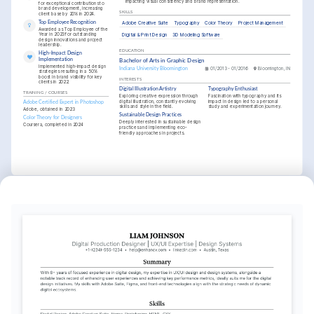
impacting visual consistency and brand representation.
for exceptional contributions to 
brand development, increasing 
SKILLS
client base by 20% in 2024.
Top Employee Recognition
Adobe Creative Suite
Typography
Color Theory
Project Management
Awarded as Top Employee of the 
Year in 2023 for outstanding 
Digital & Print Design
3D Modeling Software
design innovations and project 
leadership.
EDUCATION
High-Impact Design 
Implementation
Bachelor of Arts in Graphic Design
Implemented high-impact design 
Indiana University Bloomington
01/2013 - 01/2016
Bloomington, IN
strategies resulting in a 50% 
boost in brand visibility for key 
INTERESTS
clients in 2022.
Digital Illustration Artistry
Typography Enthusiast
TRAINING / COURSES
Exploring creative expression through 
Fascination with typography and its 
digital illustration, constantly evolving 
impact in design led to a personal 
Adobe Certified Expert in Photoshop
skills and style in the field.
study and experimentation journey.
Adobe, obtained in 2023
Sustainable Design Practices
Color Theory for Designers
Deeply interested in sustainable design 
Coursera, completed in 2024
practices and implementing eco-
friendly approaches in projects.