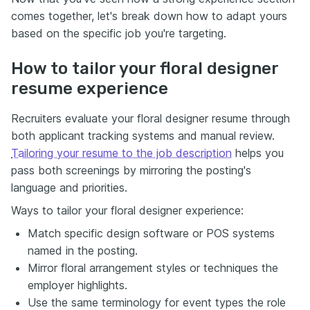
comes together, let's break down how to adapt yours
based on the specific job you're targeting.
How to tailor your floral designer
resume experience
Recruiters evaluate your floral designer resume through
both applicant tracking systems and manual review.
Tailoring your resume to the job description
helps you
pass both screenings by mirroring the posting's
language and priorities.
Ways to tailor your floral designer experience:
Match specific design software or POS systems
named in the posting.
Mirror floral arrangement styles or techniques the
employer highlights.
Use the same terminology for event types the role