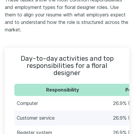
and employment types for floral designer roles. Use
them to align your resume with what employers expect
and to understand how the role is structured across the
market.
Day-to-day activities and top
responsibilities for a floral
designer
Responsibility
Per
Computer
26.9% (1
Customer service
26.9% (1
Register system
26.9% (1