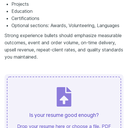
Projects
Education
Certifications
Optional sections: Awards, Volunteering, Languages
Strong experience bullets should emphasize measurable
outcomes, event and order volume, on-time delivery,
upsell revenue, repeat-client rates, and quality standards
you maintained.
Is your resume good enough?
Drop your resume here or
choose a file
. PDF