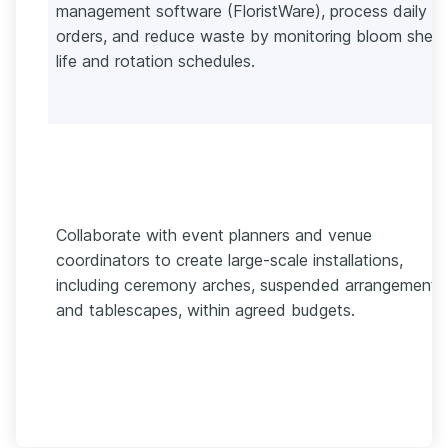
management software (FloristWare), process daily
orders, and reduce waste by monitoring bloom shelf
life and rotation schedules.
Collaborate with event planners and venue
coordinators to create large-scale installations,
including ceremony arches, suspended arrangements
and tablescapes, within agreed budgets.