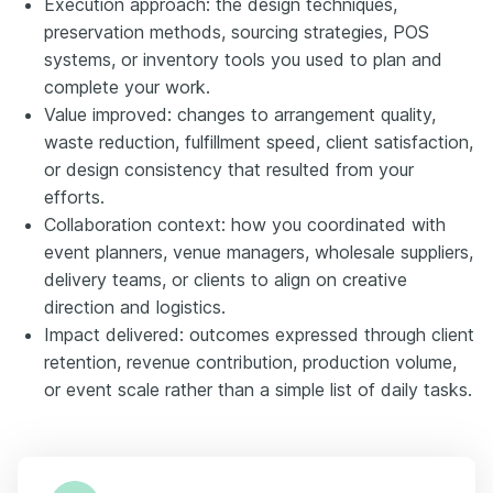
Execution approach: the design techniques,
preservation methods, sourcing strategies, POS
systems, or inventory tools you used to plan and
complete your work.
Value improved: changes to arrangement quality,
waste reduction, fulfillment speed, client satisfaction,
or design consistency that resulted from your
efforts.
Collaboration context: how you coordinated with
event planners, venue managers, wholesale suppliers,
delivery teams, or clients to align on creative
direction and logistics.
Impact delivered: outcomes expressed through client
retention, revenue contribution, production volume,
or event scale rather than a simple list of daily tasks.