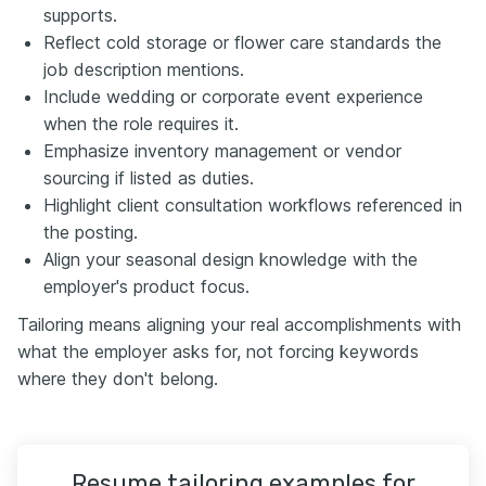
supports.
Reflect cold storage or flower care standards the
job description mentions.
Include wedding or corporate event experience
when the role requires it.
Emphasize inventory management or vendor
sourcing if listed as duties.
Highlight client consultation workflows referenced in
the posting.
Align your seasonal design knowledge with the
employer's product focus.
Tailoring means aligning your real accomplishments with
what the employer asks for, not forcing keywords
where they don't belong.
Resume tailoring examples for