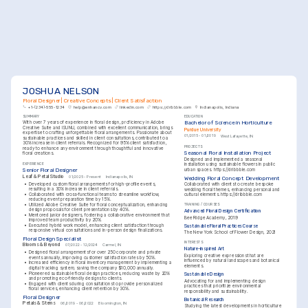
JOSHUA NELSON
Floral Designer | Creative Concepts | Client Satisfaction
+1-(234)-555-1234
help@enhancv.com
linkedin.com
https://dribbble.com
Indianapolis, Indiana
SUMMARY
EDUCATION
Bachelor of Science in Horticulture
With over 7 years of experience in floral design, proficiency in Adobe 
Creative Suite and ISUNU, combined with excellent communication, brings 
Purdue University
expertise to crafting unforgettable floral arrangements. Passionate about 
01/2015 - 01/2019
West Lafayette, IN
sustainable practices and skilled in client consultations, contributed to a 
30% increase in client referrals. Recognized for 95% client satisfaction, 
PROJECTS
ready to enhance any environment through thoughtful and innovative 
Seasonal Floral Installation Project
floral creations.
Designed and implemented a seasonal 
EXPERIENCE
installation using sustainable flowers in public 
Senior Floral Designer
urban spaces. 
https://dribbble.com
Leaf & Petal Studio
01/2025 - Present
Indianapolis, IN
Wedding Floral Concept Development
•
Developed custom floral arrangements for high-profile events, 
Collaborated with clients to create bespoke 
resulting in a 30% increase in client referrals.
wedding floral themes, enhancing personal and 
•
Collaborated with cross-functional teams to streamline workflow, 
cultural elements. 
https://dribbble.com
reducing event preparation time by 15%.
•
Utilized Adobe Creative Suite for floral conceptualization, enhancing 
TRAINING / COURSES
design proposals for client presentations by 40%.
Advanced Floral Design Certification
•
Mentored junior designers, fostering a collaborative environment that 
Bee Ridge Academy, 2019
improved team productivity by 20%.
•
Executed hybrid work model, enhancing client satisfaction through 
Sustainable Floral Practices Course
responsive virtual consultations and in-person design finalizations.
The New York School of Flower Design, 2021
Floral Design Specialist
INTERESTS
Blooms & Beyond
07/2022 - 12/2024
Carmel, IN
Nature-inspired Art
•
Designed floral arrangements for over 250 corporate and private 
Exploring creative expressions that are 
events annually, improving customer satisfaction rates by 50%.
influenced by natural landscapes and botanical 
•
Increased efficiency in floral inventory management by implementing a 
elements.
digital tracking system, saving the company $10,000 annually.
•
Pioneered sustainable floral design practices, reducing waste by 20% 
Sustainable Design
and promoting eco-friendly designs to clients.
Advocating for and implementing design 
•
Engaged with clients during consultations to provide personalized 
practices that prioritize environmental 
floral services, enhancing client retention by 30%.
responsibility and sustainability.
Floral Designer
Botanical Research
Petals & Stems
06/2019 - 06/2022
Bloomington, IN
Studying the latest developments in horticulture 