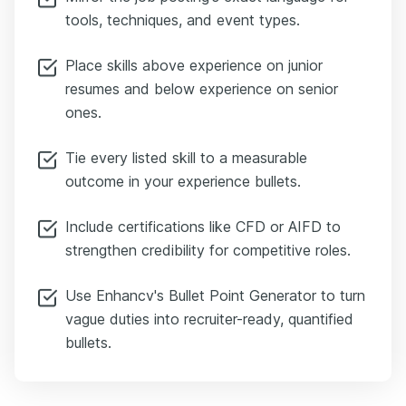
tools, techniques, and event types.
Place skills above experience on junior
resumes and below experience on senior
ones.
Tie every listed skill to a measurable
outcome in your experience bullets.
Include certifications like CFD or AIFD to
strengthen credibility for competitive roles.
Use Enhancv's Bullet Point Generator to turn
vague duties into recruiter-ready, quantified
bullets.