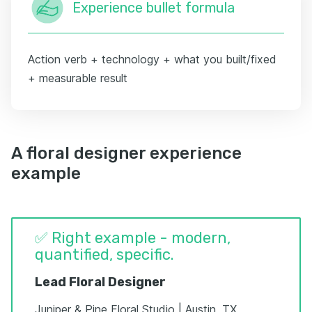
Experience bullet formula
Action verb + technology + what you built/fixed
+ measurable result
A floral designer experience
example
✅ Right example - modern,
quantified, specific.
Lead Floral Designer
Juniper & Pine Floral Studio | Austin, TX