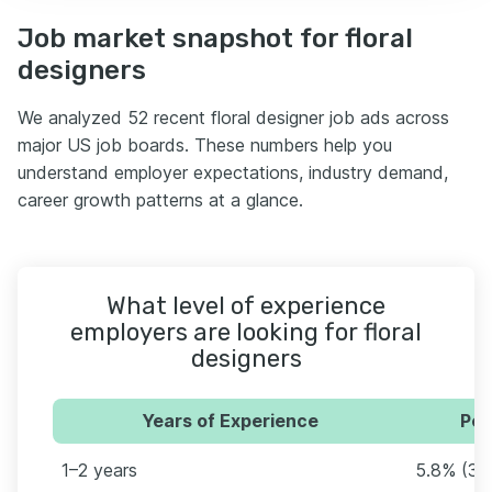
Job market snapshot for floral
designers
We analyzed 52 recent floral designer job ads across
major US job boards. These numbers help you
understand employer expectations, industry demand,
career growth patterns at a glance.
What level of experience
employers are looking for floral
designers
Years of Experience
Per
1–2 years
5.8% (3)