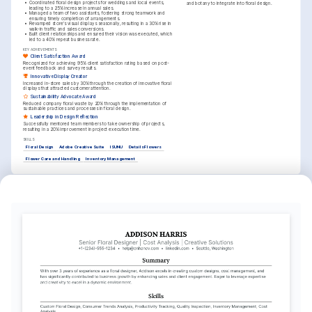
•
Coordinated floral design projects for weddings and local events, 
and botany to integrate into floral design.
leading to a 25% increase in annual sales.
•
Managed a team of two assistants, fostering strong teamwork and 
ensuring timely completion of arrangements.
•
Revamped store's visual displays seasonally, resulting in a 30% rise in 
walk-in traffic and sales conversions.
•
Built client relationships and ensured their vision was executed, which 
led to a 40% repeat business rate.
KEY ACHIEVEMENTS
Client Satisfaction Award
Recognized for achieving 95% client satisfaction rating based on post-
event feedback and survey results.
Innovative Display Creator
Increased in-store sales by 30% through the creation of innovative floral 
displays that attracted customer attention.
Sustainability Advocate Award
Reduced company floral waste by 20% through the implementation of 
sustainable practices and processes in floral design.
Leadership in Design Reflection
Successfully mentored team members to take ownership of projects, 
resulting in a 20% improvement in project execution time.
SKILLS
Floral Design
Adobe Creative Suite
ISUNU
Details Flowers
Flower Care and Handling
Inventory Management