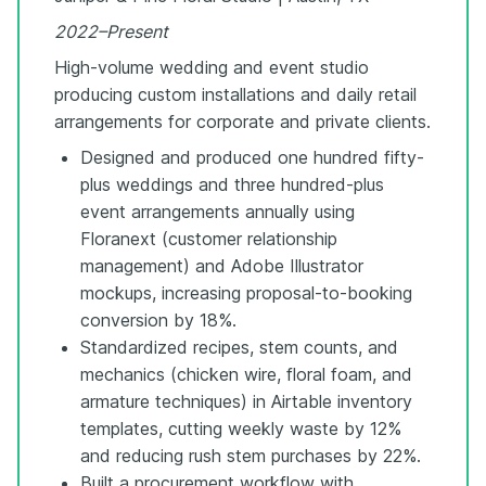
2022–Present
High-volume wedding and event studio
producing custom installations and daily retail
arrangements for corporate and private clients.
Designed and produced one hundred fifty-
plus weddings and three hundred-plus
event arrangements annually using
Floranext (customer relationship
management) and Adobe Illustrator
mockups, increasing proposal-to-booking
conversion by 18%.
Standardized recipes, stem counts, and
mechanics (chicken wire, floral foam, and
armature techniques) in Airtable inventory
templates, cutting weekly waste by 12%
and reducing rush stem purchases by 22%.
Built a procurement workflow with