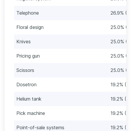
Telephone
26.9% (1
Floral design
25.0% (1
Knives
25.0% (1
Pricing gun
25.0% (1
Scissors
25.0% (1
Dosetron
19.2% (10
Helium tank
19.2% (10
Pick machine
19.2% (10
Point-of-sale systems
19.2% (10