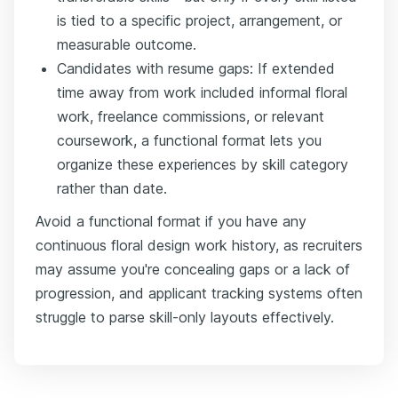
is tied to a specific project, arrangement, or
measurable outcome.
Candidates with resume gaps: If extended
time away from work included informal floral
work, freelance commissions, or relevant
coursework, a functional format lets you
organize these experiences by skill category
rather than date.
Avoid a functional format if you have any
continuous floral design work history, as recruiters
may assume you're concealing gaps or a lack of
progression, and applicant tracking systems often
struggle to parse skill-only layouts effectively.