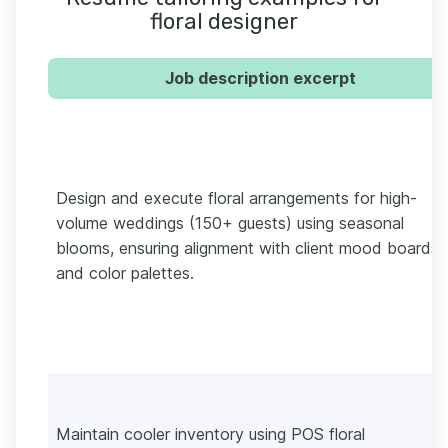
floral designer
Job description excerpt
Design and execute floral arrangements for high-
volume weddings (150+ guests) using seasonal
blooms, ensuring alignment with client mood boards
and color palettes.
Maintain cooler inventory using POS floral