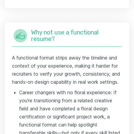
Why not use a functional
resume?
A functional format strips away the timeline and
context of your experience, making it harder for
recruiters to verify your growth, consistency, and
hands-on design capability in real work settings.
Career changers with no floral experience: If
you're transitioning from a related creative
field and have completed a floral design
certification or significant project work, a
functional format can help spotlight
transferable skills—but only if every skill listed