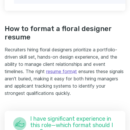
How to format a floral designer
resume
Recruiters hiring floral designers prioritize a portfolio-
driven skill set, hands-on design experience, and the
ability to manage client relationships and event
timelines. The right
resume format
ensures these signals
aren't buried, making it easy for both hiring managers
and applicant tracking systems to identify your
strongest qualifications quickly.
I have significant experience in
this role—which format should I