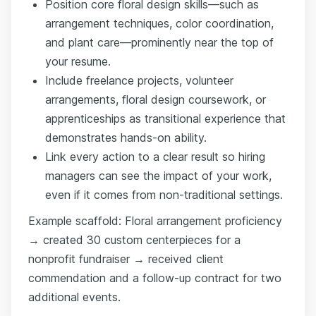
Position core floral design skills—such as
arrangement techniques, color coordination,
and plant care—prominently near the top of
your resume.
Include freelance projects, volunteer
arrangements, floral design coursework, or
apprenticeships as transitional experience that
demonstrates hands-on ability.
Link every action to a clear result so hiring
managers can see the impact of your work,
even if it comes from non-traditional settings.
Example scaffold: Floral arrangement proficiency
→ created 30 custom centerpieces for a
nonprofit fundraiser → received client
commendation and a follow-up contract for two
additional events.