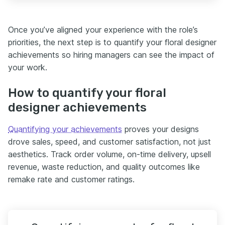
Once you’ve aligned your experience with the role’s
priorities, the next step is to quantify your floral designer
achievements so hiring managers can see the impact of
your work.
How to quantify your floral
designer achievements
Quantifying your achievements
proves your designs
drove sales, speed, and customer satisfaction, not just
aesthetics. Track order volume, on-time delivery, upsell
revenue, waste reduction, and quality outcomes like
remake rate and customer ratings.