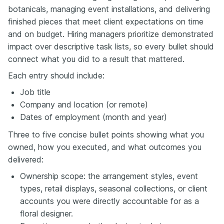
botanicals, managing event installations, and delivering
finished pieces that meet client expectations on time
and on budget. Hiring managers prioritize demonstrated
impact over descriptive task lists, so every bullet should
connect what you did to a result that mattered.
Each entry should include:
Job title
Company and location (or remote)
Dates of employment (month and year)
Three to five concise bullet points showing what you
owned, how you executed, and what outcomes you
delivered:
Ownership scope: the arrangement styles, event
types, retail displays, seasonal collections, or client
accounts you were directly accountable for as a
floral designer.