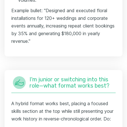
Example bullet: "Designed and executed floral
installations for 120+ weddings and corporate
events annually, increasing repeat client bookings
by 35% and generating $180,000 in yearly
revenue."
I'm junior or switching into this
role—what format works best?
A hybrid format works best, placing a focused
skills section at the top while still presenting your
work history in reverse-chronological order. Do: