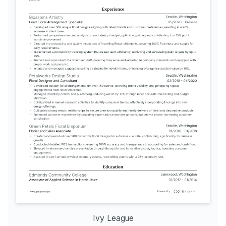
Ivy League