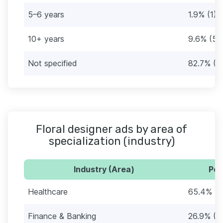
5–6 years
1.9% (1)
10+ years
9.6% (5)
Not specified
82.7% (4
Floral designer ads by area of
specialization (industry)
Industry (Area)
Per
Healthcare
65.4% (3
Finance & Banking
26.9% (1