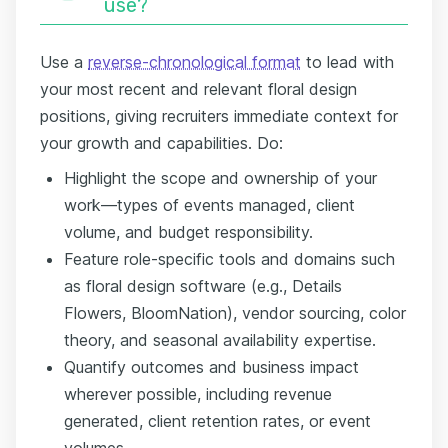
use?
Use a
reverse-chronological format
to lead with
your most recent and relevant floral design
positions, giving recruiters immediate context for
your growth and capabilities. Do:
Highlight the scope and ownership of your
work—types of events managed, client
volume, and budget responsibility.
Feature role-specific tools and domains such
as floral design software (e.g., Details
Flowers, BloomNation), vendor sourcing, color
theory, and seasonal availability expertise.
Quantify outcomes and business impact
wherever possible, including revenue
generated, client retention rates, or event
volumes.