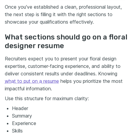
Once you've established a clean, professional layout,
the next step is filling it with the right sections to
showcase your qualifications effectively.
What sections should go on a floral
designer resume
Recruiters expect you to present your floral design
expertise, customer-facing experience, and ability to
deliver consistent results under deadlines. Knowing
what to put on a resume
helps you prioritize the most
impactful information.
Use this structure for maximum clarity:
Header
Summary
Experience
Skills