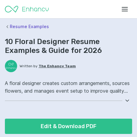
Resume Examples
10 Floral Designer Resume
Examples & Guide for 2026
Written by
The Enhancv Team
A floral designer creates custom arrangements, sources
flowers, and manages event setup to improve quality
and reduce waste. Include these ATS-friendly resume
skills and talking points: floral arrangement, inventory
management, Adobe Creative Suite, wedding and event
orders, improved client satisfaction.
Edit & Download PDF