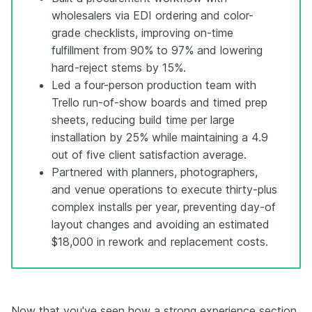
wholesalers via EDI ordering and color-
grade checklists, improving on-time
fulfillment from 90% to 97% and lowering
hard-reject stems by 15%.
Led a four-person production team with
Trello run-of-show boards and timed prep
sheets, reducing build time per large
installation by 25% while maintaining a 4.9
out of five client satisfaction average.
Partnered with planners, photographers,
and venue operations to execute thirty-plus
complex installs per year, preventing day-of
layout changes and avoiding an estimated
$18,000 in rework and replacement costs.
Now that you've seen how a strong experience section