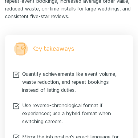
repeat-event bookings, increased average order value,
reduced waste, on-time installs for large weddings, and
consistent five-star reviews.
Key takeaways
Quantify achievements like event volume,
waste reduction, and repeat bookings
instead of listing duties.
Use reverse-chronological format if
experienced; use a hybrid format when
switching careers.
Mirror the job posting's exact language for