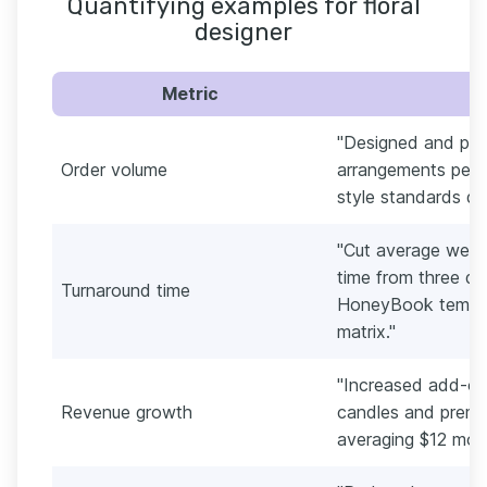
Quantifying examples for floral
designer
Metric
"Designed and pr
Order volume
arrangements per s
style standards du
"Cut average wedd
time from three da
Turnaround time
HoneyBook templa
matrix."
"Increased add-on
Revenue growth
candles and premi
averaging $12 more