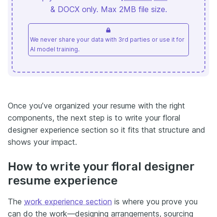
& DOCX only. Max 2MB file size.
We never share your data with 3rd parties or use it for
AI model training.
Once you’ve organized your resume with the right
components, the next step is to write your floral
designer experience section so it fits that structure and
shows your impact.
How to write your floral designer
resume experience
The
work experience section
is where you prove you
can do the work—designing arrangements, sourcing