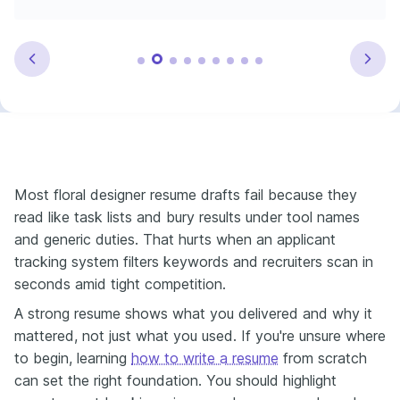
Most floral designer resume drafts fail because they
read like task lists and bury results under tool names
and generic duties. That hurts when an applicant
tracking system filters keywords and recruiters scan in
seconds amid tight competition.
A strong resume shows what you delivered and why it
mattered, not just what you used. If you're unsure where
to begin, learning
how to write a resume
from scratch
can set the right foundation. You should highlight