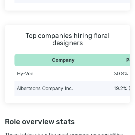
Top companies hiring floral
designers
Company
Per
Hy-Vee
30.8% (1
Albertsons Company Inc.
19.2% (10
Role overview stats
These tables show the most common responsibilities