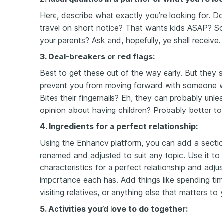
Here, describe what exactly you’re looking for. D
travel on short notice? That wants kids ASAP? 
your parents? Ask and, hopefully, ye shall receive.
3. Deal-breakers or red flags:
Best to get these out of the way early. But they 
prevent you from moving forward with someone w
Bites their fingernails? Eh,
they can probably unlea
opinion about having children? Probably better to
4. Ingredients for a perfect relationship:
Using the Enhancv platform, you can add a secti
renamed and adjusted to suit any topic. Use it to 
characteristics for a perfect relationship and ad
importance each has. Add things like spending ti
visiting relatives, or anything else that matters to 
5. Activities you’d love to do together: