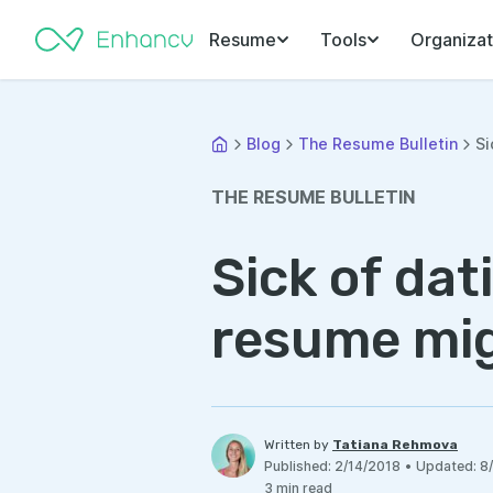
Resume
Tools
Organizat
Blog
The Resume Bulletin
Si
THE RESUME BULLETIN
Sick of da
resume mi
Written by
Tatiana Rehmova
Published
:
2/14/2018
•
Updated
:
8
3
min read