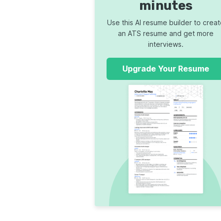
minutes
Use this AI resume builder to crea
an ATS resume and get more
interviews.
Upgrade Your Resume