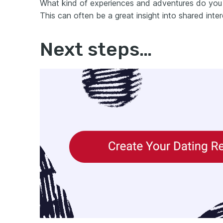
What kind of experiences and adventures do you 
This can often be a great insight into shared in
Next steps…