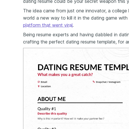
dating resume could be your secret weapon this y
The idea came from just one innovator, a colleg
world a new way to kill it in the dating game with
platform that went viral
.
Being resume experts and having dabbled in dati
crafting the perfect dating resume template, for 