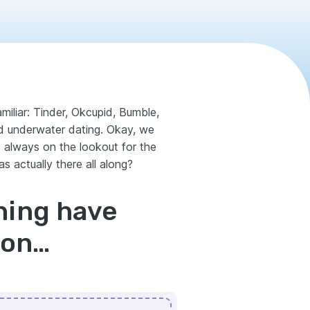
iliar: Tinder, Okcupid, Bumble,
d underwater dating. Okay, we
is always on the lookout for the
s actually there all along?
hing have
mon…