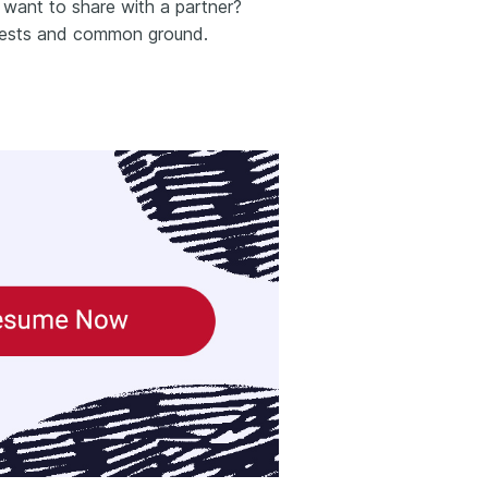
want to share with a partner?
terests and common ground.