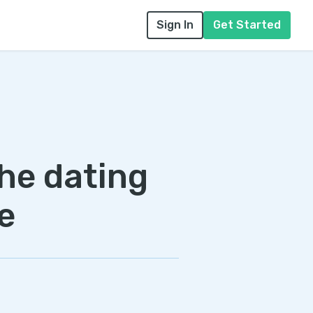
Sign In
Get Started
the dating
e