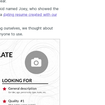
ear.
e kid named Joey, who showed the
 a
dating resume created with our
ng ourselves, we thought about
anyone to use.