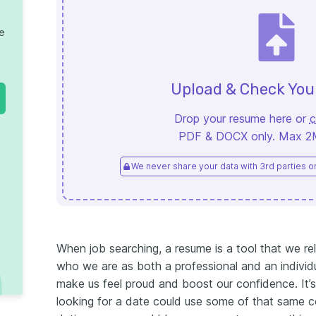
te
Upload & Check Yo
Drop your resume here or
c
PDF & DOCX only. Max 2MB
We never share your data with 3rd parties or 
When job searching, a resume is a tool that we r
who we are as both a professional and an individ
make us feel proud and boost our confidence.
It
looking for a date could use some of that same c