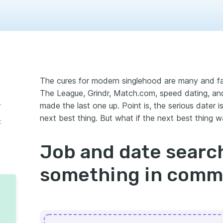
The cures for modern singlehood are many and fam
The League, Grindr, Match.com, speed dating, an
thing in common…
made the last one up. Point is, the serious dater 
next best thing. But what if the next best thing wa
:
Job and date searc
something in com