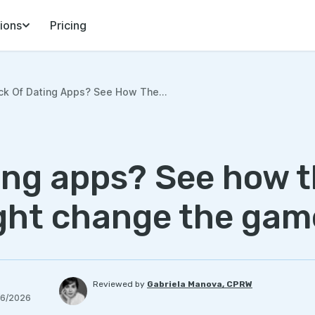
ions
Pricing
ck Of Dating Apps? See How The...
ting apps? See how 
ght change the gam
Reviewed by
Gabriela Manova, CPRW
/6/2026