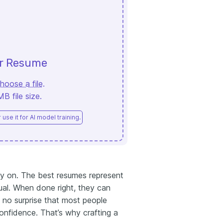
ur Resume
hoose a file
.
 file size.
use it for AI model training.
ely on. The best resumes represent
ual. When done right, they can
’s no surprise that most people
onfidence. That’s why crafting a