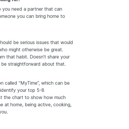
o you need a partner that can
Someone you can bring home to
should be serious issues that would
ho might otherwise be great.
rn that habit
. Doesn’t share your
 be straightforward about that.
on called “MyTime”, which can be
identify your top 5-8
just the chart to show how much
me at home, being active, cooking,
you.