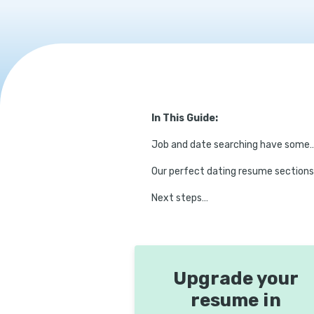
In This Guide:
Job and date searching have some
Our perfect dating resume sections
Next steps…
Upgrade your
resume in