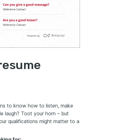
 resume
ns to know how to listen,
make
e laugh? Toot your horn – but
ur qualifications might matter to a
oking for: