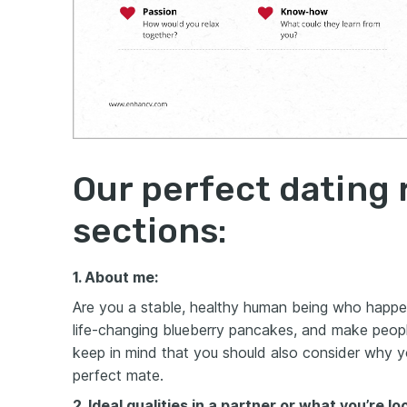
Our perfect dating
sections:
1. About me:
Are you a stable, healthy human being who happe
life-changing blueberry pancakes
, and make peopl
keep in mind that you should also consider why yo
perfect mate.
2. Ideal qualities in a partner or what you’re lo