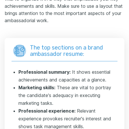
achievements and skills. Make sure to use a layout that
brings attention to the most important aspects of your
ambassadorial work.
The top sections on a brand
ambassador resume:
Professional summary:
It shows essential
achievements and capacities at a glance.
Marketing skills:
These are vital to portray
the candidate's adequacy in executing
marketing tasks.
Professional experience:
Relevant
experience provokes recruiter's interest and
shows task management skills.