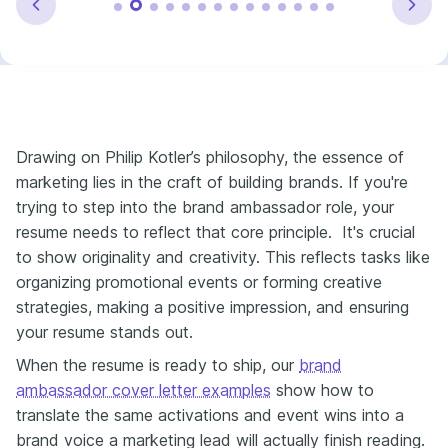
Drawing on Philip Kotler’s philosophy, the essence of
marketing lies in the craft of building brands. If you're
trying to step into the brand ambassador role, your
resume needs to reflect that core principle. It's crucial
to show originality and creativity. This reflects tasks like
organizing promotional events or forming creative
strategies, making a positive impression, and ensuring
your resume stands out.
When the resume is ready to ship, our
brand
ambassador cover letter examples
show how to
translate the same activations and event wins into a
brand voice a marketing lead will actually finish reading.