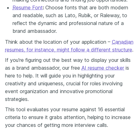
Resume Font
:
Choose fonts that are both modern
and readable, such as Lato, Rubik, or Raleway, to
reflect the dynamic and professional nature of a
brand ambassador.
Think about the location of your application –
Canadian
resumes, for instance, might follow a different structure
.
If you're figuring out the best way to display your skills
as a brand ambassador, our free
AI resume checker
is
here to help. It will guide you
in
highlighting your
creativity and uniqueness, crucial for roles involving
event organization and innovative promotional
strategies.
This tool evaluates your resume against 16 essential
criteria to ensure it grabs attention, helping to increase
your chances of getting more interview calls.