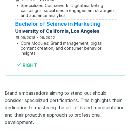
•
Specialized Coursework: Digital marketing 
campaigns, social media engagement strategies, 
and audience analytics.
Bachelor of Science in Marketing
University of California, Los Angeles
09/2018 - 06/2022
•
Core Modules: Brand management, digital 
content creation, and consumer behavior 
insights.
RIGHT
Brand ambassadors aiming to stand out should
consider specialized certifications. This highlights their
dedication to mastering the art of brand representation
and their proactive approach to professional
development.