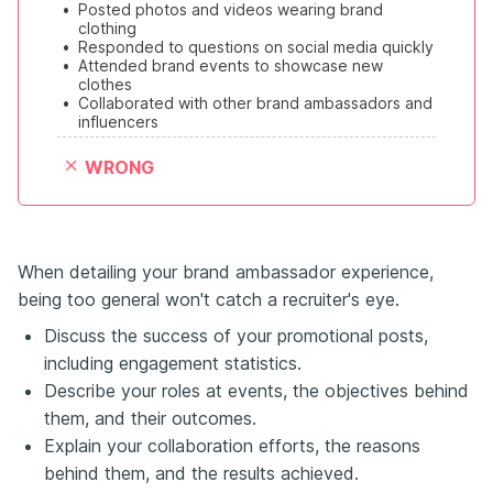
•
Posted photos and videos wearing brand 
clothing
•
Responded to questions on social media quickly
•
Attended brand events to showcase new 
clothes
•
Collaborated with other brand ambassadors and 
influencers
WRONG
When detailing your brand ambassador experience,
being too general won't catch a recruiter's eye.
Discuss the success of your promotional posts,
including engagement statistics.
Describe your roles at events, the objectives behind
them, and their outcomes.
Explain your collaboration efforts, the reasons
behind them, and the results achieved.