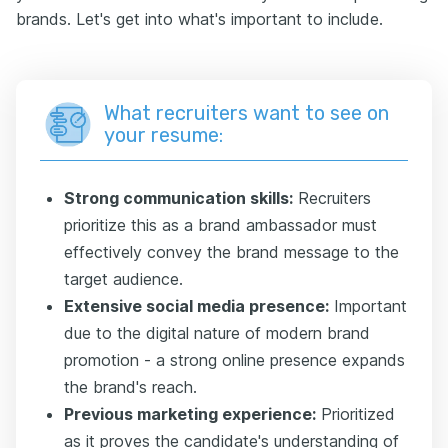
brands. Let's get into what's important to include.
What recruiters want to see on
your resume:
Strong communication skills:
Recruiters
prioritize this as a brand ambassador must
effectively convey the brand message to the
target audience.
Extensive social media presence:
Important
due to the digital nature of modern brand
promotion - a strong online presence expands
the brand's reach.
Previous marketing experience:
Prioritized
as it proves the candidate's understanding of