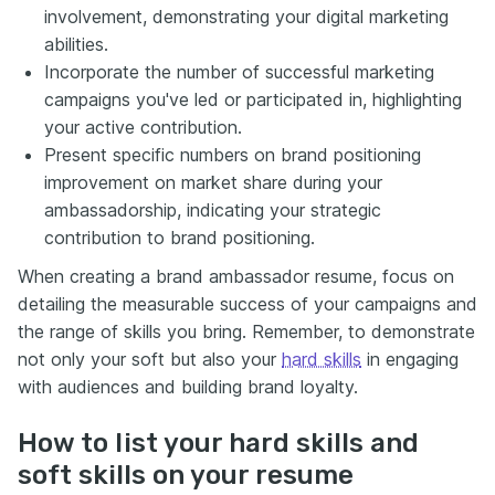
involvement, demonstrating your digital marketing
abilities.
Incorporate the number of successful marketing
campaigns you've led or participated in, highlighting
your active contribution.
Present specific numbers on brand positioning
improvement on market share during your
ambassadorship, indicating your strategic
contribution to brand positioning.
When creating a brand ambassador resume, focus on
detailing the measurable success of your campaigns and
the range of skills you bring. Remember, to demonstrate
not only your soft but also your
hard skills
in engaging
with audiences and building brand loyalty.
How to list your hard skills and
soft skills on your resume