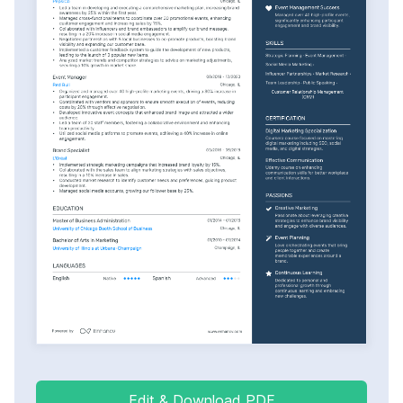
Edit & Download PDF