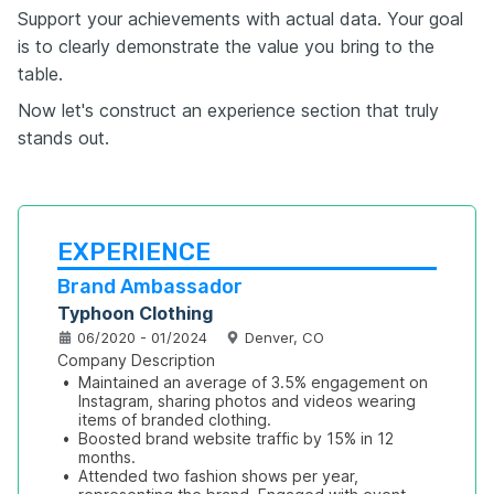
Support your achievements with actual data. Your goal
is to clearly demonstrate the value you bring to the
table.
Now let's construct an experience section that truly
stands out.
EXPERIENCE
Brand Ambassador
Typhoon Clothing
06/2020 - 01/2024
Denver, CO
Company Description
•
Maintained an average of 3.5% engagement on 
Instagram, sharing photos and videos wearing 
items of branded clothing.
•
Boosted brand website traffic by 15% in 12 
months.
•
Attended two fashion shows per year, 