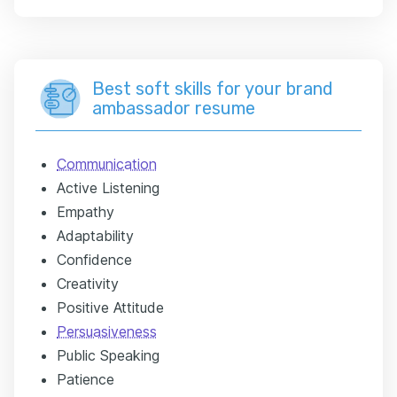
Best soft skills for your brand
ambassador resume
Communication
Active Listening
Empathy
Adaptability
Confidence
Creativity
Positive Attitude
Persuasiveness
Public Speaking
Patience