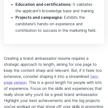
Education and certifications:
It validates
the applicant's knowledge base and training.
Projects and campaigns:
Exhibits the
candidate's hands-on experience and
contribution to success in the marketing field.
Creating a brand ambassador resume requires a
strategic approach to length, aiming for one page to
keep the content sharp and relevant. But, if it feels too
extensive, consider shaping it into a streamlined
two-
page version
. This is a good length for people with lots
of experience. Focus on the skills and experiences that
really show why you'd be a great brand ambassador.
Highlight your best achievements and the big projects
you've worked on that show off your skills in promoting