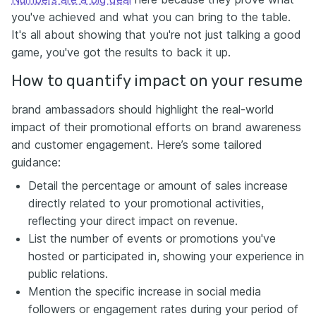
you've achieved and what you can bring to the table.
It's all about showing that you're not just talking a good
game, you've got the results to back it up.
How to quantify impact on your resume
brand ambassadors should highlight the real-world
impact of their promotional efforts on brand awareness
and customer engagement. Here’s some tailored
guidance:
Detail the percentage or amount of sales increase
directly related to your promotional activities,
reflecting your direct impact on revenue.
List the number of events or promotions you've
hosted or participated in, showing your experience in
public relations.
Mention the specific increase in social media
followers or engagement rates during your period of