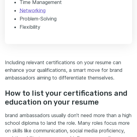
Time Management
Networking
Problem-Solving
Flexibility
Including relevant certifications on your resume can
enhance your qualifications, a smart move for brand
ambassadors aiming to differentiate themselves.
How to list your certifications and
education on your resume
brand ambassadors usually don’t need more than a high
school diploma to land the role. Many roles focus more
on skills like communication, social media proficiency,