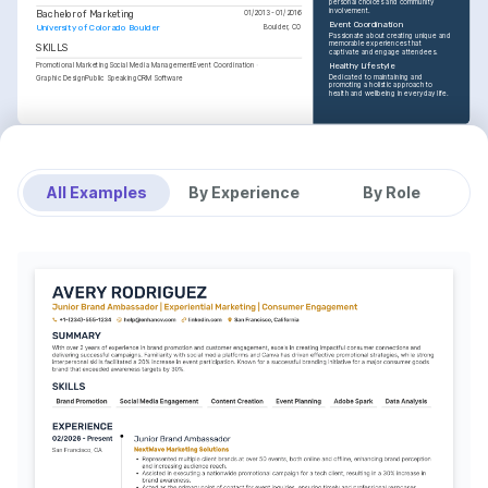
personal choices and community 
involvement.
Bachelor of Marketing
01/2013 - 01/2016
Event Coordination
University of Colorado Boulder
Boulder, CO
Passionate about creating unique and 
memorable experiences that 
SKILLS
captivate and engage attendees.
Promotional Marketing
Social Media Management
Event Coordination
Healthy Lifestyle
Dedicated to maintaining and 
Graphic Design
Public Speaking
CRM Software
promoting a holistic approach to 
health and wellbeing in everyday life.
All Examples
By Experience
By Role