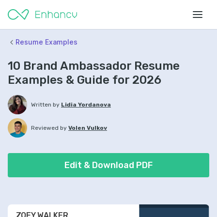
Resume Examples
10 Brand Ambassador Resume
Examples & Guide for 2026
Written by
Lidia Yordanova
Reviewed by
Volen Vulkov
Edit & Download PDF
ZOEY WALKER