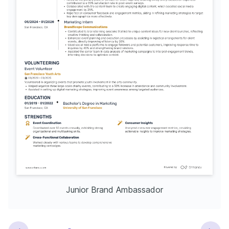
Junior Brand Ambassador