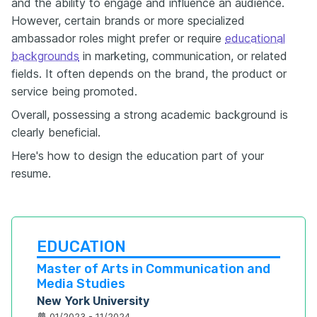
and the ability to engage and influence an audience.
However, certain brands or more specialized
ambassador roles might prefer or require
educational
backgrounds
in marketing, communication, or related
fields. It often depends on the brand, the product or
service being promoted.
Overall, possessing a strong academic background is
clearly beneficial.
Here's how to design the education part of your
resume.
EDUCATION
Master of Arts in Communication and 
Media Studies
New York University
01/2023 - 11/2024