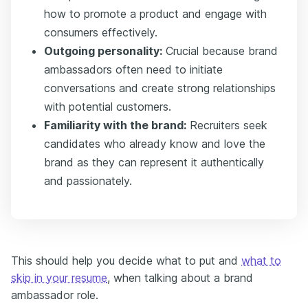
how to promote a product and engage with
consumers effectively.
Outgoing personality:
Crucial because brand
ambassadors often need to initiate
conversations and create strong relationships
with potential customers.
Familiarity with the brand:
Recruiters seek
candidates who already know and love the
brand as they can represent it authentically
and passionately.
This should help you decide what to put and
what to
skip in your resume
, when talking about a brand
ambassador role.