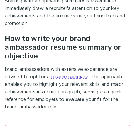
Starting with a captivating summary is essential to
immediately draw a recruiter's attention to your key
achievements and the unique value you bring to brand
promotion.
How to write your brand
ambassador resume summary or
objective
brand ambassadors with extensive experience are
advised to opt for a
resume summary
. This approach
enables you to highlight your relevant skills and major
achievements in a brief paragraph, serving as a quick
reference for employers to evaluate your fit for the
brand ambassador role.