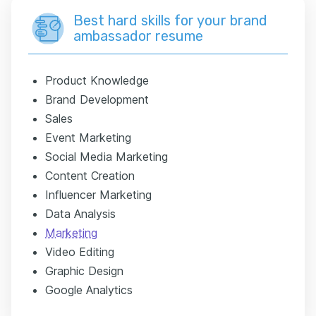
Best hard skills for your brand
ambassador resume
Product Knowledge
Brand Development
Sales
Event Marketing
Social Media Marketing
Content Creation
Influencer Marketing
Data Analysis
Marketing
Video Editing
Graphic Design
Google Analytics