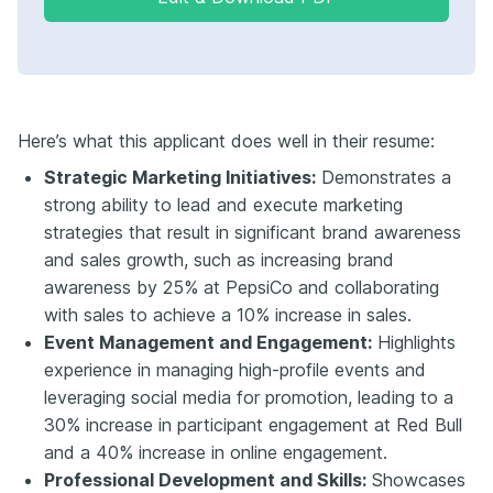
Here’s what this applicant does well in their resume:
Strategic Marketing Initiatives:
Demonstrates a
strong ability to lead and execute marketing
strategies that result in significant brand awareness
and sales growth, such as increasing brand
awareness by 25% at PepsiCo and collaborating
with sales to achieve a 10% increase in sales.
Event Management and Engagement:
Highlights
experience in managing high-profile events and
leveraging social media for promotion, leading to a
30% increase in participant engagement at Red Bull
and a 40% increase in online engagement.
Professional Development and Skills:
Showcases