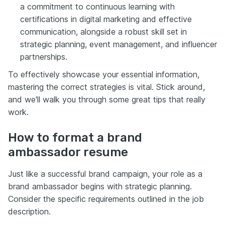
a commitment to continuous learning with
certifications in digital marketing and effective
communication, alongside a robust skill set in
strategic planning, event management, and influencer
partnerships.
To effectively showcase your essential information,
mastering the correct strategies is vital. Stick around,
and we'll walk you through some great tips that really
work.
How to format a brand
ambassador resume
Just like a successful brand campaign, your role as a
brand ambassador begins with strategic planning.
Consider the specific requirements outlined in the job
description.