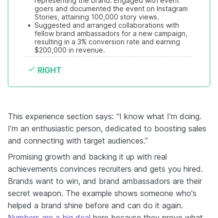
representing the brand. Engaged with event 
goers and documented the event on Instagram 
Stories, attaining 100,000 story views.
•
Suggested and arranged collaborations with 
fellow brand ambassadors for a new campaign, 
resulting in a 3% conversion rate and earning 
$200,000 in revenue.
RIGHT
This experience section says: “I know what I'm doing.
I’m an enthusiastic person, dedicated to boosting sales
and connecting with target audiences.”
Promising growth and backing it up with real
achievements convinces recruiters and gets you hired.
Brands want to win, and brand ambassadors are their
secret weapon. The example shows someone who's
helped a brand shine before and can do it again.
Numbers are a big deal
here because they prove what