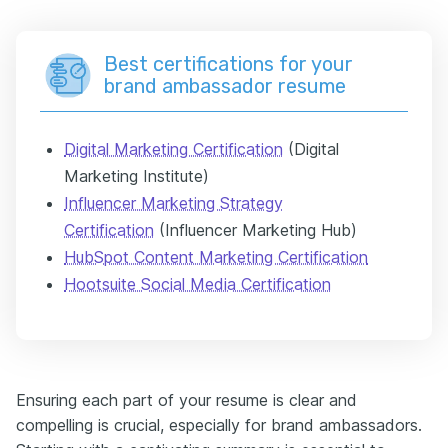
Best certifications for your
brand ambassador resume
Digital Marketing Certification
(Digital
Marketing Institute)
Influencer Marketing Strategy
Certification
(Influencer Marketing Hub)
HubSpot Content Marketing Certification
Hootsuite Social Media Certification
Ensuring each part of your resume is clear and
compelling is crucial, especially for brand ambassadors.