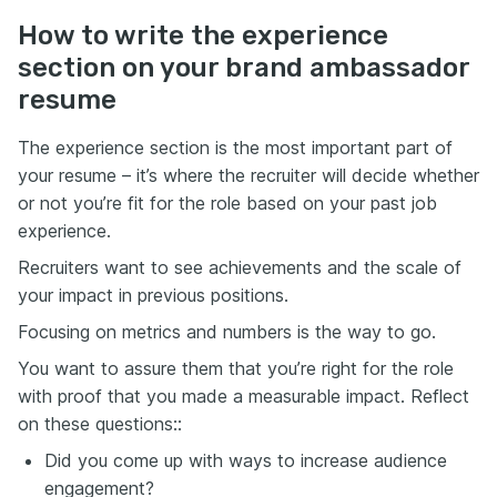
How to write the experience
section on your brand ambassador
resume
The experience section is the most important part of
your resume – it’s where the recruiter will decide whether
or not you’re fit for the role based on your past job
experience.
Recruiters want to see achievements and the scale of
your impact in previous positions.
Focusing on metrics and numbers is the way to go.
You want to assure them that you’re right for the role
with proof that you made a measurable impact. Reflect
on these questions::
Did you come up with ways to increase audience
engagement?