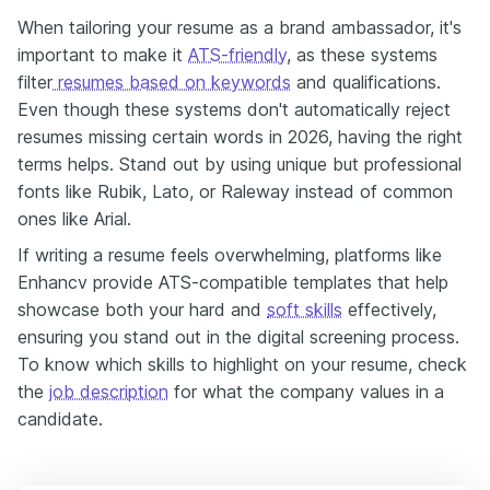
When tailoring your resume as a brand ambassador, it's
important to make it
ATS-friendly
, as these systems
filter
resumes based on keywords
and qualifications.
Even though these systems don't automatically reject
resumes missing certain words in 2026, having the right
terms helps. Stand out by using unique but professional
fonts like Rubik, Lato, or Raleway instead of common
ones like Arial.
If writing a resume feels overwhelming, platforms like
Enhancv provide ATS-compatible templates that help
showcase both your hard and
soft skills
effectively,
ensuring you stand out in the digital screening process.
To know which skills to highlight on your resume, check
the
job description
for what the company values in a
candidate.