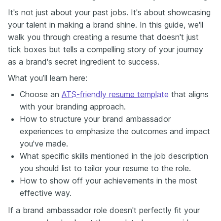
It's not just about your past jobs. It's about showcasing
your talent in making a brand shine. In this guide, we'll
walk you through creating a resume that doesn't just
tick boxes but tells a compelling story of your journey
as a brand's secret ingredient to success.
What you’ll learn here:
Choose an
ATS-friendly resume template
that aligns
with your branding approach.
How to structure your brand ambassador
experiences to emphasize the outcomes and impact
you've made.
What specific skills mentioned in the job description
you should list to tailor your resume to the role.
How to show off your achievements in the most
effective way.
If a brand ambassador role doesn't perfectly fit your