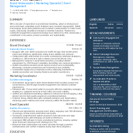
Brand Ambassador | Marketing Specialist | Event 
Management
+1-(234)-555-1234
help@enhancv.com
linkedin.com
Denver, Colorado
SUMMARY
LANGUAGES
With a decade of experience in promotional marketing, adept at driving brand 
English
Native
success through compelling event strategies and consumer engagement. Skilled 
Spanish
Advanced
in leveraging social media platforms and excellent communication to foster brand 
loyalty, embodying GlowWave’s mission to redefine hydration. Pioneered a 
KEY ACHIEVEMENTS
community engagement program increasing local outreach by 40%, showcasing a 
commitment to innovative product promotion and sustainability.
Community Engagement 
EXPERIENCE
Initiative
Devised a community outreach 
Brand Strategist
01/2026 - Present
module increasing local brand 
interaction by 40% within the first 
Naturally Good Foods
Denver, CO
year.
•
Engaged with over 2000 consumers per month through diverse interactive 
Sales Campaign Success
events and initiatives, significantly raising brand visibility and outreach.
•
Collaborated with retail partners to create customized promotional strategies, 
Redesigned a marketing 
resulting in a 25% increase in sales volumes across the Denver area.
campaign, enhancing sales 
•
Managed the company's social media narratives, boosting follower 
performance by 30% in under six 
engagement by 35% through compelling storytelling and visual presentations.
months.
•
Hosted educational sessions about organic products and sustainability, 
Social Media Recognition
influencing consumer perceptions and enhancing brand credibility.
•
Coordinated logistics for promotional events, employing Eventbrite for 
Increased Instagram followers by 
seamless execution and ensuring flawless consumer experiences.
60%, fostering robust user 
engagement and brand loyalty.
Marketing Coordinator
05/2021 - 12/2025
Sustainable Practices 
Sunshine Beverages
Boulder, CO
Implementation
•
Orchestrated successful in-store demonstrations that boosted product trial 
Led a sustainability project 
conversions by 20% through dynamic engagement and tailored customer 
reducing the carbon footprint of 
experiences.
events by 25% over two years.
•
Partnered with 15 local retail outlets to execute effective marketing campaigns, 
resulting in a sustained increase in foot traffic and brand visibility.
•
Crafted and distributed marketing collateral to enhance brand messaging, using 
TRAINING / COURSES
Adobe tools for high-quality graphics in promotional materials.
•
Fostered strong relationships with community members and stakeholders, 
Advanced Social Media 
enhancing public relations and brand advocacy within the Boulder market.
Strategy
Event Specialist
06/2016 - 04/2021
Issued by HubSpot Academy in 2024
Earthly Provisions
Fort Collins, CO
Event Planning and 
Management Certification
•
Planned and implemented seasonal event series, engaging over 500 attendees 
on average, driving brand penetration and loyalty.
Issued by International Association of 
•
Conducted comprehensive market analysis to forecast trends and align 
Professional Event Organizers in 2023
promotional tactics with emerging consumer preferences.
•
Leveraged CRM software to track promotional inventory, ensuring optimal 
INTERESTS
stock levels and reducing event shortages by 15%.
•
Enhanced team collaboration and event outcomes through proactive 
Sustainable Living
communication and conflict resolution during high-stress situations.
Playing an active role in promoting 
sustainable practices through 
EDUCATION