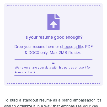
Is your resume good enough?
Drop your resume here or
choose a file
. PDF
& DOCX only. Max 2MB file size.
We never share your data with 3rd parties or use it for
AI model training.
To build a standout resume as a brand ambassador, it's
vital to organize it in a way that emphasizes your key