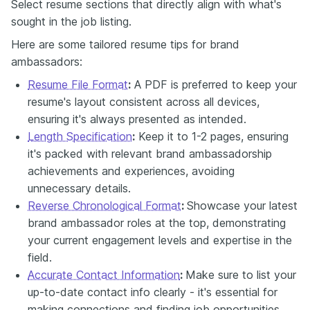
Select resume sections that directly align with what's
sought in the job listing.
Here are some tailored resume tips for brand
ambassadors:
Resume File Format
:
A PDF is preferred to keep your
resume's layout consistent across all devices,
ensuring it's always presented as intended.
Length Specification
:
Keep it to 1-2 pages, ensuring
it's packed with relevant brand ambassadorship
achievements and experiences, avoiding
unnecessary details.
Reverse Chronological Format
:
Showcase your latest
brand ambassador roles at the top, demonstrating
your current engagement levels and expertise in the
field.
Accurate Contact Information
:
Make sure to list your
up-to-date contact info clearly - it's essential for
making connections and finding job opportunities.