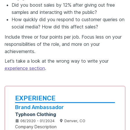
Did you boost sales by 12% after giving out free
samples and interacting with the public?
How quickly did you respond to customer queries on
social media? How did this affect sales?
Include three or four points per job. Focus less on your
responsibilities of the role, and more on your
achievements.
Let’s take a look at the wrong way to write your
experience section
.
EXPERIENCE
Brand Ambassador
Typhoon Clothing
06/2020 - 01/2024
Denver, CO
Company Description