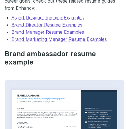
career goals, check out these related resume guides
from Enhancv:
Brand Designer Resume Examples
Brand Director Resume Examples
Brand Manager Resume Examples
Brand Marketing Manager Resume Examples
Brand ambassador resume
example