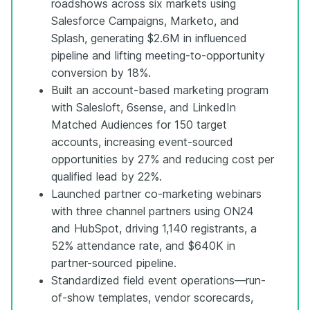
roadshows across six markets using
Salesforce Campaigns, Marketo, and
Splash, generating $2.6M in influenced
pipeline and lifting meeting-to-opportunity
conversion by 18%.
Built an account-based marketing program
with Salesloft, 6sense, and LinkedIn
Matched Audiences for 150 target
accounts, increasing event-sourced
opportunities by 27% and reducing cost per
qualified lead by 22%.
Launched partner co-marketing webinars
with three channel partners using ON24
and HubSpot, driving 1,140 registrants, a
52% attendance rate, and $640K in
partner-sourced pipeline.
Standardized field event operations—run-
of-show templates, vendor scorecards,