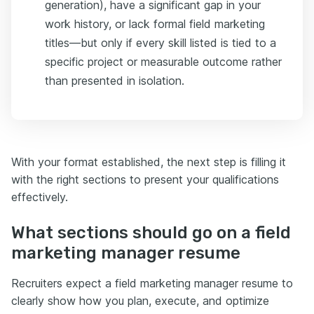
generation), have a significant gap in your
work history, or lack formal field marketing
titles—but only if every skill listed is tied to a
specific project or measurable outcome rather
than presented in isolation.
With your format established, the next step is filling it
with the right sections to present your qualifications
effectively.
What sections should go on a field
marketing manager resume
Recruiters expect a field marketing manager resume to
clearly show how you plan, execute, and optimize