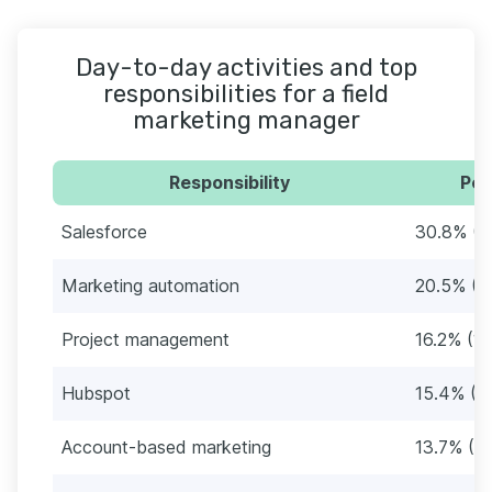
Day-to-day activities and top
responsibilities for a field
marketing manager
Responsibility
Per
Salesforce
30.8% (3
Marketing automation
20.5% (2
Project management
16.2% (19
Hubspot
15.4% (1
Account-based marketing
13.7% (16