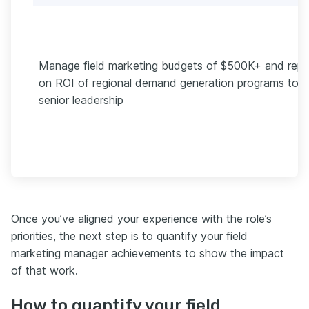
Manage field marketing budgets of $500K+ and repo
on ROI of regional demand generation programs to
senior leadership
Once you’ve aligned your experience with the role’s
priorities, the next step is to quantify your field
marketing manager achievements to show the impact
of that work.
How to quantify your field