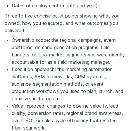
Dates of employment (month and year)
Three to five concise bullet points showing what you
owned, how you executed, and what outcomes you
delivered:
Ownership scope: the regional campaigns, event
portfolios, demand generation programs, field
budgets, or local market segments you were directly
accountable for as a field marketing manager.
Execution approach: the marketing automation
platforms, ABM frameworks, CRM systems,
audience-segmentation methods, or event-
production workflows you used to plan, launch, and
optimize field programs.
Value improved: changes to pipeline velocity, lead
quality, conversion rates, regional brand awareness,
event ROI, or sales cycle efficiency that resulted
from your work.