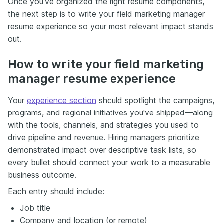
Once you’ve organized the right resume components,
the next step is to write your field marketing manager
resume experience so your most relevant impact stands
out.
How to write your field marketing
manager resume experience
Your
experience section
should spotlight the campaigns,
programs, and regional initiatives you've shipped—along
with the tools, channels, and strategies you used to
drive pipeline and revenue. Hiring managers prioritize
demonstrated impact over descriptive task lists, so
every bullet should connect your work to a measurable
business outcome.
Each entry should include:
Job title
Company and location (or remote)