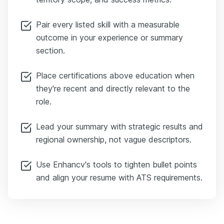
Pair every listed skill with a measurable
outcome in your experience or summary
section.
Place certifications above education when
they're recent and directly relevant to the
role.
Lead your summary with strategic results and
regional ownership, not vague descriptors.
Use Enhancv's tools to tighten bullet points
and align your resume with ATS requirements.