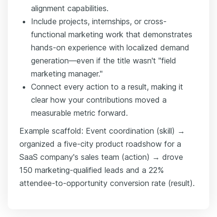
alignment capabilities.
Include projects, internships, or cross-
functional marketing work that demonstrates
hands-on experience with localized demand
generation—even if the title wasn't "field
marketing manager."
Connect every action to a result, making it
clear how your contributions moved a
measurable metric forward.
Example scaffold: Event coordination (skill) →
organized a five-city product roadshow for a
SaaS company's sales team (action) → drove
150 marketing-qualified leads and a 22%
attendee-to-opportunity conversion rate (result).