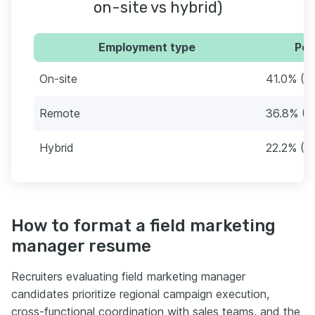
on-site vs hybrid)
Employment type
Per
On-site
41.0% (4
Remote
36.8% (4
Hybrid
22.2% (2
How to format a field marketing
manager resume
Recruiters evaluating field marketing manager
candidates prioritize regional campaign execution,
cross-functional coordination with sales teams, and the