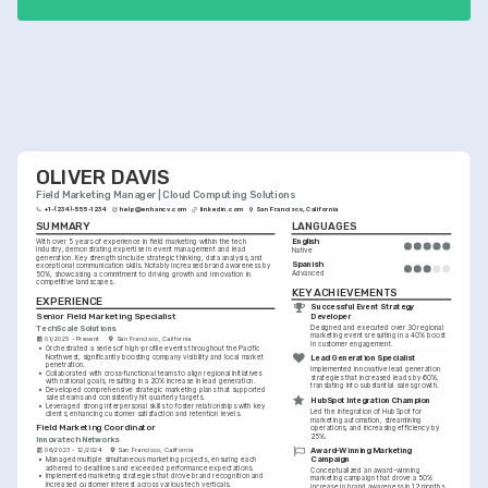
OLIVER DAVIS
Field Marketing Manager | Cloud Computing Solutions
+1-(234)-555-1234
help@enhancv.com
linkedin.com
San Francisco, California
SUMMARY
LANGUAGES
English
With over 5 years of experience in field marketing within the tech 
industry, demonstrating expertise in event management and lead 
Native
generation. Key strengths include strategic thinking, data analysis, and 
Spanish
exceptional communication skills. Notably increased brand awareness by 
Advanced
50%, showcasing a commitment to driving growth and innovation in 
competitive landscapes.
KEY ACHIEVEMENTS
EXPERIENCE
Successful Event Strategy 
Senior Field Marketing Specialist
Developer
Designed and executed over 30 regional 
TechScale Solutions
marketing events resulting in a 40% boost 
01/2025 - Present
San Francisco, California
in customer engagement.
•
Orchestrated a series of high-profile events throughout the Pacific 
Northwest, significantly boosting company visibility and local market 
Lead Generation Specialist
penetration.
Implemented innovative lead generation 
•
Collaborated with cross-functional teams to align regional initiatives 
strategies that increased leads by 60%, 
with national goals, resulting in a 20% increase in lead generation.
translating into substantial sales growth.
•
Developed comprehensive strategic marketing plans that supported 
sales teams and consistently hit quarterly targets.
HubSpot Integration Champion
•
Leveraged strong interpersonal skills to foster relationships with key 
Led the integration of HubSpot for 
clients, enhancing customer satisfaction and retention levels.
marketing automation, streamlining 
Field Marketing Coordinator
operations, and increasing efficiency by 
25%.
Innovatech Networks
Award-Winning Marketing 
06/2023 - 12/2024
San Francisco, California
Campaign
•
Managed multiple simultaneous marketing projects, ensuring each 
adhered to deadlines and exceeded performance expectations.
Conceptualized an award-winning 
•
Implemented marketing strategies that drove brand recognition and 
marketing campaign that drove a 50% 
increased customer interest across various tech verticals.
increase in brand awareness in 12 months.