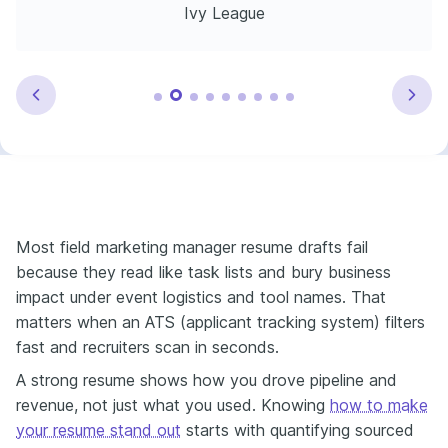
Ivy League
Most field marketing manager resume drafts fail
because they read like task lists and bury business
impact under event logistics and tool names. That
matters when an ATS (applicant tracking system) filters
fast and recruiters scan in seconds.
A strong resume shows how you drove pipeline and
revenue, not just what you used. Knowing
how to make
your resume stand out
starts with quantifying sourced