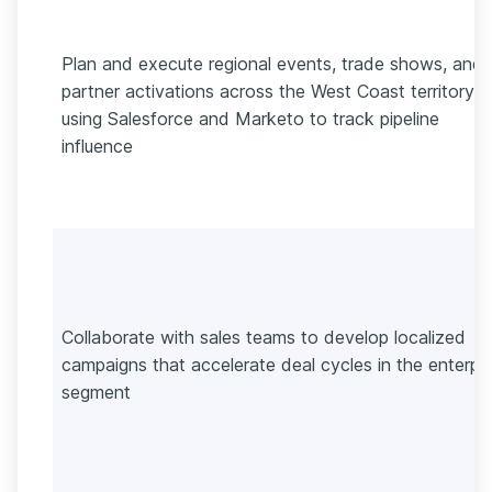
Plan and execute regional events, trade shows, and
partner activations across the West Coast territory
using Salesforce and Marketo to track pipeline
influence
Collaborate with sales teams to develop localized
campaigns that accelerate deal cycles in the enterpri
segment