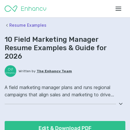
Resume Examples
10 Field Marketing Manager
Resume Examples & Guide for
2026
Written by
The Enhancv Team
A field marketing manager plans and runs regional
campaigns that align sales and marketing to drive
revenue. Emphasize the following ATS-friendly resume
keywords: campaign management, Salesforce, event
marketing, regional pipeline ownership, launched
integrated programs.
Edit & Download PDF