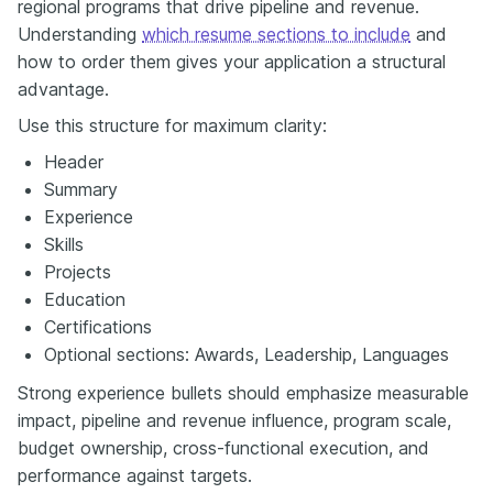
regional programs that drive pipeline and revenue.
Understanding
which resume sections to include
and
how to order them gives your application a structural
advantage.
Use this structure for maximum clarity:
Header
Summary
Experience
Skills
Projects
Education
Certifications
Optional sections: Awards, Leadership, Languages
Strong experience bullets should emphasize measurable
impact, pipeline and revenue influence, program scale,
budget ownership, cross-functional execution, and
performance against targets.