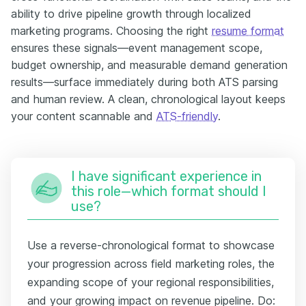
ability to drive pipeline growth through localized
marketing programs. Choosing the right
resume format
ensures these signals—event management scope,
budget ownership, and measurable demand generation
results—surface immediately during both ATS parsing
and human review. A clean, chronological layout keeps
your content scannable and
ATS-friendly
.
I have significant experience in
this role—which format should I
use?
Use a reverse-chronological format to showcase
your progression across field marketing roles, the
expanding scope of your regional responsibilities,
and your growing impact on revenue pipeline. Do: