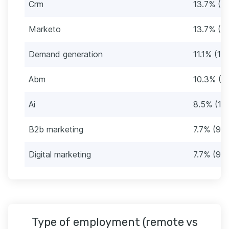
Crm
13.7% (16
Marketo
13.7% (16
Demand generation
11.1% (13)
Abm
10.3% (12
Ai
8.5% (10
B2b marketing
7.7% (9)
Digital marketing
7.7% (9)
Type of employment (remote vs