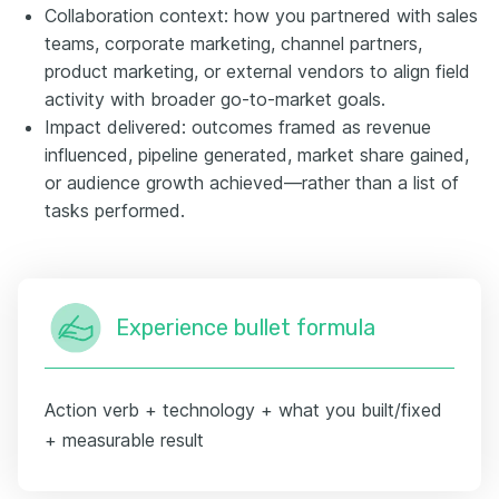
Collaboration context: how you partnered with sales
teams, corporate marketing, channel partners,
product marketing, or external vendors to align field
activity with broader go-to-market goals.
Impact delivered: outcomes framed as revenue
influenced, pipeline generated, market share gained,
or audience growth achieved—rather than a list of
tasks performed.
Experience bullet formula
Action verb + technology + what you built/fixed
+ measurable result