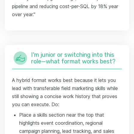
pipeline and reducing cost-per-SQL by 18% year
over year."
I'm junior or switching into this
role—what format works best?
A hybrid format works best because it lets you
lead with transferable field marketing skills while
still showing a concise work history that proves
you can execute. Do:
Place a skills section near the top that
highlights event coordination, regional
campaign planning, lead tracking, and sales