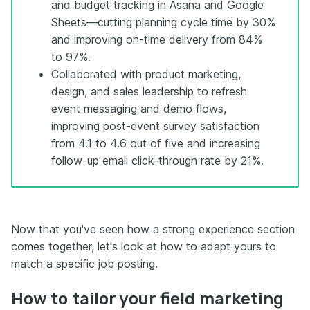
and budget tracking in Asana and Google
Sheets—cutting planning cycle time by 30%
and improving on-time delivery from 84%
to 97%.
Collaborated with product marketing,
design, and sales leadership to refresh
event messaging and demo flows,
improving post-event survey satisfaction
from 4.1 to 4.6 out of five and increasing
follow-up email click-through rate by 21%.
Now that you've seen how a strong experience section
comes together, let's look at how to adapt yours to
match a specific job posting.
How to tailor your field marketing