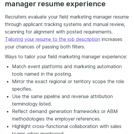
manager resume experience
Recruiters evaluate your field marketing manager resume
through applicant tracking systems and manual review,
scanning for alignment with posted requirements.
Tailoring your resume to the job description
increases
your chances of passing both filters.
Ways to tailor your field marketing manager experience:
Match event platforms and marketing automation
tools named in the posting.
Mirror the exact regional or territory scope the role
specifies.
Use the same pipeline and revenue attribution
terminology listed.
Reflect demand generation frameworks or ABM
methodologies the employer references.
Highlight cross-functional collaboration with sales
teams when mentioned.