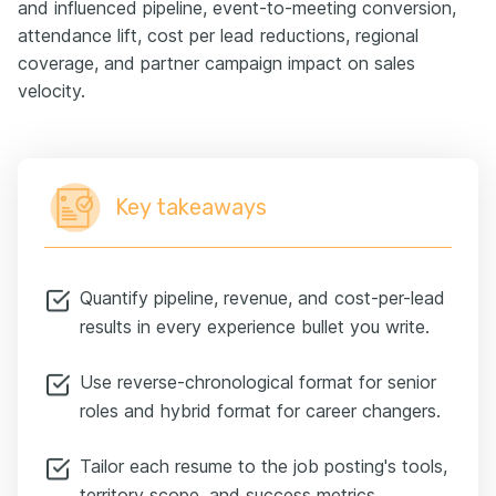
and influenced pipeline, event-to-meeting conversion,
attendance lift, cost per lead reductions, regional
coverage, and partner campaign impact on sales
velocity.
Key takeaways
Quantify pipeline, revenue, and cost-per-lead
results in every experience bullet you write.
Use reverse-chronological format for senior
roles and hybrid format for career changers.
Tailor each resume to the job posting's tools,
territory scope, and success metrics.