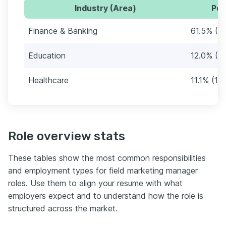
Industry (Area)
Per
Finance & Banking
61.5% (7
Education
12.0% (1
Healthcare
11.1% (13)
Role overview stats
These tables show the most common responsibilities
and employment types for field marketing manager
roles. Use them to align your resume with what
employers expect and to understand how the role is
structured across the market.