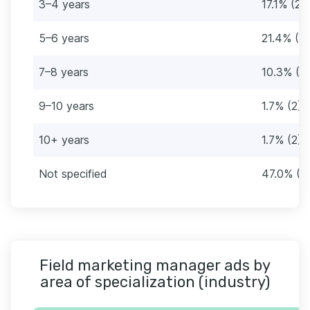
3–4 years
17.1% (20
5–6 years
21.4% (2
7–8 years
10.3% (12
9–10 years
1.7% (2)
10+ years
1.7% (2)
Not specified
47.0% (5
Field marketing manager ads by
area of specialization (industry)