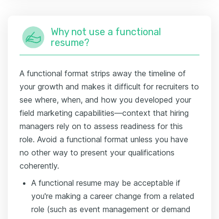
Why not use a functional
resume?
A functional format strips away the timeline of
your growth and makes it difficult for recruiters to
see where, when, and how you developed your
field marketing capabilities—context that hiring
managers rely on to assess readiness for this
role. Avoid a functional format unless you have
no other way to present your qualifications
coherently.
A functional resume may be acceptable if
you're making a career change from a related
role (such as event management or demand