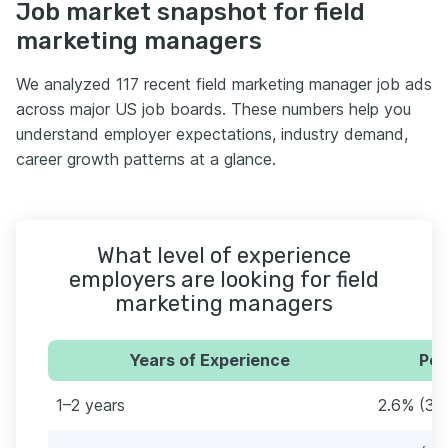
Job market snapshot for field
marketing managers
We analyzed 117 recent field marketing manager job ads
across major US job boards. These numbers help you
understand employer expectations, industry demand,
career growth patterns at a glance.
What level of experience
employers are looking for field
marketing managers
Years of Experience
Per
1–2 years
2.6% (3)