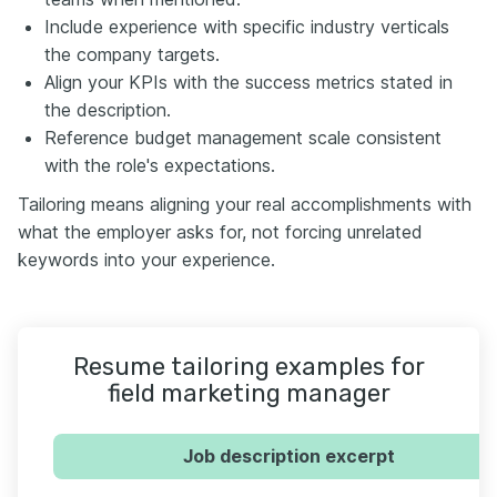
Include experience with specific industry verticals
the company targets.
Align your KPIs with the success metrics stated in
the description.
Reference budget management scale consistent
with the role's expectations.
Tailoring means aligning your real accomplishments with
what the employer asks for, not forcing unrelated
keywords into your experience.
Resume tailoring examples for
field marketing manager
Job description excerpt