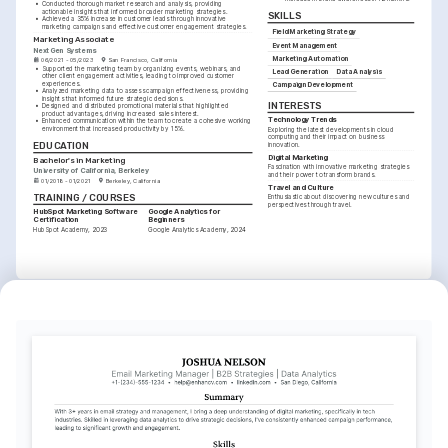
•
Conducted thorough market research and analysis, providing 
actionable insights that informed broader marketing strategies.
SKILLS
•
Achieved a 35% increase in customer leads through innovative 
marketing campaigns and effective customer engagement strategies.
Field Marketing Strategy
Marketing Associate
Event Management
NextGen Systems
Marketing Automation
06/2021 - 05/2023
San Francisco, California
•
Supported the marketing team by organizing events, webinars, and 
Lead Generation
Data Analysis
other client engagement activities, leading to improved customer 
experiences.
Campaign Development
•
Analyzed marketing data to assess campaign effectiveness, providing 
insights that informed future strategic decisions.
INTERESTS
•
Designed and distributed promotional materials that highlighted 
product advantages, driving increased sales interest.
Technology Trends
•
Enhanced communication within the team to create a cohesive working 
environment that increased productivity by 15%.
Exploring the latest developments in cloud 
computing and their impact on business 
EDUCATION
innovation.
Digital Marketing
Bachelor's in Marketing
Fascination with innovative marketing strategies 
University of California, Berkeley
and their power to transform brands.
01/2018 - 01/2021
Berkeley, California
Travel and Culture
TRAINING / COURSES
Enthusiastic about discovering new cultures and 
perspectives through travel.
HubSpot Marketing Software 
Google Analytics for 
Certification
Beginners
HubSpot Academy, 2023
Google Analytics Academy, 2024