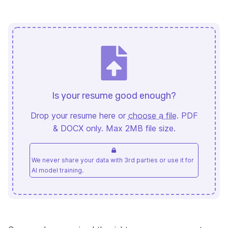
Is your resume good enough?
Drop your resume here or
choose a file
. PDF
& DOCX only. Max 2MB file size.
We never share your data with 3rd parties or use it for
AI model training.