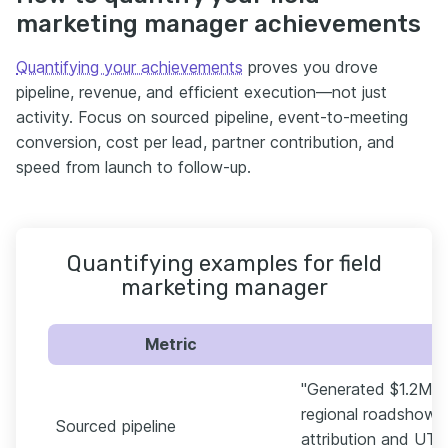
marketing manager achievements
Quantifying your achievements
proves you drove
pipeline, revenue, and efficient execution—not just
activity. Focus on sourced pipeline, event-to-meeting
conversion, cost per lead, partner contribution, and
speed from launch to follow-up.
Quantifying examples for field
marketing manager
Metric
"Generated $1.2M in
regional roadshows
Sourced pipeline
attribution and UTM