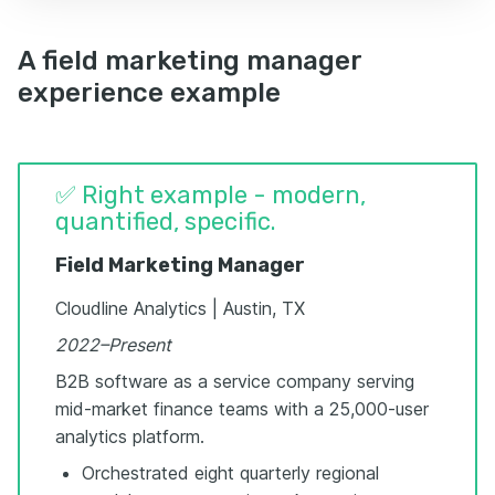
A field marketing manager
experience example
✅ Right example - modern,
quantified, specific.
Field Marketing Manager
Cloudline Analytics | Austin, TX
2022–Present
B2B software as a service company serving
mid-market finance teams with a 25,000-user
analytics platform.
Orchestrated eight quarterly regional