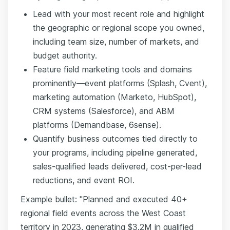
Lead with your most recent role and highlight
the geographic or regional scope you owned,
including team size, number of markets, and
budget authority.
Feature field marketing tools and domains
prominently—event platforms (Splash, Cvent),
marketing automation (Marketo, HubSpot),
CRM systems (Salesforce), and ABM
platforms (Demandbase, 6sense).
Quantify business outcomes tied directly to
your programs, including pipeline generated,
sales-qualified leads delivered, cost-per-lead
reductions, and event ROI.
Example bullet: "Planned and executed 40+
regional field events across the West Coast
territory in 2023, generating $3.2M in qualified