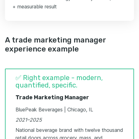
+ measurable result
A trade marketing manager
experience example
✅ Right example - modern,
quantified, specific.
Trade Marketing Manager
BluePeak Beverages | Chicago, IL
2021–2025
National beverage brand with twelve thousand
retail doors across grocery, mass, and