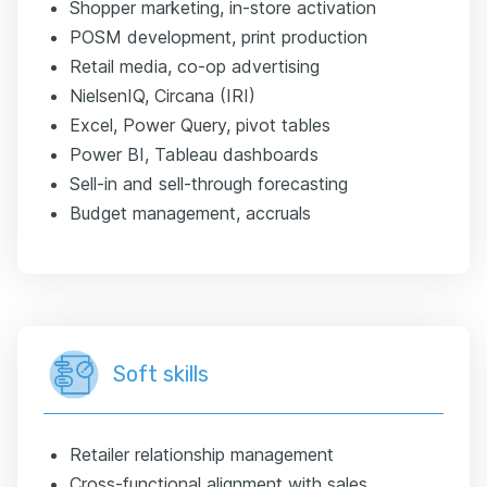
Shopper marketing, in-store activation
POSM development, print production
Retail media, co-op advertising
NielsenIQ, Circana (IRI)
Excel, Power Query, pivot tables
Power BI, Tableau dashboards
Sell-in and sell-through forecasting
Budget management, accruals
Soft skills
Retailer relationship management
Cross-functional alignment with sales