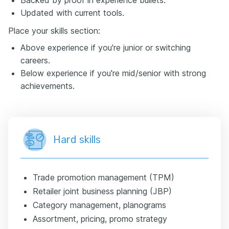
Updated with current tools.
Place your skills section:
Above experience if you're junior or switching
careers.
Below experience if you're mid/senior with strong
achievements.
Hard skills
Trade promotion management (TPM)
Retailer joint business planning (JBP)
Category management, planograms
Assortment, pricing, promo strategy