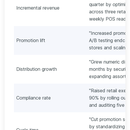
quarter by optimiz
Incremental revenue
across three retail
weekly POS reads.
"Increased promote
Promotion lift
A/B testing endcap
stores and scaling
"Grew numeric dist
Distribution growth
months by securin
expanding assortme
"Raised retail exe
Compliance rate
90% by rolling out 
and auditing five h
"Cut promotion set
by standardizing d
Cycle time