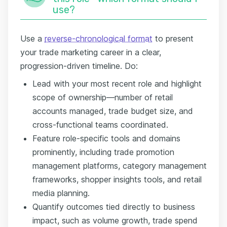
use?
Use a
reverse-chronological format
to present
your trade marketing career in a clear,
progression-driven timeline. Do:
Lead with your most recent role and highlight
scope of ownership—number of retail
accounts managed, trade budget size, and
cross-functional teams coordinated.
Feature role-specific tools and domains
prominently, including trade promotion
management platforms, category management
frameworks, shopper insights tools, and retail
media planning.
Quantify outcomes tied directly to business
impact, such as volume growth, trade spend