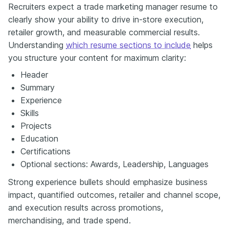
Recruiters expect a trade marketing manager resume to
clearly show your ability to drive in-store execution,
retailer growth, and measurable commercial results.
Understanding
which resume sections to include
helps
you structure your content for maximum clarity:
Header
Summary
Experience
Skills
Projects
Education
Certifications
Optional sections: Awards, Leadership, Languages
Strong experience bullets should emphasize business
impact, quantified outcomes, retailer and channel scope,
and execution results across promotions,
merchandising, and trade spend.