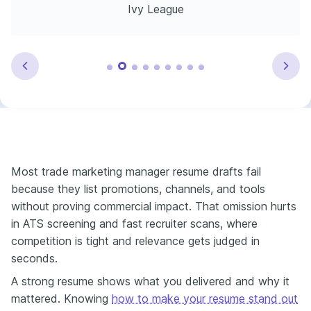
Ivy League
Most trade marketing manager resume drafts fail
because they list promotions, channels, and tools
without proving commercial impact. That omission hurts
in ATS screening and fast recruiter scans, where
competition is tight and relevance gets judged in
seconds.
A strong resume shows what you delivered and why it
mattered. Knowing
how to make your resume stand out