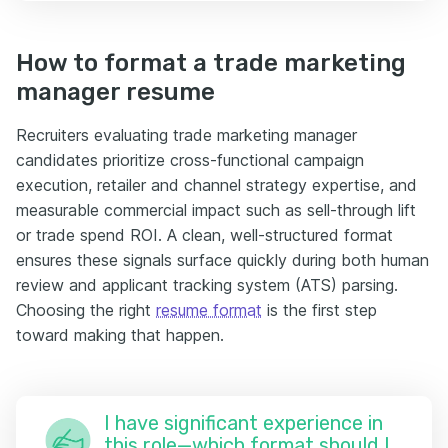
How to format a trade marketing
manager resume
Recruiters evaluating trade marketing manager
candidates prioritize cross-functional campaign
execution, retailer and channel strategy expertise, and
measurable commercial impact such as sell-through lift
or trade spend ROI. A clean, well-structured format
ensures these signals surface quickly during both human
review and applicant tracking system (ATS) parsing.
Choosing the right
resume format
is the first step
toward making that happen.
I have significant experience in
this role—which format should I