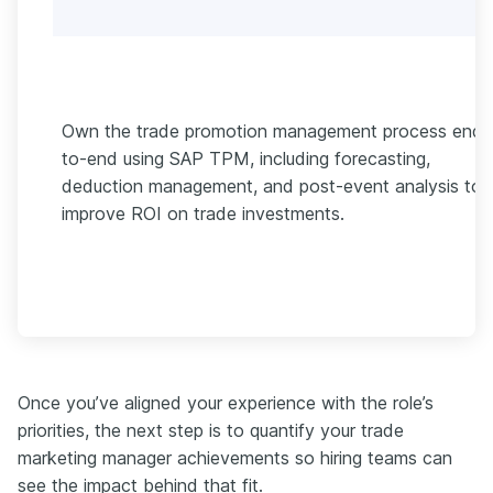
Own the trade promotion management process end-
to-end using SAP TPM, including forecasting,
deduction management, and post-event analysis to
improve ROI on trade investments.
Once you’ve aligned your experience with the role’s
priorities, the next step is to quantify your trade
marketing manager achievements so hiring teams can
see the impact behind that fit.