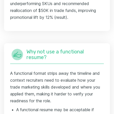
underperforming SKUs and recommended
reallocation of $50K in trade funds, improving
promotional lift by 12% (result).
Why not use a functional
resume?
A functional format strips away the timeline and
context recruiters need to evaluate how your
trade marketing skills developed and where you
applied them, making it harder to verify your
readiness for the role.
A functional resume may be acceptable if