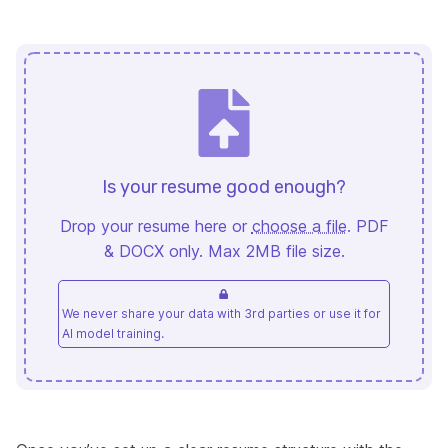
Is your resume good enough?
Drop your resume here or
choose a file
. PDF
& DOCX only. Max 2MB file size.
We never share your data with 3rd parties or use it for
AI model training.