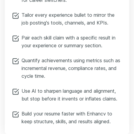
Tailor every experience bullet to mirror the
job posting's tools, channels, and KPIs.
Pair each skill claim with a specific result in
your experience or summary section.
Quantify achievements using metrics such as
incremental revenue, compliance rates, and
cycle time.
Use AI to sharpen language and alignment,
but stop before it invents or inflates claims.
Build your resume faster with Enhancv to
keep structure, skills, and results aligned.