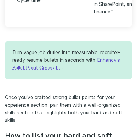
in SharePoint, and 
finance."
Turn vague job duties into measurable, recruiter-
ready resume bullets in seconds with
Enhancv's
Bullet Point Generator
.
Once you've crafted strong bullet points for your
experience section, pair them with a well-organized
skills section that highlights both your hard and soft
skills.
How to list your hard and soft