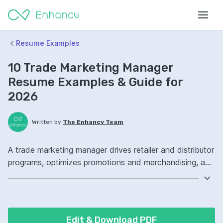
Resume Examples
10 Trade Marketing Manager
Resume Examples & Guide for
2026
Written by
The Enhancv Team
A trade marketing manager drives retailer and distributor
programs, optimizes promotions and merchandising, and
improves revenue through stronger channel execution.
Emphasize the following ATS-friendly resume keywords:
shopper marketing, trade promotion management
software, category management, retail channel strategy,
Edit & Download PDF