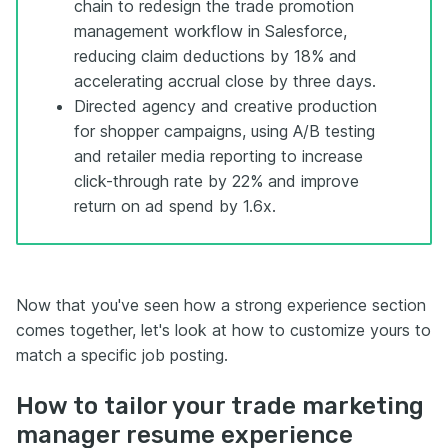
chain to redesign the trade promotion
management workflow in Salesforce,
reducing claim deductions by 18% and
accelerating accrual close by three days.
Directed agency and creative production
for shopper campaigns, using A/B testing
and retailer media reporting to increase
click-through rate by 22% and improve
return on ad spend by 1.6x.
Now that you've seen how a strong experience section
comes together, let's look at how to customize yours to
match a specific job posting.
How to tailor your trade marketing
manager resume experience