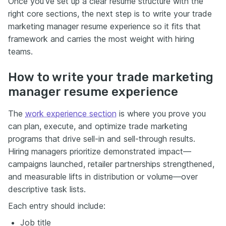
Once you’ve set up a clear resume structure with the
right core sections, the next step is to write your trade
marketing manager resume experience so it fits that
framework and carries the most weight with hiring
teams.
How to write your trade marketing
manager resume experience
The
work experience section
is where you prove you
can plan, execute, and optimize trade marketing
programs that drive sell-in and sell-through results.
Hiring managers prioritize demonstrated impact—
campaigns launched, retailer partnerships strengthened,
and measurable lifts in distribution or volume—over
descriptive task lists.
Each entry should include:
Job title