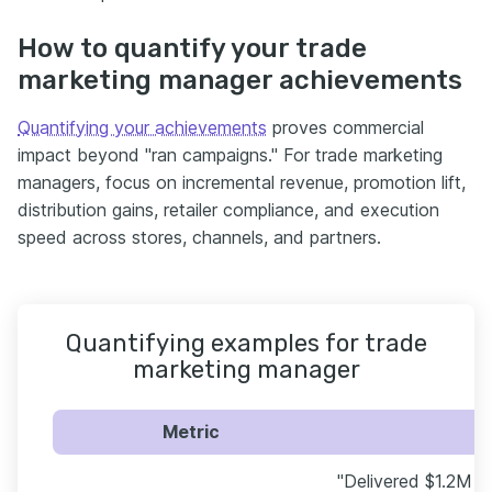
How to quantify your trade
marketing manager achievements
Quantifying your achievements
proves commercial
impact beyond "ran campaigns." For trade marketing
managers, focus on incremental revenue, promotion lift,
distribution gains, retailer compliance, and execution
speed across stores, channels, and partners.
Quantifying examples for trade
marketing manager
Metric
"Delivered $1.2M in