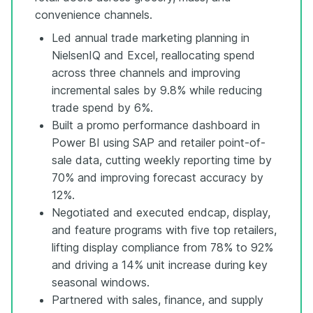
convenience channels.
Led annual trade marketing planning in
NielsenIQ and Excel, reallocating spend
across three channels and improving
incremental sales by 9.8% while reducing
trade spend by 6%.
Built a promo performance dashboard in
Power BI using SAP and retailer point-of-
sale data, cutting weekly reporting time by
70% and improving forecast accuracy by
12%.
Negotiated and executed endcap, display,
and feature programs with five top retailers,
lifting display compliance from 78% to 92%
and driving a 14% unit increase during key
seasonal windows.
Partnered with sales, finance, and supply