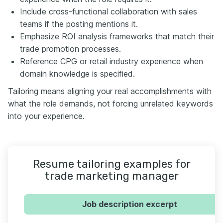
Include cross-functional collaboration with sales
teams if the posting mentions it.
Emphasize ROI analysis frameworks that match their
trade promotion processes.
Reference CPG or retail industry experience when
domain knowledge is specified.
Tailoring means aligning your real accomplishments with
what the role demands, not forcing unrelated keywords
into your experience.
Resume tailoring examples for
trade marketing manager
Job description excerpt