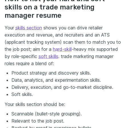
skills on a trade marketing
manager resume
Your
skills section
shows you can drive retailer
execution and revenue, and recruiters and an ATS
(applicant tracking system) scan them to match you to
the job post; aim for a
hard-skill
-heavy mix supported
by role-specific
soft skills
. trade marketing manager
roles require a blend of:
Product strategy and discovery skills.
Data, analytics, and experimentation skills.
Delivery, execution, and go-to-market discipline.
Soft skills.
Your skills section should be:
Scannable (bullet-style grouping).
Relevant to the job post.
Backed by proof in experience bullets.