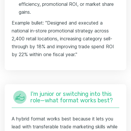
efficiency, promotional ROI, or market share
gains.
Example bullet: "Designed and executed a
national in-store promotional strategy across
2,400 retail locations, increasing category sell-
through by 18% and improving trade spend ROI
by 22% within one fiscal year."
I'm junior or switching into this
role—what format works best?
A hybrid format works best because it lets you
lead with transferable trade marketing skills while