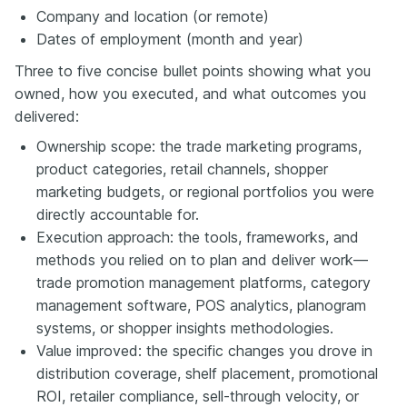
Company and location (or remote)
Dates of employment (month and year)
Three to five concise bullet points showing what you
owned, how you executed, and what outcomes you
delivered:
Ownership scope: the trade marketing programs,
product categories, retail channels, shopper
marketing budgets, or regional portfolios you were
directly accountable for.
Execution approach: the tools, frameworks, and
methods you relied on to plan and deliver work—
trade promotion management platforms, category
management software, POS analytics, planogram
systems, or shopper insights methodologies.
Value improved: the specific changes you drove in
distribution coverage, shelf placement, promotional
ROI, retailer compliance, sell-through velocity, or