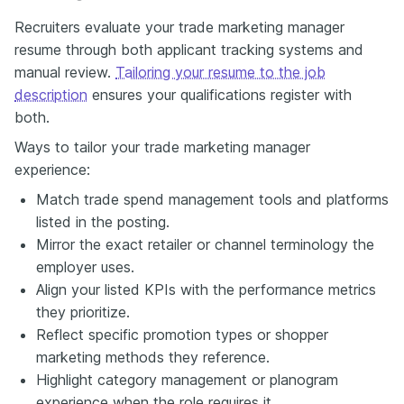
Recruiters evaluate your trade marketing manager
resume through both applicant tracking systems and
manual review.
Tailoring your resume to the job
description
ensures your qualifications register with
both.
Ways to tailor your trade marketing manager
experience:
Match trade spend management tools and platforms
listed in the posting.
Mirror the exact retailer or channel terminology the
employer uses.
Align your listed KPIs with the performance metrics
they prioritize.
Reflect specific promotion types or shopper
marketing methods they reference.
Highlight category management or planogram
experience when the role requires it.