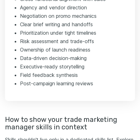
Agency and vendor direction
Negotiation on promo mechanics
Clear brief writing and handoffs
Prioritization under tight timelines
Risk assessment and trade-offs
Ownership of launch readiness
Data-driven decision-making
Executive-ready storytelling
Field feedback synthesis
Post-campaign learning reviews
How to show your trade marketing
manager skills in context
Skills shouldn't live only in a dedicated skills list. Explore