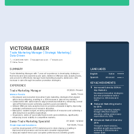
launched.
VICTORIA BAKER
Trade Marketing Manager | Strategic Marketing | 
Data-Driven
+1-(234)-555-1234
help@enhancv.com
linkedin.com
Dallas, Texas
SUMMARY
LANGUAGES
Trade Marketing Manager with 7 years of experience in developing strategies 
English
Native
that increase brand awareness and sales. Skilled in CRM and data analytics tools, 
Spanish
Advanced
and proven to effectively manage trade marketing budgets. Achieved a 30% 
increase in sales through innovative promotion strategies.
KEY ACHIEVEMENTS
EXPERIENCE
Increased Sales by 30% in 
Trade Marketing Manager
Key Markets
01/2023 - Present
Developed innovative strategies 
Wenco Foods
Austin, Texas
and new promotional tactics 
•
Developed and executed innovative trade marketing strategies that aligned 
leading to a 30% increase in 
with brand positioning, resulting in a 30% increase in sales in key markets.
sales.
•
Collaborated with sales teams to align promotional initiatives, enhancing overall 
Reduced Marketing Waste 
sales effectiveness and achieving quarterly goals consistently.
•
Utilized CRM and data analytics tools to provide actionable insights, improving 
by 20%
campaign performance and resource allocation.
Optimized marketing budgets 
•
Managed a sizable budget, ensuring optimization of resources and achieving a 
through effective resource 
20% reduction in wasteful expenditure.
allocation, cutting unnecessary 
•
Organized a series of successful trade events and exhibitions, significantly 
expenditures by 20%.
enhancing brand visibility in competitive markets.
Enhanced Market Share by 
Senior Trade Marketing Specialist
07/2020 - 12/2022
25%
Fresh Harvest Solutions
Fort Worth, Texas
Through in-depth analysis, 
•
Led the development of POS materials and in-store displays, resulting in 
identified growth opportunities, 
improved retail presence and increased consumer engagement.
achieving a 25% increase in 
•
Analyzed market trends and consumer preferences to identify growth 
market share.