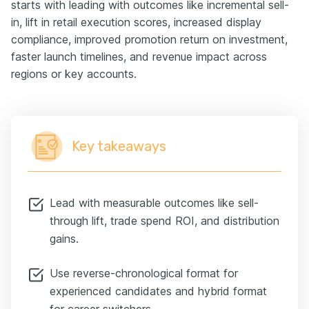
starts with leading with outcomes like incremental sell-
in, lift in retail execution scores, increased display
compliance, improved promotion return on investment,
faster launch timelines, and revenue impact across
regions or key accounts.
Key takeaways
Lead with measurable outcomes like sell-
through lift, trade spend ROI, and distribution
gains.
Use reverse-chronological format for
experienced candidates and hybrid format
for career switchers.