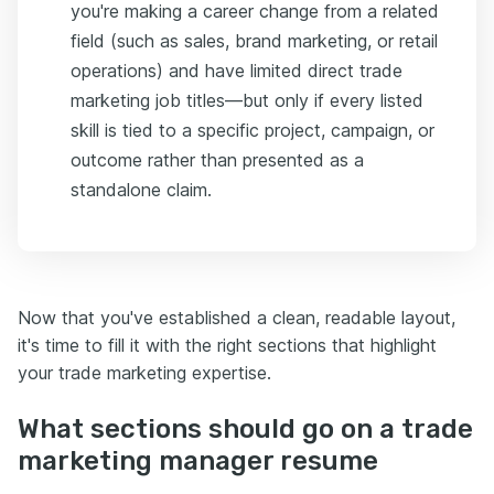
you're making a career change from a related
field (such as sales, brand marketing, or retail
operations) and have limited direct trade
marketing job titles—but only if every listed
skill is tied to a specific project, campaign, or
outcome rather than presented as a
standalone claim.
Now that you've established a clean, readable layout,
it's time to fill it with the right sections that highlight
your trade marketing expertise.
What sections should go on a trade
marketing manager resume