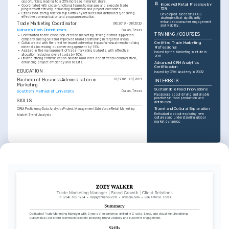
opportunities, leading to a 25% increase in market share.
Improved Retail Presence by 
•
Coordinated with cross-functional teams to manage and execute trade 
15%
programs effectively, enhancing teamwork and project outcomes.
•
Established strong relationships with key retailers and distributors, ensuring 
Developed successful POS 
effective communication and program execution.
strategies that significantly 
enhanced consumer engagement 
Trade Marketing Coordinator
06/2019 - 06/2020
and visibility.
Nature's Path Distributors
Dallas, Texas
TRAINING / COURSES
•
Contributed to the execution of trade marketing strategies that supported 
company sales goals and improved brand positioning in targeted areas.
Certified Trade Marketing 
•
Collaborated with the creative team to develop impactful visual merchandising 
materials, increasing customer engagement by 15%.
Professional
•
Assisted in the management of trade marketing budgets, with effective 
Issued by the Marketing Institute in 
allocation reducing overall costs by 10%.
2021
•
Utilized strong communication skills to build inter-departmental collaboration, 
enhancing project efficiency and results.
Advanced CRM Analytics 
Certification
EDUCATION
Issued by CRM Academy in 2022
Bachelor of Business Administration in 
01/2016 - 01/2019
INTERESTS
Marketing
Sustainable Food Innovations
Southern Methodist University
Dallas, Texas
Passionate about driving sustainable 
practices in food production and 
SKILLS
distribution.
Travel and Cultural Exploration
CRM Proficiency
Data Analytics
Project Management
Salesforce
Retail Marketing
Enthusiastic about exploring new 
Market Trend Analysis
cultures and understanding global 
market dynamics.
INTERESTS
Digital Marketing Trends
Dedicated to staying up-to-date with 
the latest digital marketing tools and 
trends.