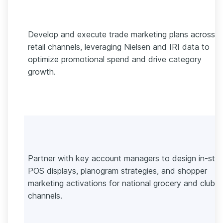
Develop and execute trade marketing plans across
retail channels, leveraging Nielsen and IRI data to
optimize promotional spend and drive category
growth.
Partner with key account managers to design in-sto
POS displays, planogram strategies, and shopper
marketing activations for national grocery and club
channels.