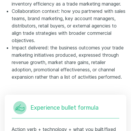
inventory efficiency as a trade marketing manager.
Collaboration context: how you partnered with sales
teams, brand marketing, key account managers,
distributors, retail buyers, or external agencies to
align trade strategies with broader commercial
objectives.
Impact delivered: the business outcomes your trade
marketing initiatives produced, expressed through
revenue growth, market share gains, retailer
adoption, promotional effectiveness, or channel
expansion rather than a list of activities performed.
Experience bullet formula
Action verb + technology + what you built/fixed