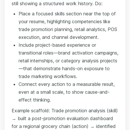
still showing a structured work history. Do:
Place a focused skills section near the top of
your resume, highlighting competencies like
trade promotion planning, retail analytics, POS
execution, and channel development.
Include project-based experience or
transitional roles—brand activation campaigns,
retail internships, or category analysis projects
—that demonstrate hands-on exposure to
trade marketing workflows.
Connect every action to a measurable result,
even at a small scale, to show cause-and-
effect thinking.
Example scaffold: Trade promotion analysis (skill)
→ built a post-promotion evaluation dashboard
for a regional grocery chain (action) → identified