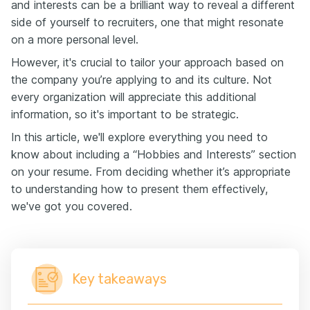
and interests can be a brilliant way to reveal a different
side of yourself to recruiters, one that might resonate
on a more personal level.
However, it's crucial to tailor your approach based on
the company you’re applying to and its culture. Not
every organization will appreciate this additional
information, so it's important to be strategic.
In this article, we'll explore everything you need to
know about including a “Hobbies and Interests” section
on your resume. From deciding whether it’s appropriate
to understanding how to present them effectively,
we've got you covered.
Key takeaways