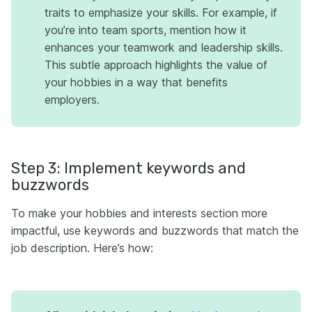
traits to emphasize your skills. For example, if
you’re into team sports, mention how it
enhances your teamwork and leadership skills.
This subtle approach highlights the value of
your hobbies in a way that benefits
employers.
Step 3: Implement keywords and
buzzwords
To make your hobbies and interests section more
impactful, use keywords and buzzwords that match the
job description. Here’s how: