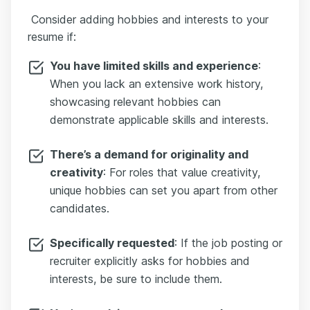
Consider аdding hobbies and interests to your
resume if:
You have limited skills and experience
:
When you lack an extensive work history,
showcasing relevant hobbies can
demonstrate applicable skills and interests.
There’s a demand for originality and
creativity
: For roles that value creativity,
unique hobbies can set you apart from other
candidates.
Specifically requested
: If the job posting or
recruiter explicitly asks for hobbies and
interests, be sure to include them.