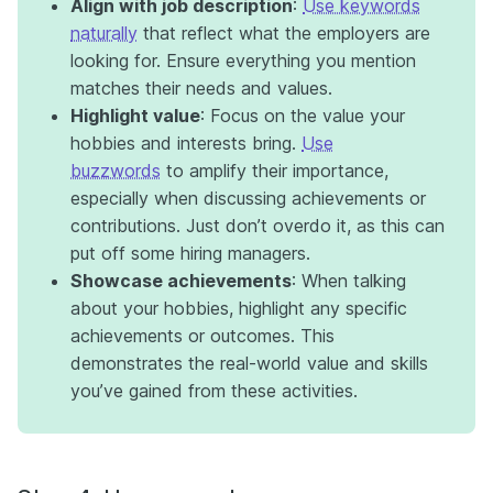
Align with job description
:
Use keywords
naturally
that reflect what the employers are
looking for. Ensure everything you mention
matches their needs and values.
Highlight value
: Focus on the value your
hobbies and interests bring.
Use
buzzwords
to amplify their importance,
especially when discussing achievements or
contributions. Just don’t overdo it, as this can
put off some hiring managers.
Showcase achievements
: When talking
about your hobbies, highlight any specific
achievements or outcomes. This
demonstrates the real-world value and skills
you’ve gained from these activities.