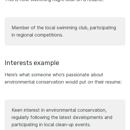
Member of the local swimming club, participating
in regional competitions.
Interests example
Here’s what someone who’s passionate about
environmental conservation would put on their resume:
Keen interest in environmental conservation,
regularly following the latest developments and
participating in local clean-up events.