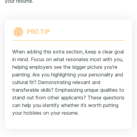
your resume.
PRO TIP
When adding this extra section, keep a clear goal
in mind. Focus on what resonates most with you,
helping employers see the bigger picture you’re
painting. Are you highlighting your personality and
cultural fit? Demonstrating relevant and
transferable skills? Emphasizing unique qualities to
stand out from other applicants? These questions
can help you identify whether it’s worth putting
your hobbies on your resume.