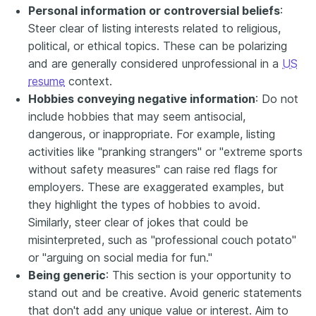
Personal information or controversial beliefs
:
Steer clear of listing interests related to religious,
political, or ethical topics. These can be polarizing
and are generally considered unprofessional in a
US
resume
context.
Hobbies conveying negative information
: Do not
include hobbies that may seem antisocial,
dangerous, or inappropriate. For example, listing
activities like "pranking strangers" or "extreme sports
without safety measures" can raise red flags for
employers. These are exaggerated examples, but
they highlight the types of hobbies to avoid.
Similarly, steer clear of jokes that could be
misinterpreted, such as "professional couch potato"
or "arguing on social media for fun."
Being generic
: This section is your opportunity to
stand out and be creative. Avoid generic statements
that don't add any unique value or interest. Aim to