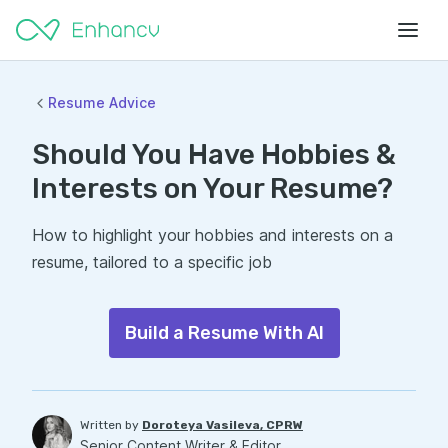
Resume Advice
Should You Have Hobbies &
Interests on Your Resume?
How to highlight your hobbies and interests on a
resume, tailored to a specific job
Build a Resume With AI
Written by
Doroteya Vasileva, CPRW
Senior Content Writer & Editor