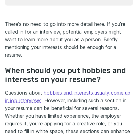
There's no need to go into more detail here. If you’re
called in for an interview, potential employers might
want to learn more about you as a person. Briefly
mentioning your interests should be enough for a
resume.
When should you put hobbies and
interests on your resume?
Questions about
hobbies and interests usually come up
in job interviews
. However, including such a section in
your resume can be beneficial for several reasons.
Whether you have limited experience, the employer
requires it, you're applying for a creative role, or you
need to fill in white space, these sections can enhance