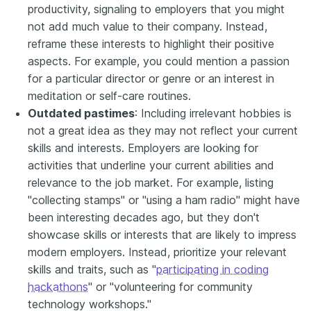
productivity, signaling to employers that you might
not add much value to their company. Instead,
reframe these interests to highlight their positive
aspects. For example, you could mention a passion
for a particular director or genre or an interest in
meditation or self-care routines.
Outdated pastimes
: Including irrelevant hobbies is
not a great idea as they may not reflect your current
skills and interests. Employers are looking for
activities that underline your current abilities and
relevance to the job market. For example, listing
"collecting stamps" or "using a ham radio" might have
been interesting decades ago, but they don't
showcase skills or interests that are likely to impress
modern employers. Instead, prioritize your relevant
skills and traits, such as "
participating in coding
hackathons
" or "volunteering for community
technology workshops."