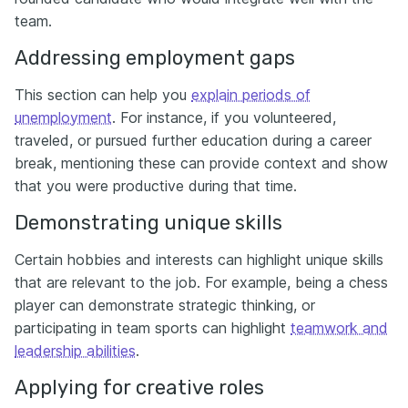
team.
Addressing employment gaps
This section can help you
explain periods of
unemployment
. For instance, if you volunteered,
traveled, or pursued further education during a career
break, mentioning these can provide context and show
that you were productive during that time.
Demonstrating unique skills
Certain hobbies and interests can highlight unique skills
that are relevant to the job. For example, being a chess
player can demonstrate strategic thinking, or
participating in team sports can highlight
teamwork and
leadership abilities
.
Applying for creative roles