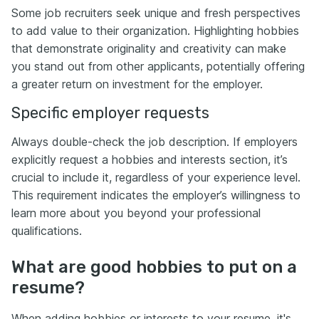
Some job recruiters seek unique and fresh perspectives
to add value to their organization. Highlighting hobbies
that demonstrate originality and creativity can make
you stand out from other applicants, potentially offering
a greater return on investment for the employer.
Specific employer requests
Always double-check the job description. If employers
explicitly request a hobbies and interests section, it’s
crucial to include it, regardless of your experience level.
This requirement indicates the employer’s willingness to
learn more about you beyond your professional
qualifications.
What are good hobbies to put on a
resume?
When adding hobbies or interests to your resume, it's