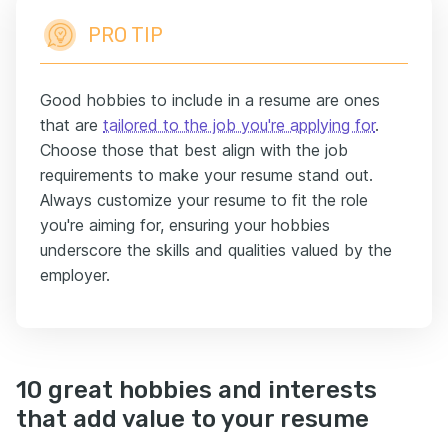
PRO TIP
Good hobbies to include in a resume are ones
that are
tailored to the job you're applying for
.
Choose those that best align with the job
requirements to make your resume stand out.
Always customize your resume to fit the role
you're aiming for, ensuring your hobbies
underscore the skills and qualities valued by the
employer.
10 great hobbies and interests
that add value to your resume