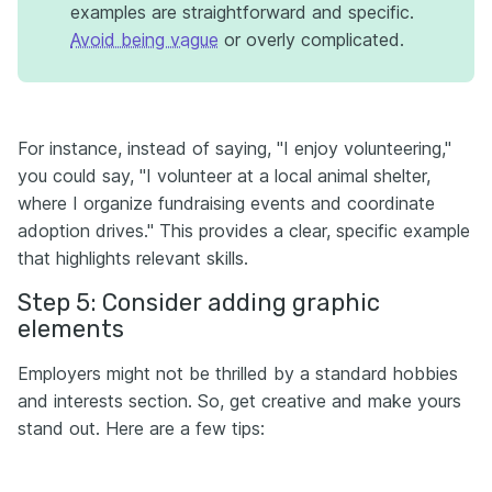
examples are straightforward and specific.
Avoid being vague
or overly complicated.
For instance, instead of saying, "I enjoy volunteering,"
you could say, "I volunteer at a local animal shelter,
where I organize fundraising events and coordinate
adoption drives." This provides a clear, specific example
that highlights relevant skills.
Step 5: Consider adding graphic
elements
Employers might not be thrilled by a standard hobbies
and interests section. So, get creative and make yours
stand out. Here are a few tips: