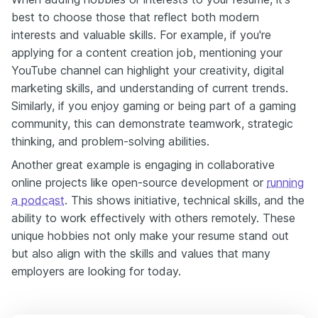
best to choose those that reflect both modern
interests and valuable skills. For example, if you're
applying for a content creation job, mentioning your
YouTube channel can highlight your creativity, digital
marketing skills, and understanding of current trends.
Similarly, if you enjoy gaming or being part of a gaming
community, this can demonstrate teamwork, strategic
thinking, and problem-solving abilities.
Another great example is engaging in collaborative
online projects like open-source development or
running
a podcast
. This shows initiative, technical skills, and the
ability to work effectively with others remotely. These
unique hobbies not only make your resume stand out
but also align with the skills and values that many
employers are looking for today.