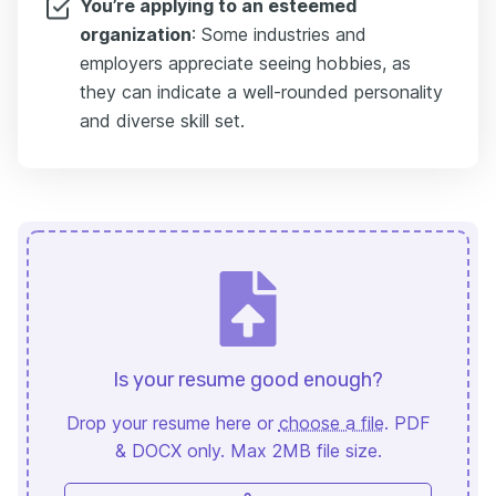
You’re applying to an esteemed
organization
: Some industries and
employers appreciate seeing hobbies, as
they can indicate a well-rounded personality
and diverse skill set.
Is your resume good enough?
Drop your resume here or
choose a file
. PDF
& DOCX only. Max 2MB file size.