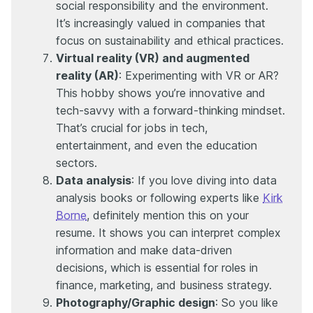
social responsibility and the environment.
It’s increasingly valued in companies that
focus on sustainability and ethical practices.
Virtual reality (VR) and augmented
reality (AR)
: Experimenting with VR or AR?
This hobby shows you’re innovative and
tech-savvy with a forward-thinking mindset.
That’s crucial for jobs in tech,
entertainment, and even the education
sectors.
Data analysis
: If you love diving into data
analysis books or following experts like
Kirk
Borne
, definitely mention this on your
resume. It shows you can interpret complex
information and make data-driven
decisions, which is essential for roles in
finance, marketing, and business strategy.
Photography/Graphic design
: So you like