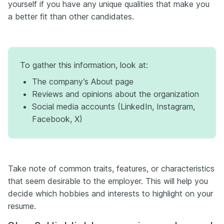
yourself if you have any unique qualities that make you
a better fit than other candidates.
To gather this information, look at:
The company’s About page
Reviews and opinions about the organization
Social media accounts (LinkedIn, Instagram,
Facebook, X)
Take note of common traits, features, or characteristics
that seem desirable to the employer. This will help you
decide which hobbies and interests to highlight on your
resume.