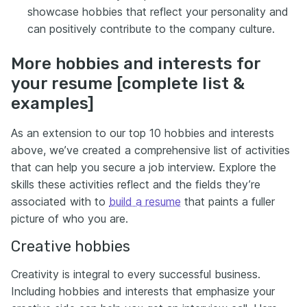
showcase hobbies that reflect your personality and
can positively contribute to the company culture.
More hobbies and interests for
your resume [complete list &
examples]
As an extension to our top 10 hobbies and interests
above, we’ve created a comprehensive list of activities
that can help you secure a job interview. Explore the
skills these activities reflect and the fields they’re
associated with to
build a resume
that paints a fuller
picture of who you are.
Creative hobbies
Creativity is integral to every successful business.
Including hobbies and interests that emphasize your