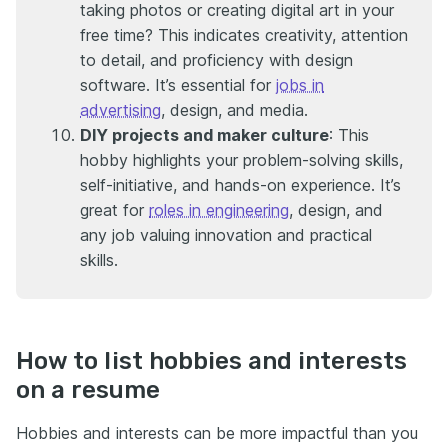
taking photos or creating digital art in your
free time? This indicates creativity, attention
to detail, and proficiency with design
software. It’s essential for
jobs in
advertising
, design, and media.
DIY projects and maker culture
: This
hobby highlights your problem-solving skills,
self-initiative, and hands-on experience. It’s
great for
roles in engineering
, design, and
any job valuing innovation and practical
skills.
How to list hobbies and interests
on a resume
Hobbies and interests can be more impactful than you