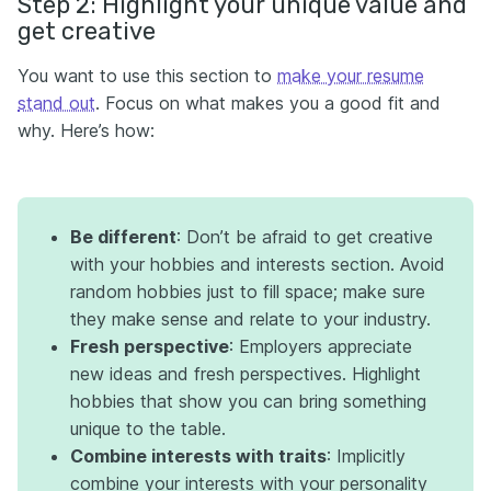
Step 2: Highlight your unique value and
get creative
You want to use this section to
make your resume
stand out
. Focus on what makes you a good fit and
why. Here’s how:
Be different
: Don’t be afraid to get creative
with your hobbies and interests section. Avoid
random hobbies just to fill space; make sure
they make sense and relate to your industry.
Fresh perspective
: Employers appreciate
new ideas and fresh perspectives. Highlight
hobbies that show you can bring something
unique to the table.
Combine interests with traits
: Implicitly
combine your interests with your personality