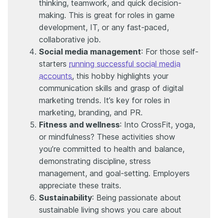
thinking, teamwork, and quick decision-
making. This is great for roles in game
development, IT, or any fast-paced,
collaborative job.
Social media management
: For those self-
starters
running successful social media
accounts
, this hobby highlights your
communication skills and grasp of digital
marketing trends. It’s key for roles in
marketing, branding, and PR.
Fitness and wellness
: Into CrossFit, yoga,
or mindfulness? These activities show
you’re committed to health and balance,
demonstrating discipline, stress
management, and goal-setting. Employers
appreciate these traits.
Sustainability
: Being passionate about
sustainable living shows you care about