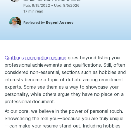
Pub
:
9/15/2022
•
Upd
:
8/5/2026
17
min read
Reviewed by
Evgeni Asenov
Crafting a compelling resume
goes beyond listing your
professional achievements and qualifications. Still, often
considered non-essential, sections such as hobbies and
interests become a topic of debate among recruitment
experts. Some see them as a way to showcase your
personality, while others argue they have no place on a
professional document.
At our core, we believe in the power of personal touch.
Showcasing the real you—because you are truly unique
—can make your resume stand out. Including hobbies