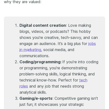
why they are valued:
Digital content creation
: Love making
blogs, videos, or podcasts? This hobby
shows you’re creative, tech-savvy, and can
engage an audience. It’s a big plus for
jobs
in marketing
, social media, and
communications.
Coding/programming:
If you’re into coding
or programming, you’re demonstrating
problem-solving skills, logical thinking, and
technical know-how. Perfect for
tech
roles
and any job that needs strong
analytical skills.
Gaming/e-sports
: Competitive gaming isn’t
just fun; it showcases your strategic