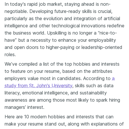
In today's rapid job market, staying ahead is non-
negotiable. Developing future-ready skills is crucial,
particularly as the evolution and integration of artificial
intelligence and other technological innovations redefine
the business world. Upskilling is no longer a “nice-to-
have” but a necessity to enhance your employability
and open doors to higher-paying or leadership-oriented
roles.
We’ve compiled a list of the top hobbies and interests
to feature on your resume, based on the attributes
employers value most in candidates. According to
a
study from St. John's University
, skills such as data
literacy, emotional intelligence, and sustainability
awareness are among those most likely to spark hiring
managers’ interest.
Here are 10 modern hobbies and interests that can
make your resume stand out, along with explanations of