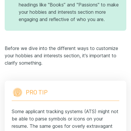
headings like "Books” and "Passions" to make
your hobbies and interests section more
engaging and reflective of who you are.
Before we dive into the different ways to customize
your hobbies and interests section, it's important to
clarify something.
PRO TIP
Some applicant tracking systems (ATS) might not
be able to parse symbols or icons on your
resume. The same goes for overly extravagant