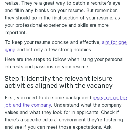
realize. They’re a great way to catch a recruiter’s eye
and fill in any blanks on your resume. But remember,
they should go in the final section of your resume, as
your professional experience and skills are more
important.
To keep your resume concise and effective,
aim for one
page
and list only a few strong hobbies.
Here are the steps to follow when listing your personal
interests and passions on your resume:
Step 1: Identify the relevant leisure
activities aligned with the vacancy
First, you need to do some background
research on the
job and the company
. Understand what the company
values and what they look for in applicants. Check if
there’s a specific cultural environment they’re fostering
and see if you can meet those expectations. Ask