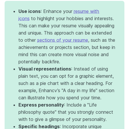
Use icons
: Enhance your
resume with
icons
to highlight your hobbies and interests.
This can make your resume visually appealing
and unique. This approach can be extended
to other
sections of your resume
, such as the
achievements or projects section, but keep in
mind this can create more visual noise and
potentially backfire.
Visual representations
: Instead of using
plain text, you can opt for a graphic element,
such as a pie chart with a clear heading. For
example, Enhancv’s "A day in my life" section
can illustrate how you spend your time.
Express personality
: Include a "Life
philosophy quote" that you strongly connect
with to give a glimpse of your personality.
Specific headings
: Incorporate unique