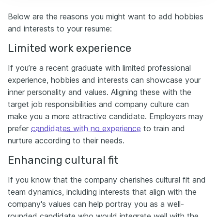
Below are the reasons you might want to add hobbies
and interests to your resume:
Limited work experience
If you’re a recent graduate with limited professional
experience, hobbies and interests can showcase your
inner personality and values. Aligning these with the
target job responsibilities and company culture can
make you a more attractive candidate. Employers may
prefer
candidates with no experience
to train and
nurture according to their needs.
Enhancing cultural fit
If you know that the company cherishes cultural fit and
team dynamics, including interests that align with the
company's values can help portray you as a well-
rounded candidate who would integrate well with the