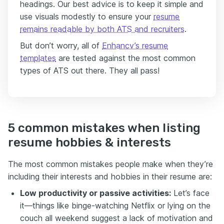
headings. Our best advice is to keep it simple and
use visuals modestly to ensure your
resume
remains readable by both ATS and recruiters
.
But don’t worry, all of
Enhancv’s resume
templates
are tested against the most common
types of ATS out there. They all pass!
5 common mistakes when listing
resume hobbies & interests
The most common mistakes people make when they’re
including their interests and hobbies in their resume are:
Low productivity or passive activities:
Let’s face
it—things like binge-watching Netflix or lying on the
couch all weekend suggest a lack of motivation and