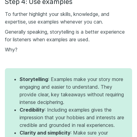
Step 4: Use examples
To further highlight your skills, knowledge, and
expertise, use examples whenever you can.
Generally speaking, storytelling is a better experience
for listeners when examples are used.
Why?
Storytelling
: Examples make your story more
engaging and easier to understand. They
provide clear, key takeaways without requiring
intense deciphering.
Credibility
: Including examples gives the
impression that your hobbies and interests are
credible and grounded in real experiences.
Clarity and simplicity
: Make sure your