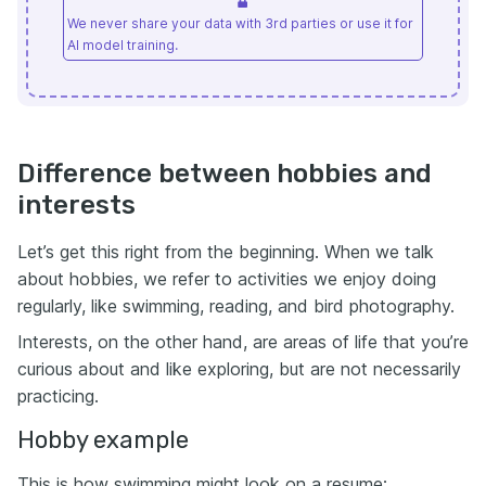
We never share your data with 3rd parties or use it for
AI model training.
Difference between hobbies and
interests
Let’s get this right from the beginning. When we talk
about hobbies, we refer to activities we enjoy doing
regularly, like swimming, reading, and bird photography.
Interests, on the other hand, are areas of life that you’re
curious about and like exploring, but are not necessarily
practicing.
Hobby example
This is how swimming might look on a resume: