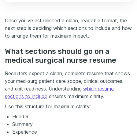
Once you've established a clean, readable format, the
next step is deciding which sections to include and how
to arrange them for maximum impact.
What sections should go on a
medical surgical nurse resume
Recruiters expect a clean, complete resume that shows
your med-surg patient care scope, clinical outcomes,
and unit readiness. Understanding
which resume
sections to include
ensures maximum clarity.
Use this structure for maximum clarity:
Header
Summary
Experience