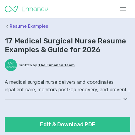
Resume Examples
17 Medical Surgical Nurse Resume
Examples & Guide for 2026
Written by
The Enhancv Team
A medical surgical nurse delivers and coordinates
inpatient care, monitors post-op recovery, and prevents
complications to reduce risk. Emphasize these ATS-
friendly resume keywords: patient assessment,
medication administration, wound care, unit workflow
ownership, improved care coordination.
Edit & Download PDF