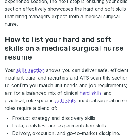
experience section, the next step is ensuring your skills
section effectively showcases the hard and soft skills
that hiring managers expect from a medical surgical
nurse.
How to list your hard and soft
skills on a medical surgical nurse
resume
Your
skills section
shows you can deliver safe, efficient
inpatient care, and recruiters and ATS scan this section
to confirm you match unit needs and job requirements;
aim for a balanced mix of clinical
hard skills
and
practical, role-specific
soft skills
. medical surgical nurse
roles require a blend of:
Product strategy and discovery skills.
Data, analytics, and experimentation skills.
Delivery, execution, and go-to-market discipline.