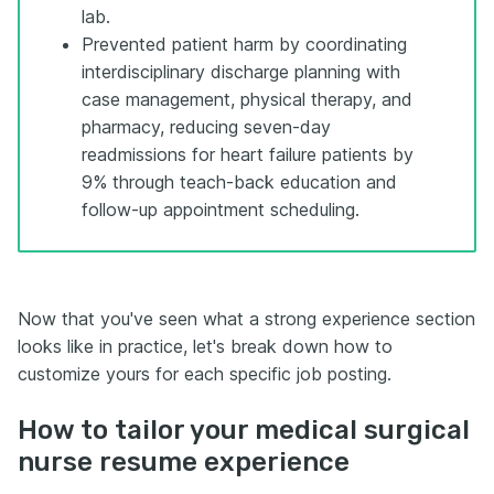
lab.
Prevented patient harm by coordinating
interdisciplinary discharge planning with
case management, physical therapy, and
pharmacy, reducing seven-day
readmissions for heart failure patients by
9% through teach-back education and
follow-up appointment scheduling.
Now that you've seen what a strong experience section
looks like in practice, let's break down how to
customize yours for each specific job posting.
How to tailor your medical surgical
nurse resume experience