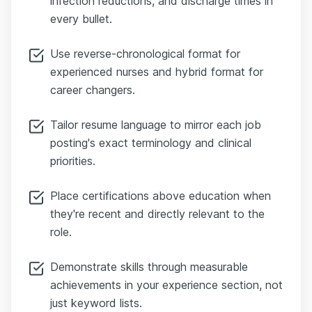
infection reductions, and discharge times in
every bullet.
Use reverse-chronological format for
experienced nurses and hybrid format for
career changers.
Tailor resume language to mirror each job
posting's exact terminology and clinical
priorities.
Place certifications above education when
they're recent and directly relevant to the
role.
Demonstrate skills through measurable
achievements in your experience section, not
just keyword lists.