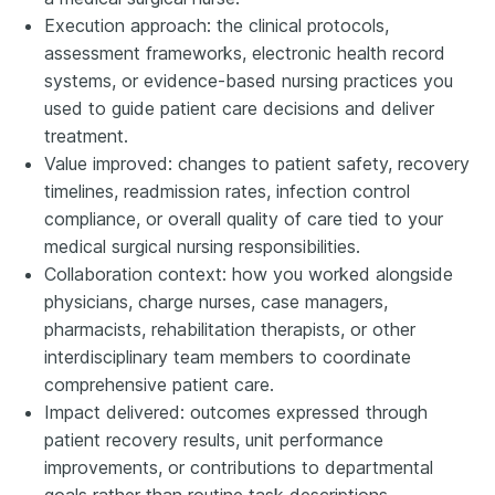
Execution approach: the clinical protocols,
assessment frameworks, electronic health record
systems, or evidence-based nursing practices you
used to guide patient care decisions and deliver
treatment.
Value improved: changes to patient safety, recovery
timelines, readmission rates, infection control
compliance, or overall quality of care tied to your
medical surgical nursing responsibilities.
Collaboration context: how you worked alongside
physicians, charge nurses, case managers,
pharmacists, rehabilitation therapists, or other
interdisciplinary team members to coordinate
comprehensive patient care.
Impact delivered: outcomes expressed through
patient recovery results, unit performance
improvements, or contributions to departmental
goals rather than routine task descriptions.