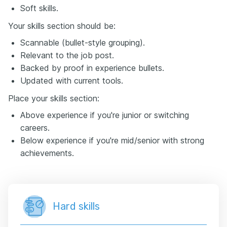
Soft skills.
Your skills section should be:
Scannable (bullet-style grouping).
Relevant to the job post.
Backed by proof in experience bullets.
Updated with current tools.
Place your skills section:
Above experience if you're junior or switching
careers.
Below experience if you're mid/senior with strong
achievements.
Hard skills