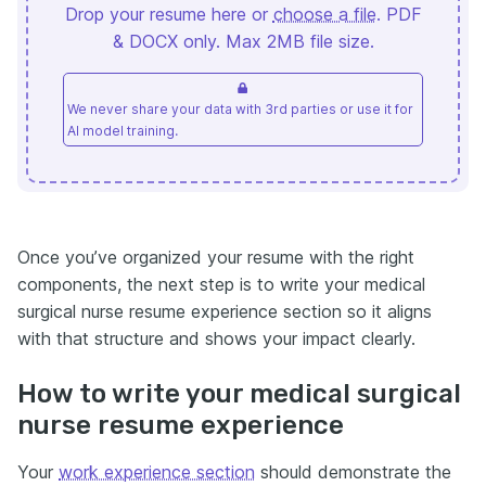
Drop your resume here or
choose a file
. PDF
& DOCX only. Max 2MB file size.
We never share your data with 3rd parties or use it for
AI model training.
Once you’ve organized your resume with the right
components, the next step is to write your medical
surgical nurse resume experience section so it aligns
with that structure and shows your impact clearly.
How to write your medical surgical
nurse resume experience
Your
work experience section
should demonstrate the