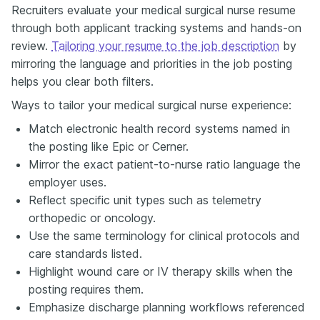
Recruiters evaluate your medical surgical nurse resume
through both applicant tracking systems and hands-on
review.
Tailoring your resume to the job description
by
mirroring the language and priorities in the job posting
helps you clear both filters.
Ways to tailor your medical surgical nurse experience:
Match electronic health record systems named in
the posting like Epic or Cerner.
Mirror the exact patient-to-nurse ratio language the
employer uses.
Reflect specific unit types such as telemetry
orthopedic or oncology.
Use the same terminology for clinical protocols and
care standards listed.
Highlight wound care or IV therapy skills when the
posting requires them.
Emphasize discharge planning workflows referenced