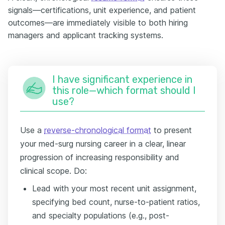
signals—certifications, unit experience, and patient
outcomes—are immediately visible to both hiring
managers and applicant tracking systems.
I have significant experience in
this role—which format should I
use?
Use a
reverse-chronological format
to present
your med-surg nursing career in a clear, linear
progression of increasing responsibility and
clinical scope. Do:
Lead with your most recent unit assignment,
specifying bed count, nurse-to-patient ratios,
and specialty populations (e.g., post-