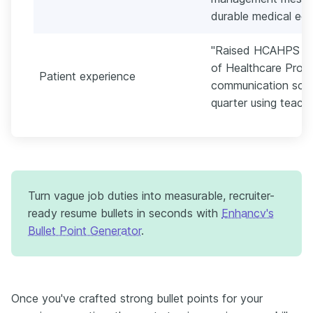
durable medical equ
"Raised HCAHPS (H
of Healthcare Prov
Patient experience
communication sco
quarter using teach
Turn vague job duties into measurable, recruiter-
ready resume bullets in seconds with
Enhancv's
Bullet Point Generator
.
Once you've crafted strong bullet points for your