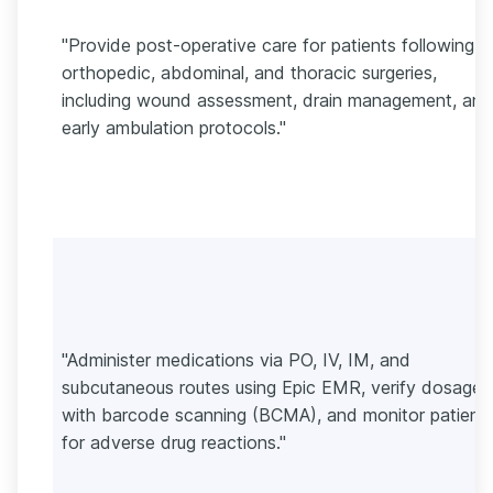
"Provide post-operative care for patients following
orthopedic, abdominal, and thoracic surgeries,
including wound assessment, drain management, and
early ambulation protocols."
"Administer medications via PO, IV, IM, and
subcutaneous routes using Epic EMR, verify dosages
with barcode scanning (BCMA), and monitor patient
for adverse drug reactions."