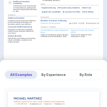
in challenging scenarios.
Healthcare Innovation 
Contributor
SKILLS
Contributed to the development 
Registered Nursing
EHR Systems (Epic, Meditech)
Patient Care
of new healthcare solutions that 
improved departmental efficiency 
by 20%.
Surgical Care Coordination
BLS and ACLS Certified
Critical Thinking
INTERESTS
EDUCATION
Healthcare Innovation
Passionate about advancing healthcare 
Bachelor of Science in Nursing
practices through technology and 
University of Pennsylvania
01/2016 - 01/2020
Philadelphia, PA
innovative patient care methods.
Community Health Volunteering
TRAINING / COURSES
Dedication to improving community 
Certified Medical-Surgical Registered 
Advanced Cardiac Life Support 
health through volunteer initiatives in 
Nurse
(ACLS)
local clinics.
Issued by the Medical-Surgical Nursing 
Issued by the American Heart 
Outdoor Activities
Certification Board (MSNCB) in 2024.
Association in 2022.
Enthusiastic about hiking and exploring 
nature, promoting a balanced and 
healthy lifestyle.
All Examples
By Experience
By Role