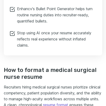
Enhancv's Bullet Point Generator helps turn
routine nursing duties into recruiter-ready,
quantified bullets.
Stop using AI once your resume accurately
reflects real experience without inflated
claims.
How to format a medical surgical
nurse resume
Recruiters hiring medical surgical nurses prioritize clinical
competency, patient population diversity, and the ability
to manage high-acuity workflows across multiple units.
A clean, chronological
resume format
ensures these