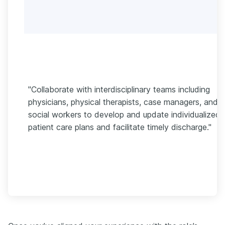
"Collaborate with interdisciplinary teams including
physicians, physical therapists, case managers, and
social workers to develop and update individualized
patient care plans and facilitate timely discharge."