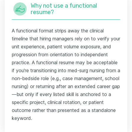
Why not use a functional
resume?
A functional format strips away the clinical
timeline that hiring managers rely on to verify your
unit experience, patient volume exposure, and
progression from orientation to independent
practice. A functional resume may be acceptable
if you're transitioning into med-surg nursing from a
non-bedside role (e.g., case management, school
nursing) or returning after an extended career gap
—but only if every listed skill is anchored to a
specific project, clinical rotation, or patient
outcome rather than presented as a standalone
keyword.