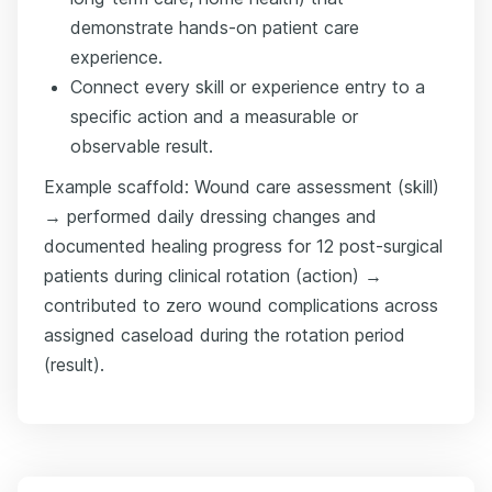
demonstrate hands-on patient care
experience.
Connect every skill or experience entry to a
specific action and a measurable or
observable result.
Example scaffold: Wound care assessment (skill)
→ performed daily dressing changes and
documented healing progress for 12 post-surgical
patients during clinical rotation (action) →
contributed to zero wound complications across
assigned caseload during the rotation period
(result).