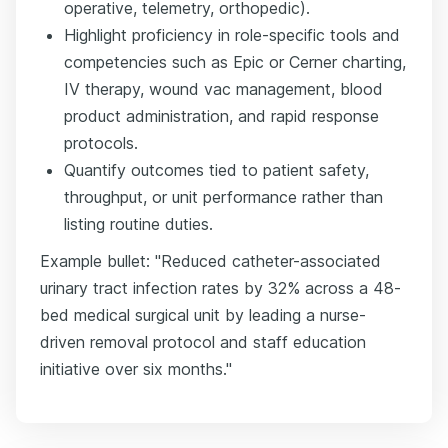
operative, telemetry, orthopedic).
Highlight proficiency in role-specific tools and
competencies such as Epic or Cerner charting,
IV therapy, wound vac management, blood
product administration, and rapid response
protocols.
Quantify outcomes tied to patient safety,
throughput, or unit performance rather than
listing routine duties.
Example bullet: "Reduced catheter-associated
urinary tract infection rates by 32% across a 48-
bed medical surgical unit by leading a nurse-
driven removal protocol and staff education
initiative over six months."