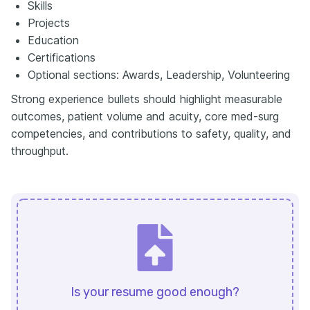
Skills
Projects
Education
Certifications
Optional sections: Awards, Leadership, Volunteering
Strong experience bullets should highlight measurable
outcomes, patient volume and acuity, core med-surg
competencies, and contributions to safety, quality, and
throughput.
Is your resume good enough?