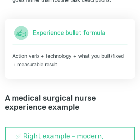
Experience bullet formula
Action verb + technology + what you built/fixed
+ measurable result
A medical surgical nurse
experience example
✅ Right example - modern,