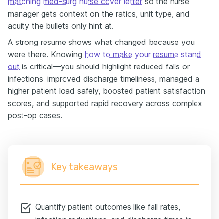
matching med-surg nurse cover letter
so the nurse
manager gets context on the ratios, unit type, and
acuity the bullets only hint at.
A strong resume shows what changed because you
were there. Knowing
how to make your resume stand
out
is critical—you should highlight reduced falls or
infections, improved discharge timeliness, managed a
higher patient load safely, boosted patient satisfaction
scores, and supported rapid recovery across complex
post-op cases.
Key takeaways
Quantify patient outcomes like fall rates,