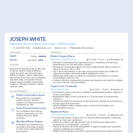
JOSEPH WHITE
Registered Nurse | Patient Care Expert | EHR Specialist
+1-(234)-555-1234
help@enhancv.com
linkedin.com
Philadelphia, Pennsylvania
LANGUAGES
EXPERIENCE
English
Native
Medical-Surgical Nurse
MedicaTrust Health Services
01/2026 - Present
Philadelphia, PA
Spanish
Advanced
•
Delivered comprehensive perioperative care by monitoring vital signs and 
administering over 100 medications monthly.
SUMMARY
•
Developed personalized patient care plans collaboratively with physicians to 
Experienced Registered Nurse with over 
improve recovery rate by 20%.
6 years in medical-surgical settings, 
•
Led a successful initiative to educate and prepare patients and families for 
adept at patient care and leveraging 
surgical procedures, enhancing patient satisfaction scores.
EHR technologies. Skilled collaborator 
•
Utilized Epic EHR system to enhance coordination and efficiency, reducing 
with proven success in care coordination 
documentation errors by 15%.
and mentorship, recognized through 
•
Fostered effective communication among team members and patients, resulting 
multiple awards. Notable achievement 
in a more cohesive care environment.
includes a 30% improvement in patient 
Surgical Care Coordinator
care outcomes.
Allied Health Group
06/2023 - 12/2025
Newark, NJ
KEY ACHIEVEMENTS
•
Coordinated surgical care plans, facilitating communication between surgeons, 
nurses, and patients.
Patient Care Excellence Award
•
Implemented safety protocols that led to a 10% decrease in postoperative 
Recognized for outstanding 
infections.
patient care and services, 
•
Trained and mentored new nurses, enhancing team cohesion and performance 
leading to an increase in patient 
through supportive leadership.
satisfaction by 25%.
•
Utilized Meditech EHR to manage patient records and streamline care 
documentation process.
Safety Protocol Initiative Leader
Led an initiative that reduced 
Registered Nurse
surgical complications by 15% 
Community Health Center
06/2020 - 05/2023
Wilmington, DE
through improved safety 
•
Provided high-quality nursing care to a diverse patient population, enhancing 
protocols.
patient recovery and satisfaction.
New Nurse Mentor Program
•
Achieved a patient care improvement rate of 30% through collaborative 
development of individualized care plans.
Established and implemented a 
•
Played an integral role in the management of surgical supplies and equipment, 
successful mentorship program 
ensuring availability and readiness.
for new nurses, improving team 
•
Utilized critical thinking and problem-solving skills to improve patient outcomes 
performance.