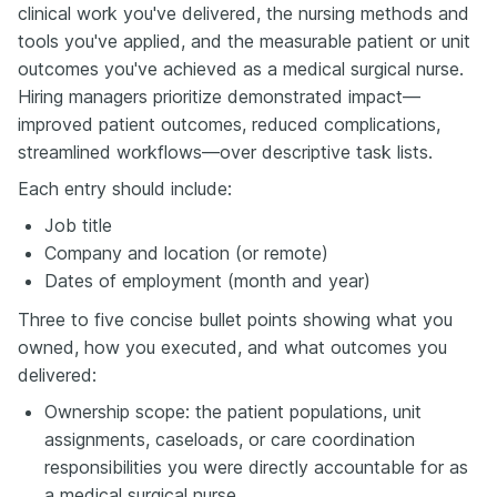
clinical work you've delivered, the nursing methods and
tools you've applied, and the measurable patient or unit
outcomes you've achieved as a medical surgical nurse.
Hiring managers prioritize demonstrated impact—
improved patient outcomes, reduced complications,
streamlined workflows—over descriptive task lists.
Each entry should include:
Job title
Company and location (or remote)
Dates of employment (month and year)
Three to five concise bullet points showing what you
owned, how you executed, and what outcomes you
delivered:
Ownership scope: the patient populations, unit
assignments, caseloads, or care coordination
responsibilities you were directly accountable for as
a medical surgical nurse.