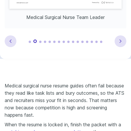
Medical Surgical Nurse Team Leader
Medical surgical nurse resume guides often fail because
they read like task lists and bury outcomes, so the ATS
and recruiters miss your fit in seconds. That matters
now because competition is high and screening
happens fast.
When the resume is locked in, finish the packet with a