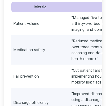
Metric
"Managed five to si
Patient volume
a thirty-two bed me
imaging, and consul
"Reduced medicatio
over three months 
Medication safety
scanning and double
health record)."
"Cut patient falls f
Fall prevention
implementing hourly
mobility risk flags d
"Improved discharg
using a discharge c
Discharge efficiency
management messag