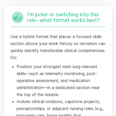
I'm junior or switching into this
role—what format works best?
Use a hybrid format that places a focused skills
section above your work history so recruiters can
quickly identify transferable clinical competencies.
Do:
Position your strongest med-surg-relevant
skills—such as telemetry monitoring, post-
operative assessment, and medication
administration—in a dedicated section near
the top of the resume.
Include clinical rotations, capstone projects,
preceptorships, or adjacent nursing roles (e.g.,
long-term care, home health) that