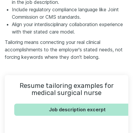
in the job description.
Include regulatory compliance language like Joint
Commission or CMS standards.
Align your interdisciplinary collaboration experience
with their stated care model.
Tailoring means connecting your real clinical
accomplishments to the employer's stated needs, not
forcing keywords where they don't belong.
Resume tailoring examples for
medical surgical nurse
Job description excerpt