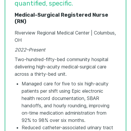
quantified, specific.
Medical-Surgical Registered Nurse
(RN)
Riverview Regional Medical Center | Columbus,
OH
2022–Present
Two-hundred-fifty-bed community hospital
delivering high-acuity medical-surgical care
across a thirty-bed unit.
Managed care for five to six high-acuity
patients per shift using Epic electronic
health record documentation, SBAR
handoffs, and hourly rounding, improving
on-time medication administration from
92% to 98% over six months.
Reduced catheter-associated urinary tract