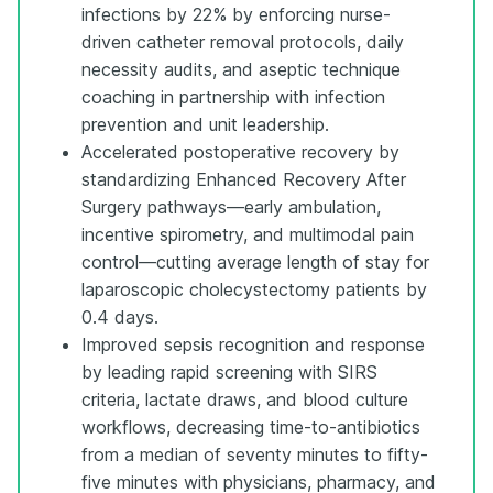
infections by 22% by enforcing nurse-
driven catheter removal protocols, daily
necessity audits, and aseptic technique
coaching in partnership with infection
prevention and unit leadership.
Accelerated postoperative recovery by
standardizing Enhanced Recovery After
Surgery pathways—early ambulation,
incentive spirometry, and multimodal pain
control—cutting average length of stay for
laparoscopic cholecystectomy patients by
0.4 days.
Improved sepsis recognition and response
by leading rapid screening with SIRS
criteria, lactate draws, and blood culture
workflows, decreasing time-to-antibiotics
from a median of seventy minutes to fifty-
five minutes with physicians, pharmacy, and