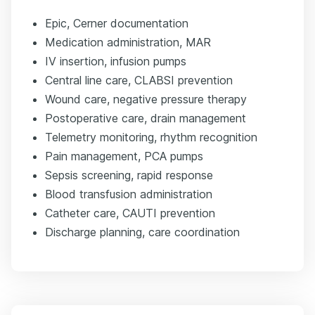
Epic, Cerner documentation
Medication administration, MAR
IV insertion, infusion pumps
Central line care, CLABSI prevention
Wound care, negative pressure therapy
Postoperative care, drain management
Telemetry monitoring, rhythm recognition
Pain management, PCA pumps
Sepsis screening, rapid response
Blood transfusion administration
Catheter care, CAUTI prevention
Discharge planning, care coordination