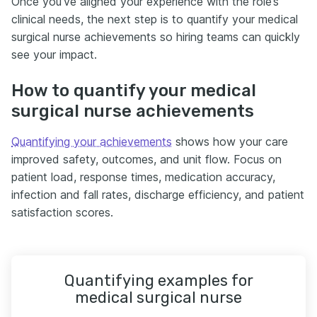
Once you’ve aligned your experience with the role’s
clinical needs, the next step is to quantify your medical
surgical nurse achievements so hiring teams can quickly
see your impact.
How to quantify your medical
surgical nurse achievements
Quantifying your achievements
shows how your care
improved safety, outcomes, and unit flow. Focus on
patient load, response times, medication accuracy,
infection and fall rates, discharge efficiency, and patient
satisfaction scores.
Quantifying examples for
medical surgical nurse