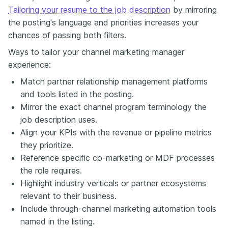
Tailoring your resume to the job description
by mirroring
the posting's language and priorities increases your
chances of passing both filters.
Ways to tailor your channel marketing manager
experience:
Match partner relationship management platforms
and tools listed in the posting.
Mirror the exact channel program terminology the
job description uses.
Align your KPIs with the revenue or pipeline metrics
they prioritize.
Reference specific co-marketing or MDF processes
the role requires.
Highlight industry verticals or partner ecosystems
relevant to their business.
Include through-channel marketing automation tools
named in the listing.