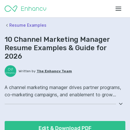
Resume Examples
10 Channel Marketing Manager
Resume Examples & Guide for
2026
Written by
The Enhancv Team
A channel marketing manager drives partner programs,
co-marketing campaigns, and enablement to grow
pipeline and revenue through indirect sales channels.
Emphasize the following ATS-friendly resume keywords:
partner marketing, campaign management, Salesforce,
channel strategy ownership, launched co-marketing
Edit & Download PDF