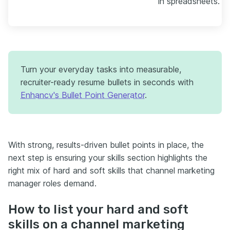
in spreadsheets."
Turn your everyday tasks into measurable,
recruiter-ready resume bullets in seconds with
Enhancv's Bullet Point Generator
.
With strong, results-driven bullet points in place, the
next step is ensuring your skills section highlights the
right mix of hard and soft skills that channel marketing
manager roles demand.
How to list your hard and soft
skills on a channel marketing