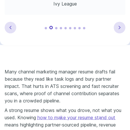
Ivy League
Many channel marketing manager resume drafts fail
because they read like task logs and bury partner
impact. That hurts in ATS screening and fast recruiter
scans, where proof of channel contribution separates
you in a crowded pipeline.
A strong resume shows what you drove, not what you
used. Knowing
how to make your resume stand out
means highlighting partner-sourced pipeline, revenue