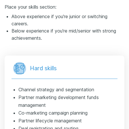
Place your skills section:
Above experience if you're junior or switching
careers.
Below experience if you're mid/senior with strong
achievements.
Hard skills
Channel strategy and segmentation
Partner marketing development funds
management
Co-marketing campaign planning
Partner lifecycle management
Deal registration and routing