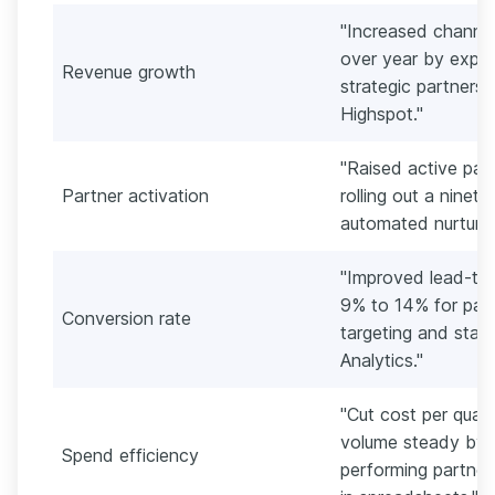
"Increased channel
over year by expan
Revenue growth
strategic partners
Highspot."
"Raised active par
Partner activation
rolling out a nine
automated nurture 
"Improved lead-to
9% to 14% for part
Conversion rate
targeting and sta
Analytics."
"Cut cost per quali
volume steady by 
Spend efficiency
performing partner