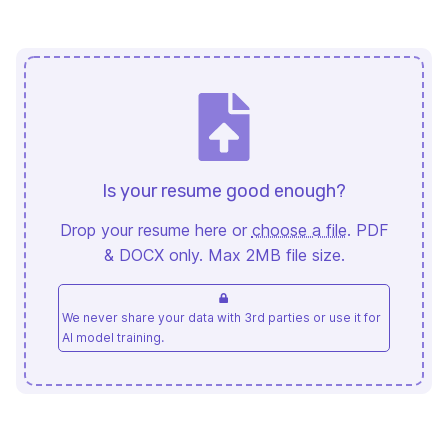
Is your resume good enough?
Drop your resume here or
choose a file
. PDF
& DOCX only. Max 2MB file size.
We never share your data with 3rd parties or use it for
AI model training.