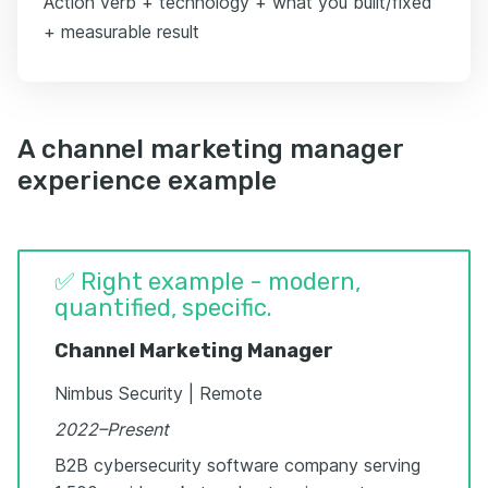
Action verb + technology + what you built/fixed
+ measurable result
A channel marketing manager
experience example
✅ Right example - modern,
quantified, specific.
Channel Marketing Manager
Nimbus Security | Remote
2022–Present
B2B cybersecurity software company serving