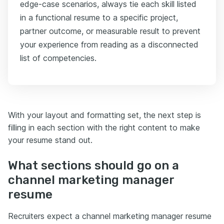
edge-case scenarios, always tie each skill listed
in a functional resume to a specific project,
partner outcome, or measurable result to prevent
your experience from reading as a disconnected
list of competencies.
With your layout and formatting set, the next step is
filling in each section with the right content to make
your resume stand out.
What sections should go on a
channel marketing manager
resume
Recruiters expect a channel marketing manager resume