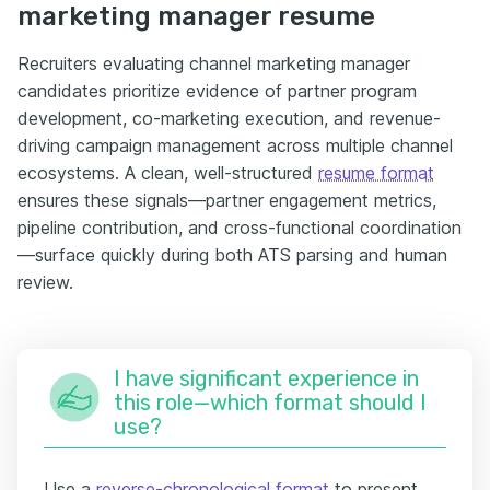
marketing manager resume
Recruiters evaluating channel marketing manager
candidates prioritize evidence of partner program
development, co-marketing execution, and revenue-
driving campaign management across multiple channel
ecosystems. A clean, well-structured
resume format
ensures these signals—partner engagement metrics,
pipeline contribution, and cross-functional coordination
—surface quickly during both ATS parsing and human
review.
I have significant experience in
this role—which format should I
use?
Use a
reverse-chronological format
to present