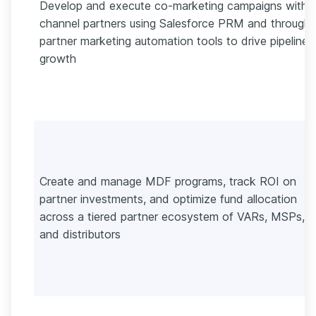
Develop and execute co-marketing campaigns with
channel partners using Salesforce PRM and through-
partner marketing automation tools to drive pipeline
growth
Create and manage MDF programs, track ROI on
partner investments, and optimize fund allocation
across a tiered partner ecosystem of VARs, MSPs,
and distributors