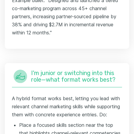
Example bullet: "Designed and launched a tiered
co-marketing program across 45+ channel
partners, increasing partner-sourced pipeline by
38% and driving $2.7M in incremental revenue
within 12 months."
I'm junior or switching into this
role—what format works best?
A hybrid format works best, letting you lead with
relevant channel marketing skills while supporting
them with concrete experience entries. Do:
Place a focused skills section near the top
that highlights channel-relevant competencies