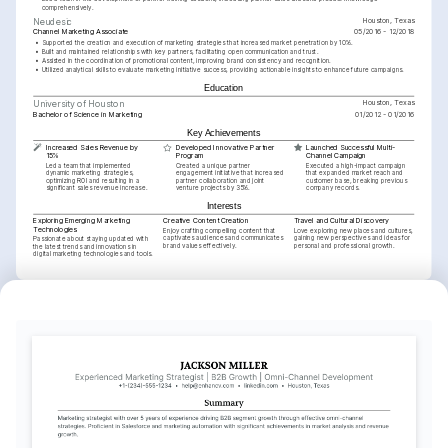
comprehensively.
Houston, Texas
Neudesic
Channel Marketing Associate
05/2016 - 12/2018
•
Supported the creation and execution of marketing strategies that increased market penetration by 10%.
•
Built and maintained relationships with key partners, facilitating open communication and trust.
•
Assisted in the coordination of promotional content, improving brand consistency and recognition.
•
Utilized analytical skills to evaluate marketing initiative success, providing actionable insights to enhance future campaigns.
Education
Houston, Texas
University of Houston
Bachelor of Science in Marketing
01/2012 - 01/2016
Key Achievements
Increased Sales Revenue by 
Developed Innovative Partner 
Launched Successful Multi-
15%
Program
Channel Campaign
Led a team that implemented 
Created a unique partner 
Executed a high-impact campaign 
dynamic marketing strategies, 
engagement initiative that increased 
that expanded market reach and 
optimizing ROI and resulting in a 
partner collaboration and joint 
customer base, breaking previous 
significant sales revenue increase.
venture projects by 35%.
company records.
Interests
Exploring Emerging Marketing 
Creative Content Creation
Travel and Cultural Discovery
Technologies
Enjoy crafting compelling content that 
Love exploring new places and cultures, 
captivates audiences and communicates 
gaining new perspectives and ideas for 
Passionate about staying updated with 
brand values effectively.
personal and professional growth.
the latest trends and innovations in 
digital marketing technologies and tools.
Languages
English
Spanish
Native
Proficient
Training / Courses
Advanced Channel Marketing Strategies
Issued by Coursera in 2023.
Google Analytics Certification
Issued by Google in 2022.