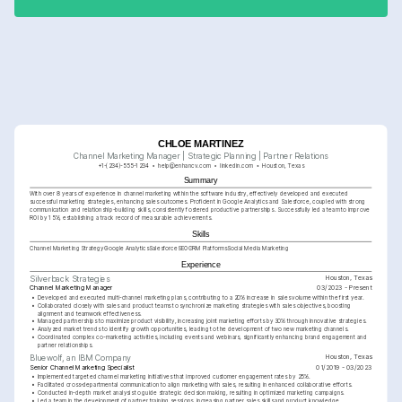
initiatives.
CHLOE MARTINEZ
Channel Marketing Manager | Strategic Planning | Partner Relations
+1-(234)-555-1234
help@enhancv.com
linkedin.com
Houston, Texas
Summary
With over 8 years of experience in channel marketing within the software industry, effectively developed and executed 
successful marketing strategies, enhancing sales outcomes. Proficient in Google Analytics and Salesforce, coupled with strong 
communication and relationship-building skills, consistently fostered productive partnerships. Successfully led a team to improve 
ROI by 15%, establishing a track record of measurable achievements.
Skills
Channel Marketing Strategy
Google Analytics
Salesforce
SEO
CRM Platforms
Social Media Marketing
Experience
Houston, Texas
Silverback Strategies
Channel Marketing Manager
03/2023 - Present
•
Developed and executed multi-channel marketing plans, contributing to a 20% increase in sales volume within the first year.
•
Collaborated closely with sales and product teams to synchronize marketing strategies with sales objectives, boosting 
alignment and teamwork effectiveness.
•
Managed partnerships to maximize product visibility, increasing joint marketing efforts by 30% through innovative strategies.
•
Analyzed market trends to identify growth opportunities, leading to the development of two new marketing channels.
•
Coordinated complex co-marketing activities, including events and webinars, significantly enhancing brand engagement and 
partner relationships.
Houston, Texas
Bluewolf, an IBM Company
Senior Channel Marketing Specialist
01/2019 - 03/2023
•
Implemented targeted channel marketing initiatives that improved customer engagement rates by 25%.
•
Facilitated cross-departmental communication to align marketing with sales, resulting in enhanced collaborative efforts.
•
Conducted in-depth market analysis to guide strategic decision making, resulting in optimized marketing campaigns.
•
Led a team in the development of partner training sessions, increasing partner sales skills and product knowledge 