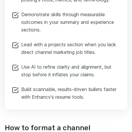
Demonstrate skills through measurable
outcomes in your summary and experience
sections.
Lead with a projects section when you lack
direct channel marketing job titles.
Use AI to refine clarity and alignment, but
stop before it inflates your claims.
Build scannable, results-driven bullets faster
with Enhancv's resume tools.
How to format a channel