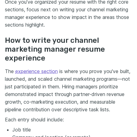
Once you’ve organized your resume with the right core
sections, focus next on writing your channel marketing
manager experience to show impact in the areas those
sections highlight.
How to write your channel
marketing manager resume
experience
The
experience section
is where you prove you've built,
launched, and scaled channel marketing programs—not
just participated in them. Hiring managers prioritize
demonstrated impact through partner-driven revenue
growth, co-marketing execution, and measurable
pipeline contribution over descriptive task lists.
Each entry should include:
Job title