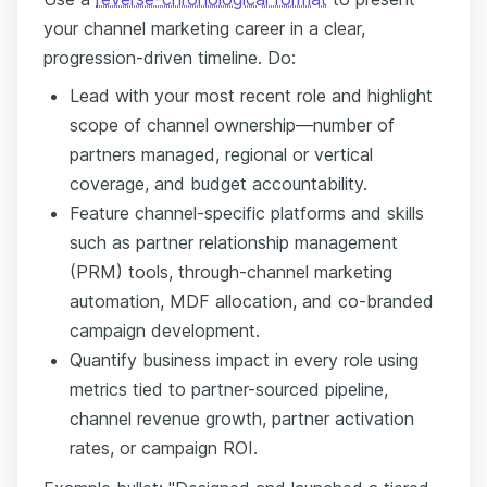
your channel marketing career in a clear,
progression-driven timeline. Do:
Lead with your most recent role and highlight
scope of channel ownership—number of
partners managed, regional or vertical
coverage, and budget accountability.
Feature channel-specific platforms and skills
such as partner relationship management
(PRM) tools, through-channel marketing
automation, MDF allocation, and co-branded
campaign development.
Quantify business impact in every role using
metrics tied to partner-sourced pipeline,
channel revenue growth, partner activation
rates, or campaign ROI.