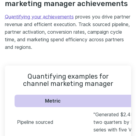
marketing manager achievements
Quantifying your achievements
proves you drive partner
revenue and efficient execution. Track sourced pipeline,
partner activation, conversion rates, campaign cycle
time, and marketing spend efficiency across partners
and regions.
Quantifying examples for
channel marketing manager
Metric
"Generated $2.4M i
Pipeline sourced
two quarters by l
series with five VA