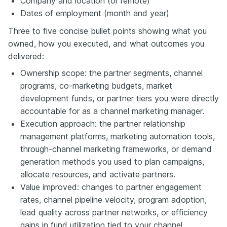
Company and location (or remote)
Dates of employment (month and year)
Three to five concise bullet points showing what you
owned, how you executed, and what outcomes you
delivered:
Ownership scope: the partner segments, channel
programs, co-marketing budgets, market
development funds, or partner tiers you were directly
accountable for as a channel marketing manager.
Execution approach: the partner relationship
management platforms, marketing automation tools,
through-channel marketing frameworks, or demand
generation methods you used to plan campaigns,
allocate resources, and activate partners.
Value improved: changes to partner engagement
rates, channel pipeline velocity, program adoption,
lead quality across partner networks, or efficiency
gains in fund utilization tied to your channel