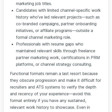
marketing job titles.
Candidates with limited channel-specific work
history who've led relevant projects—such as
co-branded campaigns, partner onboarding
initiatives, or affiliate programs—outside a
formal channel marketing role.
Professionals with resume gaps who
maintained relevant skills through freelance
partner marketing work, certifications in PRM
platforms, or channel strategy consulting.
Functional formats remain a last resort because
they obscure progression and make it difficult for
recruiters and ATS systems to verify the depth
and recency of your experience—avoid this
format entirely if you have any sustained,
relevant work history to showcase. Even in