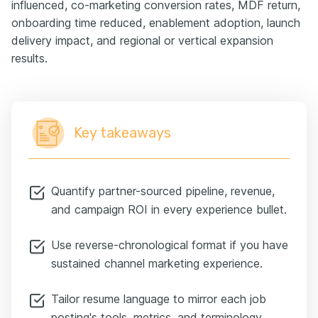
influenced, co-marketing conversion rates, MDF return,
onboarding time reduced, enablement adoption, launch
delivery impact, and regional or vertical expansion
results.
Key takeaways
Quantify partner-sourced pipeline, revenue,
and campaign ROI in every experience bullet.
Use reverse-chronological format if you have
sustained channel marketing experience.
Tailor resume language to mirror each job
posting's tools, metrics, and terminology.