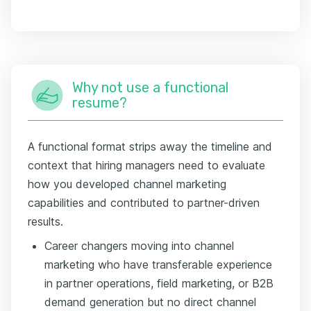
Why not use a functional
resume?
A functional format strips away the timeline and
context that hiring managers need to evaluate
how you developed channel marketing
capabilities and contributed to partner-driven
results.
Career changers moving into channel
marketing who have transferable experience
in partner operations, field marketing, or B2B
demand generation but no direct channel