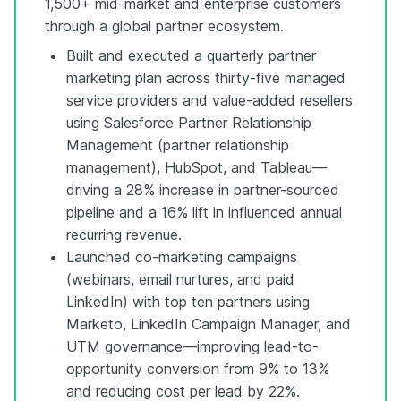
1,500+ mid-market and enterprise customers
through a global partner ecosystem.
Built and executed a quarterly partner
marketing plan across thirty-five managed
service providers and value-added resellers
using Salesforce Partner Relationship
Management (partner relationship
management), HubSpot, and Tableau—
driving a 28% increase in partner-sourced
pipeline and a 16% lift in influenced annual
recurring revenue.
Launched co-marketing campaigns
(webinars, email nurtures, and paid
LinkedIn) with top ten partners using
Marketo, LinkedIn Campaign Manager, and
UTM governance—improving lead-to-
opportunity conversion from 9% to 13%
and reducing cost per lead by 22%.