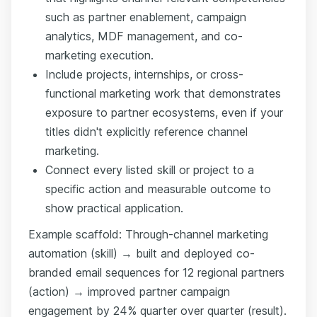
such as partner enablement, campaign
analytics, MDF management, and co-
marketing execution.
Include projects, internships, or cross-
functional marketing work that demonstrates
exposure to partner ecosystems, even if your
titles didn't explicitly reference channel
marketing.
Connect every listed skill or project to a
specific action and measurable outcome to
show practical application.
Example scaffold: Through-channel marketing
automation (skill) → built and deployed co-
branded email sequences for 12 regional partners
(action) → improved partner campaign
engagement by 24% quarter over quarter (result).