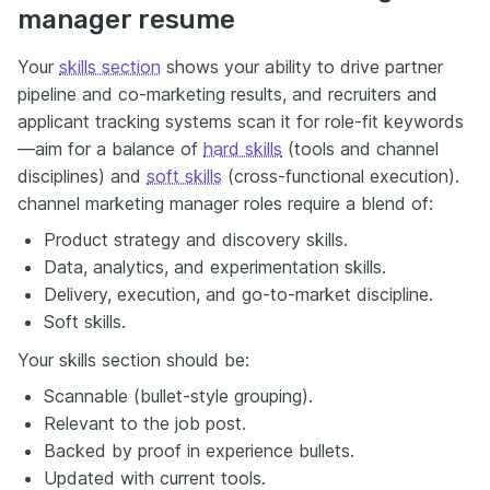
manager resume
Your
skills section
shows your ability to drive partner
pipeline and co-marketing results, and recruiters and
applicant tracking systems scan it for role-fit keywords
—aim for a balance of
hard skills
(tools and channel
disciplines) and
soft skills
(cross-functional execution).
channel marketing manager roles require a blend of:
Product strategy and discovery skills.
Data, analytics, and experimentation skills.
Delivery, execution, and go-to-market discipline.
Soft skills.
Your skills section should be:
Scannable (bullet-style grouping).
Relevant to the job post.
Backed by proof in experience bullets.
Updated with current tools.