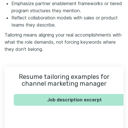
Emphasize partner enablement frameworks or tiered
program structures they mention.
Reflect collaboration models with sales or product
teams they describe.
Tailoring means aligning your real accomplishments with
what the role demands, not forcing keywords where
they don't belong.
Resume tailoring examples for
channel marketing manager
Job description excerpt