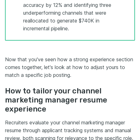
accuracy by 12% and identifying three
underperforming channels that were
reallocated to generate $740K in
incremental pipeline.
Now that you've seen how a strong experience section
comes together, let's look at how to adjust yours to
match a specific job posting.
How to tailor your channel
marketing manager resume
experience
Recruiters evaluate your channel marketing manager
resume through applicant tracking systems and manual
review, both scanning for relevance to the specific role.