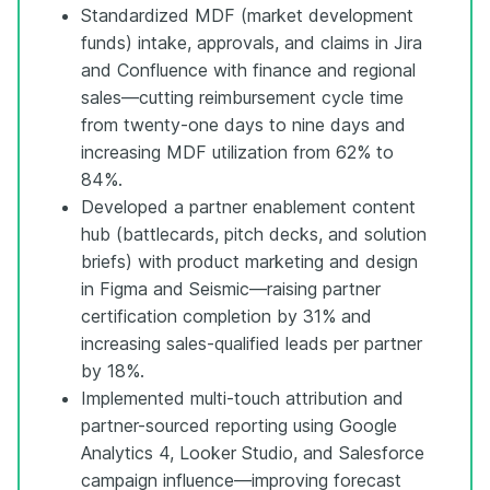
Standardized MDF (market development
funds) intake, approvals, and claims in Jira
and Confluence with finance and regional
sales—cutting reimbursement cycle time
from twenty-one days to nine days and
increasing MDF utilization from 62% to
84%.
Developed a partner enablement content
hub (battlecards, pitch decks, and solution
briefs) with product marketing and design
in Figma and Seismic—raising partner
certification completion by 31% and
increasing sales-qualified leads per partner
by 18%.
Implemented multi-touch attribution and
partner-sourced reporting using Google
Analytics 4, Looker Studio, and Salesforce
campaign influence—improving forecast