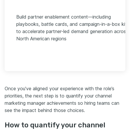
Build partner enablement content—including
playbooks, battle cards, and campaign-in-a-box kit
to accelerate partner-led demand generation across
North American regions
Once you’ve aligned your experience with the role’s
priorities, the next step is to quantify your channel
marketing manager achievements so hiring teams can
see the impact behind those choices.
How to quantify your channel