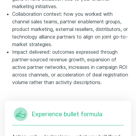
marketing initiatives.
Collaboration context: how you worked with
channel sales teams, partner enablement groups,
product marketing, external resellers, distributors, or
technology alliance partners to align on joint go-to-
market strategies.
Impact delivered: outcomes expressed through
partner-sourced revenue growth, expansion of
active partner networks, increases in campaign ROI
across channels, or acceleration of deal registration
volume rather than activity descriptions.
Experience bullet formula