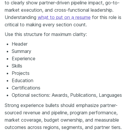
to clearly show partner-driven pipeline impact, go-to-
market execution, and cross-functional leadership.
Understanding
what to put on a resume
for this role is
critical to making every section count.
Use this structure for maximum clarity:
Header
Summary
Experience
Skills
Projects
Education
Certifications
Optional sections: Awards, Publications, Languages
Strong experience bullets should emphasize partner-
sourced revenue and pipeline, program performance,
market coverage, budget ownership, and measurable
outcomes across regions, segments, and partner tiers.