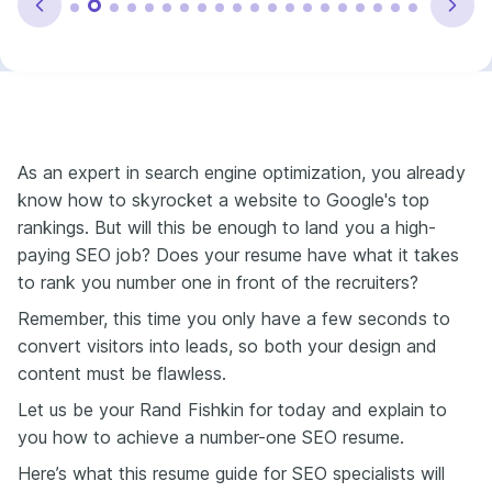
As an expert in search engine optimization, you already
know how to skyrocket a website to Google's top
rankings.
But will this be enough to land you a high-
paying SEO job? Does your resume have what it takes
to rank you number one in front of the recruiters?
Remember, this time you only have a few seconds to
convert visitors into leads, so both your design and
content must be flawless.
Let us be your Rand Fishkin for today and explain to
you how to achieve a number-one SEO resume.
Here’s what this resume guide for SEO specialists will