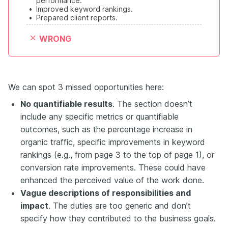
performance.
•
Improved keyword rankings.
•
Prepared client reports.
WRONG
We can spot 3 missed opportunities here:
No q
uantifiable results
. The section doesn’t
include any specific metrics or quantifiable
outcomes, such as the percentage increase in
organic traffic, specific improvements in keyword
rankings (e.g., from page 3 to the top of page 1), or
conversion rate improvements. These could have
enhanced the perceived value of the work done.
Vague descriptions of responsibilities and
impact
. The duties are too generic and don’t
specify how they contributed to the business goals.