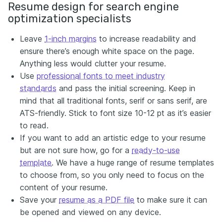
Resume design for search engine
optimization specialists
Leave
1-inch margins
to increase readability and
ensure there’s enough white space on the page.
Anything less would clutter your resume.
Use
professional fonts to meet industry
standards
and pass the initial screening. Keep in
mind that all traditional fonts, serif or sans serif, are
ATS-friendly. Stick to font size 10-12 pt as it’s easier
to read.
If you want to add an artistic edge to your resume
but are not sure how, go for a
ready-to-use
template
. We have a huge range of resume templates
to choose from, so you only need to focus on the
content of your resume.
Save your
resume as a PDF file
to make sure it can
be opened and viewed on any device.