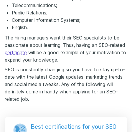
Telecommunications;
Public Relations;
Computer Information Systems;
English.
The hiring managers want their SEO specialists to be
passionate about learning. Thus, having an SEO-related
certificate
will be a good example of your motivation to
expand your knowledge.
SEO is constantly changing so you have to stay up-to-
date with the latest Google updates, marketing trends
and social media tweaks. Any of the following will
definitely come in handy when applying for an SEO-
related job.
Best certifications for your SEO