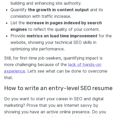
building and enhancing site authority.
Quantify
the growth in content output
and its
correlation with traffic increase.
List the i
ncrease in pages indexed by search
engines
to reflect the quality of your content
.
Provide
metrics on load time improvement
for the
website, showing your technical SEO skills in
optimizing site performance.
Still, for first-time job-seekers, quantifying impact is
more challenging because of the
lack of hands-on
experience
. Let’s see what can be done to overcome
that.
How to write an entry-level SEO resume
Do you want to start your career in SEO and digital
marketing? Prove that you are Internet savvy by
showing you have an active online presence. Do you