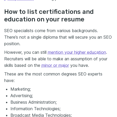
How to list certifications and
education on your resume
SEO specialists come from various backgrounds.
There’s not a single diploma that will secure you an SEO
position.
However, you can still
mention your higher education
.
Recruiters will be able to make an assumption of your
skills based on the
minor or major
you have.
These are the most common degrees SEO experts
have:
Marketing;
Advertising;
Business Administration;
Information Technologies;
Broadcast Media Technologies;