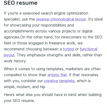
SEO resume
If you’re a seasoned search engine optimization
specialist, use the
reverse-chronological layout
.
It's ideal
for showcasing your responsibilities and
accomplishments across various projects or digital
agencies.
On the other hand, for newcomers to the SEO
field or those engaged in freelance work
,
we
recommend choosing between a
hybrid
or
functional
layout
.
They emphasize strengths and skills, rather than
work history.
When it comes to using templates, marketers are often
compelled to show their
artistic flair
. If that resonates
with you, consider our
creative template
, which is
simple, modern, and hip.
Here’s what else you should have in mind when building
your SEO resume.