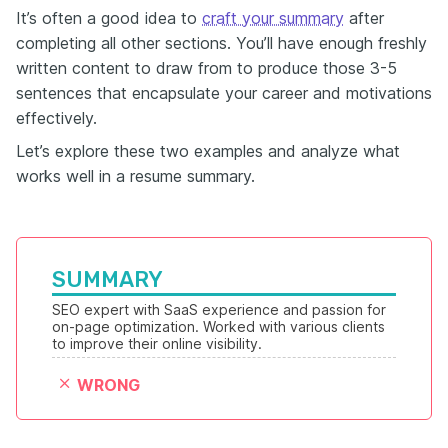
It’s often a good idea to
craft your summary
after
completing all other sections. You’ll have enough freshly
written content to draw from to produce those 3-5
sentences that encapsulate your career and motivations
effectively.
Let’s explore these two examples and analyze what
works well in a resume summary.
SUMMARY
SEO expert with SaaS experience and passion for 
on-page optimization. Worked with various clients 
to improve their online visibility.
WRONG