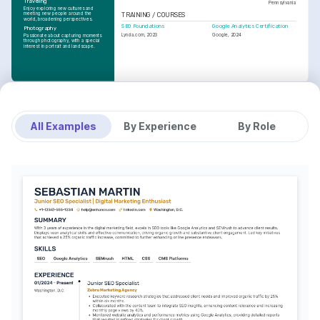
Traveling
Pennsylvania
Enjoy exploring new cultures and 
meeting new people around the 
TRAINING / COURSES
world, broadening perspectives.
SEO Foundations
Google Analytics Certification
Photography
Lynda.com, 2023
Google, 2024
Passionate about capturing moments 
through photography, with a special 
interest in portrait and landscape.
All Examples
By Experience
By Role