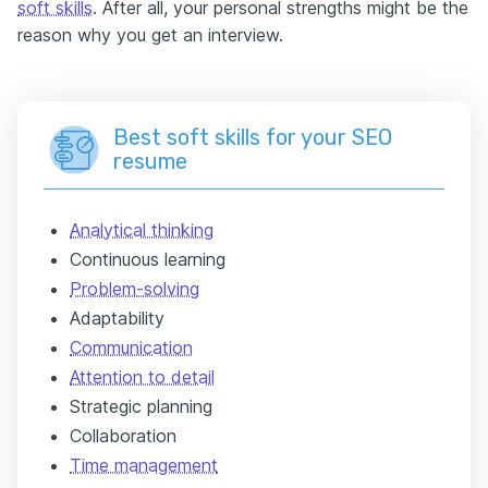
soft skills
. After all, your personal strengths might be the
reason why you get an interview.
Best soft skills for your SEO
resume
Analytical thinking
Continuous learning
Problem-solving
Adaptability
Communication
Attention to detail
Strategic planning
Collaboration
Time management