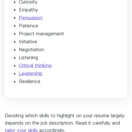
Curiosity
Empathy
Persuasion
Patience
Project management
Initiative
Negotiation
Listening
Critical thinking
Leadership
Resilience
Deciding which skills to highlight on your resume largely
depends on the job description. Read it carefully and
tailor your skills
accordingly.