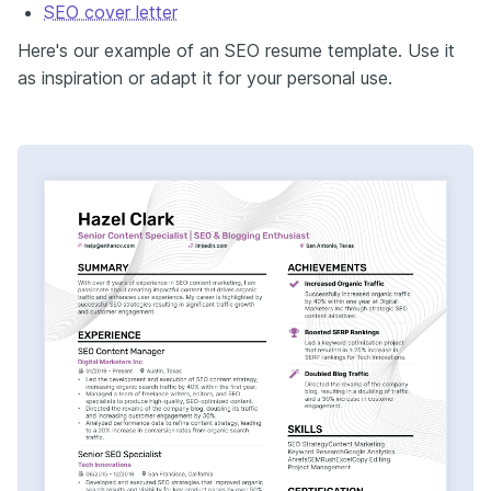
SEO cover letter
Here's our example of an SEO resume template. Use it
as inspiration or adapt it for your personal use.