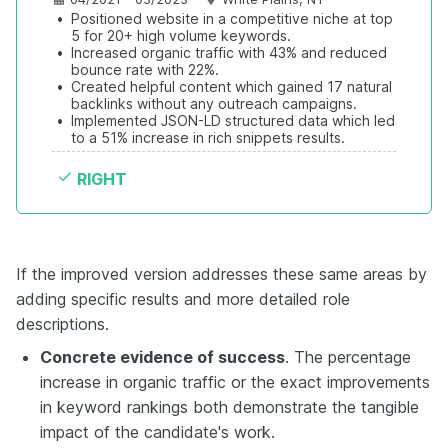
•
Positioned website in a competitive niche at top 
5 for 20+ high volume keywords.
•
Increased organic traffic with 43% and reduced 
bounce rate with 22%.
•
Created helpful content which gained 17 natural 
backlinks without any outreach campaigns.
•
Implemented JSON-LD structured data which led 
to a 51% increase in rich snippets results.
RIGHT
If the improved version addresses these same areas by
adding specific results and more detailed role
descriptions.
Concrete evidence of success
. The percentage
increase in organic traffic or the exact improvements
in keyword rankings both demonstrate the tangible
impact of the candidate's work.