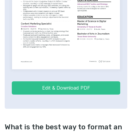
Edit & Download PDF
What is the best way to format an