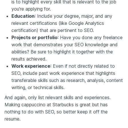
is to highlight every skill that is relevant to the job
you’re applying for.
Education
: Include your degree, major, and any
relevant certifications (like Google Analytics
certification) that are pertinent to SEO.
Projects or portfolio
: Have you done any freelance
work that demonstrates your SEO knowledge and
abilities? Be sure to highlight it together with the
results achieved.
Work experience
: Even if not directly related to
SEO, include past work experience that highlights
transferable skills such as research, analysis, content
writing, or technical skills.
And again, only list relevant skills and experiences.
Making cappuccino at Starbucks is great but has
nothing to do with SEO, so better keep it off the
resume.