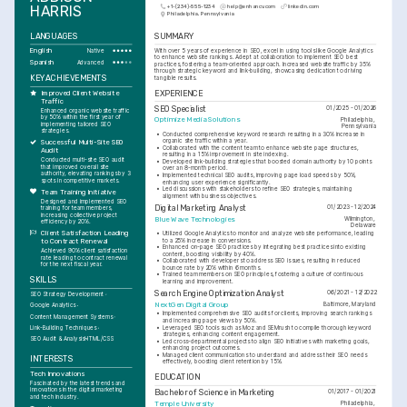
HARRIS
+1-(234)-555-1234
help@enhancv.com
linkedin.com
Philadelphia, Pennsylvania
LANGUAGES
SUMMARY
English
With over 5 years of experience in SEO, excel in using tools like Google Analytics 
Native
to enhance website rankings. Adept at collaboration to implement SEO best 
Spanish
Advanced
practices, fostering a team-oriented approach. Increased website traffic by 35% 
through strategic keyword and link-building, showcasing dedication to driving 
KEY ACHIEVEMENTS
tangible results.
EXPERIENCE
Improved Client Website 
Traffic
SEO Specialist
01/2025 - 01/2026
Enhanced organic website traffic 
by 50% within the first year of 
Optimize Media Solutions
Philadelphia, 
implementing tailored SEO 
Pennsylvania
strategies.
•
Conducted comprehensive keyword research resulting in a 30% increase in 
organic site traffic within a year.
Successful Multi-Site SEO 
•
Collaborated with the content team to enhance website page structures, 
Audit
resulting in a 15% improvement in site indexing.
Conducted multi-site SEO audit 
•
Developed link-building strategies that boosted domain authority by 10 points 
that improved overall site 
over an 8-month period.
authority, elevating rankings by 3 
•
Implemented technical SEO audits, improving page load speeds by 50%, 
spots in competitive markets.
enhancing user experience significantly.
•
Led discussions with stakeholders to refine SEO strategies, maintaining 
Team Training Initiative
alignment with business objectives.
Designed and implemented SEO 
Digital Marketing Analyst
01/2023 - 12/2024
training for team members, 
increasing collective project 
Blue Wave Technologies
Wilmington, 
efficiency by 20%.
Delaware
Client Satisfaction Leading 
•
Utilized Google Analytics to monitor and analyze website performance, leading 
to a 25% increase in conversions.
to Contract Renewal
•
Enhanced on-page SEO practices by integrating best practices into existing 
Achieved 90% client satisfaction 
content, boosting visibility by 40%.
rate leading to contract renewal 
•
Collaborated with developers to address SEO issues, resulting in reduced 
for the next fiscal year.
bounce rate by 20% within 6 months.
•
Trained team members on SEO principles, fostering a culture of continuous 
SKILLS
learning and improvement.
Search Engine Optimization Analyst
06/2021 - 12/2022
SEO Strategy Development
NextGen Digital Group
Baltimore, Maryland
Google Analytics
•
Implemented comprehensive SEO audits for clients, improving search rankings 
Content Management Systems
and increasing page views by 50%.
•
Leveraged SEO tools such as Moz and SEMrush to compile thorough keyword 
Link-Building Techniques
strategies, enhancing content engagement.
SEO Audit & Analysis
HTML/CSS
•
Led cross-departmental projects to align SEO initiatives with marketing goals, 
enhancing project outcomes.
•
Managed client communications to understand and address their SEO needs 
INTERESTS
effectively, boosting client retention by 15%.
Tech Innovations
EDUCATION
Fascinated by the latest trends and 
innovations in the digital marketing 
Bachelor of Science in Marketing
01/2017 - 01/2021
and tech industry.
Temple University
Philadelphia, 