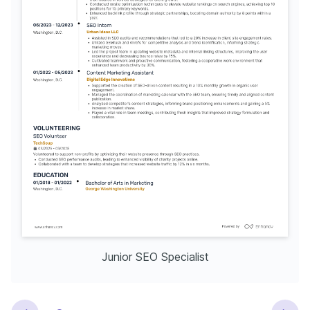
Junior SEO Specialist