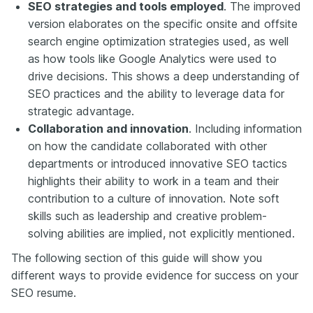
SEO strategies and tools employed
. The improved
version elaborates on the specific onsite and offsite
search engine optimization strategies used, as well
as how tools like Google Analytics were used to
drive decisions. This shows a deep understanding of
SEO practices and the ability to leverage data for
strategic advantage.
Collaboration and innovation
. Including information
on how the candidate collaborated with other
departments or introduced innovative SEO tactics
highlights their ability to work in a team and their
contribution to a culture of innovation. Note soft
skills such as leadership and creative problem-
solving abilities are implied, not explicitly mentioned.
The following section of this guide will show you
different ways to provide evidence for success on your
SEO resume.