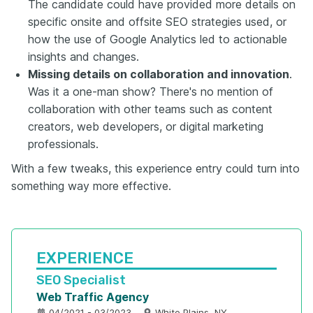
The candidate could have provided more details on
specific onsite and offsite SEO strategies used, or
how the use of Google Analytics led to actionable
insights and changes.
Missing details on collaboration and innovation
.
Was it a one-man show? There's no mention of
collaboration with other teams such as content
creators, web developers, or digital marketing
professionals.
With a few tweaks, this experience entry could turn into
something way more effective.
EXPERIENCE
SEO Specialist
Web Traffic Agency
04/2021 - 03/2023
White Plains, NY