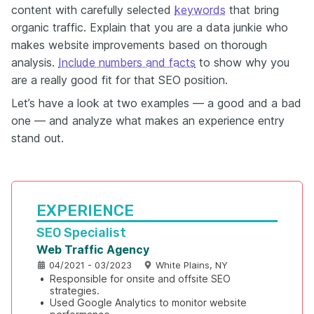
content with carefully selected
keywords
that bring
organic traffic. Explain that you are a data junkie who
makes website improvements based on thorough
analysis.
Include numbers and facts
to show why you
are a really good fit for that SEO position.
Let’s have a look at two examples — a good and a bad
one — and analyze what makes an experience entry
stand out.
EXPERIENCE
SEO Specialist
Web Traffic Agency
04/2021 - 03/2023
White Plains, NY
•
Responsible for onsite and offsite SEO 
strategies.
•
Used Google Analytics to monitor website 