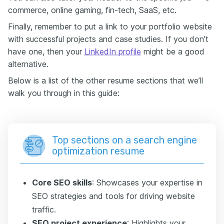
commerce, online gaming, fin-tech, SaaS, etc.
Finally, remember to put a link to your portfolio website
with successful projects and case studies. If you don’t
have one, then your
LinkedIn profile
might be a good
alternative.
Below is a list of the other resume sections that we’ll
walk you through in this guide:
Top sections on a search engine
optimization resume
Core SEO skills
: Showcases your expertise in
SEO strategies and tools for driving website
traffic.
SEO project experience
: Highlights your