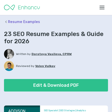
Resume Examples
23 SEO Resume Examples & Guide
for 2026
Written by
Doroteya Vasileva, CPRW
Reviewed by
Volen Vulkov
Edit & Download PDF
ADDISON 
SEO Specialist | SEO Strategies | Analytics