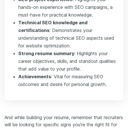
hands-on experience with SEO campaigns, a
must-have for practical knowledge.
Technical SEO knowledge and
certifications
: Demonstrates your
understanding of technical SEO aspects used
for website optimization.
Strong resume summary
:
Highlights your
career objectives, skills, and standout qualities
that add value to your profile.
Achievements
: Vital for measuring SEO
outcomes and desire for personal growth.
And while building your resume, remember that recruiters
will be looking for specific signs you’re the right fit for