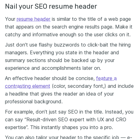
Nail your SEO resume header
Your
resume header
is similar to the title of a web page
that appears on the search engine results page. Make it
catchy and informative enough so the user clicks on it.
Just don’t use flashy buzzwords to click-bait the hiring
managers. Everything you state in the header and
summary sections should be backed up by your
experience and accomplishments later on.
An effective header should be concise,
feature a
contrasting element
(color, secondary font,) and include
a headline that gives the reader an idea of your
professional background.
For example, don’t just say SEO in the title. Instead, you
can say “Result-driven SEO expert with UX and CRO
expertise”. This instantly shapes you into a pro.
You can also tailor your header to the specific job — e-