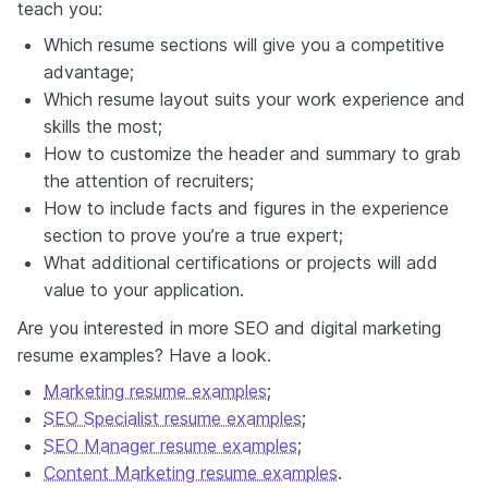
teach you:
Which resume sections will give you a competitive
advantage;
Which resume layout suits your work experience and
skills the most;
How to customize the header and summary to grab
the attention of recruiters;
How to include facts and figures in the experience
section to prove you’re a true expert;
What additional certifications or projects will add
value to your application.
Are you interested in more SEO and digital marketing
resume examples? Have a look.
Marketing resume examples
;
SEO Specialist resume examples
;
SEO Manager resume examples
;
Content Marketing resume examples
.