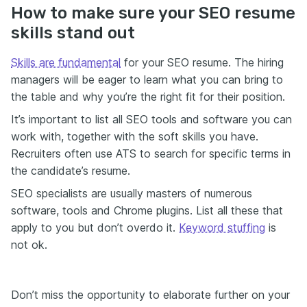
How to make sure your SEO resume
skills stand out
Skills are fundamental
for your SEO resume. The hiring
managers will be eager to learn what you can bring to
the table and why you’re the right fit for their position.
It’s important to list all SEO tools and software you can
work with, together with the soft skills you have.
Recruiters often use ATS to search for specific terms in
the candidate’s resume.
SEO specialists are usually masters of numerous
software, tools and Chrome plugins. List all these that
apply to you but don’t overdo it.
Keyword stuffing
is
not ok.
Don’t miss the opportunity to elaborate further on your