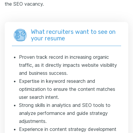
the SEO vacancy.
What recruiters want to see on
your resume
Proven track record in increasing organic
traffic, as it directly impacts website visibility
and business success.
Expertise in keyword research and
optimization to ensure the content matches
user search intent.
Strong skills in analytics and SEO tools to
analyze performance and guide strategy
adjustments.
Experience in content strategy development