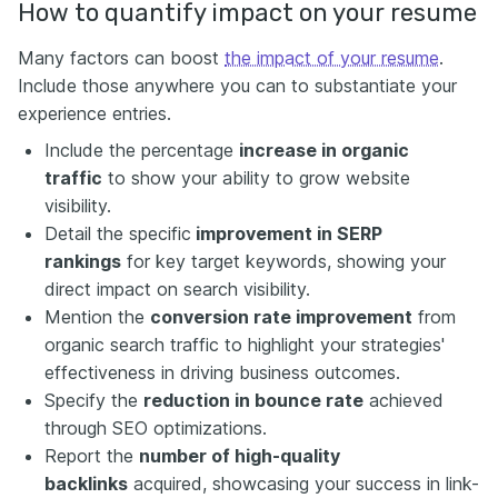
How to quantify impact on your resume
Many factors can boost
the impact of your resume
.
Include those anywhere you can to substantiate your
experience entries.
Include the percentage
increase in organic
traffic
to show your ability to grow website
visibility.
Detail the specific
improvement in SERP
rankings
for key target keywords, showing your
direct impact on search visibility.
Mention the
conversion rate improvement
from
organic search traffic to highlight your strategies'
effectiveness in driving business outcomes.
Specify the
reduction in bounce rate
achieved
through SEO optimizations.
Report the
number of high-quality
backlinks
acquired, showcasing your success in link-