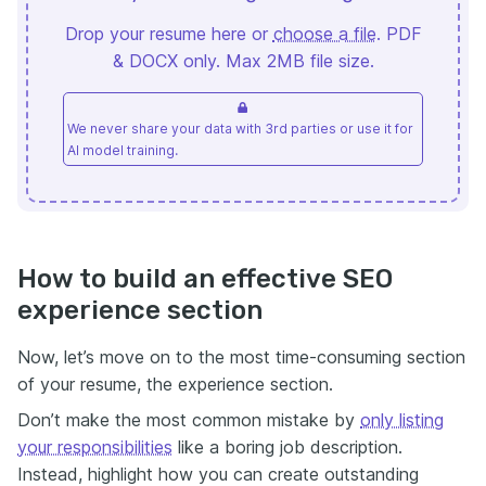
Drop your resume here or
choose a file
. PDF
& DOCX only. Max 2MB file size.
We never share your data with 3rd parties or use it for
AI model training.
How to build an effective SEO
experience section
Now, let’s move on to the most time-consuming section
of your resume, the experience section.
Don’t make the most common mistake by
only listing
your responsibilities
like a boring job description.
Instead, highlight how you can create outstanding