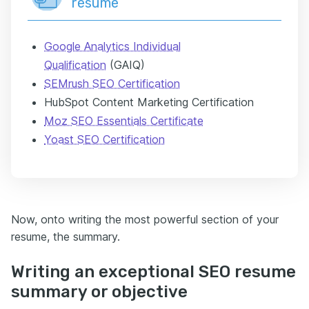
resume
Google Analytics Individual
Qualification
(GAIQ)
SEMrush SEO Certification
HubSpot Content Marketing Certification
Moz SEO Essentials Certificate
Yoast SEO Certification
Now, onto writing the most powerful section of your
resume, the summary.
Writing an exceptional SEO resume
summary or objective