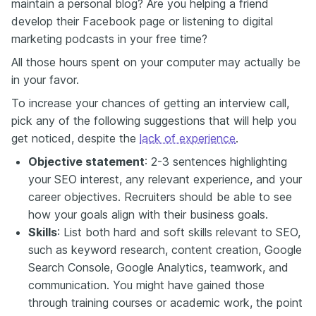
maintain a personal blog? Are you helping a friend
develop their Facebook page or listening to digital
marketing podcasts in your free time?
All those hours spent on your computer may actually be
in your favor.
To increase your chances of getting an interview call,
pick any of the following suggestions that will help you
get noticed, despite the
lack of experience
.
Objective statement
: 2-3 sentences highlighting
your SEO interest, any relevant experience, and your
career objectives. Recruiters should be able to see
how your goals align with their business goals.
Skills
: List both hard and soft skills relevant to SEO,
such as keyword research, content creation, Google
Search Console, Google Analytics, teamwork, and
communication. You might have gained those
through training courses or academic work, the point