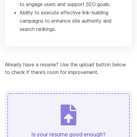
to engage users and support SEO goals.
Ability to execute effective link-building
campaigns to enhance site authority and
search rankings.
Already have a resume? Use the upload button below
to check if there’s room for improvement.
Is your resume good enough?