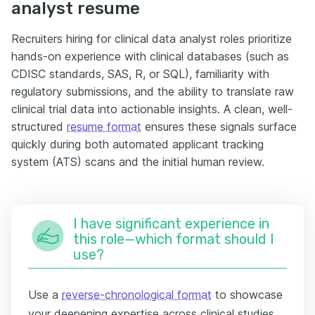
analyst resume
Recruiters hiring for clinical data analyst roles prioritize
hands-on experience with clinical databases (such as
CDISC standards, SAS, R, or SQL), familiarity with
regulatory submissions, and the ability to translate raw
clinical trial data into actionable insights. A clean, well-
structured
resume format
ensures these signals surface
quickly during both automated applicant tracking
system (ATS) scans and the initial human review.
I have significant experience in
this role—which format should I
use?
Use a
reverse-chronological format
to showcase
your deepening expertise across clinical studies,