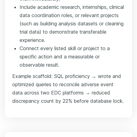
Include academic research, internships, clinical
data coordination roles, or relevant projects
(such as building analysis datasets or cleaning
trial data) to demonstrate transferable
experience.
Connect every listed skill or project to a
specific action and a measurable or
observable result.
Example scaffold: SQL proficiency → wrote and
optimized queries to reconcile adverse event
data across two EDC platforms → reduced
discrepancy count by 22% before database lock.