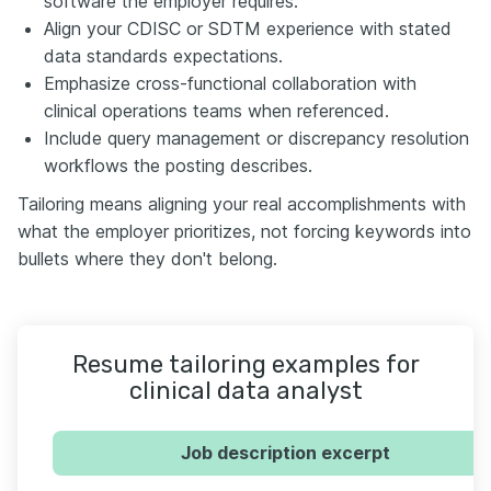
software the employer requires.
Align your CDISC or SDTM experience with stated
data standards expectations.
Emphasize cross-functional collaboration with
clinical operations teams when referenced.
Include query management or discrepancy resolution
workflows the posting describes.
Tailoring means aligning your real accomplishments with
what the employer prioritizes, not forcing keywords into
bullets where they don't belong.
Resume tailoring examples for
clinical data analyst
Job description excerpt