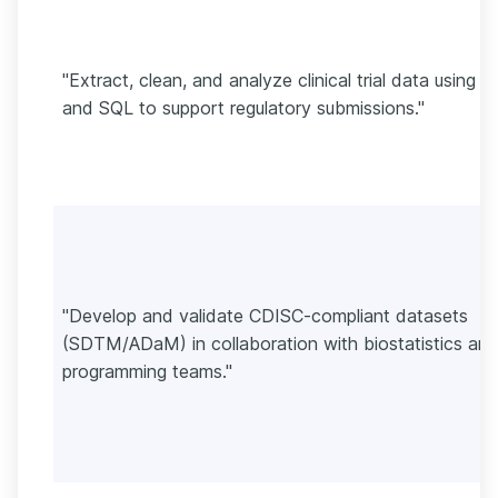
"Extract, clean, and analyze clinical trial data using 
and SQL to support regulatory submissions."
"Develop and validate CDISC-compliant datasets
(SDTM/ADaM) in collaboration with biostatistics an
programming teams."