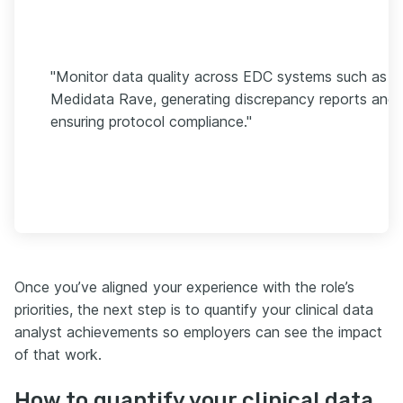
"Monitor data quality across EDC systems such as
Medidata Rave, generating discrepancy reports and
ensuring protocol compliance."
Once you’ve aligned your experience with the role’s
priorities, the next step is to quantify your clinical data
analyst achievements so employers can see the impact
of that work.
How to quantify your clinical data