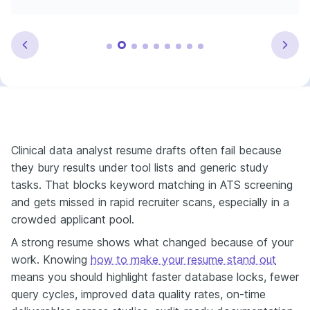
Clinical data analyst resume drafts often fail because
they bury results under tool lists and generic study
tasks. That blocks keyword matching in ATS screening
and gets missed in rapid recruiter scans, especially in a
crowded applicant pool.
A strong resume shows what changed because of your
work. Knowing
how to make your resume stand out
means you should highlight faster database locks, fewer
query cycles, improved data quality rates, on-time