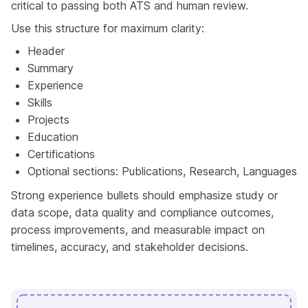
critical to passing both ATS and human review.
Use this structure for maximum clarity:
Header
Summary
Experience
Skills
Projects
Education
Certifications
Optional sections: Publications, Research, Languages
Strong experience bullets should emphasize study or
data scope, data quality and compliance outcomes,
process improvements, and measurable impact on
timelines, accuracy, and stakeholder decisions.