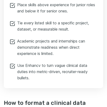
Place skills above experience for junior roles
and below it for senior ones.
Tie every listed skill to a specific project,
dataset, or measurable result.
Academic projects and internships can
demonstrate readiness when direct
experience is limited.
Use Enhancv to turn vague clinical data
duties into metric-driven, recruiter-ready
bullets.
How to format a clinical data