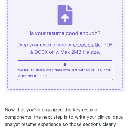
Is your resume good enough?
Drop your resume here or
choose a file
. PDF
& DOCX only. Max 2MB file size.
We never share your data with 3rd parties or use it for
AI model training.
Now that you’ve organized the key resume
components, the next step is to write your clinical data
analyst resume experience so those sections clearly