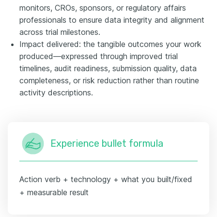
monitors, CROs, sponsors, or regulatory affairs
professionals to ensure data integrity and alignment
across trial milestones.
Impact delivered: the tangible outcomes your work
produced—expressed through improved trial
timelines, audit readiness, submission quality, data
completeness, or risk reduction rather than routine
activity descriptions.
Experience bullet formula
Action verb + technology + what you built/fixed
+ measurable result