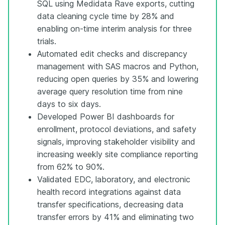
SQL using Medidata Rave exports, cutting
data cleaning cycle time by 28% and
enabling on-time interim analysis for three
trials.
Automated edit checks and discrepancy
management with SAS macros and Python,
reducing open queries by 35% and lowering
average query resolution time from nine
days to six days.
Developed Power BI dashboards for
enrollment, protocol deviations, and safety
signals, improving stakeholder visibility and
increasing weekly site compliance reporting
from 62% to 90%.
Validated EDC, laboratory, and electronic
health record integrations against data
transfer specifications, decreasing data
transfer errors by 41% and eliminating two