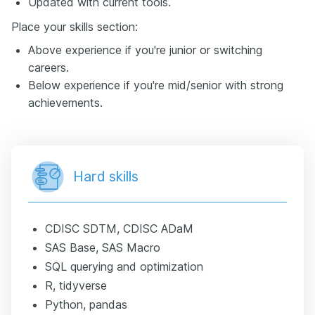
Updated with current tools.
Place your skills section:
Above experience if you're junior or switching
careers.
Below experience if you're mid/senior with strong
achievements.
Hard skills
CDISC SDTM, CDISC ADaM
SAS Base, SAS Macro
SQL querying and optimization
R, tidyverse
Python, pandas