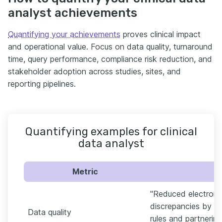
analyst achievements
Quantifying your achievements
proves clinical impact
and operational value. Focus on data quality, turnaround
time, query performance, compliance risk reduction, and
stakeholder adoption across studies, sites, and
reporting pipelines.
Quantifying examples for clinical
data analyst
Metric
"Reduced electroni
discrepancies by 28
Data quality
rules and partneri