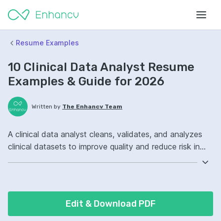
Resume Examples
10 Clinical Data Analyst Resume
Examples & Guide for 2026
Written by
The Enhancv Team
A clinical data analyst cleans, validates, and analyzes
clinical datasets to improve quality and reduce risk in
reporting and decision-making. Emphasize the following
ATS-friendly resume keywords: SQL, SAS, Tableau,
clinical trial data management, improved data quality.
Edit & Download PDF