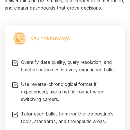
deliverables across studies, audit-ready documentation,
and clearer dashboards that drove decisions.
Key takeaways
Quantify data quality, query resolution, and
timeline outcomes in every experience bullet.
Use reverse-chronological format if
experienced; use a hybrid format when
switching careers.
Tailor each bullet to mirror the job posting's
tools, standards, and therapeutic areas.