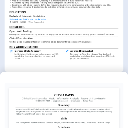
•
Analyzed clinical trial data using R, resulting in a 20% improvement in study validity and reliability.
•
Automated reporting processes, reducing manual data processing time by 60%.
•
Coordinated with clinical teams to define data requirements, improving communication and project outcomes by 30%.
•
Assisted in developing strategies for data collection, enhancing the quality and accuracy of patient data.
EDUCATION
Bachelor of Science in Biostatistics
University of California, Los Angeles
01/2016 - 01/2020
Los Angeles, CA
PROJECTS
Open Health Tracking
Developed a healthcare tracking application using Python for real-time patient data monitoring. github.com/nora/openhealth
Clinical Data Visualizer
Created a data visualization tool in R to enhance clinical data narratives. github.com/nora/datavis
KEY ACHIEVEMENTS
Increased Data Accuracy
Awarded Best Analyst
Led initiatives that increased data accuracy by 25%, 
Received the 'Best Analyst Award' for significant 
contributing to enhanced patient outcomes and 
contributions to data analysis, impacting a 10% rise in 
satisfaction.
project success rates.
KEY ACHIEVEMENTS
Streamlined Reporting Tools
Optimized Clinical Study Processes
Developed reporting frameworks that reduced report 
Implemented new analytical processes, which resulted in 
preparation time by 50%, dramatically increasing 
a 20% faster completion rate for clinical studies.
operational efficiency.
INTERESTS
Healthcare Innovation
Data Analysis
Mountain Hiking
Passionate about using data to innovate 
Enthusiastic about uncovering insights 
Enjoy exploring nature and challenging 
and improve healthcare delivery 
and trends through data analysis to 
myself through mountain hiking and 
systems.
drive strategic decisions.
outdoor adventures.
TRAINING / COURSES
Data Science Professional 
Clinical Data Management 
Certificate
Certification
Harvard University, 2024
Society for Clinical Data Management, 
2025