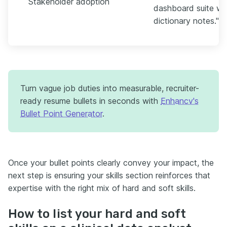
Stakeholder adoption
dashboard suite wit
dictionary notes."
Turn vague job duties into measurable, recruiter-
ready resume bullets in seconds with
Enhancv's
Bullet Point Generator
.
Once your bullet points clearly convey your impact, the
next step is ensuring your skills section reinforces that
expertise with the right mix of hard and soft skills.
How to list your hard and soft