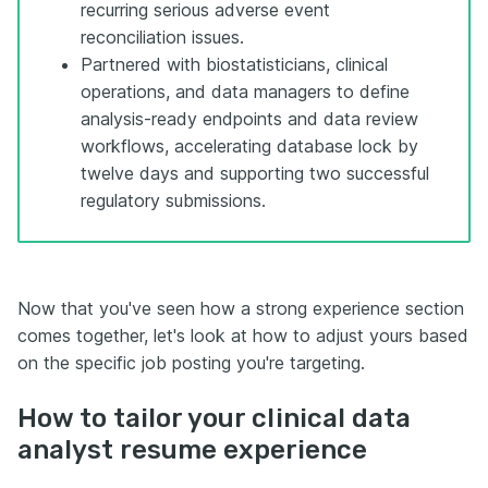
recurring serious adverse event
reconciliation issues.
Partnered with biostatisticians, clinical
operations, and data managers to define
analysis-ready endpoints and data review
workflows, accelerating database lock by
twelve days and supporting two successful
regulatory submissions.
Now that you've seen how a strong experience section
comes together, let's look at how to adjust yours based
on the specific job posting you're targeting.
How to tailor your clinical data
analyst resume experience