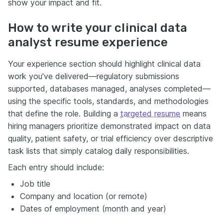
show your impact and fit.
How to write your clinical data
analyst resume experience
Your experience section should highlight clinical data
work you've delivered—regulatory submissions
supported, databases managed, analyses completed—
using the specific tools, standards, and methodologies
that define the role. Building a
targeted resume
means
hiring managers prioritize demonstrated impact on data
quality, patient safety, or trial efficiency over descriptive
task lists that simply catalog daily responsibilities.
Each entry should include:
Job title
Company and location (or remote)
Dates of employment (month and year)