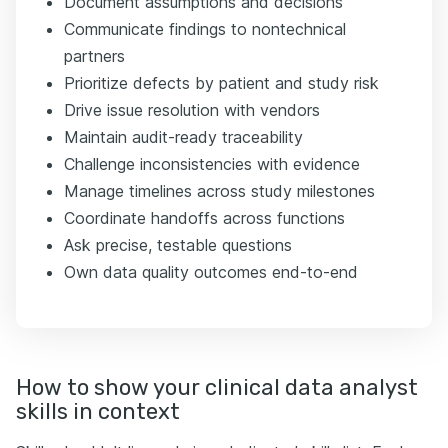
Document assumptions and decisions
Communicate findings to nontechnical
partners
Prioritize defects by patient and study risk
Drive issue resolution with vendors
Maintain audit-ready traceability
Challenge inconsistencies with evidence
Manage timelines across study milestones
Coordinate handoffs across functions
Ask precise, testable questions
Own data quality outcomes end-to-end
How to show your clinical data analyst
skills in context