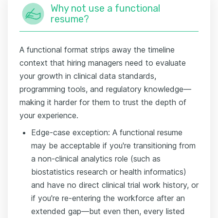
Why not use a functional
resume?
A functional format strips away the timeline
context that hiring managers need to evaluate
your growth in clinical data standards,
programming tools, and regulatory knowledge—
making it harder for them to trust the depth of
your experience.
Edge-case exception: A functional resume
may be acceptable if you're transitioning from
a non-clinical analytics role (such as
biostatistics research or health informatics)
and have no direct clinical trial work history, or
if you're re-entering the workforce after an
extended gap—but even then, every listed