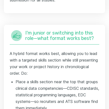
I'm junior or switching into this
role—what format works best?
A hybrid format works best, allowing you to lead
with a targeted skills section while still presenting
your work or project history in chronological
order. Do:
Place a skills section near the top that groups
clinical data competencies—CDISC standards,
statistical programming languages, EDC
systems—so recruiters and ATS software find
them immediately.