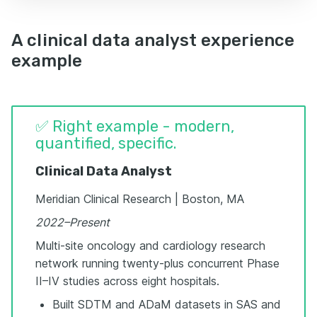
A clinical data analyst experience
example
✅ Right example - modern,
quantified, specific.
Clinical Data Analyst
Meridian Clinical Research | Boston, MA
2022–Present
Multi-site oncology and cardiology research
network running twenty-plus concurrent Phase
II–IV studies across eight hospitals.
Built SDTM and ADaM datasets in SAS and