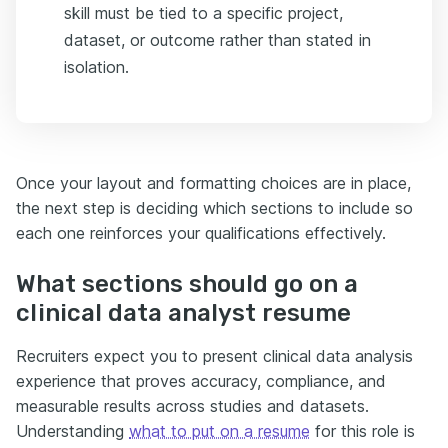
skill must be tied to a specific project,
dataset, or outcome rather than stated in
isolation.
Once your layout and formatting choices are in place,
the next step is deciding which sections to include so
each one reinforces your qualifications effectively.
What sections should go on a
clinical data analyst resume
Recruiters expect you to present clinical data analysis
experience that proves accuracy, compliance, and
measurable results across studies and datasets.
Understanding
what to put on a resume
for this role is