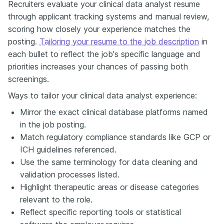
Recruiters evaluate your clinical data analyst resume
through applicant tracking systems and manual review,
scoring how closely your experience matches the
posting.
Tailoring your resume to the job description
in
each bullet to reflect the job's specific language and
priorities increases your chances of passing both
screenings.
Ways to tailor your clinical data analyst experience:
Mirror the exact clinical database platforms named
in the job posting.
Match regulatory compliance standards like GCP or
ICH guidelines referenced.
Use the same terminology for data cleaning and
validation processes listed.
Highlight therapeutic areas or disease categories
relevant to the role.
Reflect specific reporting tools or statistical