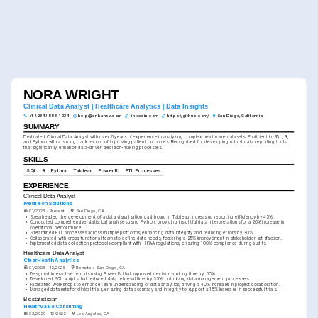
NORA WRIGHT
Clinical Data Analyst | Healthcare Analytics | Data Insights
+1-(234)-555-1234
help@enhancv.com
linkedin.com
https://github.com/
San Diego, California
SUMMARY
Dedicated Clinical Data Analyst with over 6 years of experience in analyzing complex healthcare datasets. Proficient in SQL, R, 
and Python with a strong track record of improving patient outcomes. Recognized for developing robust data reporting tools 
that significantly enhance data-driven decision-making processes.
SKILLS
SQL
R
Python
Tableau
Power BI
ETL Processes
EXPERIENCE
Clinical Data Analyst
MedTech Solutions
01/2026 - Present
San Diego, CA
•
Spearheaded the development of a data visualization dashboard in Tableau, increasing reporting efficiency by 45%.
•
Conducted comprehensive statistical analyses using Python, providing insightful data interpretations for a 20% increase in 
operational performance.
•
Streamlined ETL processes across multiple platforms, enhancing data integrity and reducing errors by 30%.
•
Collaborated with cross-functional teams to define data needs, fostering a 25% improvement in stakeholder satisfaction.
•
Implemented data collection protocols compliant with HIPAA regulations, ensuring 100% compliance during audits.
Healthcare Data Analyst
ClearHealth Analytics
01/2023 - 12/2025
Remote + San Diego, CA
•
Designed interactive reports using Power BI that improved decision-making time by 50%.
•
Developed SQL scripts that reduced data retrieval time by 35%, optimizing data management processes.
•
Facilitated workshops to enhance team understanding of data analytics, driving a 40% increase in project collaboration.
•
Managed datasets for clinical trials, ensuring data accuracy and integrity to support a 15% increase in successful trials.
Biostatistician
HealthValue Consulting
03/2020 - 12/2022
Los Angeles, CA