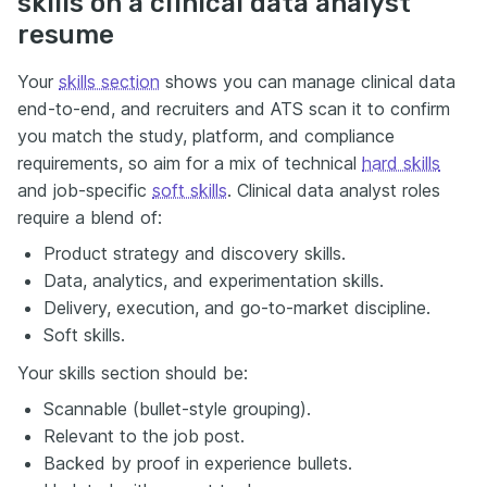
skills on a clinical data analyst
resume
Your
skills section
shows you can manage clinical data
end-to-end, and recruiters and ATS scan it to confirm
you match the study, platform, and compliance
requirements, so aim for a mix of technical
hard skills
and job-specific
soft skills
. Clinical data analyst roles
require a blend of:
Product strategy and discovery skills.
Data, analytics, and experimentation skills.
Delivery, execution, and go-to-market discipline.
Soft skills.
Your skills section should be:
Scannable (bullet-style grouping).
Relevant to the job post.
Backed by proof in experience bullets.