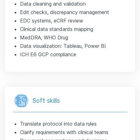
Data cleaning and validation
Edit checks, discrepancy management
EDC systems, eCRF review
Clinical data standards mapping
MedDRA, WHO Drug
Data visualization: Tableau, Power BI
ICH E6 GCP compliance
Soft skills
Translate protocol into data rules
Clarify requirements with clinical teams