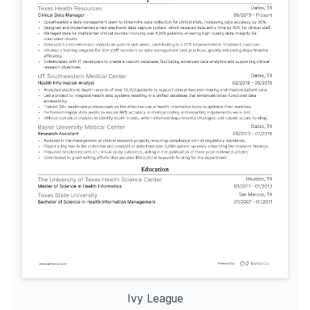
Ivy League