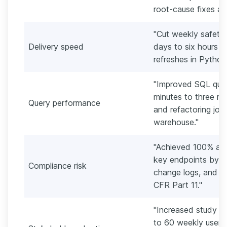
root-cause fixes acr
"Cut weekly safety 
Delivery speed
days to six hours
refreshes in Python 
"Improved SQL quer
minutes to three mi
Query performance
and refactoring join
warehouse."
"Achieved 100% audi
key endpoints by i
Compliance risk
change logs, and ac
CFR Part 11."
"Increased study te
to 60 weekly users