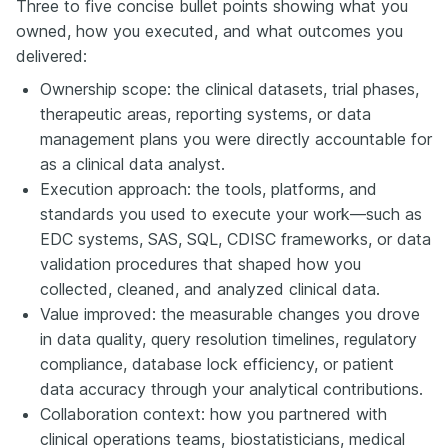
Three to five concise bullet points showing what you
owned, how you executed, and what outcomes you
delivered:
Ownership scope: the clinical datasets, trial phases,
therapeutic areas, reporting systems, or data
management plans you were directly accountable for
as a clinical data analyst.
Execution approach: the tools, platforms, and
standards you used to execute your work—such as
EDC systems, SAS, SQL, CDISC frameworks, or data
validation procedures that shaped how you
collected, cleaned, and analyzed clinical data.
Value improved: the measurable changes you drove
in data quality, query resolution timelines, regulatory
compliance, database lock efficiency, or patient
data accuracy through your analytical contributions.
Collaboration context: how you partnered with
clinical operations teams, biostatisticians, medical