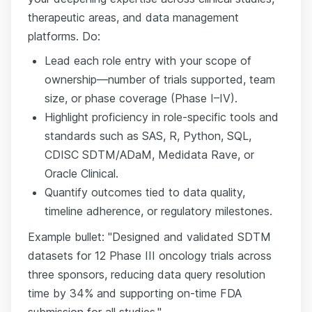
therapeutic areas, and data management
platforms. Do:
Lead each role entry with your scope of
ownership—number of trials supported, team
size, or phase coverage (Phase I–IV).
Highlight proficiency in role-specific tools and
standards such as SAS, R, Python, SQL,
CDISC SDTM/ADaM, Medidata Rave, or
Oracle Clinical.
Quantify outcomes tied to data quality,
timeline adherence, or regulatory milestones.
Example bullet: "Designed and validated SDTM
datasets for 12 Phase III oncology trials across
three sponsors, reducing data query resolution
time by 34% and supporting on-time FDA
submission for all studies."