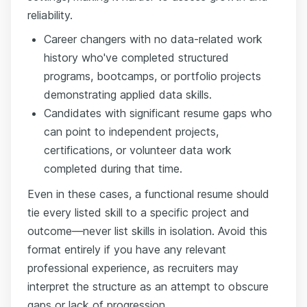
reliability.
Career changers with no data-related work
history who've completed structured
programs, bootcamps, or portfolio projects
demonstrating applied data skills.
Candidates with significant resume gaps who
can point to independent projects,
certifications, or volunteer data work
completed during that time.
Even in these cases, a functional resume should
tie every listed skill to a specific project and
outcome—never list skills in isolation. Avoid this
format entirely if you have any relevant
professional experience, as recruiters may
interpret the structure as an attempt to obscure
gaps or lack of progression.