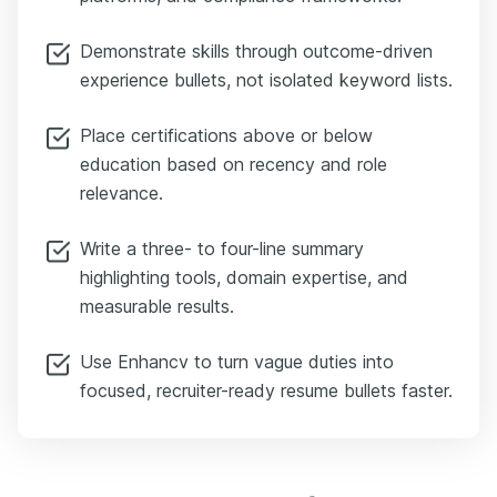
Demonstrate skills through outcome-driven
experience bullets, not isolated keyword lists.
Place certifications above or below
education based on recency and role
relevance.
Write a three- to four-line summary
highlighting tools, domain expertise, and
measurable results.
Use Enhancv to turn vague duties into
focused, recruiter-ready resume bullets faster.