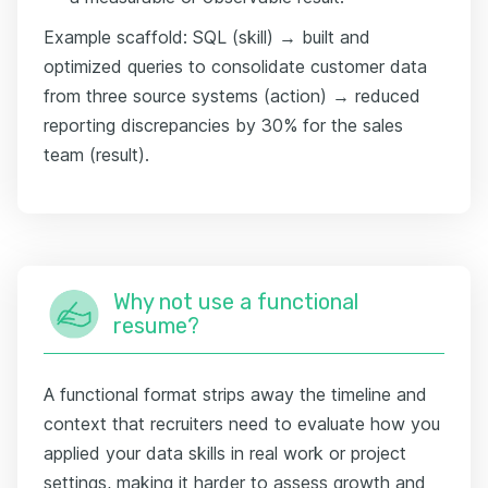
Example scaffold: SQL (skill) → built and
optimized queries to consolidate customer data
from three source systems (action) → reduced
reporting discrepancies by 30% for the sales
team (result).
Why not use a functional
resume?
A functional format strips away the timeline and
context that recruiters need to evaluate how you
applied your data skills in real work or project
settings, making it harder to assess growth and