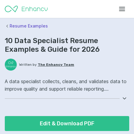
Resume Examples
10 Data Specialist Resume
Examples & Guide for 2026
Written by
The Enhancv Team
A data specialist collects, cleans, and validates data to
improve quality and support reliable reporting.
Emphasize the following ATS-friendly resume keywords:
SQL, data cleansing, Tableau, data pipeline ownership,
improved data quality.
Edit & Download PDF