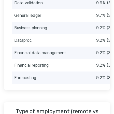
Data validation
9.9% (38
General ledger
9.7% (37
Business planning
9.2% (35
Dataproc
9.2% (35
Financial data management
9.2% (35
Financial reporting
9.2% (35
Forecasting
9.2% (35
Type of employment (remote vs