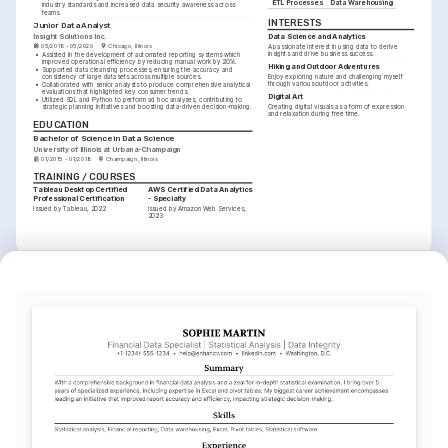
ETL Processes
Data Warehousing
industry standards and increased data security awareness across 
teams.
INTERESTS
Junior Data Analyst
Insight Solutions Inc.
Data Science and Analytics
05/2018 - 05/2020
Chicago, Illinois
A passionate interest in using data to derive 
insights and drive business success.
•
Assisted in the development of automated reporting systems which 
improved operational efficiency by reducing manual work by 20%.
Hiking and Outdoor Adventures
•
Supported data cleansing processes, ensuring the accuracy and 
Enjoy exploring nature and challenging myself 
consistency of large datasets across multiple sources.
through various outdoor activities.
•
Collaborated with senior analysts to produce comprehensive analytical 
evaluations that highlighted key consumer trends.
Digital Art
•
Utilized SQL and Python to perform ad hoc analyses, contributing to 
Creating digital visuals as a form of expression 
strategic planning initiatives and boosting data-driven decision-making.
and relaxation during free time.
EDUCATION
Bachelor of Science in Data Science
University of Illinois at Urbana-Champaign
01/2015 - 01/2018
Champaign, Illinois
TRAINING / COURSES
Tableau Desktop Certified 
AWS Certified Data Analytics 
Professional Certification
- Specialty
Issued by Tableau, 2022
Issued by Amazon Web Services, 
2023