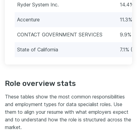
Ryder System Inc.
14.4% 
Accenture
11.3% (
CONTACT GOVERNMENT SERVICES
9.9% (
State of California
7.1% (2
Role overview stats
These tables show the most common responsibilities
and employment types for data specialist roles. Use
them to align your resume with what employers expect
and to understand how the role is structured across the
market.