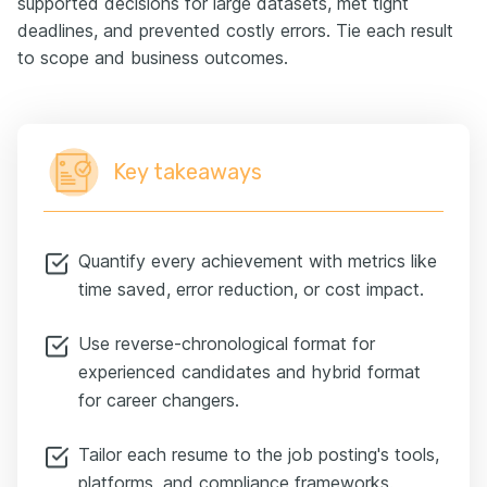
supported decisions for large datasets, met tight
deadlines, and prevented costly errors. Tie each result
to scope and business outcomes.
Key takeaways
Quantify every achievement with metrics like
time saved, error reduction, or cost impact.
Use reverse-chronological format for
experienced candidates and hybrid format
for career changers.
Tailor each resume to the job posting's tools,
platforms, and compliance frameworks.