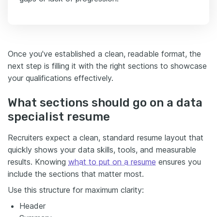
Once you've established a clean, readable format, the
next step is filling it with the right sections to showcase
your qualifications effectively.
What sections should go on a data
specialist resume
Recruiters expect a clean, standard resume layout that
quickly shows your data skills, tools, and measurable
results. Knowing
what to put on a resume
ensures you
include the sections that matter most.
Use this structure for maximum clarity:
Header