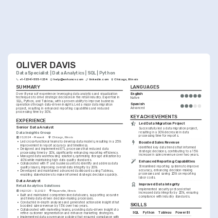
OLIVER DAVIS
Data Specialist | Data Analytics | SQL | Python
+1-(234)-555-1234
help@enhancv.com
linkedin.com
Chicago, Illinois
SUMMARY
LANGUAGES
English
Over 8 years of experience leveraging data analytics and visualization 
techniques to drive strategic decisions in the retail industry. Expertise in 
Native
SQL, Python, and Tableau, with a proven ability to improve business 
Spanish
operations through data-driven insights. Led a major data migration 
Advanced
project, resulting in enhanced reporting capabilities and reduced 
processing time by 30%.
KEY ACHIEVEMENTS
EXPERIENCE
Led Data Migration Project
Senior Data Analyst
Successfully led a data migration project, 
Data Insights Group
resulting in a 30% decrease in data 
processing time for reports.
01/2024 - Present
Chicago, Illinois
•
Led cross-functional teams to develop data models, resulting in a 25% 
Boosted Sales Revenue
improvement in report accuracy and timeliness.
Identified key data trends that informed 
•
Designed and implemented ETL processes that reduced data 
strategic decisions, contributing to a 15% 
processing time by 30%, significantly enhancing reporting efficiency.
increase in sales revenue over two years.
•
Managed data warehousing solutions, optimizing storage utilization by 
40% while maintaining high data quality standards.
Enhanced Reporting Capabilities
•
Collaborated with IT and business units to identify and address data 
Streamlined reporting systems to improve 
quality issues, improving overall data integrity by 20%.
accuracy, enhancing decision-making 
•
Developed and maintained advanced dashboards using Tableau, 
processes and saving 20% on reporting 
enabling stakeholders to make informed strategic decisions quickly.
labor costs.
Data Analyst
Improved Data Integrity
Retail Analytics Solutions
Implemented security protocols that 
06/2020 - 12/2023
Naperville, Illinois
increased data integrity by 20%, ensuring 
•
Built and maintained comprehensive databases, supporting accurate 
compliance with industry standards.
and timely data-driven decision-making processes.
•
Conducted in-depth analyses and generated actionable insights that 
SKILLS
boosted sales revenue by 15% over two years.
•
Collaborated with marketing teams, providing data-driven insights to 
SQL
Python
Tableau
Power BI
refine customer segmentation and enhance marketing strategies.
•
Implemented data governance policies that ensured compliance with 