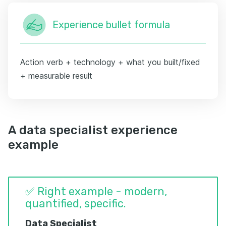
Experience bullet formula
Action verb + technology + what you built/fixed
+ measurable result
A data specialist experience
example
✅ Right example - modern,
quantified, specific.
Data Specialist