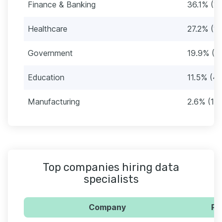
Finance & Banking
36.1% (1
Healthcare
27.2% (1
Government
19.9% (7
Education
11.5% (4
Manufacturing
2.6% (10)
Top companies hiring data
specialists
Company
Pe