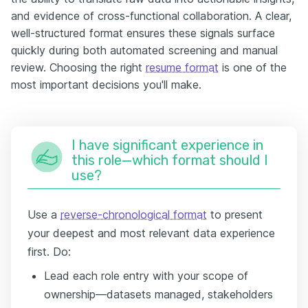
and evidence of cross-functional collaboration. A clear,
well-structured format ensures these signals surface
quickly during both automated screening and manual
review. Choosing the right
resume format
is one of the
most important decisions you'll make.
I have significant experience in
this role—which format should I
use?
Use a
reverse-chronological format
to present
your deepest and most relevant data experience
first. Do:
Lead each role entry with your scope of
ownership—datasets managed, stakeholders