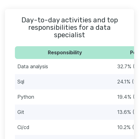
Day-to-day activities and top
responsibilities for a data
specialist
Responsibility
Per
Data analysis
32.7% (1
Sql
24.1% (9
Python
19.4% (7
Git
13.6% (5
Ci/cd
10.2% (3