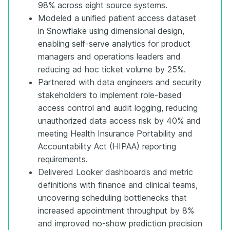
98% across eight source systems.
Modeled a unified patient access dataset
in Snowflake using dimensional design,
enabling self-serve analytics for product
managers and operations leaders and
reducing ad hoc ticket volume by 25%.
Partnered with data engineers and security
stakeholders to implement role-based
access control and audit logging, reducing
unauthorized data access risk by 40% and
meeting Health Insurance Portability and
Accountability Act (HIPAA) reporting
requirements.
Delivered Looker dashboards and metric
definitions with finance and clinical teams,
uncovering scheduling bottlenecks that
increased appointment throughput by 8%
and improved no-show prediction precision