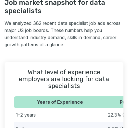
Job market snapshot for data
specialists
We analyzed 382 recent data specialist job ads across
major US job boards. These numbers help you
understand industry demand, skills in demand, career
growth patterns at a glance.
What level of experience
employers are looking for data
specialists
Years of Experience
Per
1–2 years
22.3% (8