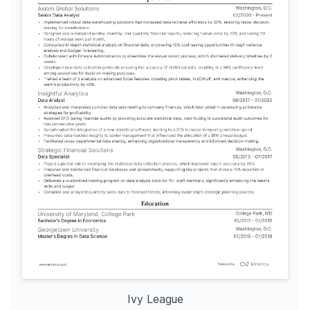
Ivy League