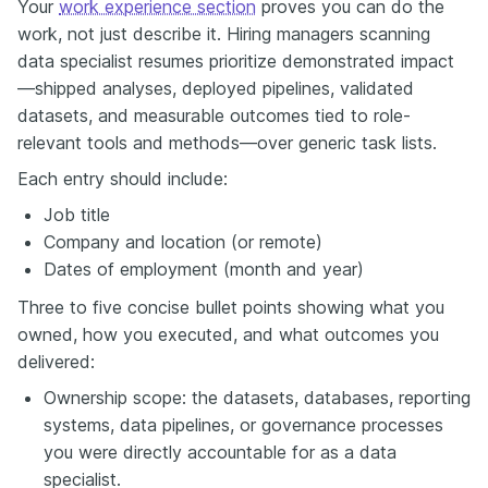
Your
work experience section
proves you can do the
work, not just describe it. Hiring managers scanning
data specialist resumes prioritize demonstrated impact
—shipped analyses, deployed pipelines, validated
datasets, and measurable outcomes tied to role-
relevant tools and methods—over generic task lists.
Each entry should include:
Job title
Company and location (or remote)
Dates of employment (month and year)
Three to five concise bullet points showing what you
owned, how you executed, and what outcomes you
delivered:
Ownership scope: the datasets, databases, reporting
systems, data pipelines, or governance processes
you were directly accountable for as a data
specialist.