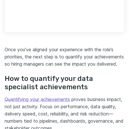
Once you’ve aligned your experience with the role’s
priorities, the next step is to quantify your achievements
so hiring managers can see the impact you delivered.
How to quantify your data
specialist achievements
Quantifying your achievements
proves business impact,
not just activity. Focus on performance, data quality,
delivery speed, cost, reliability, and risk reduction—
numbers tied to pipelines, dashboards, governance, and
stakeholder outcomes.