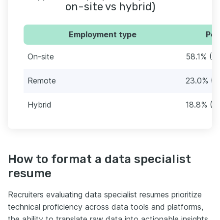
on-site vs hybrid)
Employment type
Per
On-site
58.1% (2
Remote
23.0% (8
Hybrid
18.8% (7
How to format a data specialist
resume
Recruiters evaluating data specialist resumes prioritize
technical proficiency across data tools and platforms,
the ability to translate raw data into actionable insights,