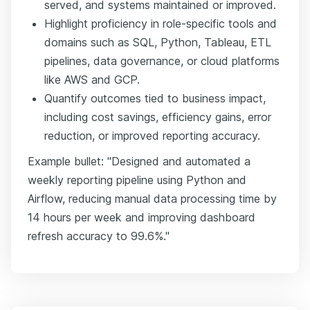
served, and systems maintained or improved.
Highlight proficiency in role-specific tools and
domains such as SQL, Python, Tableau, ETL
pipelines, data governance, or cloud platforms
like AWS and GCP.
Quantify outcomes tied to business impact,
including cost savings, efficiency gains, error
reduction, or improved reporting accuracy.
Example bullet: "Designed and automated a
weekly reporting pipeline using Python and
Airflow, reducing manual data processing time by
14 hours per week and improving dashboard
refresh accuracy to 99.6%."