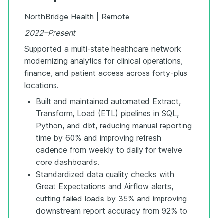
NorthBridge Health | Remote
2022–Present
Supported a multi-state healthcare network
modernizing analytics for clinical operations,
finance, and patient access across forty-plus
locations.
Built and maintained automated Extract,
Transform, Load (ETL) pipelines in SQL,
Python, and dbt, reducing manual reporting
time by 60% and improving refresh
cadence from weekly to daily for twelve
core dashboards.
Standardized data quality checks with
Great Expectations and Airflow alerts,
cutting failed loads by 35% and improving
downstream report accuracy from 92% to