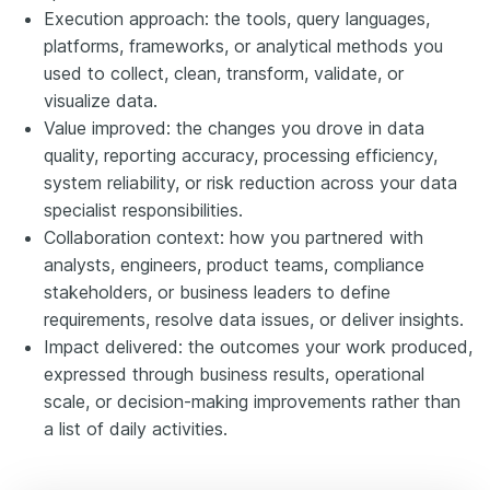
Execution approach: the tools, query languages,
platforms, frameworks, or analytical methods you
used to collect, clean, transform, validate, or
visualize data.
Value improved: the changes you drove in data
quality, reporting accuracy, processing efficiency,
system reliability, or risk reduction across your data
specialist responsibilities.
Collaboration context: how you partnered with
analysts, engineers, product teams, compliance
stakeholders, or business leaders to define
requirements, resolve data issues, or deliver insights.
Impact delivered: the outcomes your work produced,
expressed through business results, operational
scale, or decision-making improvements rather than
a list of daily activities.