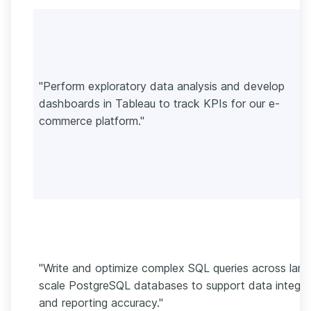
"Perform exploratory data analysis and develop
dashboards in Tableau to track KPIs for our e-
commerce platform."
"Write and optimize complex SQL queries across larg
scale PostgreSQL databases to support data integri
and reporting accuracy."