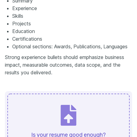
Summary
Experience
Skills
Projects
Education
Certifications
Optional sections: Awards, Publications, Languages
Strong experience bullets should emphasize business
impact, measurable outcomes, data scope, and the
results you delivered.
Is your resume good enough?