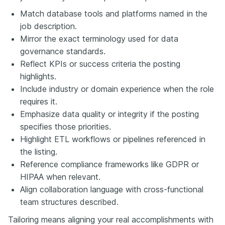
Match database tools and platforms named in the
job description.
Mirror the exact terminology used for data
governance standards.
Reflect KPIs or success criteria the posting
highlights.
Include industry or domain experience when the role
requires it.
Emphasize data quality or integrity if the posting
specifies those priorities.
Highlight ETL workflows or pipelines referenced in
the listing.
Reference compliance frameworks like GDPR or
HIPAA when relevant.
Align collaboration language with cross-functional
team structures described.
Tailoring means aligning your real accomplishments with