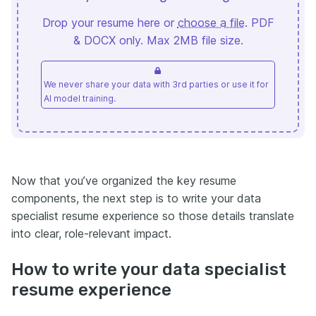
Drop your resume here or
choose a file
. PDF
& DOCX only. Max 2MB file size.
We never share your data with 3rd parties or use it for
AI model training.
Now that you’ve organized the key resume
components, the next step is to write your data
specialist resume experience so those details translate
into clear, role-relevant impact.
How to write your data specialist
resume experience