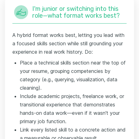
I'm junior or switching into this
role—what format works best?
A hybrid format works best, letting you lead with
a focused skills section while still grounding your
experience in real work history. Do:
Place a technical skills section near the top of
your resume, grouping competencies by
category (e.g., querying, visualization, data
cleaning).
Include academic projects, freelance work, or
transitional experience that demonstrates
hands-on data work—even if it wasn't your
primary job function.
Link every listed skill to a concrete action and
a measurable or observable result.