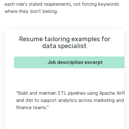
each role's stated requirements, not forcing keywords
where they don't belong.
Resume tailoring examples for
data specialist
Job description excerpt
"Build and maintain ETL pipelines using Apache Airfl
and dbt to support analytics across marketing and
finance teams."