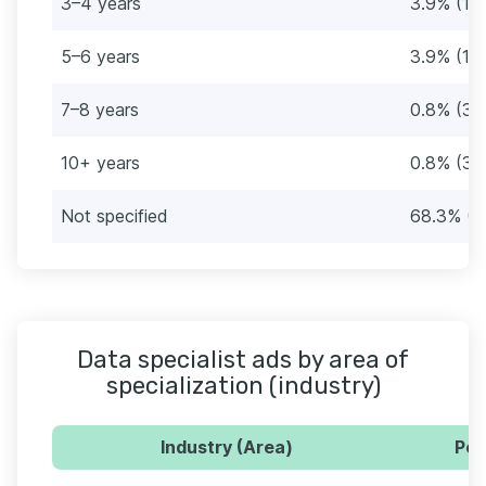
3–4 years
3.9% (15
5–6 years
3.9% (15
7–8 years
0.8% (3)
10+ years
0.8% (3)
Not specified
68.3% (2
Data specialist ads by area of
specialization (industry)
Industry (Area)
Per