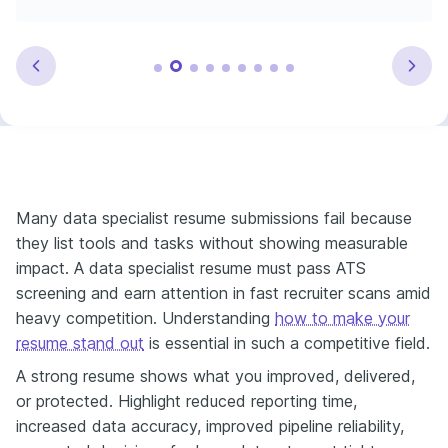
Many data specialist resume submissions fail because
they list tools and tasks without showing measurable
impact. A data specialist resume must pass ATS
screening and earn attention in fast recruiter scans amid
heavy competition. Understanding
how to make your
resume stand out
is essential in such a competitive field.
A strong resume shows what you improved, delivered,
or protected. Highlight reduced reporting time,
increased data accuracy, improved pipeline reliability,