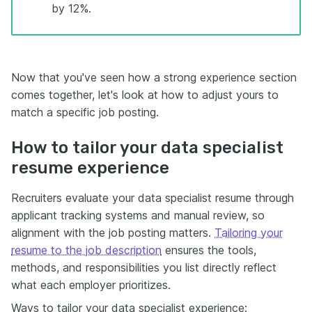
by 12%.
Now that you've seen how a strong experience section
comes together, let's look at how to adjust yours to
match a specific job posting.
How to tailor your data specialist
resume experience
Recruiters evaluate your data specialist resume through
applicant tracking systems and manual review, so
alignment with the job posting matters.
Tailoring your
resume to the job description
ensures the tools,
methods, and responsibilities you list directly reflect
what each employer prioritizes.
Ways to tailor your data specialist experience: