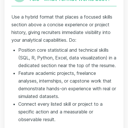
Use a hybrid format that places a focused skills
section above a concise experience or project
history, giving recruiters immediate visibility into
your analytical capabilities. Do:
Position core statistical and technical skills
(SQL, R, Python, Excel, data visualization) in a
dedicated section near the top of the resume.
Feature academic projects, freelance
analyses, internships, or capstone work that
demonstrate hands-on experience with real or
simulated datasets.
Connect every listed skill or project to a
specific action and a measurable or
observable result.