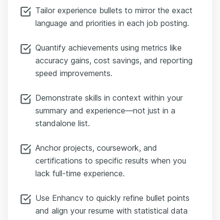
Tailor experience bullets to mirror the exact
language and priorities in each job posting.
Quantify achievements using metrics like
accuracy gains, cost savings, and reporting
speed improvements.
Demonstrate skills in context within your
summary and experience—not just in a
standalone list.
Anchor projects, coursework, and
certifications to specific results when you
lack full-time experience.
Use Enhancv to quickly refine bullet points
and align your resume with statistical data