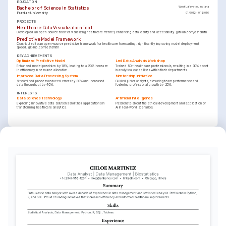
EDUCATION
Bachelor of Science in Statistics
West Lafayette, Indiana
Purdue University
01/2012 - 01/2016
PROJECTS
Healthcare Data Visualization Tool
Developed an open-source tool for visualizing healthcare metrics, enhancing data clarity and accessibility. gitHub.com/eshsmith
Predictive Model Framework
Contributed to an open-source predictive framework for healthcare forecasting, significantly improving model deployment 
speed. gitHub.com/eshsmith
KEY ACHIEVEMENTS
Optimized Predictive Model
Led Data Analysis Workshop
Enhanced model precision by 18%, leading to a 20% increase 
Trained 50+ healthcare professionals, resulting in a 30% boost 
in efficiency in resource allocation.
in analytical capabilities within their departments.
Improved Data Processing System
Mentorship Initiative
Streamlined process reduced errors by 30% and increased 
Guided junior analysts, elevating team performance and 
data throughput by 40%.
fostering professional growth by 25%.
INTERESTS
Data Science Technology
Artificial Intelligence
Exploring innovative data solutions and their applications in 
Passionate about the ethical development and application of 
transforming healthcare analytics.
AI in real-world scenarios.
INTERESTS
Traveling and Exploration
Enthusiast of cultural immersions, enhancing adaptability 
through global experiences.
TRAINING / COURSES
Certified Analytics Professional (CAP)
Statistical Data Analysis with R
Issued by INFORMS in 2024
Coursera Certificate, 2023