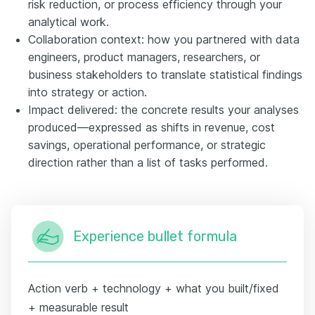
risk reduction, or process efficiency through your
analytical work.
Collaboration context: how you partnered with data
engineers, product managers, researchers, or
business stakeholders to translate statistical findings
into strategy or action.
Impact delivered: the concrete results your analyses
produced—expressed as shifts in revenue, cost
savings, operational performance, or strategic
direction rather than a list of tasks performed.
Experience bullet formula
Action verb + technology + what you built/fixed
+ measurable result