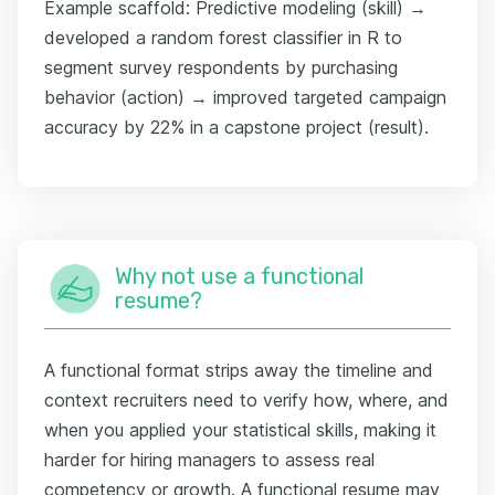
Example scaffold: Predictive modeling (skill) →
developed a random forest classifier in R to
segment survey respondents by purchasing
behavior (action) → improved targeted campaign
accuracy by 22% in a capstone project (result).
Why not use a functional
resume?
A functional format strips away the timeline and
context recruiters need to verify how, where, and
when you applied your statistical skills, making it
harder for hiring managers to assess real
competency or growth. A functional resume may