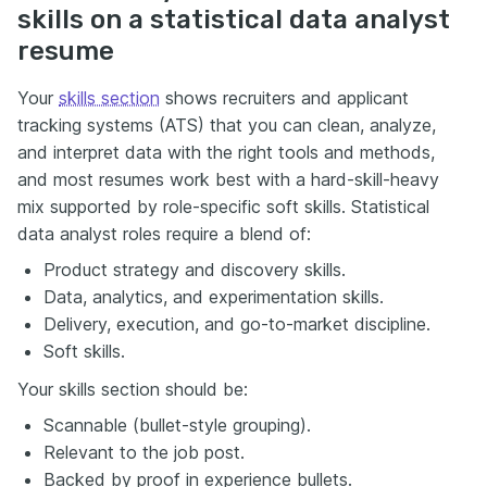
skills on a statistical data analyst
resume
Your
skills section
shows recruiters and applicant
tracking systems (ATS) that you can clean, analyze,
and interpret data with the right tools and methods,
and most resumes work best with a hard-skill-heavy
mix supported by role-specific soft skills. Statistical
data analyst roles require a blend of:
Product strategy and discovery skills.
Data, analytics, and experimentation skills.
Delivery, execution, and go-to-market discipline.
Soft skills.
Your skills section should be:
Scannable (bullet-style grouping).
Relevant to the job post.
Backed by proof in experience bullets.