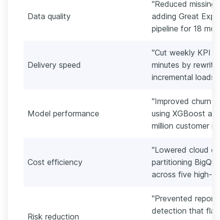
"Reduced missing-v
Data quality
adding Great Expe
pipeline for 18 mon
"Cut weekly KPI re
Delivery speed
minutes by rewriti
incremental loads i
"Improved churn m
Model performance
using XGBoost and
million customer re
"Lowered cloud q
Cost efficiency
partitioning BigQue
across five high-tr
"Prevented reporti
detection that fla
Risk reduction