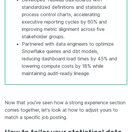
standardized definitions and statistical
process control charts, accelerating
executive reporting cycles by 60% and
improving metric alignment across five
stakeholder groups.
Partnered with data engineers to optimize
Snowflake queries and dbt models,
reducing dashboard load times by 45% and
lowering compute costs by 18% while
maintaining audit-ready lineage.
Now that you've seen how a strong experience section
comes together, let's look at how to adjust yours to
match a specific job posting.