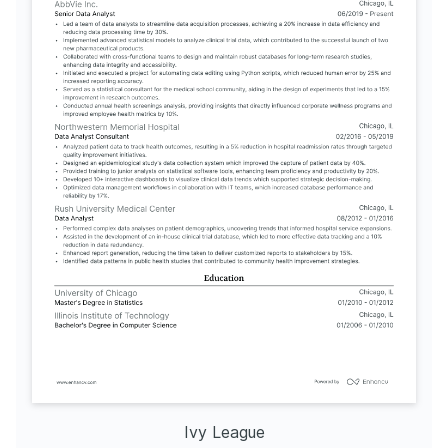
Ivy League