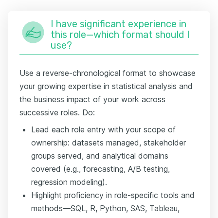
I have significant experience in
this role—which format should I
use?
Use a reverse-chronological format to showcase
your growing expertise in statistical analysis and
the business impact of your work across
successive roles. Do:
Lead each role entry with your scope of
ownership: datasets managed, stakeholder
groups served, and analytical domains
covered (e.g., forecasting, A/B testing,
regression modeling).
Highlight proficiency in role-specific tools and
methods—SQL, R, Python, SAS, Tableau,