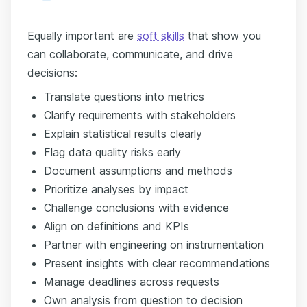
Equally important are
soft skills
that show you
can collaborate, communicate, and drive
decisions:
Translate questions into metrics
Clarify requirements with stakeholders
Explain statistical results clearly
Flag data quality risks early
Document assumptions and methods
Prioritize analyses by impact
Challenge conclusions with evidence
Align on definitions and KPIs
Partner with engineering on instrumentation
Present insights with clear recommendations
Manage deadlines across requests
Own analysis from question to decision