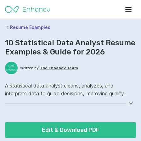
Resume Examples
10 Statistical Data Analyst Resume
Examples & Guide for 2026
Written by
The Enhancv Team
A statistical data analyst cleans, analyzes, and
interprets data to guide decisions, improving quality
through accurate reporting and actionable insights.
Include these ATS-friendly resume skills and talking
points: SQL, Python, Tableau, dashboard ownership,
improved reporting.
Edit & Download PDF