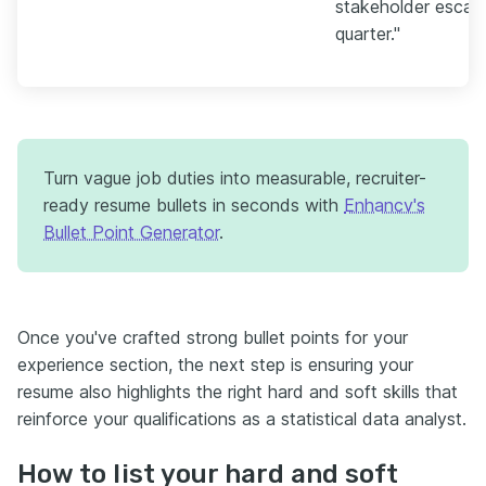
stakeholder escala
quarter."
Turn vague job duties into measurable, recruiter-
ready resume bullets in seconds with
Enhancv's
Bullet Point Generator
.
Once you've crafted strong bullet points for your
experience section, the next step is ensuring your
resume also highlights the right hard and soft skills that
reinforce your qualifications as a statistical data analyst.
How to list your hard and soft