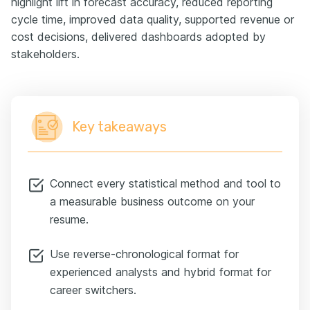
highlight lift in forecast accuracy, reduced reporting
cycle time, improved data quality, supported revenue or
cost decisions, delivered dashboards adopted by
stakeholders.
Key takeaways
Connect every statistical method and tool to
a measurable business outcome on your
resume.
Use reverse-chronological format for
experienced analysts and hybrid format for
career switchers.