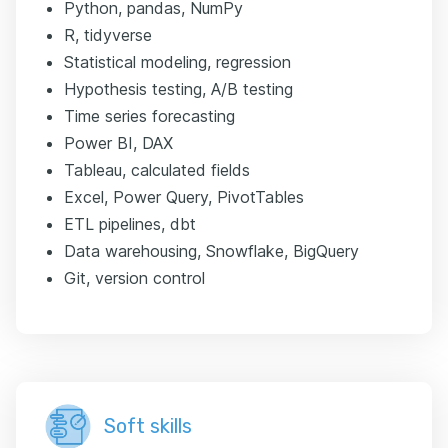
Python, pandas, NumPy
R, tidyverse
Statistical modeling, regression
Hypothesis testing, A/B testing
Time series forecasting
Power BI, DAX
Tableau, calculated fields
Excel, Power Query, PivotTables
ETL pipelines, dbt
Data warehousing, Snowflake, BigQuery
Git, version control
Soft skills