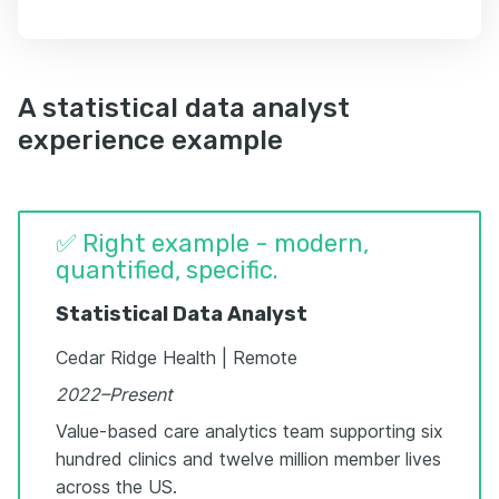
A statistical data analyst
experience example
✅ Right example - modern,
quantified, specific.
Statistical Data Analyst
Cedar Ridge Health | Remote
2022–Present
Value-based care analytics team supporting six
hundred clinics and twelve million member lives
across the US.