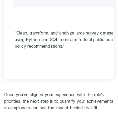
"Clean, transform, and analyze large survey datasets
using Python and SQL to inform federal public health
policy recommendations."
Once you’ve aligned your experience with the role’s
priorities, the next step is to quantify your achievements
so employers can see the impact behind that fit.