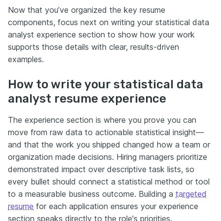
Now that you’ve organized the key resume
components, focus next on writing your statistical data
analyst experience section to show how your work
supports those details with clear, results-driven
examples.
How to write your statistical data
analyst resume experience
The experience section is where you prove you can
move from raw data to actionable statistical insight—
and that the work you shipped changed how a team or
organization made decisions. Hiring managers prioritize
demonstrated impact over descriptive task lists, so
every bullet should connect a statistical method or tool
to a measurable business outcome. Building a
targeted
resume
for each application ensures your experience
section speaks directly to the role's priorities.