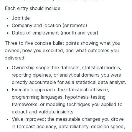
Each entry should include:
Job title
Company and location (or remote)
Dates of employment (month and year)
Three to five concise bullet points showing what you
owned, how you executed, and what outcomes you
delivered:
Ownership scope: the datasets, statistical models,
reporting pipelines, or analytical domains you were
directly accountable for as a statistical data analyst.
Execution approach: the statistical software,
programming languages, hypothesis-testing
frameworks, or modeling techniques you applied to
extract and validate insights.
Value improved: the measurable changes you drove
in forecast accuracy, data reliability, decision speed,