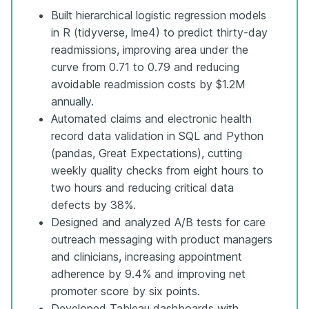
Built hierarchical logistic regression models
in R (tidyverse, lme4) to predict thirty-day
readmissions, improving area under the
curve from 0.71 to 0.79 and reducing
avoidable readmission costs by $1.2M
annually.
Automated claims and electronic health
record data validation in SQL and Python
(pandas, Great Expectations), cutting
weekly quality checks from eight hours to
two hours and reducing critical data
defects by 38%.
Designed and analyzed A/B tests for care
outreach messaging with product managers
and clinicians, increasing appointment
adherence by 9.4% and improving net
promoter score by six points.
Developed Tableau dashboards with