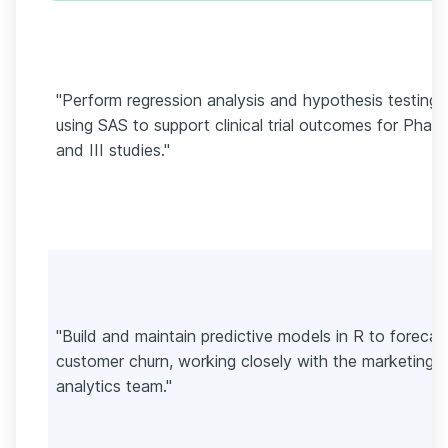
"Perform regression analysis and hypothesis testing
using SAS to support clinical trial outcomes for Phase
and III studies."
"Build and maintain predictive models in R to forecas
customer churn, working closely with the marketing
analytics team."