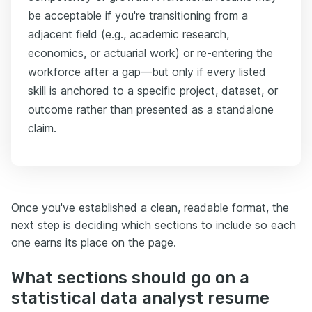
be acceptable if you're transitioning from a
adjacent field (e.g., academic research,
economics, or actuarial work) or re-entering the
workforce after a gap—but only if every listed
skill is anchored to a specific project, dataset, or
outcome rather than presented as a standalone
claim.
Once you've established a clean, readable format, the
next step is deciding which sections to include so each
one earns its place on the page.
What sections should go on a
statistical data analyst resume