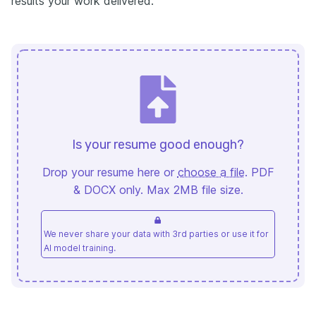
results your work delivered.
Is your resume good enough?
Drop your resume here or
choose a file
. PDF
& DOCX only. Max 2MB file size.
We never share your data with 3rd parties or use it for
AI model training.