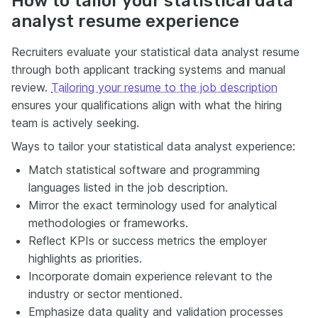
How to tailor your statistical data
analyst resume experience
Recruiters evaluate your statistical data analyst resume
through both applicant tracking systems and manual
review.
Tailoring your resume to the job description
ensures your qualifications align with what the hiring
team is actively seeking.
Ways to tailor your statistical data analyst experience:
Match statistical software and programming
languages listed in the job description.
Mirror the exact terminology used for analytical
methodologies or frameworks.
Reflect KPIs or success metrics the employer
highlights as priorities.
Incorporate domain experience relevant to the
industry or sector mentioned.
Emphasize data quality and validation processes