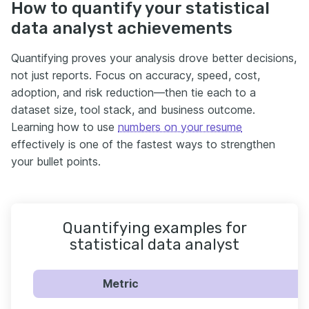
How to quantify your statistical
data analyst achievements
Quantifying proves your analysis drove better decisions,
not just reports. Focus on accuracy, speed, cost,
adoption, and risk reduction—then tie each to a
dataset size, tool stack, and business outcome.
Learning how to use
numbers on your resume
effectively is one of the fastest ways to strengthen
your bullet points.
Quantifying examples for
statistical data analyst
Metric