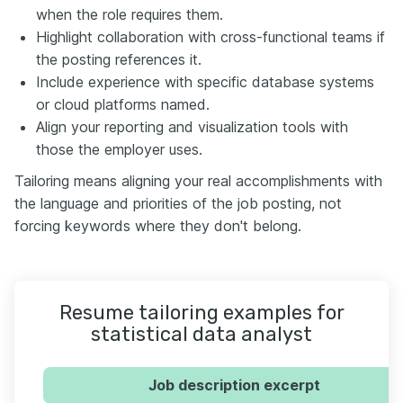
when the role requires them.
Highlight collaboration with cross-functional teams if
the posting references it.
Include experience with specific database systems
or cloud platforms named.
Align your reporting and visualization tools with
those the employer uses.
Tailoring means aligning your real accomplishments with
the language and priorities of the job posting, not
forcing keywords where they don't belong.
Resume tailoring examples for
statistical data analyst
Job description excerpt