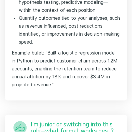
hypothesis testing, predictive modeling—
within the context of each position.
Quantify outcomes tied to your analyses, such
as revenue influenced, cost reductions
identified, or improvements in decision-making
speed.
Example bullet: "Built a logistic regression model
in Python to predict customer churn across 1.2M
accounts, enabling the retention team to reduce
annual attrition by 18% and recover $3.4M in
projected revenue."
I'm junior or switching into this
role—what format works best?