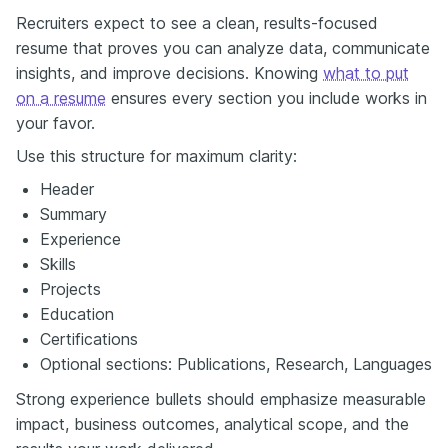
Recruiters expect to see a clean, results-focused
resume that proves you can analyze data, communicate
insights, and improve decisions. Knowing
what to put
on a resume
ensures every section you include works in
your favor.
Use this structure for maximum clarity:
Header
Summary
Experience
Skills
Projects
Education
Certifications
Optional sections: Publications, Research, Languages
Strong experience bullets should emphasize measurable
impact, business outcomes, analytical scope, and the