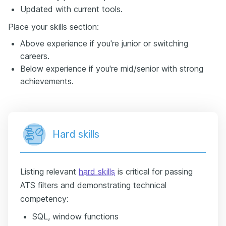
Updated with current tools.
Place your skills section:
Above experience if you're junior or switching
careers.
Below experience if you're mid/senior with strong
achievements.
Hard skills
Listing relevant
hard skills
is critical for passing
ATS filters and demonstrating technical
competency:
SQL, window functions