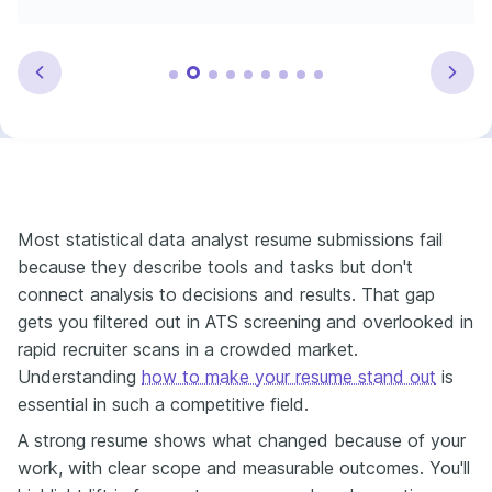
Most statistical data analyst resume submissions fail
because they describe tools and tasks but don't
connect analysis to decisions and results. That gap
gets you filtered out in ATS screening and overlooked in
rapid recruiter scans in a crowded market.
Understanding
how to make your resume stand out
is
essential in such a competitive field.
A strong resume shows what changed because of your
work, with clear scope and measurable outcomes. You'll