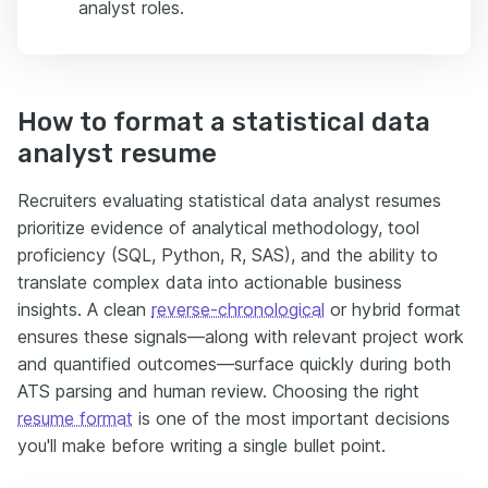
analyst roles.
How to format a statistical data
analyst resume
Recruiters evaluating statistical data analyst resumes
prioritize evidence of analytical methodology, tool
proficiency (SQL, Python, R, SAS), and the ability to
translate complex data into actionable business
insights. A clean
reverse-chronological
or hybrid format
ensures these signals—along with relevant project work
and quantified outcomes—surface quickly during both
ATS parsing and human review. Choosing the right
resume format
is one of the most important decisions
you'll make before writing a single bullet point.