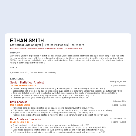
ETHAN SMITH
Statistical Data Analyst | Predictive Models | Healthcare
+1-(234)-555-1234
help@enhancv.com
linkedin.com
GitHub
Indianapolis, Indiana
SUMMARY
With over 8 years of experience in statistical data analysis, specializing in the healthcare sector, adept at using R and Python to 
develop predictive models. Skilled in collaborating with cross-functional teams to deliver impactful insights, demonstrated by a 
20% increase in operational efficiency at Unified Health Analytics. Eager to leverage skills and passion for data-driven decision-
making in optimizing patient outcomes.
SKILLS
R
Python
SAS
SQL
Tableau
Predictive Modeling
EXPERIENCE
Senior Statistical Analyst
Indianapolis, Indiana
Unified Health Analytics
01/2026 - Present
•
Led the development of predictive models using R, resulting in a 20% increase in operational efficiency.
•
Collaborated with a team of 12 data scientists to analyze healthcare data trends, improving patient care outcomes by 15%.
•
Designed detailed reports and visualizations with Tableau, enhancing the clarity of communication with stakeholders.
•
Implemented robust statistical analysis processes, reducing data processing errors by 30%.
•
Mentored junior analysts, fostering growth and improving team performance by 25%.
Data Analyst
Columbus, Ohio
MedInsights Group
01/2022 - 12/2025
•
Performed complex data extraction using SQL, increasing data retrieval efficiency by 40%.
•
Collaborated with healthcare leaders to identify customer trends, resulting in a 10% increase in service delivery.
•
Applied SAS for statistical data analysis, enhancing predictive accuracy of models by 18%.
•
Facilitated cross-departmental meetings, improving inter-team communication and project synergy by 30%.
Data Analysis Specialist
Louisville, Kentucky
HealthStat Solutions
06/2018 - 12/2021
•
Developed and tested statistical models, improving outcome prediction rates by 25%.
•
Conducted data analysis workshops for over 50 healthcare professionals, boosting their analytical skills.
•
Streamlined data interpretation processes using Python, cutting down report generation time by 35%.
•
Built strong relationships with key stakeholders, enhancing project alignment and success rates by 15%.