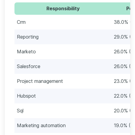
Responsibility
Per
Crm
38.0% (3
Reporting
29.0% (2
Marketo
26.0% (2
Salesforce
26.0% (2
Project management
23.0% (2
Hubspot
22.0% (2
Sql
20.0% (2
Marketing automation
19.0% (1