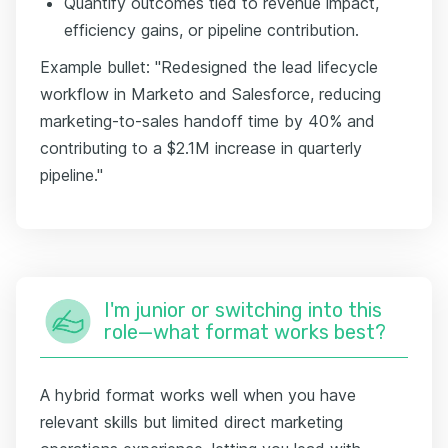
Quantify outcomes tied to revenue impact,
efficiency gains, or pipeline contribution.
Example bullet: "Redesigned the lead lifecycle
workflow in Marketo and Salesforce, reducing
marketing-to-sales handoff time by 40% and
contributing to a $2.1M increase in quarterly
pipeline."
I'm junior or switching into this
role—what format works best?
A hybrid format works well when you have
relevant skills but limited direct marketing