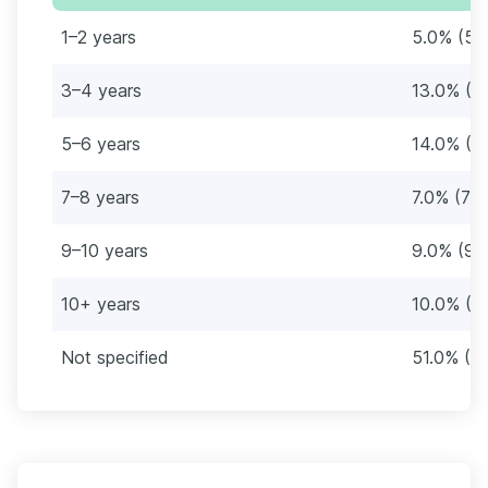
1–2 years
5.0% (5)
3–4 years
13.0% (1
5–6 years
14.0% (1
7–8 years
7.0% (7)
9–10 years
9.0% (9)
10+ years
10.0% (1
Not specified
51.0% (51