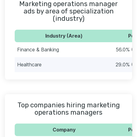
Marketing operations manager
ads by area of specialization
(industry)
Industry (Area)
Per
Finance & Banking
56.0% (5
Healthcare
29.0% (2
Top companies hiring marketing
operations managers
Company
Per