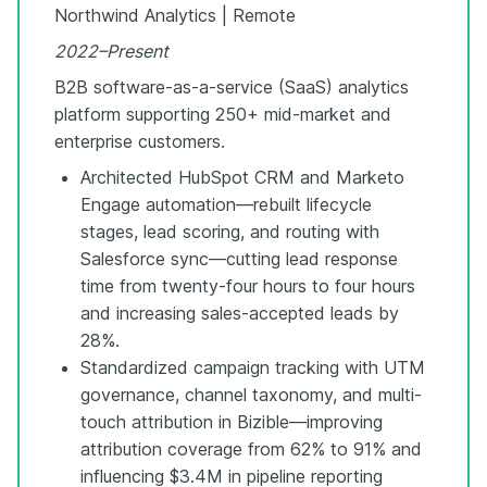
Northwind Analytics | Remote
2022–Present
B2B software-as-a-service (SaaS) analytics
platform supporting 250+ mid-market and
enterprise customers.
Architected HubSpot CRM and Marketo
Engage automation—rebuilt lifecycle
stages, lead scoring, and routing with
Salesforce sync—cutting lead response
time from twenty-four hours to four hours
and increasing sales-accepted leads by
28%.
Standardized campaign tracking with UTM
governance, channel taxonomy, and multi-
touch attribution in Bizible—improving
attribution coverage from 62% to 91% and
influencing $3.4M in pipeline reporting