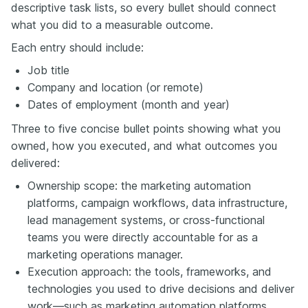
descriptive task lists, so every bullet should connect
what you did to a measurable outcome.
Each entry should include:
Job title
Company and location (or remote)
Dates of employment (month and year)
Three to five concise bullet points showing what you
owned, how you executed, and what outcomes you
delivered:
Ownership scope: the marketing automation
platforms, campaign workflows, data infrastructure,
lead management systems, or cross-functional
teams you were directly accountable for as a
marketing operations manager.
Execution approach: the tools, frameworks, and
technologies you used to drive decisions and deliver
work—such as marketing automation platforms,