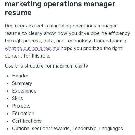
marketing operations manager
resume
Recruiters expect a marketing operations manager
resume to clearly show how you drive pipeline efficiency
through process, data, and technology. Understanding
what to put on a resume
helps you prioritize the right
content for this role.
Use this structure for maximum clarity:
Header
Summary
Experience
Skills
Projects
Education
Certifications
Optional sections: Awards, Leadership, Languages