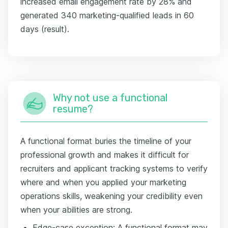
increased email engagement rate by 28% and
generated 340 marketing-qualified leads in 60
days (result).
Why not use a functional
resume?
A functional format buries the timeline of your
professional growth and makes it difficult for
recruiters and applicant tracking systems to verify
where and when you applied your marketing
operations skills, weakening your credibility even
when your abilities are strong.
Edge-case exception: A functional format may