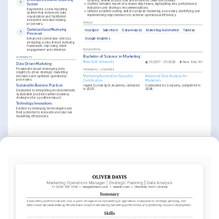
ensuring seamless data flow and enhanced CRM functionality.
•
Crafted detailed reports for leadership teams, highlighting key performance 
System
indicators and strategic recommendations.
Engineered a new reporting 
•
Utilized problem-solving skills to analyze marketing processes, identifying and 
system that enhanced data 
implementing improvements to achieve operational efficiency.
visualization and facilitated 
executive decision-making 
SKILLS
processes.
Optimized Lead Nurturing 
HubSpot
Salesforce
Data Analysis
Marketing Automation
Tableau
Processes
Google Analytics
Enhanced conversion rates by 
designing a robust lead nurturing 
framework, improving client 
engagement and retention.
EDUCATION
Bachelor of Science in Marketing
INTERESTS
New York University
01/2017 - 01/2020
New York, NY
Data-Driven Marketing
Passionate about leveraging data 
TRAINING / COURSES
insights to drive strategic marketing 
decisions and optimize operational 
Marketing Automation Specialist 
Advanced Data Analysis for 
processes.
Certification
Marketers
Issued by HubSpot Academy, obtained 
Conducted by Coursera, completed in 
Sustainable Business Practices
in 2025.
2024.
Dedicated to integrating environmentally 
sustainable practices within business 
strategies for a positive impact.
Technology Innovations
Excited by emerging technologies and 
their potential to innovate and improve 
marketing efficiencies.