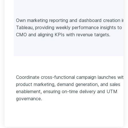
Own marketing reporting and dashboard creation in
Tableau, providing weekly performance insights to t
CMO and aligning KPIs with revenue targets.
Coordinate cross-functional campaign launches with
product marketing, demand generation, and sales
enablement, ensuring on-time delivery and UTM
governance.