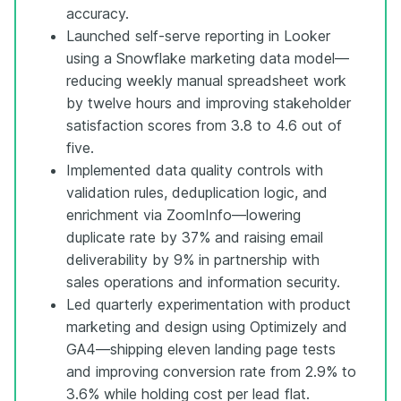
accuracy.
Launched self-serve reporting in Looker
using a Snowflake marketing data model—
reducing weekly manual spreadsheet work
by twelve hours and improving stakeholder
satisfaction scores from 3.8 to 4.6 out of
five.
Implemented data quality controls with
validation rules, deduplication logic, and
enrichment via ZoomInfo—lowering
duplicate rate by 37% and raising email
deliverability by 9% in partnership with
sales operations and information security.
Led quarterly experimentation with product
marketing and design using Optimizely and
GA4—shipping eleven landing page tests
and improving conversion rate from 2.9% to
3.6% while holding cost per lead flat.