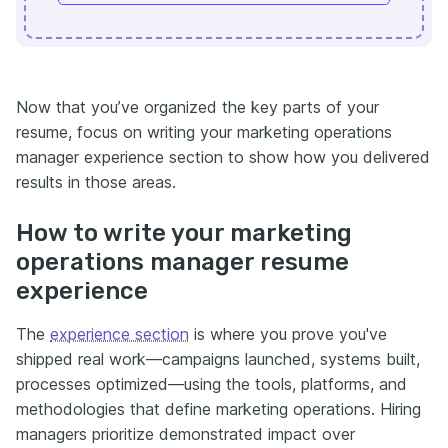
Now that you’ve organized the key parts of your
resume, focus on writing your marketing operations
manager experience section to show how you delivered
results in those areas.
How to write your marketing
operations manager resume
experience
The
experience section
is where you prove you've
shipped real work—campaigns launched, systems built,
processes optimized—using the tools, platforms, and
methodologies that define marketing operations. Hiring
managers prioritize demonstrated impact over