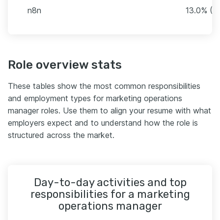
n8n
13.0% (1
Role overview stats
These tables show the most common responsibilities
and employment types for marketing operations
manager roles. Use them to align your resume with what
employers expect and to understand how the role is
structured across the market.
Day-to-day activities and top
responsibilities for a marketing
operations manager