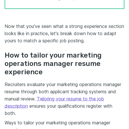
Now that you've seen what a strong experience section
looks like in practice, let's break down how to adapt
yours to match a specific job posting.
How to tailor your marketing
operations manager resume
experience
Recruiters evaluate your marketing operations manager
resume through both applicant tracking systems and
manual review.
Tailoring your resume to the job
description
ensures your qualifications register with
both.
Ways to tailor your marketing operations manager