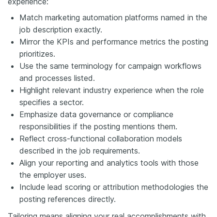
experience:
Match marketing automation platforms named in the
job description exactly.
Mirror the KPIs and performance metrics the posting
prioritizes.
Use the same terminology for campaign workflows
and processes listed.
Highlight relevant industry experience when the role
specifies a sector.
Emphasize data governance or compliance
responsibilities if the posting mentions them.
Reflect cross-functional collaboration models
described in the job requirements.
Align your reporting and analytics tools with those
the employer uses.
Include lead scoring or attribution methodologies the
posting references directly.
Tailoring means aligning your real accomplishments with