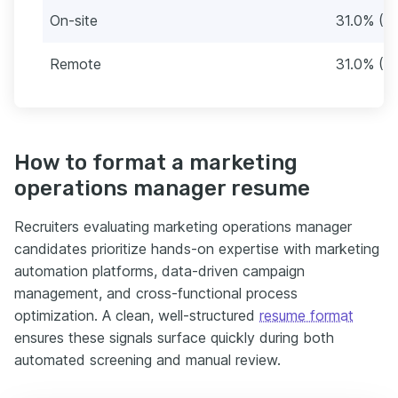
On-site
31.0% (31
Remote
31.0% (31
How to format a marketing
operations manager resume
Recruiters evaluating marketing operations manager
candidates prioritize hands-on expertise with marketing
automation platforms, data-driven campaign
management, and cross-functional process
optimization. A clean, well-structured
resume format
ensures these signals surface quickly during both
automated screening and manual review.