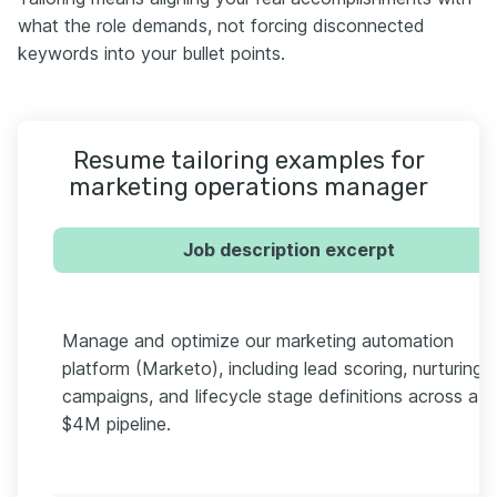
what the role demands, not forcing disconnected
keywords into your bullet points.
Resume tailoring examples for
marketing operations manager
Job description excerpt
Manage and optimize our marketing automation
platform (Marketo), including lead scoring, nurturing
campaigns, and lifecycle stage definitions across a
$4M pipeline.