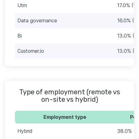
Utm
17.0% (17
Data governance
16.0% (16
Bi
13.0% (1
Customer.io
13.0% (1
Type of employment (remote vs
on-site vs hybrid)
Employment type
Per
Hybrid
38.0% (3