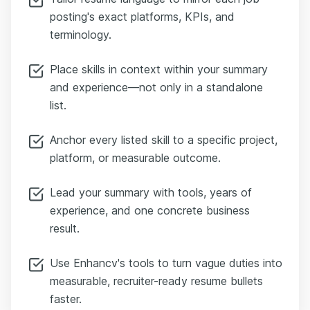
posting's exact platforms, KPIs, and
terminology.
Place skills in context within your summary
and experience—not only in a standalone
list.
Anchor every listed skill to a specific project,
platform, or measurable outcome.
Lead your summary with tools, years of
experience, and one concrete business
result.
Use Enhancv's tools to turn vague duties into
measurable, recruiter-ready resume bullets
faster.