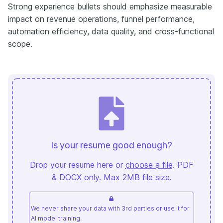
Strong experience bullets should emphasize measurable
impact on revenue operations, funnel performance,
automation efficiency, data quality, and cross-functional
scope.
Is your resume good enough?
Drop your resume here or
choose a file
. PDF
& DOCX only. Max 2MB file size.
We never share your data with 3rd parties or use it for
AI model training.