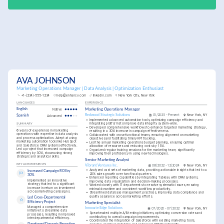
AVA JOHNSON
Marketing Operations Manager | Data Analysis | Optimization Enthusiast
+1-(234)-555-1234
help@enhancv.com
linkedin.com
New York City, New York
LANGUAGES
EXPERIENCE
English
Native
Marketing Operations Manager
Redwood Strategic Solutions
01/2025 - Present
New York, NY
Spanish
Advanced
•
Implemented advanced automation tools, optimizing campaign efficiency and 
integrating platforms to improve data integrity system-wide.
SUMMARY
•
Developed comprehensive workflows to enhance targeted marketing strategy, 
6 years of experience in marketing 
resulting in a 30% increase in campaign effectiveness.
operations with expertise in data analysis 
•
Collaborated with cross-functional teams, ensuring alignment on marketing 
and process optimization. Adept at using 
objectives and facilitating timely KPI tracking.
marketing automation tools like HubSpot 
•
Led the annual marketing operations budget planning, ensuring optimal 
and Salesforce CRM systems effectively. 
allocation of resources and reducing costs by 15%.
Led a project that increased campaign 
•
Organized regular training sessions for the marketing team, significantly 
efficiency by 30%, showcasing strong 
improving their proficiency in using new technologies.
strategic and analytical skills.
Senior Marketing Analyst
KEY ACHIEVEMENTS
Vibrant Ventures Inc.
08/2022 - 12/2024
New York, NY
•
Analyzed vast sets of marketing data, providing actionable insights that led to a 
Increased Campaign ROI by 
20% sales growth over two fiscal quarters.
30%
•
Enhanced reporting capabilities by integrating Tableau with CRM systems, 
Implemented an innovative 
improving data visualization and decision-making processes.
strategy that led to a significant 
•
Worked closely with IT departments to resolve systematic issues, ensuring 
increase in return on investment 
minimal downtime and consistent workflow productivity.
across marketing campaigns.
•
Streamlined database management practices, improving data compliance and 
quality assurance across marketing efforts.
Led Cross-Departmental 
Efficiency Project
Marketing Specialist
Managed a comprehensive 
Innovate Edge Solutions
07/2020 - 07/2022
New York, NY
initiative to streamline data 
•
Spearheaded multiple A/B testing initiatives, optimizing conversion rates and 
processes, resulting in improved 
contributing to overall campaign improvements.
interdepartmental efficiency.
•
Coordinated the integration of Salesforce with existing marketing tools, 
Developed Dynamic Reporting 