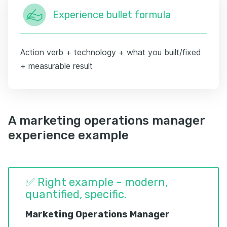
Experience bullet formula
Action verb + technology + what you built/fixed
+ measurable result
A marketing operations manager
experience example
✅ Right example - modern,
quantified, specific.
Marketing Operations Manager