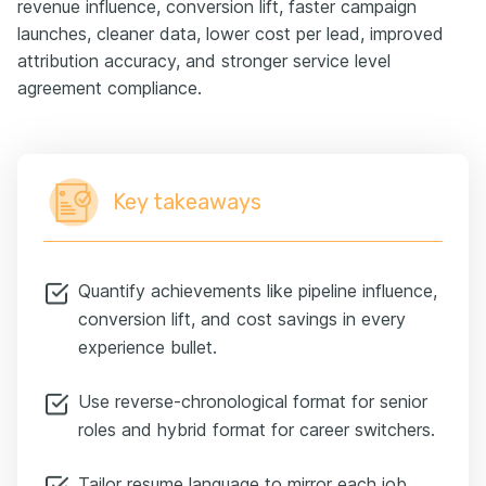
revenue influence, conversion lift, faster campaign
launches, cleaner data, lower cost per lead, improved
attribution accuracy, and stronger service level
agreement compliance.
Key takeaways
Quantify achievements like pipeline influence,
conversion lift, and cost savings in every
experience bullet.
Use reverse-chronological format for senior
roles and hybrid format for career switchers.
Tailor resume language to mirror each job