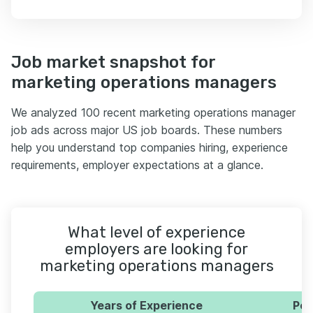
Job market snapshot for
marketing operations managers
We analyzed 100 recent marketing operations manager
job ads across major US job boards. These numbers
help you understand top companies hiring, experience
requirements, employer expectations at a glance.
What level of experience
employers are looking for
marketing operations managers
Years of Experience
Per