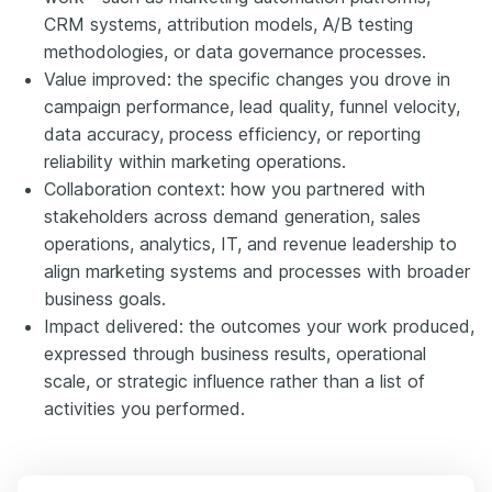
CRM systems, attribution models, A/B testing
methodologies, or data governance processes.
Value improved: the specific changes you drove in
campaign performance, lead quality, funnel velocity,
data accuracy, process efficiency, or reporting
reliability within marketing operations.
Collaboration context: how you partnered with
stakeholders across demand generation, sales
operations, analytics, IT, and revenue leadership to
align marketing systems and processes with broader
business goals.
Impact delivered: the outcomes your work produced,
expressed through business results, operational
scale, or strategic influence rather than a list of
activities you performed.