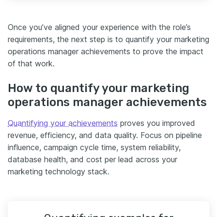
Once you’ve aligned your experience with the role’s
requirements, the next step is to quantify your marketing
operations manager achievements to prove the impact
of that work.
How to quantify your marketing
operations manager achievements
Quantifying your achievements
proves you improved
revenue, efficiency, and data quality. Focus on pipeline
influence, campaign cycle time, system reliability,
database health, and cost per lead across your
marketing technology stack.