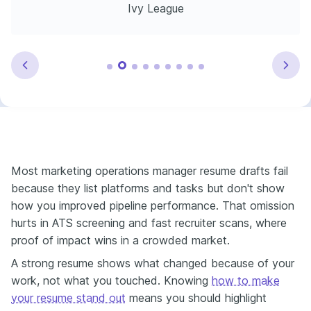
Ivy League
Most marketing operations manager resume drafts fail
because they list platforms and tasks but don't show
how you improved pipeline performance. That omission
hurts in ATS screening and fast recruiter scans, where
proof of impact wins in a crowded market.
A strong resume shows what changed because of your
work, not what you touched. Knowing
how to make
your resume stand out
means you should highlight