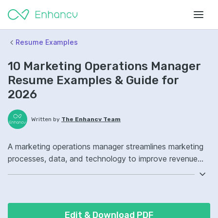
Resume Examples
10 Marketing Operations Manager
Resume Examples & Guide for
2026
Written by
The Enhancv Team
A marketing operations manager streamlines marketing
processes, data, and technology to improve revenue
through efficient campaign execution and reporting.
Emphasize the following ATS-friendly resume keywords:
Salesforce, Marketo, campaign analytics, marketing
automation ownership, improved lead management.
Edit & Download PDF