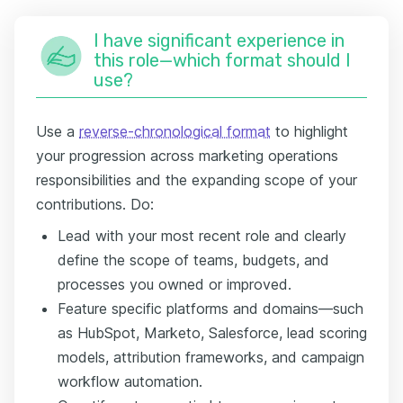
I have significant experience in
this role—which format should I
use?
Use a
reverse-chronological format
to highlight
your progression across marketing operations
responsibilities and the expanding scope of your
contributions. Do:
Lead with your most recent role and clearly
define the scope of teams, budgets, and
processes you owned or improved.
Feature specific platforms and domains—such
as HubSpot, Marketo, Salesforce, lead scoring
models, attribution frameworks, and campaign
workflow automation.