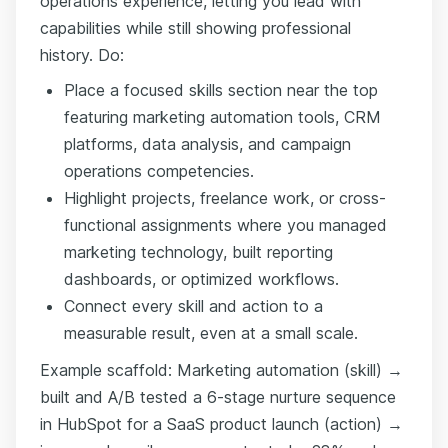
operations experience, letting you lead with
capabilities while still showing professional
history. Do:
Place a focused skills section near the top
featuring marketing automation tools, CRM
platforms, data analysis, and campaign
operations competencies.
Highlight projects, freelance work, or cross-
functional assignments where you managed
marketing technology, built reporting
dashboards, or optimized workflows.
Connect every skill and action to a
measurable result, even at a small scale.
Example scaffold: Marketing automation (skill) →
built and A/B tested a 6-stage nurture sequence
in HubSpot for a SaaS product launch (action) →