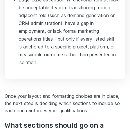
be acceptable if you're transitioning from a
adjacent role (such as demand generation or
CRM administration), have a gap in
employment, or lack formal marketing
operations titles—but only if every listed skill
is anchored to a specific project, platform, or
measurable outcome rather than presented in
isolation.
Once your layout and formatting choices are in place,
the next step is deciding which sections to include so
each one reinforces your qualifications.
What sections should go on a