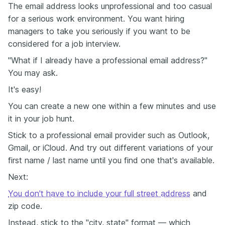
The email address looks unprofessional and too casual
for a serious work environment. You want hiring
managers to take you seriously if you want to be
considered for a job interview.
"What if I already have a professional email address?"
You may ask.
It's easy!
You can create a new one within a few minutes and use
it in your job hunt.
Stick to a professional email provider such as Outlook,
Gmail, or iCloud. And try out different variations of your
first name / last name until you find one that's available.
Next:
You don't have to include your full street address
and
zip code.
Instead, stick to the "city, state" format — which