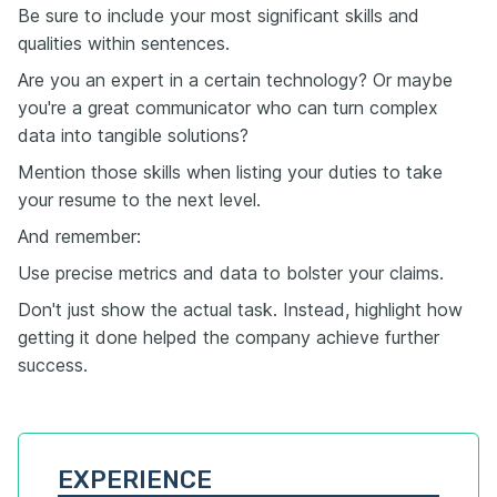
Be sure to include your most significant skills and
qualities within sentences.
Are you an expert in a certain technology? Or maybe
you're a great communicator who can turn complex
data into tangible solutions?
Mention those skills when listing your duties to take
your resume to the next level.
And remember:
Use precise metrics and data to bolster your claims.
Don't just show the actual task. Instead, highlight how
getting it done helped the company achieve further
success.
EXPERIENCE