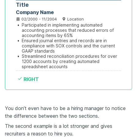
Title
Company Name
02/2000 - 11/2004
Location
•
Participated in implementing automated 
accounting processes that reduced errors of 
accounting items by 65%
•
Ensured journal entries and records are in 
compliance with SOX controls and the current 
GAAP standards
•
Streamlined reconciliation procedures for over 
1200 accounts by creating automated 
spreadsheet accounts
RIGHT
You don’t even have to be a hiring manager to notice
the difference between the two sections.
The second example is a lot stronger and gives
recruiters a reason to hire you.