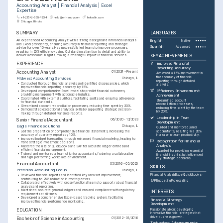
Accounting Analyst | Financial Analysis | Excel 
Expertise
+1-(234)-555-1234
help@enhancv.com
linkedin.com
Chicago, Illinois
SUMMARY
LANGUAGES
An experienced Accounting Analyst with a strong background in financial analysis 
English
Native
and Excel proficiency, ensuring accuracy in financial reporting and strategic 
Spanish
Advanced
advice for over 10 years. Has successfully led teams to improve processes, 
resulting in 20% efficiency gains. Outstanding attention to detail and ability to 
KEY ACHIEVEMENTS
deliver actionable insights, making a meaningful impact in financial services.
EXPERIENCE
Improved Financial 
Reporting Accuracy
Accounting Analyst
01/2024 - Present
Achieved a 15% improvement in 
the accuracy of financial 
Midwest Accounting Services
Chicago, IL
reporting through detailed 
•
Conducted thorough financial analysis and identified discrepancies, which 
analysis.
improved financial reporting accuracy by 15%.
Efficiency Enhancement 
•
Developed comprehensive Excel models to predict financial outcomes, 
providing management with actionable insights.
Achievement
•
Coordinated with external auditors, facilitating audits and ensuring adherence 
Streamlined account 
to financial standards.
reconciliation processes, 
•
Streamlined account reconciliation processes, reducing time spent by 20%.
reducing time spent by the team 
•
Demonstrated exceptional analytical skills by supporting strategic decision-
by 20%.
making through detailed variance reports.
Leadership in Team 
Senior Financial Accountant
06/2020 - 12/2023
Development
Eagle Finance Solutions
Chicago, IL
Guided and mentored junior 
•
Led the preparation of comprehensive financial statements, increasing the 
accountants, resulting in a 20% 
accuracy of quarterly reports by 10%.
increase in team productivity.
•
Improved budget forecasting through enhanced financial modeling, leading to 
Recognition for Financial 
more strategic investment decisions.
Analysis
•
Mastered the use of QuickBooks and SAP for accurate ledger entries and 
efficient financial management.
Awarded for providing essential 
•
Trained and mentored a team of junior accountants, fostering a collaborative 
financial insights that influenced 
and high-performing workplace environment.
key strategic decisions.
Financial Accountant
05/2016 - 05/2020
SKILLS
Precision Accounting Group
Chicago, IL
Financial Analysis
Excel
QuickBooks
•
Reviewed financial reports and identified key areas of improvement, 
contributing to 25% reduction in monthly errors.
SAP
Budgeting
Forecasting
•
Collaborated effectively with cross-functional teams to support robust financial 
analysis and reporting.
•
Maintained accurate general ledgers and ensured compliance with regulatory 
INTERESTS
requirements at all times.
•
Developed a comprehensive Excel-based tracking system, facilitating 
Financial Strategy 
improved financial performance monitoring.
Development
EDUCATION
Passionate about developing 
innovative financial strategies that 
drive business growth.
Bachelor of Science in Accounting
01/2012 - 01/2016
Technology Advancements