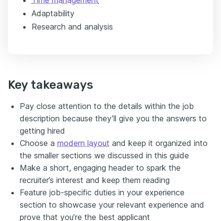
Adaptability
Research and analysis
Key takeaways
Pay close attention to the details within the job
description because they’ll give you the answers to
getting hired
Choose a
modern layout
and keep it organized into
the smaller sections we discussed in this guide
Make a short, engaging header to spark the
recruiter’s interest and keep them reading
Feature job-specific duties in your experience
section to showcase your relevant experience and
prove that you’re the best applicant