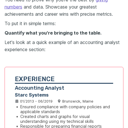
numbers
and data. Showcase your greatest
achievements and career wins with precise metrics.
To put it in simple terms:
Quantify what you're bringing to the table.
Let's look at a quick example of an accounting analyst
experience section:
EXPERIENCE
Accounting Analyst
Starc Systems
01/2013 - 06/2019
Brunswick, Maine
•
Ensured compliance with company policies and 
applicable standards
•
Created charts and graphs for visual 
understanding using my technical skills
•
Responsible for preparing financial reports 