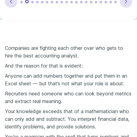
Companies are fighting each other over who gets to
hire the best accounting analyst.
And the reason for that is evident:
Anyone can add numbers together and put them in an
Excel sheet — but that’s not what your role is about.
Recruiters need someone who can look beyond metrics
and extract real meaning.
Your knowledge exceeds that of a mathematician who
can only add and subtract. You interpret financial data,
identify problems, and provide solutions.
You’re a magician with the spell that turns numbers and