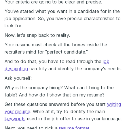
Your criteria are going to be clear and precise.
You've stated what you want in a candidate for in the
job application. So, you have precise characteristics to
look for.
Now, let's snap back to reality.
Your resume must check all the boxes inside the
recruiter's mind for "perfect candidate."
And to do that, you have to read through the
job
description
carefully and identify the company's needs.
Ask yourself:
Why is the company hiring? What can I bring to the
table? And how do I show that on my resume?
Get these questions answered before you start
writing
your resume
. While at it, try to identify the main
keywords
used in the job offer to use in your language.
Next, you need to pick a
resume format
.