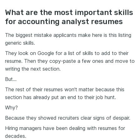
What are the most important skills
for accounting analyst resumes
The biggest mistake applicants make here is this listing
generic skills.
They look on Google for a list of skills to add to their
resume. Then they copy-paste a few ones and move to
writing the next section.
But…
The rest of their resumes won't matter because this
section has already put an end to their job hunt.
Why?
Because they showed recruiters clear signs of despair.
Hiring managers have been dealing with resumes for
decades.