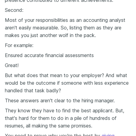
Second:
Most of your responsibilities as an accounting analyst
aren't easily measurable. So, listing them as they are
makes you just another wolf in the pack.
For example:
Ensured accurate financial assessments
Great!
But what does that mean to your employer? And what
would be the outcome if someone with less experience
handled that task badly?
These answers aren't clear to the hiring manager.
They know they have to find the best applicant. But,
that's hard for them to do in a pile of hundreds of
resumes, all making the same promises.
You need to prove why you're the best by
giving