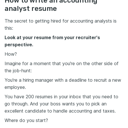
How to write an accounting
analyst resume
The secret to getting hired for accounting analysts is
this:
Look at your resume from your recruiter's
perspective.
How?
Imagine for a moment that you're on the other side of
the job-hunt:
You're a hiring manager with a deadline to recruit a new
employee.
You have 200 resumes in your inbox that you need to
go through. And your boss wants you to pick an
excellent candidate to handle accounting and taxes.
Where do you start?