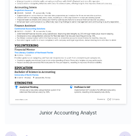
Junior Accounting Analyst