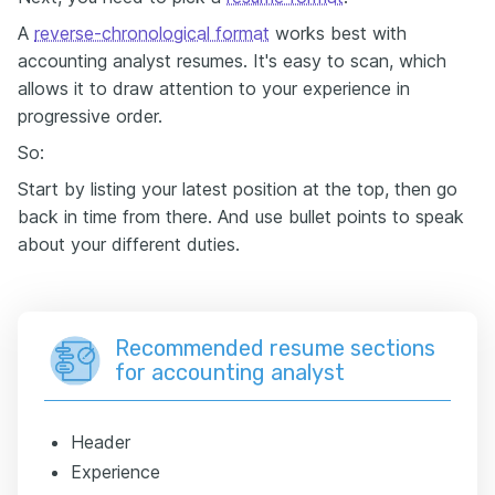
A
reverse-chronological format
works best with
accounting analyst resumes. It's easy to scan, which
allows it to draw attention to your experience in
progressive order.
So:
Start by listing your latest position at the top, then go
back in time from there. And use bullet points to speak
about your different duties.
Recommended resume sections
for accounting analyst
Header
Experience