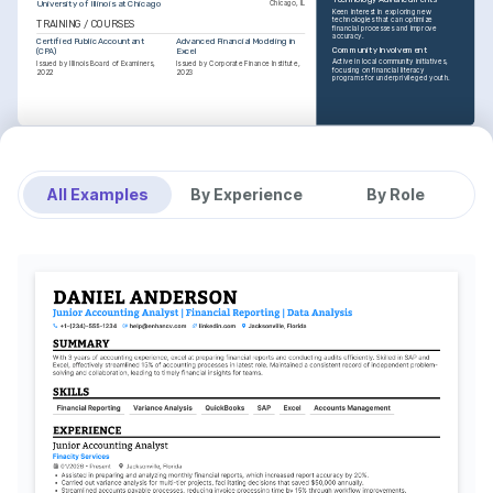
University of Illinois at Chicago
Chicago, IL
Keen interest in exploring new 
technologies that can optimize 
TRAINING / COURSES
financial processes and improve 
accuracy.
Certified Public Accountant 
Advanced Financial Modeling in 
Community Involvement
(CPA)
Excel
Active in local community initiatives, 
Issued by Illinois Board of Examiners, 
Issued by Corporate Finance Institute, 
focusing on financial literacy 
2022
2023
programs for underprivileged youth.
All Examples
By Experience
By Role