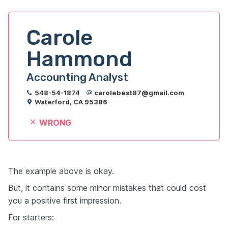
Carole 
Hammond
Accounting Analyst
548-54-1874
carolebest87@gmail.com
Waterford, CA 95386
WRONG
The example above is okay.
But, it contains some minor mistakes that could cost
you a positive first impression.
For starters: