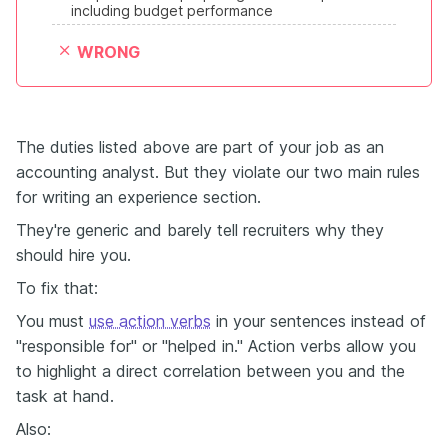
including budget performance
WRONG
The duties listed above are part of your job as an
accounting analyst. But they violate our two main rules
for writing an experience section.
They're generic and barely tell recruiters why they
should hire you.
To fix that:
You must
use action verbs
in your sentences instead of
"responsible for" or "helped in." Action verbs allow you
to highlight a direct correlation between you and the
task at hand.
Also: