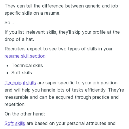
They can tell the difference between generic and job-
specific skills on a resume.
So…
If you list irrelevant skills, they'll skip your profile at the
drop of a hat.
Recruiters expect to see two types of skills in your
resume skill section
:
Technical skills
Soft skills
Technical skills
are super-specific to your job position
and will help you handle lots of tasks efficiently. They’re
measurable and can be acquired through practice and
repetition.
On the other hand:
Soft skills
are based on your personal attributes and