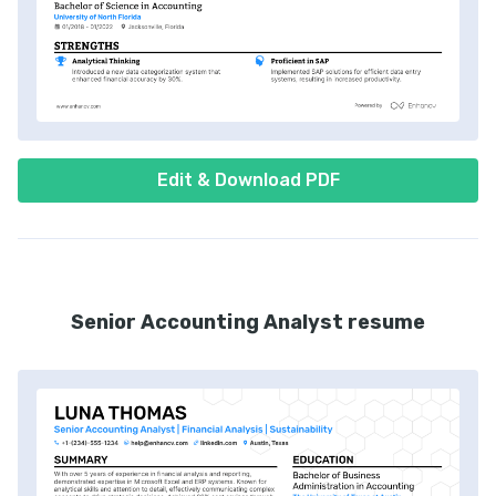
Edit & Download PDF
Senior Accounting Analyst resume