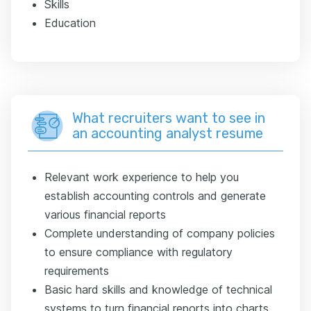
Skills
Education
What recruiters want to see in
an accounting analyst resume
Relevant work experience to help you
establish accounting controls and generate
various financial reports
Complete understanding of company policies
to ensure compliance with regulatory
requirements
Basic hard skills and knowledge of technical
systems to turn financial reports into charts