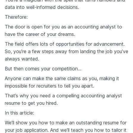
data into well-informed decisions.
Therefore:
The door is open for you as an accounting analyst to
have the career of your dreams.
The field offers lots of opportunities for advancement.
So, you’re a few steps away from landing the job you’ve
always wanted.
But then comes your competition…
Anyone can make the same claims as you, making it
impossible for recruiters to tell you apart.
That’s why you need a compelling accounting analyst
resume to get you hired.
In this article:
We’ll show you how to make an outstanding resume for
your job application. And we’ll teach you how to tailor it