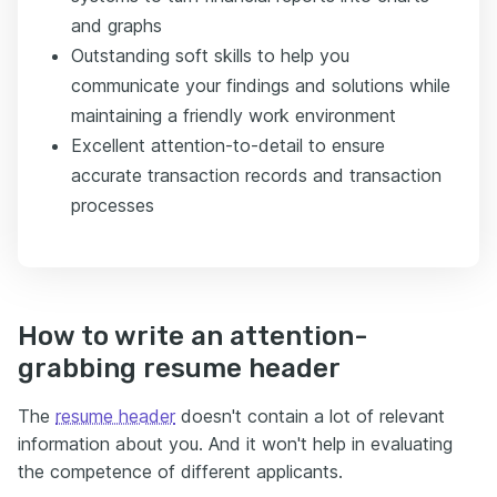
and graphs
Outstanding soft skills to help you
communicate your findings and solutions while
maintaining a friendly work environment
Excellent attention-to-detail to ensure
accurate transaction records and transaction
processes
How to write an attention-
grabbing resume header
The
resume header
doesn't contain a lot of relevant
information about you. And it won't help in evaluating
the competence of different applicants.