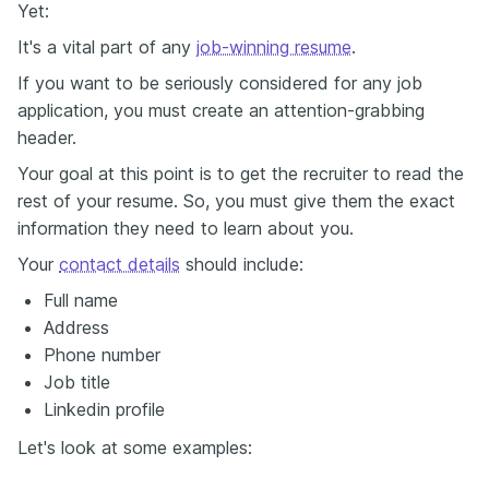
Yet:
It's a vital part of any
job-winning resume
.
If you want to be seriously considered for any job
application, you must create an attention-grabbing
header.
Your goal at this point is to get the recruiter to read the
rest of your resume. So, you must give them the exact
information they need to learn about you.
Your
contact details
should include:
Full name
Address
Phone number
Job title
Linkedin profile
Let's look at some examples: