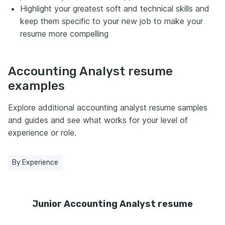
Highlight your greatest soft and technical skills and
keep them specific to your new job to make your
resume more compelling
Accounting Analyst resume
examples
Explore additional accounting analyst resume samples
and guides and see what works for your level of
experience or role.
By Experience
Junior Accounting Analyst resume