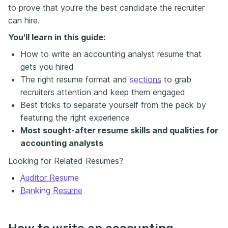
to prove that you’re the best candidate the recruiter
can hire.
You'll learn in this guide:
How to write an accounting analyst resume that
gets you hired
The right resume format and
sections
to grab
recruiters attention and keep them engaged
Best tricks to separate yourself from the pack by
featuring the right experience
Most sought-after resume skills and qualities for
accounting analysts
Looking for Related Resumes?
Auditor Resume
Banking Resume