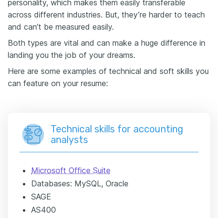
personality, which makes them easily transferable
across different industries. But, they’re harder to teach
and can’t be measured easily.
Both types are vital and can make a huge difference in
landing you the job of your dreams.
Here are some examples of technical and soft skills you
can feature on your resume:
Technical skills for accounting
analysts
Microsoft Office Suite
Databases: MySQL, Oracle
SAGE
AS400