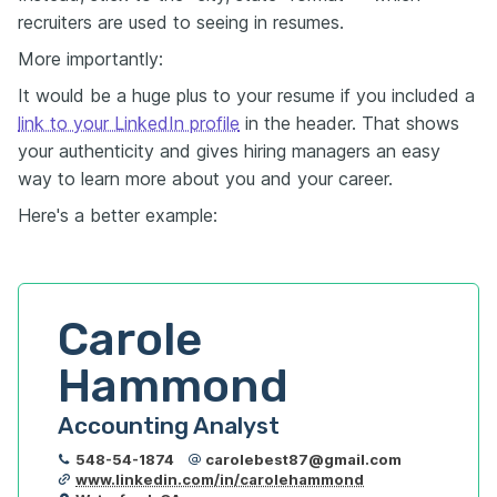
recruiters are used to seeing in resumes.
More importantly:
It would be a huge plus to your resume if you included a
link to your LinkedIn profile
in the header. That shows
your authenticity and gives hiring managers an easy
way to learn more about you and your career.
Here's a better example:
Carole 
Hammond
Accounting Analyst
548-54-1874
carolebest87@gmail.com
www.linkedin.com/in/carolehammond