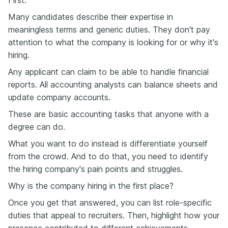
Many candidates describe their expertise in
meaningless terms and generic duties. They don't pay
attention to what the company is looking for or why it's
hiring.
Any applicant can claim to be able to handle financial
reports. All accounting analysts can balance sheets and
update company accounts.
These are basic accounting tasks that anyone with a
degree can do.
What you want to do instead is differentiate yourself
from the crowd. And to do that, you need to identify
the hiring company's pain points and struggles.
Why is the company hiring in the first place?
Once you get that answered, you can list role-specific
duties that appeal to recruiters. Then, highlight how your
presence contributed to different achievements.