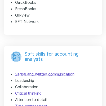
QuickBooks
FreshBooks
Qlikview
EFT Network
Soft skills for accounting
analysts
Verbal and written communication
Leadership
Collaboration
Critical thinking
Attention to detail
Time management