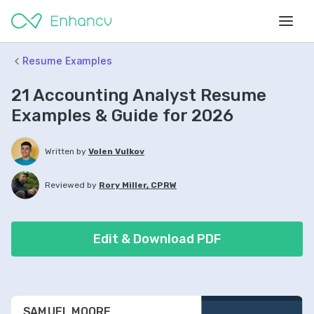
Resume Examples
21 Accounting Analyst Resume
Examples & Guide for 2026
Written by
Volen Vulkov
Reviewed by
Rory Miller, CPRW
Edit & Download PDF
SAMUEL MOORE