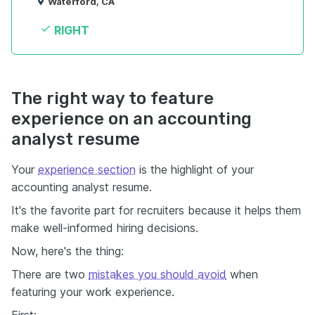
Waterford, CA
RIGHT
The right way to feature
experience on an accounting
analyst resume
Your
experience section
is the highlight of your
accounting analyst resume.
It's the favorite part for recruiters because it helps them
make well-informed hiring decisions.
Now, here's the thing:
There are two
mistakes you should avoid
when
featuring your work experience.
First: