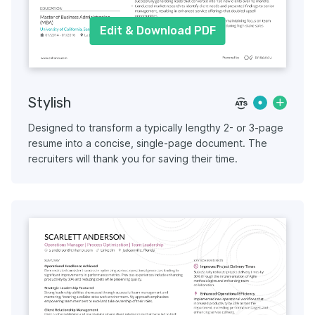
Edit & Download PDF
Stylish
Designed to transform a typically lengthy 2- or 3-page
resume into a concise, single-page document. The
recruiters will thank you for saving their time.