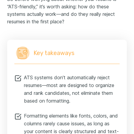
“ATS-friendly,” it’s worth asking: how do these
systems actually work—and do they really reject
resumes in the first place?
Key takeaways
ATS systems don’t automatically reject
resumes—most are designed to organize
and rank candidates, not eliminate them
based on formatting.
Formatting elements like fonts, colors, and
columns rarely cause issues, as long as
your content is clearly structured and text-