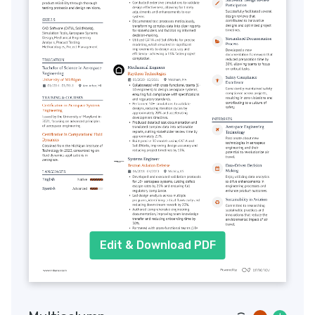
Edit & Download PDF