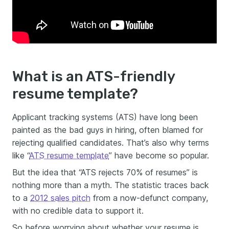
What is an ATS-friendly
resume template?
Applicant tracking systems (ATS) have long been
painted as the bad guys in hiring, often blamed for
rejecting qualified candidates. That’s also why terms
like “
ATS resume template
” have become so popular.
But the idea that “ATS rejects 70% of resumes” is
nothing more than a myth. The statistic traces back
to a
2012 sales pitch
from a now-defunct company,
with no credible data to support it.
So before worrying about whether your resume is