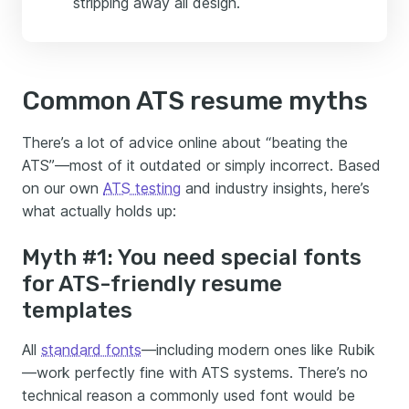
stripping away all design.
Common ATS resume myths
There’s a lot of advice online about “beating the
ATS”—most of it outdated or simply incorrect. Based
on our own
ATS testing
and industry insights, here’s
what actually holds up:
Myth #1: You need special fonts
for ATS-friendly resume
templates
All
standard fonts
—including modern ones like Rubik
—work perfectly fine with ATS systems. There’s no
technical reason a commonly used font would be