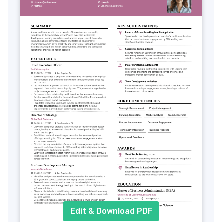
Edit & Download PDF