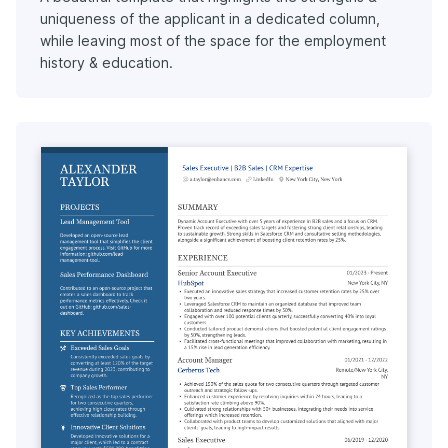
uniqueness of the applicant in a dedicated column,
while leaving most of the space for the employment
history & education.