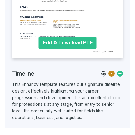
Edit & Download PDF
Timeline
This Enhancv template features our signature timeline
design, effectively highlighting your career
progression and development. It's an excellent choice
for professionals at any stage, from entry to senior
level. It's particularly well-suited for fields like
operations, business, and logistics.