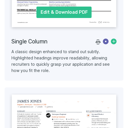
Edit & Download PDF
Single Column
A classic design enhanced to stand out subtly.
Highlighted headings improve readability, allowing
recruiters to quickly grasp your application and see
how you fit the role.