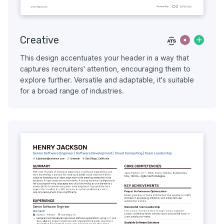
Creative
This design accentuates your header in a way that
captures recruiters' attention, encouraging them to
explore further. Versatile and adaptable, it's suitable
for a broad range of industries.