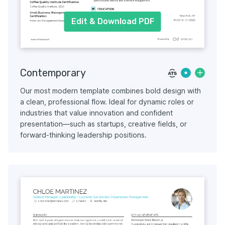
Edit & Download PDF
Contemporary
Our most modern template combines bold design with
a clean, professional flow. Ideal for dynamic roles or
industries that value innovation and confident
presentation—such as startups, creative fields, or
forward-thinking leadership positions.