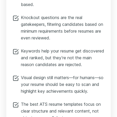
based.
Knockout questions are the real
gatekeepers, filtering candidates based on
minimum requirements before resumes are
even reviewed.
Keywords help your resume get discovered
and ranked, but they’re not the main
reason candidates are rejected.
Visual design still matters—for humans—so
your resume should be easy to scan and
highlight key achievements quickly.
The best ATS resume templates focus on
clear structure and relevant content, not