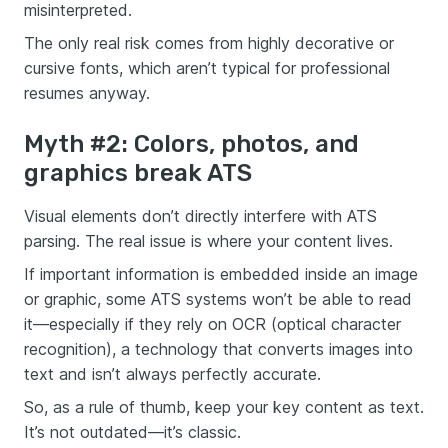
misinterpreted.
The only real risk comes from highly decorative or
cursive fonts, which aren’t typical for professional
resumes anyway.
Myth #2: Colors, photos, and
graphics break ATS
Visual elements don’t directly interfere with ATS
parsing. The real issue is where your content lives.
If important information is embedded inside an image
or graphic, some ATS systems won’t be able to read
it—especially if they rely on OCR (optical character
recognition), a technology that converts images into
text and isn’t always perfectly accurate.
So, as a rule of thumb, keep your key content as text.
It’s not outdated—it’s classic.