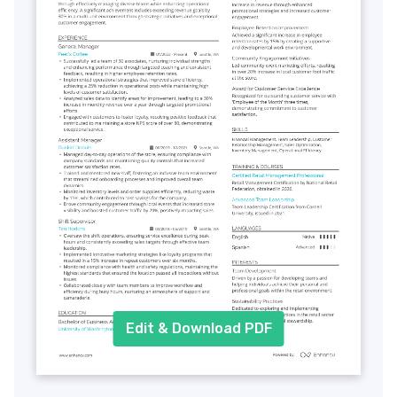
Edit & Download PDF