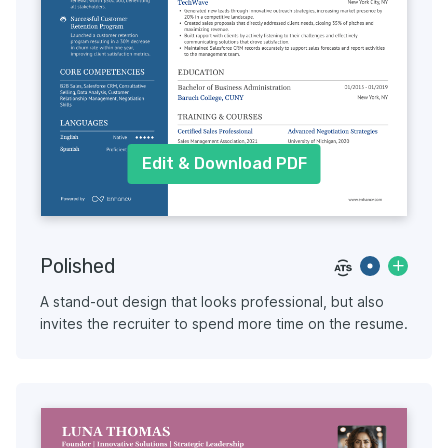
Edit & Download PDF
Polished
A stand-out design that looks professional, but also
invites the recruiter to spend more time on the resume.