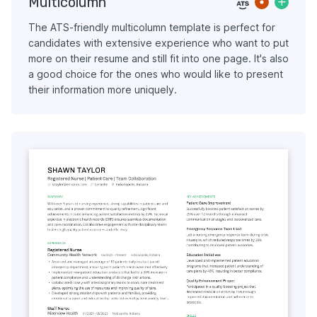
Multicolumn
The ATS-friendly multicolumn template is perfect for
candidates with extensive experience who want to put
more on their resume and still fit into one page. It's also
a good choice for the ones who would like to present
their information more uniquely.