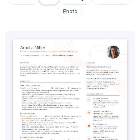
Photo