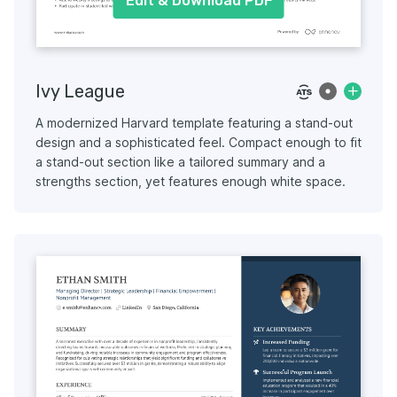
Edit & Download PDF
Ivy League
A modernized Harvard template featuring a stand-out
design and a sophisticated feel. Compact enough to fit
a stand-out section like a tailored summary and a
strengths section, yet features enough white space.