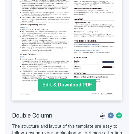
Edit & Download PDF
Double Column
The structure and layout of this template are easy to
follow, ensuring your application will get more attention