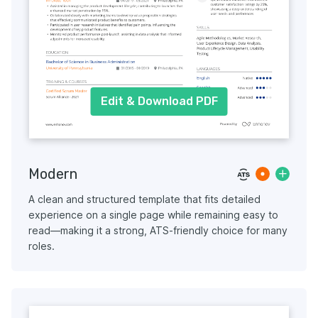
Edit & Download PDF
Modern
A clean and structured template that fits detailed
experience on a single page while remaining easy to
read—making it a strong, ATS-friendly choice for many
roles.