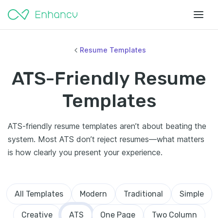
Resume Templates
ATS-Friendly Resume
Templates
ATS-friendly resume templates aren’t about beating the
system. Most ATS don’t reject resumes—what matters
is how clearly you present your experience.
All Templates
Modern
Traditional
Simple
Creative
ATS
One Page
Two Column