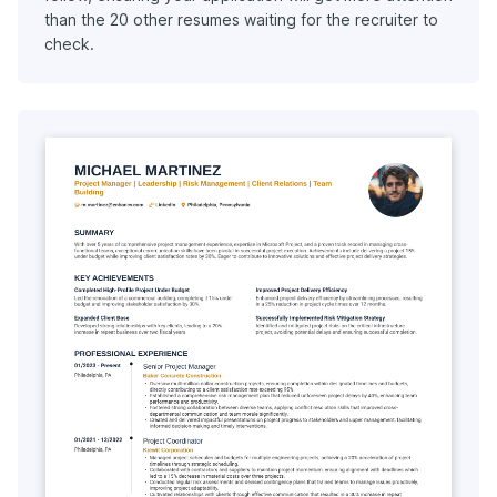
than the 20 other resumes waiting for the recruiter to
check.