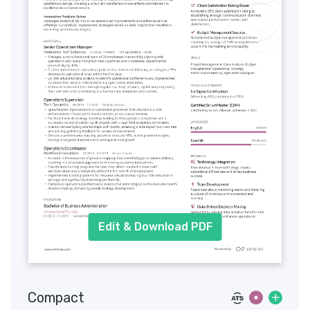
Edit & Download PDF
Compact