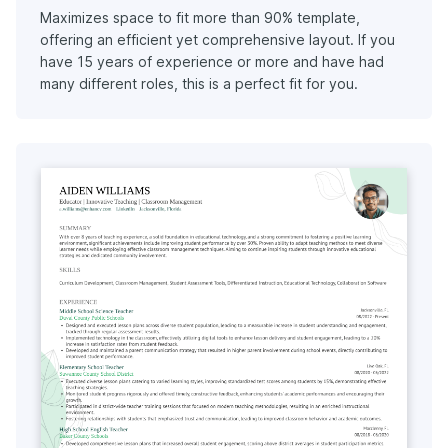
Maximizes space to fit more than 90% template,
offering an efficient yet comprehensive layout. If you
have 15 years of experience or more and have had
many different roles, this is a perfect fit for you.