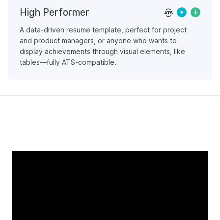
High Performer
A data-driven resume template, perfect for project
and product managers, or anyone who wants to
display achievements through visual elements, like
tables—fully ATS-compatible.