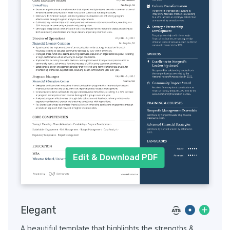
Edit & Download PDF
Elegant
A beautiful template that highlights the strengths &