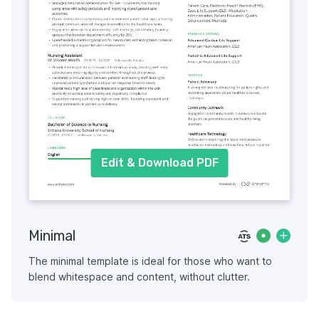
Edit & Download PDF
Minimal
The minimal template is ideal for those who want to
blend whitespace and content, without clutter.