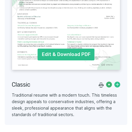
Edit & Download PDF
Classic
Traditional resume with a modern touch. This timeless
design appeals to conservative industries, offering a
sleek, professional appearance that aligns with the
standards of traditional sectors.