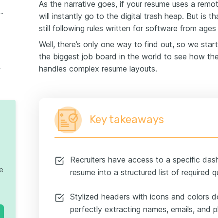
As the narrative goes, if your resume uses a remot
ond text (icons, charts, and even books)
will instantly go to the digital trash heap. But is t
still following rules written for software from age
Well, there’s only one way to find out, so we star
the biggest job board in the world to see how th
the humans
handles complex resume layouts.
Key takeaways
Recruiters have access to a specific da
te
resume into a structured list of required qu
Stylized headers with icons and colors d
perfectly extracting names, emails, and