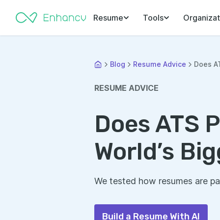
Resume
Tools
Organizat
Blog
Resume Advice
Does AT
RESUME ADVICE
Does ATS P
World’s Bi
We tested how resumes are par
Build a Resume With AI