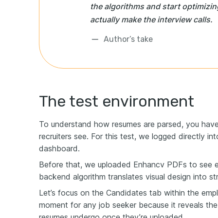
the algorithms and start optimizi
actually make the interview calls.
Author’s take
The test environment
To understand how resumes are parsed, you have
recruiters see. For this test, we logged directly i
dashboard.
Before that, we uploaded Enhancv PDFs to see e
backend algorithm translates visual design into st
Let’s focus on the Candidates tab within the emplo
moment for any job seeker because it reveals the
resumes undergo once they’re uploaded.