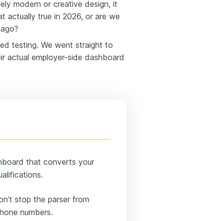
ely modern or creative design, it
hat actually true in 2026, or are we
s ago?
ted testing. We went straight to
eir actual employer-side dashboard
shboard that converts your
alifications.
on’t stop the parser from
 phone numbers.