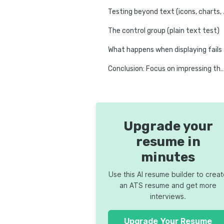
Testing bey
The control group (plain text test)
What happens when displaying fails
Conclusion: Focus on impressing 
Upgrade your
resume in
minutes
Use this AI resume builder to crea
an ATS resume and get more
interviews.
Upgrade Your Resume