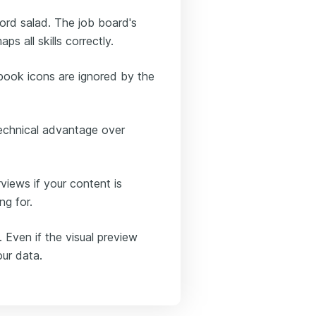
ord salad. The job board's
ps all skills correctly.
 book icons are ignored by the
technical advantage over
views if your content is
ng for.
. Even if the visual preview
our data.