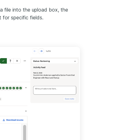
a file into the upload box, the
or specific fields.