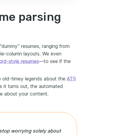
ume parsing
l “dummy” resumes, ranging from
ble-column layouts. We even
rd-style resumes
—to see if the
he old-timey legends about the
ATS
As it turns out, the automated
e about your content.
o stop worrying solely about