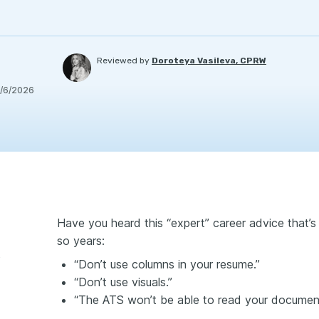
Reviewed by
Doroteya Vasileva, CPRW
/6/2026
Have you heard this “expert” career advice that’s 
so years:
iment
“Don’t use columns in your resume.”
“Don’t use visuals.”
“The ATS won’t be able to read your documen