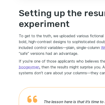
Setting up the res
experiment
To get to the truth, we uploaded various fictiona
bold, high-contrast designs to sophisticated dou
included control variables—plain, single-column
Wo
“safe” versions had an advantage.
If you’re one of those applicants who believes t
boogeyman
, then the results might surprise you. 
systems don't care about your columns—they car
The lesson here is that it’s time t