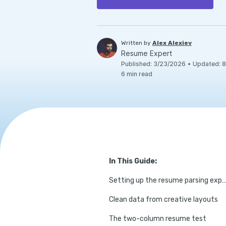
Written by
Alex Alexiev
Resume Expert
Published
:
3/23/2026
•
Updated
:
8
6
min read
In This Guide:
Setting up the resume parsing exper
Clean data from creative layouts
The two-column resume test