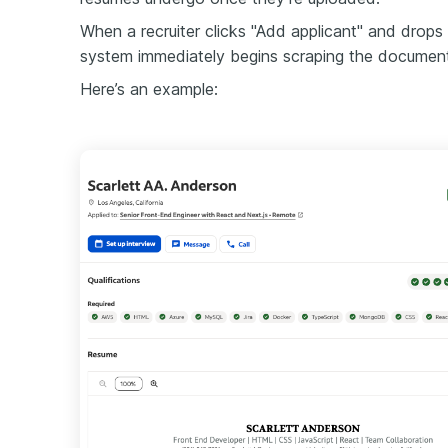
When a recruiter clicks "Add applicant" and drops 
system immediately begins scraping the document f
Here’s an example: