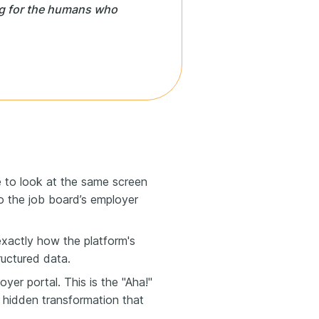
ng for the humans who
 to look at the same screen
nto the job board’s employer
xactly how the platform's
ructured data.
yer portal. This is the "Aha!"
 hidden transformation that