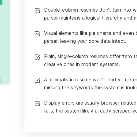
Double-column resumes don’t turn into w
parser maintains a logical hierarchy and ma
Visual elements like pie charts and even
parser, leaving your core data intact.
Plain, single-column resumes offer zero 
creative ones in modern systems.
A minimalistic resume won’t land you inter
missing the keywords the system is looki
Display errors are usually browser-related
fails, the system likely already scraped y