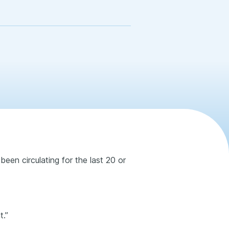
been circulating for the last 20 or
t.”