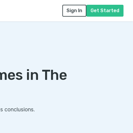
Sign In
Get Started
mes in The
s conclusions.