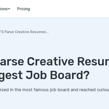
ions
Pricing
S Parse Creative Resumes...
arse Creative Resu
ggest Job Board?
sed in the most famous job board and reached curiou