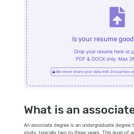
Is your resume goo
Drop your resume here or
c
PDF & DOCX only. Max 2MB
We never share your data with 3rd parties or 
What is an associat
An associate degree is an undergraduate degree t
study, typically two to three years. This level of ac