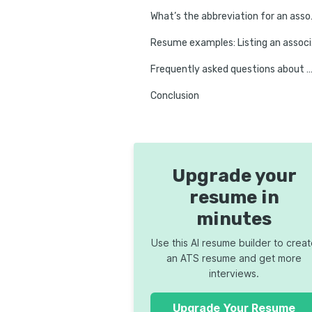
What’s the
Resume e
Frequently asked questions about associate degrees on 
Conclusion
Upgrade your
resume in
minutes
Use this AI resume builder to crea
an ATS resume and get more
interviews.
Upgrade Your Resume