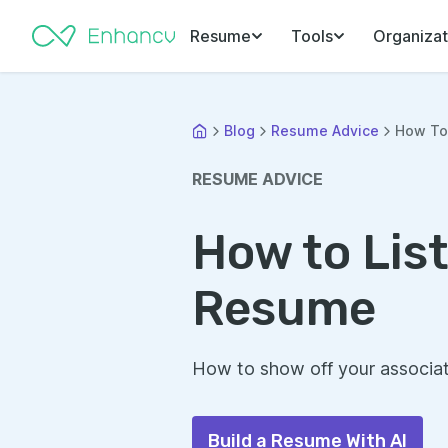
Resume
Tools
Organizat
Blog
Resume Advice
How To 
RESUME ADVICE
How to Lis
Resume
How to show off your associat
Build a Resume With AI