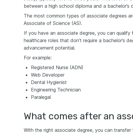
between a high school diploma and a bachelor’s 
The most common types of associate degrees are
Associate of Science (AS).
If you have an associate degree, you can qualify f
healthcare roles that don’t require a bachelor’s de
advancement potential.
For example:
Registered Nurse (ADN)
Web Developer
Dental Hygienist
Engineering Technician
Paralegal
What comes after an ass
With the right associate degree, you can transfer t