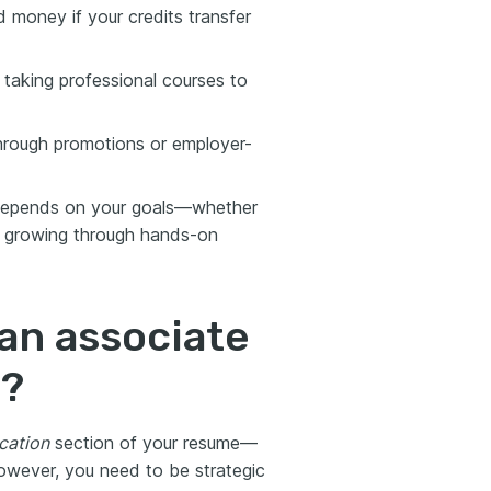
 money if your credits transfer
 taking professional courses to
hrough promotions or employer-
 depends on your goals—whether
 or growing through hands-on
an associate
e?
cation
section of your resume—
However, you need to be strategic