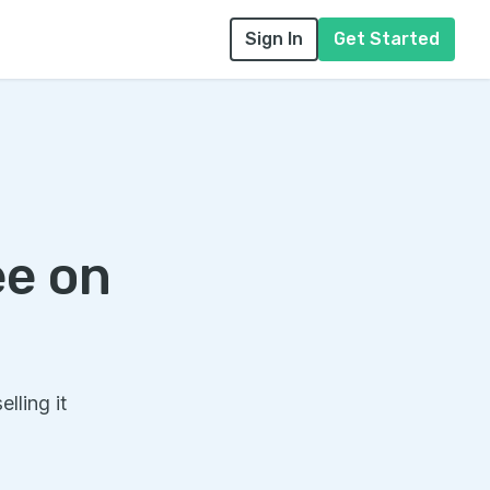
Sign In
Get Started
ee on
lling it