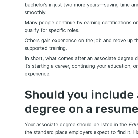
bachelor’s in just two more years—saving time and
smoothly.
Мany people continue by earning certifications or
qualify for specific roles.
Others gain experience on the job and move up t
supported training.
In short, what comes after an associate degree
it’s starting a career, continuing your education,
experience.
Should you include 
degree on a resum
Your associate degree should be listed in the
Edu
the standard place employers expect to find it. 