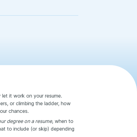
et it work on your resume.
ers, or climbing the ladder, how
your chances.
your degree on a resume
, when to
at to include (or skip) depending