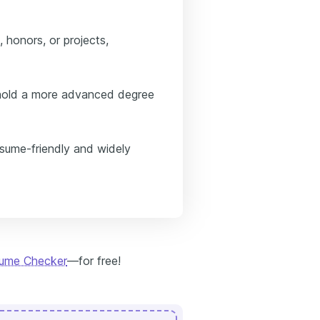
 honors, or projects,
u hold a more advanced degree
esume-friendly and widely
sume Checker
—for free!