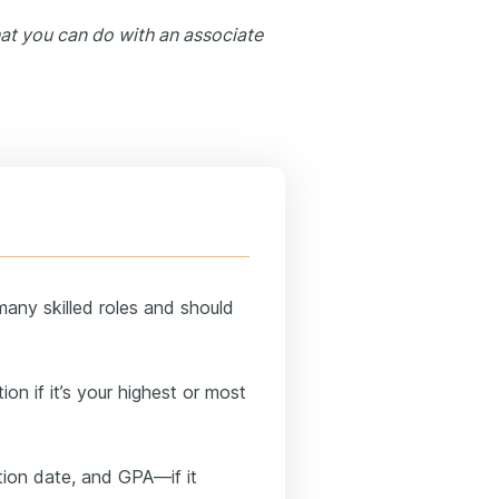
at you can do with an associate
many skilled roles and should
ion if it’s your highest or most
tion date, and GPA—if it