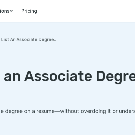
ions
Pricing
List An Associate Degree...
t an Associate Degr
e degree on a resume—without overdoing it or underse