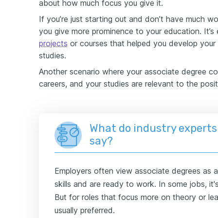
about how much focus you give it.
If you’re just starting out and don’t have much wor
you give more prominence to your education. It’s
projects
or courses that helped you develop your s
studies.
Another scenario where your associate degree cou
careers, and your studies are relevant to the posit
What do industry experts
say?
Employers often view associate degrees as a 
skills and are ready to work. In some jobs, it
But for roles that focus more on theory or lea
usually preferred.