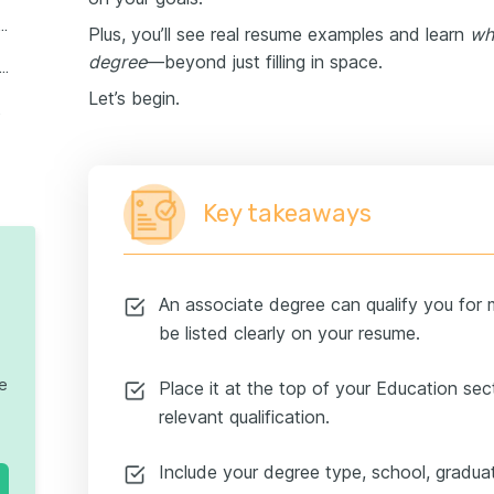
 abbreviation for an associate degree?
Plus, you’ll see real resume examples and learn
wh
degree
—beyond just filling in space.
xamples: Listing an associate degree for different career stages
Let’s begin.
resumes
Key takeaways
An associate degree can qualify you for 
be listed clearly on your resume.
te
Place it at the top of your Education sect
relevant qualification.
Include your degree type, school, gradua