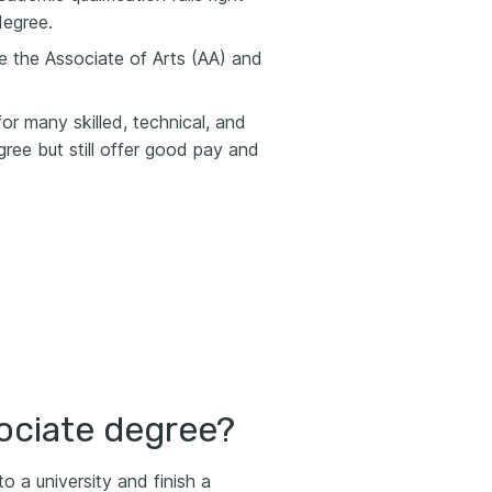
degree.
 the Associate of Arts (AA) and
or many skilled, technical, and
gree but still offer good pay and
ociate degree?
o a university and finish a