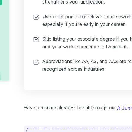
strengthens your application.
Use bullet points for relevant coursework,
especially if you’re early in your career.
Skip listing your associate degree if yo
and your work experience outweighs it.
Abbreviations like AA, AS, and AAS are r
recognized across industries.
Have a resume already? Run it through our
AI Re