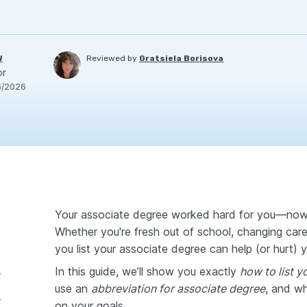
W
Reviewed by
Gratsiela Borisova
or
6/2026
Your associate degree worked hard for you—now l
Whether you're fresh out of school, changing care
you list your associate degree can help (or hurt) 
In this guide, we’ll show you exactly
how to list 
on a resume?
use an
abbreviation for
associate degree
, and wh
n a resume
on your goals.