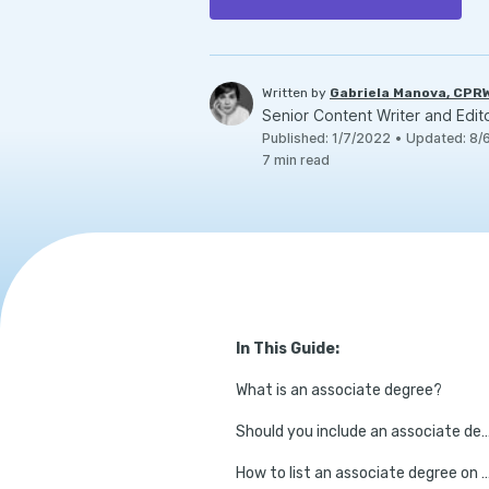
Written by
Gabriela Manova, CPR
Senior Content Writer and Edit
Published
:
1/7/2022
•
Updated
:
8/
7
min read
In This Guide:
What is an associate degree?
Should you include an associate degree 
How to list an associate degree o