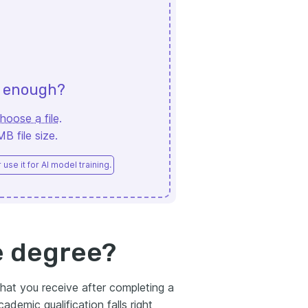
d enough?
hoose a file
.
 file size.
use it for AI model training.
e degree?
hat you receive after completing a
ademic qualification falls right