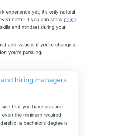
k experience yet, it’s only natural
 even better if you can show
some
kills and mindset during your
ld add value is if you’re changing
ion you’re pursuing.
 and hiring managers
sign that you have practical
's even the minimum required.
dership, a bachelor’s degree is