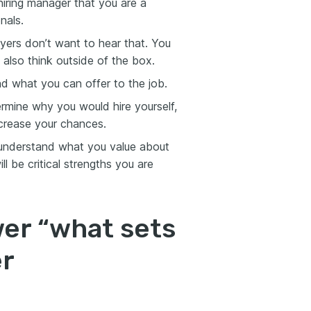
iring manager that you are a
nals.
ers don’t want to hear that. You
 also think outside of the box.
d what you can offer to the job.
termine why you would hire yourself,
ncrease your chances.
 understand what you value about
l be critical strengths you are
wer “what sets
er