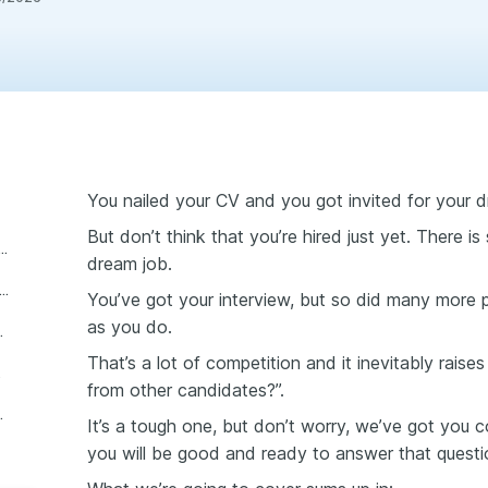
You nailed your CV and you got invited for your d
But don’t think that you’re hired just yet. There is 
wers ask “what sets you apart from other candidates?”
dream job.
tion to answer “what sets you apart from other candidates?”
You’ve got your interview, but so did many more
as you do.
cants? best answers
That’s a lot of competition and it inevitably rais
wering
from other candidates?”.
dates interview question
It’s a tough one, but don’t worry, we’ve got you co
you will be good and ready to answer that questi