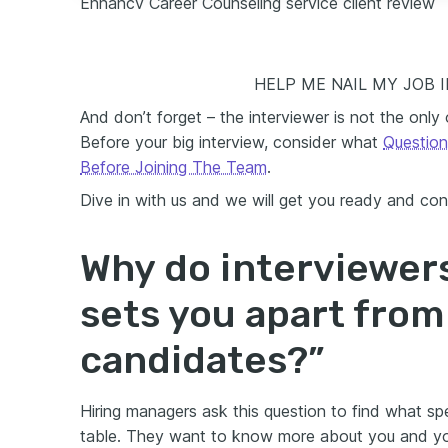
Enhancv Career Counseling service client review
HELP ME NAIL MY JOB 
And don’t forget – the interviewer is not the only
Before your big interview, consider what
Question
Before Joining The Team
.
Dive in with us and we will get you ready and con
Why do interviewer
sets you apart from
candidates?”
Hiring managers ask this question to find what spe
table. They want to know more about you and your