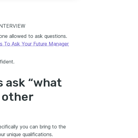
INTERVIEW
 one allowed to ask questions.
s To Ask Your Future Manager
fident.
s ask “what
 other
cifically you can bring to the
 unique qualifications.