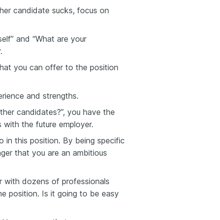
ther candidate sucks, focus on
elf” and “What are your
.
at you can offer to the position
rience and strengths.
her candidates?”, you have the
 with the future employer.
in this position. By being specific
ager that you are an ambitious
er with dozens of professionals
me position. Is it going to be easy