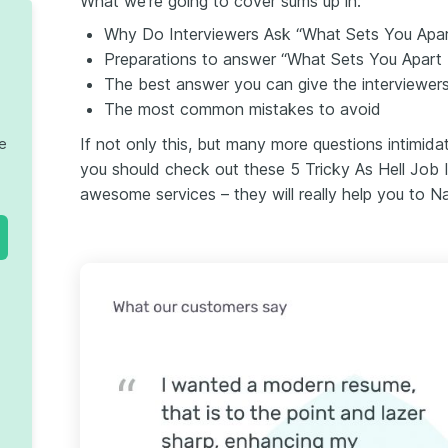
What we’re going to cover sums up in:
Why Do Interviewers Ask “What Sets You Apa
Preparations to answer “What Sets You Apart
The best answer you can give the interviewers
The most common mistakes to avoid
If not only this, but many more questions intimida
te
you should check out these 5 Tricky As Hell Job 
awesome services – they will really help you to Na