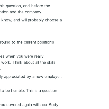
his question, and before the
ription and the company.
ld know, and will probably choose a
round to the current position’s
ies when you were really
 work. Think about all the skills
.
gly appreciated by a new employer,
to be humble. This is a question
 you covered again with our Body