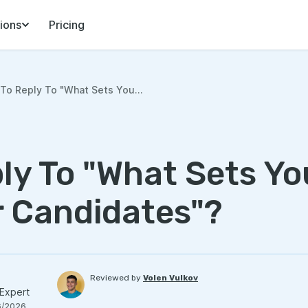
ions
Pricing
To Reply To "What Sets You...
ly To "What Sets Yo
 Candidates"?
Reviewed by
Volen Vulkov
Expert
6/2026