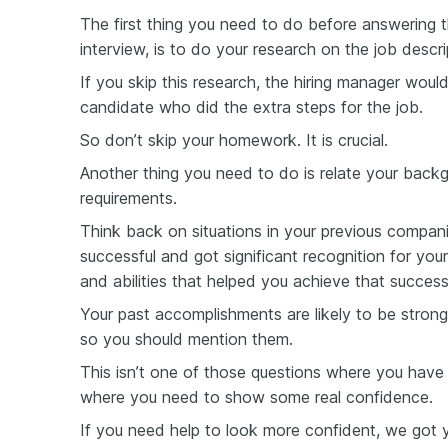
The first thing you need to do before answering t
interview, is to do your research on the job desc
If you skip this research, the hiring manager wou
candidate who did the extra steps for the job.
So don’t skip your homework. It is crucial.
Another thing you need to do is relate your backg
requirements.
Think back on situations in your previous compan
successful and got significant recognition for your
and abilities that helped you achieve that success
Your past accomplishments are likely to be stron
so you should mention them.
This isn’t one of those questions where you have 
where you need to show some real confidence.
If you need help to look more confident, we got