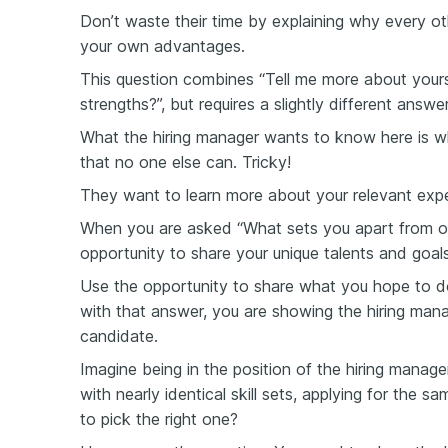
Don’t waste their time by explaining why every o
your own advantages.
This question combines “Tell me more about yours
strengths?”, but requires a slightly different answer
What the hiring manager wants to know here is wh
that no one else can. Tricky!
They want to learn more about your relevant expe
When you are asked “What sets you apart from ot
opportunity to share your unique talents and goals
Use the opportunity to share what you hope to do 
with that answer, you are showing the hiring man
candidate.
Imagine being in the position of the hiring manag
with nearly identical skill sets, applying for the sa
to pick the right one?