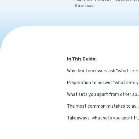
8
min read
In This Guide:
Why do intervie
Prepara
What sets you apart from other appli
The most common mistakes to avoid when ans
Takeaways: what sets you apart from other candi