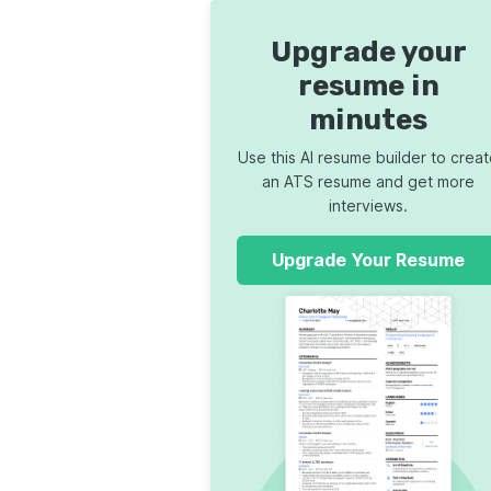
Upgrade your
resume in
minutes
Use this AI resume builder to crea
an ATS resume and get more
interviews.
Upgrade Your Resume