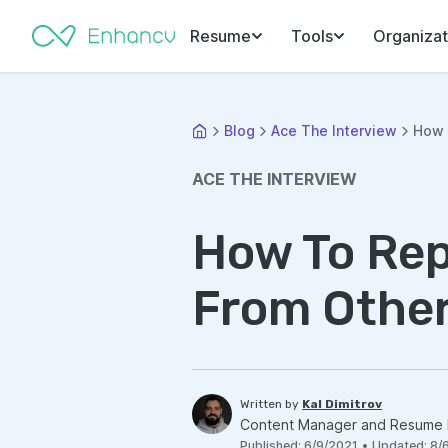
Resume
Tools
Organizat
Blog
Ace The Interview
How 
ACE THE INTERVIEW
How To Rep
From Other
Written by
Kal Dimitrov
Content Manager and Resume 
Published
:
6/9/2021
•
Updated
:
8/