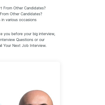
rt From Other Candidates?
 From Other Candidates?
 in various occasions
te you before your big interview,
Interview Questions or our
il Your Next Job Interview.