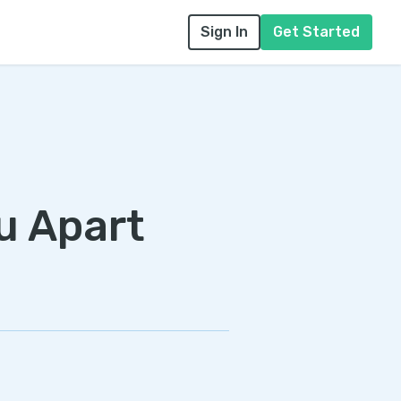
Sign In
Get Started
u Apart