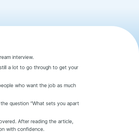
ream interview.
still a lot to go through to get your
 people who want the job as much
es the question “What sets you apart
vered. After reading the article,
on with confidence.