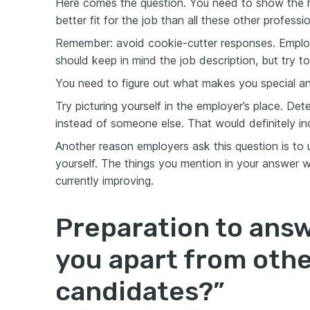
Here comes the question. You need to show the h
better fit for the job than all these other professio
Remember: avoid cookie-cutter responses. Employ
should keep in mind the job description, but try to
You need to figure out what makes you special an
Try picturing yourself in the employer’s place. De
instead of someone else. That would definitely i
Another reason employers ask this question is to
yourself. The things you mention in your answer wil
currently improving.
Preparation to ans
you apart from oth
candidates?”