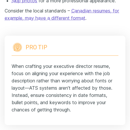
Skip photos
for a more professional appearance.
Consider the local standards –
Canadian resumes, for
example, may have a different format
.
PRO TIP
When crafting your executive director resume,
focus on aligning your experience with the job
description rather than worrying about fonts or
layout—ATS systems aren’t affected by those.
Instead, ensure consistency in date formats,
bullet points, and keywords to improve your
chances of getting through.