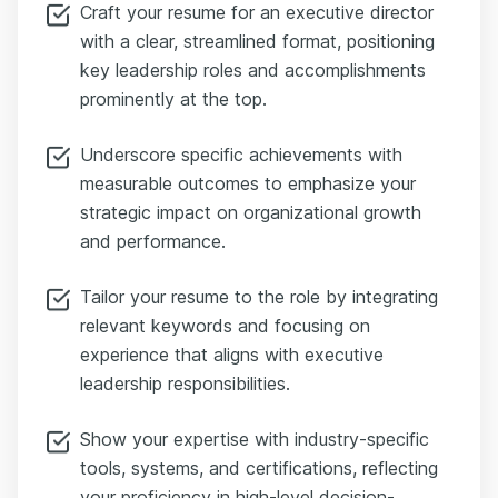
Craft your resume for an executive director
with a clear, streamlined format, positioning
key leadership roles and accomplishments
prominently at the top.
Underscore specific achievements with
measurable outcomes to emphasize your
strategic impact on organizational growth
and performance.
Tailor your resume to the role by integrating
relevant keywords and focusing on
experience that aligns with executive
leadership responsibilities.
Show your expertise with industry-specific
tools, systems, and certifications, reflecting
your proficiency in high-level decision-