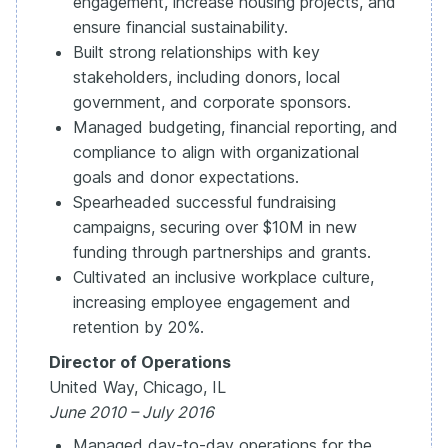
engagement, increase housing projects, and
ensure financial sustainability.
Built strong relationships with key
stakeholders, including donors, local
government, and corporate sponsors.
Managed budgeting, financial reporting, and
compliance to align with organizational
goals and donor expectations.
Spearheaded successful fundraising
campaigns, securing over $10M in new
funding through partnerships and grants.
Cultivated an inclusive workplace culture,
increasing employee engagement and
retention by 20%.
Director of Operations
United Way, Chicago, IL
June 2010 – July 2016
Managed day-to-day operations for the