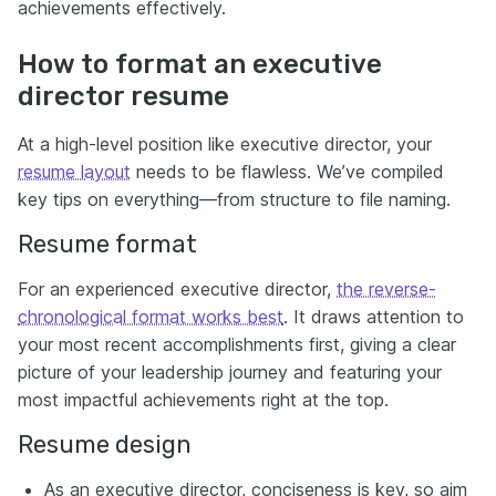
achievements effectively.
How to format an executive
director resume
At a high-level position like executive director, your
resume layout
needs to be flawless. We’ve compiled
key tips on everything—from structure to file naming.
Resume format
For an experienced executive director,
the reverse-
chronological format works best
. It draws attention to
your most recent accomplishments first, giving a clear
picture of your leadership journey and featuring your
most impactful achievements right at the top.
Resume design
As an executive director, conciseness is key, so aim