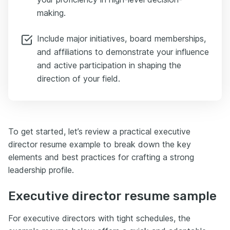
making.
Include major initiatives, board memberships,
and affiliations to demonstrate your influence
and active participation in shaping the
direction of your field.
To get started, let’s review a practical executive
director resume example to break down the key
elements and best practices for crafting a strong
leadership profile.
Executive director resume sample
For executive directors with tight schedules, the