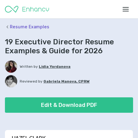
Resume Examples
19 Executive Director Resume
Examples & Guide for 2026
Written by
Lidia Yordanova
Reviewed by
Gabriela Manova, CPRW
Edit & Download PDF