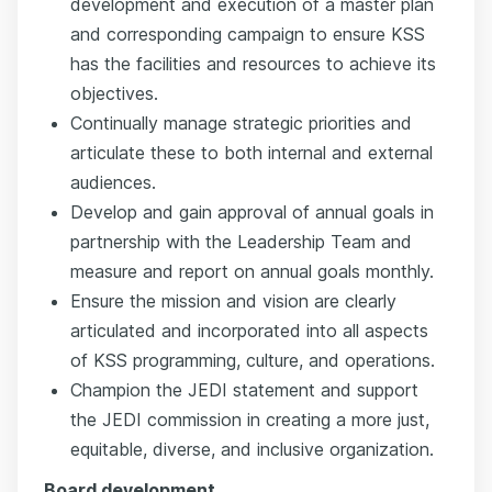
development and execution of a master plan
and corresponding campaign to ensure KSS
has the facilities and resources to achieve its
objectives.
Continually manage strategic priorities and
articulate these to both internal and external
audiences.
Develop and gain approval of annual goals in
partnership with the Leadership Team and
measure and report on annual goals monthly.
Ensure the mission and vision are clearly
articulated and incorporated into all aspects
of KSS programming, culture, and operations.
Champion the JEDI statement and support
the JEDI commission in creating a more just,
equitable, diverse, and inclusive organization.
Board development