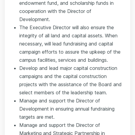
endowment fund, and scholarship funds in
cooperation with the Director of
Development.
The Executive Director will also ensure the
integrity of all land and capital assets. When
necessary, will lead fundraising and capital
campaign efforts to assure the upkeep of the
campus facilities, services and buildings.
Develop and lead major capital construction
campaigns and the capital construction
projects with the assistance of the Board and
select members of the leadership team.
Manage and support the Director of
Development in ensuring annual fundraising
targets are met.
Manage and support the Director of
Marketing and Strategic Partnership in