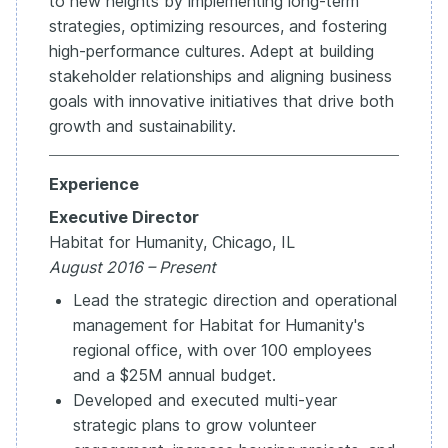
to new heights by implementing long-term
strategies, optimizing resources, and fostering
high-performance cultures. Adept at building
stakeholder relationships and aligning business
goals with innovative initiatives that drive both
growth and sustainability.
Experience
Executive Director
Habitat for Humanity, Chicago, IL
August 2016 – Present
Lead the strategic direction and operational
management for Habitat for Humanity's
regional office, with over 100 employees
and a $25M annual budget.
Developed and executed multi-year
strategic plans to grow volunteer