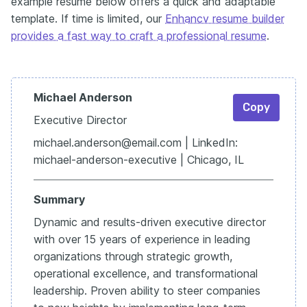
example resume below offers a quick and adaptable
template. If time is limited, our
Enhancv resume builder
provides a fast way to craft a professional resume
.
Michael Anderson
Copy
Executive Director
michael.anderson@email.com | LinkedIn:
michael-anderson-executive | Chicago, IL
Summary
Dynamic and results-driven executive director
with over 15 years of experience in leading
organizations through strategic growth,
operational excellence, and transformational
leadership. Proven ability to steer companies