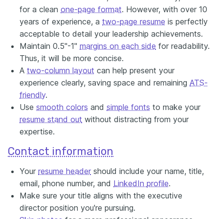
for a clean
one-page format
. However, with over 10
years of experience, a
two-page resume
is perfectly
acceptable to detail your leadership achievements.
Maintain 0.5"-1"
margins on each side
for readability.
Thus, it will be more concise.
A
two-column layout
can help present your
experience clearly, saving space and remaining
ATS-
friendly
.
Use
smooth colors
and
simple fonts
to make your
resume stand out
without distracting from your
expertise.
Contact information
Your
resume header
should include your name, title,
email, phone number, and
LinkedIn
profile
.
Make sure your title aligns with the executive
director position you're pursuing.