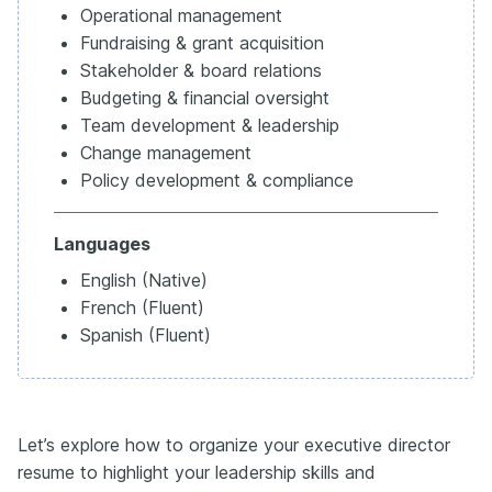
Operational management
Fundraising & grant acquisition
Stakeholder & board relations
Budgeting & financial oversight
Team development & leadership
Change management
Policy development & compliance
Languages
English (Native)
French (Fluent)
Spanish (Fluent)
Let’s explore how to organize your executive director
resume to highlight your leadership skills and