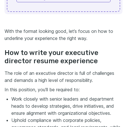
With the format looking good, let’s focus on how to
underline your experience the right way.
How to write your executive
director resume experience
The role of an executive director is full of challenges
and demands a high level of responsibility.
In this position, you’ll be required to:
Work closely with senior leaders and department
heads to develop strategies, drive initiatives, and
ensure alignment with organizational objectives.
Uphold compliance with corporate policies,