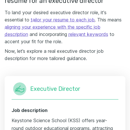
resume for an executive director
To land your desired executive director role, it's
essential to
tailor your resume to each job
. This means
aligning your experience with the specific job
description
and incorporating
relevant keywords
to
accent your fit for the role.
Now, let’s explore a real executive director job
description for more tailored guidance.
Executive Director
Job description
Keystone Science School (KSS) offers year-
round outdoor educational programs, attracting