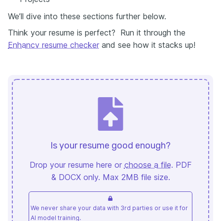
We’ll dive into these sections further below.
Think your resume is perfect? Run it through the
Enhancv resume checker
and see how it stacks up!
Is your resume good enough?
Drop your resume here or
choose a file
. PDF
& DOCX only. Max 2MB file size.
We never share your data with 3rd parties or use it for
AI model training.