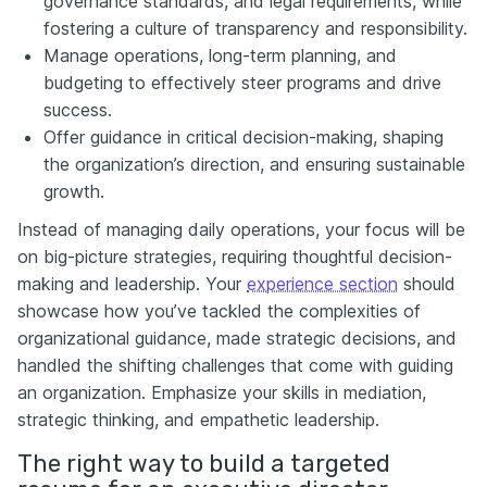
governance standards, and legal requirements, while
fostering a culture of transparency and responsibility.
Manage operations, long-term planning, and
budgeting to effectively steer programs and drive
success.
Offer guidance in critical decision-making, shaping
the organization’s direction, and ensuring sustainable
growth.
Instead of managing daily operations, your focus will be
on big-picture strategies, requiring thoughtful decision-
making and leadership. Your
experience section
should
showcase how you’ve tackled the complexities of
organizational guidance, made strategic decisions, and
handled the shifting challenges that come with guiding
an organization. Emphasize your skills in mediation,
strategic thinking, and empathetic leadership.
The right way to build a targeted