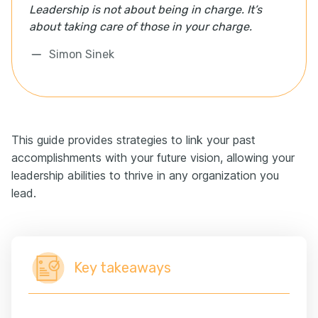
Leadership is not about being in charge. It’s
about taking care of those in your charge.
Simon Sinek
This guide provides strategies to link your past
accomplishments with your future vision, allowing your
leadership abilities to thrive in any organization you
lead.
Key takeaways