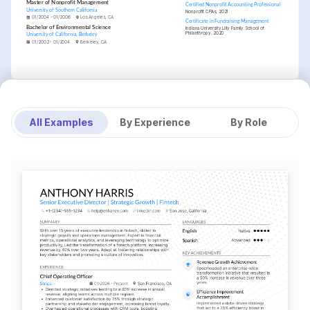
Master of Nonprofit Management
Certified Nonprofit Accounting Professional
University of Southern California
Nonprofit CPAs, 2021
01/2004 - 01/2006
Los Angeles, CA
Certificate in Fundraising Management
Bachelor of Environmental Science
Indiana University Lilly Family School of 
Philanthropy, 2020
University of California, Berkeley
01/2002 - 01/2004
Berkeley, CA
All Examples
By Experience
By Role