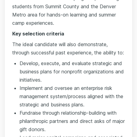
students from Summit County and the Denver
Metro area for hands-on learning and summer
camp experiences.
Key selection criteria
The ideal candidate will also demonstrate,
through successful past experience, the ability to:
Develop, execute, and evaluate strategic and
business plans for nonprofit organizations and
initiatives.
Implement and oversee an enterprise risk
management system/process aligned with the
strategic and business plans.
Fundraise through relationship-building with
philanthropic partners and direct asks of major
gift donors.