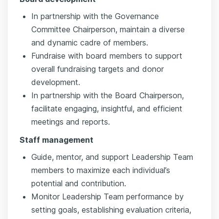
In partnership with the Governance
Committee Chairperson, maintain a diverse
and dynamic cadre of members.
Fundraise with board members to support
overall fundraising targets and donor
development.
In partnership with the Board Chairperson,
facilitate engaging, insightful, and efficient
meetings and reports.
Staff management
Guide, mentor, and support Leadership Team
members to maximize each individual’s
potential and contribution.
Monitor Leadership Team performance by
setting goals, establishing evaluation criteria,