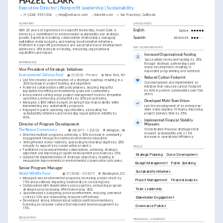
HAZEL CLARK
Executive Director | Nonprofit Leadership | Sustainability
+1-(234)-555-1234
help@enhancv.com
linkedin.com
San Francisco, California
SUMMARY
LANGUAGES
With 20 years of experience in nonprofit leadership, Hazel Clark is 
English
Native
driven by a commitment to environmental sustainability and strategic 
growth. Expertise in building collaborative relationships, managing 
Spanish
Advanced
multimillion-dollar budgets, and leading transformative initiatives. 
Proficient in nonprofit governance and successful donor development. 
KEY ACHIEVEMENTS
Achieved a 35% increase in funding, enhancing organizational 
capabilities and impact.
Increased Organizational Funding
Successfully increased funding by 35% 
EXPERIENCE
through strategic partnerships and 
donor development, resulting in 
Vice President of Strategic Initiatives
expanded programming and outreach.
Environmental Defense Fund
01/2023 - Present
New York, NY
Reduced Carbon Footprint
•
Led the creation and execution of a strategic roadmap resulting in a 
Conceptualized and implemented an 
20% increase in project funding and alignment.
initiative that reduced carbon footprint 
•
Fostered collaborations with policymakers, securing impactful 
by 40% in partner communities over five 
legislation benefiting environmental goals and communities.
years.
•
Incorporated cutting-edge project management tools to streamline 
operations, enhancing productivity by 30% across teams.
Developed Multi-Team Vision
•
Managed a $50 million budget, ensuring fiscal responsibility while 
Led the development of an enterprise-
implementing key sustainability programs.
wide vision aligning 10 teams, improving 
•
Engaged in public speaking opportunities, advocating for 
project delivery time by 25%.
sustainability initiatives and increasing organizational visibility by 
40%.
Implemented Financial Stability 
Director of Program Development
Measures
Orchestrated financial strategies that 
The Nature Conservancy
06/2015 - 12/2022
Arlington, VA
ensured sustainability and a 15% 
•
Directed multiple programs, achieving a 50% increase in community 
increase in operational efficiency.
engagement through innovative environmental education.
•
Strengthened donor relations, surpassing fundraising targets by 25% 
annually to support key conservation projects.
SKILLS
•
Facilitated cross-departmental collaboration, achieving strategic 
alignment and improving program development processes by 35%.
Strategic Planning
Donor Development
•
Guided the implementation of strategic objectives, resulting in 
measurable improvements in environmental conservation outcomes.
Budget Management
Public Speaking
Senior Program Manager
Sustainability Initiatives
World Wildlife Fund
07/2006 - 05/2015
Washington, DC
•
Managed key environmental programs, increasing project reach by 
Project Management
Financial Analysis
75% and positively impacting biodiversity in crucial regions.
•
Collaborated with stakeholders across sectors, enhancing program 
Team Leadership
strategies and increasing effectiveness by 20%.
•
Spearheaded a budgeting process refinement, reducing overhead 
costs by 10% and reallocating resources effectively.
Stakeholder Engagement
•
Developed strong interpersonal relations with team members, 
fostering an inclusive culture that improved team engagement by 
Governance Policies
15%.
EDUCATION
TRAINING / COURSES