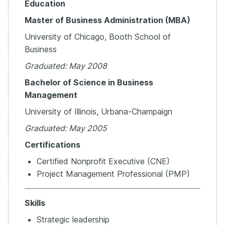
Education
Master of Business Administration (MBA)
University of Chicago, Booth School of
Business
Graduated:
May
2008
Bachelor of Science in Business
Management
University of Illinois, Urbana-Champaign
Graduated:
May
2005
Certifications
Certified Nonprofit Executive (CNE)
Project Management Professional (PMP)
Skills
Strategic leadership