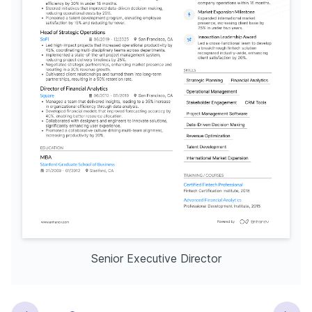
Senior Executive Director