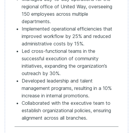
regional office of United Way, overseeing
150 employees across multiple
departments.
Implemented operational efficiencies that
improved workflow by 25% and reduced
administrative costs by 15%.
Led cross-functional teams in the
successful execution of community
initiatives, expanding the organization’s
outreach by 30%.
Developed leadership and talent
management programs, resulting in a 10%
increase in internal promotions.
Collaborated with the executive team to
establish organizational policies, ensuring
alignment across all branches.