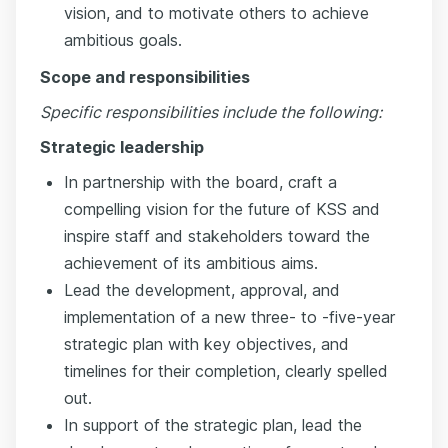
vision, and to motivate others to achieve
ambitious goals.
Scope and responsibilities
Specific responsibilities include the following:
Strategic leadership
In partnership with the board, craft a
compelling vision for the future of KSS and
inspire staff and stakeholders toward the
achievement of its ambitious aims.
Lead the development, approval, and
implementation of a new three- to -five-year
strategic plan with key objectives, and
timelines for their completion, clearly spelled
out.
In support of the strategic plan, lead the