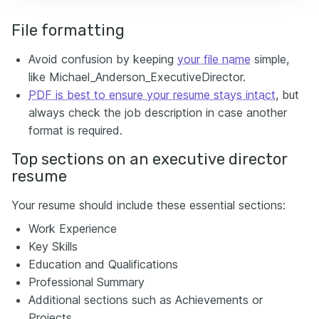
File formatting
Avoid confusion by keeping
your file name
simple,
like Michael_Anderson_ExecutiveDirector.
PDF is best to ensure your resume stays intact
, but
always check the job description in case another
format is required.
Top sections on an executive director
resume
Your resume should include these essential sections:
Work Experience
Key Skills
Education and Qualifications
Professional Summary
Additional sections such as Achievements or
Projects