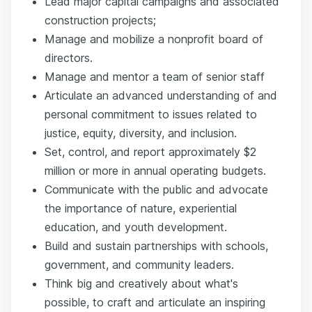
Lead major capital campaigns and associated
construction projects;
Manage and mobilize a nonprofit board of
directors.
Manage and mentor a team of senior staff
Articulate an advanced understanding of and
personal commitment to issues related to
justice, equity, diversity, and inclusion.
Set, control, and report approximately $2
million or more in annual operating budgets.
Communicate with the public and advocate
the importance of nature, experiential
education, and youth development.
Build and sustain partnerships with schools,
government, and community leaders.
Think big and creatively about what's
possible, to craft and articulate an inspiring