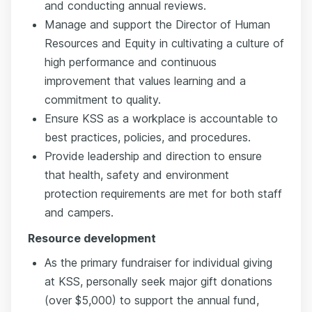
and conducting annual reviews.
Manage and support the Director of Human
Resources and Equity in cultivating a culture of
high performance and continuous
improvement that values learning and a
commitment to quality.
Ensure KSS as a workplace is accountable to
best practices, policies, and procedures.
Provide leadership and direction to ensure
that health, safety and environment
protection requirements are met for both staff
and campers.
Resource development
As the primary fundraiser for individual giving
at KSS, personally seek major gift donations
(over $5,000) to support the annual fund,