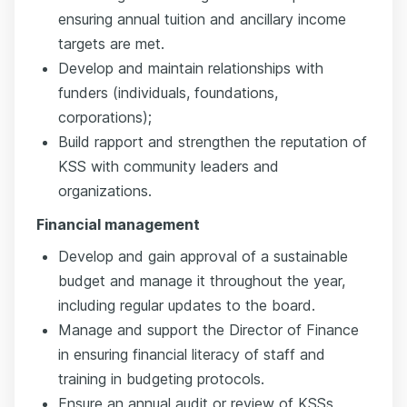
ensuring annual tuition and ancillary income
targets are met.
Develop and maintain relationships with
funders (individuals, foundations,
corporations);
Build rapport and strengthen the reputation of
KSS with community leaders and
organizations.
Financial management
Develop and gain approval of a sustainable
budget and manage it throughout the year,
including regular updates to the board.
Manage and support the Director of Finance
in ensuring financial literacy of staff and
training in budgeting protocols.
Ensure an annual audit or review of KSSs