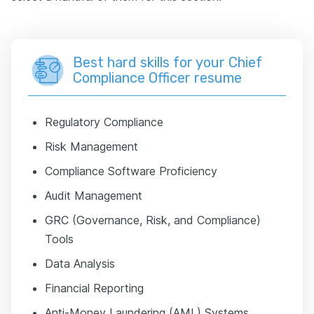
Best hard skills for your Chief
Compliance Officer resume
Regulatory Compliance
Risk Management
Compliance Software Proficiency
Audit Management
GRC (Governance, Risk, and Compliance)
Tools
Data Analysis
Financial Reporting
Anti-Money Laundering (AML) Systems