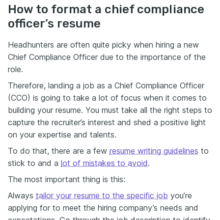
How to format a chief compliance
officer’s resume
Headhunters are often quite picky when hiring a new
Chief Compliance Officer due to the importance of the
role.
Therefore, landing a job as a Chief Compliance Officer
(CCO) is going to take a lot of focus when it comes to
building your resume. You must take all the right steps to
capture the recruiter’s interest and shed a positive light
on your expertise and talents.
To do that, there are a few
resume writing guidelines
to
stick to and a
lot of mistakes to avoid
.
The most important thing is this:
Always
tailor your resume to the specific job
you’re
applying for to meet the hiring company’s needs and
expectations. Go through the job description to identify