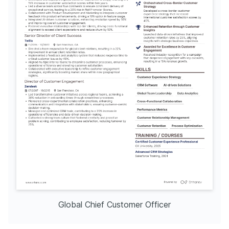
Global Chief Customer Officer