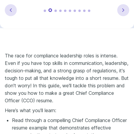
The race for compliance leadership roles is intense.
Even if you have top skills in communication, leadership,
decision-making, and a strong grasp of regulations, it's
tough to put all that knowledge into a short resume. But
don't worry! In this guide, we'll tackle this problem and
show you how to make a great Chief Compliance
Officer (CCO) resume.
Here’s what you’ll learn:
Read through a compelling Chief Compliance Officer
resume example that demonstrates effective