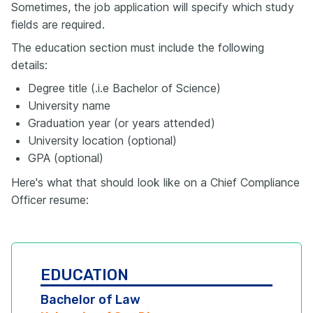
Sometimes, the job application will specify which study
fields are required.
The education section must include the following
details:
Degree title (.i.e Bachelor of Science)
University name
Graduation year (or years attended)
University location (optional)
GPA (optional)
Here's what that should look like on a Chief Compliance
Officer resume:
EDUCATION
Bachelor of Law