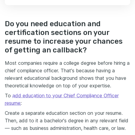
Do you need education and
certification sections on your
resume to increase your chances
of getting an callback?
Most companies require a college degree before hiring a
chief compliance officer. That's because having a
relevant educational background shows that you have
theoretical knowledge on top of your expertise.
To
add education to your Chief Compliance Officer
resume
:
Create a separate education section on your resume.
Then, add to it a bachelor's degree in any relevant field
— such as business administration, health care, or law.