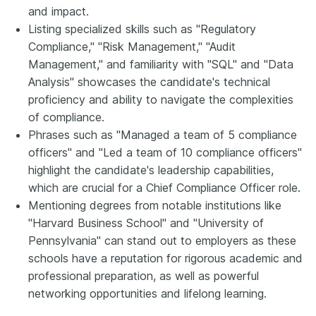
and impact.
Listing specialized skills such as "Regulatory
Compliance," "Risk Management," "Audit
Management," and familiarity with "SQL" and "Data
Analysis" showcases the candidate's technical
proficiency and ability to navigate the complexities
of compliance.
Phrases such as "Managed a team of 5 compliance
officers" and "Led a team of 10 compliance officers"
highlight the candidate's leadership capabilities,
which are crucial for a Chief Compliance Officer role.
Mentioning degrees from notable institutions like
"Harvard Business School" and "University of
Pennsylvania" can stand out to employers as these
schools have a reputation for rigorous academic and
professional preparation, as well as powerful
networking opportunities and lifelong learning.