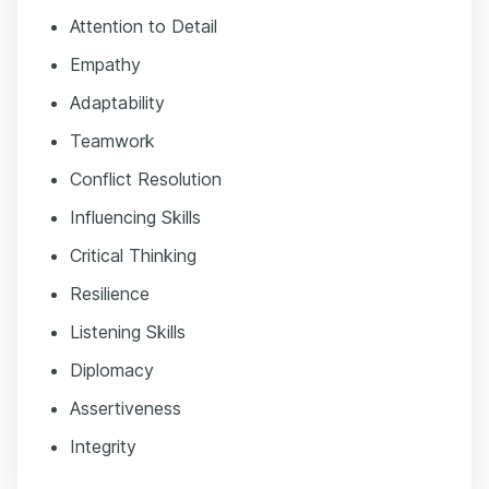
Attention to Detail
Empathy
Adaptability
Teamwork
Conflict Resolution
Influencing Skills
Critical Thinking
Resilience
Listening Skills
Diplomacy
Assertiveness
Integrity