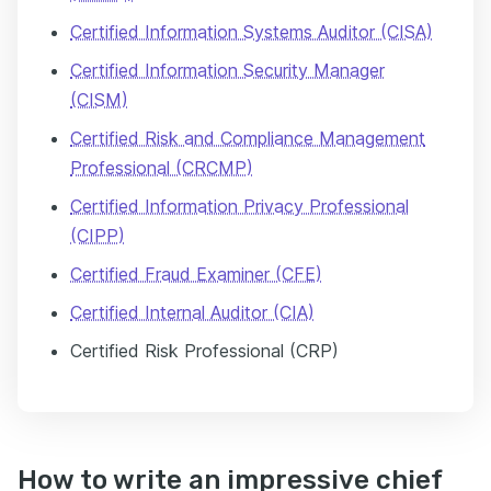
Certified Information Systems Auditor (CISA)
Certified Information Security Manager
(CISM)
Certified Risk and Compliance Management
Professional (CRCMP)
Certified Information Privacy Professional
(CIPP)
Certified Fraud Examiner (CFE)
Certified Internal Auditor (CIA)
Certified Risk Professional (CRP)​
How to write an impressive chief