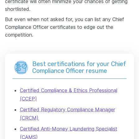
certificate will often minimize your chances of getting
shortlisted.
But even when not asked for, you can list any Chief
Compliance Officer certificates to edge out the
competition.
Best certifications for your Chief
Compliance Officer resume
Certified Compliance & Ethics Professional
(CCEP)
Certified Regulatory Compliance Manager
(CRCM)
Certified Anti-Money Laundering Specialist
(CAMS)