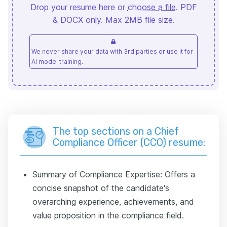
Drop your resume here or
choose a file
. PDF
& DOCX only. Max 2MB file size.
We never share your data with 3rd parties or use it for
AI model training.
The top sections on a Chief
Compliance Officer (CCO) resume:
Summary of Compliance Expertise: Offers a
concise snapshot of the candidate's
overarching experience, achievements, and
value proposition in the compliance field.