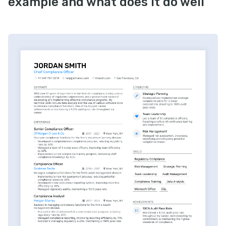
example and what does it do well