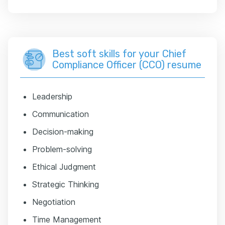
Best soft skills for your Chief
Compliance Officer (CCO) resume
Leadership
Communication
Decision-making
Problem-solving
Ethical Judgment
Strategic Thinking
Negotiation
Time Management