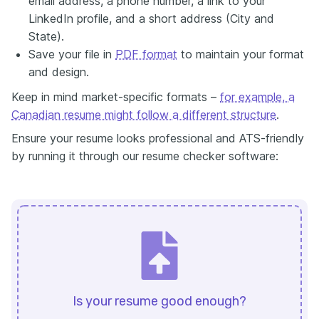
email address, a phone number, a link to your
LinkedIn profile, and a short address (City and
State).
Save your file in
PDF format
to maintain your format
and design.
Keep in mind market-specific formats –
for example, a
Canadian resume might follow a different structure
.
Ensure your resume looks professional and ATS-friendly
by running it through our resume checker software:
Is your resume good enough?