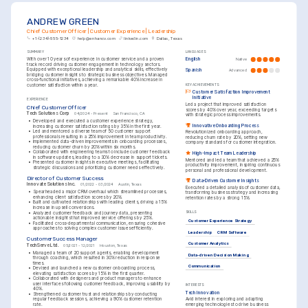
ANDREW GREEN
Chief Customer Officer | Customer Experience | Leadership
+1-(234)-555-1234
help@enhancv.com
linkedin.com
Dallas, Texas
SUMMARY
LANGUAGES
With over 10 years of experience in customer service and a proven 
English
Native
track record driving customer engagement in technology sectors. 
Equipped with exceptional leadership and analytical skills, effectively 
Spanish
Advanced
bridging customer insights to strategic business objectives. Managed 
cross-functional initiatives, achieving a remarkable 40% increase in 
customer satisfaction within a year.
KEY ACHIEVEMENTS
Customer Satisfaction Improvement 
Initiative
EXPERIENCE
Led a project that improved satisfaction 
Chief Customer Officer
scores by 40% over year, exceeding targets 
Tech Solutions Corp
04/2024 - Present
San Francisco, CA
with strategic process improvements.
•
Developed and executed a customer experience strategy, 
Innovative Onboarding Process
increasing customer satisfaction ratings by 35% in the first year.
•
Led and mentored a diverse team of 50 customer support 
Revolutionized onboarding approach, 
professionals resulting in a 25% improvement in team productivity.
reducing churn rate by 20%, setting new 
•
Implemented data-driven improvements in onboarding processes, 
company standards for customer integration.
reducing customer churn by 20% within six months.
•
Collaborated with engineering teams to include customer feedback 
High-Impact Team Leadership
in software updates, leading to a 30% decrease in support tickets.
Mentored and led a team that achieved a 25% 
•
Presented customer insights in executive meetings, facilitating 
productivity improvement, inspiring continuous 
strategic discussions and prioritizing customer needs effectively.
personal and professional development.
Director of Customer Success
Data-Driven Customer Insights
Innovate Solutions Inc.
01/2022 - 03/2024
Austin, Texas
Executed a detailed analysis of customer data, 
•
Spearheaded a major CRM overhaul which streamlined processes, 
transforming business strategy and increasing 
enhancing client satisfaction scores by 20%.
retention rates by a strong 15%.
•
Built and cultivated relationships with leading clients, driving a 15% 
increase in upsell conversions.
•
Analyzed customer feedback and journey data, presenting 
SKILLS
actionable insights that improved service offerings by 25%.
Customer Experience Strategy
•
Facilitated cross-departmental communication, ensuring cohesive 
approaches to solving complex customer issues efficiently.
Leadership
CRM Software
Customer Success Manager
Customer Analytics
TechServe Ltd.
05/2021 - 12/2021
Houston, Texas
•
Managed a team of 20 support agents, enabling development 
Data-driven Decision Making
through coaching, which resulted in 30% reduction in response 
times.
Communication
•
Devised and launched a new customer onboarding process, 
elevating satisfaction scores by 15% in the first quarter.
•
Collaborated with designers and product managers to enhance 
user interfaces following customer feedback, improving usability by 
INTERESTS
40%.
Tech Innovation
•
Strengthened customer trust and relationships by conducting 
regular feedback sessions, achieving a 90% customer retention 
Avid interest in exploring and adapting 
rate.
emerging technologies to drive business 