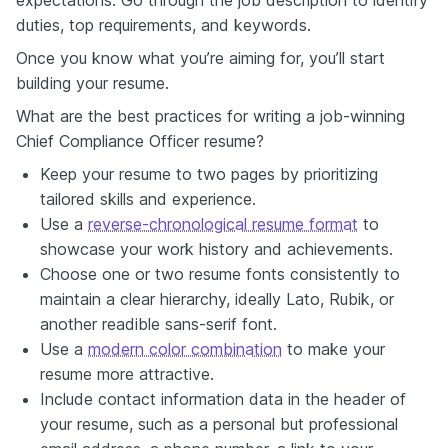
duties, top requirements, and keywords.
Once you know what you’re aiming for, you’ll start
building your resume.
What are the best practices for writing a job-winning
Chief Compliance Officer resume?
Keep your resume to two pages by prioritizing
tailored skills and experience.
Use a
reverse-chronological resume format
to
showcase your work history and achievements.
Choose one or two resume fonts consistently to
maintain a clear hierarchy, ideally Lato, Rubik, or
another readible sans-serif font.
Use a
modern color combination
to make your
resume more attractive.
Include contact information data in the header of
your resume, such as a personal but professional