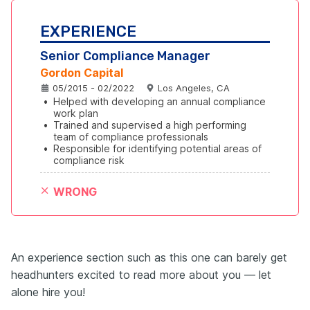
EXPERIENCE
Senior Compliance Manager
Gordon Capital
05/2015 - 02/2022
Los Angeles, CA
•
Helped with developing an annual compliance 
work plan
•
Trained and supervised a high performing 
team of compliance professionals
•
Responsible for identifying potential areas of 
compliance risk
WRONG
An experience section such as this one can barely get
headhunters excited to read more about you — let
alone hire you!