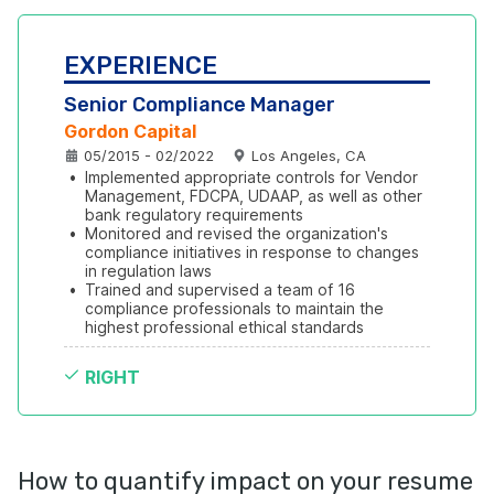
EXPERIENCE
Senior Compliance Manager
Gordon Capital
05/2015 - 02/2022
Los Angeles, CA
•
Implemented appropriate controls for Vendor 
Management, FDCPA, UDAAP, as well as other 
bank regulatory requirements
•
Monitored and revised the organization's 
compliance initiatives in response to changes 
in regulation laws
•
Trained and supervised a team of 16 
compliance professionals to maintain the 
highest professional ethical standards
RIGHT
How to quantify impact on your resume