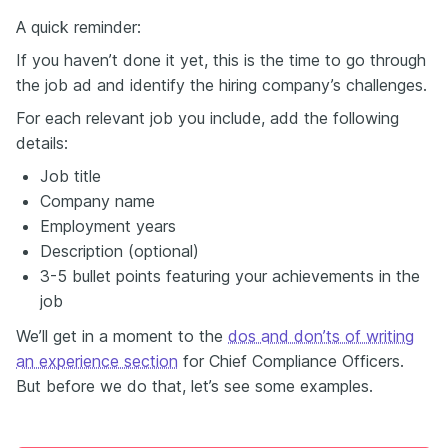
A quick reminder:
If you haven’t done it yet, this is the time to go through
the job ad and identify the hiring company’s challenges.
For each relevant job you include, add the following
details:
Job title
Company name
Employment years
Description (optional)
3-5 bullet points featuring your achievements in the
job
We’ll get in a moment to the
dos and don’ts of writing
an experience section
for Chief Compliance Officers.
But before we do that, let’s see some examples.