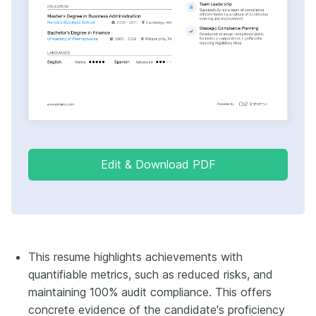
Edit & Download PDF
This resume highlights achievements with
quantifiable metrics, such as reduced risks, and
maintaining 100% audit compliance. This offers
concrete evidence of the candidate's proficiency