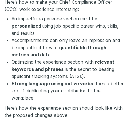
Here’s how to make your Chief Compliance Officer
(CCO) work experience interesting:
An impactful experience section must be
personalized
using job-specific career wins, skills,
and results.
Accomplishments can only leave an impression and
be impactful if they’re
quantifiable through
metrics and data
.
Optimizing the experience section with
relevant
keywords and phrases
is the secret to beating
applicant tracking systems (ATSs).
Strong language using active verbs
does a better
job of highlighting your contribution to the
workplace.
Here’s how the experience section should look like with
the proposed changes above: