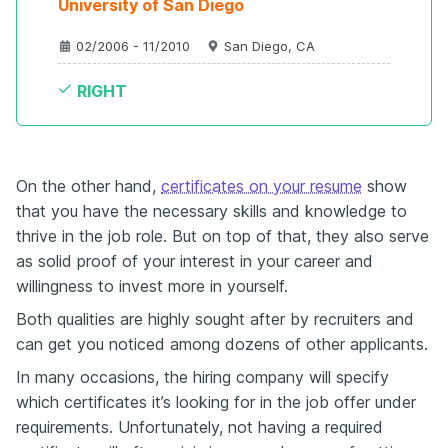
University of San Diego

02/2006 - 11/2010
San Diego, CA
RIGHT
On the other hand,
certificates on your resume
show
that you have the necessary skills and knowledge to
thrive in the job role. But on top of that, they also serve
as solid proof of your interest in your career and
willingness to invest more in yourself.
Both qualities are highly sought after by recruiters and
can get you noticed among dozens of other applicants.
In many occasions, the hiring company will specify
which certificates it’s looking for in the job offer under
requirements. Unfortunately, not having a required