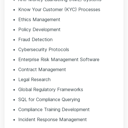
Know Your Customer (KYC) Processes
Ethics Management
Policy Development
Fraud Detection
Cybersecurity Protocols
Enterprise Risk Management Software
Contract Management
Legal Research
Global Regulatory Frameworks
SQL for Compliance Querying
Compliance Training Development
Incident Response Management