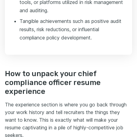
tools, or platforms utilized in risk management
and auditing.
Tangible achievements such as positive audit
results, risk reductions, or influential
compliance policy development.
How to unpack your chief
compliance officer resume
experience
The experience section is where you go back through
your work history and tell recruiters the things they
want to know. This is exactly what will make your
resume captivating in a pile of highly-competitive job
seekers.