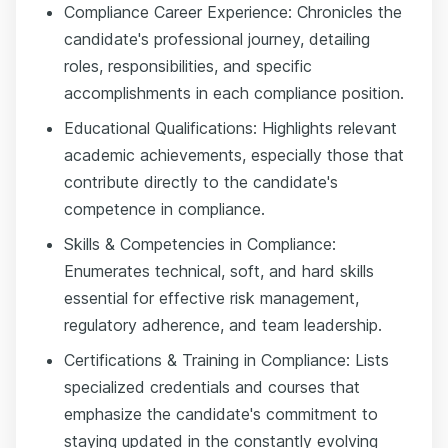
Compliance Career Experience: Chronicles the
candidate's professional journey, detailing
roles, responsibilities, and specific
accomplishments in each compliance position.
Educational Qualifications: Highlights relevant
academic achievements, especially those that
contribute directly to the candidate's
competence in compliance.
Skills & Competencies in Compliance:
Enumerates technical, soft, and hard skills
essential for effective risk management,
regulatory adherence, and team leadership.
Certifications & Training in Compliance: Lists
specialized credentials and courses that
emphasize the candidate's commitment to
staying updated in the constantly evolving