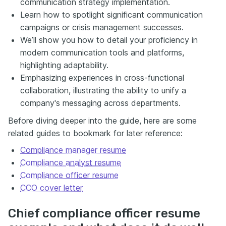
communication strategy implementation.
Learn how to spotlight significant communication
campaigns or crisis management successes.
We’ll show you how to detail your proficiency in
modern communication tools and platforms,
highlighting adaptability.
Emphasizing experiences in cross-functional
collaboration, illustrating the ability to unify a
company's messaging across departments.
Before diving deeper into the guide, here are some
related guides to bookmark for later reference:
Compliance manager resume
Compliance analyst resume
Compliance officer resume
CCO cover letter
Chief compliance officer resume