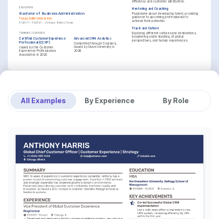
efficiency and customer satisfaction.
EDUCATION
Mentoring and Coaching
Bachelor of Business Administration
Passionate about developing talent, providing 
guidance to upcoming professionals to 
Texas A&M University
achieve their potential.
01/2017 - 01/2021
College Station, Texas
Travel and Culture
Exploring different cultures and destinations, 
TRAINING / COURSES
broadening understanding of global 
Certified Customer Experience 
Advanced CRM Analytics
perspectives, and human experiences.
Professional (CCXP)
Completed through Coursera, 
issued by Duke University in 
Issued by the Customer 
2024
Experience Professionals 
Association in 2023
All Examples
By Experience
By Role