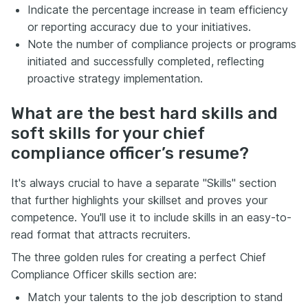
Indicate the percentage increase in team efficiency
or reporting accuracy due to your initiatives.
Note the number of compliance projects or programs
initiated and successfully completed, reflecting
proactive strategy implementation.
What are the best hard skills and
soft skills for your chief
compliance officer’s resume?
It's always crucial to have a separate "Skills" section
that further highlights your skillset and proves your
competence. You'll use it to include skills in an easy-to-
read format that attracts recruiters.
The three golden rules for creating a perfect Chief
Compliance Officer skills section are:
Match your talents to the job description to stand