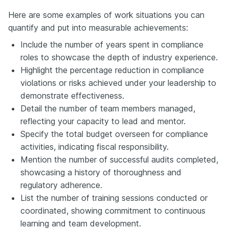
Here are some examples of work situations you can
quantify and put into measurable achievements:
Include the number of years spent in compliance
roles to showcase the depth of industry experience.
Highlight the percentage reduction in compliance
violations or risks achieved under your leadership to
demonstrate effectiveness.
Detail the number of team members managed,
reflecting your capacity to lead and mentor.
Specify the total budget overseen for compliance
activities, indicating fiscal responsibility.
Mention the number of successful audits completed,
showcasing a history of thoroughness and
regulatory adherence.
List the number of training sessions conducted or
coordinated, showing commitment to continuous
learning and team development.