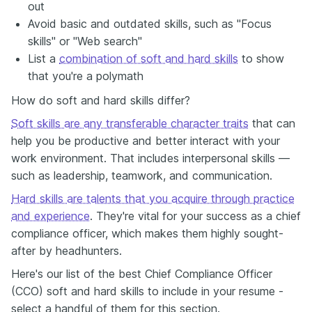
out
Avoid basic and outdated skills, such as "Focus
skills" or "Web search"
List a
combination of soft and hard skills
to show
that you're a polymath
How do soft and hard skills differ?
Soft skills are any transferable character traits
that can
help you be productive and better interact with your
work environment. That includes interpersonal skills —
such as leadership, teamwork, and communication.
Hard skills are talents that you acquire through practice
and experience
. They're vital for your success as a chief
compliance officer, which makes them highly sought-
after by headhunters.
Here's our list of the best Chief Compliance Officer
(CCO) soft and hard skills to include in your resume -
select a handful of them for this section.