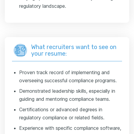
regulatory landscape.
What recruiters want to see on
your resume:
Proven track record of implementing and
overseeing successful compliance programs.
Demonstrated leadership skills, especially in
guiding and mentoring compliance teams.
Certifications or advanced degrees in
regulatory compliance or related fields.
Experience with specific compliance software,