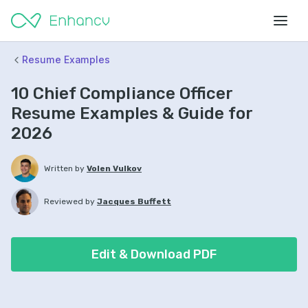
Resume Examples
10 Chief Compliance Officer
Resume Examples & Guide for
2026
Written by
Volen Vulkov
Reviewed by
Jacques Buffett
Edit & Download PDF