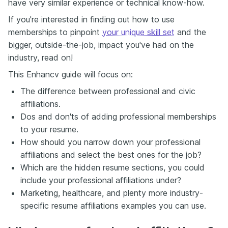
have very similar experience or technical know-how.
If you're interested in finding out how to use
memberships to pinpoint
your unique skill set
and the
bigger, outside-the-job, impact you've had on the
industry, read on!
This Enhancv guide will focus on:
The difference between professional and civic
affiliations.
Dos and don'ts of adding professional memberships
to your resume.
How should you narrow down your professional
affiliations and select the best ones for the job?
Which are the hidden resume sections, you could
include your professional affiliations under?
Marketing, healthcare, and plenty more industry-
specific resume affiliations examples you can use.