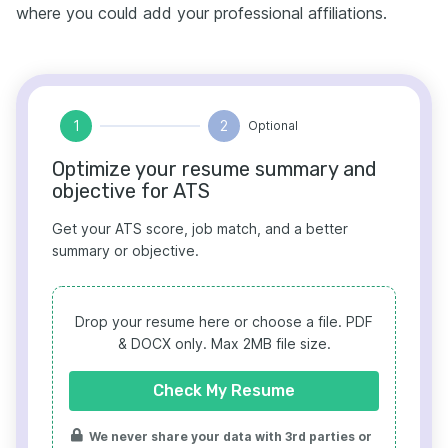
where you could add your professional affiliations.
1
2
Optional
Optimize your resume summary and
objective for ATS
Get your ATS score, job match, and a better
summary or objective.
Drop your resume here or choose a file.
PDF
& DOCX only. Max 2MB file size.
Check My Resume
We never share your data with 3rd parties or