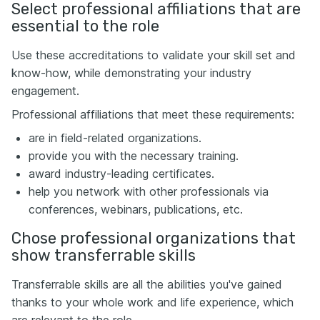
Select professional affiliations that are
essential to the role
Use these accreditations to validate your skill set and
know-how, while demonstrating your industry
engagement.
Professional affiliations that meet these requirements:
are in field-related organizations.
provide you with the necessary training.
award industry-leading certificates.
help you network with other professionals via
conferences, webinars, publications, etc.
Chose professional organizations that
show transferrable skills
Transferrable skills are all the abilities you've gained
thanks to your whole work and life experience, which