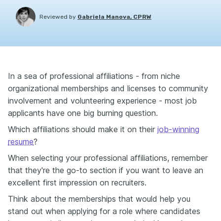
Reviewed by
Gabriela Manova, CPRW
In a sea of professional affiliations - from niche
organizational memberships and licenses to community
involvement and volunteering experience - most job
applicants have one big burning question.
Which affiliations should make it on their
job-winning
resume
?
When selecting your professional affiliations, remember
that they're the go-to section if you want to leave an
excellent first impression on recruiters.
Think about the memberships that would help you
stand out when applying for a role where candidates