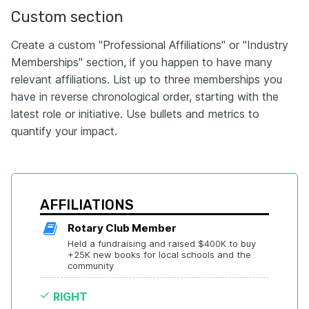
Custom section
Create a custom "Professional Affiliations" or "Industry
Memberships" section, if you happen to have many
relevant affiliations. List up to three memberships you
have in reverse chronological order, starting with the
latest role or initiative. Use bullets and metrics to
quantify your impact.
AFFILIATIONS
Rotary Club Member
Held a fundraising and raised $400K to buy 
+25K new books for local schools and the 
community
RIGHT