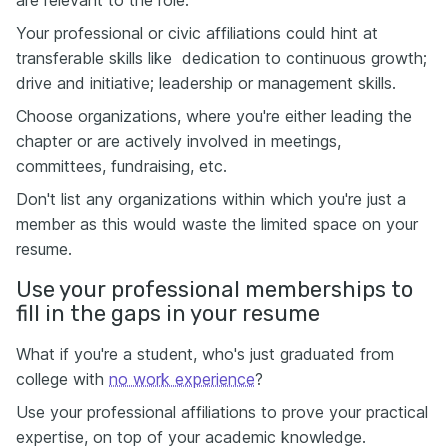
are relevant to the role.
Your professional or civic affiliations could hint at
transferable skills like dedication to continuous growth;
drive and initiative; leadership or management skills.
Choose organizations, where you're either leading the
chapter or are actively involved in meetings,
committees, fundraising, etc.
Don't list any organizations within which you're just a
member as this would waste the limited space on your
resume.
Use your professional memberships to
fill in the gaps in your resume
What if you're a student, who's just graduated from
college with
no work experience
?
Use your professional affiliations to prove your practical
expertise, on top of your academic knowledge.