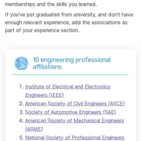
memberships and the skills you learned.
If you’ve just graduated from university, and don’t have
enough relevant experience, add the associations as
part of your experience section.
10 engineering professional
affiliations
Institute of Electrical and Electronics
Engineers (IEEE)
American Society of Civil Engineers (ASCE)
Society of Automotive Engineers (SAE)
American Society of Mechanical Engineers
(ASME)
National Society of Professional Engineers