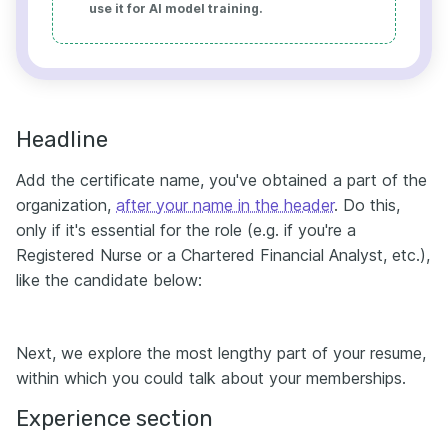
use it for AI model training.
Headline
Add the certificate name, you've obtained a part of the
organization,
after your name in the header
. Do this,
only if it's essential for the role (e.g. if you're a
Registered Nurse or a Chartered Financial Analyst, etc.),
like the candidate below:
Next, we explore the most lengthy part of your resume,
within which you could talk about your memberships.
Experience section