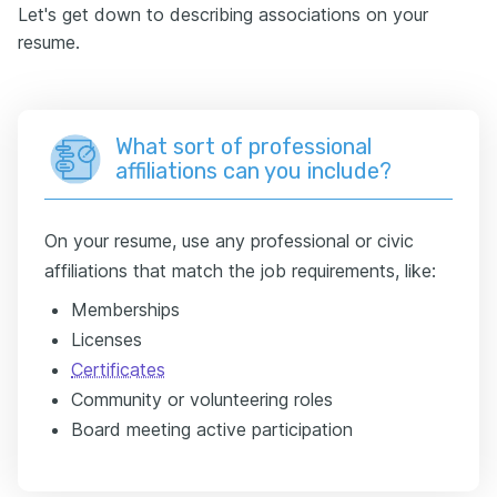
Let's get down to describing associations on your
resume.
What sort of professional
affiliations can you include?
On your resume, use any professional or civic
affiliations that match the job requirements, like:
Memberships
Licenses
Certificates
Community or volunteering roles
Board meeting active participation