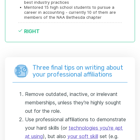
best industry practices
•
Mentored 15 high school students to pursue a 
career in accounting - currently 10 of them are 
members of the NAA Bethesda chapter
RIGHT
Three final tips on writing about
your professional affiliations
Remove outdated, inactive, or irrelevant
memberships, unless they're highly sought
out for the role.
Use professional affiliations to demonstrate
your hard skills (or
technologies you're apt
at using
), but also
your soft skill
set (e.g.