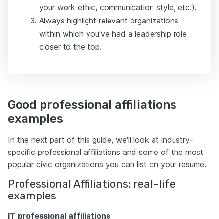
your work ethic, communication style, etc.).
Always highlight relevant organizations
within which you've had a leadership role
closer to the top.
Good professional affiliations
examples
In the next part of this guide, we'll look at industry-
specific professional affiliations and some of the most
popular civic organizations you can list on your resume.
Professional Affiliations: real-life
examples
IT professional affiliations