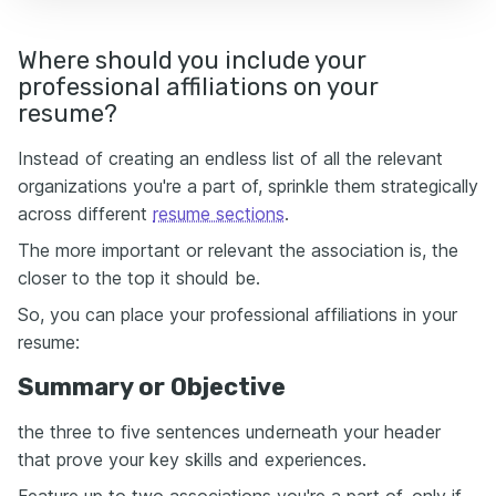
Where should you include your
professional affiliations on your
resume?
Instead of creating an endless list of all the relevant
organizations you're a part of, sprinkle them strategically
across different
resume sections
.
The more important or relevant the association is, the
closer to the top it should be.
So, you can place your professional affiliations in your
resume:
Summary or Objective
the three to five sentences underneath your header
that prove your key skills and experiences.