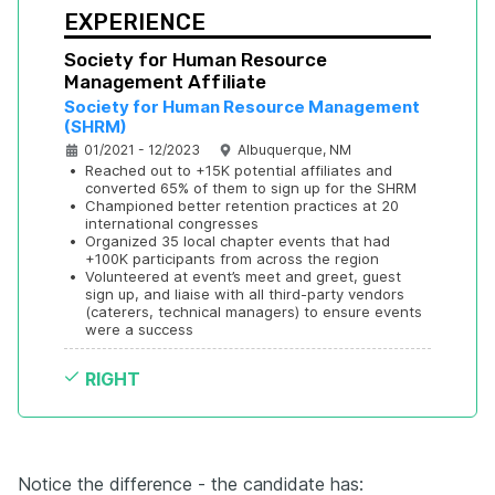
EXPERIENCE
Society for Human Resource 
Management Affiliate
Society for Human Resource Management 
(SHRM)
01/2021 - 12/2023
Albuquerque, NM
•
Reached out to +15K potential affiliates and 
converted 65% of them to sign up for the SHRM
•
Championed better retention practices at 20 
international congresses
•
Organized 35 local chapter events that had 
+100K participants from across the region
•
Volunteered at event’s meet and greet, guest 
sign up, and liaise with all third-party vendors 
(caterers, technical managers) to ensure events 
were a success
RIGHT
Notice the difference - the candidate has: