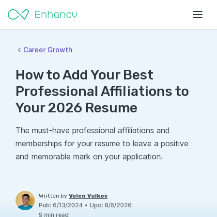
Career Growth
How to Add Your Best
Professional Affiliations to
Your 2026 Resume
The must-have professional affiliations and
memberships for your resume to leave a positive
and memorable mark on your application.
Written by
Volen Vulkov
Pub
:
6/13/2024
•
Upd
:
8/6/2026
9
min read