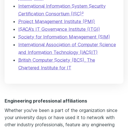
International Information System Security
Certification Consortium (ISC)²
Project Management Institute (PMI)
ISACA's IT Governance Institute (ITGI)
Society for Information Management (SIM)
International Association of Computer Science
and Information Technology (IACSIT)
British Computer Society (BCS), The
Chartered Institute for IT
Engineering professional affiliations
Whether you've been a part of the organization since
your university days or have used it to network with
other industry professionals, feature any engineering