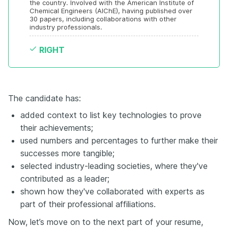
the country. Involved with the American Institute of 
Chemical Engineers (AIChE), having published over 
30 papers, including collaborations with other 
industry professionals.
RIGHT
The candidate has:
added context to list key technologies to prove
their achievements;
used numbers and percentages to further make their
successes more tangible;
selected industry-leading societies, where they've
contributed as a leader;
shown how they've collaborated with experts as
part of their professional affiliations.
Now, let’s move on to the next part of your resume,