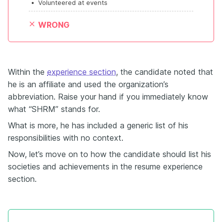
•
Volunteered at events
WRONG
Within the
experience section
, the candidate noted that
he is an affiliate and used the organization’s
abbreviation. Raise your hand if you immediately know
what “SHRM” stands for.
What is more, he has included a generic list of his
responsibilities with no context.
Now, let’s move on to how the candidate should list his
societies and achievements in the resume experience
section.