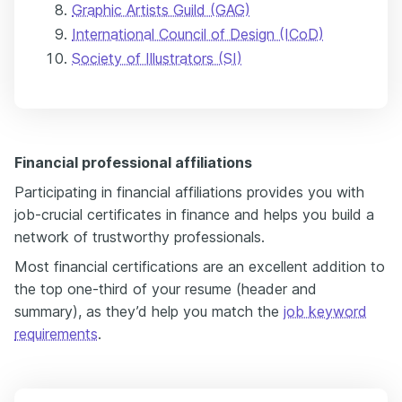
Graphic Artists Guild (GAG)
International Council of Design (ICoD)
Society of Illustrators (SI)
Financial professional affiliations
Participating in financial affiliations provides you with
job-crucial certificates in finance and helps you build a
network of trustworthy professionals.
Most financial certifications are an excellent addition to
the top one-third of your resume (header and
summary), as they’d help you match the
job keyword
requirements
.