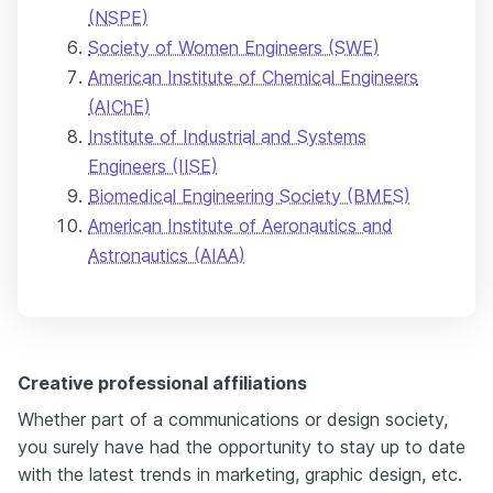
(NSPE)
Society of Women Engineers (SWE)
American Institute of Chemical Engineers
(AIChE)
Institute of Industrial and Systems
Engineers (IISE)
Biomedical Engineering Society (BMES)
American Institute of Aeronautics and
Astronautics (AIAA)
Creative professional affiliations
Whether part of a communications or design society,
you surely have had the opportunity to stay up to date
with the latest trends in marketing, graphic design, etc.