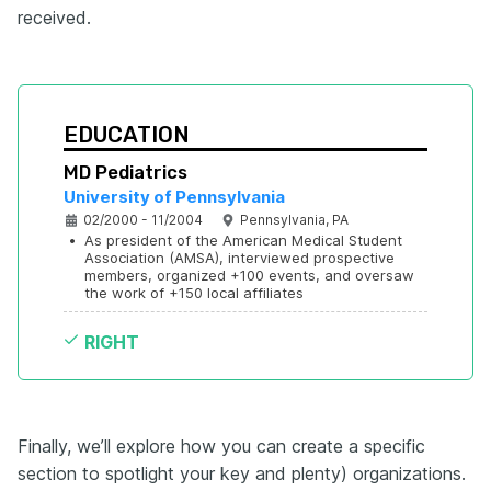
received.
EDUCATION
MD Pediatrics
University of Pennsylvania
02/2000 - 11/2004
Pennsylvania, PA
•
As president of the American Medical Student 
Association (AMSA), interviewed prospective 
members, organized +100 events, and oversaw 
the work of +150 local affiliates
RIGHT
Finally, we’ll explore how you can create a specific
section to spotlight your key and plenty) organizations.