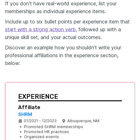
If you don't have real-world experience, list your
memberships as individual experience items.
Include up to six bullet points per experience item that
start with a strong action verb
, followed up with a
unique skill set, and your actual outcomes.
Discover an example how you shouldn’t write your
professional affiliations in the experience section,
below:
EXPERIENCE
Affiliate 
SHRM
01/2021 - 12/2023
Albuquerque, NM
•
Promoted SHRM memberships
•
Promoted HR practices
•
Organized events