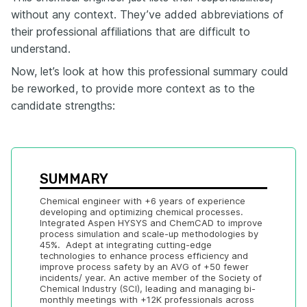
without any context. They’ve added abbreviations of
their professional affiliations that are difficult to
understand.
Now, let’s look at how this professional summary could
be reworked, to provide more context as to the
candidate strengths:
SUMMARY
Chemical engineer with +6 years of experience 
developing and optimizing chemical processes. 
Integrated Aspen HYSYS and ChemCAD to improve 
process simulation and scale-up methodologies by 
45%.  Adept at integrating cutting-edge 
technologies to enhance process efficiency and 
improve process safety by an AVG of +50 fewer 
incidents/ year. An active member of the Society of 
Chemical Industry (SCI), leading and managing bi-
monthly meetings with +12K professionals across 