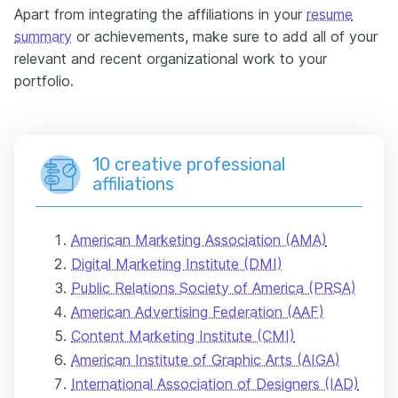
Apart from integrating the affiliations in your
resume
summary
or achievements, make sure to add all of your
relevant and recent organizational work to your
portfolio.
10 creative professional
affiliations
American Marketing Association (AMA)
Digital Marketing Institute (DMI)
Public Relations Society of America (PRSA)
American Advertising Federation (AAF)
Content Marketing Institute (CMI)
American Institute of Graphic Arts (AIGA)
International Association of Designers (IAD)