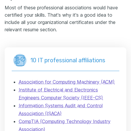
Most of these professional associations would have
certified your skills. That's why it's a good idea to
include all your organizational certificates under the
relevant resume section.
10 IT professional affiliations
Association for Computing Machinery (ACM)
Institute of Electrical and Electronics
Engineers Computer Society (IEEE-CS)
Information Systems Audit and Control
Association (ISACA)
CompTIA (Computing Technology Industry
Association)