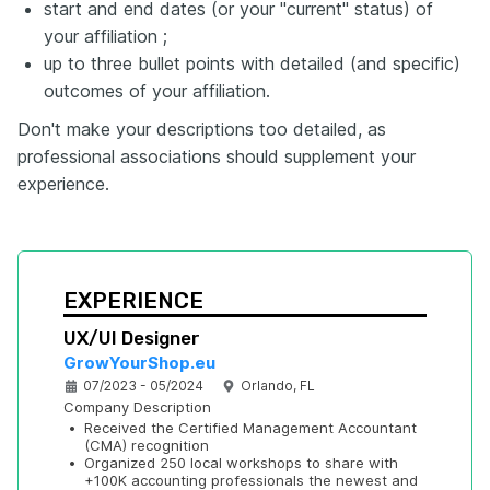
start and end dates (or your "current" status) of
your affiliation ;
up to three bullet points with detailed (and specific)
outcomes of your affiliation.
Don't make your descriptions too detailed, as
professional associations should supplement your
experience.
EXPERIENCE
UX/UI Designer
GrowYourShop.eu
07/2023 - 05/2024
Orlando, FL
Company Description
•
Received the Certified Management Accountant 
(CMA) recognition
•
Organized 250 local workshops to share with 
+100K accounting professionals the newest and 