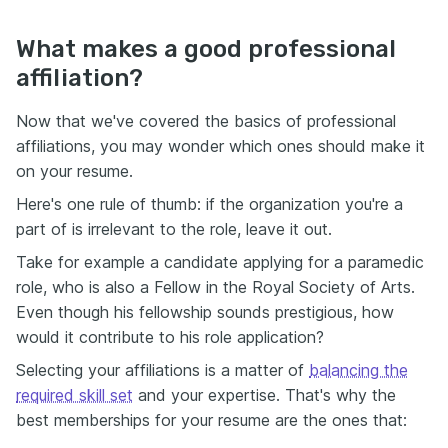
What makes a good professional
affiliation?
Now that we've covered the basics of professional
affiliations, you may wonder which ones should make it
on your resume.
Here's one rule of thumb: if the organization you're a
part of is irrelevant to the role, leave it out.
Take for example a candidate applying for a paramedic
role, who is also a Fellow in the Royal Society of Arts.
Even though his fellowship sounds prestigious, how
would it contribute to his role application?
Selecting your affiliations is a matter of
balancing the
required skill set
and your expertise. That's why the
best memberships for your resume are the ones that: