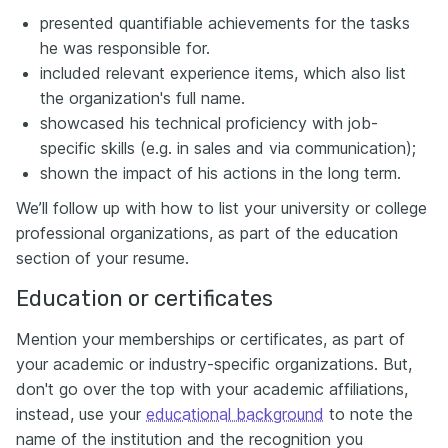
presented quantifiable achievements for the tasks
he was responsible for.
included relevant experience items, which also list
the organization's full name.
showcased his technical proficiency with job-
specific skills (e.g. in sales and via communication);
shown the impact of his actions in the long term.
We’ll follow up with how to list your university or college
professional organizations, as part of the education
section of your resume.
Education or certificates
Mention your memberships or certificates, as part of
your academic or industry-specific organizations. But,
don't go over the top with your academic affiliations,
instead, use your
educational background
to note the
name of the institution and the recognition you