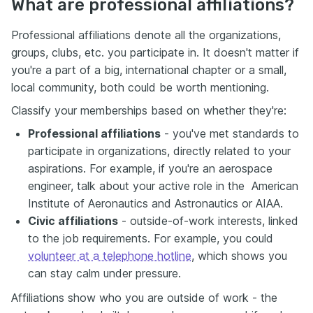
What are professional affiliations?
Professional affiliations denote all the organizations,
groups, clubs, etc. you participate in. It doesn't matter if
you're a part of a big, international chapter or a small,
local community, both could be worth mentioning.
Classify your memberships based on whether they're:
Professional affiliations
- you've met standards to
participate in organizations, directly related to your
aspirations. For example, if you're an aerospace
engineer, talk about your active role in the American
Institute of Aeronautics and Astronautics or AIAA.
Civic affiliations
- outside-of-work interests, linked
to the job requirements. For example, you could
volunteer at a telephone hotline
, which shows you
can stay calm under pressure.
Affiliations show who you are outside of work - the