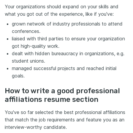
Your organizations should expand on your skills and
what you got out of the experience, like if you've:
grown network of industry professionals to attend
conferences.
liaised with third parties to ensure your organization
got high-quality work.
dealt with hidden bureaucracy in organizations, e.g.
student unions.
managed successful projects and reached initial
goals.
How to write a good professional
affiliations resume section
You've so far selected the best professional affiliations
that match the job requirements and feature you as an
interview-worthy candidate.