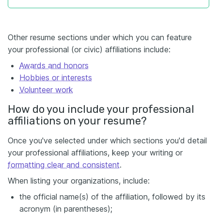
Other resume sections under which you can feature
your professional (or civic) affiliations include:
Awards and honors
Hobbies or interests
Volunteer
work
How do you include your professional
affiliations on your resume?
Once you've selected under which sections you'd detail
your professional affiliations, keep your writing or
formatting clear and consistent
.
When listing your organizations, include:
the official name(s) of the affiliation, followed by its
acronym (in parentheses);