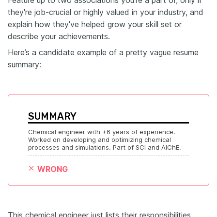
Feature up to two associations you're a part of, only if
they're job-crucial or highly valued in your industry, and
explain how they've helped grow your skill set or
describe your achievements.
Here’s a candidate example of a pretty vague resume
summary:
SUMMARY
Chemical engineer with +6 years of experience. 
Worked on developing and optimizing chemical 
processes and simulations. Part of SCI and AIChE.
WRONG
This chemical engineer just lists their responsibilities,