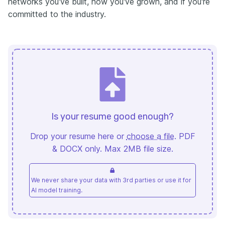
networks you've built, how you've grown, and if you're
committed to the industry.
Is your resume good enough?
Drop your resume here or
choose a file
. PDF
& DOCX only. Max 2MB file size.
We never share your data with 3rd parties or use it for
AI model training.