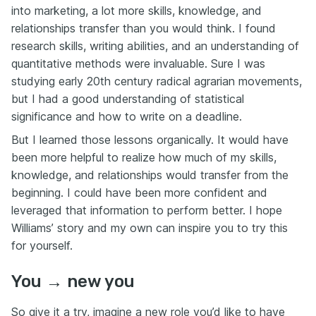
into marketing, a lot more skills, knowledge, and
relationships transfer than you would think. I found
research skills, writing abilities, and an understanding of
quantitative methods were invaluable. Sure I was
studying early 20th century radical agrarian movements,
but I had a good understanding of statistical
significance and how to write on a deadline.
But I learned those lessons organically. It would have
been more helpful to realize how much of my skills,
knowledge, and relationships would transfer from the
beginning. I could have been more confident and
leveraged that information to perform better. I hope
Williams’ story and my own can inspire you to try this
for yourself.
You → new you
So give it a try, imagine a new role you’d like to have