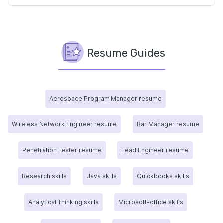
Resume Guides
Aerospace Program Manager resume
Wireless Network Engineer resume
Bar Manager resume
Penetration Tester resume
Lead Engineer resume
Research skills
Java skills
Quickbooks skills
Analytical Thinking skills
Microsoft-office skills