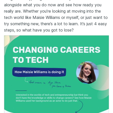
alongside what you do now and see how ready you
really are. Whether you’re looking at moving into the
tech world like Maisie Williams or myself, or just want to
try something new, there’s a lot to learn. It’s just 4 easy
steps, so what have you got to lose?