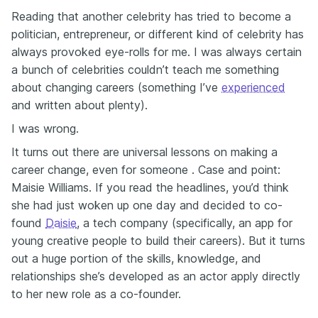
Reading that another celebrity has tried to become a
politician, entrepreneur, or different kind of celebrity has
always provoked eye-rolls for me. I was always certain
a bunch of celebrities couldn’t teach me something
about changing careers (something I’ve
experienced
and written about plenty).
I was wrong.
It turns out there are universal lessons on making a
career change, even for someone . Case and point:
Maisie Williams. If you read the headlines, you’d think
she had just woken up one day and decided to co-
found
Daisie
, a tech company (specifically, an app for
young creative people to build their careers). But it turns
out a huge portion of the skills, knowledge, and
relationships she’s developed as an actor apply directly
to her new role as a co-founder.