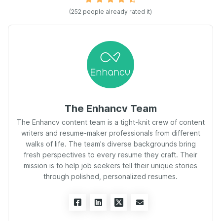
(
252
people already rated it)
The Enhancv Team
The Enhancv content team is a tight-knit crew of content
writers and resume-maker professionals from different
walks of life. The team's diverse backgrounds bring
fresh perspectives to every resume they craft. Their
mission is to help job seekers tell their unique stories
through polished, personalized resumes.