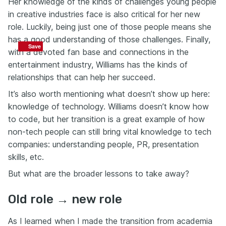
Her knowledge of the kinds of challenges young people
in creative industries face is also critical for her new
role. Luckily, being just one of those people means she
has a good understanding of those challenges. Finally,
Save
Save
with a devoted fan base and connections in the
entertainment industry, Williams has the kinds of
relationships that can help her succeed.
It’s also worth mentioning what doesn’t show up here:
knowledge of technology. Williams doesn’t know how
to code, but her transition is a great example of how
non-tech people can still bring vital knowledge to tech
companies: understanding people, PR, presentation
skills, etc.
But what are the broader lessons to take away?
Old role → new role
As I learned when I made the transition from academia