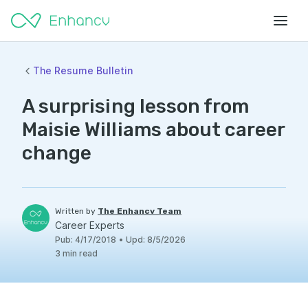
The Resume Bulletin
A surprising lesson from
Maisie Williams about career
change
Written by
The Enhancv Team
Career Experts
Pub
:
4/17/2018
•
Upd
:
8/5/2026
3
min read