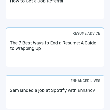
How to Get a Job Referral
RESUME ADVICE
The 7 Best Ways to End a Resume: A Guide
to Wrapping Up
ENHANCED LIVES
Sam landed a job at Spotify with Enhancv