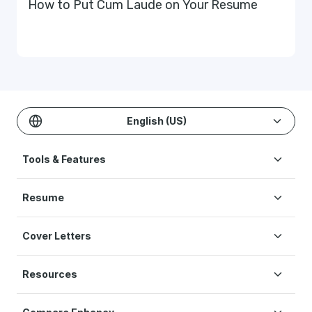
How to Put Cum Laude on Your Resume
English (US)
Tools & Features
Create Resume
Resume
AI Resume Builder
Resume Examples
ATS Resume Checker
Cover Letters
Resume Templates
One-click Resume Tailor
Cover Letter Examples
Resume Skills
Resume Translation
Resources
Cover Letter Templates
Interview Help
Original Studies & Research
Cover Letter Format