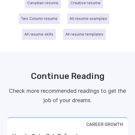
Canadian resume
Creative resume
Two Column resume
All resume examples
All resume skills
All resume templates
Continue Reading
Check more recommended readings to get the
job of your dreams.
CAREER GROWTH