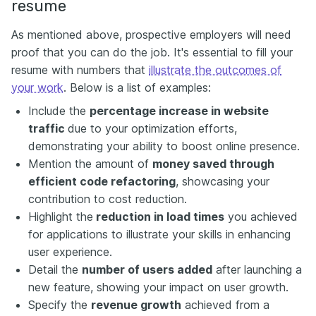
resume
As mentioned above, prospective employers will need
proof that you can do the job. It's essential to fill your
resume with numbers that
illustrate the outcomes of
your work
. Below is a list of examples:
Include the
percentage increase in website
traffic
due to your optimization efforts,
demonstrating your ability to boost online presence.
Mention the amount of
money saved through
efficient code refactoring
, showcasing your
contribution to cost reduction.
Highlight the
reduction in load times
you achieved
for applications to illustrate your skills in enhancing
user experience.
Detail the
number of users added
after launching a
new feature, showing your impact on user growth.
Specify the
revenue growth
achieved from a