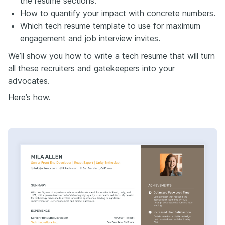
the resume sections.
first.
How to quantify your impact with concrete numbers.
Tools like the Enhancive resume builder and job
Which tech resume template to use for maximum
tracker make this easy. The builder balances ATS
readability with recruiter appeal. The tracker keeps
engagement and job interview invites.
your versions organized so tailoring never feels
We’ll show you how to write a tech resume that will turn
overwhelming.
all these recruiters and gatekeepers into your
Next, the skills section.
advocates.
This is one of the most important parts of a tech
resume. Done right, it reinforces your experience and
Here’s how.
gives recruiters instant clarity on your core strengths.
Stack match: Put the tech your target company
actually uses at the top. Make it obvious you fit their
environment.
Headers: Use categories like programming languages,
platforms, services to make scanning effortless.
Stay current: Remove outdated tech and highlight
recent in-demand tools. Include methodologies like
Agile, DevOps, or DataOps to show you thrive in
modern workflows.
Leadership: Highlight soft skills like communication,