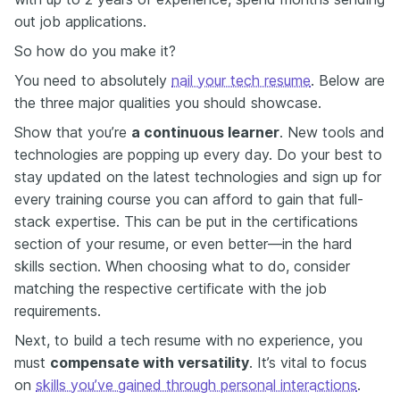
out job applications.
So how do you make it?
You need to absolutely
nail your tech resume
. Below are
the three major qualities you should showcase.
Show that you’re
a continuous learner
. New tools and
technologies are popping up every day. Do your best to
stay updated on the latest technologies and sign up for
every training course you can afford to gain that full-
stack expertise. This can be put in the certifications
section of your resume, or even better—in the hard
skills section. When choosing what to do, consider
matching the respective
certificate
with the job
requirements.
Next, to build a tech resume with no experience, you
must
compensate with versatility
. It’s vital to focus
on
skills you’ve gained through personal interactions
.