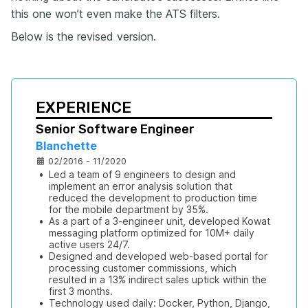
this one won’t even make the ATS filters.
Below is the revised version.
EXPERIENCE
Senior Software Engineer
Blanchette
02/2016 - 11/2020
•
Led a team of 9 engineers to design and 
implement an error analysis solution that 
reduced the development to production time 
for the mobile department by 35%.
•
As a part of a 3-engineer unit, developed Kowat 
messaging platform optimized for 10M+ daily 
active users 24/7.
•
Designed and developed web-based portal for 
processing customer commissions, which 
resulted in a 13% indirect sales uptick within the 
first 3 months.
•
Technology used daily: Docker, Python, Django, 