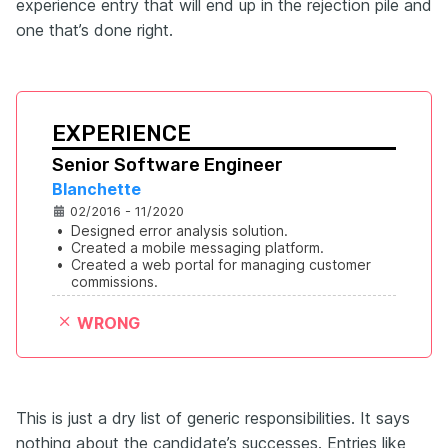
experience entry that will end up in the rejection pile and
one that’s done right.
EXPERIENCE
Senior Software Engineer
Blanchette
02/2016 - 11/2020
•
Designed error analysis solution.
•
Created a mobile messaging platform.
•
Created a web portal for managing customer 
commissions.
WRONG
This is just a dry list of generic responsibilities. It says
nothing about the candidate’s successes. Entries like