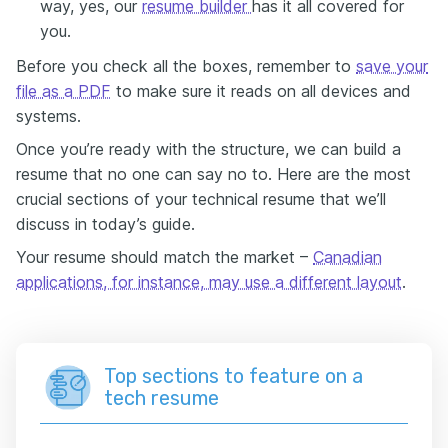
way, yes, our
resume builder
has it all covered for
you.
Before you
check
all the boxes, remember to
save your
file
as a
PDF
to make sure it reads on all devices and
systems.
Once you’re ready with the structure, we can build a
resume that no one can say no to.
Here are the most
crucial sections of your technical resume that we’ll
discuss in today’s guide.
Your resume should match the market –
Canadian
applications, for instance, may use a different layout
.
Top sections to feature on a
tech resume