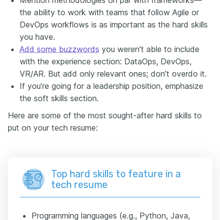
the ability to work with teams that follow Agile or
DevOps workflows is as important as the hard skills
you have.
Add some buzzwords
you weren’t able to include
with the experience section: DataOps, DevOps,
VR/AR. But add only relevant ones; don’t overdo it.
If you’re going for a leadership position, emphasize
the soft skills section.
Here are some of the most sought-after hard skills to
put on your tech resume:
Top hard skills to feature in a
tech resume
Programming languages (e.g., Python, Java,