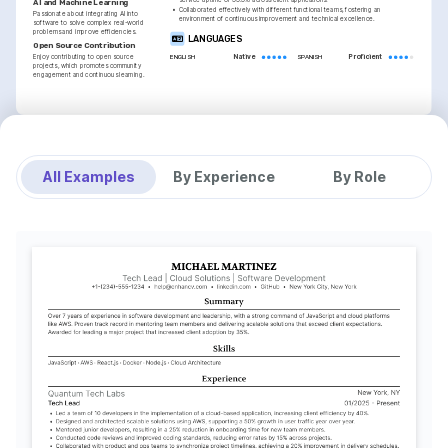
service uptime of 99.9% across client applications.
AI and Machine Learning
•
Collaborated effectively with different functional teams, fostering an 
Passionate about integrating AI into 
environment of continuous improvement and technical excellence.
software to solve complex real-world 
problems and improve efficiencies.
LANGUAGES
Open Source Contribution
Enjoy contributing to open source 
Native
Proficient
ENGLISH
SPANISH
projects, which promotes community 
engagement and continuous learning.
INTERESTS
TRAINING / COURSES
Travel and Cultural Exploration
AWS Certified Developer - 
Advanced Python 
Associate
Programming
Driven by discovering new cultures and 
All Examples
By Experience
By Role
Amazon Web Services, 2025
Coursera, 2023
learning from diverse perspectives, 
enriching personal and professional 
growth.