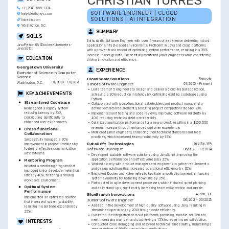
CHRISTIAN TORRES
+1-(234)-555-1234
SOFTWARE ENGINEER | CLOUD 
help@enhancv.com
SOLUTIONS | AI INTEGRATION
linkedin.com
Washington, D.C.
SUMMARY
SKILLS
Enthusiastic Software Engineer with over 5 years of experience delivering robust 
Java
Python
AWS
Docker
Kubernetes
applications in fast-paced environments. Proficient in Java and cloud platforms 
JavaScript
with a proven track record of optimizing system performance, resulting in a 25% 
increase in user growth. Successfully mentored junior engineers while consistently 
EDUCATION
driving innovation and efficiency.
Georgetown University
EXPERIENCE
Bachelor of Science in Computer 
Science
Remote
CloudScale Solutions
01/2018 - 01/2021
Washington, D.C.
01/2025 - Present
Senior Software Engineer
•
Led a team of 5 engineers to design and deliver a cloud-based application, 
KEY ACHIEVEMENTS
achieving a 30% reduction in latency by optimizing existing codebases using 
Python.
Streamlined Codebase
•
Collaborated with cross-functional stakeholders and product managers to 
Redesigned a legacy system 
define technical requirements, boosting project completion rates by 20%.
reducing latency by 30%, 
•
Implemented unit testing and code reviews, improving software reliability by 
contributing significantly to 
40%, reducing technical debt considerably.
enhanced user experiences.
•
Optimized application performance for a new project, resulting in a $200,000 
revenue increase through enhanced customer experience.
Cross-functional 
•
Mentored junior engineers, enhancing their technical standards and best 
Collaboration
practices, which increased team productivity by 15%.
Successfully managed a 20% 
Seattle, WA
DataDrift Technologies
improvement in project timelines by 
fostering effective communication 
06/2023 - 12/2024
Software Developer
across teams.
•
Developed scalable software solutions using JavaScript, improving the 
application performance and effectiveness by 25%.
Mentoring Program
•
Worked closely with product managers and engineers to gather requirements 
Initiated a mentoring program that 
and design solutions that increased operational efficiency by 30%.
improved junior developer retention 
•
Employed Docker and Kubernetes to facilitate smooth deployment, enhancing 
rates by 40%, fostering a thriving 
system availability by reducing downtime by 35%.
workplace environment.
•
Participated in agile development processes, which included sprint planning 
Optimal System 
and daily stand-ups, significantly increasing team collaboration and morale.
Performance
Austin, TX
BlueBranch Innovations
Implemented an optimized solution 
06/2021 - 05/2023
Junior Software Engineer
that increased system scalability, 
•
Assisted in the development of high-quality software using Java, resulting in 
resulting in user base expansion by 
streamlined operations by 20% through code efficiency.
25%.
•
Facilitated the integration of cloud platforms, providing scalable solutions to 
meet increasing user demands, achieving a 15% increase in user satisfaction.
INTERESTS
•
Conducted code debugging and resolved technical issues swiftly, maintaining a 