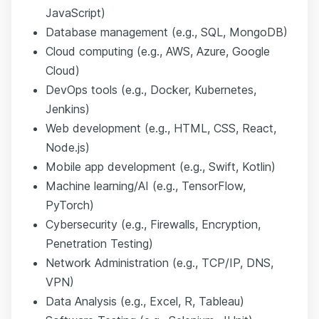
JavaScript)
Database management (e.g., SQL, MongoDB)
Cloud computing (e.g., AWS, Azure, Google
Cloud)
DevOps tools (e.g., Docker, Kubernetes,
Jenkins)
Web development (e.g., HTML, CSS, React,
Node.js)
Mobile app development (e.g., Swift, Kotlin)
Machine learning/AI (e.g., TensorFlow,
PyTorch)
Cybersecurity (e.g., Firewalls, Encryption,
Penetration Testing)
Network Administration (e.g., TCP/IP, DNS,
VPN)
Data Analysis (e.g., Excel, R, Tableau)