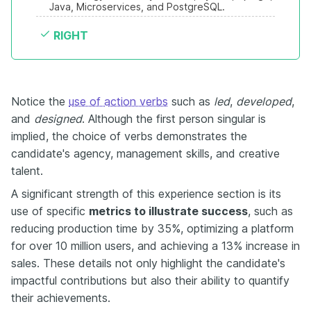
Java, Microservices, and PostgreSQL.
RIGHT
Notice the
use of action verbs
such as
led
,
developed
,
and
designed
. Although the first person singular is
implied, the choice of verbs demonstrates the
candidate's agency, management skills, and creative
talent.
A significant strength of this experience section is its
use of specific
metrics to illustrate success
, such as
reducing production time by 35%, optimizing a platform
for over 10 million users, and achieving a 13% increase in
sales. These details not only highlight the candidate's
impactful contributions but also their ability to quantify
their achievements.