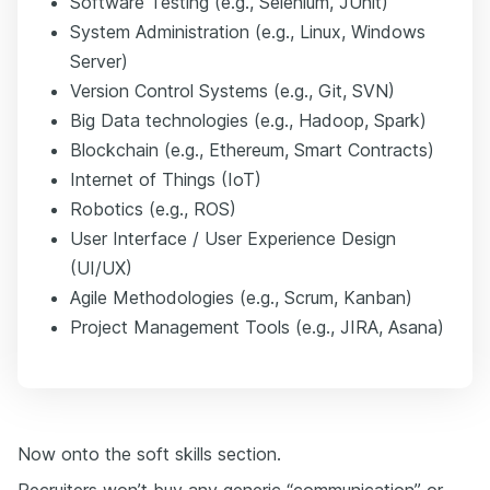
Software Testing (e.g., Selenium, JUnit)
System Administration (e.g., Linux, Windows
Server)
Version Control Systems (e.g., Git, SVN)
Big Data technologies (e.g., Hadoop, Spark)
Blockchain (e.g., Ethereum, Smart Contracts)
Internet of Things (IoT)
Robotics (e.g., ROS)
User Interface / User Experience Design
(UI/UX)
Agile Methodologies (e.g., Scrum, Kanban)
Project Management Tools (e.g., JIRA, Asana)
Now onto the soft skills section.
Recruiters won’t buy any generic “communication” or